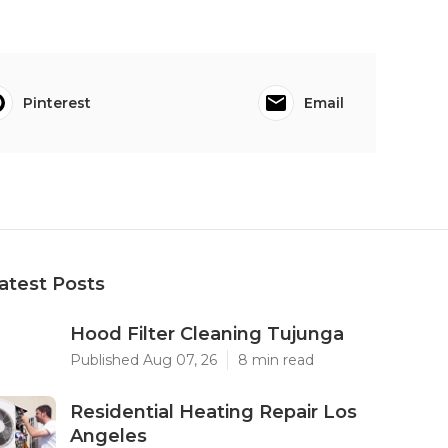
Pinterest
Email
atest Posts
Hood Filter Cleaning Tujunga
Published Aug 07, 26
8 min read
Residential Heating Repair Los
Angeles