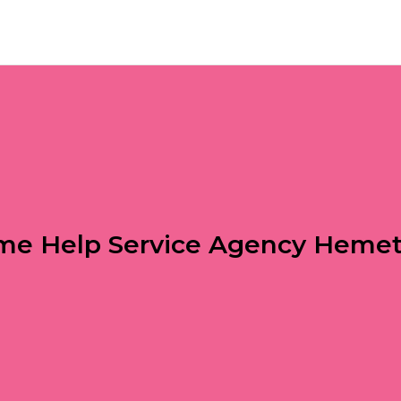
e Help Service Agency Heme