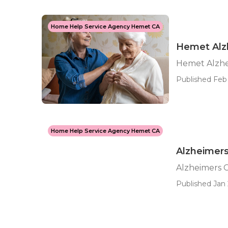
Home Help Service Agency Hemet CA
Hemet Alz
Hemet Alzhe
Published Feb 
Home Help Service Agency Hemet CA
Alzheimer
Alzheimers 
Published Jan 