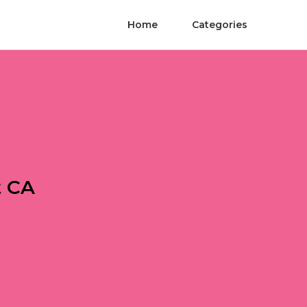
Home
Categories
t CA