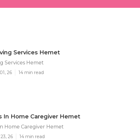
iving Services Hemet
ing Services Hemet
01, 26
14 min read
's In Home Caregiver Hemet
 In Home Caregiver Hemet
23, 26
14 min read