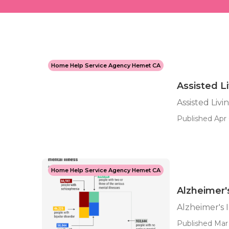
Home Help Service Agency Hemet CA
Assisted L
Assisted Liv
Published Apr 
Home Help Service Agency Hemet CA
Alzheimer
Alzheimer's
Published Mar 