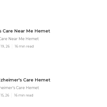
's Care Near Me Hemet
 Care Near Me Hemet
19, 26
16 min read
lzheimer's Care Hemet
heimer's Care Hemet
15, 26
16 min read