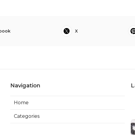
book
X
Navigation
L
Home
Categories