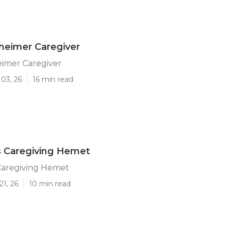
heimer Caregiver
imer Caregiver
03, 26
16 min read
s Caregiving Hemet
Caregiving Hemet
21, 26
10 min read