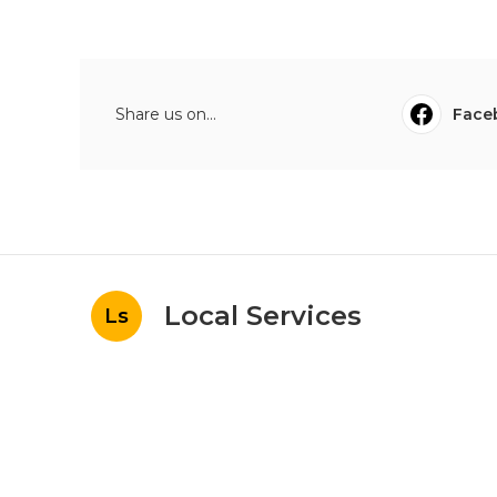
Share us on...
Face
Local Services
Ls