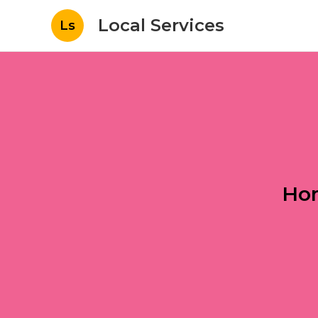
Local Services
Ls
Hom