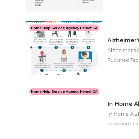
Home Help Service Agency Hemet CA
Alzheimer
Alzheimer's
Published Feb 
Home Help Service Agency Hemet CA
In Home A
In Home Alz
Published Feb 