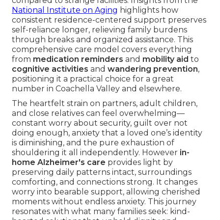
compared to strange facilities. Insights from the
National Institute on Aging
highlights how
consistent residence-centered support preserves
self-reliance longer, relieving family burdens
through breaks and organized assistance. This
comprehensive care model covers everything
from
medication reminders
and
mobility aid
to
cognitive activities
and
wandering prevention
,
positioning it a practical choice for a great
number in Coachella Valley and elsewhere.
The heartfelt strain on partners, adult children,
and close relatives can feel overwhelming—
constant worry about security, guilt over not
doing enough, anxiety that a loved one’s identity
is diminishing, and the pure exhaustion of
shouldering it all independently. However
in-
home Alzheimer's care
provides light by
preserving daily patterns intact, surroundings
comforting, and connections strong. It changes
worry into bearable support, allowing cherished
moments without endless anxiety. This journey
resonates with what many families seek: kind-