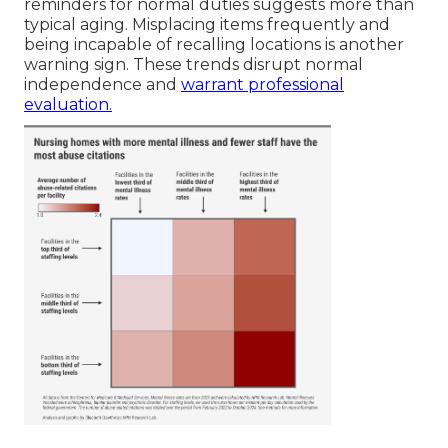
reminders for normal duties suggests more than
typical aging. Misplacing items frequently and
being incapable of recalling locations is another
warning sign. These trends disrupt normal
independence and
warrant professional
evaluation.