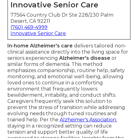
Innovative Senior Care
77564 Country Club Dr Ste 228/230 Palm
Desert, CA 92211
(760) 469-4999
Innovative Senior Care
In-home Alzheimer's care
delivers tailored non-
clinical assistance directly into the living space for
seniors experiencing
Alzheimer's disease
or
similar forms of dementia. This method
emphasizes companionship, routine help, safety
monitoring, and emotional well-being, allowing
loved ones to continue in a comforting
environment that frequently lowers
bewilderment, irritability, and conduct shifts.
Caregivers frequently seek this solution to
prevent the stress of transition while addressing
evolving needs through tuned routines and
trained help. Per the
Alzheimer's Association
,
staying in a recognized setting can reduce
tension and support better quality of life