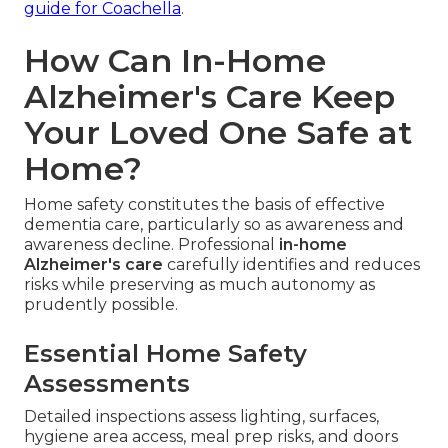
guide for Coachella
.
How Can In-Home
Alzheimer's Care Keep
Your Loved One Safe at
Home?
Home safety constitutes the basis of effective
dementia care, particularly so as awareness and
awareness decline. Professional
in-home
Alzheimer's care
carefully identifies and reduces
risks while preserving as much autonomy as
prudently possible.
Essential Home Safety
Assessments
Detailed inspections assess lighting, surfaces,
hygiene area access, meal prep risks, and doors