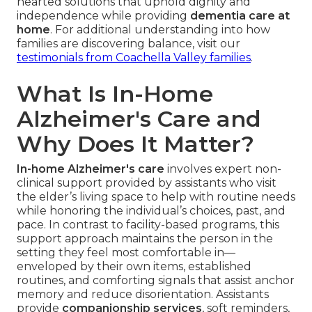
hearted solutions that uphold dignity and
independence while providing
dementia care at
home
. For additional understanding into how
families are discovering balance, visit our
testimonials from Coachella Valley families
.
What Is In-Home
Alzheimer's Care and
Why Does It Matter?
In-home Alzheimer's care
involves expert non-
clinical support provided by assistants who visit
the elder’s living space to help with routine needs
while honoring the individual’s choices, past, and
pace. In contrast to facility-based programs, this
support approach maintains the person in the
setting they feel most comfortable in—
enveloped by their own items, established
routines, and comforting signals that assist anchor
memory and reduce disorientation. Assistants
provide
companionship services
, soft reminders,