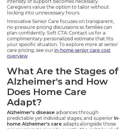
intensity of support becomes necessary.
Caregivers value the option to tailor without
locking into unnecessary hours.
Innovative Senior Care focuses on transparent,
no-pressure pricing discussions so families can
plan confidently. Soft CTA: Contact us for a
complimentary personalized estimate that fits
your specific situation. To explore more at senior
care pricing, see our
in-home senior care cost
overview
.
What Are the Stages of
Alzheimer's and How
Does Home Care
Adapt?
Alzheimer's disease
advances through
predictable yet individual stages, and superior
in-
home Alzheimer's care
adapts alongside those