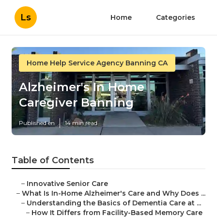
Ls
Home
Categories
Home Help Service Agency Banning CA
Alzheimer's In Home
Caregiver Banning
Published en
14 min read
Table of Contents
–
Innovative Senior Care
–
What Is In-Home Alzheimer's Care and Why Does ...
–
Understanding the Basics of Dementia Care at ...
–
How It Differs from Facility-Based Memory Care