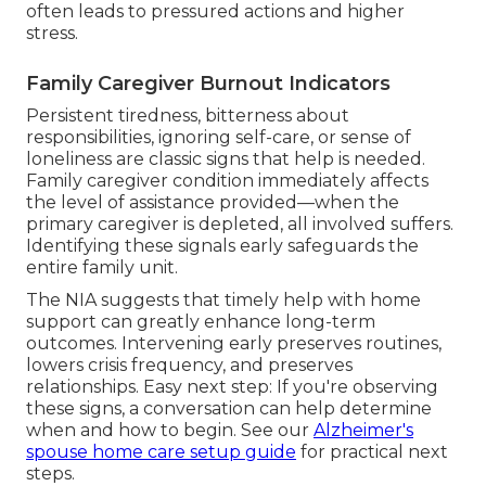
often leads to pressured actions and higher
stress.
Family Caregiver Burnout Indicators
Persistent tiredness, bitterness about
responsibilities, ignoring self-care, or sense of
loneliness are classic signs that help is needed.
Family caregiver condition immediately affects
the level of assistance provided—when the
primary caregiver is depleted, all involved suffers.
Identifying these signals early safeguards the
entire family unit.
The NIA suggests that timely help with home
support can greatly enhance long-term
outcomes. Intervening early preserves routines,
lowers crisis frequency, and preserves
relationships. Easy next step: If you're observing
these signs, a conversation can help determine
when and how to begin. See our
Alzheimer's
spouse home care setup guide
for practical next
steps.