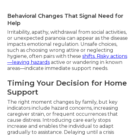
Behavioral Changes That Signal Need for
Help
Irritability, apathy, withdrawal from social activities,
or unexpected paranoia can appear as the disease
impacts emotional regulation. Unsafe choices,
such as choosing wrong attire or neglecting
hygiene, often pairs with these
shifts. Risky actions
—leaving hazards
active or wandering in known
areas—indicate immediate support needs.
Timing Your Decision for Home
Support
The right moment changes by family, but key
indicators include hazard concerns, increasing
caregiver strain, or frequent occurrences that
cause distress. Introducing care early stops
increase and enables the individual to adapt
gradually to assistance. Delaying until a crisis