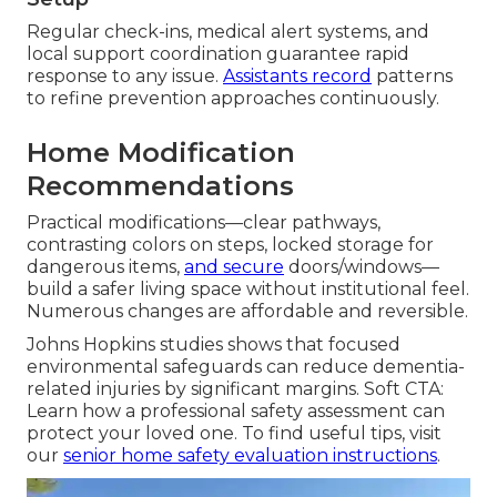
Regular check-ins, medical alert systems, and
local support coordination guarantee rapid
response to any issue.
Assistants record
patterns
to refine prevention approaches continuously.
Home Modification
Recommendations
Practical modifications—clear pathways,
contrasting colors on steps, locked storage for
dangerous items,
and secure
doors/windows—
build a safer living space without institutional feel.
Numerous changes are affordable and reversible.
Johns Hopkins studies shows that focused
environmental safeguards can reduce dementia-
related injuries by significant margins. Soft CTA:
Learn how a professional safety assessment can
protect your loved one. To find useful tips, visit
our
senior home safety evaluation instructions
.