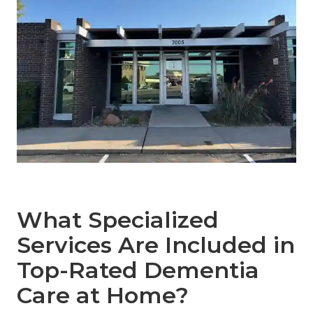
What Specialized
Services Are Included in
Top-Rated Dementia
Care at Home?