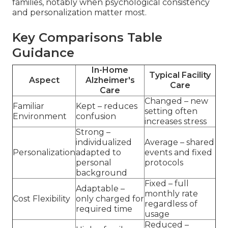
families, notably when psychological consistency
and personalization matter most.
Key Comparisons Table
Guidance
In-Home
Typical Facility
Aspect
Alzheimer's
Care
Care
Changed – new
Familiar
Kept – reduces
setting often
Environment
confusion
increases stress
Strong –
individualized
Average – shared
Personalization
adapted to
events and fixed
personal
protocols
background
Fixed – full
Adaptable –
monthly rate
Cost Flexibility
only charged for
regardless of
required time
usage
Reduced –