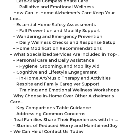
–
Late-Stage Compassionate Care
–
Palliative and Emotional Wellness
–
How Can In-Home Alzheimer's Care Keep Your
Lov...
–
Essential Home Safety Assessments
–
Fall Prevention and Mobility Support
–
Wandering and Emergency Prevention
–
Daily Wellness Checks and Response Setup
–
Home Modification Recommendations
–
What Specialized Services Are Included in Top-...
–
Personal Care and Daily Assistance
–
Hygiene, Grooming, and Mobility Aid
–
Cognitive and Lifestyle Engagement
–
In-Home Art/Music Therapy and Activities
–
Respite and Family Caregiver Support
–
Training and Emotional Wellness Workshops
–
Why Choose In-Home Over Other Alzheimer's
Care...
–
Key Comparisons Table Guidance
–
Addressing Common Concerns
–
Real Families Share Their Experiences with In-...
–
Stories of Reduced Worry and Maintained Joy
–
We Can Help! Contact Us Today