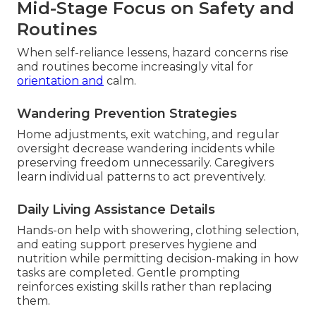
Mid-Stage Focus on Safety and
Routines
When self-reliance lessens, hazard concerns rise
and routines become increasingly vital for
orientation and
calm.
Wandering Prevention Strategies
Home adjustments, exit watching, and regular
oversight decrease wandering incidents while
preserving freedom unnecessarily. Caregivers
learn individual patterns to act preventively.
Daily Living Assistance Details
Hands-on help with showering, clothing selection,
and eating support preserves hygiene and
nutrition while permitting decision-making in how
tasks are completed. Gentle prompting
reinforces existing skills rather than replacing
them.