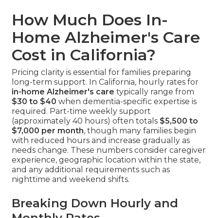
How Much Does In-
Home Alzheimer's Care
Cost in California?
Pricing clarity is essential for families preparing
long-term support. In California, hourly rates for
in-home Alzheimer's care
typically range from
$30 to $40
when dementia-specific expertise is
required. Part-time weekly support
(approximately 40 hours) often totals
$5,500 to
$7,000 per month
, though many families begin
with reduced hours and increase gradually as
needs change. These numbers consider caregiver
experience, geographic location within the state,
and any additional requirements such as
nighttime and weekend shifts.
Breaking Down Hourly and
Monthly Rates