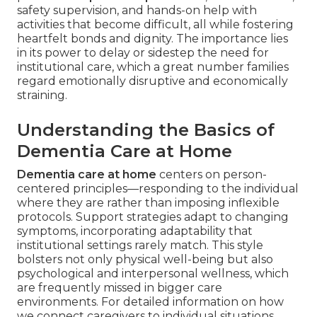
safety supervision, and hands-on help with
activities that become difficult, all while fostering
heartfelt bonds and dignity. The importance lies
in its power to delay or sidestep the need for
institutional care, which a great number families
regard emotionally disruptive and economically
straining.
Understanding the Basics of
Dementia Care at Home
Dementia care at home
centers on person-
centered principles—responding to the individual
where they are rather than imposing inflexible
protocols. Support strategies adapt to changing
symptoms, incorporating adaptability that
institutional settings rarely match. This style
bolsters not only physical well-being but also
psychological and interpersonal wellness, which
are frequently missed in bigger care
environments. For detailed information on how
we connect caregivers to individual situations,