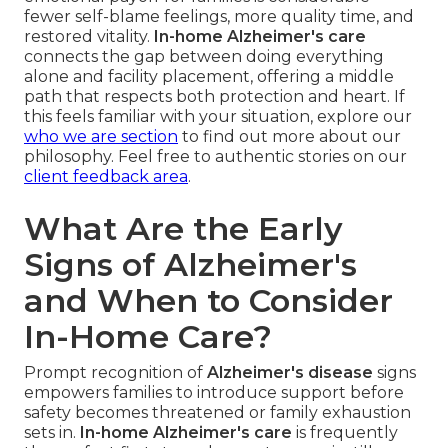
fewer self-blame feelings, more quality time, and
restored vitality.
In-home Alzheimer's care
connects the gap between doing everything
alone and facility placement, offering a middle
path that respects both protection and heart. If
this feels familiar with your situation, explore our
who we are section
to find out more about our
philosophy. Feel free to authentic stories on our
client feedback area
.
What Are the Early
Signs of Alzheimer's
and When to Consider
In-Home Care?
Prompt recognition of
Alzheimer's disease
signs
empowers families to introduce support before
safety becomes threatened or family exhaustion
sets in.
In-home Alzheimer's care
is frequently