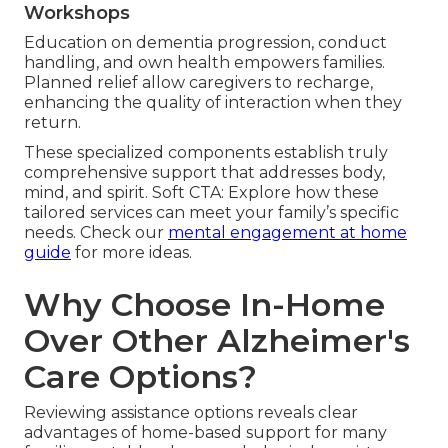
Workshops
Education on dementia progression, conduct
handling, and own health empowers families.
Planned relief allow caregivers to recharge,
enhancing the quality of interaction when they
return.
These specialized components establish truly
comprehensive support that addresses body,
mind, and spirit. Soft CTA: Explore how these
tailored services can meet your family’s specific
needs. Check our
mental engagement at home
guide
for more ideas.
Why Choose In-Home
Over Other Alzheimer's
Care Options?
Reviewing assistance options reveals clear
advantages of home-based support for many