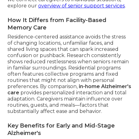
explore our
overview of senior support services
.
How It Differs from Facility-Based
Memory Care
Residence-centered assistance avoids the stress
of changing locations, unfamiliar faces, and
shared living spaces that can spark increased
confusion or pushback. Research consistently
shows reduced restlessness when seniors remain
in familiar surroundings. Residential programs
often features collective programs and fixed
routines that might not align with personal
preferences. By comparison,
in-home Alzheimer's
care
provides personalized interaction and total
adaptation. Caregivers maintain influence over
routines, guests, and meals—factors that
substantially affect ease and behavior.
Key Benefits for Early and Mid-Stage
Alzheimer's