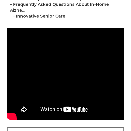
–
Frequently Asked Questions About In-Home
Alzhe...
–
Innovative Senior Care