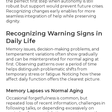
the perfect first step when autonomy is still
robust but support would prevent future crises.
Recognizing changes early enables for more
seamless integration of help while preserving
dignity.
Recognizing Warning Signs in
Daily Life
Memory issues, decision-making problems, and
temperament variations often show gradually
and can be misinterpreted for normal aging at
first. Observing patterns over a period of time
helps distinguish problematic shifts from
temporary stress or fatigue. Noticing how these
affect daily function offers the clearest picture.
Memory Lapses vs Normal Aging
Occasional forgetfulness is common, but
repeated loss of recent information, challenges in
following talks, or depending excessively on