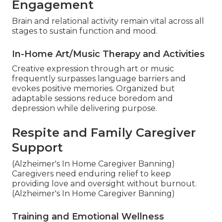
Engagement
Brain and relational activity remain vital across all
stages to sustain function and mood.
In-Home Art/Music Therapy and Activities
Creative expression through art or music
frequently surpasses language barriers and
evokes positive memories. Organized but
adaptable sessions reduce boredom and
depression while delivering purpose.
Respite and Family Caregiver
Support
(Alzheimer's In Home Caregiver Banning)
Caregivers need enduring relief to keep
providing love and oversight without burnout.
(Alzheimer's In Home Caregiver Banning)
Training and Emotional Wellness