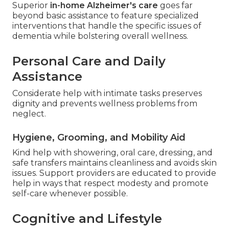
Superior
in-home Alzheimer's care
goes far
beyond basic assistance to feature specialized
interventions that handle the specific issues of
dementia while bolstering overall wellness.
Personal Care and Daily
Assistance
Considerate help with intimate tasks preserves
dignity and prevents wellness problems from
neglect.
Hygiene, Grooming, and Mobility Aid
Kind help with showering, oral care, dressing, and
safe transfers maintains cleanliness and avoids skin
issues. Support providers are educated to provide
help in ways that respect modesty and promote
self-care whenever possible.
Cognitive and Lifestyle