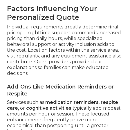
Factors Influencing Your
Personalized Quote
Individual requirements greatly determine final
pricing—nighttime support commands increased
pricing than daily hours, while specialized
behavioral support or activity inclusion adds to
the cost. Location factors within the service area,
visit regularity, and any equipment assistance also
contribute. Open providers provide clear
explanations so families can make educated
decisions.
Add-Ons Like Medication Reminders or
Respite
Services such as
medication reminders
,
respite
care
, or
cognitive activities
typically add modest
amounts per hour or session. These focused
enhancements frequently prove more
economical than postponing until a greater