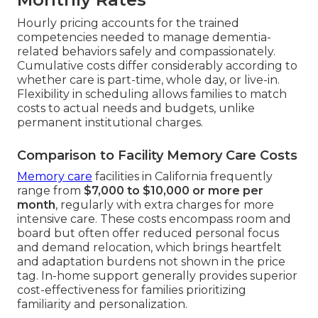
Hourly pricing accounts for the trained
competencies needed to manage dementia-
related behaviors safely and compassionately.
Cumulative costs differ considerably according to
whether care is part-time, whole day, or live-in.
Flexibility in scheduling allows families to match
costs to actual needs and budgets, unlike
permanent institutional charges.
Comparison to Facility Memory Care Costs
Memory care
facilities in California frequently
range from
$7,000 to $10,000 or more per
month
, regularly with extra charges for more
intensive care. These costs encompass room and
board but often offer reduced personal focus
and demand relocation, which brings heartfelt
and adaptation burdens not shown in the price
tag. In-home support generally provides superior
cost-effectiveness for families prioritizing
familiarity and personalization.