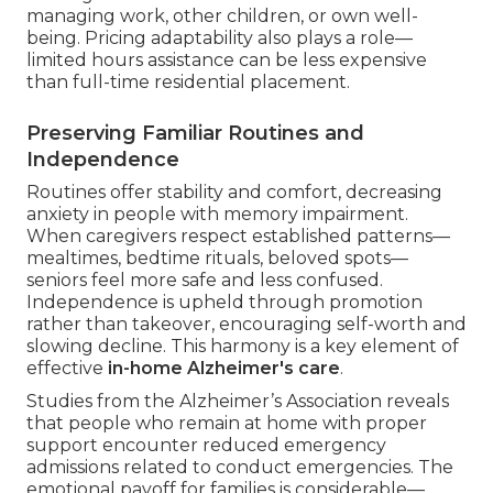
managing work, other children, or own well-
being. Pricing adaptability also plays a role—
limited hours assistance can be less expensive
than full-time residential placement.
Preserving Familiar Routines and
Independence
Routines offer stability and comfort, decreasing
anxiety in people with memory impairment.
When caregivers respect established patterns—
mealtimes, bedtime rituals, beloved spots—
seniors feel more safe and less confused.
Independence is upheld through promotion
rather than takeover, encouraging self-worth and
slowing decline. This harmony is a key element of
effective
in-home Alzheimer's care
.
Studies from the Alzheimer’s Association reveals
that people who remain at home with proper
support encounter reduced emergency
admissions related to conduct emergencies. The
emotional payoff for families is considerable—