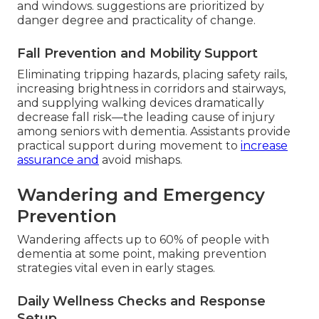
and windows. suggestions are prioritized by
danger degree and practicality of change.
Fall Prevention and Mobility Support
Eliminating tripping hazards, placing safety rails,
increasing brightness in corridors and stairways,
and supplying walking devices dramatically
decrease fall risk—the leading cause of injury
among seniors with dementia. Assistants provide
practical support during movement to
increase
assurance and
avoid mishaps.
Wandering and Emergency
Prevention
Wandering affects up to 60% of people with
dementia at some point, making prevention
strategies vital even in early stages.
Daily Wellness Checks and Response
Setup