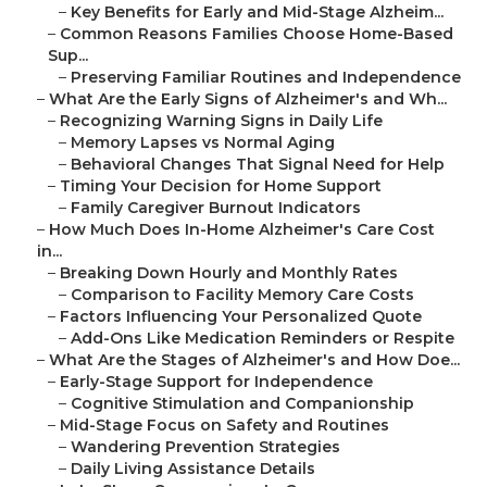
–
Key Benefits for Early and Mid-Stage Alzheim...
–
Common Reasons Families Choose Home-Based
Sup...
–
Preserving Familiar Routines and Independence
–
What Are the Early Signs of Alzheimer's and Wh...
–
Recognizing Warning Signs in Daily Life
–
Memory Lapses vs Normal Aging
–
Behavioral Changes That Signal Need for Help
–
Timing Your Decision for Home Support
–
Family Caregiver Burnout Indicators
–
How Much Does In-Home Alzheimer's Care Cost
in...
–
Breaking Down Hourly and Monthly Rates
–
Comparison to Facility Memory Care Costs
–
Factors Influencing Your Personalized Quote
–
Add-Ons Like Medication Reminders or Respite
–
What Are the Stages of Alzheimer's and How Doe...
–
Early-Stage Support for Independence
–
Cognitive Stimulation and Companionship
–
Mid-Stage Focus on Safety and Routines
–
Wandering Prevention Strategies
–
Daily Living Assistance Details