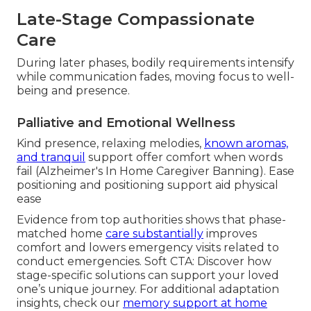
Late-Stage Compassionate
Care
During later phases, bodily requirements intensify
while communication fades, moving focus to well-
being and presence.
Palliative and Emotional Wellness
Kind presence, relaxing melodies,
known aromas,
and tranquil
support offer comfort when words
fail (Alzheimer's In Home Caregiver Banning). Ease
positioning and positioning support aid physical
ease
Evidence from top authorities shows that phase-
matched home
care substantially
improves
comfort and lowers emergency visits related to
conduct emergencies. Soft CTA: Discover how
stage-specific solutions can support your loved
one’s unique journey. For additional adaptation
insights, check our
memory support at home