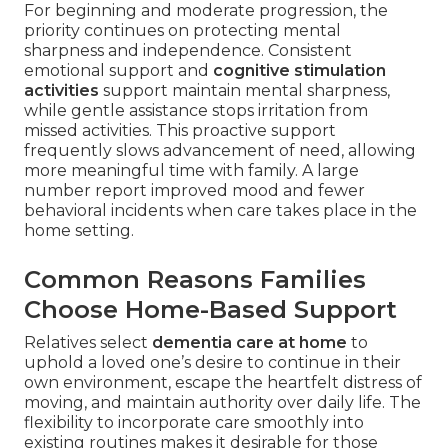
For beginning and moderate progression, the
priority continues on protecting mental
sharpness and independence. Consistent
emotional support and
cognitive stimulation
activities
support maintain mental sharpness,
while gentle assistance stops irritation from
missed activities. This proactive support
frequently slows advancement of need, allowing
more meaningful time with family. A large
number report improved mood and fewer
behavioral incidents when care takes place in the
home setting.
Common Reasons Families
Choose Home-Based Support
Relatives select
dementia care at home
to
uphold a loved one’s desire to continue in their
own environment, escape the heartfelt distress of
moving, and maintain authority over daily life. The
flexibility to incorporate care smoothly into
existing routines makes it desirable for those