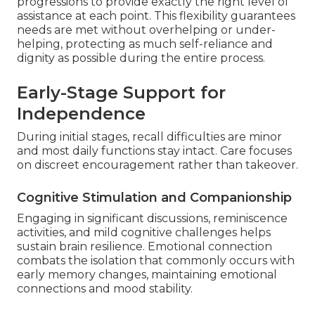
progressions to provide exactly the right level of
assistance at each point. This flexibility guarantees
needs are met without overhelping or under-
helping, protecting as much self-reliance and
dignity as possible during the entire process.
Early-Stage Support for
Independence
During initial stages, recall difficulties are minor
and most daily functions stay intact. Care focuses
on discreet encouragement rather than takeover.
Cognitive Stimulation and Companionship
Engaging in significant discussions, reminiscence
activities, and mild cognitive challenges helps
sustain brain resilience. Emotional connection
combats the isolation that commonly occurs with
early memory changes, maintaining emotional
connections and mood stability.