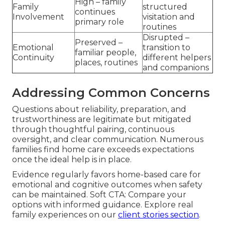
High – family
Family
structured
continues
Involvement
visitation and
primary role
routines
Disrupted –
Preserved –
Emotional
transition to
familiar people,
Continuity
different helpers
places, routines
and companions
Addressing Common Concerns
Questions about reliability, preparation, and
trustworthiness are legitimate but mitigated
through thoughtful pairing, continuous
oversight, and clear communication. Numerous
families find home care exceeds expectations
once the ideal help is in place.
Evidence regularly favors home-based care for
emotional and cognitive outcomes when safety
can be maintained. Soft CTA: Compare your
options with informed guidance. Explore real
family experiences on our
client stories section
.