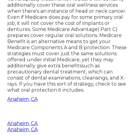
additionally cover these oral wellness services
when there's an instance of head or neck cancer.
Even if Medicare does pay for some primary oral
job, it will not cover the cost of implants or
dentures. Some Medicare Advantage( Part C)
prepares cover regular oral solutions. Medicare
Benefit is an alternative means to get your
Medicare Components A and B protection. These
strategies must cover just the same solutions
offered under initial Medicare, yet they may
additionally give extra benefitssuch as
precautionary dental treatment, which can
consist of dental examinations, cleansings, and X-
rays. If you have this sort of strategy, check to see
what oral protection it includes.
Anaheim, CA
Anaheim, CA
Anaheim, CA