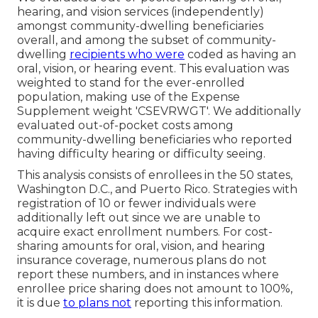
hearing, and vision services (independently)
amongst community-dwelling beneficiaries
overall, and among the subset of community-
dwelling
recipients who were
coded as having an
oral, vision, or hearing event. This evaluation was
weighted to stand for the ever-enrolled
population, making use of the Expense
Supplement weight 'CSEVRWGT'. We additionally
evaluated out-of-pocket costs among
community-dwelling beneficiaries who reported
having difficulty hearing or difficulty seeing.
This analysis consists of enrollees in the 50 states,
Washington D.C., and Puerto Rico. Strategies with
registration of 10 or fewer individuals were
additionally left out since we are unable to
acquire exact enrollment numbers. For cost-
sharing amounts for oral, vision, and hearing
insurance coverage, numerous plans do not
report these numbers, and in instances where
enrollee price sharing does not amount to 100%,
it is due
to plans not
reporting this information.