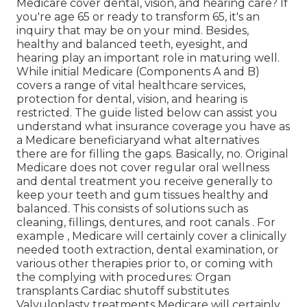
Medicare cover dental, vision, and hearing care? If
you're age 65 or ready to transform 65, it's an
inquiry that may be on your mind. Besides,
healthy and balanced teeth, eyesight, and
hearing play an important role in maturing well.
While initial Medicare (Components A and B)
covers a range of vital healthcare services,
protection for dental, vision, and hearing is
restricted. The guide listed below can assist you
understand what insurance coverage you have as
a Medicare beneficiaryand what alternatives
there are for filling the gaps. Basically, no. Original
Medicare does not cover regular oral wellness
and dental treatment you receive generally to
keep your teeth and gum tissues healthy and
balanced. This consists of solutions such as
cleaning, fillings, dentures, and root canals
. For
example
, Medicare will certainly cover a clinically
needed tooth extraction, dental examination, or
various other therapies prior to, or coming with
the complying with procedures: Organ
transplants Cardiac shutoff substitutes
Valvuloplasty treatments Medicare will certainly