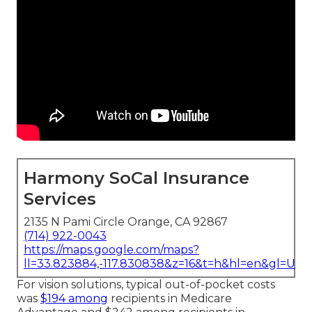
Harmony SoCal Insurance
Services
2135 N Pami Circle Orange, CA 92867
(714) 922-0043
https://maps.google.com/maps?
ll=33.823884,-117.830838&z=16&t=h&hl=en&gl=US
For vision solutions, typical out-of-pocket costs
was
$194 among
recipients in Medicare