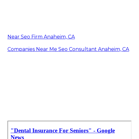
Near Seo Firm Anaheim, CA
Companies Near Me Seo Consultant Anaheim, CA