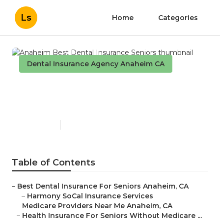
Ls
Home
Categories
Dental Insurance Agency Anaheim CA
Anaheim Best Dental
Insurance Seniors
Published en
15 min read
Table of Contents
–
Best Dental Insurance For Seniors Anaheim, CA
–
Harmony SoCal Insurance Services
–
Medicare Providers Near Me Anaheim, CA
–
Health Insurance For Seniors Without Medicare ...