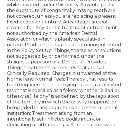
while covered under this policy. Advantages for
the substitute of congenitally missing teeth are
not covered, unless you are replacing a present
fixed bridge or denture. Advantages are not
covered for: Any dental treatment or treatment
not authorized by the American Dental
Association or which is plainly speculative in
nature; Products, therapies, or solutionsnot noted
in the Policy Set Up; Things, therapies, or solutions
not suggested by or performed under the
straight supervision of a Dentist or Provider;
Things, treatments, or services that are not
Clinically Required; Charges in unwanted of the
Normal and Normal Fees; Therapy that results
from engagement in, or trying to join, a prohibited
task that is specified as a felony, whether billed or
otherwise(" felony" is as defined by the legislation
of the territory in which the activity happens); or
being jailed in any apprehension center or penal
institution; Treatment arising from an
intentionally self-inflicted bodily injury, or
dedicating or attempting self-destruction, while