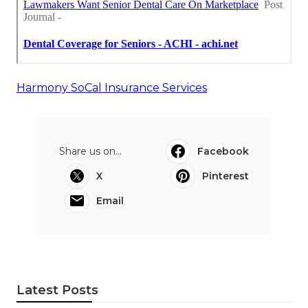
Harmony SoCal Insurance Services
Share us on...
Facebook
X
Pinterest
Email
Latest Posts