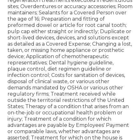
regeneration treatments executed in edentulous
sites; Overdentures or accuracy accessories; Room
maintainers; Sealants for a Covered Person over
the age of 16; Preparation and fitting of
preformed dowel or article for root canal tooth;
pulp cap either straight or indirectly; Duplicate or
short-lived devices, devices, and solutions except
as detailed as a Covered Expense; Changing a lost,
taken, or missing home appliance or prosthetic
device; Application of chemotherapeutic
representatives; Dental hygiene guideline,
plaque control, diet regimen guideline or
infection control; Costs for sanitation of devices,
disposal of clinical waste, or various other
demands mandated by OSHA or various other
regulatory firms; Treatment received while
outside the territorial restrictions of the United
States; Therapy of a condition that arises from an
on-the-job or occupational health problem or
injury; Treatment of a condition for which
advantages are payable by Employees' Payment
or comparable laws, whether advantages are
asserted; Treatment for which on the house is