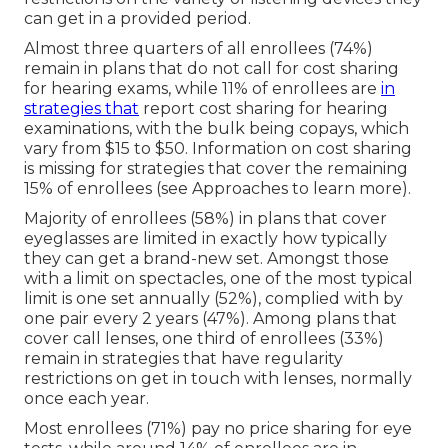
can get in a provided period.
Almost three quarters of all enrollees (74%)
remain in plans that do not call for cost sharing
for hearing exams, while 11% of enrollees are
in
strategies that
report cost sharing for hearing
examinations, with the bulk being copays, which
vary from $15 to $50. Information on cost sharing
is missing for strategies that cover the remaining
15% of enrollees (see Approaches to learn more).
Majority of enrollees (58%) in plans that cover
eyeglasses are limited in exactly how typically
they can get a brand-new set. Amongst those
with a limit on spectacles, one of the most typical
limit is one set annually (52%), complied with by
one pair every 2 years (47%). Among plans that
cover call lenses, one third of enrollees (33%)
remain in strategies that have regularity
restrictions on get in touch with lenses, normally
once each year.
Most enrollees (71%) pay no price sharing for eye