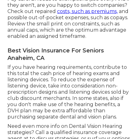
they aren't, are you happy to switch companies?
Check out repaired
costs, such as premiums,
and
possible out-of-pocket expenses, such as copays.
Review the small print on constraints, such as
annual caps, which are the optimum advantage
enabled an assigned timeframe.
Best Vision Insurance For Seniors
Anaheim, CA
If you have hearing requirements, contribute to
this total the cash price of hearing exams and
listening devices. To reduce the expense of
listening device, take into consideration non-
prescription designs and listening devices sold by
club discount merchants. In some states, also if
you don't make use of the hearing benefits, a
DVH plan may be extra affordable than
purchasing separate dental and vision plans.
Need even more info on Dental Vision Hearing
strategies? Call a qualified insurance coverage
agent at to discuss strategies, or
surf your options