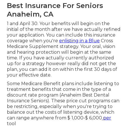
Best Insurance For Seniors
Anaheim, CA
1 and April 30. Your benefits will begin on the
initial of the month after we have actually refined
your application. You can include this insurance
coverage when you're
enlisting in a Blue
Cross
Medicare Supplement strategy. Your oral, vision
and hearing protection will begin at the same
time. If you have actually currently authorized
up for a strategy however really did not get the
plan, you can add it on within the first 30 days of
your effective date.
Some Medicare Benefit plans include listening to
treatment benefits that come in the type of a
discount rate program (Anaheim Best Dental
Insurance Seniors). These price cut programs can
be restricting, especially when you're trying to
balance out the costs of listening device, which
can range anywhere from
$ 1,000-$ 6,000
per
tool