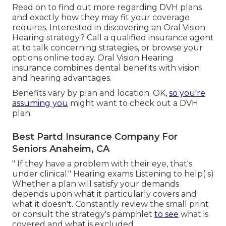
Read on to find out more regarding DVH plans
and exactly how they may fit your coverage
requires. Interested in discovering an Oral Vision
Hearing strategy? Call a qualified insurance agent
at to talk concerning strategies, or
browse your
options
online today. Oral Vision Hearing
insurance combines dental
benefits
with vision
and hearing advantages.
Benefits vary by plan and location. OK,
so you're
assuming you
might want to check out a DVH
plan.
Best Partd Insurance Company For
Seniors Anaheim, CA
" If they have a problem with their eye, that's
under clinical." Hearing exams Listening to help( s)
Whether a plan will satisfy your demands
depends upon what it particularly covers and
what it doesn't. Constantly review the small print
or consult the strategy's pamphlet
to see
what is
covered and what is excluded.