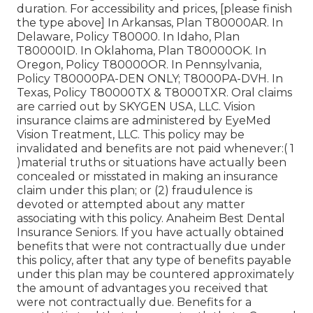
duration. For accessibility and prices, [please finish
the type above] In Arkansas, Plan T80000AR. In
Delaware, Policy T80000. In Idaho, Plan
T80000ID. In Oklahoma, Plan T80000OK. In
Oregon, Policy T80000OR. In Pennsylvania,
Policy T80000PA-DEN ONLY; T8000PA-DVH. In
Texas, Policy T80000TX & T8000TXR. Oral claims
are carried out by SKYGEN USA, LLC. Vision
insurance claims are administered by EyeMed
Vision Treatment, LLC. This policy may be
invalidated and benefits are not paid whenever:( 1
)material truths or situations have actually been
concealed or misstated in making an insurance
claim under this plan; or (2) fraudulence is
devoted or attempted about any matter
associating with this policy. Anaheim Best Dental
Insurance Seniors. If you have actually obtained
benefits that were not contractually due under
this policy, after that any type of benefits payable
under this plan may be countered approximately
the amount of advantages you received that
were not contractually due. Benefits for a