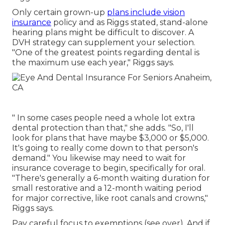
Only certain grown-up
plans include vision
insurance
policy and as Riggs stated, stand-alone
hearing plans might be difficult to discover. A
DVH strategy can supplement your selection.
"One of the greatest points regarding dental is
the maximum use each year," Riggs says.
" In some cases people need a whole lot extra
dental protection than that," she adds. "So, I'll
look for plans that have maybe $3,000 or $5,000.
It's going to really come down to that person's
demand." You likewise may need to wait for
insurance coverage to begin, specifically for oral.
"There's generally a 6-month
waiting duration
for
small restorative and a 12-month waiting period
for major corrective, like root canals and crowns,"
Riggs says.
Pay careful focus to
exemptions
(see over). And if