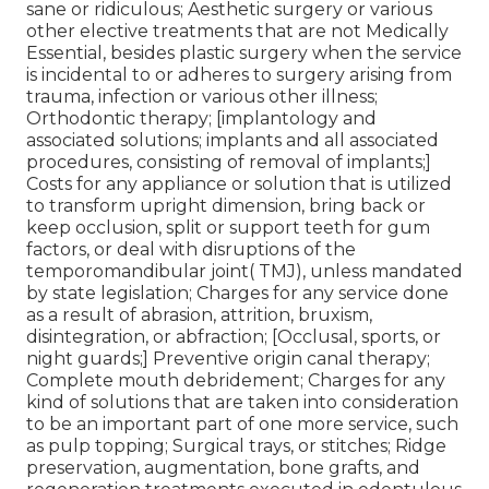
sane or ridiculous; Aesthetic surgery or various
other elective treatments that are not Medically
Essential, besides plastic surgery when the service
is incidental to or adheres to surgery arising from
trauma, infection or various other illness;
Orthodontic therapy; [implantology and
associated solutions; implants and all associated
procedures, consisting of removal of implants;]
Costs for any appliance or solution that is utilized
to transform upright dimension, bring back or
keep occlusion, split or support teeth for gum
factors, or deal with disruptions of the
temporomandibular joint( TMJ), unless mandated
by state legislation; Charges for any service done
as a result of abrasion, attrition, bruxism,
disintegration, or abfraction; [Occlusal, sports, or
night guards;] Preventive origin canal therapy;
Complete mouth debridement; Charges for any
kind of solutions that are taken into consideration
to be an important part of one more service, such
as pulp topping; Surgical trays, or stitches; Ridge
preservation, augmentation, bone grafts, and