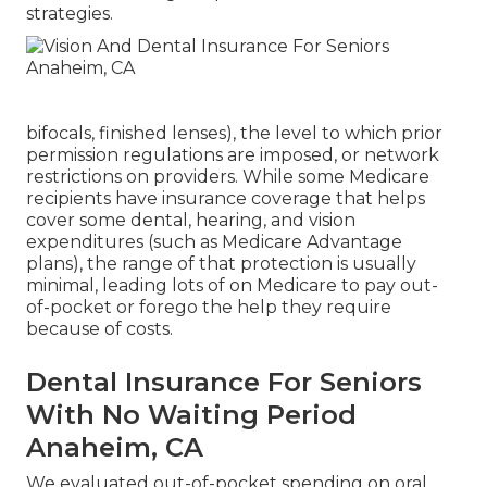
strategies.
bifocals, finished lenses), the level to which prior
permission regulations are imposed, or network
restrictions on providers. While some Medicare
recipients have insurance coverage that helps
cover some dental, hearing, and vision
expenditures (such as Medicare Advantage
plans), the range of that protection is usually
minimal, leading lots of on Medicare to pay out-
of-pocket or forego the help they require
because of costs.
Dental Insurance For Seniors
With No Waiting Period
Anaheim, CA
We evaluated out-of-pocket spending on oral,