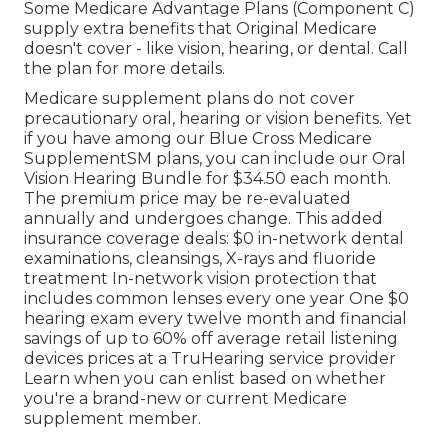
Some Medicare Advantage Plans (Component C)
supply extra benefits that Original Medicare
doesn't cover - like vision, hearing, or dental. Call
the plan for more details.
Medicare supplement plans do not cover
precautionary oral, hearing or vision benefits. Yet
if you have among our
Blue Cross Medicare
SupplementSM
plans, you can include our Oral
Vision Hearing Bundle for $34.50 each month.
The premium price may be re-evaluated
annually and undergoes change. This added
insurance coverage deals: $0 in-network dental
examinations, cleansings, X-rays and fluoride
treatment In-network vision protection that
includes common lenses every one year One $0
hearing exam every twelve month and financial
savings of up to 60% off average retail listening
devices prices at a TruHearing service provider
Learn when you can enlist based on whether
you're a brand-new or current Medicare
supplement member.