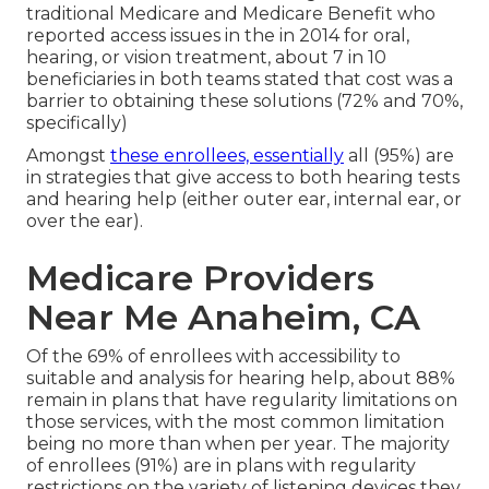
traditional Medicare and Medicare Benefit who
reported access issues in the in 2014 for oral,
hearing, or vision treatment, about 7 in 10
beneficiaries in both teams stated that cost was a
barrier to obtaining these solutions (72% and 70%,
specifically)
Amongst
these enrollees, essentially
all (95%) are
in strategies that give access to both hearing tests
and hearing help (either outer ear, internal ear, or
over the ear).
Medicare Providers
Near Me Anaheim, CA
Of the 69% of enrollees with accessibility to
suitable and analysis for hearing help, about 88%
remain in plans that have regularity limitations on
those services, with the most common limitation
being no more than when per year. The majority
of enrollees (91%) are in plans with regularity
restrictions on the variety of listening devices they