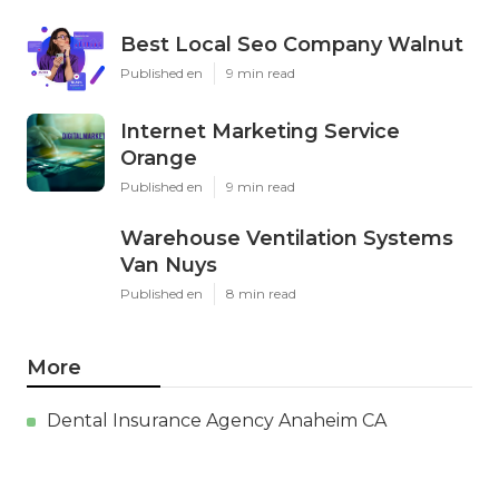
Best Local Seo Company Walnut
Published en
9 min read
Internet Marketing Service
Orange
Published en
9 min read
Warehouse Ventilation Systems
Van Nuys
Published en
8 min read
More
Dental Insurance Agency Anaheim CA