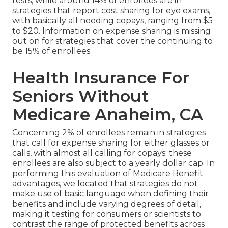
tests, while around 14% of enrollees are in
strategies that report cost sharing for eye exams,
with basically all needing copays, ranging from $5
to $20. Information on expense sharing is missing
out on for strategies that cover the continuing to
be 15% of enrollees.
Health Insurance For
Seniors Without
Medicare Anaheim, CA
Concerning 2% of enrollees remain in strategies
that call for expense sharing for either glasses or
calls, with almost all calling for copays; these
enrollees are also subject to a yearly dollar cap. In
performing this evaluation of Medicare Benefit
advantages, we located that strategies do not
make use of basic language when defining their
benefits and include varying degrees of detail,
making it testing for consumers or scientists to
contrast the range of protected benefits across