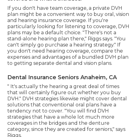
If you don't have team coverage, a private DVH
plan might be a convenient way to buy oral, vision
and hearing insurance coverage. If you're
particularly looking for listening to coverage, DVH
plans may be a default choice. "There's not a
stand-alone hearing plan there," Riggs says. "You
can't simply go purchase a hearing strategy." If
you don't need hearing coverage, compare the
expenses and advantages of a bundled DVH plan
to getting separate dental and vision plans.
Dental Insurance Seniors Anaheim, CA
" It's actually the hearing a great deal of times
that will certainly figure out whether you buy
DVH." DVH strategies likewise might cover dental
solutions that conventional oral plans have a
tendency not to cover. "You will find DVH
strategies that have a whole lot much more
coverages in the bridges and the denture
category, since they are created for seniors," says
Riggs.