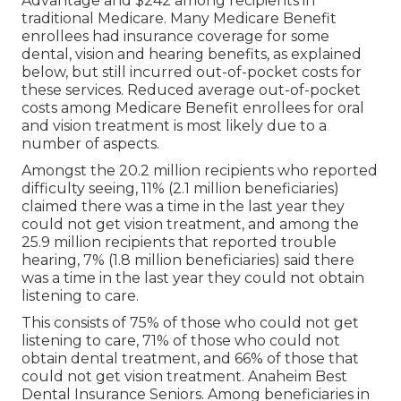
Advantage and $242 among recipients in
traditional Medicare. Many Medicare Benefit
enrollees had insurance coverage for some
dental, vision and hearing benefits, as explained
below, but still incurred out-of-pocket costs for
these services. Reduced average out-of-pocket
costs among Medicare Benefit enrollees for oral
and vision treatment is most likely due to a
number of aspects.
Amongst the 20.2 million recipients who reported
difficulty seeing, 11% (2.1 million beneficiaries)
claimed there was a time in the last year they
could not get vision treatment, and among the
25.9 million recipients that reported trouble
hearing, 7% (1.8 million beneficiaries) said there
was a time in the last year they could not obtain
listening to care.
This consists of 75% of those who could not get
listening to care, 71% of those who could not
obtain dental treatment, and 66% of those that
could not get vision treatment. Anaheim Best
Dental Insurance Seniors. Among beneficiaries in