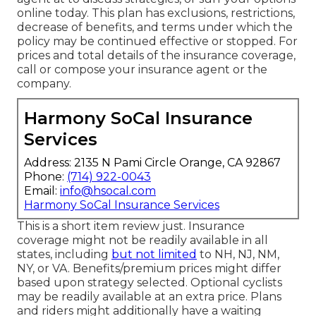
online today. This plan has exclusions, restrictions,
decrease of benefits, and terms under which the
policy may be continued effective or stopped. For
prices and total details of the insurance coverage,
call or compose your insurance agent or the
company.
Harmony SoCal Insurance
Services
Address: 2135 N Pami Circle Orange, CA 92867
Phone:
(714) 922-0043
Email:
info@hsocal.com
Harmony SoCal Insurance Services
This is a short item review just. Insurance
coverage might not be readily available in all
states, including
but not limited
to NH, NJ, NM,
NY, or VA. Benefits/premium prices might differ
based upon strategy selected. Optional cyclists
may be readily available at an extra price. Plans
and riders might additionally have a waiting