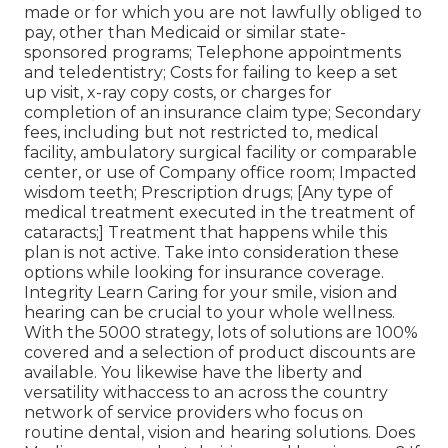
made or for which you are not lawfully obliged to
pay, other than Medicaid or similar state-
sponsored programs; Telephone appointments
and teledentistry; Costs for failing to keep a set
up visit, x-ray copy costs, or charges for
completion of an insurance claim type; Secondary
fees, including but not restricted to, medical
facility, ambulatory surgical facility or comparable
center, or use of Company office room; Impacted
wisdom teeth; Prescription drugs; [Any type of
medical treatment executed in the treatment of
cataracts;] Treatment that happens while this
plan is not active. Take into consideration these
options while looking for insurance coverage.
Integrity Learn Caring for your smile, vision and
hearing can be crucial to your whole wellness.
With the 5000 strategy, lots of solutions are 100%
covered and a selection of product discounts are
available. You likewise have the liberty and
versatility withaccess to an across the country
network of service providers who focus on
routine dental, vision and hearing solutions. Does