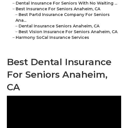
–
Dental Insurance For Seniors With No Waiting ...
–
Best Insurance For Seniors Anaheim, CA
–
Best Partd Insurance Company For Seniors
Ana...
–
Dental Insurance Seniors Anaheim, CA
–
Best Vision Insurance For Seniors Anaheim, CA
–
Harmony SoCal Insurance Services
Best Dental Insurance
For Seniors Anaheim,
CA