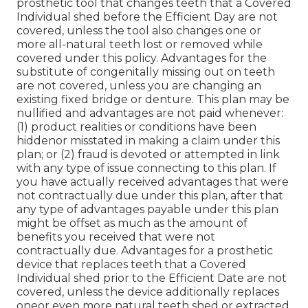
prosthetic tool that changes teeth that a Covered
Individual shed before the Efficient Day are not
covered, unless the tool also changes one or
more all-natural teeth lost or removed while
covered under this policy. Advantages for the
substitute of congenitally missing out on teeth
are not covered, unless you are changing an
existing fixed bridge or denture. This plan may be
nullified and advantages are not paid whenever:
(1) product realities or conditions have been
hiddenor misstated in making a claim under this
plan; or (2) fraud is devoted or attempted in link
with any type of issue connecting to this plan. If
you have actually received advantages that were
not contractually due under this plan, after that
any type of advantages payable under this plan
might be offset as much as the amount of
benefits you received that were not
contractually due. Advantages for a prosthetic
device that replaces teeth that a Covered
Individual shed prior to the Efficient Date are not
covered, unless the device additionally replaces
oneor even more natural teeth shed or extracted