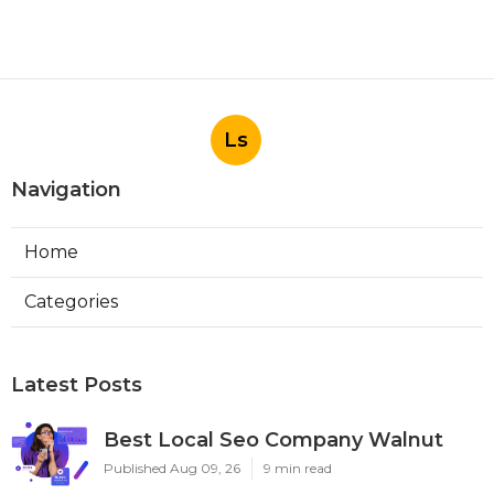
Ls
Navigation
Home
Categories
Latest Posts
Best Local Seo Company Walnut
Published Aug 09, 26
9 min read