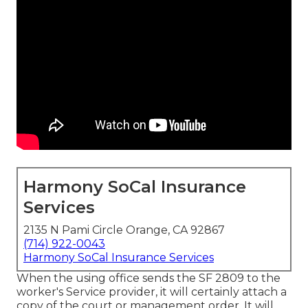
Harmony SoCal Insurance
Services
2135 N Pami Circle Orange, CA 92867
(714) 922-0043
Harmony SoCal Insurance Services
When the using office sends the SF 2809 to the
worker's Service provider, it will certainly attach a
copy of the court or management order. It will