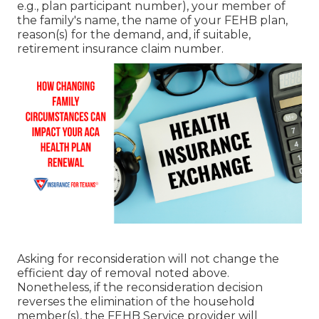
e.g., plan participant number), your member of
the family's name, the name of your FEHB plan,
reason(s) for the demand, and, if suitable,
retirement insurance claim number.
Asking for reconsideration will not change the
efficient day of removal noted above.
Nonetheless, if the reconsideration decision
reverses the elimination of the household
member(s), the FEHB Service provider will