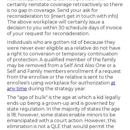
certainly reinstate coverage retroactively so there
is no gap in coverage. Send your ask for
reconsideration to: [insert get in touch with info]
The above workplace will certainly issue a
decision to you within 30 schedule days of invoice
of your request for reconsideration.
Individuals who are gotten rid of because they
were never ever eligible as a relative do not have
a right to conversion or temporary continuation
of protection. A qualified member of the family
may be removed from a Self And Also One or a
Self and Family members enrollment if a request
from the enrollee or the relative is sent to the
enrollee's using workplace for authorization
at
any time
during the strategy year.
The "age of bulk" is the age at which a kid legally
ends up being a grown-up and is governed by
state regulation. In the majority of states the age
is 18; however, some states enable minors to be
emancipated with a court action. However, this
elimination is not a QLE that would permit the