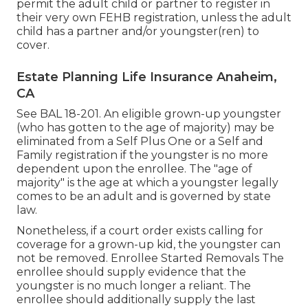
permit the adult child or partner to register in
their very own FEHB registration, unless the adult
child has a partner and/or youngster(ren) to
cover.
Estate Planning Life Insurance Anaheim,
CA
See
BAL 18-201.
An eligible grown-up youngster
(who has gotten to the age of majority) may be
eliminated from a Self Plus One or a Self and
Family registration if the youngster is no more
dependent upon the enrollee. The "age of
majority" is the age at which a youngster legally
comes to be an adult and is governed by state
law.
Nonetheless, if a court order exists calling for
coverage for a grown-up kid, the youngster can
not be removed. Enrollee Started Removals The
enrollee should supply evidence that the
youngster is no much longer a reliant. The
enrollee should additionally supply the last