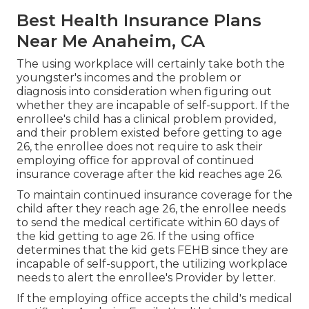
Best Health Insurance Plans
Near Me Anaheim, CA
The using workplace will certainly take both the
youngster's incomes and the problem or
diagnosis into consideration when figuring out
whether they are incapable of self-support. If the
enrollee's child has a
clinical problem provided
,
and their problem existed before getting to age
26, the enrollee does not require to ask their
employing office for approval of continued
insurance coverage after the kid reaches age 26.
To maintain continued insurance coverage for the
child after they reach age 26, the enrollee needs
to send the medical certificate within 60 days of
the kid getting to age 26. If the using office
determines that the kid gets FEHB since they are
incapable of self-support, the utilizing workplace
needs to alert the enrollee's Provider by letter.
If the employing office accepts the child's
medical