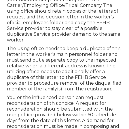
Carrier/Employing Office/Tribal Company The
using office should retain copies of the letters of
request and the decision letter in the worker's
official employees folder and copy the FEHB
Service provider to stay clear of a possible
duplicative Service provider demand to the same
worker.
The using office needs to keep a duplicate of this
letter in the worker's main personnel folder and
must send out a separate copy to the impacted
relative when a different address is known. The
utilizing office needs to additionally offer a
duplicate of this letter to the FEHB Service
provider to procedure removal of the disqualified
member of the family(s) from the registration.
You or the influenced person can request
reconsideration of this choice. A request for
reconsideration should be submitted with the
using office provided below within 60 schedule
days from the date of this letter. A demand for
reconsideration must be made in composing and