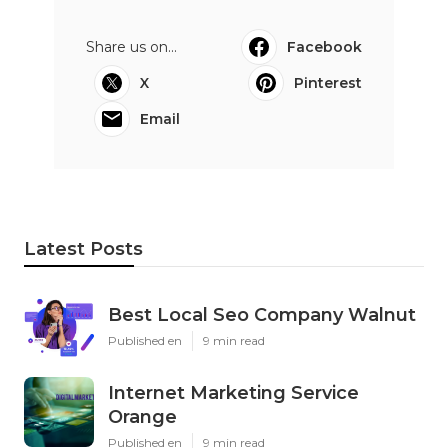
Share us on...
Facebook
X
Pinterest
Email
Latest Posts
Best Local Seo Company Walnut
Published en
9 min read
Internet Marketing Service
Orange
Published en
9 min read