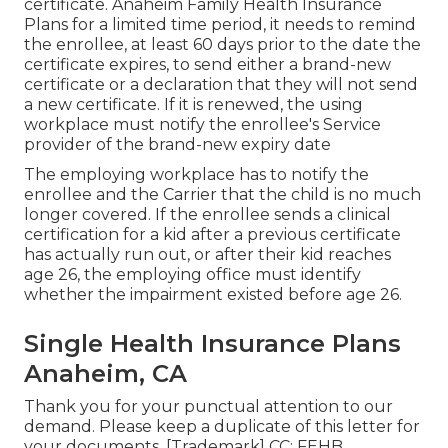
certificate
. Anaheim Family Health Insurance
Plans for a limited time period, it needs to remind
the enrollee, at least 60 days prior to the date the
certificate expires, to send either a brand-new
certificate or a declaration that they will not send
a new certificate. If it is renewed, the using
workplace must notify the enrollee's Service
provider of the brand-new expiry date
The employing workplace has to notify the
enrollee and the Carrier that the child is no much
longer covered. If the enrollee sends a
clinical
certification
for a kid after a previous certificate
has actually run out, or after their kid reaches
age 26, the employing office must identify
whether the impairment existed before age 26.
Single Health Insurance Plans
Anaheim, CA
Thank you for your punctual attention to our
demand. Please keep a duplicate of this letter for
your documents. [Trademark] CC: FEHB