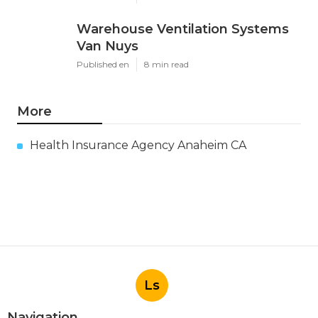
Warehouse Ventilation Systems
Van Nuys
Published en
8 min read
More
Health Insurance Agency Anaheim CA
Ls
Navigation