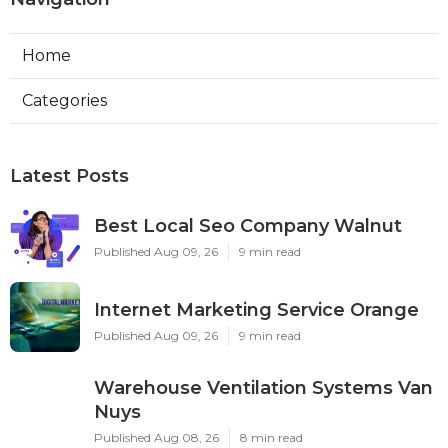
Home
Categories
Latest Posts
Best Local Seo Company Walnut
Published Aug 09, 26
9 min read
Internet Marketing Service Orange
Published Aug 09, 26
9 min read
Warehouse Ventilation Systems Van
Nuys
Published Aug 08, 26
8 min read