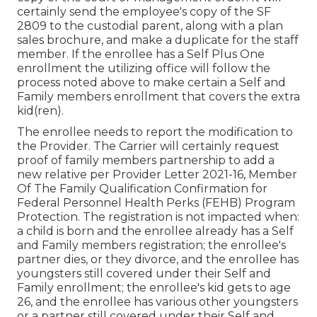
certainly send the employee's copy of the SF
2809 to the custodial parent, along with a plan
sales brochure, and make a duplicate for the staff
member. If the enrollee has a Self Plus One
enrollment the utilizing office will follow the
process noted above to make certain a Self and
Family members enrollment that covers the extra
kid(ren).
The enrollee needs to report the modification to
the Provider. The Carrier will certainly request
proof of family members partnership to add a
new relative per
Provider Letter 2021-16
, Member
Of The Family Qualification Confirmation for
Federal Personnel Health Perks (FEHB) Program
Protection. The registration is not impacted when:
a child is born and the enrollee already has a Self
and Family members registration; the enrollee's
partner dies, or they divorce, and the enrollee has
youngsters still covered under their Self and
Family enrollment; the enrollee's kid gets to age
26, and the enrollee has various other youngsters
or a partner still covered under their Self and