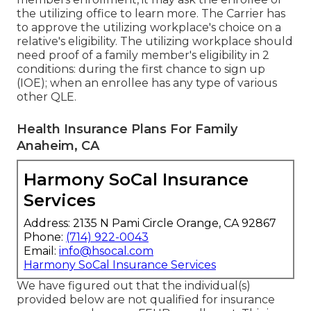
the utilizing office to learn more. The Carrier has
to approve the utilizing workplace's choice on a
relative's eligibility. The utilizing workplace should
need proof of a family member's eligibility in 2
conditions: during the first chance to sign up
(IOE); when an enrollee has any type of various
other
QLE
.
Health Insurance Plans For Family
Anaheim, CA
Harmony SoCal Insurance
Services
Address: 2135 N Pami Circle Orange, CA 92867
Phone:
(714) 922-0043
Email:
info@hsocal.com
Harmony SoCal Insurance Services
We have figured out that the individual(s)
provided below are not qualified for insurance