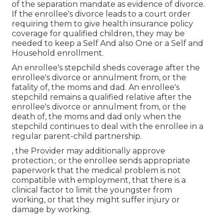
of the separation mandate as evidence of divorce.
If the enrollee's divorce leads to a court order
requiring them to give health insurance policy
coverage for qualified children, they may be
needed to keep a Self And also One or a Self and
Household enrollment.
An enrollee's stepchild sheds coverage after the
enrollee's divorce or annulment from, or the
fatality of, the moms and dad. An enrollee's
stepchild remains a qualified relative after the
enrollee's divorce or annulment from, or the
death of, the moms and dad only when the
stepchild continues to deal with the enrollee in a
regular
parent-child partnership
.
, the Provider may additionally approve
protection.; or the enrollee sends appropriate
paperwork that the medical problem is not
compatible with employment, that there is a
clinical factor to limit the youngster from
working, or that they might suffer injury or
damage by working.