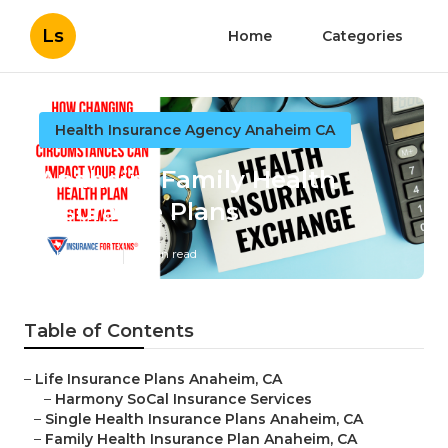
Ls
Home
Categories
Health Insurance Agency Anaheim CA
Anaheim Family Health
Insurance Plans
Published en
11 min read
Table of Contents
–
Life Insurance Plans Anaheim, CA
–
Harmony SoCal Insurance Services
–
Single Health Insurance Plans Anaheim, CA
–
Family Health Insurance Plan Anaheim, CA