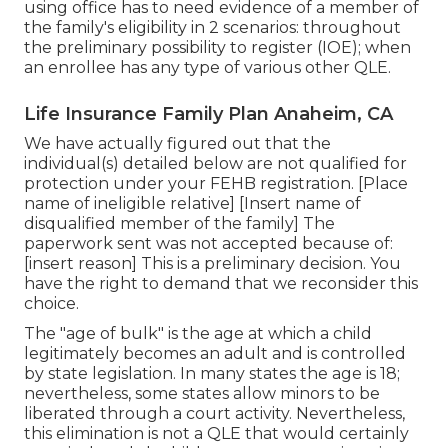
using office has to need evidence of a member of
the family's eligibility in 2 scenarios: throughout
the preliminary possibility to register (IOE); when
an enrollee has any type of various other
QLE
.
Life Insurance Family Plan Anaheim, CA
We have actually figured out that the
individual(s) detailed below are not qualified for
protection under your FEHB registration. [Place
name of ineligible relative] [Insert name of
disqualified member of the family] The
paperwork sent was not accepted because of:
[insert reason] This is a preliminary decision. You
have the right to demand that we reconsider this
choice.
The "age of bulk" is the age at which a child
legitimately becomes an adult and is controlled
by state legislation. In many states the age is 18;
nevertheless, some states allow minors to be
liberated through a court activity. Nevertheless,
this elimination is not a QLE that would certainly