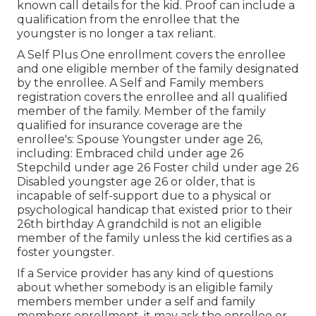
known call details for the kid. Proof can include a
qualification from the enrollee that the
youngster is no longer a tax reliant.
A Self Plus One enrollment covers the enrollee
and one eligible member of the family designated
by the enrollee. A Self and Family members
registration covers the enrollee and all qualified
member of the family. Member of the family
qualified for insurance coverage are the
enrollee's: Spouse Youngster under age 26,
including: Embraced child under age 26
Stepchild under age 26 Foster child under age 26
Disabled youngster age 26 or older, that is
incapable of self-support due to a physical or
psychological handicap that existed prior to their
26th birthday A grandchild is not an eligible
member of the family unless the kid certifies as a
foster youngster.
If a Service provider has any kind of questions
about whether somebody is an eligible family
members member under a self and family
members enrollment, it may ask the enrollee or