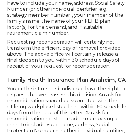
have to include your name, address, Social Safety
Number (or other individual identifier, e.g.,
strategy member number), your member of the
family's name, the name of your FEHB plan,
factor(s) for the demand, and, if suitable,
retirement claim number.
Requesting reconsideration will certainly not
transform the efficient day of removal provided
above. The above office will certainly release a
final decision to you within 30 schedule days of
receipt of your request for reconsideration.
Family Health Insurance Plan Anaheim, CA
You or the influenced individual have the right to
request that we reassess this decision. An ask for
reconsideration should be submitted with the
utilizing workplace listed here within 60 schedule
days from the date of this letter. An ask for
reconsideration must be made in composing and
need to include your name, address, Social
Protection Number (or other individual identifier,