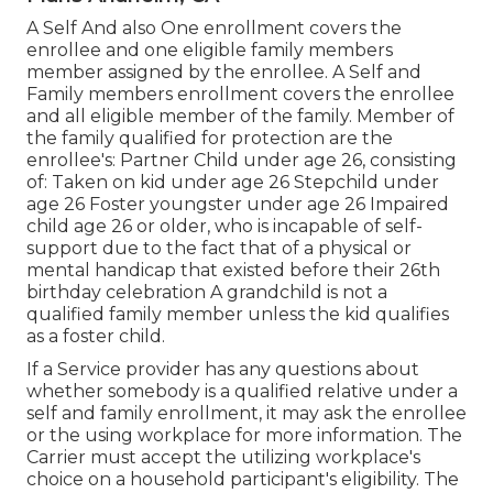
A Self And also One enrollment covers the
enrollee and one eligible family members
member assigned by the enrollee. A Self and
Family members enrollment covers the enrollee
and all eligible member of the family. Member of
the family qualified for protection are the
enrollee's: Partner Child under age 26, consisting
of: Taken on kid under age 26 Stepchild under
age 26 Foster youngster under age 26 Impaired
child age 26 or older, who is incapable of self-
support due to the fact that of a physical or
mental handicap that existed before their 26th
birthday celebration A grandchild is not a
qualified family member unless the kid qualifies
as a foster child.
If a Service provider has any questions about
whether somebody is a qualified relative under a
self and family enrollment, it may ask the enrollee
or the using workplace for more information. The
Carrier must accept the utilizing workplace's
choice on a household participant's eligibility. The