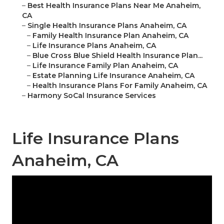
–
Best Health Insurance Plans Near Me Anaheim,
CA
–
Single Health Insurance Plans Anaheim, CA
–
Family Health Insurance Plan Anaheim, CA
–
Life Insurance Plans Anaheim, CA
–
Blue Cross Blue Shield Health Insurance Plan...
–
Life Insurance Family Plan Anaheim, CA
–
Estate Planning Life Insurance Anaheim, CA
–
Health Insurance Plans For Family Anaheim, CA
–
Harmony SoCal Insurance Services
Life Insurance Plans
Anaheim, CA