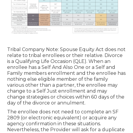
Tribal Company Note: Spouse Equity Act does not
relate to tribal enrollees or their relative. Divorce
is a Qualifying Life Occasion (QLE). When an
enrollee has a Self And Also One or a Self and
Family members enrollment and the enrollee has
nothing else eligible member of the family
various other than a partner, the enrollee may
change to a Self Just enrollment and may
change strategies or choices within 60 days of the
day of the divorce or annulment.
The enrollee does not need to complete an SF
2809 (or electronic equivalent) or acquire any
agency confirmation in these situations.
Nevertheless, the Provider will ask for a duplicate