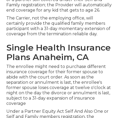
Family registration; the Provider will automatically
end coverage for any kid that gets to age 26.
The Carrier, not the employing office, will
certainly provide the qualified family members
participant with a 31-day momentary extension of
coverage from the termination reliable day.
Single Health Insurance
Plans Anaheim, CA
The enrollee might need to purchase different
insurance coverage for their former spouse to
abide with the court order. As soon as the
separation or annulment is last, the enrollee's
former spouse loses coverage at twelve o'clock at
night on the day the divorce or annulment is last,
subject to a 31-day expansion of insurance
coverage
Under a Partner Equity Act Self And Also One or
Self and Family members registration, the