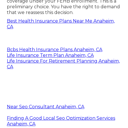
coverage under your FEHB enrollment. This is a
preliminary choice. You have the right to demand
that we reassess this decision.
Best Health Insurance Plans Near Me Anaheim,
CA
Bcbs Health Insurance Plans Anaheim, CA
Life Insurance Term Plan Anaheim, CA
Life Insurance For Retirement Planning Anaheim,
CA
Near Seo Consultant Anaheim, CA
Finding A Good Local Seo Optimization Services
Anaheim, CA