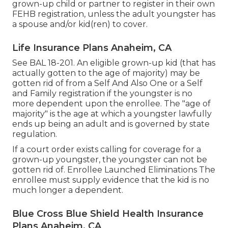
grown-up child or partner to register in their own
FEHB registration, unless the adult youngster has
a spouse and/or kid(ren) to cover.
Life Insurance Plans Anaheim, CA
See
BAL 18-201.
An eligible grown-up kid (that has
actually gotten to the age of majority) may be
gotten rid of from a Self And Also One or a Self
and Family registration if the youngster is no
more dependent upon the enrollee. The "age of
majority" is the age at which a youngster lawfully
ends up being an adult and is governed by state
regulation.
If a court order exists calling for coverage for a
grown-up youngster, the youngster can not be
gotten rid of. Enrollee Launched Eliminations The
enrollee must supply evidence that the kid is no
much longer a dependent.
Blue Cross Blue Shield Health Insurance
Plans Anaheim, CA