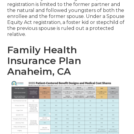
registration is limited to the former partner and
the natural and followed youngsters of both the
enrollee and the former spouse. Under a Spouse
Equity Act registration, a foster kid or stepchild of
the previous spouse is ruled out a protected
relative.
Family Health
Insurance Plan
Anaheim, CA