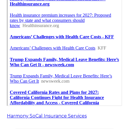
Harmony SoCal Insurance Services