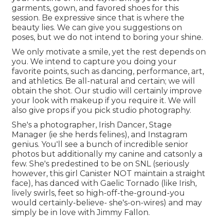
garments, gown, and favored shoes for this
session. Be expressive since that is where the
beauty lies. We can give you suggestions on
poses, but we do not intend to boring your shine.
We only motivate a smile, yet the rest depends on
you. We intend to capture you doing your
favorite points, such as dancing, performance, art,
and athletics. Be all-natural and certain; we will
obtain the shot. Our studio will certainly improve
your look with makeup if you require it. We will
also give props if you pick studio photography.
She's a photographer, Irish Dancer, Stage
Manager (ie she herds felines), and Instagram
genius. You'll see a bunch of incredible senior
photos but additionally my canine and catsonly a
few. She's predestined to be on SNL (seriously
however, this girl Canister NOT maintain a straight
face), has danced with Gaelic Tornado (like Irish,
lively swirls, feet so high-off-the-ground-you
would certainly-believe- she's-on-wires) and may
simply be in love with Jimmy Fallon.