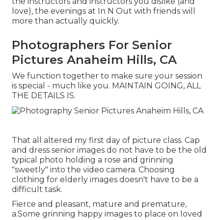
the instructors and instructors you dislike (and
love), the evenings at In N Out with friends will
more than actually quickly.
Photographers For Senior
Pictures Anaheim Hills, CA
We function together to make sure your session
is special - much like you. MAINTAIN GOING, ALL
THE DETAILS IS.
That all altered my first day of picture class. Cap
and dress senior images do not have to be the old
typical photo holding a rose and grinning
"sweetly" into the video camera. Choosing
clothing for elderly images doesn't have to be a
difficult task.
Fierce and pleasant, mature and premature,
a.Some grinning happy images to place on loved