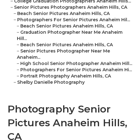
–
College Graduation Photographers Anaheim Hills...
–
Senior Pictures Photographers Anaheim Hills, CA
–
Beach Senior Pictures Anaheim Hills, CA
–
Photographers For Senior Pictures Anaheim Hil...
–
Beach Senior Pictures Anaheim Hills, CA
–
Graduation Photographer Near Me Anaheim
Hill...
–
Beach Senior Pictures Anaheim Hills, CA
–
Senior Pictures Photographer Near Me
Anaheim...
–
High School Senior Photographer Anaheim Hill...
–
Photographers For Senior Pictures Anaheim Hi...
–
Portrait Photography Anaheim Hills, CA
–
Shelby Danielle Photography
Photography Senior
Pictures Anaheim Hills,
CA