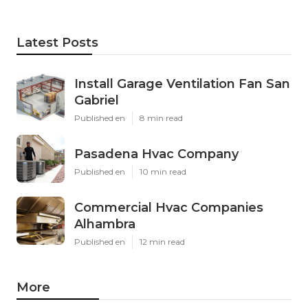
Latest Posts
Install Garage Ventilation Fan San
Gabriel
Published en
8 min read
Pasadena Hvac Company
Published en
10 min read
Commercial Hvac Companies
Alhambra
Published en
12 min read
More