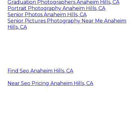
Graduation Photographers Anaheim Hills, CA
Portrait Photography Anaheim Hills, CA
Senior Photos Anaheim Hills, CA
Senior Pictures Photography Near Me Anaheim
Hills, CA
Find Seo Anaheim Hills, CA
Near Seo Pricing Anaheim Hills, CA