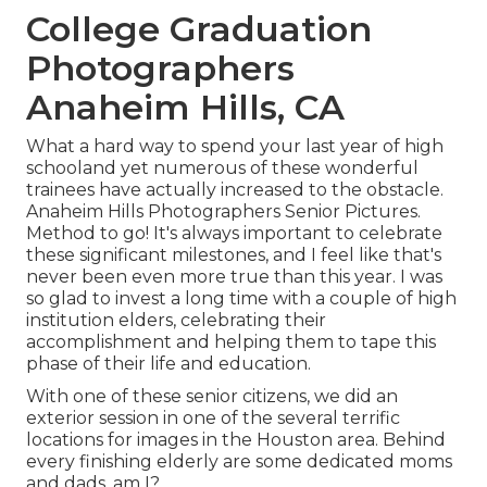
College Graduation
Photographers
Anaheim Hills, CA
What a hard way to spend your last year of high
schooland yet numerous of these wonderful
trainees have actually increased to the obstacle.
Anaheim Hills Photographers Senior Pictures.
Method to go! It's always important to celebrate
these significant milestones, and I feel like that's
never been even more true than this year. I was
so glad to invest a long time with a couple of high
institution elders, celebrating their
accomplishment and helping them to tape this
phase of their life and education.
With one of these senior citizens, we did an
exterior session in one of the several terrific
locations for images in the Houston area. Behind
every finishing elderly are some dedicated moms
and dads, am I?