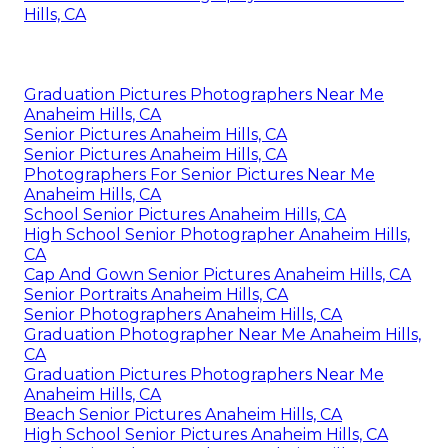
Hills, CA
Graduation Pictures Photographers Near Me
Anaheim Hills, CA
Senior Pictures Anaheim Hills, CA
Senior Pictures Anaheim Hills, CA
Photographers For Senior Pictures Near Me
Anaheim Hills, CA
School Senior Pictures Anaheim Hills, CA
High School Senior Photographer Anaheim Hills,
CA
Cap And Gown Senior Pictures Anaheim Hills, CA
Senior Portraits Anaheim Hills, CA
Senior Photographers Anaheim Hills, CA
Graduation Photographer Near Me Anaheim Hills,
CA
Graduation Pictures Photographers Near Me
Anaheim Hills, CA
Beach Senior Pictures Anaheim Hills, CA
High School Senior Pictures Anaheim Hills, CA