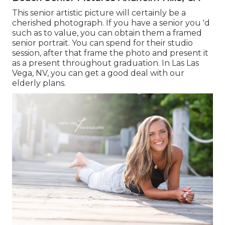
This senior artistic picture will certainly be a
cherished photograph. If you have a senior you 'd
such as to value, you can obtain them a framed
senior portrait. You can spend for their studio
session, after that frame the photo and present it
as a present throughout graduation. In Las Las
Vega, NV, you can get a good deal with our
elderly plans.