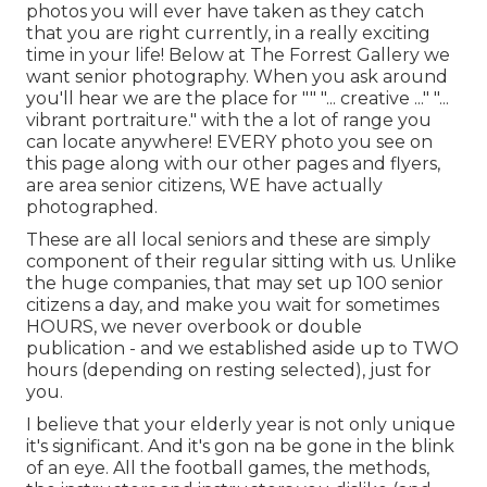
photos you will ever have taken as they catch
that you are right currently, in a really exciting
time in your life! Below at The Forrest Gallery we
want senior photography. When you ask around
you'll hear we are the place for "" "... creative ..." "...
vibrant portraiture." with the a lot of range you
can locate anywhere! EVERY photo you see on
this page along with our other pages and flyers,
are area senior citizens, WE have actually
photographed.
These are all local seniors and these are simply
component of their regular sitting with us. Unlike
the huge companies, that may set up 100 senior
citizens a day, and make you wait for sometimes
HOURS, we never overbook or double
publication - and we established aside up to TWO
hours (depending on resting selected), just for
you.
I believe that your elderly year is not only unique
it's significant. And it's gon na be gone in the blink
of an eye. All the football games, the methods,