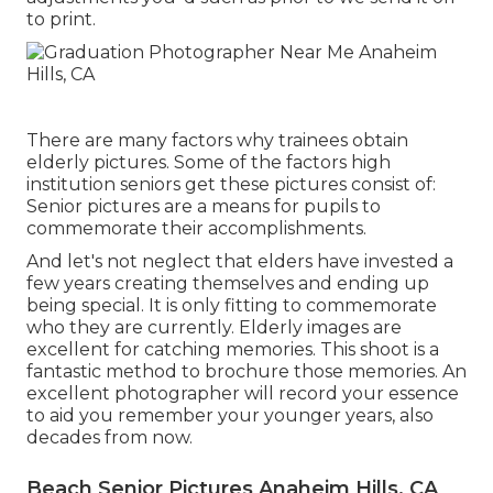
to print.
There are many factors why trainees obtain
elderly pictures. Some of the factors high
institution seniors get these pictures consist of:
Senior pictures are a means for pupils to
commemorate their accomplishments.
And let's not neglect that elders have invested a
few years creating themselves and ending up
being special. It is only fitting to commemorate
who they are currently. Elderly images are
excellent for catching memories. This shoot is a
fantastic method to brochure those memories. An
excellent photographer will record your essence
to aid you remember your younger years, also
decades from now.
Beach Senior Pictures Anaheim Hills, CA