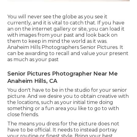
You will never see the globe as you see it
currently, and it is vital to catch that. If you have
an on the internet gallery or site, you can load it
with images from your past and look back on
them to keep in mind the world as it was.
Anaheim Hills Photographers Senior Pictures. It
can be awarding to recall and value your present
as much as your past
Senior Pictures Photographer Near Me
Anaheim Hills, CA
You don't have to be in the studio for your senior
picture. And we desire you to obtain creative with
the locations, such as your initial time doing
something or a fun area you like to go to with
close friends.
The means you dress for the picture does not
have to be official. It needs to instead portray
your routine or finest style. Bring your best