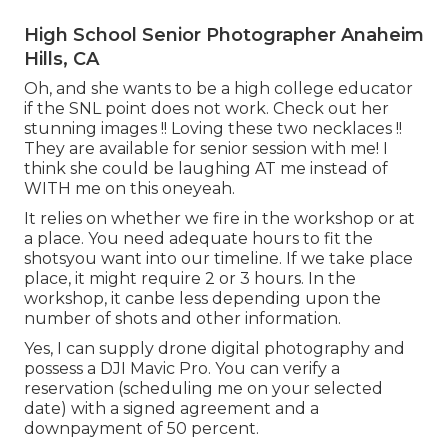
High School Senior Photographer Anaheim
Hills, CA
Oh, and she wants to be a high college educator
if the SNL point does not work. Check out her
stunning images !! Loving these two necklaces !!
They are available for senior session with me! I
think she could be laughing AT me instead of
WITH me on this oneyeah.
It relies on whether we fire in the workshop or at
a place. You need adequate hours to fit the
shotsyou want into our timeline. If we take place
place, it might require 2 or 3 hours. In the
workshop, it canbe less depending upon the
number of shots and other information.
Yes, I can supply drone digital photography and
possess a DJI Mavic Pro. You can verify a
reservation (scheduling me on your selected
date) with a signed agreement and a
downpayment of 50 percent.