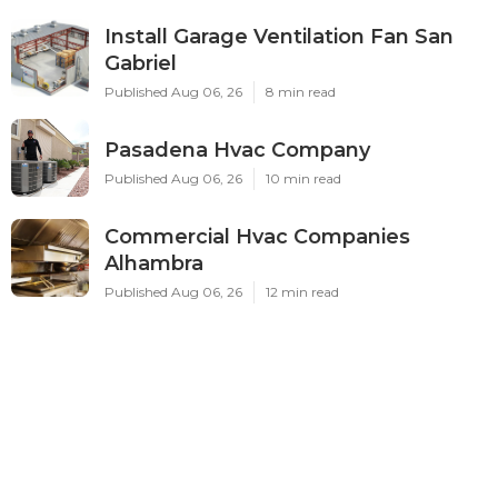
Install Garage Ventilation Fan San
Gabriel
Published Aug 06, 26
8 min read
Pasadena Hvac Company
Published Aug 06, 26
10 min read
Commercial Hvac Companies
Alhambra
Published Aug 06, 26
12 min read