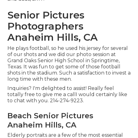
Senior Pictures
Photographers
Anaheim Hills, CA
He plays football, so he used his jersey for several
of our shots and we did our photo session at
Grand Oaks Senior High School in Springtime,
Texas. It was fun to get some of those football
shots in the stadium. Such a satisfaction to invest a
long time with these men.
Inquiries? I'm delighted to assist! Really feel
totally free to give me a callI would certainly like
to chat with you. 214-274-9223.
Beach Senior Pictures
Anaheim Hills, CA
Elderly portraits are a few of the most essential