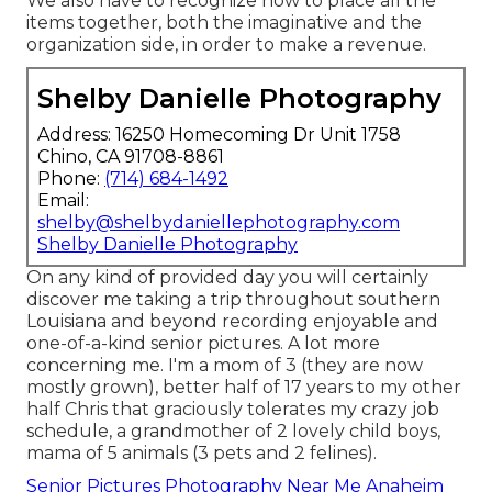
We also have to recognize how to place all the
items together, both the imaginative and the
organization side, in order to make a revenue.
Shelby Danielle Photography
Address: 16250 Homecoming Dr Unit 1758
Chino, CA 91708-8861
Phone:
(714) 684-1492
Email:
shelby@shelbydaniellephotography.com
Shelby Danielle Photography
On any kind of provided day you will certainly
discover me taking a trip throughout southern
Louisiana and beyond recording enjoyable and
one-of-a-kind senior pictures. A lot more
concerning me. I'm a mom of 3 (they are now
mostly grown), better half of 17 years to my other
half Chris that graciously tolerates my crazy job
schedule, a grandmother of 2 lovely child boys,
mama of 5 animals (3 pets and 2 felines).
Senior Pictures Photography Near Me Anaheim