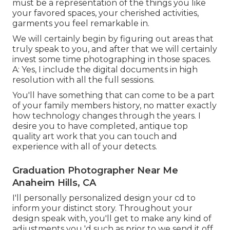
must be a representation of the things you like
your favored spaces, your cherished activities,
garments you feel remarkable in.
We will certainly begin by figuring out areas that
truly speak to you, and after that we will certainly
invest some time photographing in those spaces.
A: Yes, I include the digital documents in high
resolution with all the full sessions.
You'll have something that can come to be a part
of your family members history, no matter exactly
how technology changes through the years. I
desire you to have completed, antique top
quality art work that you can touch and
experience with all of your detects.
Graduation Photographer Near Me
Anaheim Hills, CA
I'll personally personalized design your cd to
inform your distinct story. Throughout your
design speak with, you'll get to make any kind of
adjustments you 'd such as prior to we send it off