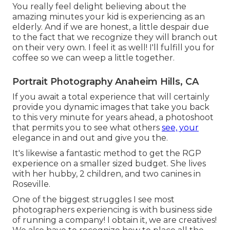
You really feel delight believing about the
amazing minutes your kid is experiencing as an
elderly. And if we are honest, a little despair due
to the fact that we recognize they will branch out
on their very own. I feel it as well! I'll fulfill you for
coffee so we can weep a little together.
Portrait Photography Anaheim Hills, CA
If you await a total experience that will certainly
provide you dynamic images that take you back
to this very minute for years ahead, a photoshoot
that permits you to see what others
see, your
elegance in and out and give you the.
It's likewise a fantastic method to get the RGP
experience on a smaller sized budget. She lives
with her hubby, 2 children, and two canines in
Roseville.
One of the biggest struggles I see most
photographers experiencing is with business side
of running a company! I obtain it, we are creatives!