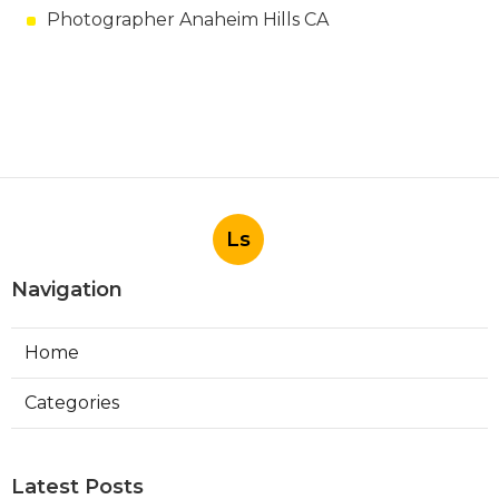
Photographer Anaheim Hills CA
Ls
Navigation
Home
Categories
Latest Posts