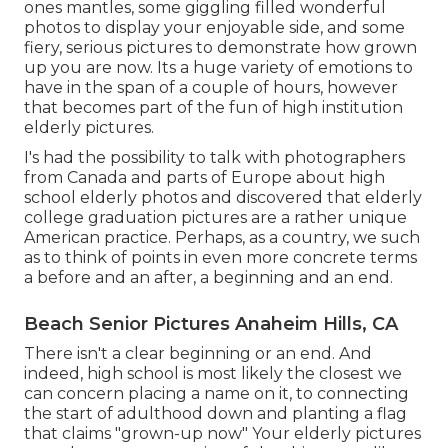
ones mantles, some giggling filled wonderful
photos to display your enjoyable side, and some
fiery, serious pictures to demonstrate how grown
up you are now. Its a huge variety of emotions to
have in the span of a couple of hours, however
that becomes part of the fun of high institution
elderly pictures.
I's had the possibility to talk with photographers
from Canada and parts of Europe about high
school elderly photos and discovered that elderly
college graduation pictures are a rather unique
American practice. Perhaps, as a country, we such
as to think of points in even more concrete terms
a before and an after, a beginning and an end.
Beach Senior Pictures Anaheim Hills, CA
There isn't a clear beginning or an end. And
indeed, high school is most likely the closest we
can concern placing a name on it, to connecting
the start of adulthood down and planting a flag
that claims "grown-up now" Your elderly pictures