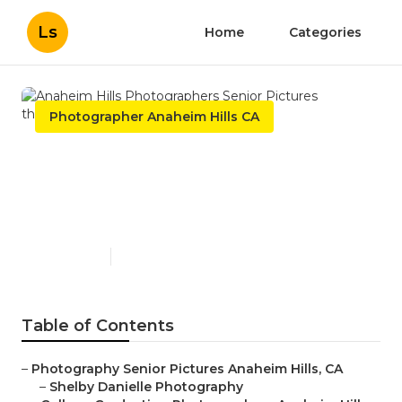
Ls
Home
Categories
Photographer Anaheim Hills CA
Anaheim Hills
Photographers Senior
Pictures
Published en
10 min read
Table of Contents
–
Photography Senior Pictures Anaheim Hills, CA
–
Shelby Danielle Photography