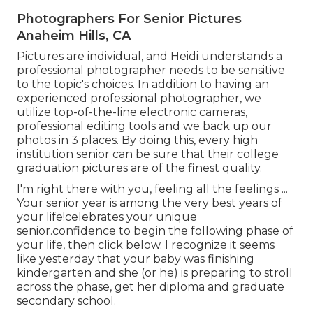
Photographers For Senior Pictures
Anaheim Hills, CA
Pictures are individual, and Heidi understands a
professional photographer needs to be sensitive
to the topic's choices. In addition to having an
experienced professional photographer, we
utilize top-of-the-line electronic cameras,
professional editing tools and we back up our
photos in 3 places. By doing this, every high
institution senior can be sure that their college
graduation pictures are of the finest quality.
I'm right there with you, feeling all the feelings ...
Your senior year is among the very best years of
your life!celebrates your unique
senior.confidence to begin the following phase of
your life, then click below. I recognize it seems
like yesterday that your baby was finishing
kindergarten and she (or he) is preparing to stroll
across the phase, get her diploma and graduate
secondary school.