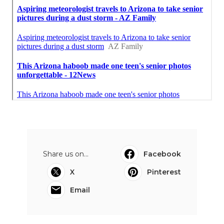
Share us on...
Facebook
X
Pinterest
Email