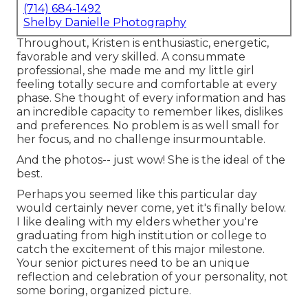
(714) 684-1492
Shelby Danielle Photography
Throughout, Kristen is enthusiastic, energetic,
favorable and very skilled. A consummate
professional, she made me and my little girl
feeling totally secure and comfortable at every
phase. She thought of every information and has
an incredible capacity to remember likes, dislikes
and preferences. No problem is as well small for
her focus, and no challenge insurmountable.
And the photos-- just wow! She is the ideal of the
best.
Perhaps you seemed like this particular day
would certainly never come, yet it's finally below.
I like dealing with my elders whether you're
graduating from high institution or college to
catch the excitement of this major milestone.
Your senior pictures need to be an unique
reflection and celebration of your personality, not
some boring, organized picture.