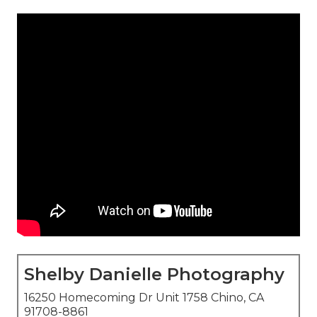
Shelby Danielle Photography
16250 Homecoming Dr Unit 1758 Chino, CA
91708-8861