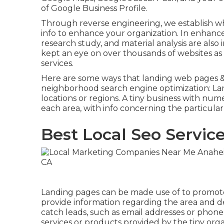
of Google Business Profile.
Through reverse engineering, we establish wh
info to enhance your organization. In enhan
research study, and material analysis are also 
kept an eye on over thousands of websites as 
services.
Here are some ways that landing web pages & 
neighborhood search engine optimization
: L
locations or regions. A tiny business with nu
each area, with info concerning the particula
Best Local Seo Servic
Landing pages can be made use of to promote 
provide information regarding the area and de
catch leads, such as email addresses or phone
services or products provided by the tiny orga