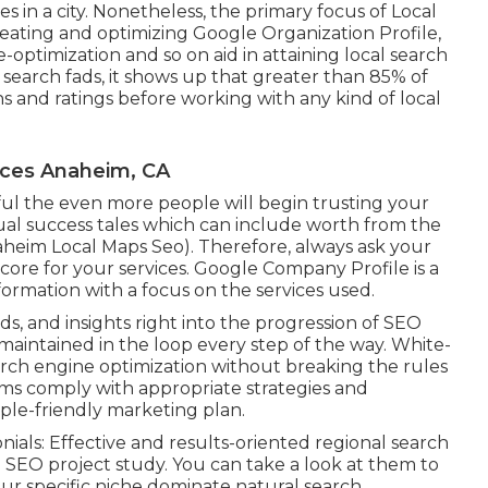
s in a city. Nonetheless, the primary focus of Local
creating and optimizing
Google Organization Profile
,
e-optimization
and so on aid in attaining
local search
 search fads, it shows up that greater than 85% of
s and ratings before working with any kind of local
ices Anaheim, CA
l the even more people will begin trusting your
dual success tales which can include worth from the
naheim Local Maps Seo). Therefore, always ask your
core for your services. Google Company Profile is a
nformation with a focus on the services used.
s, and insights right into the progression of SEO
maintained in the loop every step of the way. White-
arch engine optimization without breaking the rules
firms comply with appropriate strategies and
ple-friendly marketing plan.
als: Effective and results-oriented regional search
 SEO project study. You can take a look at them to
r specific niche dominate natural search