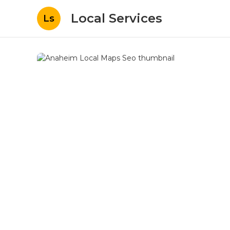
Local Services
Ls