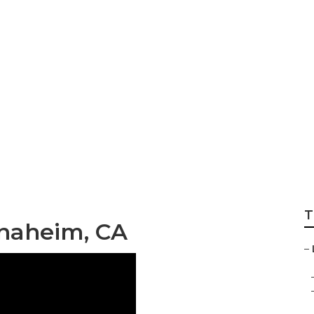
al Maps Seo
T
Anaheim, CA
–