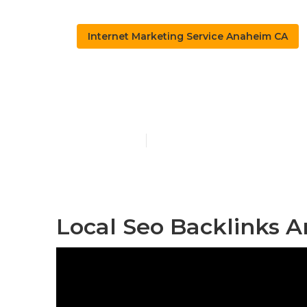
Internet Marketing Service Anaheim CA
Anaheim Loc
Published en
12 min read
Local Seo Backlinks 