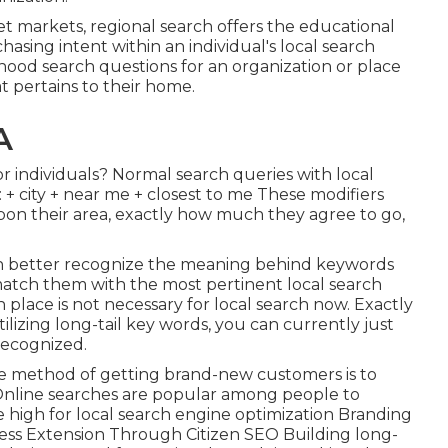
t markets, regional search offers the educational
hasing intent within an individual's local search
ood search questions for an organization or place
t pertains to their home.
A
or individuals? Normal search queries with local
: + city + near me + closest to me These modifiers
upon their area, exactly how much they agree to go,
can better recognize the meaning behind keywords
tch them with the most pertinent local search
 place is not necessary for local search now. Exactly
ilizing long-tail key words, you can currently just
 recognized
.
ve method of getting brand-new customers is to
Online searches are popular among people to
e high for local search engine optimization Branding
ss Extension Through Citizen SEO Building long-