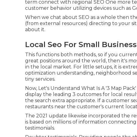
term connect with regional SEO One more tec
customer behavior utilizing devices such as G
When we chat about SEO as a whole then the e
(from external resources) directing to your si
about it.
Local Seo For Small Busines
This functions both methods, so if you curren
great positions around the world, then it's mos
in the local market. For little setups, it is ex
optimization understanding, neighborhood sear
tiny services.
Now, Let's Understand What Is A '3 Map Pack
display the leading 3 outcomes for local result
the search extra appropriate. If a customer s
restaurants near the customer's current locat
The 2021 update likewise incorporated the re
is based on millions of information connecting
testimonials.