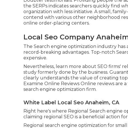
Doubter testimonials. Providing people the abil
the SERPs indicates searchers quickly find 
organization with less initiative. A small, fam
contend with various other neighborhood res
online order-placing centers.
Local Seo Company Anaheim
The Search engine optimization industry has 
record-breaking advantages. Top-notch Searc
expensive.
Nevertheless, learn more about SEO firms' reli
study formerly done by the business. Guaran
clearly understands the value of creating to
Examine Online Reviews Online reviews are 
search engine optimization firm.
White Label Local Seo Anaheim, CA
Right here's where Regional Search engine o
claiming regional SEO is a beneficial action for 
Regional search engine optimization for small 