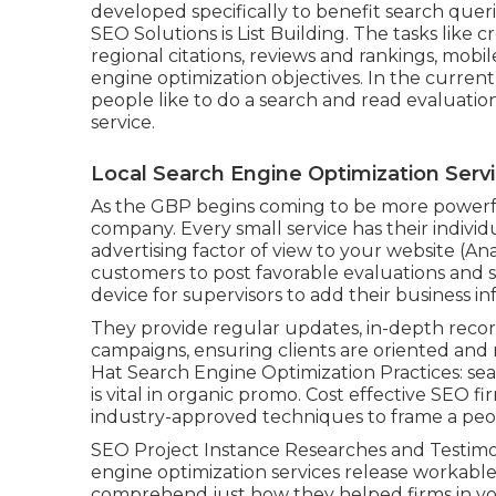
developed specifically to benefit search querie
SEO Solutions is
List Building
. The tasks like 
regional citations, reviews and rankings,
mobil
engine optimization objectives.
In the current
people like to do a search and read evaluation
service.
Local Search Engine Optimization Serv
As the GBP begins coming to be more powerfu
company. Every small service has their indivi
advertising factor of view to your website (A
customers to post favorable evaluations and s
device for supervisors to add their business i
They provide regular updates, in-depth record
campaigns, ensuring clients are oriented and 
Hat Search Engine Optimization Practices: se
is vital in organic promo. Cost effective SEO 
industry-approved techniques to frame a peo
SEO Project Instance Researches and Testimoni
engine optimization services release workable
comprehend just how they helped firms in you