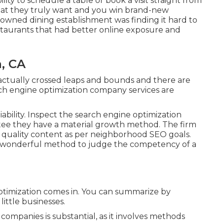
ity to schedule a table or book a visit straight from
what they truly want and you win brand-new
ily-owned dining establishment was finding it hard to
taurants that had better online exposure and
, CA
actually crossed leaps and bounds and there are
h engine optimization company services are
ability. Inspect the search engine optimization
tee they have a material growth method. The firm
p quality content as per neighborhood
SEO goals
.
a wonderful method to judge the competency of a
ptimization comes in. You can summarize by
little businesses.
companies is substantial, as it involves methods