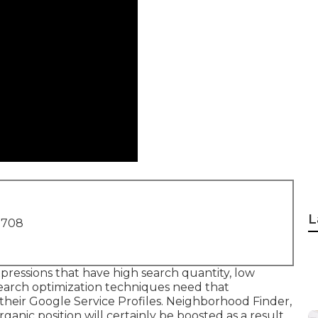
L
1708
pressions that have high search quantity, low
search optimization techniques need that
their Google Service Profiles. Neighborhood Finder,
rganic position
will certainly be boosted as a result