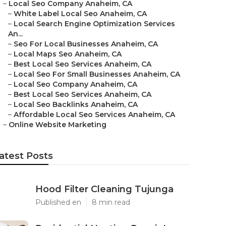
–
Local Seo Company Anaheim, CA
–
White Label Local Seo Anaheim, CA
–
Local Search Engine Optimization Services
An...
–
Seo For Local Businesses Anaheim, CA
–
Local Maps Seo Anaheim, CA
–
Best Local Seo Services Anaheim, CA
–
Local Seo For Small Businesses Anaheim, CA
–
Local Seo Company Anaheim, CA
–
Best Local Seo Services Anaheim, CA
–
Local Seo Backlinks Anaheim, CA
–
Affordable Local Seo Services Anaheim, CA
–
Online Website Marketing
atest Posts
Hood Filter Cleaning Tujunga
Published en
8 min read