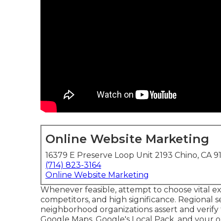
Online Website Marketing
16379 E Preserve Loop Unit 2193 Chino, CA 9
(714) 823-3164
Online Website Marketing
Whenever feasible, attempt to choose vital ex
competitors, and high significance. Regional 
neighborhood organizations assert and verify 
Google Maps
, Google's Local Pack, and your
o