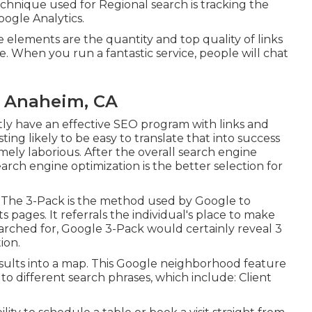
hnique used for Regional search is tracking the
oogle Analytics.
lements are the quantity and top quality of links
te. When you run a fantastic service, people will chat
s Anaheim, CA
tly have an effective SEO program with links and
ting likely to be easy to translate that into success
tremely laborious. After the overall search engine
ch engine optimization is the better selection for
' The 3-Pack is the method used by Google to
s pages. It referrals the individual's place to make
earched for, Google 3-Pack would certainly reveal 3
ion.
sults into a map. This Google neighborhood feature
 to different search phrases, which include: Client