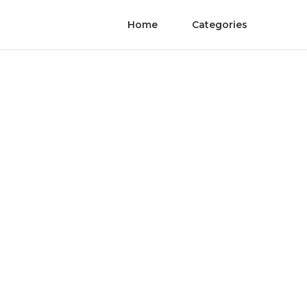
Home
Categories