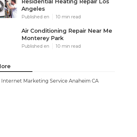
Residential Heating Repair Los
Angeles
Published en
10 min read
Air Conditioning Repair Near Me
Monterey Park
Published en
10 min read
ore
Internet Marketing Service Anaheim CA