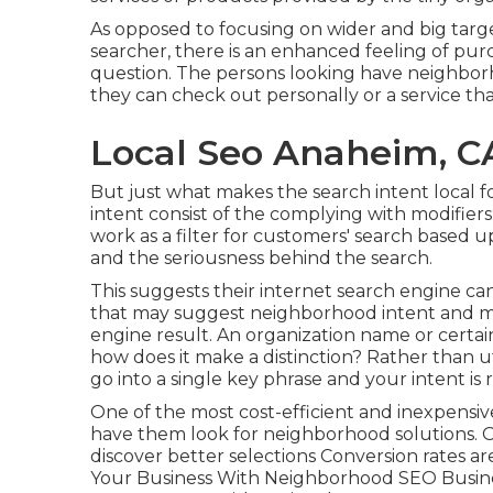
As opposed to focusing on wider and big targe
searcher, there is an enhanced feeling of purc
question. The persons looking have neighborh
they can check out personally or a service tha
Local Seo Anaheim, C
But just what makes the search intent local f
intent consist of the complying with modifiers
work as a filter for customers' search based 
and the seriousness behind the search.
This suggests their internet search engine 
that may suggest neighborhood intent and ma
engine result. An organization name or certain
how does it make a distinction? Rather than ut
go into a
single key phrase and your intent is
One of the most cost-efficient and inexpensi
have them look for neighborhood solutions. 
discover better selections Conversion rates ar
Your Business With Neighborhood SEO Busine