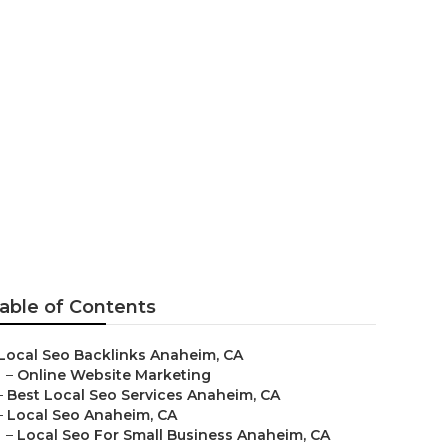
able of Contents
Local Seo Backlinks Anaheim, CA
–
Online Website Marketing
–
Best Local Seo Services Anaheim, CA
–
Local Seo Anaheim, CA
–
Local Seo For Small Business Anaheim, CA