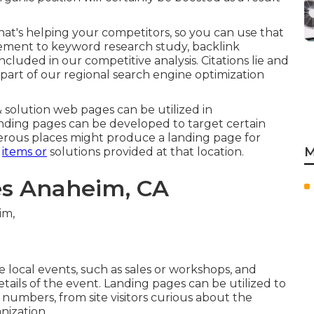
at's helping your competitors, so you can use that
cement to
keyword research study
,
backlink
included in our competitive analysis. Citations lie and
part of our regional search engine optimization
solution web pages can be utilized in
anding pages can be developed to target certain
merous places might produce a landing page for
M
r
items or
solutions provided at that location.
es Anaheim, CA
local events, such as sales or workshops, and
tails of the event. Landing pages can be utilized to
 numbers, from site visitors curious about the
nization.