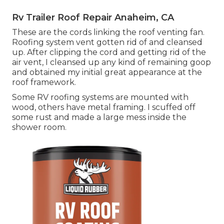
Rv Trailer Roof Repair Anaheim, CA
These are the cords linking the roof venting fan.
Roofing system vent gotten rid of and cleansed
up. After clipping the cord and getting rid of the
air vent, I cleansed up any kind of remaining goop
and obtained my initial great appearance at the
roof framework.
Some RV roofing systems are mounted with
wood, others have metal framing. I scuffed off
some rust and made a large mess inside the
shower room.