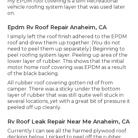
my EPDM roof covering is a slim Recreational
vehicle roofing system layer that was used later
on.
Epdm Rv Roof Repair Anaheim, CA
I simply left the roof finish adhered to the EPDM
roof and drew them up together. (You do not
need to peel them up separately.) Beginning to
peel roofing system layer. Peeling up area of the
lower layer of rubber. This shows that the initial
motor home roof covering was EPDM as a result
of the black backing.
All rubber roof covering gotten rid of from
camper. There was a sticky under the bottom
layer of rubber that was still quite well stuck in
several locations, yet with a great bit of pressure it
peeled off up cleanly.
Rv Roof Leak Repair Near Me Anaheim, CA
Currently I can see all the harmed plywood roof
decking below. I picked to peel off the rubber