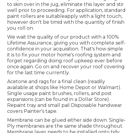
to skin over in the jug, eliminate this layer and stir
well prior to proceeding. For application, standard
paint rollers are suitableapply with a light touch,
however don't be timid with the quantity of finish
you roll on.
We wait the quality of our product with a 100%
Lifetime Assurance, giving you with complete self-
confidence in your acquisition. That's how simple
it is to fix your motor home's roofing system and
forget regarding doing roof upkeep ever before
once again. Go on and recover your roof covering
for the last time currently.
Acetone and rags for a final clean (readily
available at shops like Home Depot or Walmart).
Single usage paint brushes, rollers, and post
expansions (can be found in a Dollar Store).
Repaint tray and small pail Disposable handwear
covers Painter's tape.
Membrane can be glued either side down. Single-
Ply membranes are the same shade throughout.
Membrane layer needs to be installed onto tidy