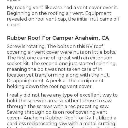
My roofing vent likewise had a vent cover over it.
Beginning on the roofing air vent. Equipment
revealed on roof vent cap, the initial nut came off
clean.
Rubber Roof For Camper Anaheim, CA
Screw is rotating. The bolts on this RV roof
covering air vent cover were nuts on little bolts.
The first one came off great with an extension
socket kit. The second one just started spinning,
meaning the bolt was not taken care of in
location yet transforming along with the nut.
Disappointment. A peek at the equipment
holding down the roofing vent cover.
I really did not have any type of excellent way to
hold the screw in area so rather I chose to saw
through the screws with a reciprocating saw.
Sawing through bolts on roof covering vent
cover - Anaheim Rubber Roof For Rv. I utilized a
cordless reciprocating saw with a metal-cutting