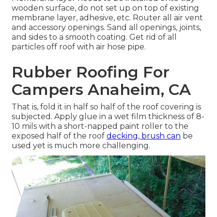
wooden surface, do not set up on top of existing
membrane layer, adhesive, etc. Router all air vent
and accessory openings. Sand all openings, joints,
and sides to a smooth coating. Get rid of all
particles off roof with air hose pipe.
Rubber Roofing For
Campers Anaheim, CA
That is, fold it in half so half of the roof covering is
subjected. Apply glue in a wet film thickness of 8-
10 mils with a short-napped paint roller to the
exposed half of the roof
decking, brush can
be
used yet is much more challenging.