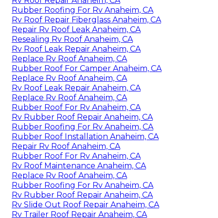
Rv Roof Repair Anaheim, CA
Rubber Roofing For Rv Anaheim, CA
Rv Roof Repair Fiberglass Anaheim, CA
Repair Rv Roof Leak Anaheim, CA
Resealing Rv Roof Anaheim, CA
Rv Roof Leak Repair Anaheim, CA
Replace Rv Roof Anaheim, CA
Rubber Roof For Camper Anaheim, CA
Replace Rv Roof Anaheim, CA
Rv Roof Leak Repair Anaheim, CA
Replace Rv Roof Anaheim, CA
Rubber Roof For Rv Anaheim, CA
Rv Rubber Roof Repair Anaheim, CA
Rubber Roofing For Rv Anaheim, CA
Rubber Roof Installation Anaheim, CA
Repair Rv Roof Anaheim, CA
Rubber Roof For Rv Anaheim, CA
Rv Roof Maintenance Anaheim, CA
Replace Rv Roof Anaheim, CA
Rubber Roofing For Rv Anaheim, CA
Rv Rubber Roof Repair Anaheim, CA
Rv Slide Out Roof Repair Anaheim, CA
Rv Trailer Roof Repair Anaheim, CA