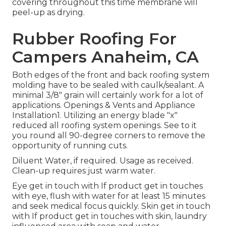
covering throughout this time membrane will
peel-up as drying.
Rubber Roofing For
Campers Anaheim, CA
Both edges of the front and back roofing system
molding have to be sealed with caulk/sealant. A
minimal 3/8" grain will certainly work for a lot of
applications. Openings & Vents and Appliance
Installation1. Utilizing an energy blade "x"
reduced all roofing system openings. See to it
you round all 90-degree corners to remove the
opportunity of running cuts.
Diluent Water, if required. Usage as received.
Clean-up requires just warm water.
Eye get in touch with If product get in touches
with eye, flush with water for at least 15 minutes
and seek medical focus quickly. Skin get in touch
with If product get in touches with skin, laundry