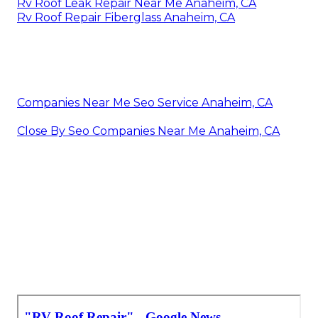
Rv Roof Leak Repair Near Me Anaheim, CA
Rv Roof Repair Fiberglass Anaheim, CA
Companies Near Me Seo Service Anaheim, CA
Close By Seo Companies Near Me Anaheim, CA