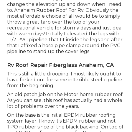
change the elevation up and down when I need
to. Anaheim Rubber Roof For Rv. Obviously the
most affordable choice of all would be to simply
throw a great tarp over the top of your
recreational vehicle for stormy days and just deal
with warm days! Initially I elevated the legs with
1 1/2 PVC pipeline that fit inside the legs and after
that I affixed a hose pipe clamp around the PVC
pipeline to stand up the cover legs
Rv Roof Repair Fiberglass Anaheim, CA
This is still a little drooping. I most likely ought to
have forked out for some inflexible steel pipeline
from the beginning.
An old patch job on the Motor home rubber roof.
As you can see, this roof has actually had a whole
lot of problems over the years.
On the base is the initial EPDM rubber roofing
system layer. I know it's EPDM rubber and not
TPO rubber since of the black backing. On top of