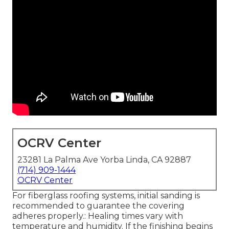
OCRV Center
23281 La Palma Ave Yorba Linda, CA 92887
(714) 909-1444
OCRV Center
For fiberglass roofing systems, initial sanding is
recommended to guarantee the covering
adheres properly.: Healing times vary with
temperature and humidity. If the finishing begins