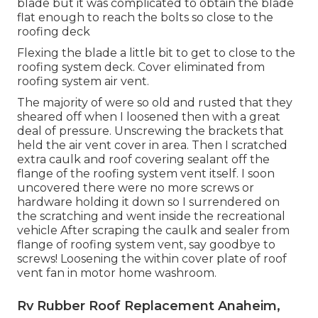
blade but it was complicated to obtain the blade
flat enough to reach the bolts so close to the
roofing deck
Flexing the blade a little bit to get to close to the
roofing system deck. Cover eliminated from
roofing system air vent.
The majority of were so old and rusted that they
sheared off when I loosened then with a great
deal of pressure. Unscrewing the brackets that
held the air vent cover in area. Then I scratched
extra caulk and roof covering sealant off the
flange of the roofing system vent itself. I soon
uncovered there were no more screws or
hardware holding it down so I surrendered on
the scratching and went inside the recreational
vehicle After scraping the caulk and sealer from
flange of roofing system vent, say goodbye to
screws! Loosening the within cover plate of roof
vent fan in motor home washroom.
Rv Rubber Roof Replacement Anaheim,