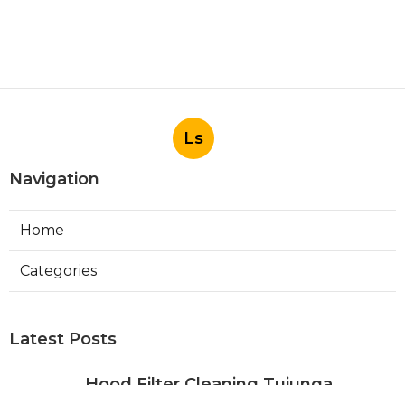
Ls
Navigation
Home
Categories
Latest Posts
Hood Filter Cleaning Tujunga