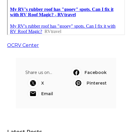
OCRV Center
Share us on...
Facebook
X
Pinterest
Email