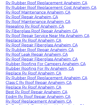
Rv Rubber Roof Replacement Anaheim, CA
Rv Rubber Roof Replacement Cost Anaheim, CA
Rv Roof Maintenance Anaheim, CA
Rv Roof Repair Anaheim, CA
Rv Roof Maintenance Anaheim, CA
Resealing Rv Roof Anaheim, CA
Rv Fiberglass Roof Repair Anaheim, CA
Rv Roof Repair Service Near Me Anaheim, CA
Replace Rv Roof Anaheim, CA
Rv Roof Repair Fiberglass Anaheim, CA
Rv Rubber Roof Repair Anaheim, CA
Rv Roof Leak Repair Anaheim, CA
Rv Roof Repair Fiberglass Anaheim, CA
Rubber Roofing For Campers Anaheim, CA
Rubber Roofing For Rv Anaheim, CA
Replace Rv Roof Anaheim, CA
Rv Rubber Roof Replacement Anaheim, CA
Class C Rv Roof Repair Anaheim, CA
Replace Rv Roof Anaheim, CA
Best Rv Roof Repair Anaheim, CA
Epdm Rv Roof Repair Anaheim, CA
Rv Roof Replacement Anaheim, CA