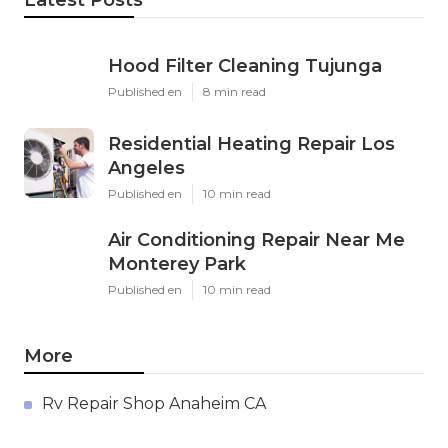
Latest Posts
Hood Filter Cleaning Tujunga
Published en
8 min read
Residential Heating Repair Los
Angeles
Published en
10 min read
Air Conditioning Repair Near Me
Monterey Park
Published en
10 min read
More
Rv Repair Shop Anaheim CA