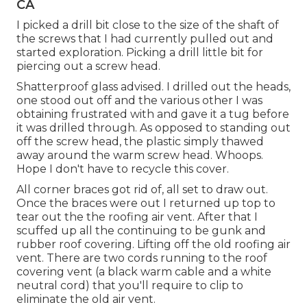
CA
I picked a drill bit close to the size of the shaft of
the screws that I had currently pulled out and
started exploration. Picking a drill little bit for
piercing out a screw head.
Shatterproof glass advised. I drilled out the heads,
one stood out off and the various other I was
obtaining frustrated with and gave it a tug before
it was drilled through. As opposed to standing out
off the screw head, the plastic simply thawed
away around the warm screw head. Whoops.
Hope I don't have to recycle this cover.
All corner braces got rid of, all set to draw out.
Once the braces were out I returned up top to
tear out the the roofing air vent. After that I
scuffed up all the continuing to be gunk and
rubber roof covering. Lifting off the old roofing air
vent. There are two cords running to the roof
covering vent (a black warm cable and a white
neutral cord) that you'll require to clip to
eliminate the old air vent.