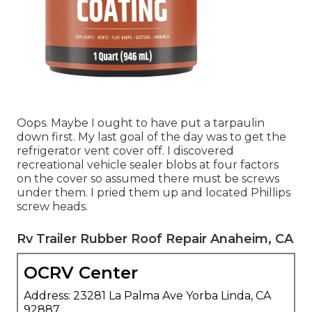
Oops. Maybe I ought to have put a tarpaulin
down first. My last goal of the day was to get the
refrigerator vent cover off. I discovered
recreational vehicle sealer blobs at four factors
on the cover so assumed there must be screws
under them. I pried them up and located Phillips
screw heads.
Rv Trailer Rubber Roof Repair Anaheim, CA
OCRV Center
Address: 23281 La Palma Ave Yorba Linda, CA
92887