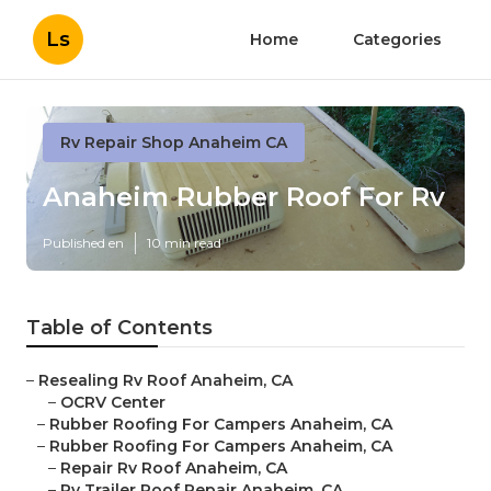
Ls
Home
Categories
Rv Repair Shop Anaheim CA
Anaheim Rubber Roof For Rv
Published en
10 min read
Table of Contents
–
Resealing Rv Roof Anaheim, CA
–
OCRV Center
–
Rubber Roofing For Campers Anaheim, CA
–
Rubber Roofing For Campers Anaheim, CA
–
Repair Rv Roof Anaheim, CA
–
Rv Trailer Roof Repair Anaheim, CA