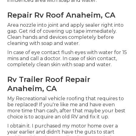
influenced area with soap and water.
Repair Rv Roof Anaheim, CA
Area nozzle into joint and apply sealer right into
gap. Get rid of covering up tape immediately.
Clean hands and devices completely before
cleaning with soap and water.
In case of eye contact flush eyes with water for 15
mins and call a doctor. In case of skin contact,
completely clean skin with soap and water.
Rv Trailer Roof Repair
Anaheim, CA
My Recreational vehicle roofing that requires to
be replaced! If you're like me and have even
more time than cash, after that maybe your best
choice is to acquire an old RV and fix it up.
I obtain it. I purchased my motor home over a
year earlier and didn't have the guts to start