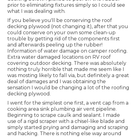
prior to eliminating fixtures simply so I could see
what I was dealing with.
If you believe you'll be conserving the roof
decking plywood (not changing it), after that you
could conserve on your own some clean-up
trouble by getting rid of the components first
and afterwards peeling up the rubber!
Information of water damage on camper roofing.
Extra water damaged locations on RV roof
covering outdoor decking. There was absolutely
nothing truly horrible that made me seem like I
was mosting likely to fall via, but definitely a great
deal of damages and I was obtaining the
sensation I would be changing a lot of the roofing
decking plywood.
I went for the simplest one first, a vent cap from a
cooking area sink plumbing air vent pipeline.
Beginning to scrape caulk and sealant. I made
use of a rigid scraper with a chisel-like blade and
simply started prying and damaging and scraping
and hacking. There is nothing else way around