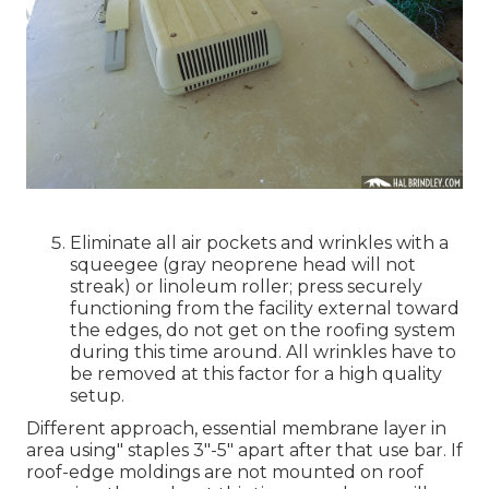
Eliminate all air pockets and wrinkles with a
squeegee (gray neoprene head will not
streak) or linoleum roller; press securely
functioning from the facility external toward
the edges, do not get on the roofing system
during this time around. All wrinkles have to
be removed at this factor for a high quality
setup.
Different approach, essential membrane layer in
area using" staples 3"-5" apart after that use bar. If
roof-edge moldings are not mounted on roof