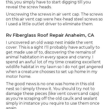
this, you simply have to start digging till you
reveal the screw heads.
Unscrewing the screws in air vent cap. The screws
on this air vent cap were hex-head steel screws so
I used a little outlet driver to eliminate them.
Rv Fiberglass Roof Repair Anaheim, CA
I uncovered an old wasp nest inside the vent
cover. This is a sight I'll probably have actually to
get made use of to, discovering the remains of
animal habitation in every space and cranny. I
spend an awful lot of my time creating excellent
wildlife habitat in my lawn so I do not get angered
when a creature chooses to set up home in my
motor home.
The good news is no one was home in this old
nest so I simply threw it. You should try not to
damage these pieces (like vent covers and caps)
as you're scraping off the old caulk and sealant
simply in instance you require to use them once
again.