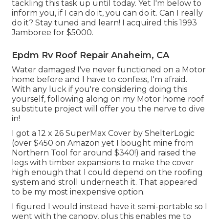
tackling this task up until today. Yet I'm below to
inform you, if I can do it, you can do it. Can I really
do it? Stay tuned and learn! I acquired this 1993
Jamboree for $5000.
Epdm Rv Roof Repair Anaheim, CA
Water damages! I've never functioned on a Motor
home before and I have to confess, I'm afraid.
With any luck if you're considering doing this
yourself, following along on my Motor home roof
substitute project will offer you the nerve to dive
in!
I got a
12 x 26 SuperMax Cover by ShelterLogic
(over $450 on Amazon yet I
bought mine from
Northern Tool
for around $340!) and raised the
legs with timber expansions to make the cover
high enough that I could depend on the roofing
system and stroll underneath it. That appeared
to be my most inexpensive option.
I figured I would instead have it semi-portable so I
went with the canopy, plus this enables me to