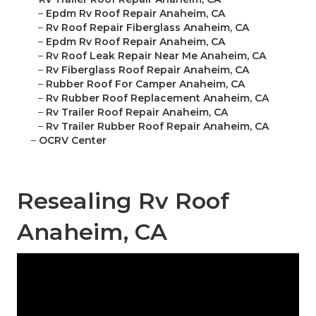
–
Epdm Rv Roof Repair Anaheim, CA
–
Rv Roof Repair Fiberglass Anaheim, CA
–
Epdm Rv Roof Repair Anaheim, CA
–
Rv Roof Leak Repair Near Me Anaheim, CA
–
Rv Fiberglass Roof Repair Anaheim, CA
–
Rubber Roof For Camper Anaheim, CA
–
Rv Rubber Roof Replacement Anaheim, CA
–
Rv Trailer Roof Repair Anaheim, CA
–
Rv Trailer Rubber Roof Repair Anaheim, CA
–
OCRV Center
Resealing Rv Roof
Anaheim, CA