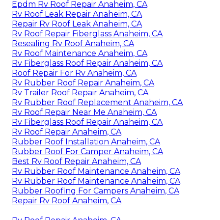
Epdm Rv Roof Repair Anaheim, CA
Rv Roof Leak Repair Anaheim, CA
Repair Rv Roof Leak Anaheim, CA
Rv Roof Repair Fiberglass Anaheim, CA
Resealing Rv Roof Anaheim, CA
Rv Roof Maintenance Anaheim, CA
Rv Fiberglass Roof Repair Anaheim, CA
Roof Repair For Rv Anaheim, CA
Rv Rubber Roof Repair Anaheim, CA
Rv Trailer Roof Repair Anaheim, CA
Rv Rubber Roof Replacement Anaheim, CA
Rv Roof Repair Near Me Anaheim, CA
Rv Fiberglass Roof Repair Anaheim, CA
Rv Roof Repair Anaheim, CA
Rubber Roof Installation Anaheim, CA
Rubber Roof For Camper Anaheim, CA
Best Rv Roof Repair Anaheim, CA
Rv Rubber Roof Maintenance Anaheim, CA
Rv Rubber Roof Maintenance Anaheim, CA
Rubber Roofing For Campers Anaheim, CA
Repair Rv Roof Anaheim, CA