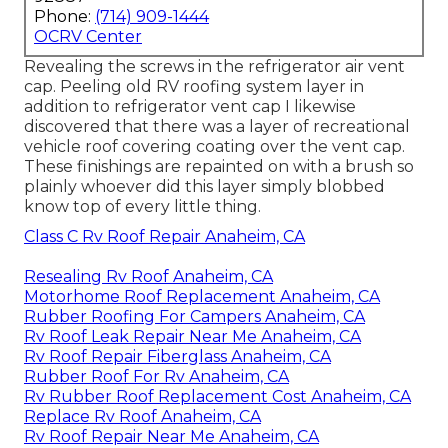
Phone:
(714) 909-1444
OCRV Center
Revealing the screws in the refrigerator air vent
cap. Peeling old RV roofing system layer in
addition to refrigerator vent cap I likewise
discovered that there was a layer of recreational
vehicle roof covering coating over the vent cap.
These finishings are repainted on with a brush so
plainly whoever did this layer simply blobbed
know top of every little thing.
Class C Rv Roof Repair Anaheim, CA
Resealing Rv Roof Anaheim, CA
Motorhome Roof Replacement Anaheim, CA
Rubber Roofing For Campers Anaheim, CA
Rv Roof Leak Repair Near Me Anaheim, CA
Rv Roof Repair Fiberglass Anaheim, CA
Rubber Roof For Rv Anaheim, CA
Rv Rubber Roof Replacement Cost Anaheim, CA
Replace Rv Roof Anaheim, CA
Rv Roof Repair Near Me Anaheim, CA