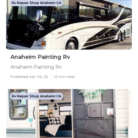
Rv Repair Shop Anaheim CA
Anaheim Painting Rv
Anaheim Painting Rv
Published Apr 06, 26
12 min read
Rv Repair Shop Anaheim CA