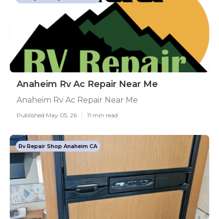
Anaheim Rv Ac Repair Near Me
Anaheim Rv Ac Repair Near Me
Published May 05, 26
11 min read
Rv Repair Shop Anaheim CA