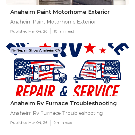
Anaheim Paint Motorhome Exterior
Anaheim Paint Motorhome Exterior
Published Mar 04, 26
10 min read
Rv Repair Shop Anaheim CA
Anaheim Rv Furnace Troubleshooting
Anaheim Rv Furnace Troubleshooting
Published Mar 04, 26
9 min read