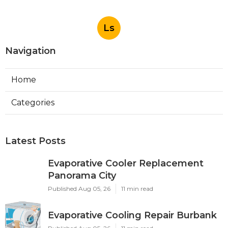
Ls
Navigation
Home
Categories
Latest Posts
Evaporative Cooler Replacement
Panorama City
Published Aug 05, 26
11 min read
Evaporative Cooling Repair Burbank