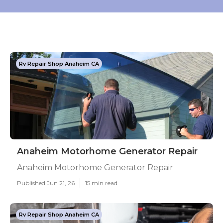
Rv Repair Shop Anaheim CA
Anaheim Motorhome Generator Repair
Anaheim Motorhome Generator Repair
Published Jun 21, 26
15 min read
Rv Repair Shop Anaheim CA