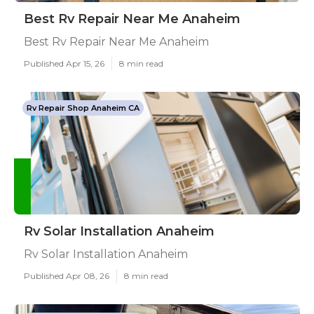
Best Rv Repair Near Me Anaheim
Best Rv Repair Near Me Anaheim
Published Apr 15, 26
8 min read
Rv Repair Shop Anaheim CA
Rv Solar Installation Anaheim
Rv Solar Installation Anaheim
Published Apr 08, 26
8 min read