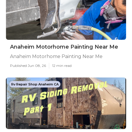
Anaheim Motorhome Painting Near Me
Anaheim Motorhome Painting Near Me
Published Jun 08, 26
12 min read
Rv Repair Shop Anaheim CA