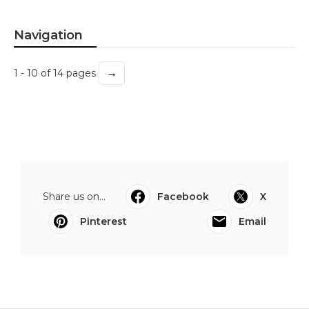
Navigation
→
1 - 10 of 14 pages
Share us on...
Facebook
X
Pinterest
Email