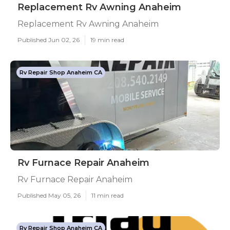
Replacement Rv Awning Anaheim
Replacement Rv Awning Anaheim
Published Jun 02, 26
19 min read
Rv Repair Shop Anaheim CA
Rv Furnace Repair Anaheim
Rv Furnace Repair Anaheim
Published May 05, 26
11 min read
Rv Repair Shop Anaheim CA