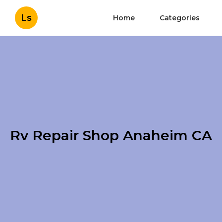
Ls
Home
Categories
Rv Repair Shop Anaheim CA