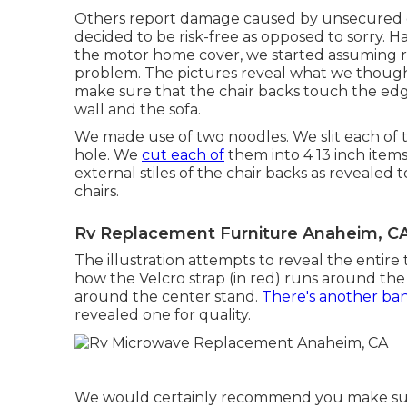
Others report damage caused by unsecured c
decided to be risk-free as opposed to sorry. 
the motor home cover, we started assuming r
problem. The pictures reveal what we thought 
make sure that the chair backs touch the edge
wall and the sofa.
We made use of two noodles. We slit each of 
hole. We
cut each of
them into 4 13 inch items
external stiles of the chair backs as revealed
chairs.
Rv Replacement Furniture Anaheim, C
The illustration attempts to reveal the entire 
how the Velcro strap (in red) runs around the
around the center stand.
There's another ban
revealed one for quality.
We would certainly recommend you make sure 