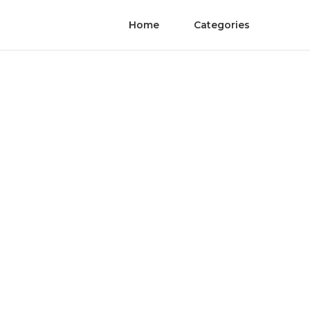
Home
Categories