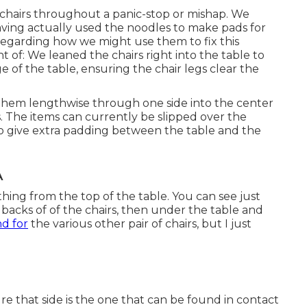
hairs throughout a panic-stop or mishap. We
Having actually used the noodles to make pads for
egarding how we might use them to fix this
of: We leaned the chairs right into the table to
 of the table, ensuring the chair legs clear the
them lengthwise through one side into the center
. The items can currently be slipped over the
 to give extra padding between the table and the
A
thing from the top of the table. You can see just
 backs of of the chairs, then under the table and
d for
the various other pair of chairs, but I just
that side is the one that can be found in contact