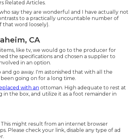
rs Related Articles.
ho say they are wonderful and I have actually not
ontrasts to a practically uncountable number of
f that word loosely).
aheim, CA
r items, like tv, we would go to the producer for
shed the specifications and chosen a supplier to
involved in an option.
p and go away. I'm astonished that with all the
's been going on for a long time.
eplaced with an
ottoman. High adequate to rest at
in the box, and utilize it as a foot remainder in
. This might result from an internet browser
s. Please check your link, disable any type of ad
r.