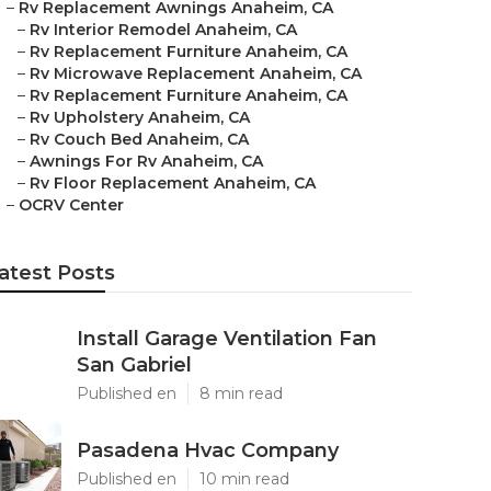
–
Rv Replacement Awnings Anaheim, CA
–
Rv Interior Remodel Anaheim, CA
–
Rv Replacement Furniture Anaheim, CA
–
Rv Microwave Replacement Anaheim, CA
–
Rv Replacement Furniture Anaheim, CA
–
Rv Upholstery Anaheim, CA
–
Rv Couch Bed Anaheim, CA
–
Awnings For Rv Anaheim, CA
–
Rv Floor Replacement Anaheim, CA
–
OCRV Center
atest Posts
Install Garage Ventilation Fan
San Gabriel
Published en
8 min read
Pasadena Hvac Company
Published en
10 min read