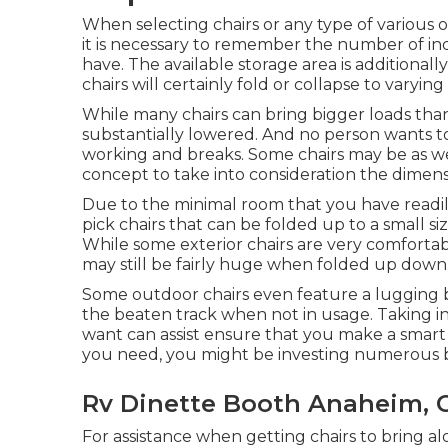
When selecting chairs or any type of various o
it is necessary to remember the number of in
have. The available storage area is additionally
chairs will certainly fold or collapse to varyin
While many chairs can bring bigger loads than t
substantially lowered. And no person wants to
working and breaks. Some chairs may be as wel
concept to take into consideration the dimensi
Due to the minimal room that you have readil
pick chairs that can be folded up to a small si
While some exterior chairs are very comforta
may still be fairly huge when folded up down
Some outdoor chairs even feature a lugging ba
the beaten track when not in usage. Taking int
want can assist ensure that you make a smart
you need, you might be investing numerous b
Rv Dinette Booth Anaheim, 
For assistance when getting chairs to bring a