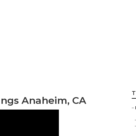
Couch Bed
T
ngs Anaheim, CA
–