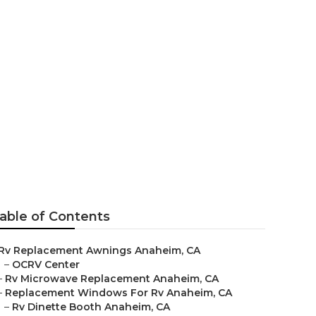
able of Contents
Rv Replacement Awnings Anaheim, CA
–
OCRV Center
–
Rv Microwave Replacement Anaheim, CA
–
Replacement Windows For Rv Anaheim, CA
–
Rv Dinette Booth Anaheim, CA