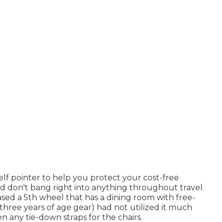
self pointer to help you protect your cost-free
nd don't bang right into anything throughout travel.
ed a 5th wheel that has a dining room with free-
a three years of age gear) had not utilized it much
n any tie-down straps for the chairs.