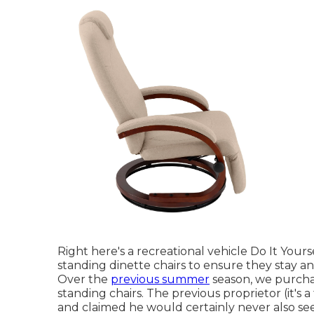
Right here's a recreational vehicle Do It Your
standing dinette chairs to ensure they stay a
Over the
previous summer
season, we purchas
standing chairs. The previous proprietor (it's 
and claimed he would certainly never also see