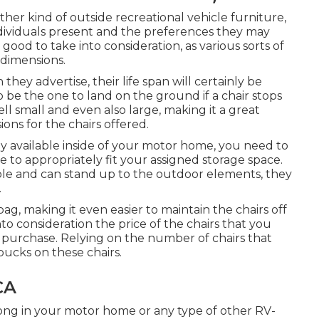
ther kind of outside recreational vehicle furniture,
dividuals present and the preferences they may
 good to take into consideration, as various sorts of
g dimensions.
hey advertise, their life span will certainly be
 be the one to land on the ground if a chair stops
l small and even also large, making it a great
ons for the chairs offered.
y available inside of your motor home, you need to
ze to appropriately fit your assigned storage space.
ble and can stand up to the outdoor elements, they
.
g, making it even easier to maintain the chairs off
o consideration the price of the chairs that you
 purchase. Relying on the number of chairs that
ucks on these chairs.
CA
long in your motor home or any type of other RV-