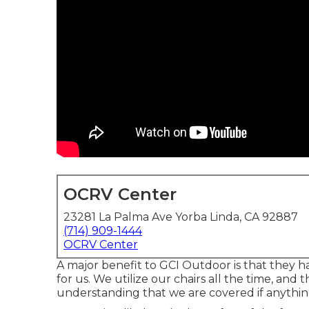
OCRV Center
23281 La Palma Ave Yorba Linda, CA 92887
(714) 909-1444
OCRV Center
A major benefit to GCI Outdoor is that they hav
for us. We utilize our chairs all the time, and t
understanding that we are covered if anythin