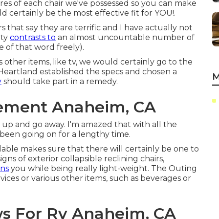
tures of each chair we've possessed so you can make
certainly be the most effective fit for YOU!.
 that say they are terrific and I have actually not
ity
contrasts to
an almost uncountable number of
 of that word freely).
s other items, like tv, we would certainly go to the
, Heartland established the specs and chosen a
M
y
should take part in a remedy.
ement Anaheim, CA
e up and go away. I'm amazed that with all the
's been going on for a lengthy time.
ilable makes sure that there will certainly be one to
gns of exterior collapsible reclining chairs,
ins
you while being really light-weight. The Outing
evices or various other items, such as beverages or
 For Rv Anaheim, CA