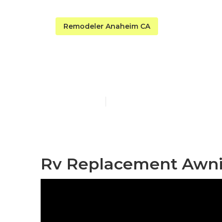
Remodeler Anaheim CA
Anaheim Rv 
Published en
11 min read
Rv Replacement Awni