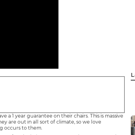
L
e a 1 year guarantee on their chairs. This is massive
hey are out in all sort of climate, so we love
g occurs to them.