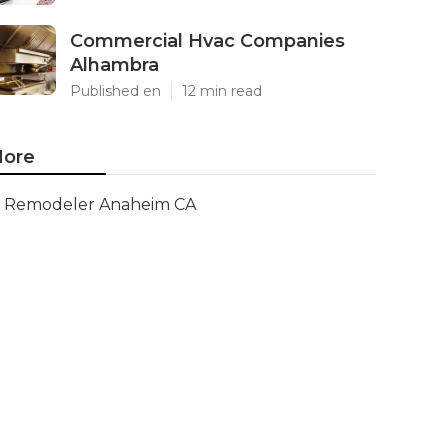
Commercial Hvac Companies
Alhambra
Published en
12 min read
ore
Remodeler Anaheim CA