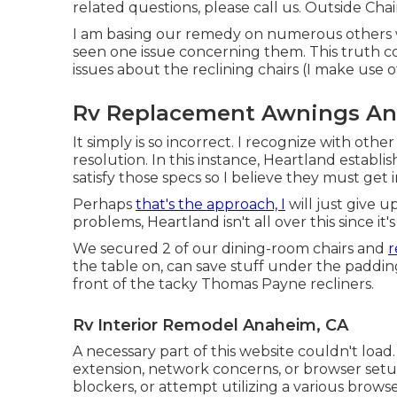
related questions, please
call us
. Outside Chai
I am basing our remedy on numerous others w
seen one issue concerning them. This truth c
issues about the reclining chairs (I make use o
Rv Replacement Awnings An
It simply is so incorrect. I recognize with othe
resolution. In this instance, Heartland establi
satisfy those specs so I believe they must get 
Perhaps
that's the approach, I
will just give u
problems, Heartland isn't all over this since it
We secured 2 of our dining-room chairs and
r
the table on, can save stuff under the padding 
front of the tacky Thomas Payne recliners.
Rv Interior Remodel Anaheim, CA
A necessary part of this website couldn't load
extension, network concerns, or browser setup
blockers, or attempt utilizing a various browse