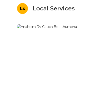
Local Services
Ls