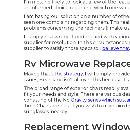
I'm mosting likely to look at a few of the fea
an informed choice regarding which one would 
I am basing our solution on a number of others
seen one complaint regarding them. This real
problems concerning the recliners (I make use
It simply is so wrong. I understand with variou
supplier for resolution. In this circumstances
supplier to satisfy those specs so I
believe the
Rv Microwave Replac
Maybe that's
the strategy, I
will simply provid
issues, Heartland isn't all over this because it
The broad range of exterior chairs readily ava
fit your needs and style. There are various desi
consisting of the No
Gravity series which susta
Time Chairs are best if you wish to maintain d
sunglasses, nearby.
Replacement Windows