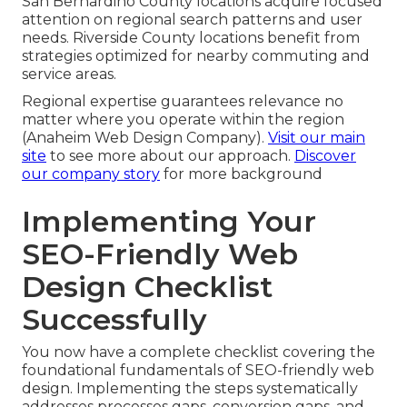
San Bernardino County locations acquire focused
attention on regional search patterns and user
needs. Riverside County locations benefit from
strategies optimized for nearby commuting and
service areas.
Regional expertise guarantees relevance no
matter where you operate within the region
(Anaheim Web Design Company).
Visit our main
site
to see more about our approach.
Discover
our company story
for more background
Implementing Your
SEO-Friendly Web
Design Checklist
Successfully
You now have a complete checklist covering the
foundational fundamentals of SEO-friendly web
design. Implementing the steps systematically
addresses processes gaps, conversion gaps, and