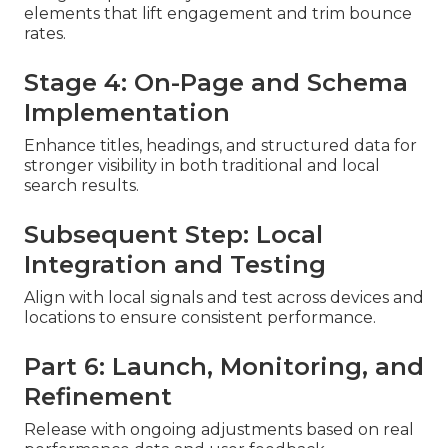
elements that lift engagement and trim bounce
rates.
Stage 4: On-Page and Schema
Implementation
Enhance titles, headings, and structured data for
stronger visibility in both traditional and local
search results.
Subsequent Step: Local
Integration and Testing
Align with local signals and test across devices and
locations to ensure consistent performance.
Part 6: Launch, Monitoring, and
Refinement
Release with ongoing adjustments based on real