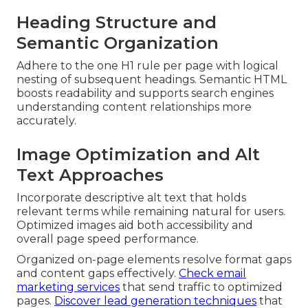
Heading Structure and
Semantic Organization
Adhere to the one H1 rule per page with logical
nesting of subsequent headings. Semantic HTML
boosts readability and supports search engines
understanding content relationships more
accurately.
Image Optimization and Alt
Text Approaches
Incorporate descriptive alt text that holds
relevant terms while remaining natural for users.
Optimized images aid both accessibility and
overall page speed performance.
Organized on-page elements resolve format gaps
and content gaps effectively.
Check email
marketing services
that send traffic to optimized
pages.
Discover lead generation techniques
that