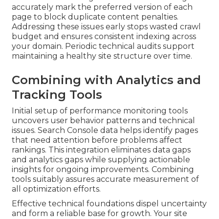
accurately mark the preferred version of each
page to block duplicate content penalties.
Addressing these issues early stops wasted crawl
budget and ensures consistent indexing across
your domain. Periodic technical audits support
maintaining a healthy site structure over time.
Combining with Analytics and
Tracking Tools
Initial setup of performance monitoring tools
uncovers user behavior patterns and technical
issues. Search Console data helps identify pages
that need attention before problems affect
rankings. This integration eliminates data gaps
and analytics gaps while supplying actionable
insights for ongoing improvements. Combining
tools suitably assures accurate measurement of
all optimization efforts.
Effective technical foundations dispel uncertainty
and form a reliable base for growth. Your site