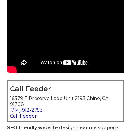
Call Feeder
16379 E Preserve Loop Unit 2193 Chino, CA
91708
(714) 912-2753
Call Feeder
SEO friendly website design near me
supports