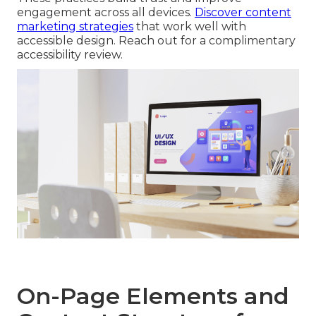
engagement across all devices.
Discover content
marketing strategies
that work well with
accessible design. Reach out for a complimentary
accessibility review.
On-Page Elements and