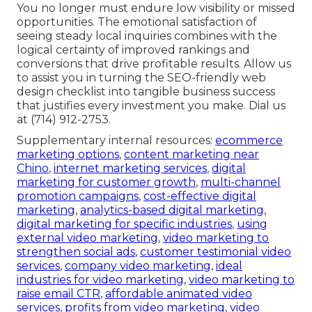
You no longer must endure low visibility or missed
opportunities. The emotional satisfaction of
seeing steady local inquiries combines with the
logical certainty of improved rankings and
conversions that drive profitable results. Allow us
to assist you in turning the SEO-friendly web
design checklist into tangible business success
that justifies every investment you make. Dial us
at (714) 912-2753.
Supplementary internal resources:
ecommerce
marketing options
,
content marketing near
Chino
,
internet marketing services
,
digital
marketing for customer growth
,
multi-channel
promotion campaigns
,
cost-effective digital
marketing
,
analytics-based digital marketing
,
digital marketing for specific industries
,
using
external video marketing
,
video marketing to
strengthen social ads
,
customer testimonial video
services
,
company video marketing
,
ideal
industries for video marketing
,
video marketing to
raise email CTR
,
affordable animated video
services
,
profits from video marketing
,
video