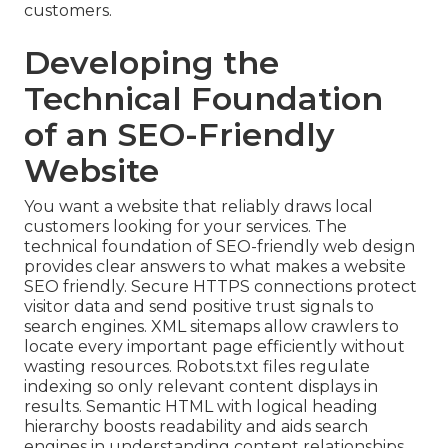
customers.
Developing the
Technical Foundation
of an SEO-Friendly
Website
You want a website that reliably draws local
customers looking for your services. The
technical foundation of SEO-friendly web design
provides clear answers to what makes a website
SEO friendly. Secure HTTPS connections protect
visitor data and send positive trust signals to
search engines. XML sitemaps allow crawlers to
locate every important page efficiently without
wasting resources. Robots.txt files regulate
indexing so only relevant content displays in
results. Semantic HTML with logical heading
hierarchy boosts readability and aids search
engines in understanding content relationships.