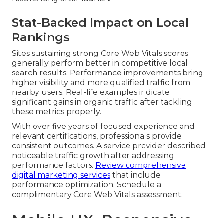
Stat-Backed Impact on Local
Rankings
Sites sustaining strong Core Web Vitals scores
generally perform better in competitive local
search results. Performance improvements bring
higher visibility and more qualified traffic from
nearby users. Real-life examples indicate
significant gains in organic traffic after tackling
these metrics properly.
With over five years of focused experience and
relevant certifications, professionals provide
consistent outcomes. A service provider described
noticeable traffic growth after addressing
performance factors.
Review comprehensive
digital marketing services
that include
performance optimization. Schedule a
complimentary Core Web Vitals assessment.