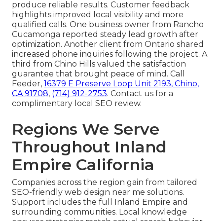
produce reliable results. Customer feedback
highlights improved local visibility and more
qualified calls. One business owner from Rancho
Cucamonga reported steady lead growth after
optimization. Another client from Ontario shared
increased phone inquiries following the project. A
third from Chino Hills valued the satisfaction
guarantee that brought peace of mind. Call
Feeder,
16379 E Preserve Loop Unit 2193, Chino,
CA 91708
,
(714) 912-2753
. Contact us for a
complimentary local SEO review.
Regions We Serve
Throughout Inland
Empire California
Companies across the region gain from tailored
SEO-friendly web design near me solutions.
Support includes the full Inland Empire and
surrounding communities. Local knowledge