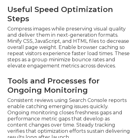
Useful Speed Optimization
Steps
Compress images while preserving visual quality
and deliver them in next-generation formats.
Minify CSS, JavaScript, and HTML files to decrease
overall page weight. Enable browser caching so
repeat visitors experience faster load times. These
steps as a group minimize bounce rates and
elevate engagement metrics across devices.
Tools and Processes for
Ongoing Monitoring
Consistent reviews using Search Console reports
enable catching emerging issues quickly.
Ongoing monitoring closes freshness gaps and
performance metric gaps that develop as
content changes over time. Steady tracking
verifies that optimization efforts sustain delivering
results long after launch.