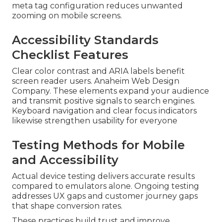
meta tag configuration reduces unwanted
zooming on mobile screens.
Accessibility Standards
Checklist Features
Clear color contrast and ARIA labels benefit
screen reader users. Anaheim Web Design
Company. These elements expand your audience
and transmit positive signals to search engines.
Keyboard navigation and clear focus indicators
likewise strengthen usability for everyone
Testing Methods for Mobile
and Accessibility
Actual device testing delivers accurate results
compared to emulators alone. Ongoing testing
addresses UX gaps and customer journey gaps
that shape conversion rates.
These practices build trust and improve