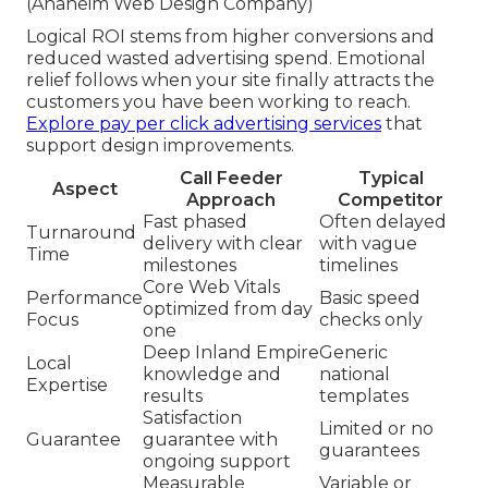
(Anaheim Web Design Company)
Logical ROI stems from higher conversions and
reduced wasted advertising spend. Emotional
relief follows when your site finally attracts the
customers you have been working to reach.
Explore pay per click advertising services
that
support design improvements.
Call Feeder
Typical
Aspect
Approach
Competitor
Fast phased
Often delayed
Turnaround
delivery with clear
with vague
Time
milestones
timelines
Core Web Vitals
Performance
Basic speed
optimized from day
Focus
checks only
one
Deep Inland Empire
Generic
Local
knowledge and
national
Expertise
results
templates
Satisfaction
Limited or no
Guarantee
guarantee with
guarantees
ongoing support
Measurable
Variable or