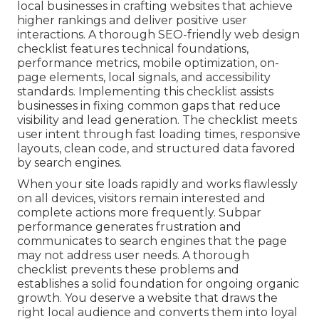
local businesses in crafting websites that achieve
higher rankings and deliver positive user
interactions. A thorough SEO-friendly web design
checklist features technical foundations,
performance metrics, mobile optimization, on-
page elements, local signals, and accessibility
standards. Implementing this checklist assists
businesses in fixing common gaps that reduce
visibility and lead generation. The checklist meets
user intent through fast loading times, responsive
layouts, clean code, and structured data favored
by search engines.
When your site loads rapidly and works flawlessly
on all devices, visitors remain interested and
complete actions more frequently. Subpar
performance generates frustration and
communicates to search engines that the page
may not address user needs. A thorough
checklist prevents these problems and
establishes a solid foundation for ongoing organic
growth. You deserve a website that draws the
right local audience and converts them into loyal