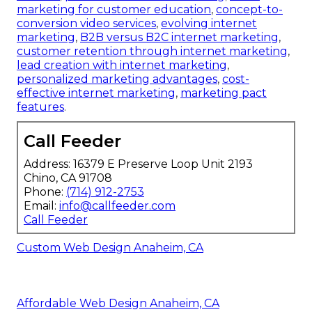
marketing for customer education
,
concept-to-
conversion video services
,
evolving internet
marketing
,
B2B versus B2C internet marketing
,
customer retention through internet marketing
,
lead creation with internet marketing
,
personalized marketing advantages
,
cost-
effective internet marketing
,
marketing pact
features
.
Call Feeder
Address: 16379 E Preserve Loop Unit 2193
Chino, CA 91708
Phone:
(714) 912-2753
Email:
info@callfeeder.com
Call Feeder
Custom Web Design Anaheim, CA
Affordable Web Design Anaheim, CA