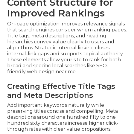
Content Structure for
Improved Rankings
On-page optimization improves relevance signals
that search engines consider when ranking pages.
Title tags, meta descriptions, and heading
hierarchies convey value clearly to users and
algorithms. Strategic internal linking closes
internal-link gaps and supports topical authority.
These elements allow your site to rank for both
broad and specific local searches like SEO-
friendly web design near me.
Creating Effective Title Tags
and Meta Descriptions
Add important keywords naturally while
preserving titles concise and compelling. Meta
descriptions around one hundred fifty to one
hundred sixty characters increase higher click-
through rates with clear value propositions.