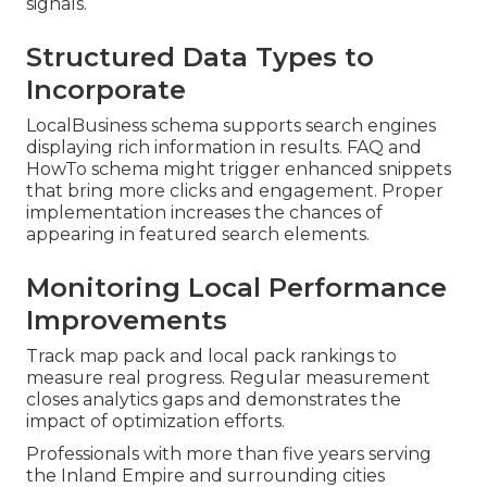
signals.
Structured Data Types to
Incorporate
LocalBusiness schema supports search engines
displaying rich information in results. FAQ and
HowTo schema might trigger enhanced snippets
that bring more clicks and engagement. Proper
implementation increases the chances of
appearing in featured search elements.
Monitoring Local Performance
Improvements
Track map pack and local pack rankings to
measure real progress. Regular measurement
closes analytics gaps and demonstrates the
impact of optimization efforts.
Professionals with more than five years serving
the Inland Empire and surrounding cities