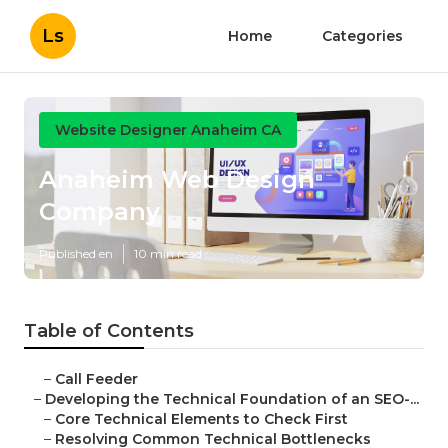
Ls
Home
Categories
Website Designer Anaheim CA
Anaheim Web Design
Company
Published en
10 min read
Table of Contents
–
Call Feeder
–
Developing the Technical Foundation of an SEO-...
–
Core Technical Elements to Check First
–
Resolving Common Technical Bottlenecks