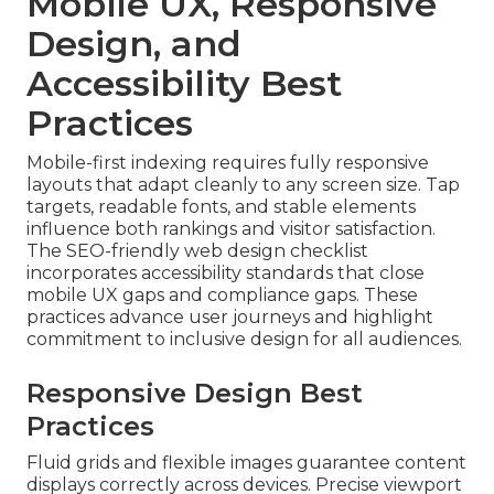
Mobile UX, Responsive
Design, and
Accessibility Best
Practices
Mobile-first indexing requires fully responsive
layouts that adapt cleanly to any screen size. Tap
targets, readable fonts, and stable elements
influence both rankings and visitor satisfaction.
The SEO-friendly web design checklist
incorporates accessibility standards that close
mobile UX gaps and compliance gaps. These
practices advance user journeys and highlight
commitment to inclusive design for all audiences.
Responsive Design Best
Practices
Fluid grids and flexible images guarantee content
displays correctly across devices. Precise viewport