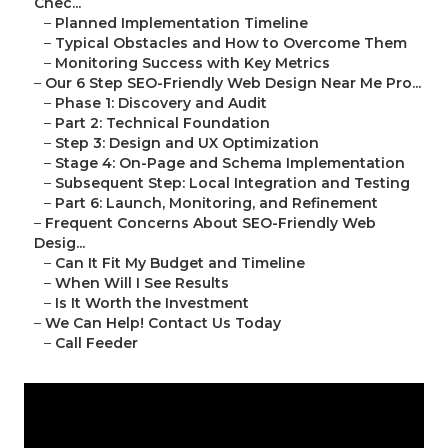
Chec...
–
Planned Implementation Timeline
–
Typical Obstacles and How to Overcome Them
–
Monitoring Success with Key Metrics
–
Our 6 Step SEO-Friendly Web Design Near Me Pro...
–
Phase 1: Discovery and Audit
–
Part 2: Technical Foundation
–
Step 3: Design and UX Optimization
–
Stage 4: On-Page and Schema Implementation
–
Subsequent Step: Local Integration and Testing
–
Part 6: Launch, Monitoring, and Refinement
–
Frequent Concerns About SEO-Friendly Web
Desig...
–
Can It Fit My Budget and Timeline
–
When Will I See Results
–
Is It Worth the Investment
–
We Can Help! Contact Us Today
–
Call Feeder