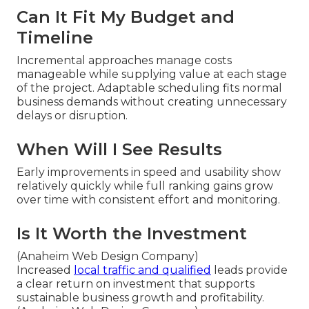
Can It Fit My Budget and
Timeline
Incremental approaches manage costs
manageable while supplying value at each stage
of the project. Adaptable scheduling fits normal
business demands without creating unnecessary
delays or disruption.
When Will I See Results
Early improvements in speed and usability show
relatively quickly while full ranking gains grow
over time with consistent effort and monitoring.
Is It Worth the Investment
(Anaheim Web Design Company)
Increased
local traffic and qualified
leads provide
a clear return on investment that supports
sustainable business growth and profitability.