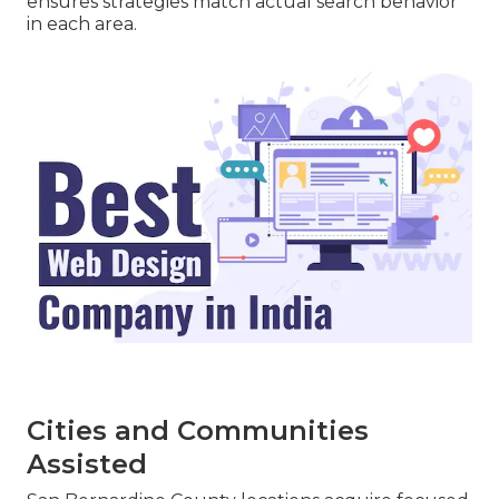
ensures strategies match actual search behavior
in each area.
Cities and Communities
Assisted