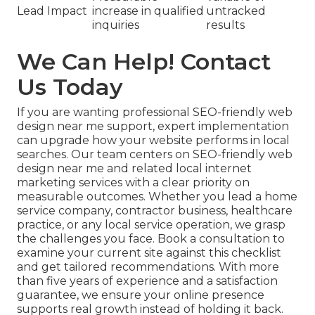
Lead Impact
increase in qualified
untracked
inquiries
results
We Can Help! Contact
Us Today
If you are wanting professional SEO-friendly web
design near me support, expert implementation
can upgrade how your website performs in local
searches. Our team centers on SEO-friendly web
design near me and related local internet
marketing services with a clear priority on
measurable outcomes. Whether you lead a home
service company, contractor business, healthcare
practice, or any local service operation, we grasp
the challenges you face. Book a consultation to
examine your current site against this checklist
and get tailored recommendations. With more
than five years of experience and a satisfaction
guarantee, we ensure your online presence
supports real growth instead of holding it back.