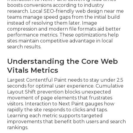
boosts conversions according to industry
research. Local SEO-friendly web design near me
teams manage speed gaps from the initial build
instead of resolving them later. Image
compression and modern file formats aid better
performance metrics. These optimizations help
sites maintain competitive advantage in local
search results.
Understanding the Core Web
Vitals Metrics
Largest Contentful Paint needs to stay under 2.5
seconds for optimal user experience. Cumulative
Layout Shift prevention blocks unexpected
movement of page elements that frustrates
visitors. Interaction to Next Paint gauges how
rapidly the site responds to clicks and taps.
Learning each metric supports targeted
improvements that benefit both users and search
rankings.