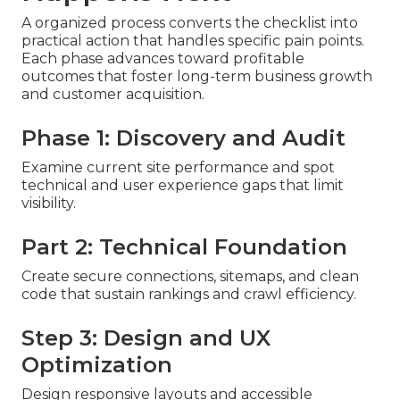
A organized process converts the checklist into
practical action that handles specific pain points.
Each phase advances toward profitable
outcomes that foster long-term business growth
and customer acquisition.
Phase 1: Discovery and Audit
Examine current site performance and spot
technical and user experience gaps that limit
visibility.
Part 2: Technical Foundation
Create secure connections, sitemaps, and clean
code that sustain rankings and crawl efficiency.
Step 3: Design and UX
Optimization
Design responsive layouts and accessible