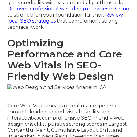
gains credibility with visitors and algorithms alike.
Discover professional web design services in Chino
to strengthen your foundation further.
Review
local SEO strategies
that complement strong
technical work.
Optimizing
Performance and Core
Web Vitals in SEO-
Friendly Web Design
Core Web Vitals measure real user experience
through loading speed, visual stability, and
interactivity. A comprehensive SEO-friendly web
design checklist pursues strong scores in Largest
Contentful Paint, Cumulative Layout Shift, and
Interaction to Next Paint. Lowering load times