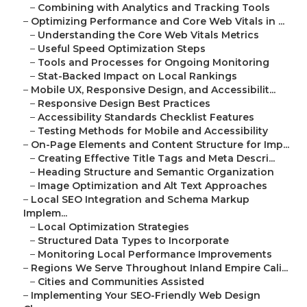
–
Combining with Analytics and Tracking Tools
–
Optimizing Performance and Core Web Vitals in ...
–
Understanding the Core Web Vitals Metrics
–
Useful Speed Optimization Steps
–
Tools and Processes for Ongoing Monitoring
–
Stat-Backed Impact on Local Rankings
–
Mobile UX, Responsive Design, and Accessibilit...
–
Responsive Design Best Practices
–
Accessibility Standards Checklist Features
–
Testing Methods for Mobile and Accessibility
–
On-Page Elements and Content Structure for Imp...
–
Creating Effective Title Tags and Meta Descri...
–
Heading Structure and Semantic Organization
–
Image Optimization and Alt Text Approaches
–
Local SEO Integration and Schema Markup
Implem...
–
Local Optimization Strategies
–
Structured Data Types to Incorporate
–
Monitoring Local Performance Improvements
–
Regions We Serve Throughout Inland Empire Cali...
–
Cities and Communities Assisted
–
Implementing Your SEO-Friendly Web Design