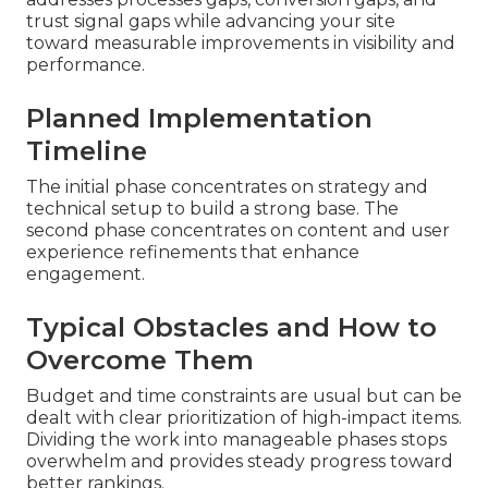
trust signal gaps while advancing your site
toward measurable improvements in visibility and
performance.
Planned Implementation
Timeline
The initial phase concentrates on strategy and
technical setup to build a strong base. The
second phase concentrates on content and user
experience refinements that enhance
engagement.
Typical Obstacles and How to
Overcome Them
Budget and time constraints are usual but can be
dealt with clear prioritization of high-impact items.
Dividing the work into manageable phases stops
overwhelm and provides steady progress toward
better rankings.