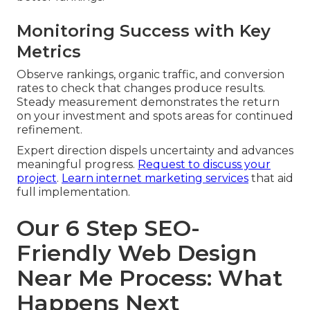
Monitoring Success with Key
Metrics
Observe rankings, organic traffic, and conversion
rates to check that changes produce results.
Steady measurement demonstrates the return
on your investment and spots areas for continued
refinement.
Expert direction dispels uncertainty and advances
meaningful progress.
Request to discuss your
project
.
Learn internet marketing services
that aid
full implementation.
Our 6 Step SEO-
Friendly Web Design
Near Me Process: What
Happens Next