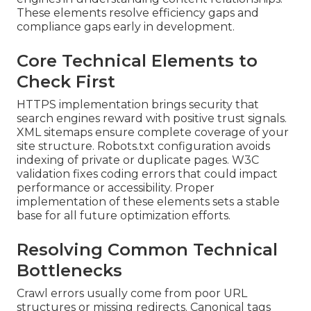
These elements resolve efficiency gaps and
compliance gaps early in development.
Core Technical Elements to
Check First
HTTPS implementation brings security that
search engines reward with positive trust signals.
XML sitemaps ensure complete coverage of your
site structure. Robots.txt configuration avoids
indexing of private or duplicate pages. W3C
validation fixes coding errors that could impact
performance or accessibility. Proper
implementation of these elements sets a stable
base for all future optimization efforts.
Resolving Common Technical
Bottlenecks
Crawl errors usually come from poor URL
structures or missing redirects. Canonical tags