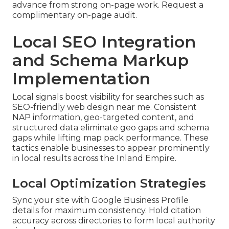
advance from strong on-page work. Request a
complimentary on-page audit.
Local SEO Integration
and Schema Markup
Implementation
Local signals boost visibility for searches such as
SEO-friendly web design near me. Consistent
NAP information, geo-targeted content, and
structured data eliminate geo gaps and schema
gaps while lifting map pack performance. These
tactics enable businesses to appear prominently
in local results across the Inland Empire.
Local Optimization Strategies
Sync your site with Google Business Profile
details for maximum consistency. Hold citation
accuracy across directories to form local authority