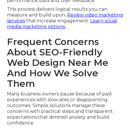
performance data and user feedback.
This process delivers logical results you can
measure and build upon.
Review video marketing
services
that increase engagement.
Learn social
media marketing options
.
Frequent Concerns
About SEO-Friendly
Web Design Near Me
And How We Solve
Them
Many business owners pause because of past
experiences with slow sites or disappointing
outcomes. Simple solutions manage these
concerns with practical steps and transparent
expectations that diminish anxiety and build
confidence.