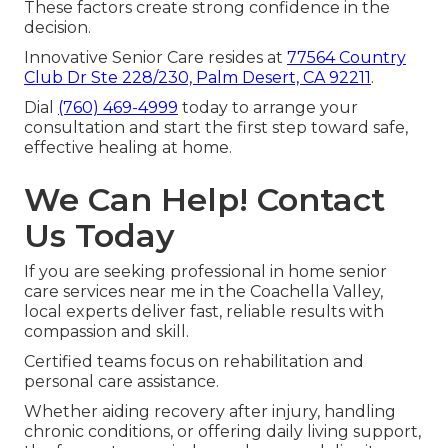
These factors create strong confidence in the
decision.
Innovative Senior Care resides at
77564 Country
Club Dr Ste 228/230, Palm Desert, CA 92211
.
Dial
(760) 469-4999
today to arrange your
consultation and start the first step toward safe,
effective healing at home.
We Can Help! Contact
Us Today
If you are seeking professional in home senior
care services near me in the Coachella Valley,
local experts deliver fast, reliable results with
compassion and skill.
Certified teams focus on rehabilitation and
personal care assistance.
Whether aiding recovery after injury, handling
chronic conditions, or offering daily living support,