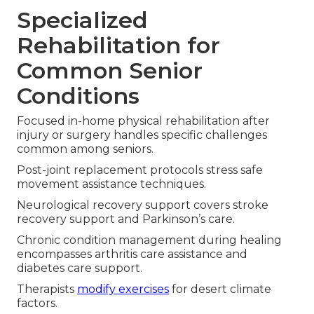
Specialized
Rehabilitation for
Common Senior
Conditions
Focused in-home physical rehabilitation after
injury or surgery handles specific challenges
common among seniors.
Post-joint replacement protocols stress safe
movement assistance techniques.
Neurological recovery support covers stroke
recovery support and Parkinson’s care.
Chronic condition management during healing
encompasses arthritis care assistance and
diabetes care support.
Therapists
modify exercises
for desert climate
factors.