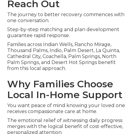
Reach Out
The journey to better recovery commences with
one conversation.
Step-by-step matching and plan development
guarantee rapid response.
Families across Indian Wells, Rancho Mirage,
Thousand Palms, Indio, Palm Desert, La Quinta,
Cathedral City, Coachella, Palm Springs, North
Palm Springs, and Desert Hot Springs benefit
from this local approach.
Why Families Choose
Local In-Home Support
You want peace of mind knowing your loved one
receives compassionate care at home.
The emotional relief of witnessing daily progress
merges with the logical benefit of cost-effective,
personalized attention.