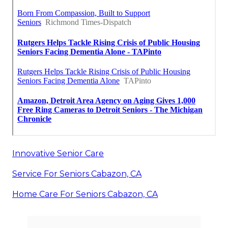
Innovative Senior Care
Service For Seniors Cabazon, CA
Home Care For Seniors Cabazon, CA