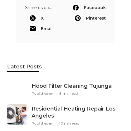
Share us on...
Facebook
X
Pinterest
Email
Latest Posts
Hood Filter Cleaning Tujunga
Published en
8 min read
Residential Heating Repair Los
Angeles
Published en
10 min read