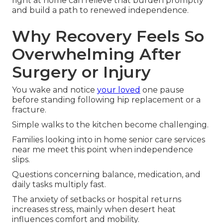
right at home can relieve that burden promptly
and build a path to renewed independence.
Why Recovery Feels So
Overwhelming After
Surgery or Injury
You wake and notice
your loved
one pause
before standing following hip replacement or a
fracture.
Simple walks to the kitchen become challenging.
Families looking into in home senior care services
near me meet this point when independence
slips.
Questions concerning balance, medication, and
daily tasks multiply fast.
The anxiety of setbacks or hospital returns
increases stress, mainly when desert heat
influences comfort and mobility.