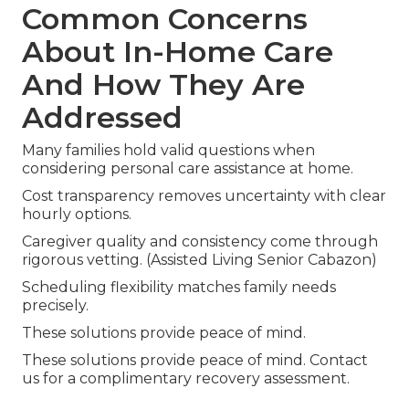
Common Concerns
About In-Home Care
And How They Are
Addressed
Many families hold valid questions when
considering personal care assistance at home.
Cost transparency removes uncertainty with clear
hourly options.
Caregiver quality and consistency come through
rigorous vetting. (Assisted Living Senior Cabazon)
Scheduling flexibility matches family needs
precisely.
These solutions provide peace of mind.
These solutions provide peace of mind. Contact
us for a complimentary recovery assessment.