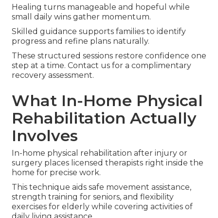
Healing turns manageable and hopeful while
small daily wins gather momentum.
Skilled guidance supports families to identify
progress and refine plans naturally.
These structured sessions restore confidence one
step at a time. Contact us for a complimentary
recovery assessment.
What In-Home Physical
Rehabilitation Actually
Involves
In-home physical rehabilitation after injury or
surgery places licensed therapists right inside the
home for precise work.
This technique aids safe movement assistance,
strength training for seniors, and flexibility
exercises for elderly while covering activities of
daily living assistance.