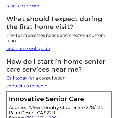
respite care signs
.
What should I expect during
the first home visit?
The team assesses needs and creates a custom
plan.
first home visit guide
.
How do I start in home senior
care services near me?
Call today for
a consultation.
contact us to begin
.
Innovative Senior Care
Address: 77564 Country Club Dr Ste 228/230
Palm Desert, CA 92211