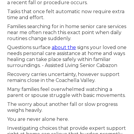
a recent fall or procedure occurs.
Tasks that once felt automatic now require extra
time and effort.
Families searching for in home senior care services
near me often reach this exact point when daily
routines change suddenly.
Questions surface
about the
signs your loved one
needs personal care assistance at home and ways
healing can take place safely within familiar
surroundings. - Assisted Living Senior Cabazon
Recovery carries uncertainty, however support
remains close in the Coachella Valley.
Many families feel overwhelmed watching a
parent or spouse struggle with basic movements.
The worry about another fall or slow progress
weighs heavily.
You are never alone here.
Investigating choices that provide expert support