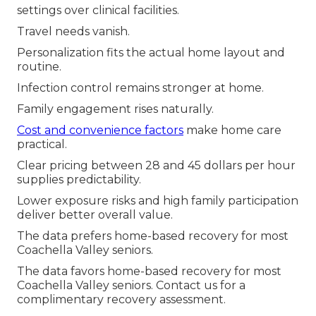
settings over clinical facilities.
Travel needs vanish.
Personalization fits the actual home layout and
routine.
Infection control remains stronger at home.
Family engagement rises naturally.
Cost and convenience factors
make home care
practical.
Clear pricing between 28 and 45 dollars per hour
supplies predictability.
Lower exposure risks and high family participation
deliver better overall value.
The data prefers home-based recovery for most
Coachella Valley seniors.
The data favors home-based recovery for most
Coachella Valley seniors. Contact us for a
complimentary recovery assessment.