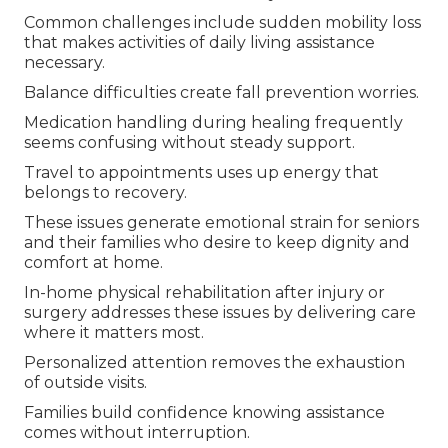
Common challenges include sudden mobility loss
that makes activities of daily living assistance
necessary.
Balance difficulties create fall prevention worries.
Medication handling during healing frequently
seems confusing without steady support.
Travel to appointments uses up energy that
belongs to recovery.
These issues generate emotional strain for seniors
and their families who desire to keep dignity and
comfort at home.
In-home physical rehabilitation after injury or
surgery addresses these issues by delivering care
where it matters most.
Personalized attention removes the exhaustion
of outside visits.
Families build confidence knowing assistance
comes without interruption.