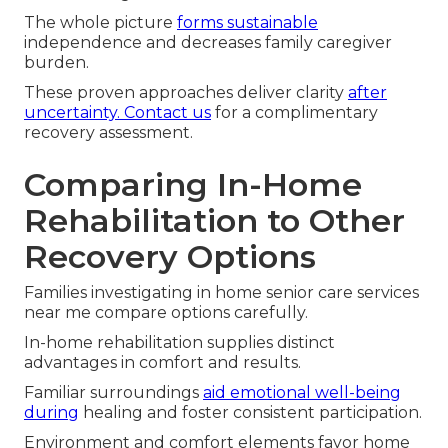
The whole picture
forms sustainable
independence and decreases family caregiver
burden.
These proven approaches deliver clarity
after
uncertainty. Contact us
for a complimentary
recovery assessment.
Comparing In-Home
Rehabilitation to Other
Recovery Options
Families investigating in home senior care services
near me compare options carefully.
In-home rehabilitation supplies distinct
advantages in comfort and results.
Familiar surroundings
aid emotional well-being
during
healing and foster consistent participation.
Environment and comfort elements favor home