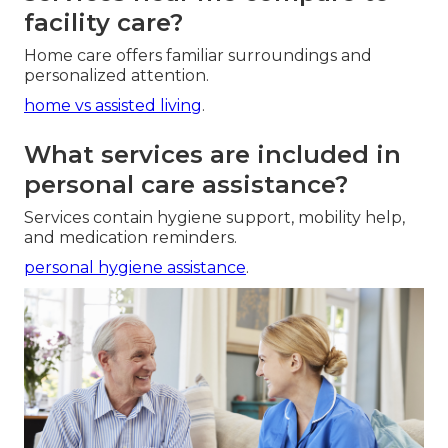
facility care?
Home care offers familiar surroundings and
personalized attention.
home vs assisted living
.
What services are included in
personal care assistance?
Services contain hygiene support, mobility help,
and medication reminders.
personal hygiene assistance
.