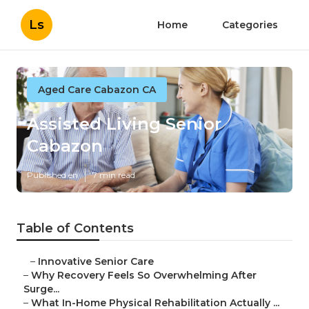
Ls
Home
Categories
Aged Care Cabazon CA
Assisted Living Senior
Cabazon
Published en
7 min read
Table of Contents
–
Innovative Senior Care
–
Why Recovery Feels So Overwhelming After
Surge...
–
What In-Home Physical Rehabilitation Actually ...