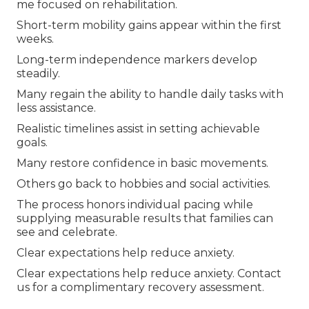
me focused on rehabilitation.
Short-term mobility gains appear within the first
weeks.
Long-term independence markers develop
steadily.
Many regain the ability to handle daily tasks with
less assistance.
Realistic timelines assist in setting achievable
goals.
Many restore confidence in basic movements.
Others go back to hobbies and social activities.
The process honors individual pacing while
supplying measurable results that families can
see and celebrate.
Clear expectations help reduce anxiety.
Clear expectations help reduce anxiety. Contact
us for a complimentary recovery assessment.