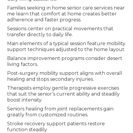
Families seeking in home senior care services near
me learn that comfort at home creates better
adherence and faster progress.
Sessions center on practical movements that
transfer directly to daily life.
Main elements of a typical session feature mobility
support techniques adjusted to the home layout.
Balance improvement programs consider desert
living factors.
Post-surgery mobility support aligns with overall
healing and stops secondary injuries.
Therapists employ gentle progressive exercises
that suit the senior’s current ability and steadily
boost intensity.
Seniors healing from joint replacements gain
greatly from customized routines.
Stroke recovery support patients restore
function steadily.