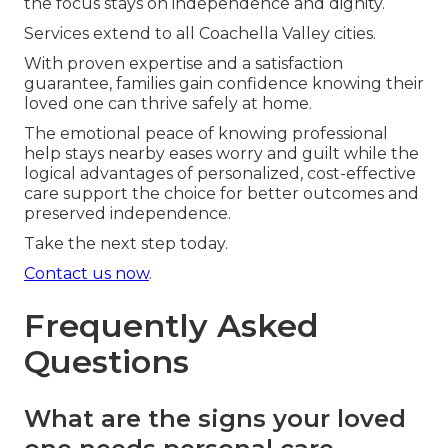
the focus stays on independence and dignity.
Services extend to all Coachella Valley cities.
With proven expertise and a satisfaction
guarantee, families gain confidence knowing their
loved one can thrive safely at home.
The emotional peace of knowing professional
help stays nearby eases worry and guilt while the
logical advantages of personalized, cost-effective
care support the choice for better outcomes and
preserved independence.
Take the next step today.
Contact us now
.
Frequently Asked
Questions
What are the signs your loved