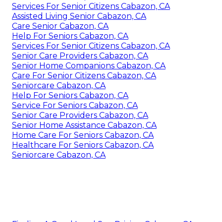
Services For Senior Citizens Cabazon, CA
Assisted Living Senior Cabazon, CA
Care Senior Cabazon, CA
Help For Seniors Cabazon, CA
Services For Senior Citizens Cabazon, CA
Senior Care Providers Cabazon, CA
Senior Home Companions Cabazon, CA
Care For Senior Citizens Cabazon, CA
Seniorcare Cabazon, CA
Help For Seniors Cabazon, CA
Service For Seniors Cabazon, CA
Senior Care Providers Cabazon, CA
Senior Home Assistance Cabazon, CA
Home Care For Seniors Cabazon, CA
Healthcare For Seniors Cabazon, CA
Seniorcare Cabazon, CA