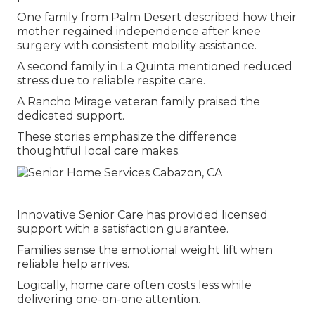
One family from Palm Desert described how their
mother regained independence after knee
surgery with consistent mobility assistance.
A second family in La Quinta mentioned reduced
stress due to reliable respite care.
A Rancho Mirage veteran family praised the
dedicated support.
These stories emphasize the difference
thoughtful local care makes.
Innovative Senior Care has provided licensed
support with a satisfaction guarantee.
Families sense the emotional weight lift when
reliable help arrives.
Logically, home care often costs less while
delivering one-on-one attention.