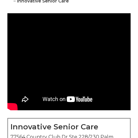
–
Innovative Senior Care
Innovative Senior Care
77564 Country Club Dr Ste 228/230 Palm