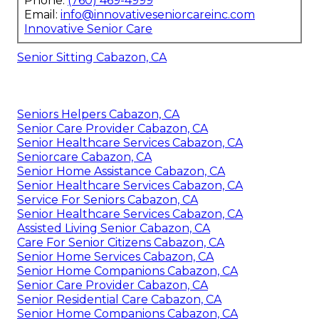
Phone:
(760) 469-4999
Email:
info@innovativeseniorcareinc.com
Innovative Senior Care
Senior Sitting Cabazon, CA
Seniors Helpers Cabazon, CA
Senior Care Provider Cabazon, CA
Senior Healthcare Services Cabazon, CA
Seniorcare Cabazon, CA
Senior Home Assistance Cabazon, CA
Senior Healthcare Services Cabazon, CA
Service For Seniors Cabazon, CA
Senior Healthcare Services Cabazon, CA
Assisted Living Senior Cabazon, CA
Care For Senior Citizens Cabazon, CA
Senior Home Services Cabazon, CA
Senior Home Companions Cabazon, CA
Senior Care Provider Cabazon, CA
Senior Residential Care Cabazon, CA
Senior Home Companions Cabazon, CA