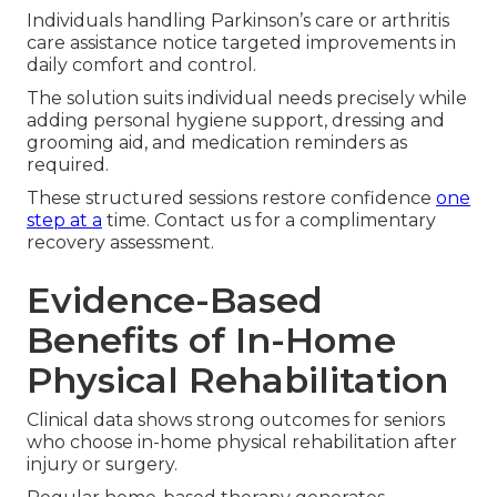
Individuals handling Parkinson’s care or arthritis
care assistance notice targeted improvements in
daily comfort and control.
The solution suits individual needs precisely while
adding personal hygiene support, dressing and
grooming aid, and medication reminders as
required.
These structured sessions restore confidence
one
step at a
time. Contact us for a complimentary
recovery assessment.
Evidence-Based
Benefits of In-Home
Physical Rehabilitation
Clinical data shows strong outcomes for seniors
who choose in-home physical rehabilitation after
injury or surgery.