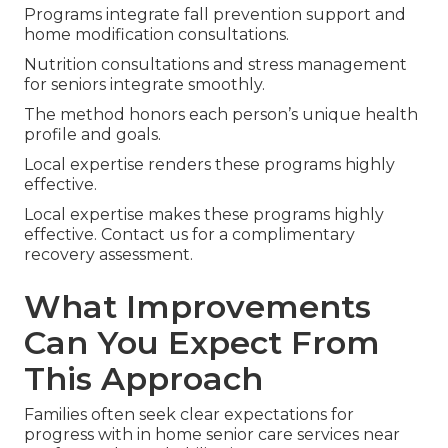
Programs integrate fall prevention support and
home modification consultations.
Nutrition consultations and stress management
for seniors integrate smoothly.
The method honors each person’s unique health
profile and goals.
Local expertise renders these programs highly
effective.
Local expertise makes these programs highly
effective. Contact us for a complimentary
recovery assessment.
What Improvements
Can You Expect From
This Approach
Families often seek clear expectations for
progress with in home senior care services near