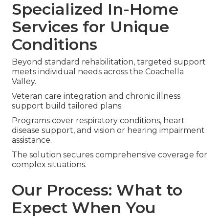
Specialized In-Home
Services for Unique
Conditions
Beyond standard rehabilitation, targeted support
meets individual needs across the Coachella
Valley.
Veteran care integration and chronic illness
support build tailored plans.
Programs cover respiratory conditions, heart
disease support, and vision or hearing impairment
assistance.
The solution secures comprehensive coverage for
complex situations.
Our Process: What to
Expect When You