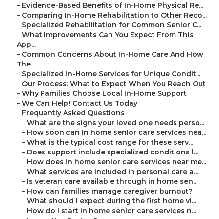
–
Evidence-Based Benefits of In-Home Physical Re...
–
Comparing In-Home Rehabilitation to Other Reco...
–
Specialized Rehabilitation for Common Senior C...
–
What Improvements Can You Expect From This
App...
–
Common Concerns About In-Home Care And How
The...
–
Specialized In-Home Services for Unique Condit...
–
Our Process: What to Expect When You Reach Out
–
Why Families Choose Local In-Home Support
–
We Can Help! Contact Us Today
–
Frequently Asked Questions
–
What are the signs your loved one needs perso...
–
How soon can in home senior care services nea...
–
What is the typical cost range for these serv...
–
Does support include specialized conditions l...
–
How does in home senior care services near me...
–
What services are included in personal care a...
–
Is veteran care available through in home sen...
–
How can families manage caregiver burnout?
–
What should I expect during the first home vi...
–
How do I start in home senior care services n...