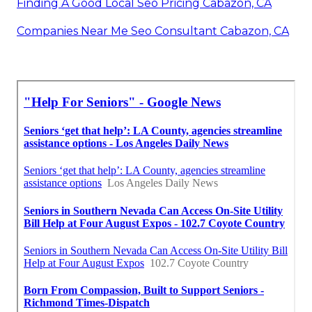
Finding A Good Local Seo Pricing Cabazon, CA
Companies Near Me Seo Consultant Cabazon, CA