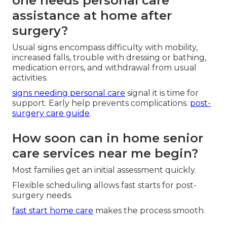
one needs personal care
assistance at home after
surgery?
Usual signs encompass difficulty with mobility,
increased falls, trouble with dressing or bathing,
medication errors, and withdrawal from usual
activities.
signs needing personal care
signal it is time for
support. Early help prevents complications.
post-
surgery care guide
.
How soon can in home senior
care services near me begin?
Most families get an initial assessment quickly.
Flexible scheduling allows fast starts for post-
surgery needs.
fast start home care
makes the process smooth.