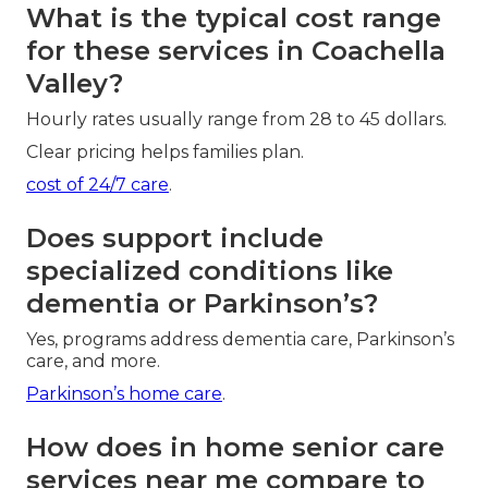
What is the typical cost range
for these services in Coachella
Valley?
Hourly rates usually range from 28 to 45 dollars.
Clear pricing helps families plan.
cost of 24/7 care
.
Does support include
specialized conditions like
dementia or Parkinson’s?
Yes, programs address dementia care, Parkinson’s
care, and more.
Parkinson’s home care
.
How does in home senior care
services near me compare to