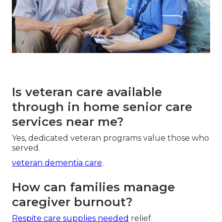
Is veteran care available
through in home senior care
services near me?
Yes, dedicated veteran programs value those who
served.
veteran dementia care
.
How can families manage
caregiver burnout?
Respite care supplies needed
relief.