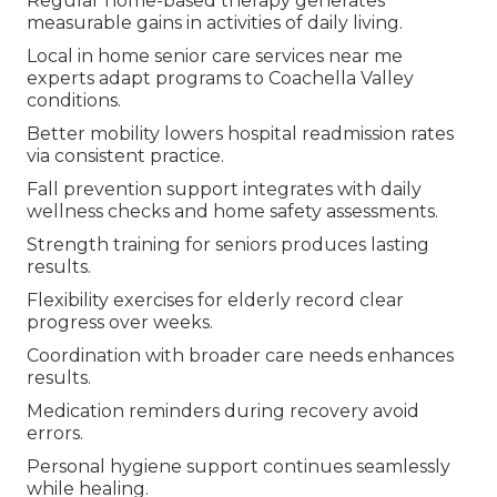
Regular home-based therapy generates
measurable gains in activities of daily living.
Local in home senior care services near me
experts adapt programs to Coachella Valley
conditions.
Better mobility lowers hospital readmission rates
via consistent practice.
Fall prevention support integrates with daily
wellness checks and home safety assessments.
Strength training for seniors produces lasting
results.
Flexibility exercises for elderly record clear
progress over weeks.
Coordination with broader care needs enhances
results.
Medication reminders during recovery avoid
errors.
Personal hygiene support continues seamlessly
while healing.