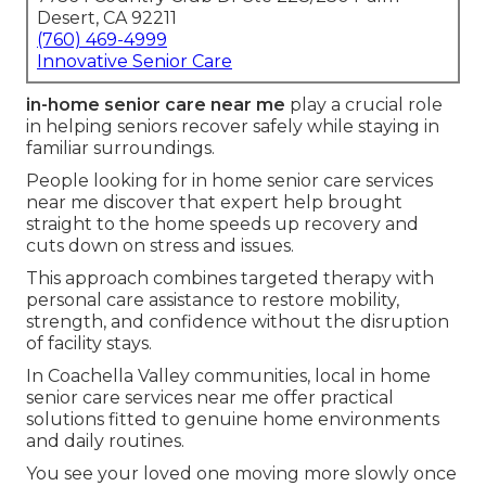
Desert, CA 92211
(760) 469-4999
Innovative Senior Care
in-home senior care near me
play a crucial role
in helping seniors recover safely while staying in
familiar surroundings.
People looking for in home senior care services
near me discover that expert help brought
straight to the home speeds up recovery and
cuts down on stress and issues.
This approach combines targeted therapy with
personal care assistance to restore mobility,
strength, and confidence without the disruption
of facility stays.
In Coachella Valley communities, local in home
senior care services near me offer practical
solutions fitted to genuine home environments
and daily routines.
You see your loved one moving more slowly once