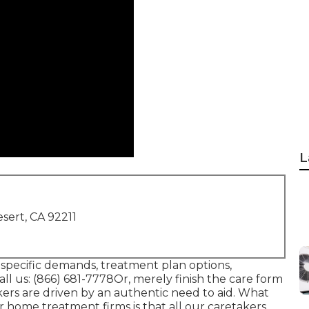
L
sert, CA 92211
 specific demands, treatment plan options,
ll us:
(866) 681-7778
Or, merely finish the care form
ers are driven by an authentic need to aid. What
r home treatment firms is that all our caretakers