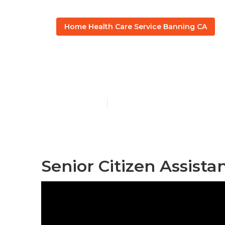
Home Health Care Service Banning CA
Assisted Seni
Published en
10 min read
Senior Citizen Assist