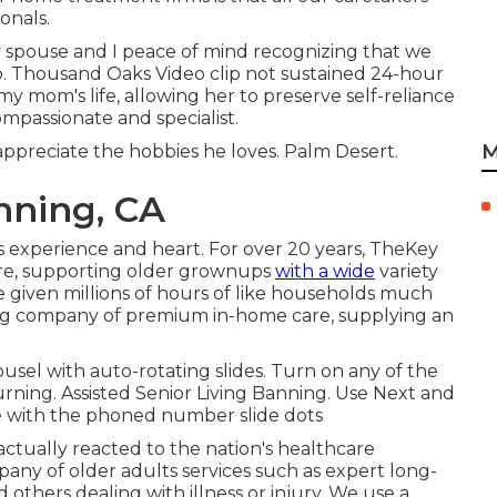
onals.
 spouse and I peace of mind recognizing that we
p. Thousand Oaks Video clip not sustained 24-hour
y mom's life, allowing her to preserve self-reliance
compassionate and specialist.
M
ppreciate the hobbies he loves. Palm Desert.
nning, CA
experience and heart. For over 20 years, TheKey
are, supporting older grownups
with a wide
variety
 given millions of hours of like households much
ding company of premium in-home care, supplying an
sel with auto-rotating slides. Turn on any of the
turning. Assisted Senior Living Banning. Use Next and
ide with the phoned number slide dots
actually reacted to the nation's healthcare
pany of older adults services such as expert long-
others dealing with illness or injury. We use a