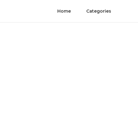
Home
Categories