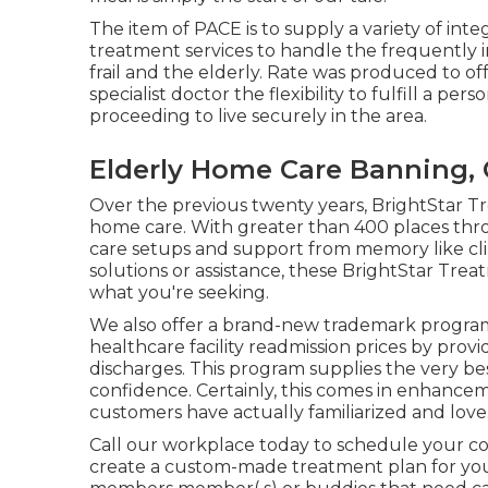
The item of PACE is to supply a variety of inte
treatment services to handle the frequently in
frail and the elderly. Rate was produced to o
specialist doctor the flexibility to fulfill a p
proceeding to live securely in the area.
Elderly Home Care Banning,
Over the previous twenty years, BrightStar T
home care. With greater than 400 places thro
care setups and support from memory like clini
solutions or assistance, these BrightStar Tre
what you're seeking.
We also offer a brand-new trademark progra
healthcare facility readmission prices by provi
discharges. This program supplies the very b
confidence. Certainly, this comes in enhance
customers have actually familiarized and love
Call our workplace today to schedule your 
create a custom-made treatment plan for you