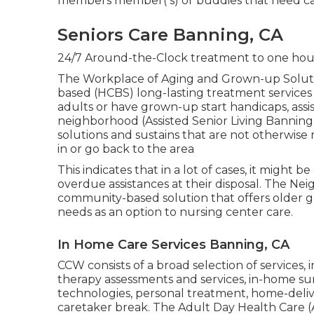
members member( s) or buddies that need ca
Seniors Care Banning, CA
24/7 Around-the-Clock treatment to one hour
The Workplace of Aging and Grown-up Solut
based (HCBS) long-lasting treatment services 
adults or have grown-up start handicaps, assi
neighborhood (Assisted Senior Living Banning)
solutions and sustains that are not otherwise r
in or go back to the area
This indicates that in a lot of cases, it might b
overdue assistances at their disposal. The N
community-based solution that offers older g
needs as an option to nursing center care.
In Home Care Services Banning, CA
CCW consists of a broad selection of services, 
therapy assessments and services, in-home sur
technologies, personal treatment, home-deliv
caretaker break. The Adult Day Health Care