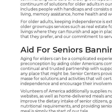
continuum of solutions for older adults in ou
includes people with handicaps and consists 
living, memory assistance, home health and we
For older adults, keeping independence is ext
older grownups services such as real estate fo
livings where they can flourish and age in plac
that they prefer, and our commitment to servi
Aid For Seniors Banni
Aging for elders can be a complicated experi
preconception by aiding older Americans com
continual and trusted partnership with suppo
any place that might be. Senior Centers provi
masse for solutions and activities that will cer
independence and encourage their involveme
Volunteers of America additionally supplies n
websites, as well as home-delivered meals an
improve the dietary intake of senior citizens,
nutritional requirements, and providing senior
meal is simply the start of our tale.