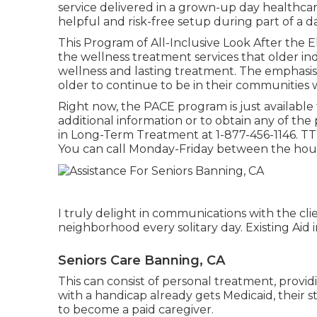
service delivered in a grown-up day healthcare 
helpful and risk-free setup during part of a da
This Program of All-Inclusive Look After the 
the wellness treatment services that older in
wellness and lasting treatment. The emphasis g
older to continue to be in their communities wh
Right now, the PACE program is just available fo
additional information or to obtain any of the
in Long-Term Treatment at
1-877-456-1146
. TT
You can call Monday-Friday between the hours
I truly delight in communications with the clie
neighborhood every solitary day. Existing Aid
Seniors Care Banning, CA
This can consist of personal treatment, provi
with a handicap already gets Medicaid, their
to become a paid caregiver.