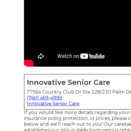
Innovative Senior Care
77564 Country Club Dr Ste 228/230 Palm De
(760) 469-4999
Innovative Senior Care
If you would like more details regarding your
insurance policy protection, or prices, please ca
below and we'll reach out to you! Our caretak
establishes our group aside from various othe