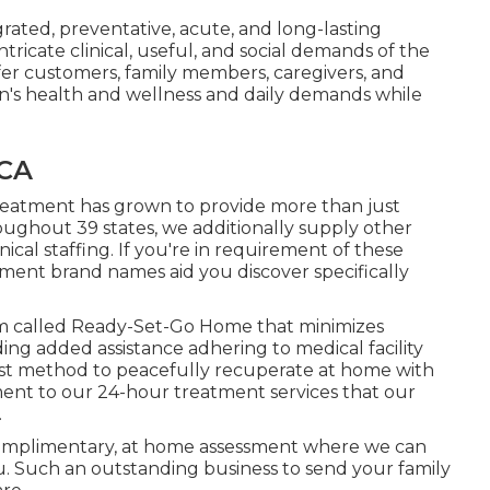
grated, preventative, acute, and long-lasting
tricate clinical, useful, and social demands of the
ffer customers, family members, caregivers, and
erson's health and wellness and daily demands while
 CA
reatment has grown to provide more than just
ughout 39 states, we additionally supply other
cal staffing. If you're in requirement of these
atment brand names aid you discover specifically
m called Ready-Set-Go Home that minimizes
ding added assistance adhering to medical facility
est method to peacefully recuperate at home with
ment to our 24-hour treatment services that our
.
complimentary, at home assessment where we can
. Such an outstanding business to send your family