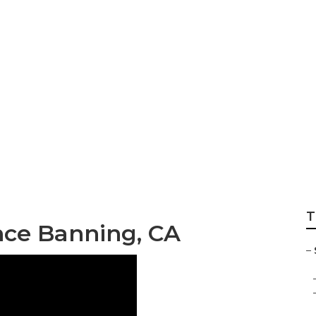
or Living Banning
T
ance Banning, CA
–