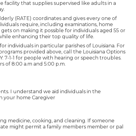
facility that supplies supervised like adults in a
y.
Elderly (RATE) coordinates and gives every one of
dividuals require, including examinations, home
ets on making it possible for individuals aged 55 or
ile enhancing their top quality of life.
r individuals in particular parishes of Louisiana. For
 programs provided above, call the Louisiana Options
Y:
7-1-1
for people with hearing or speech troubles.
 of 8:00 a.m and 5:00 p.m.
nts. I understand we aid individuals in the
 in your home Caregiver
ding medicine, cooking, and cleaning. If someone
 state might permit a family members member or pal