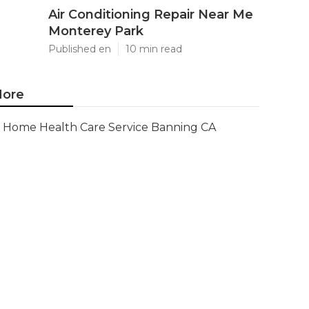
Air Conditioning Repair Near Me
Monterey Park
Published en
10 min read
ore
Home Health Care Service Banning CA