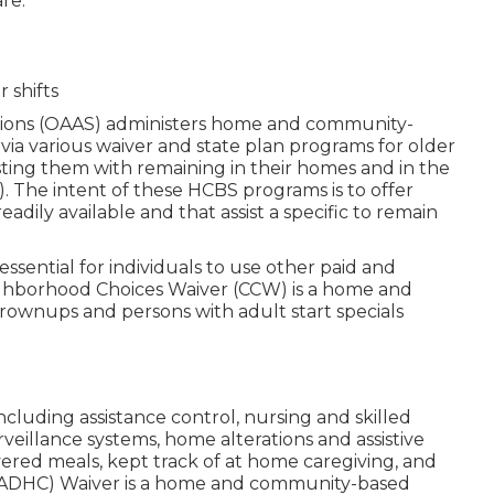
re.
 shifts
ions (OAAS) administers home and community-
via various waiver and state plan programs for older
sting them with remaining in their homes and in the
. The intent of these HCBS programs is to offer
eadily available and that assist a specific to remain
e essential for individuals to use other paid and
eighborhood Choices Waiver (CCW) is a home and
rownups and persons with adult start specials
including assistance control, nursing and skilled
veillance systems, home alterations and assistive
ered meals, kept track of at home caregiving, and
 (ADHC) Waiver is a home and community-based