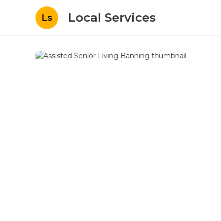
Local Services
Ls