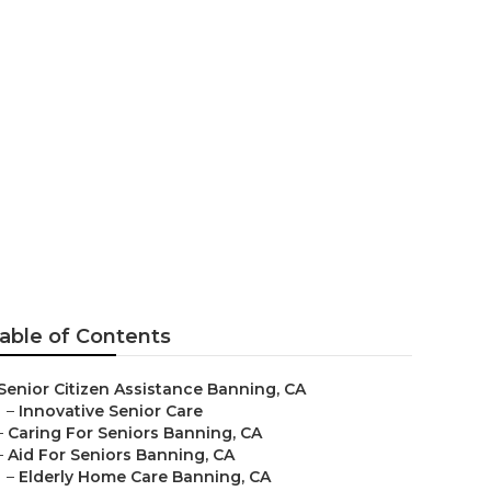
able of Contents
Senior Citizen Assistance Banning, CA
–
Innovative Senior Care
–
Caring For Seniors Banning, CA
–
Aid For Seniors Banning, CA
–
Elderly Home Care Banning, CA