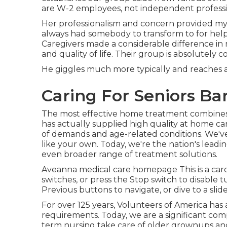
are W-2 employees, not independent professi
Her professionalism and concern provided my
always had somebody to transform to for hel
Caregivers made a considerable difference in m
and quality of life. Their group is absolutely 
He giggles much more typically and reaches a
Caring For Seniors Ba
The most effective home treatment combines 
has actually supplied high quality at home c
of demands and age-related conditions. We've
like your own. Today, we're the nation's lea
even broader range of treatment solutions.
Aveanna medical care homepage This is a carou
switches, or press the Stop switch to disable 
Previous buttons to navigate, or dive to a sl
For over 125 years, Volunteers of America has 
requirements. Today, we are a significant com
term nursing take care of older grownups and 