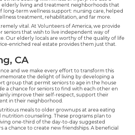
r elderly living and treatment neighborhoods that
of long-term wellness support: nursing care, helped
llness treatment, rehabilitation, and far more.
remely vital. At Volunteers of America, we provide
r seniors that wish to live independent way of
e. Our elderly locals are worthy of the quality of life
ce-enriched real estate provides them just that.
ng, CA
ence and we make every effort to transform this
memorate the delight of living by developing a
rt group that permit seniors to age in the house
de a chance for seniors to find with each other en
tainly improve their self-respect, support their
nt in their neighborhood.
utritious meals to older grownups at area eating
d nutrition counseling. These programs plan to
 giving one-third of the day-to-day suggested
s a chance to create new friendships. A beneficial