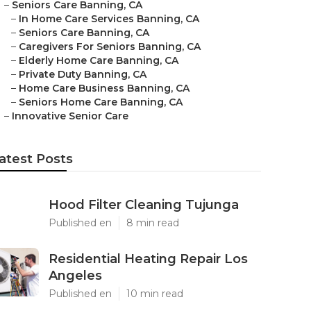
–
Seniors Care Banning, CA
–
In Home Care Services Banning, CA
–
Seniors Care Banning, CA
–
Caregivers For Seniors Banning, CA
–
Elderly Home Care Banning, CA
–
Private Duty Banning, CA
–
Home Care Business Banning, CA
–
Seniors Home Care Banning, CA
–
Innovative Senior Care
atest Posts
Hood Filter Cleaning Tujunga
Published en
8 min read
Residential Heating Repair Los
Angeles
Published en
10 min read