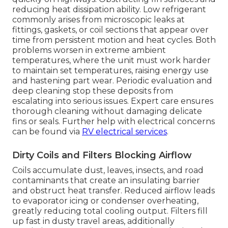
reducing heat dissipation ability. Low refrigerant
commonly arises from microscopic leaks at
fittings, gaskets, or coil sections that appear over
time from persistent motion and heat cycles. Both
problems worsen in extreme ambient
temperatures, where the unit must work harder
to maintain set temperatures, raising energy use
and hastening part wear. Periodic evaluation and
deep cleaning stop these deposits from
escalating into serious issues. Expert care ensures
thorough cleaning without damaging delicate
fins or seals. Further help with electrical concerns
can be found via
RV electrical services
.
Dirty Coils and Filters Blocking Airflow
Coils accumulate dust, leaves, insects, and road
contaminants that create an insulating barrier
and obstruct heat transfer. Reduced airflow leads
to evaporator icing or condenser overheating,
greatly reducing total cooling output. Filters fill
up fast in dusty travel areas, additionally