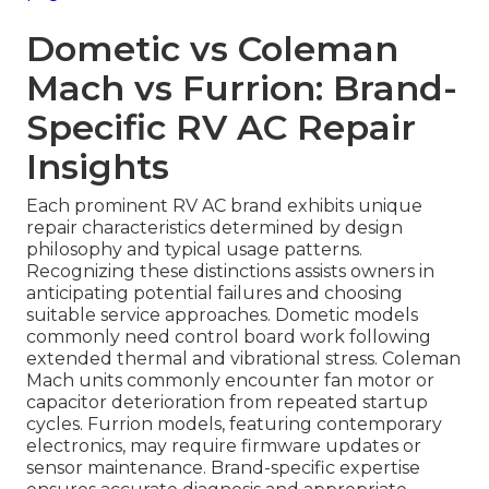
Dometic vs Coleman
Mach vs Furrion: Brand-
Specific RV AC Repair
Insights
Each prominent RV AC brand exhibits unique
repair characteristics determined by design
philosophy and typical usage patterns.
Recognizing these distinctions assists owners in
anticipating potential failures and choosing
suitable service approaches. Dometic models
commonly need control board work following
extended thermal and vibrational stress. Coleman
Mach units commonly encounter fan motor or
capacitor deterioration from repeated startup
cycles. Furrion models, featuring contemporary
electronics, may require firmware updates or
sensor maintenance. Brand-specific expertise