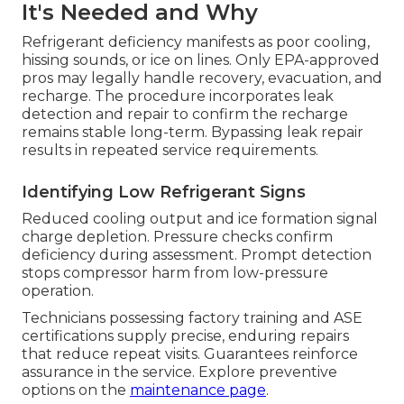
It's Needed and Why
Refrigerant deficiency manifests as poor cooling,
hissing sounds, or ice on lines. Only EPA-approved
pros may legally handle recovery, evacuation, and
recharge. The procedure incorporates leak
detection and repair to confirm the recharge
remains stable long-term. Bypassing leak repair
results in repeated service requirements.
Identifying Low Refrigerant Signs
Reduced cooling output and ice formation signal
charge depletion. Pressure checks confirm
deficiency during assessment. Prompt detection
stops compressor harm from low-pressure
operation.
Technicians possessing factory training and ASE
certifications supply precise, enduring repairs
that reduce repeat visits. Guarantees reinforce
assurance in the service. Explore preventive
options on the
maintenance page
.