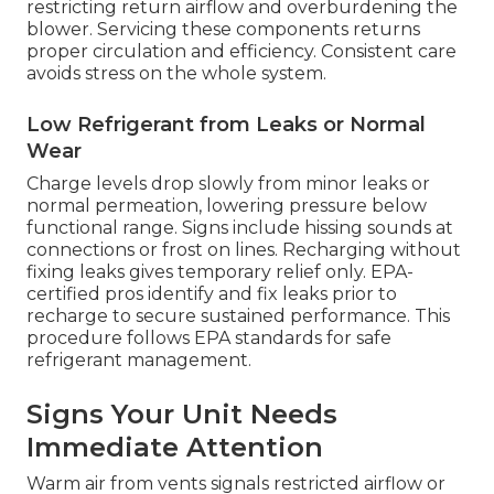
restricting return airflow and overburdening the
blower. Servicing these components returns
proper circulation and efficiency. Consistent care
avoids stress on the whole system.
Low Refrigerant from Leaks or Normal
Wear
Charge levels drop slowly from minor leaks or
normal permeation, lowering pressure below
functional range. Signs include hissing sounds at
connections or frost on lines. Recharging without
fixing leaks gives temporary relief only. EPA-
certified pros identify and fix leaks prior to
recharge to secure sustained performance. This
procedure follows EPA standards for safe
refrigerant management.
Signs Your Unit Needs
Immediate Attention
Warm air from vents signals restricted airflow or