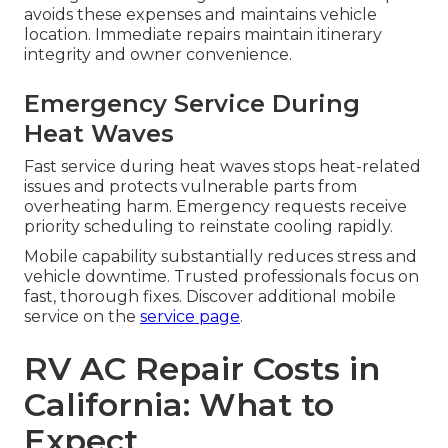
avoids these expenses and maintains vehicle
location. Immediate repairs maintain itinerary
integrity and owner convenience.
Emergency Service During
Heat Waves
Fast service during heat waves stops heat-related
issues and protects vulnerable parts from
overheating harm. Emergency requests receive
priority scheduling to reinstate cooling rapidly.
Mobile capability substantially reduces stress and
vehicle downtime. Trusted professionals focus on
fast, thorough fixes. Discover additional mobile
service on the
service page
.
RV AC Repair Costs in
California: What to
Expect