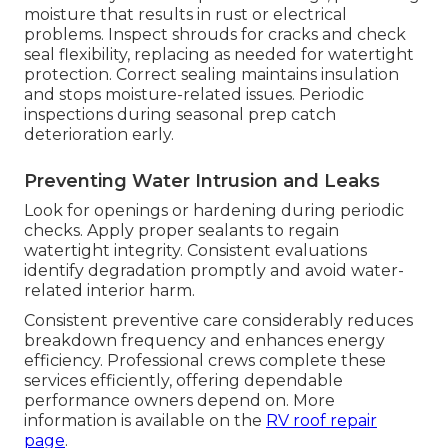
moisture that results in rust or electrical
problems. Inspect shrouds for cracks and check
seal flexibility, replacing as needed for watertight
protection. Correct sealing maintains insulation
and stops moisture-related issues. Periodic
inspections during seasonal prep catch
deterioration early.
Preventing Water Intrusion and Leaks
Look for openings or hardening during periodic
checks. Apply proper sealants to regain
watertight integrity. Consistent evaluations
identify degradation promptly and avoid water-
related interior harm.
Consistent preventive care considerably reduces
breakdown frequency and enhances energy
efficiency. Professional crews complete these
services efficiently, offering dependable
performance owners depend on. More
information is available on the
RV roof repair
page
.