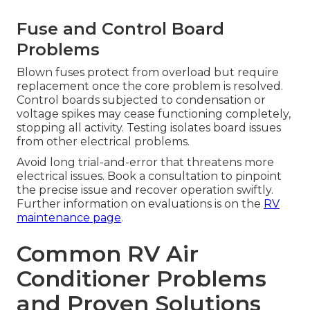
Fuse and Control Board
Problems
Blown fuses protect from overload but require
replacement once the core problem is resolved.
Control boards subjected to condensation or
voltage spikes may cease functioning completely,
stopping all activity. Testing isolates board issues
from other electrical problems.
Avoid long trial-and-error that threatens more
electrical issues. Book a consultation to pinpoint
the precise issue and recover operation swiftly.
Further information on evaluations is on the
RV
maintenance page
.
Common RV Air
Conditioner Problems
and Proven Solutions