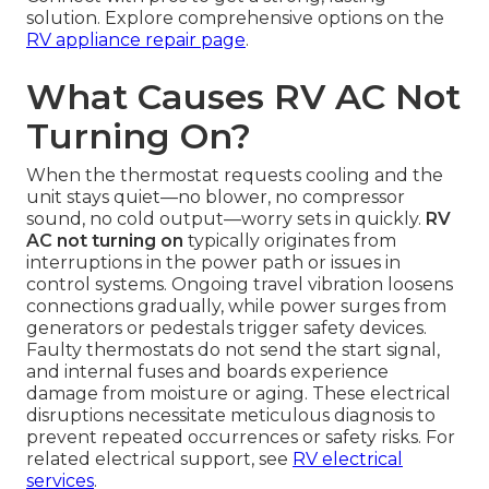
solution. Explore comprehensive options on the
RV appliance repair page
.
What Causes RV AC Not
Turning On?
When the thermostat requests cooling and the
unit stays quiet—no blower, no compressor
sound, no cold output—worry sets in quickly.
RV
AC not turning on
typically originates from
interruptions in the power path or issues in
control systems. Ongoing travel vibration loosens
connections gradually, while power surges from
generators or pedestals trigger safety devices.
Faulty thermostats do not send the start signal,
and internal fuses and boards experience
damage from moisture or aging. These electrical
disruptions necessitate meticulous diagnosis to
prevent repeated occurrences or safety risks. For
related electrical support, see
RV electrical
services
.