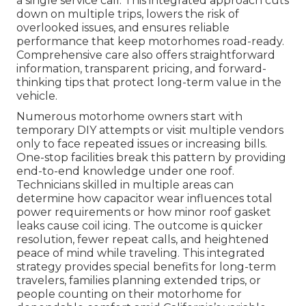
a single service call. This integrated approach cuts
down on multiple trips, lowers the risk of
overlooked issues, and ensures reliable
performance that keep motorhomes road-ready.
Comprehensive care also offers straightforward
information, transparent pricing, and forward-
thinking tips that protect long-term value in the
vehicle.
Numerous motorhome owners start with
temporary DIY attempts or visit multiple vendors
only to face repeated issues or increasing bills.
One-stop facilities break this pattern by providing
end-to-end knowledge under one roof.
Technicians skilled in multiple areas can
determine how capacitor wear influences total
power requirements or how minor roof gasket
leaks cause coil icing. The outcome is quicker
resolution, fewer repeat calls, and heightened
peace of mind while traveling. This integrated
strategy provides special benefits for long-term
travelers, families planning extended trips, or
people counting on their motorhome for