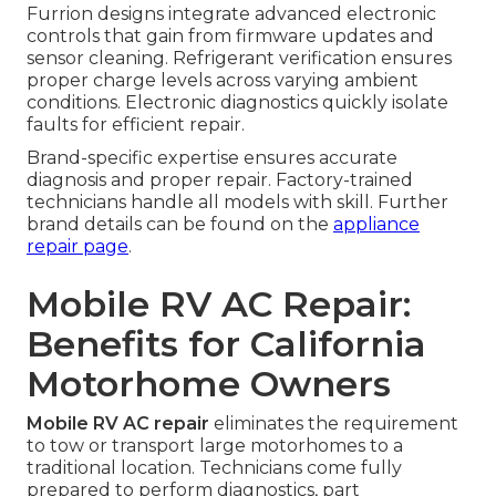
Furrion designs integrate advanced electronic
controls that gain from firmware updates and
sensor cleaning. Refrigerant verification ensures
proper charge levels across varying ambient
conditions. Electronic diagnostics quickly isolate
faults for efficient repair.
Brand-specific expertise ensures accurate
diagnosis and proper repair. Factory-trained
technicians handle all models with skill. Further
brand details can be found on the
appliance
repair page
.
Mobile RV AC Repair:
Benefits for California
Motorhome Owners
Mobile RV AC repair
eliminates the requirement
to tow or transport large motorhomes to a
traditional location. Technicians come fully
prepared to perform diagnostics, part