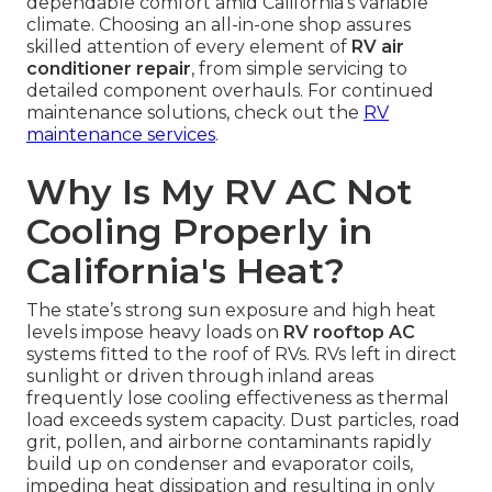
dependable comfort amid California’s variable
climate. Choosing an all-in-one shop assures
skilled attention of every element of
RV air
conditioner repair
, from simple servicing to
detailed component overhauls. For continued
maintenance solutions, check out the
RV
maintenance services
.
Why Is My RV AC Not
Cooling Properly in
California's Heat?
The state’s strong sun exposure and high heat
levels impose heavy loads on
RV rooftop AC
systems fitted to the roof of RVs. RVs left in direct
sunlight or driven through inland areas
frequently lose cooling effectiveness as thermal
load exceeds system capacity. Dust particles, road
grit, pollen, and airborne contaminants rapidly
build up on condenser and evaporator coils,
impeding heat dissipation and resulting in only