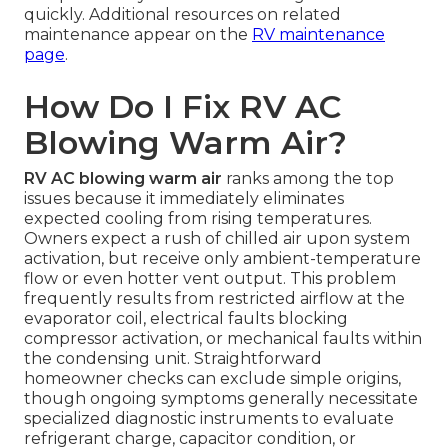
quickly. Additional resources on related
maintenance appear on the
RV maintenance
page
.
How Do I Fix RV AC
Blowing Warm Air?
RV AC blowing warm air
ranks among the top
issues because it immediately eliminates
expected cooling from rising temperatures.
Owners expect a rush of chilled air upon system
activation, but receive only ambient-temperature
flow or even hotter vent output. This problem
frequently results from restricted airflow at the
evaporator coil, electrical faults blocking
compressor activation, or mechanical faults within
the condensing unit. Straightforward
homeowner checks can exclude simple origins,
though ongoing symptoms generally necessitate
specialized diagnostic instruments to evaluate
refrigerant charge, capacitor condition, or