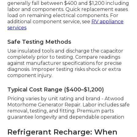
generally fall between $400 and $1,200 including
labor and components. Quick replacement eases
load on remaining electrical components. For
additional component service, see
RV appliance
services
.
Safe Testing Methods
Use insulated tools and discharge the capacitor
completely prior to testing. Compare readings
against manufacturer specifications for precise
diagnosis. Improper testing risks shock or extra
component injury.
Typical Cost Range ($400–$1,200)
Pricing varies by unit rating and brand - Atwood
Motorhome Generator Repair. Labor includes safe
removal, testing, and fitting. Premium parts
guarantee longevity and dependable operation
Refrigerant Recharge: When