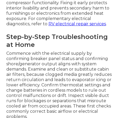
compressor functionality. Fixing it early protects
interior livability and prevents secondary harm to
furnishings or electronics from extended heat
exposure. For complementary electrical
diagnostics, refer to
RV electrical repair services
.
Step-by-Step Troubleshooting
at Home
Commence with the electrical supply by
confirming breaker panel status and confirming
shore/generator output aligns with system
demands. Examine and clean or substitute cabin
air filters, because clogged media greatly reduces
return circulation and leads to evaporator icing or
lower efficiency. Confirm thermostat settings and
change batteries in cordless models to rule out
control malfunctions or drift. Inspect visible duct
runs for blockages or separations that misroute
cooled air from occupied areas. These first checks
commonly correct basic airflow or electrical
problems.