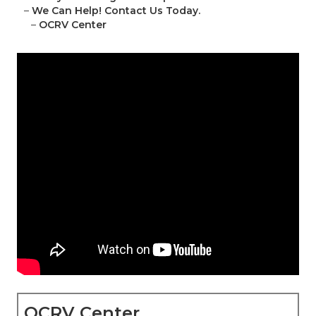
–
We Can Help! Contact Us Today.
–
OCRV Center
OCRV Center