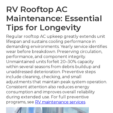
RV Rooftop AC
Maintenance: Essential
Tips for Longevity
Regular rooftop AC upkeep greatly extends unit
lifespan and sustains cooling performance in
demanding environments. Yearly service identifies
wear before breakdown. Preserving circulation,
performance, and component integrity.
Unmaintained units forfeit 20–30% capacity
within several seasons from debris buildup and
unaddressed deterioration. Preventive steps
include cleaning, checking, and small
adjustments that maintain peak system operation.
Consistent attention also reduces energy
consumption and improves overall reliability
during extended use. For full preventive
programs, see
RV maintenance services
.