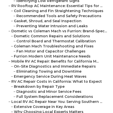
–
Identifying Low Refrigerant Signs
–
RV Rooftop AC Maintenance: Essential Tips for ...
–
Coil Cleaning and Fin Straightening Techniques
–
Recommended Tools and Safety Precautions
–
Gasket, Shroud, and Seal Inspection
–
Preventing Water Intrusion and Leaks
–
Dometic vs Coleman Mach vs Furrion: Brand-Spec...
–
Dometic Common Repairs and Solutions
–
Control Board and Thermostat Calibration
–
Coleman Mach Troubleshooting and Fixes
–
Fan Motor and Capacitor Challenges
–
Furrion Modern Unit Maintenance Needs
–
Mobile RV AC Repair: Benefits for California M...
–
On-Site Diagnostics and Immediate Repairs
–
Eliminating Towing and Downtime
–
Emergency Service During Heat Waves
–
RV AC Repair Costs in California: What to Expect
–
Breakdown by Repair Type
–
Diagnostic and Minor Service Fees
–
Full System Replacement Considerations
–
Local RV AC Repair Near You: Serving Southern ...
–
Extensive Coverage in Key Areas
–
Why Choosing Local Experts Matters