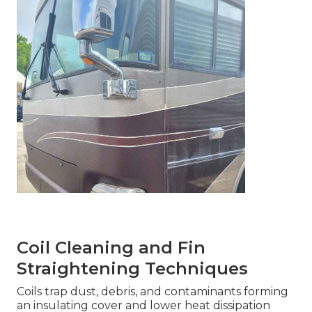
Coil Cleaning and Fin
Straightening Techniques
Coils trap dust, debris, and contaminants forming
an insulating cover and lower heat dissipation