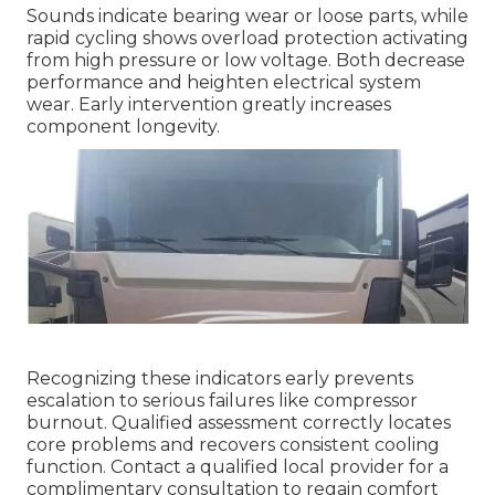
Sounds indicate bearing wear or loose parts, while
rapid cycling shows overload protection activating
from high pressure or low voltage. Both decrease
performance and heighten electrical system
wear. Early intervention greatly increases
component longevity.
Recognizing these indicators early prevents
escalation to serious failures like compressor
burnout. Qualified assessment correctly locates
core problems and recovers consistent cooling
function. Contact a qualified local provider for a
complimentary consultation to regain comfort