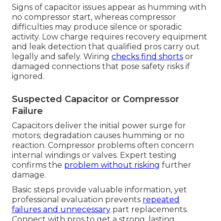
Signs of capacitor issues appear as humming with
no compressor start, whereas compressor
difficulties may produce silence or sporadic
activity. Low charge requires recovery equipment
and leak detection that qualified pros carry out
legally and safely. Wiring
checks find shorts
or
damaged connections that pose safety risks if
ignored.
Suspected Capacitor or Compressor
Failure
Capacitors deliver the initial power surge for
motors; degradation causes humming or no
reaction. Compressor problems often concern
internal windings or valves. Expert testing
confirms the
problem without risking
further
damage.
Basic steps provide valuable information, yet
professional evaluation prevents
repeated
failures and unnecessary
part replacements.
Connect with pros to get a strong, lasting