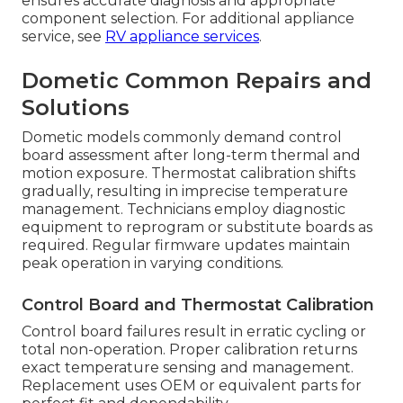
ensures accurate diagnosis and appropriate
component selection. For additional appliance
service, see
RV appliance services
.
Dometic Common Repairs and
Solutions
Dometic models commonly demand control
board assessment after long-term thermal and
motion exposure. Thermostat calibration shifts
gradually, resulting in imprecise temperature
management. Technicians employ diagnostic
equipment to reprogram or substitute boards as
required. Regular firmware updates maintain
peak operation in varying conditions.
Control Board and Thermostat Calibration
Control board failures result in erratic cycling or
total non-operation. Proper calibration returns
exact temperature sensing and management.
Replacement uses OEM or equivalent parts for