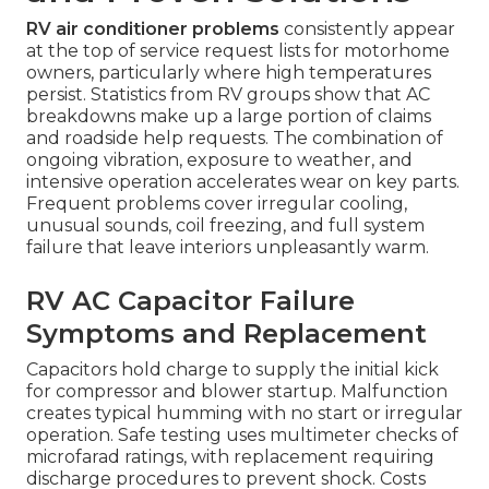
RV air conditioner problems
consistently appear
at the top of service request lists for motorhome
owners, particularly where high temperatures
persist. Statistics from RV groups show that AC
breakdowns make up a large portion of claims
and roadside help requests. The combination of
ongoing vibration, exposure to weather, and
intensive operation accelerates wear on key parts.
Frequent problems cover irregular cooling,
unusual sounds, coil freezing, and full system
failure that leave interiors unpleasantly warm.
RV AC Capacitor Failure
Symptoms and Replacement
Capacitors hold charge to supply the initial kick
for compressor and blower startup. Malfunction
creates typical humming with no start or irregular
operation. Safe testing uses multimeter checks of
microfarad ratings, with replacement requiring
discharge procedures to prevent shock. Costs