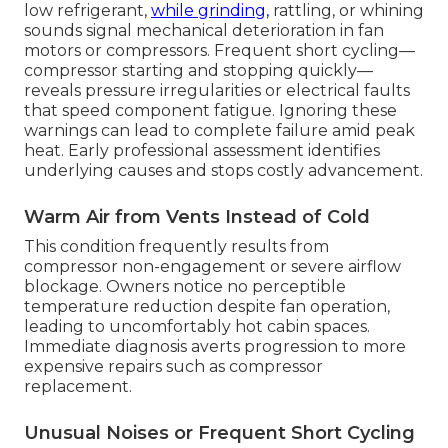
low refrigerant,
while grinding,
rattling, or whining
sounds signal mechanical deterioration in fan
motors or compressors. Frequent short cycling—
compressor starting and stopping quickly—
reveals pressure irregularities or electrical faults
that speed component fatigue. Ignoring these
warnings can lead to complete failure amid peak
heat. Early professional assessment identifies
underlying causes and stops costly advancement.
Warm Air from Vents Instead of Cold
This condition frequently results from
compressor non-engagement or severe airflow
blockage. Owners notice no perceptible
temperature reduction despite fan operation,
leading to uncomfortably hot cabin spaces.
Immediate diagnosis averts progression to more
expensive repairs such as compressor
replacement.
Unusual Noises or Frequent Short Cycling