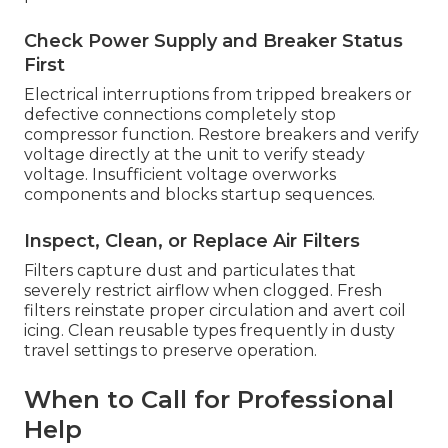
Check Power Supply and Breaker Status
First
Electrical interruptions from tripped breakers or
defective connections completely stop
compressor function. Restore breakers and verify
voltage directly at the unit to verify steady
voltage. Insufficient voltage overworks
components and blocks startup sequences.
Inspect, Clean, or Replace Air Filters
Filters capture dust and particulates that
severely restrict airflow when clogged. Fresh
filters reinstate proper circulation and avert coil
icing. Clean reusable types frequently in dusty
travel settings to preserve operation.
When to Call for Professional
Help