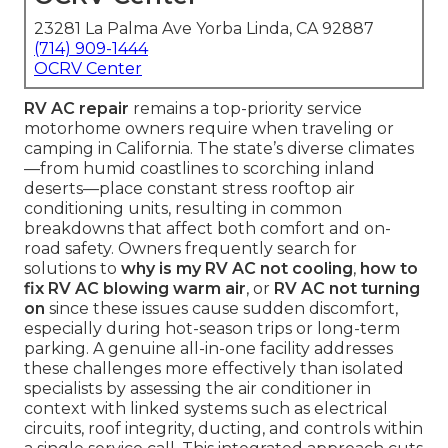
23281 La Palma Ave Yorba Linda, CA 92887
(714) 909-1444
OCRV Center
RV AC repair
remains a top-priority service
motorhome owners require when traveling or
camping in California. The state’s diverse climates
—from humid coastlines to scorching inland
deserts—place constant stress rooftop air
conditioning units, resulting in common
breakdowns that affect both comfort and on-
road safety. Owners frequently search for
solutions to
why is my RV AC not cooling
,
how to
fix RV AC blowing warm air
, or
RV AC not turning
on
since these issues cause sudden discomfort,
especially during hot-season trips or long-term
parking. A genuine all-in-one facility addresses
these challenges more effectively than isolated
specialists by assessing the air conditioner in
context with linked systems such as electrical
circuits, roof integrity, ducting, and controls within