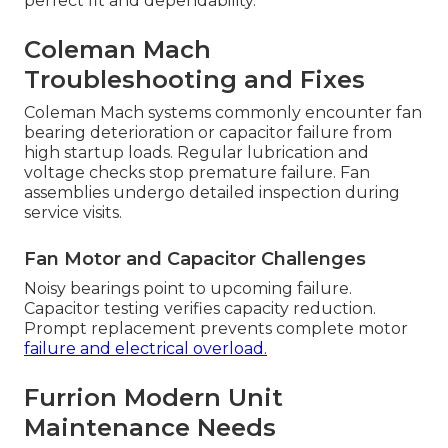
perfect fit and dependability.
Coleman Mach
Troubleshooting and Fixes
Coleman Mach systems commonly encounter fan
bearing deterioration or capacitor failure from
high startup loads. Regular lubrication and
voltage checks stop premature failure. Fan
assemblies undergo detailed inspection during
service visits.
Fan Motor and Capacitor Challenges
Noisy bearings point to upcoming failure.
Capacitor testing verifies capacity reduction.
Prompt replacement prevents complete motor
failure and electrical overload.
Furrion Modern Unit
Maintenance Needs