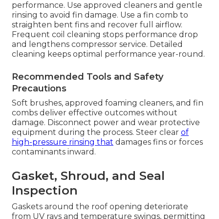
performance. Use approved cleaners and gentle
rinsing to avoid fin damage. Use a fin comb to
straighten bent fins and recover full airflow.
Frequent coil cleaning stops performance drop
and lengthens compressor service. Detailed
cleaning keeps optimal performance year-round.
Recommended Tools and Safety
Precautions
Soft brushes, approved foaming cleaners, and fin
combs deliver effective outcomes without
damage. Disconnect power and wear protective
equipment during the process. Steer clear
of
high-pressure rinsing that
damages fins or forces
contaminants inward.
Gasket, Shroud, and Seal
Inspection
Gaskets around the roof opening deteriorate
from UV rays and temperature swings, permitting