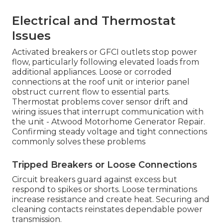
Electrical and Thermostat
Issues
Activated breakers or GFCI outlets stop power
flow, particularly following elevated loads from
additional appliances. Loose or corroded
connections at the roof unit or interior panel
obstruct current flow to essential parts.
Thermostat problems cover sensor drift and
wiring issues that interrupt communication with
the unit - Atwood Motorhome Generator Repair.
Confirming steady voltage and tight connections
commonly solves these problems
Tripped Breakers or Loose Connections
Circuit breakers guard against excess but
respond to spikes or shorts. Loose terminations
increase resistance and create heat. Securing and
cleaning contacts reinstates dependable power
transmission.