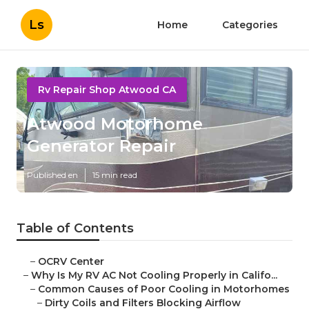
Ls
Home
Categories
Rv Repair Shop Atwood CA
Atwood Motorhome
Generator Repair
Published en
15 min read
Table of Contents
–
OCRV Center
–
Why Is My RV AC Not Cooling Properly in Califo...
–
Common Causes of Poor Cooling in Motorhomes
–
Dirty Coils and Filters Blocking Airflow