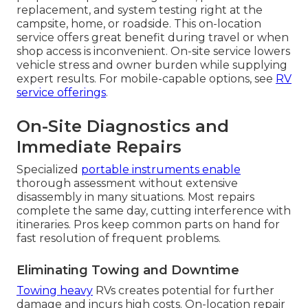
replacement, and system testing right at the
campsite, home, or roadside. This on-location
service offers great benefit during travel or when
shop access is inconvenient. On-site service lowers
vehicle stress and owner burden while supplying
expert results. For mobile-capable options, see
RV
service offerings
.
On-Site Diagnostics and
Immediate Repairs
Specialized
portable instruments enable
thorough assessment without extensive
disassembly in many situations. Most repairs
complete the same day, cutting interference with
itineraries. Pros keep common parts on hand for
fast resolution of frequent problems.
Eliminating Towing and Downtime
Towing heavy
RVs creates potential for further
damage and incurs high costs. On-location repair