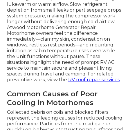
lukewarm or warm airflow. Slow refrigerant
depletion from small leaks or part seepage drops
system pressure, making the compressor work
longer without delivering enough cold airflow.
Atwood Motorhome Generator Repair.
Motorhome owners feel the difference
immediately—clammy skin, condensation on
windows, restless rest periods—and mounting
irritation as cabin temperature rises even while
the unit functions without pause. These
situations highlight the need of prompt RV AC
service to maintain secure and pleasant living
spaces during travel and camping. For related
preventive work, view the
RV roof repair services
Common Causes of Poor
Cooling in Motorhomes
Collected debris on coils and blocked filters
represent the leading causes for reduced cooling
performance. Particles from the road gather
quickly on highways. Obstructing fin surfaces and