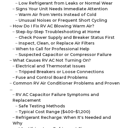
–
Low Refrigerant from Leaks or Normal Wear
–
Signs Your Unit Needs Immediate Attention
–
Warm Air from Vents Instead of Cold
–
Unusual Noises or Frequent Short Cycling
–
How Do I Fix RV AC Blowing Warm Air?
–
Step-by-Step Troubleshooting at Home
–
Check Power Supply and Breaker Status First
–
Inspect, Clean, or Replace Air Filters
–
When to Call for Professional Help
–
Suspected Capacitor or Compressor Failure
–
What Causes RV AC Not Turning On?
–
Electrical and Thermostat Issues
–
Tripped Breakers or Loose Connections
–
Fuse and Control Board Problems
–
Common RV Air Conditioner Problems and Proven
...
–
RV AC Capacitor Failure Symptoms and
Replacement
–
Safe Testing Methods
–
Typical Cost Range ($400–$1,200)
–
Refrigerant Recharge: When It's Needed and
Why