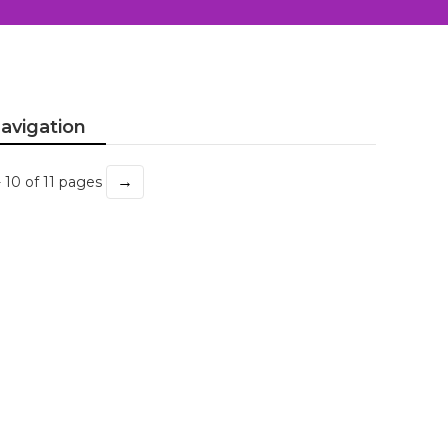
avigation
→
- 10 of 11 pages