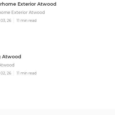
orhome Exterior Atwood
home Exterior Atwood
03, 26
11 min read
ng Atwood
 Atwood
02, 26
11 min read