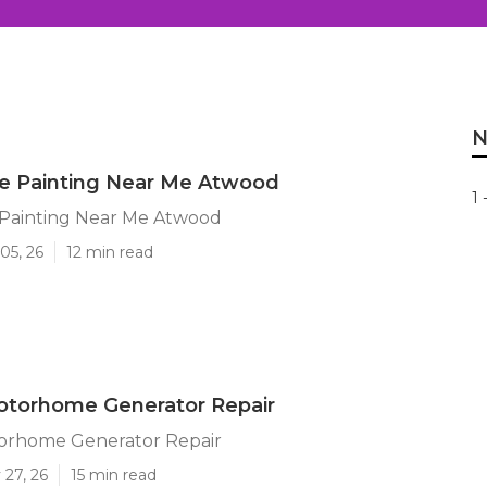
N
 Painting Near Me Atwood
1 
ainting Near Me Atwood
05, 26
12 min read
torhome Generator Repair
rhome Generator Repair
 27, 26
15 min read