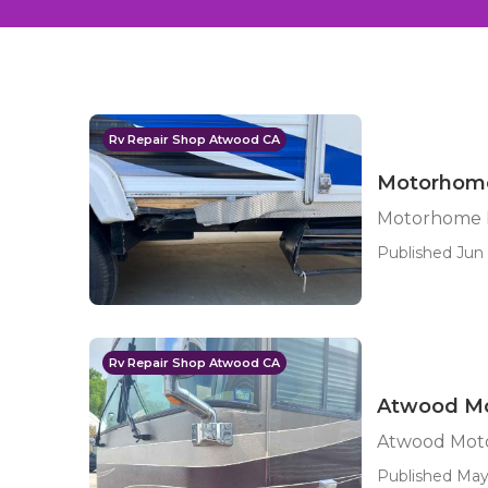
Rv Repair Shop Atwood CA
Motorhome
Motorhome P
Published Jun 
Rv Repair Shop Atwood CA
Atwood Mo
Atwood Moto
Published May