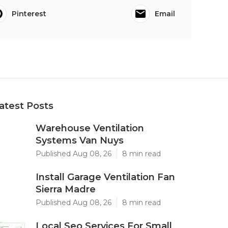
Pinterest
Email
atest Posts
Warehouse Ventilation
Systems Van Nuys
Published Aug 08, 26
8 min read
Install Garage Ventilation Fan
Sierra Madre
Published Aug 08, 26
8 min read
Local Seo Services For Small