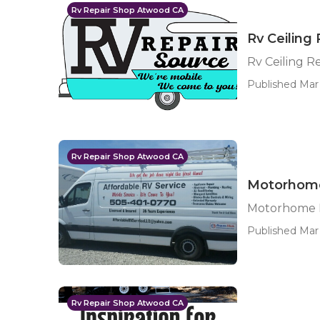
Rv Repair Shop Atwood CA
Rv Ceiling
Rv Ceiling R
Published Mar
Rv Repair Shop Atwood CA
Motorhome
Motorhome 
Published Mar 
Rv Repair Shop Atwood CA