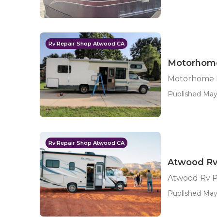
Rv Repair Shop Atwood CA
Motorhome
Motorhome 
Published May
Rv Repair Shop Atwood CA
Atwood Rv
Atwood Rv P
Published May