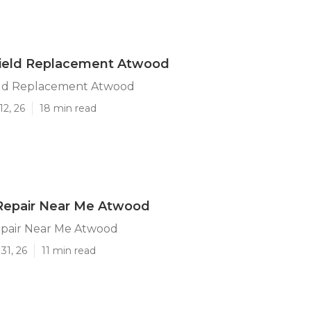
ield Replacement Atwood
ld Replacement Atwood
12, 26
18 min read
 Repair Near Me Atwood
epair Near Me Atwood
31, 26
11 min read