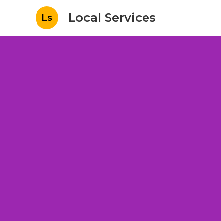
Local Services
Ls