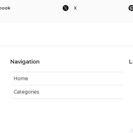
book
X
Navigation
L
Home
Categories