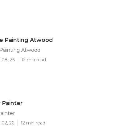
 Painting Atwood
Painting Atwood
 08, 26
12 min read
 Painter
ainter
 02, 26
12 min read