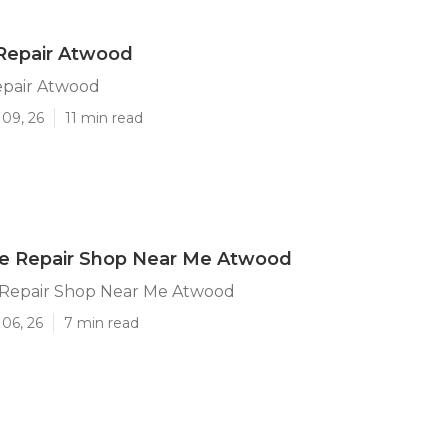
 Repair Atwood
epair Atwood
 09, 26
11 min read
 Repair Shop Near Me Atwood
Repair Shop Near Me Atwood
06, 26
7 min read