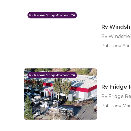
Rv Repair Shop Atwood CA
Rv Windsh
Rv Windshie
Published Apr 
Rv Repair Shop Atwood CA
Rv Fridge
Rv Fridge R
Published Mar 