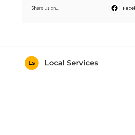
Share us on...
Face
Local Services
Ls