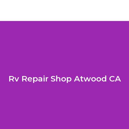
Rv Repair Shop Atwood CA