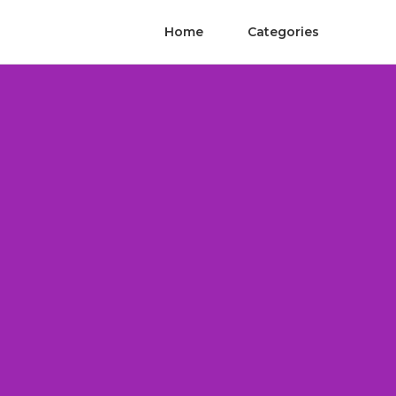
Home
Categories