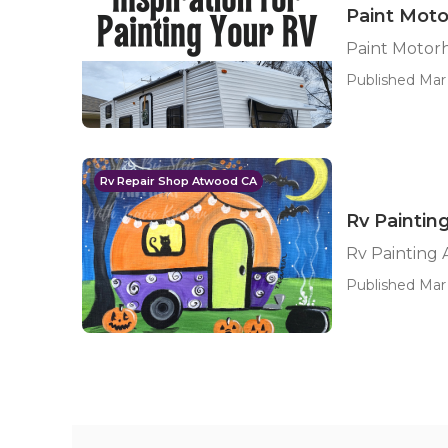
Paint Mot
Paint Motor
Published Mar 
Rv Repair Shop Atwood CA
Rv Painti
Rv Painting
Published Mar 