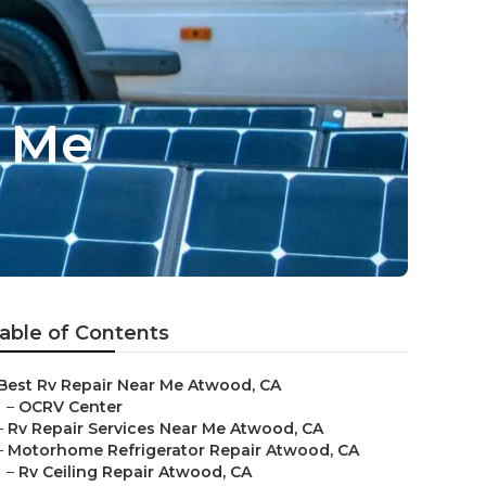
r Me
able of Contents
Best Rv Repair Near Me Atwood, CA
–
OCRV Center
–
Rv Repair Services Near Me Atwood, CA
–
Motorhome Refrigerator Repair Atwood, CA
–
Rv Ceiling Repair Atwood, CA