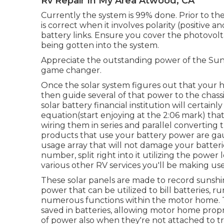
Rv Repair In My Area Atwood, CA
Currently the system is 99% done. Prior to the 
is correct when it involves polarity (positive 
battery links. Ensure you cover the photovolta
being gotten into the system.
Appreciate the outstanding power of the Sunli
game changer.
Once the solar system figures out that your hous
then guide several of that power to the chassi
solar battery financial institution will certainl
equation(start enjoying at the 2:06 mark) tha
wiring them in series and parallel converting 
products that use your battery power are gau
usage array that will not damage your batteri
number, split right into it utilizing the powe
various other RV services you'll be making use
These solar panels are made to record sunshine
power that can be utilized to bill batteries, 
numerous functions within the motor home. 
saved in batteries, allowing motor home propr
of power also when they're not attached to tra