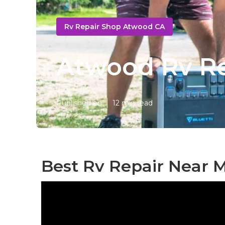
Rv Repair Shop Atwood CA
Atwood Rv Re
Published en
12 min read
Best Rv Repair Near 