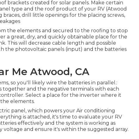
roof brackets created for solar panels. Make certain
panel type and the roof product of your RV (Atwood
 braces, drill little openings for the placing screws,
leakages
rom the elements and secured to the roofing to stop
 a great, dry, and quickly obtainable place for the
nk. This will decrease cable length and possible
th the photovoltaic panels (input) and the batteries
ear Me Atwood, CA
, so you'll likely wire the batteries in parallel.:
es together and the negative terminals with each
 controller. Select a place for the inverter where it
 the elements.
ectric panel, which powers your Air conditioning
everything is attached, it's time to evaluate your RV
atteries effectively and the system is working as
y voltage and ensure it's within the suggested array.