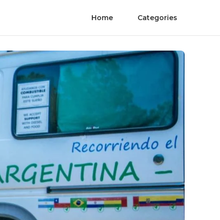
Home
Categories