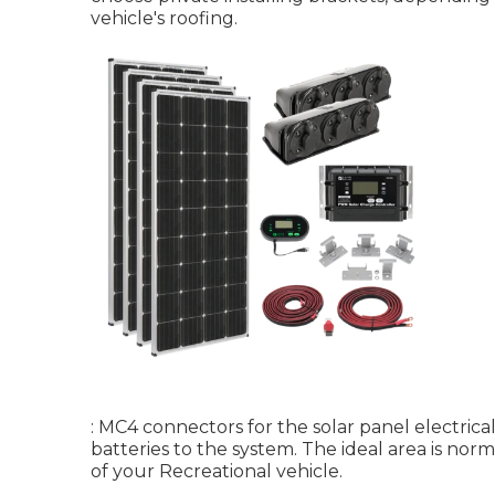
vehicle's roofing.
: MC4 connectors for the solar panel electrical
batteries to the system. The ideal area is nor
of your Recreational vehicle.