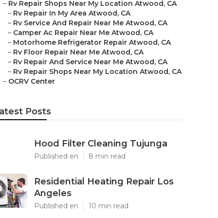
–
Rv Repair Shops Near My Location Atwood, CA
–
Rv Repair In My Area Atwood, CA
–
Rv Service And Repair Near Me Atwood, CA
–
Camper Ac Repair Near Me Atwood, CA
–
Motorhome Refrigerator Repair Atwood, CA
–
Rv Floor Repair Near Me Atwood, CA
–
Rv Repair And Service Near Me Atwood, CA
–
Rv Repair Shops Near My Location Atwood, CA
–
OCRV Center
atest Posts
Hood Filter Cleaning Tujunga
Published en
8 min read
Residential Heating Repair Los
Angeles
Published en
10 min read