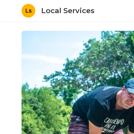
Local Services
Ls