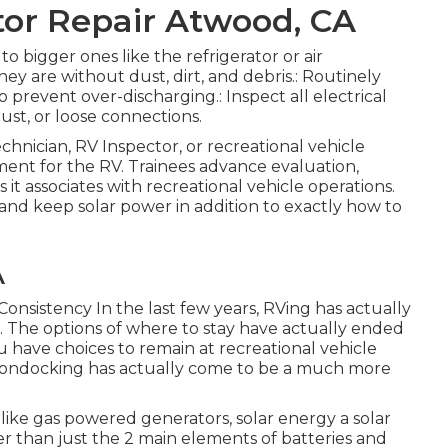
or Repair Atwood, CA
to bigger ones like the refrigerator or air
hey are without dust, dirt, and debris.: Routinely
prevent over-discharging.: Inspect all electrical
ust, or loose connections.
chnician, RV Inspector, or recreational vehicle
ment for the RV. Trainees advance evaluation,
as it associates with recreational vehicle operations.
 and keep solar power in addition to exactly how to
A
Consistency In the last few years, RVing has actually
. The options of where to stay have actually ended
 have choices to remain at recreational vehicle
 boondocking has actually come to be a much more
nlike gas powered generators, solar energy a solar
ater than just the 2 main elements of batteries and