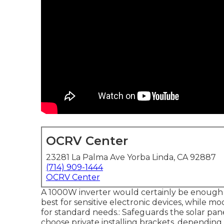
OCRV Center
23281 La Palma Ave Yorba Linda, CA 92887
(714) 909-1444
OCRV Center
A 1000W inverter would certainly be enough 
best for sensitive electronic devices, while m
for standard needs.: Safeguards the solar panel
choose private installing brackets, dependin