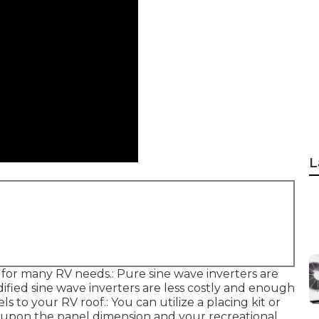
L
for many RV needs.: Pure sine wave inverters are
odified sine wave inverters are less costly and enough
s to your RV roof.: You can utilize a placing kit or
g upon the panel dimension and your recreational