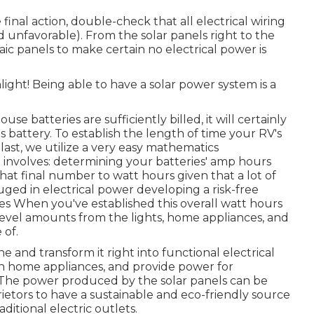
final action, double-check that all electrical wiring
and unfavorable). From the solar panels right to the
ic panels to make certain no electrical power is
ght! Being able to have a solar power system is a
e batteries are sufficiently billed, it will certainly
s battery. To establish the length of time your RV's
y last, we utilize a very easy mathematics
t involves: determining your batteries' amp hours
that final number to watt hours given that a lot of
ged in electrical power developing a risk-free
es When you've established this overall watt hours
r level amounts from the lights, home appliances, and
 of.
 and transform it right into functional electrical
run home appliances, and provide power for
The power produced by the solar panels can be
ietors to have a sustainable and eco-friendly source
ditional electric outlets.