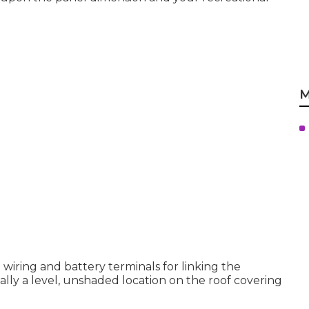
M
 wiring and battery terminals for linking the
mally a level, unshaded location on the roof covering