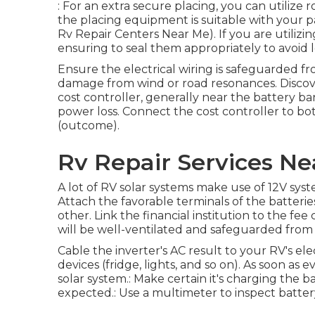
: For an extra secure placing, you can utilize 
the placing equipment is suitable with your 
Rv Repair Centers Near Me). If you are utilizing
ensuring to seal them appropriately to avoid 
Ensure the electrical wiring is safeguarded f
damage from wind or road resonances. Discover
cost controller, generally near the battery ba
power loss. Connect the cost controller to bo
(outcome).
Rv Repair Services N
A lot of RV solar systems make use of 12V systems
Attach the favorable terminals of the batteri
other. Link the financial institution to the fee
will be well-ventilated and safeguarded from
Cable the inverter's AC result to your RV's el
devices (fridge, lights, and so on). As soon as 
solar system.: Make certain it's charging the b
expected.: Use a multimeter to inspect batter