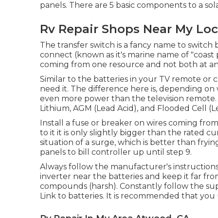
panels. There are 5 basic components to a sol
Rv Repair Shops Near My Lo
The transfer switch is a fancy name to switch
connect (known as it's marine name of "coast 
coming from one resource and not both at any
Similar to the batteries in your TV remote or
need it. The difference here is, depending on
even more power than the television remote. T
Lithium, AGM (Lead Acid), and Flooded Cell (L
Install a fuse or breaker on wires coming from
to it it is only slightly bigger than the rated c
situation of a surge, which is better than fry
panels to bill controller up until step 9.
Always follow the manufacturer's instructions 
inverter near the batteries and keep it far f
compounds (harsh). Constantly follow the suppl
Link to batteries. It is recommended that you 