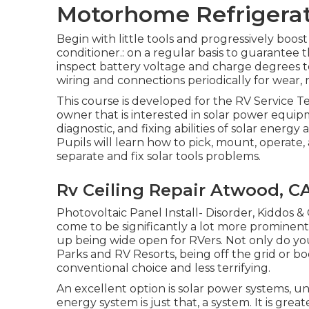
Motorhome Refrigerat
Begin with little tools and progressively boost 
conditioner.: on a regular basis to guarantee t
inspect battery voltage and charge degrees to 
wiring and connections periodically for wear, r
This course is developed for the RV Service Te
owner that is interested in solar power equip
diagnostic, and fixing abilities of solar energy 
Pupils will learn how to pick, mount, operate,
separate and fix solar tools problems.
Rv Ceiling Repair Atwood, C
Photovoltaic Panel Install- Disorder, Kiddos & 
come to be significantly a lot more prominent
up being wide open for RVers. Not only do you
Parks and RV Resorts, being off the grid or
conventional choice and less terrifying.
An excellent option is solar power systems, u
energy system is just that, a system. It is gre