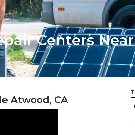
pair Centers Nea
T
Me Atwood, CA
–