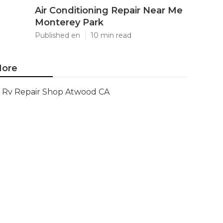
Air Conditioning Repair Near Me
Monterey Park
Published en
10 min read
ore
Rv Repair Shop Atwood CA