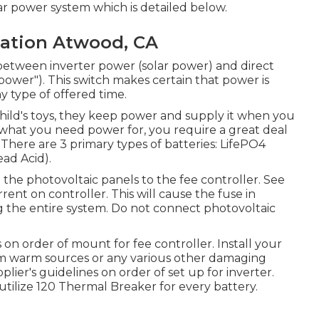
ar power system which is detailed below.
cation Atwood, CA
 between inverter power (solar power) and direct
power"). This switch makes certain that power is
 type of offered time.
 child's toys, they keep power and supply it when you
 what you need power for, you require a great deal
here are 3 primary types of batteries: LifePO4
ead Acid).
 the photovoltaic panels to the fee controller. See
urrent on controller. This will cause the fuse in
ing the entire system. Do not connect photovoltaic
on order of mount for fee controller. Install your
rom warm sources or any various other damaging
ier's guidelines on order of set up for inverter.
utilize 120 Thermal Breaker for every battery.