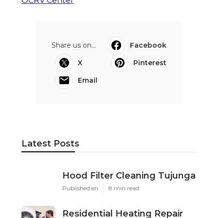
OCRV Center
Share us on...
Facebook
X
Pinterest
Email
Latest Posts
Hood Filter Cleaning Tujunga
Published en
8 min read
Residential Heating Repair