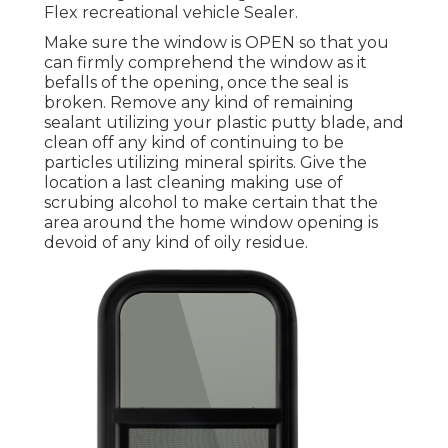
Flex recreational vehicle Sealer.
Make sure the window is OPEN so that you
can firmly comprehend the window as it
befalls of the opening, once the seal is
broken. Remove any kind of remaining
sealant utilizing your plastic putty blade, and
clean off any kind of continuing to be
particles utilizing mineral spirits. Give the
location a last cleaning making use of
scrubing alcohol to make certain that the
area around the home window opening is
devoid of any kind of oily residue.