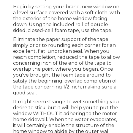
Begin by setting your brand-new window on
a level surface covered with a soft cloth, with
the exterior of the home window facing
down. Using the included roll of double-
sided, closed-cell foam tape, use the tape.
Eliminate the paper support of the tape
simply prior to rounding each corner for an
excellent, flat, unbroken seal. When you
reach completion, reduced the tape to allow
concerning inch of the end of the tape to
overlap the point where you began. Once
you've brought the foam tape around to
satisfy the beginning, overlap completion of
the tape concerning 1/2 inch, making sure a
good seal.
It might seem strange to wet something you
desire to stick, but it will help you to put the
window WITHOUT it adhering to the motor
home sidewall. When the water evaporates,
it will certainly enable the structure of the
home window to abide by the outer wall