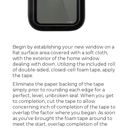
Begin by establishing your new window on a
flat surface area covered with a soft cloth,
with the exterior of the home window
dealing with down. Utilizing the included roll
of double-sided, closed-cell foam tape, apply
the tape.
Eliminate the paper backing of the tape
simply prior to rounding each edge for a
perfect, level, unbroken seal. When you get
to completion, cut the tape to allow
concerning inch of completion of the tape to
overlap the factor where you began. As soon
as you've brought the foam tape around to
meet the start, overlap completion of the