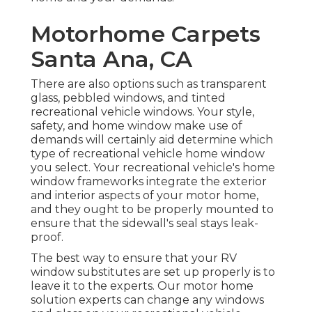
Motorhome Carpets
Santa Ana, CA
There are also options such as transparent
glass, pebbled windows, and tinted
recreational vehicle windows. Your style,
safety, and home window make use of
demands will certainly aid determine which
type of recreational vehicle home window
you select. Your recreational vehicle's home
window frameworks integrate the exterior
and interior aspects of your motor home,
and they ought to be properly mounted to
ensure that the sidewall's seal stays leak-
proof.
The best way to ensure that your RV
window substitutes are set up properly is to
leave it to the experts. Our motor home
solution experts can change any windows