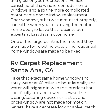
and glass on your recreational vehicle,
consisting of the windscreen, side home
windows, and also the more complicated
motor home door window replacement.
Door windows, otherwise mounted properly,
can rattle when you're utilizing the motor
home door, so leave that repair to our
experts at Lazydays motor home.
One of the large points is the method they
are made for rejecting water. The residential
home windows are made to be fixed.
Rv Carpet Replacement
Santa Ana, CA
Take that exact same home window and
spray water at 60 miles an hour laterally and
water will migrate in with the interlock bar,
specifically top and lower. Likewise, the
closing/ securing devices on a stick and
bricks window are not made for motion.
Several have a decrease lock or swivel catch