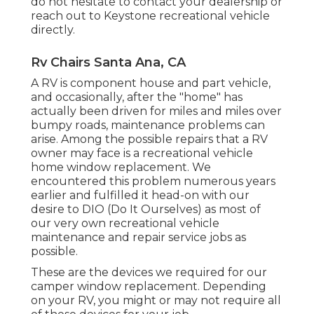
do not hesitate to contact your dealership or
reach out to
Keystone recreational vehicle
directly.
Rv Chairs Santa Ana, CA
A RV is component house and part vehicle,
and occasionally, after the "home" has
actually been driven for miles and miles over
bumpy roads, maintenance problems can
arise. Among the possible repairs that a RV
owner may face is a recreational vehicle
home window replacement. We
encountered this problem numerous years
earlier and fulfilled it head-on with our
desire to DIO (Do It Ourselves) as most of
our very own recreational vehicle
maintenance and repair service jobs as
possible.
These are the devices we required for our
camper window replacement. Depending
on your RV, you might or may not require all