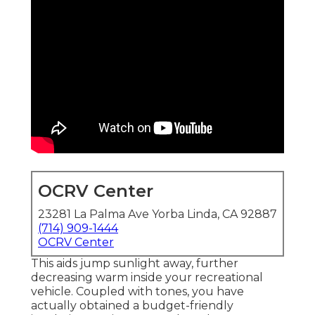
OCRV Center
23281 La Palma Ave Yorba Linda, CA 92887
(714) 909-1444
OCRV Center
This aids jump sunlight away, further
decreasing warm inside your recreational
vehicle. Coupled with tones, you have
actually obtained a budget-friendly