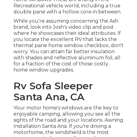
Recreational vehicle world, including a true
double pane with a hollow core in between.
While you're assuming concerning the Ash
brand, look into
Josh's video clip and post
where he showcases their ideal attributes. If
you locate the excellent RV that lacks the
thermal pane home window checkbox, don't
worry. You can attain far better insulation
with shades and reflective aluminum foil, all
for a fraction of the cost of those costly
home window upgrades.
Rv Sofa Sleeper
Santa Ana, CA
Your motor home's windows are the key to
enjoyable camping, allowing you see all the
sights of the road and your locations. Awning
Installation Santa Ana. If you're driving a
motorhome, the windshield is the most