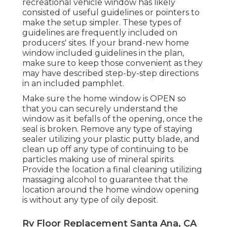
recreational vehicle window has likely
consisted of useful guidelines or pointers to
make the setup simpler. These types of
guidelines are frequently included on
producers' sites. If your brand-new home
window included guidelines in the plan,
make sure to keep those convenient as they
may have described step-by-step directions
in an included pamphlet.
Make sure the home window is OPEN so
that you can securely understand the
window as it befalls of the opening, once the
seal is broken. Remove any type of staying
sealer utilizing your plastic putty blade, and
clean up off any type of continuing to be
particles making use of mineral spirits.
Provide the location a final cleaning utilizing
massaging alcohol to guarantee that the
location around the home window opening
is without any type of oily deposit.
Rv Floor Replacement Santa Ana, CA