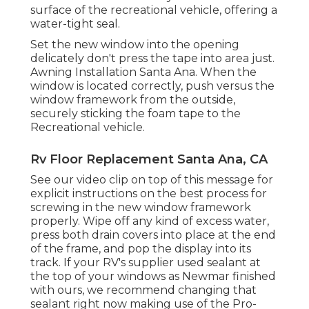
surface of the recreational vehicle, offering a
water-tight seal.
Set the new window into the opening
delicately don't press the tape into area just.
Awning Installation Santa Ana. When the
window is located correctly, push versus the
window framework from the outside,
securely sticking the foam tape to the
Recreational vehicle.
Rv Floor Replacement Santa Ana, CA
See our video clip on top of this message for
explicit instructions on the best process for
screwing in the new window framework
properly. Wipe off any kind of excess water,
press both drain covers into place at the end
of the frame, and pop the display into its
track. If your RV's supplier used sealant at
the top of your windows as Newmar finished
with ours, we recommend changing that
sealant right now making use of the Pro-