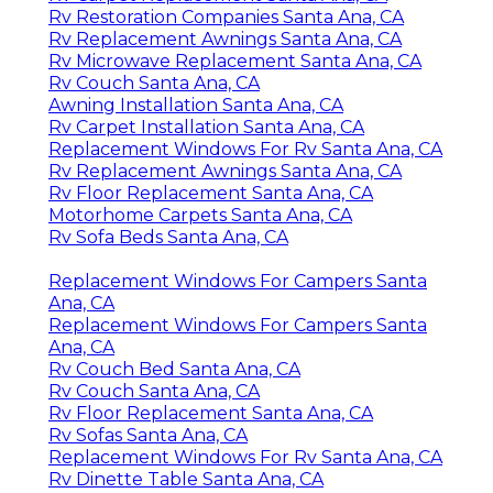
Rv Restoration Companies Santa Ana, CA
Rv Replacement Awnings Santa Ana, CA
Rv Microwave Replacement Santa Ana, CA
Rv Couch Santa Ana, CA
Awning Installation Santa Ana, CA
Rv Carpet Installation Santa Ana, CA
Replacement Windows For Rv Santa Ana, CA
Rv Replacement Awnings Santa Ana, CA
Rv Floor Replacement Santa Ana, CA
Motorhome Carpets Santa Ana, CA
Rv Sofa Beds Santa Ana, CA
Replacement Windows For Campers Santa
Ana, CA
Replacement Windows For Campers Santa
Ana, CA
Rv Couch Bed Santa Ana, CA
Rv Couch Santa Ana, CA
Rv Floor Replacement Santa Ana, CA
Rv Sofas Santa Ana, CA
Replacement Windows For Rv Santa Ana, CA
Rv Dinette Table Santa Ana, CA