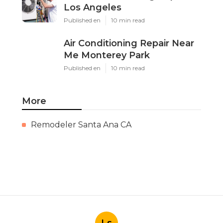
Los Angeles
Published en
10 min read
Air Conditioning Repair Near
Me Monterey Park
Published en
10 min read
More
Remodeler Santa Ana CA
Ls