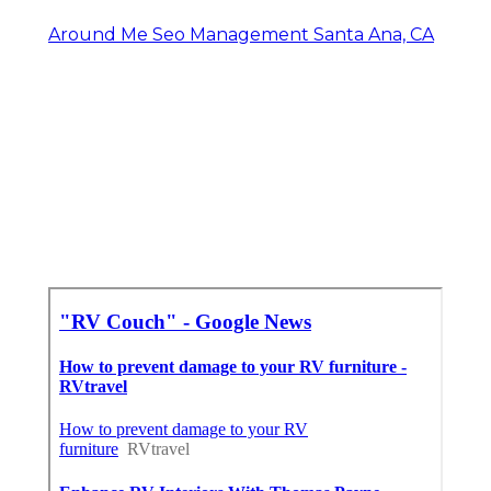
Around Me Seo Management Santa Ana, CA