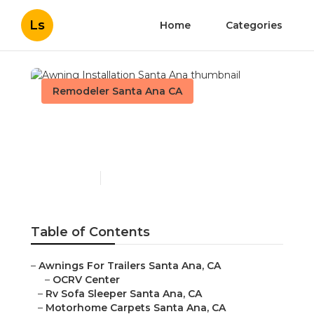
Ls
Home
Categories
Remodeler Santa Ana CA
Awning Installation Santa
Ana
Published en
11 min read
Table of Contents
–
Awnings For Trailers Santa Ana, CA
–
OCRV Center
–
Rv Sofa Sleeper Santa Ana, CA
–
Motorhome Carpets Santa Ana, CA