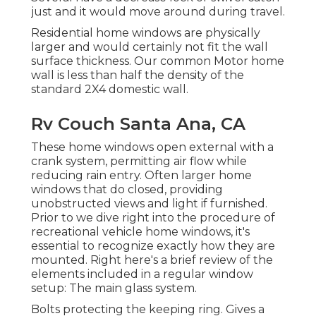
just and it would move around during travel.
Residential home windows are physically
larger and would certainly not fit the wall
surface thickness. Our common Motor home
wall is less than half the density of the
standard 2X4 domestic wall.
Rv Couch Santa Ana, CA
These home windows open external with a
crank system, permitting air flow while
reducing rain entry. Often larger home
windows that do closed, providing
unobstructed views and light if furnished.
Prior to we dive right into the procedure of
recreational vehicle home windows, it's
essential to recognize exactly how they are
mounted. Right here's a brief review of the
elements included in a regular window
setup: The main glass system.
Bolts protecting the keeping ring. Gives a