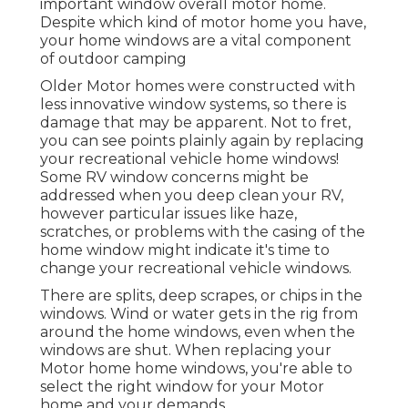
important window overall motor home.
Despite which kind of motor home you have,
your home windows are a vital component
of outdoor camping
Older Motor homes were constructed with
less innovative window systems, so there is
damage that may be apparent. Not to fret,
you can see points plainly again by replacing
your recreational vehicle home windows!
Some RV window concerns might be
addressed when you
deep clean your RV
,
however particular issues like haze,
scratches, or problems with the casing of the
home window might indicate it's time to
change your recreational vehicle windows.
There are splits, deep scrapes, or chips in the
windows. Wind or water gets in the rig from
around the home windows, even when the
windows are shut. When replacing your
Motor home home windows, you're able to
select the right window for your Motor
home and your demands.