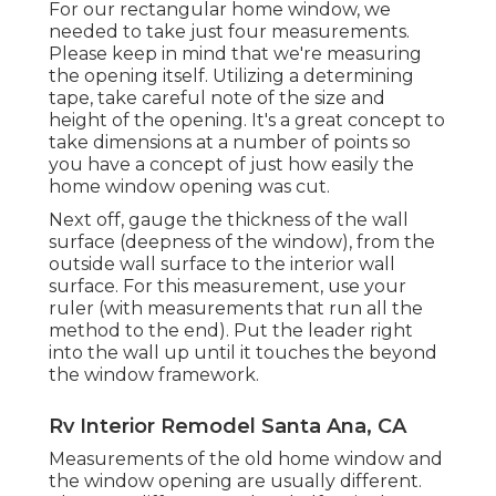
For our rectangular home window, we
needed to take just four measurements.
Please keep in mind that we're measuring
the opening itself. Utilizing a determining
tape, take careful note of the size and
height of the opening. It's a great concept to
take dimensions at a number of points so
you have a concept of just how easily the
home window opening was cut.
Next off, gauge the thickness of the wall
surface (deepness of the window), from the
outside wall surface to the interior wall
surface. For this measurement, use your
ruler (with measurements that run all the
method to the end). Put the leader right
into the wall up until it touches the beyond
the window framework.
Rv Interior Remodel Santa Ana, CA
Measurements of the old home window and
the window opening are usually different.