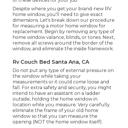
of these devices for your job.
Despite where you get your brand-new RV
home window, you'll need to give exact
dimensions. Let's break down our procedure
for measuring a motor home window for
replacement. Begin by removing any type of
home window valance, blinds, or tones. Next,
remove all screws around the border of the
window, and eliminate the inside framework.
Rv Couch Bed Santa Ana, CA
Do not put any type of external pressure on
the window while taking your
measurements or it could come loose and
fall. For extra safety and security, you might
intend to have an assistant on a ladder
outside, holding the home window in
location while you measure. Very carefully
eliminate the frame of your old home
window so that you can measure the
opening (NOT the home window itself).