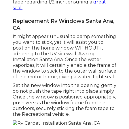
tape regarding 1/2 inch, ensuring a
great
seal.
Replacement Rv Windows Santa Ana,
CA
It might appear unusual to damp something
you want to stick, yet it will assist you to
position the home window WITHOUT it
adhering to the RV sidewall. Awning
Installation Santa Ana. Once the water
vaporizes, it will certainly enable the frame of
the window to stick to the outer wall surface
of the motor home, giving a water-tight seal
Set the new window into the opening gently
do not push the tape right into place simply.
Once the window is positioned appropriately,
push versus the window frame from the
outdoors, securely sticking the foam tape to
the Recreational vehicle.