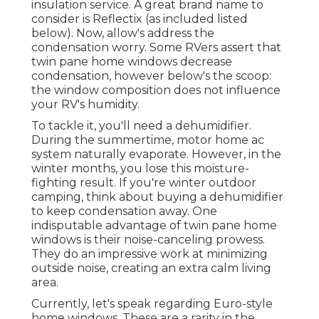
insulation service. A great brand name to
consider is
Reflectix
(as included listed
below). Now, allow's address the
condensation worry. Some RVers assert that
twin pane home windows decrease
condensation, however below's the scoop:
the window composition does not influence
your RV's humidity.
To tackle it, you'll need a dehumidifier.
During the summertime, motor home ac
system naturally evaporate. However, in the
winter months, you lose this moisture-
fighting result. If you're winter outdoor
camping, think about buying a dehumidifier
to keep condensation away. One
indisputable advantage of twin pane home
windows is their noise-canceling prowess.
They do an impressive work at minimizing
outside noise, creating an extra calm living
area.
Currently, let's speak regarding Euro-style
home windows. These are a rarity in the