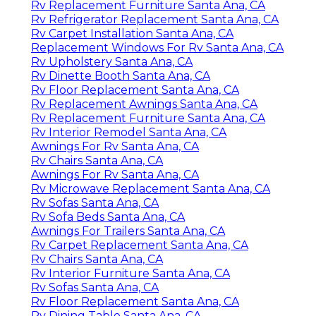
Rv Replacement Furniture Santa Ana, CA
Rv Refrigerator Replacement Santa Ana, CA
Rv Carpet Installation Santa Ana, CA
Replacement Windows For Rv Santa Ana, CA
Rv Upholstery Santa Ana, CA
Rv Dinette Booth Santa Ana, CA
Rv Floor Replacement Santa Ana, CA
Rv Replacement Awnings Santa Ana, CA
Rv Replacement Furniture Santa Ana, CA
Rv Interior Remodel Santa Ana, CA
Awnings For Rv Santa Ana, CA
Rv Chairs Santa Ana, CA
Awnings For Rv Santa Ana, CA
Rv Microwave Replacement Santa Ana, CA
Rv Sofas Santa Ana, CA
Rv Sofa Beds Santa Ana, CA
Awnings For Trailers Santa Ana, CA
Rv Carpet Replacement Santa Ana, CA
Rv Chairs Santa Ana, CA
Rv Interior Furniture Santa Ana, CA
Rv Sofas Santa Ana, CA
Rv Floor Replacement Santa Ana, CA
Rv Dining Table Santa Ana, CA