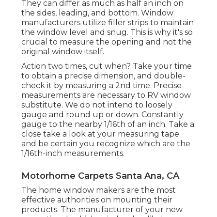
They can differ as much as half an inch on
the sides, leading, and bottom. Window
manufacturers utilize filler strips to maintain
the window level and snug. This is why it's so
crucial to measure the opening and not the
original window itself.
Action two times, cut when? Take your time
to obtain a precise dimension, and double-
check it by measuring a 2nd time. Precise
measurements are necessary to RV window
substitute. We do not intend to loosely
gauge and round up or down. Constantly
gauge to the nearby 1/16th of an inch. Take a
close take a look at your measuring tape
and be certain you recognize which are the
1/16th-inch measurements.
Motorhome Carpets Santa Ana, CA
The home window makers are the most
effective authorities on mounting their
products. The manufacturer of your new