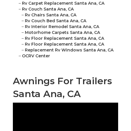
–
Rv Carpet Replacement Santa Ana, CA
–
Rv Couch Santa Ana, CA
–
Rv Chairs Santa Ana, CA
–
Rv Couch Bed Santa Ana, CA
–
Rv Interior Remodel Santa Ana, CA
–
Motorhome Carpets Santa Ana, CA
–
Rv Floor Replacement Santa Ana, CA
–
Rv Floor Replacement Santa Ana, CA
–
Replacement Rv Windows Santa Ana, CA
–
OCRV Center
Awnings For Trailers
Santa Ana, CA