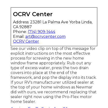
OCRV Center
Address: 23281 La Palma Ave Yorba Linda,
CA 92887
Phone:
(714) 909-1444
Email:
art@ocrvcenter.com
OCRV Center
See our video clip on top of this message for
explicit instructions on the most effective
process for screwing in the new home
window frame appropriately. Rub out any
type of excess water, press the two drain
covers into place at the end of the
framework, and pop the display into its track.
If your RV's manufacturer utilized sealer at
the top of your home windows as Newmar
did with ours, we recommend replacing that
sealer right now using the Pro-Flex motor
home Sealer.