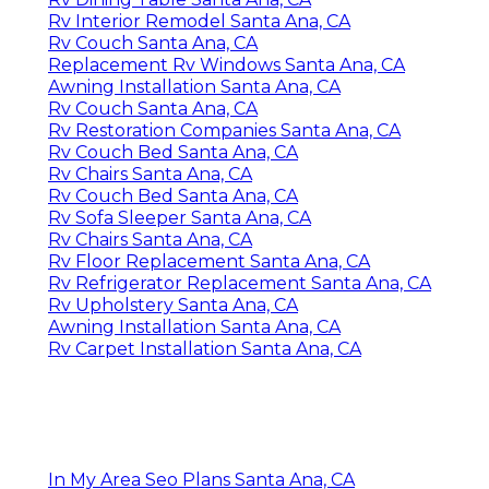
Rv Interior Remodel Santa Ana, CA
Rv Couch Santa Ana, CA
Replacement Rv Windows Santa Ana, CA
Awning Installation Santa Ana, CA
Rv Couch Santa Ana, CA
Rv Restoration Companies Santa Ana, CA
Rv Couch Bed Santa Ana, CA
Rv Chairs Santa Ana, CA
Rv Couch Bed Santa Ana, CA
Rv Sofa Sleeper Santa Ana, CA
Rv Chairs Santa Ana, CA
Rv Floor Replacement Santa Ana, CA
Rv Refrigerator Replacement Santa Ana, CA
Rv Upholstery Santa Ana, CA
Awning Installation Santa Ana, CA
Rv Carpet Installation Santa Ana, CA
In My Area Seo Plans Santa Ana, CA