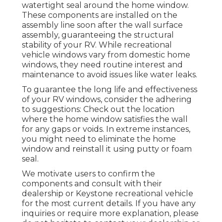
watertight seal around the home window.
These components are installed on the
assembly line soon after the wall surface
assembly, guaranteeing the structural
stability of your RV. While recreational
vehicle windows vary from domestic home
windows, they need routine interest and
maintenance to avoid issues like water leaks.
To guarantee the long life and effectiveness
of your RV windows, consider the adhering
to suggestions: Check out the location
where the home window satisfies the wall
for any gaps or voids. In extreme instances,
you might need to eliminate the home
window and reinstall it using putty or foam
seal.
We motivate users to confirm the
components and consult with their
dealership or Keystone recreational vehicle
for the most current details. If you have any
inquiries or require more explanation, please