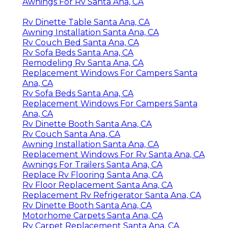
Awnings For Rv Santa Ana, CA
Rv Dinette Table Santa Ana, CA
Awning Installation Santa Ana, CA
Rv Couch Bed Santa Ana, CA
Rv Sofa Beds Santa Ana, CA
Remodeling Rv Santa Ana, CA
Replacement Windows For Campers Santa
Ana, CA
Rv Sofa Beds Santa Ana, CA
Replacement Windows For Campers Santa
Ana, CA
Rv Dinette Booth Santa Ana, CA
Rv Couch Santa Ana, CA
Awning Installation Santa Ana, CA
Replacement Windows For Rv Santa Ana, CA
Awnings For Trailers Santa Ana, CA
Replace Rv Flooring Santa Ana, CA
Rv Floor Replacement Santa Ana, CA
Replacement Rv Refrigerator Santa Ana, CA
Rv Dinette Booth Santa Ana, CA
Motorhome Carpets Santa Ana, CA
Rv Carpet Replacement Santa Ana, CA