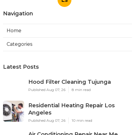
Navigation
Home
Categories
Latest Posts
Hood Filter Cleaning Tujunga
Published Aug 07, 26
8 min read
Residential Heating Repair Los
Angeles
Published Aug 07, 26
10 min read
Air Conditioning Repair Near Me