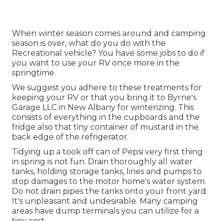
When winter season comes around and camping
season is over, what do you do with the
Recreational vehicle? You have some jobs to do if
you want to use your RV once more in the
springtime.
We suggest you adhere to these treatments for
keeping your RV or that you bring it to Byrne's
Garage LLC in New Albany for winterizing. This
consists of everything in the cupboards and the
fridge also that tiny container of mustard in the
back edge of the refrigerator.
Tidying up a took off can of Pepsi very first thing
in spring is not fun. Drain thoroughly all water
tanks, holding storage tanks, lines and pumps to
stop damages to the motor home's water system.
Do not drain pipes the tanks onto your front yard.
It's unpleasant and undesirable. Many camping
areas have dump terminals you can utilize for a
tiny cost.