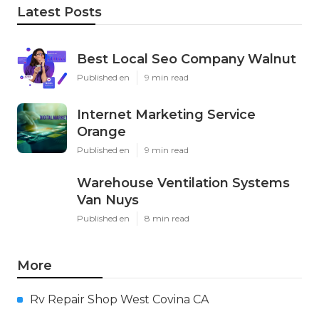
Latest Posts
Best Local Seo Company Walnut
Published en
9 min read
Internet Marketing Service
Orange
Published en
9 min read
Warehouse Ventilation Systems
Van Nuys
Published en
8 min read
More
Rv Repair Shop West Covina CA