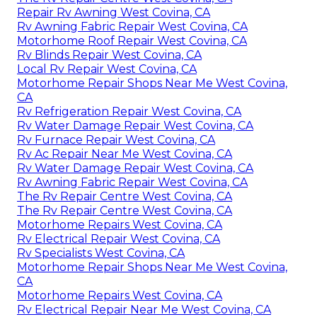
Repair Rv Awning West Covina, CA
Rv Awning Fabric Repair West Covina, CA
Motorhome Roof Repair West Covina, CA
Rv Blinds Repair West Covina, CA
Local Rv Repair West Covina, CA
Motorhome Repair Shops Near Me West Covina,
CA
Rv Refrigeration Repair West Covina, CA
Rv Water Damage Repair West Covina, CA
Rv Furnace Repair West Covina, CA
Rv Ac Repair Near Me West Covina, CA
Rv Water Damage Repair West Covina, CA
Rv Awning Fabric Repair West Covina, CA
The Rv Repair Centre West Covina, CA
The Rv Repair Centre West Covina, CA
Motorhome Repairs West Covina, CA
Rv Electrical Repair West Covina, CA
Rv Specialists West Covina, CA
Motorhome Repair Shops Near Me West Covina,
CA
Motorhome Repairs West Covina, CA
Rv Electrical Repair Near Me West Covina, CA