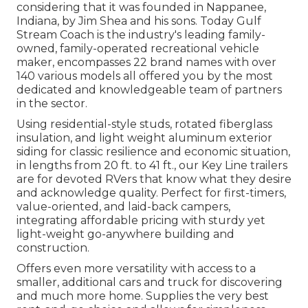
considering that it was founded in Nappanee,
Indiana, by Jim Shea and his sons. Today Gulf
Stream Coach is the industry's leading family-
owned, family-operated recreational vehicle
maker, encompasses 22 brand names with over
140 various models all offered you by the most
dedicated and knowledgeable team of partners
in the sector.
Using residential-style studs, rotated fiberglass
insulation, and light weight aluminum exterior
siding for classic resilience and economic situation,
in lengths from 20 ft. to 41 ft., our Key Line trailers
are for devoted RVers that know what they desire
and acknowledge quality. Perfect for first-timers,
value-oriented, and laid-back campers,
integrating affordable pricing with sturdy yet
light-weight go-anywhere building and
construction.
Offers even more versatility with access to a
smaller, additional cars and truck for discovering
and much more home. Supplies the very best