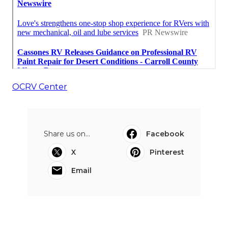
OCRV Center
Share us on...
Facebook
X
Pinterest
Email