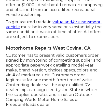
offer or $1,000 - deal should remain in composing
and obtained from an accredited recreational
vehicle dealership.
To get assured trade-in
value and/or assessment,
vehicle
must be in very same or substantially the
same condition it was in at time of offer. All offers
are subject to examination.
Motorhome Repairs West Covina, CA
Customer has to present valid customers order
signed by monitoring of competing supplier and
appropriate paperwork detailing model year,
make, brand, version, choices, specs, colors, and
vin # of marketed unit. Customers order
legitimate for one month from time of write.
Contending dealer will be any qualified RV
dealership as recognized by the State in which
the supplier operates and is not an Outdoor
Camping World Motor Home Sales or
FreedomRoads dealer.