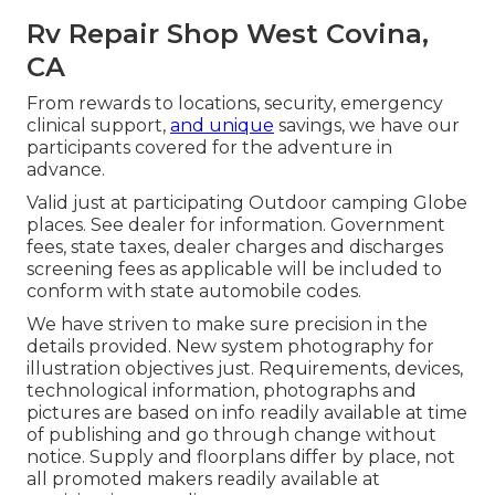
Rv Repair Shop West Covina,
CA
From rewards to locations, security, emergency
clinical support,
and unique
savings, we have our
participants covered for the adventure in
advance.
Valid just at participating Outdoor camping Globe
places. See dealer for information. Government
fees, state taxes, dealer charges and discharges
screening fees as applicable will be included to
conform with state automobile codes.
We have striven to make sure precision in the
details provided. New system photography for
illustration objectives just. Requirements, devices,
technological information, photographs and
pictures are based on info readily available at time
of publishing and go through change without
notice. Supply and floorplans differ by place, not
all promoted makers readily available at