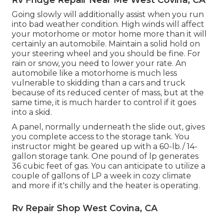
Going slowly will additionally assist when you run
into bad weather condition. High winds will affect
your motorhome or motor home more than it will
certainly an automobile. Maintain a solid hold on
your steering wheel and you should be fine. For
rain or snow, you need to lower your rate. An
automobile like a motorhome is much less
vulnerable to skidding than a cars and truck
because of its reduced center of mass, but at the
same time, it is much harder to control if it goes
into a skid.
A panel, normally underneath the slide out, gives
you complete access to the storage tank. You
instructor might be geared up with a 60-lb./ 14-
gallon storage tank. One pound of lp generates
36 cubic feet of gas. You can anticipate to utilize a
couple of gallons of LP a week in cozy climate
and more if it's chilly and the heater is operating.
Rv Repair Shop West Covina, CA