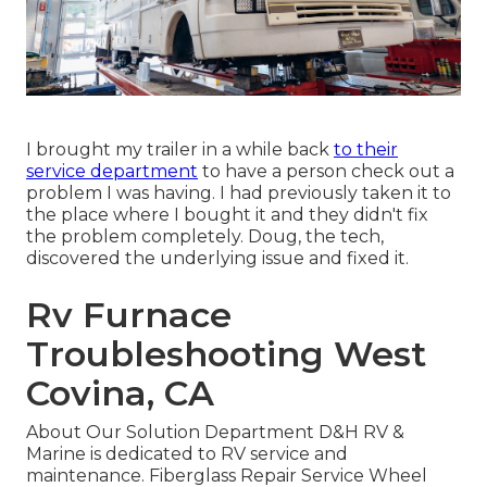
I brought my trailer in a while back
to their
service department
to have a person check out a
problem I was having. I had previously taken it to
the place where I bought it and they didn't fix
the problem completely. Doug, the tech,
discovered the underlying issue and fixed it.
Rv Furnace
Troubleshooting West
Covina, CA
About Our Solution Department D&H RV &
Marine is dedicated to RV service and
maintenance. Fiberglass Repair Service Wheel