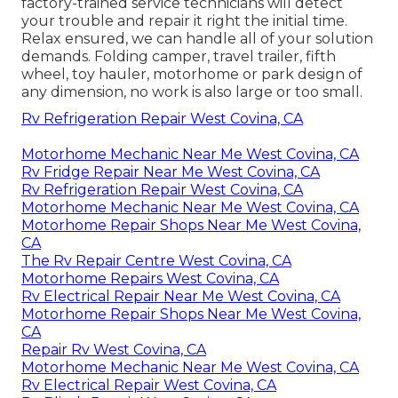
factory-trained service technicians will detect
your trouble and repair it right the initial time.
Relax ensured, we can handle all of your solution
demands. Folding camper, travel trailer, fifth
wheel, toy hauler, motorhome or park design of
any dimension, no work is also large or too small.
Rv Refrigeration Repair West Covina, CA
Motorhome Mechanic Near Me West Covina, CA
Rv Fridge Repair Near Me West Covina, CA
Rv Refrigeration Repair West Covina, CA
Motorhome Mechanic Near Me West Covina, CA
Motorhome Repair Shops Near Me West Covina,
CA
The Rv Repair Centre West Covina, CA
Motorhome Repairs West Covina, CA
Rv Electrical Repair Near Me West Covina, CA
Motorhome Repair Shops Near Me West Covina,
CA
Repair Rv West Covina, CA
Motorhome Mechanic Near Me West Covina, CA
Rv Electrical Repair West Covina, CA