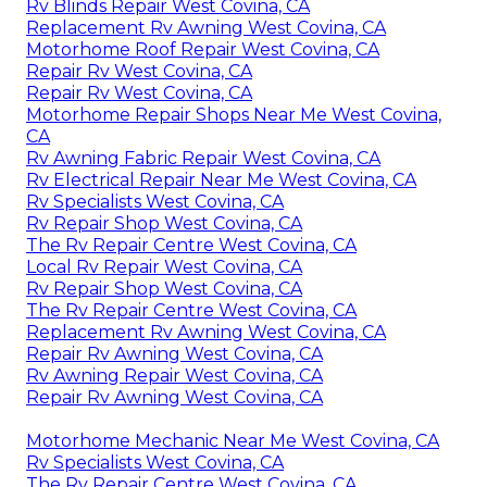
Rv Blinds Repair West Covina, CA
Replacement Rv Awning West Covina, CA
Motorhome Roof Repair West Covina, CA
Repair Rv West Covina, CA
Repair Rv West Covina, CA
Motorhome Repair Shops Near Me West Covina,
CA
Rv Awning Fabric Repair West Covina, CA
Rv Electrical Repair Near Me West Covina, CA
Rv Specialists West Covina, CA
Rv Repair Shop West Covina, CA
The Rv Repair Centre West Covina, CA
Local Rv Repair West Covina, CA
Rv Repair Shop West Covina, CA
The Rv Repair Centre West Covina, CA
Replacement Rv Awning West Covina, CA
Repair Rv Awning West Covina, CA
Rv Awning Repair West Covina, CA
Repair Rv Awning West Covina, CA
Motorhome Mechanic Near Me West Covina, CA
Rv Specialists West Covina, CA
The Rv Repair Centre West Covina, CA