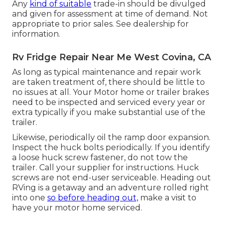
Any
kind of suitable
trade-in should be divulged
and given for assessment at time of demand. Not
appropriate to prior sales. See dealership for
information.
Rv Fridge Repair Near Me West Covina, CA
As long as typical maintenance and repair work
are taken treatment of, there should be little to
no issues at all. Your Motor home or trailer brakes
need to be inspected and serviced every year or
extra typically if you make substantial use of the
trailer.
Likewise, periodically oil the ramp door expansion.
Inspect the huck bolts periodically. If you identify
a loose huck screw fastener, do not tow the
trailer. Call your supplier for instructions. Huck
screws are not end-user serviceable. Heading out
RVing is a getaway and an adventure rolled right
into one
so before heading out,
make a visit to
have your motor home serviced.