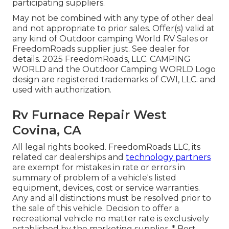
participating suppliers.
May not be combined with any type of other deal
and not appropriate to prior sales. Offer(s) valid at
any kind of Outdoor camping World RV Sales or
FreedomRoads supplier just. See dealer for
details. 2025 FreedomRoads, LLC. CAMPING
WORLD and the Outdoor Camping WORLD Logo
design are registered trademarks of CWI, LLC. and
used with authorization.
Rv Furnace Repair West
Covina, CA
All legal rights booked. FreedomRoads LLC, its
related car dealerships and
technology partners
are exempt for mistakes in rate or errors in
summary of problem of a vehicle's listed
equipment, devices, cost or service warranties.
Any and all distinctions must be resolved prior to
the sale of this vehicle. Decision to offer a
recreational vehicle no matter rate is exclusively
established by the marketing supplier. * Best