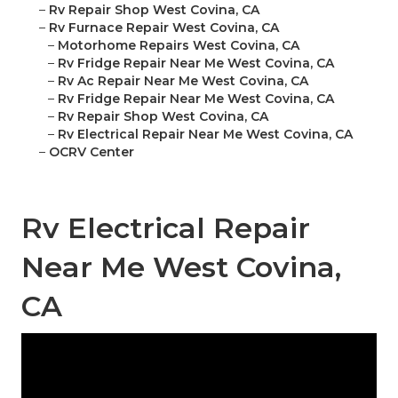
–
Rv Repair Shop West Covina, CA
–
Rv Furnace Repair West Covina, CA
–
Motorhome Repairs West Covina, CA
–
Rv Fridge Repair Near Me West Covina, CA
–
Rv Ac Repair Near Me West Covina, CA
–
Rv Fridge Repair Near Me West Covina, CA
–
Rv Repair Shop West Covina, CA
–
Rv Electrical Repair Near Me West Covina, CA
–
OCRV Center
Rv Electrical Repair
Near Me West Covina,
CA