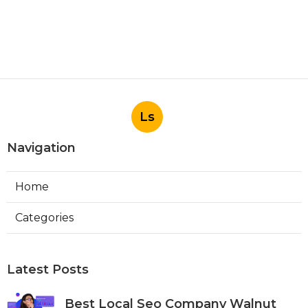
Ls
Navigation
Home
Categories
Latest Posts
Best Local Seo Company Walnut