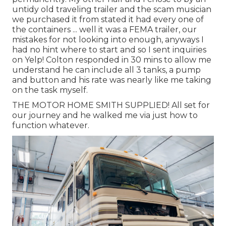
untidy old traveling trailer and the scam musician
we purchased it from stated it had every one of
the containers ... well it was a FEMA trailer, our
mistakes for not looking into enough, anyways I
had no hint where to start and so I sent inquiries
on Yelp! Colton responded in 30 mins to allow me
understand he can include all 3 tanks, a pump
and button and his rate was nearly like me taking
on the task myself.
THE MOTOR HOME SMITH SUPPLIED! All set for
our journey and he walked me via just how to
function whatever.