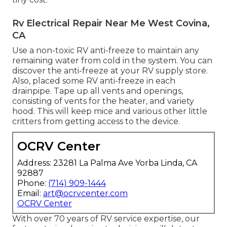
Rv Electrical Repair Near Me West Covina,
CA
Use a non-toxic RV anti-freeze to maintain any
remaining water from cold in the system. You can
discover the anti-freeze at your RV supply store.
Also, placed some RV anti-freeze in each
drainpipe. Tape up all vents and openings,
consisting of vents for the heater, and variety
hood. This will keep mice and various other little
critters from getting access to the device.
OCRV Center
Address: 23281 La Palma Ave Yorba Linda, CA
92887
Phone:
(714) 909-1444
Email:
art@ocrvcenter.com
OCRV Center
With over 70 years of RV service expertise, our