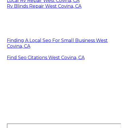
Local Rv Repair West Covina, CA
Rv Blinds Repair West Covina, CA
Finding A Local Seo For Small Business West
Covina, CA
Find Seo Citations West Covina, CA