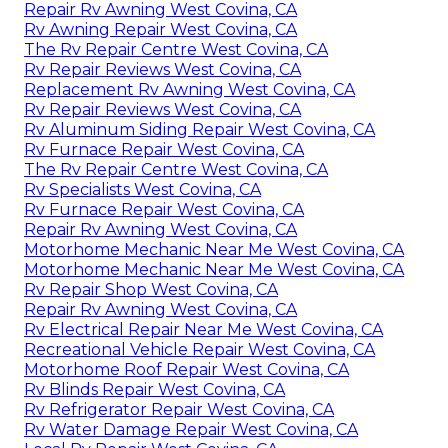
Repair Rv Awning West Covina, CA
Rv Awning Repair West Covina, CA
The Rv Repair Centre West Covina, CA
Rv Repair Reviews West Covina, CA
Replacement Rv Awning West Covina, CA
Rv Repair Reviews West Covina, CA
Rv Aluminum Siding Repair West Covina, CA
Rv Furnace Repair West Covina, CA
The Rv Repair Centre West Covina, CA
Rv Specialists West Covina, CA
Rv Furnace Repair West Covina, CA
Repair Rv Awning West Covina, CA
Motorhome Mechanic Near Me West Covina, CA
Motorhome Mechanic Near Me West Covina, CA
Rv Repair Shop West Covina, CA
Repair Rv Awning West Covina, CA
Rv Electrical Repair Near Me West Covina, CA
Recreational Vehicle Repair West Covina, CA
Motorhome Roof Repair West Covina, CA
Rv Blinds Repair West Covina, CA
Rv Refrigerator Repair West Covina, CA
Rv Water Damage Repair West Covina, CA