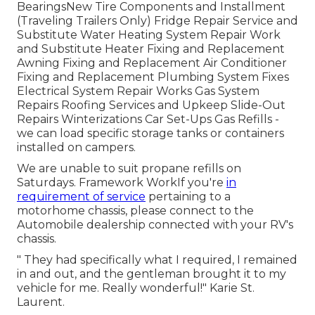
BearingsNew Tire Components and Installment
(Traveling Trailers Only) Fridge Repair Service and
Substitute Water Heating System Repair Work
and Substitute Heater Fixing and Replacement
Awning Fixing and Replacement Air Conditioner
Fixing and Replacement Plumbing System Fixes
Electrical System Repair Works Gas System
Repairs Roofing Services and Upkeep Slide-Out
Repairs Winterizations Car Set-Ups Gas Refills -
we can load specific storage tanks or containers
installed on campers.
We are unable to suit propane refills on
Saturdays. Framework WorkIf you're
in
requirement of service
pertaining to a
motorhome chassis, please connect to the
Automobile dealership connected with your RV's
chassis.
" They had specifically what I required, I remained
in and out, and the gentleman brought it to my
vehicle for me. Really wonderful!" Karie St.
Laurent.