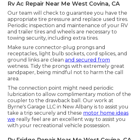
Rv Ac Repair Near Me West Covina, CA
Our team will check to guarantee you have the
appropriate tire pressure and replace used tires.
Periodic inspection and maintenance of your RV
and trailer tires and wheels are necessary to
towing security, including extra tires.
Make sure connector-plug prongs and
receptacles, light bulb sockets, cord splices, and
ground links are clean
and secured from
wetness. Tidy the prongs with extremely great
sandpaper, being mindful not to harm the call
area.
The connection point might need periodic
lubrication to allow complimentary motion of the
coupler to the drawback ball. Our work at
Byrne's Garage LLC in New Albany is to assist you
take a trip securely and these
motor home ideas
we
really feel are an excellent way to assist you
with your recreational vehicle possession.
Rv Fridge Repair Near Me West Covina, CA