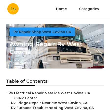
Ls
Home
Categories
Rv Repair Shop West Covina CA
Awning Repair Rv West
Covina
Published en
9 min read
Table of Contents
–
Rv Electrical Repair Near Me West Covina, CA
–
OCRV Center
–
Rv Fridge Repair Near Me West Covina, CA
–
Rv Furnace Troubleshooting West Covina, CA