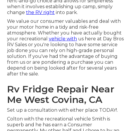
rent-and-go choice and allows for simpleness
when it involves establishing up camp, simply
change
the RV right
into park.
We value our consumer valuables and deal with
your motor home in a tidy and risk-free
atmosphere. Whether you have actually bought
your recreational
vehicle with
us here at Day Bros
RV Sales or you're looking to have some service
job done you can rely on high-grade personal
solution. If you've had the advantage of buying
from us or are pondering a purchase you can
depend on being looked after for several years
after the sale.
Rv Fridge Repair Near
Me West Covina, CA
Set up a consultation with either place TODAY!.
Colton with the recreational vehicle Smith is
superb and he has earn a Consumer
permanently. My other half and I chose to by an