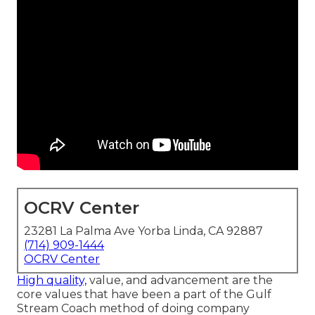
OCRV Center
23281 La Palma Ave Yorba Linda, CA 92887
(714) 909-1444
OCRV Center
High quality,
value, and advancement are the
core values that have been a part of the Gulf
Stream Coach method of doing company