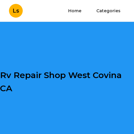
Ls
Home
Categories
Rv Repair Shop West Covina
CA