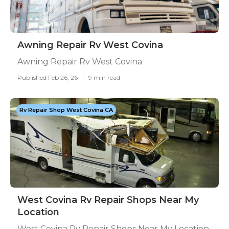
Awning Repair Rv West Covina
Awning Repair Rv West Covina
Published Feb 26, 26
9 min read
Rv Repair Shop West Covina CA
West Covina Rv Repair Shops Near My
Location
West Covina Rv Repair Shops Near My Location