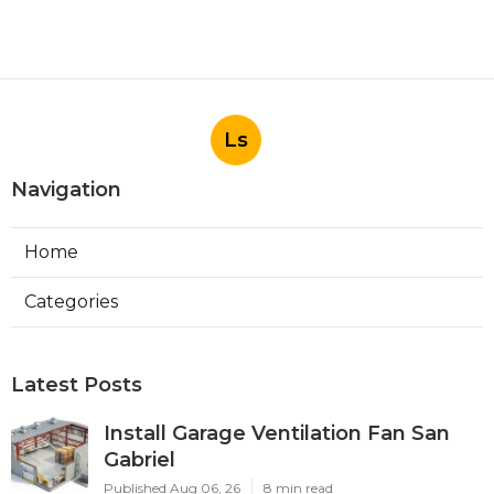
Ls
Navigation
Home
Categories
Latest Posts
Install Garage Ventilation Fan San
Gabriel
Published Aug 06, 26
8 min read