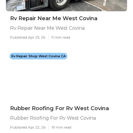
Rv Repair Near Me West Covina
Rv Repair Near Me West Covina
Published Apr 25, 26
11 min read
Rv Repair Shop West Covina CA
Rubber Roofing For Rv West Covina
Rubber Roofing For Rv West Covina
Published Apr 22, 26
19 min read