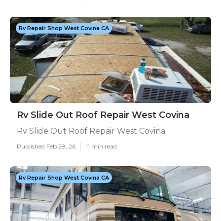
Rv Repair Shop West Covina CA
Rv Slide Out Roof Repair West Covina
Rv Slide Out Roof Repair West Covina
Published Feb 28, 26
11 min read
Rv Repair Shop West Covina CA