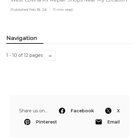
Published Feb 18, 26
11 min read
Navigation
→
1 - 10 of 12 pages
Share us on...
Facebook
X
Pinterest
Email