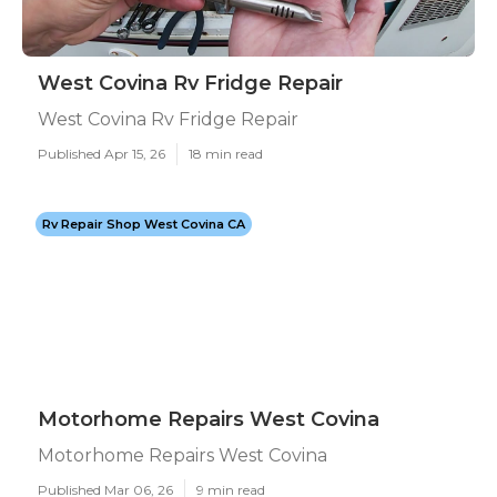
West Covina Rv Fridge Repair
West Covina Rv Fridge Repair
Published Apr 15, 26
18 min read
Rv Repair Shop West Covina CA
Motorhome Repairs West Covina
Motorhome Repairs West Covina
Published Mar 06, 26
9 min read