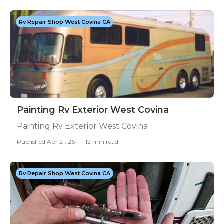
Rv Repair Shop West Covina CA
Painting Rv Exterior West Covina
Painting Rv Exterior West Covina
Published Apr 21, 26
12 min read
Rv Repair Shop West Covina CA