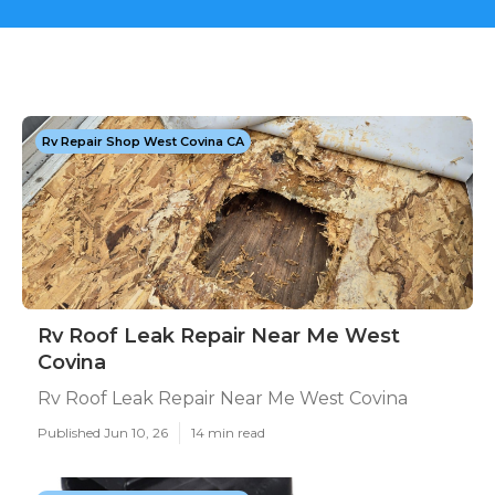
Rv Repair Shop West Covina CA
Rv Roof Leak Repair Near Me West
Covina
Rv Roof Leak Repair Near Me West Covina
Published Jun 10, 26
14 min read