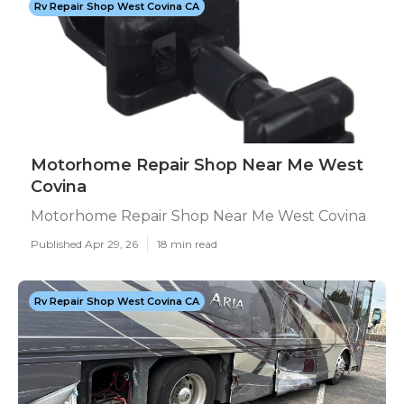
Rv Repair Shop West Covina CA
Motorhome Repair Shop Near Me West
Covina
Motorhome Repair Shop Near Me West Covina
Published Apr 29, 26
18 min read
Rv Repair Shop West Covina CA