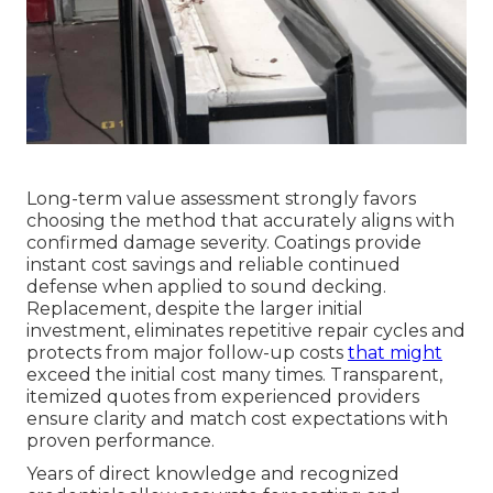
Long-term value assessment strongly favors
choosing the method that accurately aligns with
confirmed damage severity. Coatings provide
instant cost savings and reliable continued
defense when applied to sound decking.
Replacement, despite the larger initial
investment, eliminates repetitive repair cycles and
protects from major follow-up costs
that might
exceed the initial cost many times. Transparent,
itemized quotes from experienced providers
ensure clarity and match cost expectations with
proven performance.
Years of direct knowledge and recognized