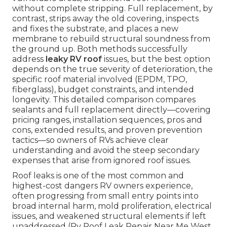
without complete stripping. Full replacement, by
contrast, strips away the old covering, inspects
and fixes the substrate, and places a new
membrane to rebuild structural soundness from
the ground up. Both methods successfully
address
leaky RV roof
issues, but the best option
depends on the true severity of deterioration, the
specific roof material involved (EPDM, TPO,
fiberglass), budget constraints, and intended
longevity. This detailed comparison compares
sealants and full replacement directly—covering
pricing ranges, installation sequences, pros and
cons, extended results, and proven prevention
tactics—so owners of RVs achieve clear
understanding and avoid the steep secondary
expenses that arise from ignored roof issues.
Roof leaks is one of the most common and
highest-cost dangers RV owners experience,
often progressing from small entry points into
broad internal harm, mold proliferation, electrical
issues, and weakened structural elements if left
unaddressed (Rv Roof Leak Repair Near Me West