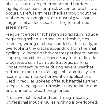
of caulk status on penetrations and borders
highlights sections for quick action before failure
occurs. Careful firmness checks throughout the
roof detects sponginess or unusual give that
suggest initial deck issues calling for detailed
assessment.
Frequent errors that hasten degradation include
neglecting scheduled sealant refresh cycles,
selecting wrong or cheap caulk that fails early, or
overlooking tiny cracks expanding from thermal
cycling. Collected debris creates persistent water-
trapping conditions. Unnecessary foot traffic adds
progressive small damage. Strategic parking
under protective cover during severe weather
reduces exposure to falling limbs and sticky sap
accumulation. Expert preventive applications
used in regular upkeep offer substantial further
safeguarding against ultraviolet degradation and
environmental weathering forces.
Proactive habits extend roof life significantly—
professional input ensures nothing is overlooked.