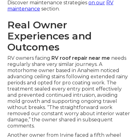
Discover maintenance strategies
on our
RV
maintenance
section.
Real Owner
Experiences and
Outcomes
RV owners facing
RV roof repair near me
needs
regularly share very similar journeys. A
motorhome owner based in Anaheim noticed
advancing ceiling stains following extended rainy
periods and opted for pro coating work. The
treatment sealed every entry point effectively
and prevented continued intrusion, avoiding
mold growth and supporting ongoing travel
without breaks. “The straightforward work
removed our constant worry about interior water
damage,” the owner shared in subsequent
comments.
Another owner from Irvine faced a fifth wheel