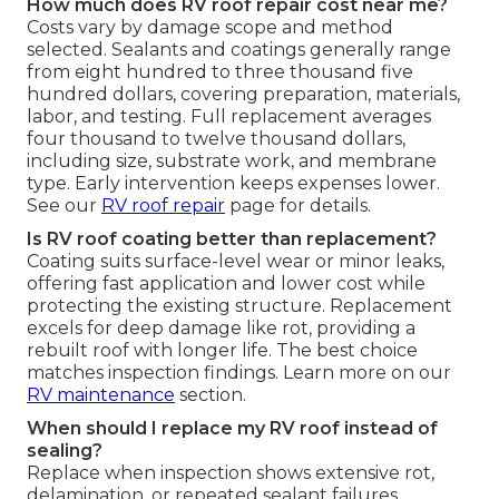
How much does RV roof repair cost near me?
Costs vary by damage scope and method
selected. Sealants and coatings generally range
from eight hundred to three thousand five
hundred dollars, covering preparation, materials,
labor, and testing. Full replacement averages
four thousand to twelve thousand dollars,
including size, substrate work, and membrane
type. Early intervention keeps expenses lower.
See our
RV roof repair
page for details.
Is RV roof coating better than replacement?
Coating suits surface-level wear or minor leaks,
offering fast application and lower cost while
protecting the existing structure. Replacement
excels for deep damage like rot, providing a
rebuilt roof with longer life. The best choice
matches inspection findings. Learn more on our
RV maintenance
section.
When should I replace my RV roof instead of
sealing?
Replace when inspection shows extensive rot,
delamination, or repeated sealant failures.