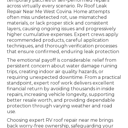
temporary patches or self-performed repairs
across virtually every scenario. Rv Roof Leak
Repair Near Me West Covina. Home attempts
often miss undetected rot, use mismatched
materials, or lack proper stick and consistent
layers, causing ongoing issues and progressively
higher cumulative expenses. Expert crews apply
recommended products, careful application
techniques, and thorough verification processes
that ensure confirmed, enduring leak protection
The emotional payoff is considerable: relief from
persistent concern about water damage ruining
trips, creating indoor air quality hazards, or
requiring unexpected downtime. From a practical
standpoint, expert roof work delivers excellent
financial return by avoiding thousands in inside
repairs, increasing vehicle longevity, supporting
better resale worth, and providing dependable
protection through varying weather and road
use.
Choosing expert RV roof repair near me brings
back worry-free ownership, safeguarding your