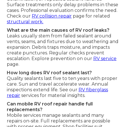
Surface treatments only delay problems in these
cases. Professional evaluation confirms the need.
Check our
RV collision repair
page for related
structural work.
What are the main causes of RV roof leaks?
Leaks usually stem from failed sealant around
vents, seams, and fixtures due to weathering and
expansion. Debris traps moisture, and impacts
create punctures. Regular checks prevent
escalation. Explore prevention on our
RV service
page.
How long does RV roof sealant last?
Quality sealants last five to ten years with proper
care. Sun and travel accelerate wear. Annual
inspections extend life. See our
RV fiberglass
repair
services for material insights.
Can mobile RV roof repair handle full
replacements?
Mobile services manage sealants and many
repairs on-site. Full replacements are possible
with proper equipment. Shop facilities suit