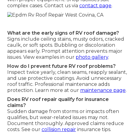
complex cases. Contact us via
contact page
.
What are the early signs of RV roof damage?
Signs include ceiling stains, musty odors, cracked
caulk, or soft spots. Bubbling or discoloration
appears early. Prompt attention prevents major
issues. View examples in our
photo gallery
.
How do I prevent future RV roof problems?
Inspect twice yearly, clean seams, reapply sealant,
and use protective coatings. Avoid unnecessary
roof traffic. Professional maintenance adds
protection. Learn more at our
maintenance page
.
Does RV roof repair qualify for insurance
claims?
Sudden damage from storms or impacts often
qualifies, but wear-related issues may not.
Document thoroughly. Approved claims reduce
costs. See our
collision repair
insurance tips.