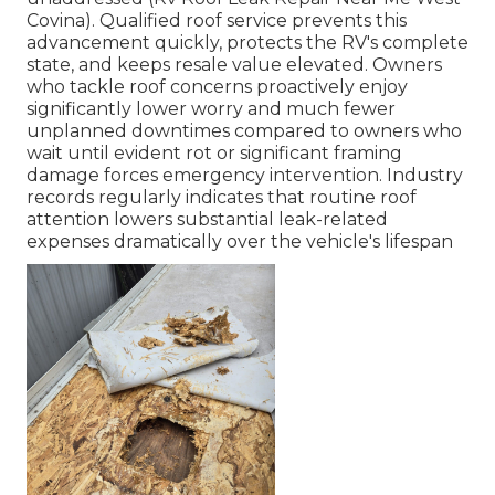
Covina). Qualified roof service prevents this
advancement quickly, protects the RV's complete
state, and keeps resale value elevated. Owners
who tackle roof concerns proactively enjoy
significantly lower worry and much fewer
unplanned downtimes compared to owners who
wait until evident rot or significant framing
damage forces emergency intervention. Industry
records regularly indicates that routine roof
attention lowers substantial leak-related
expenses dramatically over the vehicle's lifespan