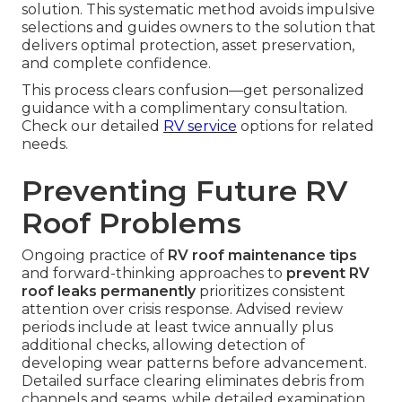
solution. This systematic method avoids impulsive
selections and guides owners to the solution that
delivers optimal protection, asset preservation,
and complete confidence.
This process clears confusion—get personalized
guidance with a complimentary consultation.
Check our detailed
RV service
options for related
needs.
Preventing Future RV
Roof Problems
Ongoing practice of
RV roof maintenance tips
and forward-thinking approaches to
prevent RV
roof leaks permanently
prioritizes consistent
attention over crisis response. Advised review
periods include at least twice annually plus
additional checks, allowing detection of
developing wear patterns before advancement.
Detailed surface clearing eliminates debris from
channels and seams, while detailed examination