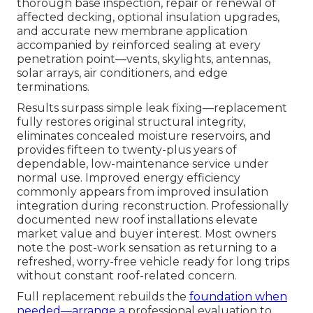
thorough base inspection, repair or renewal of
affected decking, optional insulation upgrades,
and accurate new membrane application
accompanied by reinforced sealing at every
penetration point—vents, skylights, antennas,
solar arrays, air conditioners, and edge
terminations.
Results surpass simple leak fixing—replacement
fully restores original structural integrity,
eliminates concealed moisture reservoirs, and
provides fifteen to twenty-plus years of
dependable, low-maintenance service under
normal use. Improved energy efficiency
commonly appears from improved insulation
integration during reconstruction. Professionally
documented new roof installations elevate
market value and buyer interest. Most owners
note the post-work sensation as returning to a
refreshed, worry-free vehicle ready for long trips
without constant roof-related concern.
Full replacement rebuilds the
foundation when
needed—arrange a
professional evaluation to