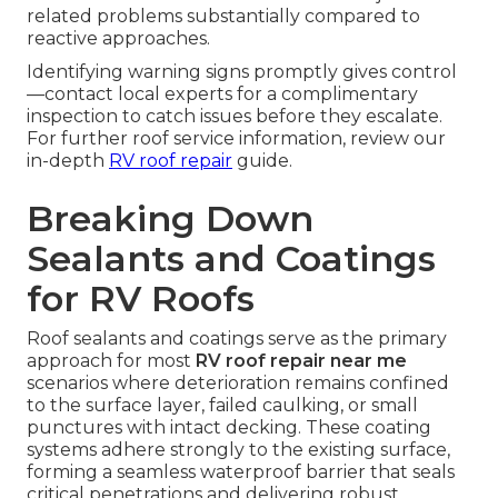
related problems substantially compared to
reactive approaches.
Identifying warning signs promptly gives control
—contact local experts for a complimentary
inspection to catch issues before they escalate.
For further roof service information, review our
in-depth
RV roof repair
guide.
Breaking Down
Sealants and Coatings
for RV Roofs
Roof sealants and coatings serve as the primary
approach for most
RV roof repair near me
scenarios where deterioration remains confined
to the surface layer, failed caulking, or small
punctures with intact decking. These coating
systems adhere strongly to the existing surface,
forming a seamless waterproof barrier that seals
critical penetrations and delivering robust