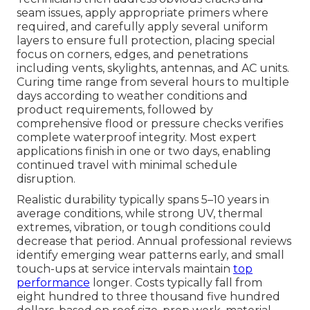
seam issues, apply appropriate primers where
required, and carefully apply several uniform
layers to ensure full protection, placing special
focus on corners, edges, and penetrations
including vents, skylights, antennas, and AC units.
Curing time range from several hours to multiple
days according to weather conditions and
product requirements, followed by
comprehensive flood or pressure checks verifies
complete waterproof integrity. Most expert
applications finish in one or two days, enabling
continued travel with minimal schedule
disruption.
Realistic durability typically spans 5–10 years in
average conditions, while strong UV, thermal
extremes, vibration, or tough conditions could
decrease that period. Annual professional reviews
identify emerging wear patterns early, and small
touch-ups at service intervals maintain
top
performance
longer. Costs typically fall from
eight hundred to three thousand five hundred