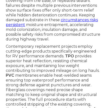
covering from the base, or repeated sealant
failures despite multiple previous interventions
show surface fixes offer only short-term relief
while hidden deterioration continues. Keeping
damaged substrate in these
circumstances risks
persistent
moisture entrapment, accelerating
mold colonization, insulation damage, and
possible safety risks from compromised structure
during highway travel.
Contemporary replacement projects employ
cutting-edge products specifically engineered
for RV performance demands.
TPO
provides
superior heat reflection, resisting chemical
exposure, and maintaining low weight
contributing to improved mileage on long hauls.
PVC
membranes enable heat-welded seams
ensuring top waterproof performance and
strong defense against punctures and wear.
Fiberglass coverings need precise shape
matching to keep original shape and structural
properties. The full procedure starts with
controlled stripping of the existing covering,