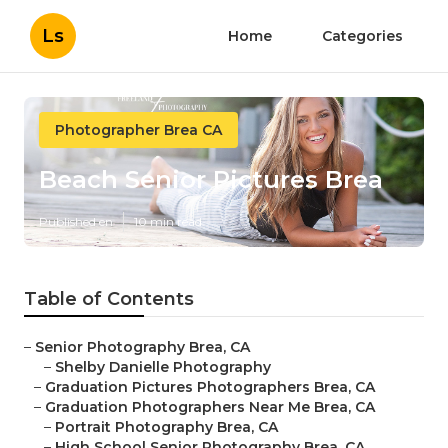
Ls
Home
Categories
Photographer Brea CA
Beach Senior Pictures Brea
Published en
10 min read
Table of Contents
–
Senior Photography Brea, CA
–
Shelby Danielle Photography
–
Graduation Pictures Photographers Brea, CA
–
Graduation Photographers Near Me Brea, CA
–
Portrait Photography Brea, CA
–
High School Senior Photography Brea, CA