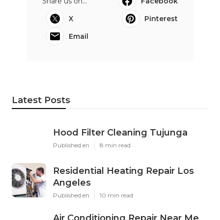
Share us on...
Facebook
X
Pinterest
Email
Latest Posts
Hood Filter Cleaning Tujunga
Published en
8 min read
Residential Heating Repair Los
Angeles
Published en
10 min read
Air Conditioning Repair Near Me