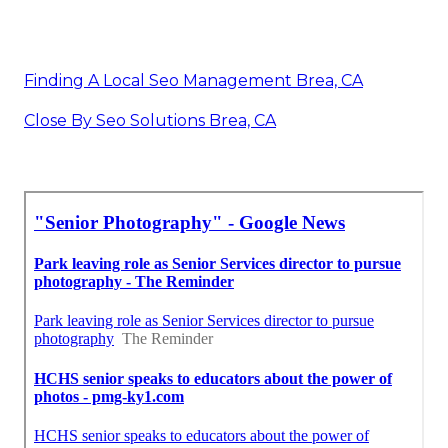
Finding A Local Seo Management Brea, CA
Close By Seo Solutions Brea, CA