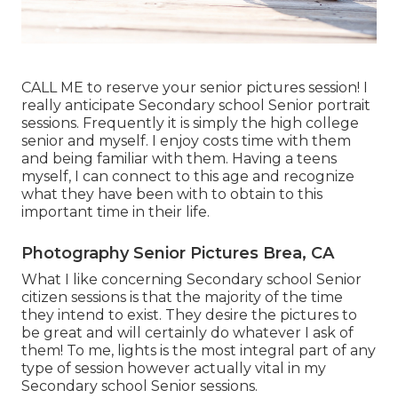
CALL ME
to reserve your senior pictures session! I
really anticipate Secondary school Senior portrait
sessions. Frequently it is simply the high college
senior and myself. I enjoy costs time with them
and being familiar with them. Having a teens
myself, I can connect to this age and recognize
what they have been with to obtain to this
important time in their life.
Photography Senior Pictures Brea, CA
What I like concerning Secondary school Senior
citizen sessions is that the majority of the time
they intend to exist. They desire the pictures to
be great and will certainly do whatever I ask of
them! To me, lights is the most integral part of any
type of session however actually vital in my
Secondary school Senior sessions.