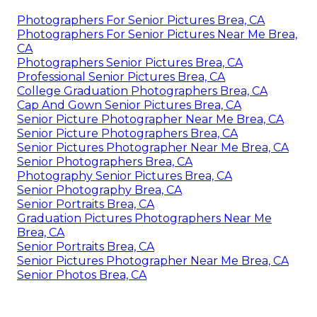
Photographers For Senior Pictures Brea, CA
Photographers For Senior Pictures Near Me Brea,
CA
Photographers Senior Pictures Brea, CA
Professional Senior Pictures Brea, CA
College Graduation Photographers Brea, CA
Cap And Gown Senior Pictures Brea, CA
Senior Picture Photographer Near Me Brea, CA
Senior Picture Photographers Brea, CA
Senior Pictures Photographer Near Me Brea, CA
Senior Photographers Brea, CA
Photography Senior Pictures Brea, CA
Senior Photography Brea, CA
Senior Portraits Brea, CA
Graduation Pictures Photographers Near Me
Brea, CA
Senior Portraits Brea, CA
Senior Pictures Photographer Near Me Brea, CA
Senior Photos Brea, CA