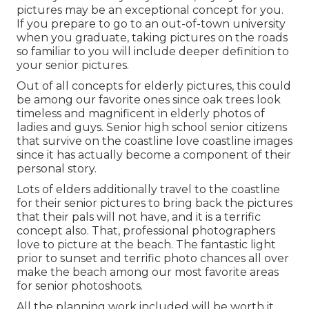
pictures may be an exceptional concept for you.
If you prepare to go to an out-of-town university
when you graduate, taking pictures on the roads
so familiar to you will include deeper definition to
your senior pictures.
Out of all
concepts for elderly pictures
, this could
be among our favorite ones since oak trees look
timeless and magnificent in elderly photos of
ladies and guys. Senior high school senior citizens
that survive on the coastline love coastline images
since it has actually become a component of their
personal story.
Lots of elders additionally travel to the coastline
for their senior pictures to bring back the pictures
that their pals will not have, and it is a terrific
concept also. That, professional photographers
love to picture at the beach. The fantastic light
prior to sunset and terrific photo chances all over
make the beach among our most favorite areas
for
senior photoshoots
.
All the planning work included will be worth it