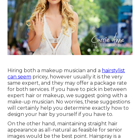
Hiring both a makeup musician and a
hairstylist
can seem
pricey, however usually it is the very
same expert, and they may offer a package rate
for both services. If you have to pick in between
expert hair or makeup, we suggest going with a
make-up musician. No worries, these suggestions
will certainly help you determine exactly how to
design your hair by yourself if you have to.
On the other hand, maintaining straight hair
appearance as all-natural as feasible for senior
images would be the best point. Hairspray is a