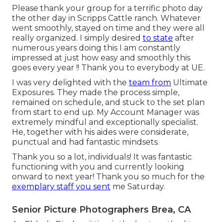
Please thank your group for a terrific photo day
the other day in Scripps Cattle ranch. Whatever
went smoothly, stayed on time and they were all
really organized. I simply desired
to state
after
numerous years doing this I am constantly
impressed at just how easy and smoothly this
goes every year !! Thank you to everybody at UE.
I was very delighted with the
team from
Ultimate
Exposures. They made the process simple,
remained on schedule, and stuck to the set plan
from start to end up. My Account Manager was
extremely mindful and exceptionally specialist.
He, together with his aides were considerate,
punctual and had fantastic mindsets.
Thank you so a lot, individuals! It was fantastic
functioning with you and currently looking
onward to next year! Thank you so much for the
exemplary staff you sent
me Saturday.
Senior Picture Photographers Brea, CA