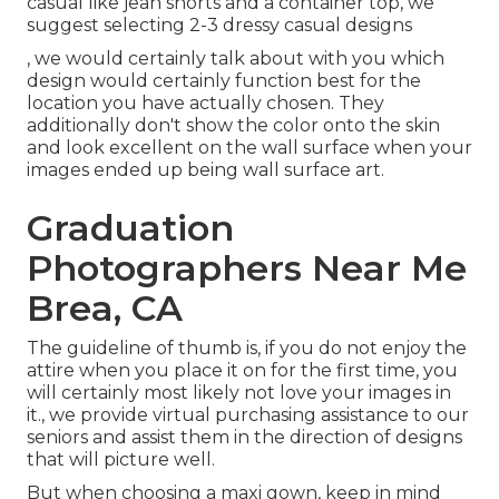
casual like jean shorts and a container top, we
suggest selecting 2-3 dressy casual designs
, we would certainly talk about with you which
design would certainly function best for the
location you have actually chosen. They
additionally don't show the color onto the skin
and look excellent on the wall surface when your
images ended up being wall surface art.
Graduation
Photographers Near Me
Brea, CA
The guideline of thumb is, if you do not enjoy the
attire when you place it on for the first time, you
will certainly most likely not love your images in
it., we provide virtual purchasing assistance to our
seniors and assist them in the direction of designs
that will picture well.
But when choosing a maxi gown, keep in mind