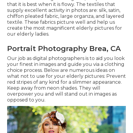
that it is best when it is flowy. The textiles that
supply excellent activity in photos are: silk, satin,
chiffon pleated fabric, large organza, and layered
textile. These fabrics picture well and help us
create the most magnificent elderly pictures for
our elderly ladies.
Portrait Photography Brea, CA
Our job as digital photographers is to aid you look
your finest in images and guide you via a clothing
choice process. Below are numerous ideas on
what not to use for your elderly pictures: Prevent
red stripes of any kind for a slimmer appearance.
Keep away from neon shades. They will
overpower you and will stand out in images as
opposed to you.