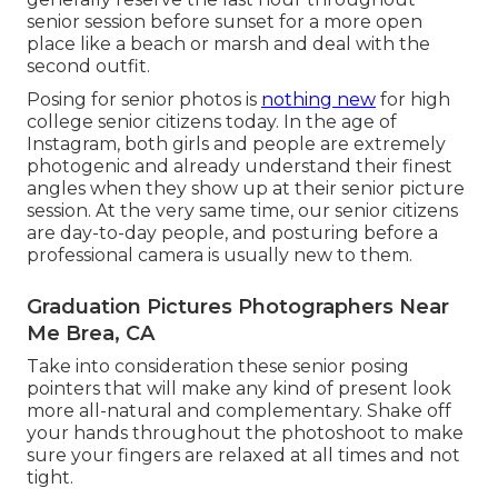
senior session before sunset for a more open
place like a beach or marsh and deal with the
second outfit.
Posing for senior photos is
nothing new
for high
college senior citizens today. In the age of
Instagram, both girls and people are extremely
photogenic and already understand their finest
angles when they show up at their senior picture
session. At the very same time, our senior citizens
are day-to-day people, and posturing before a
professional camera is usually new to them.
Graduation Pictures Photographers Near
Me Brea, CA
Take into consideration these senior posing
pointers that will make any kind of present look
more all-natural and complementary. Shake off
your hands throughout the photoshoot to make
sure your fingers are relaxed at all times and not
tight.