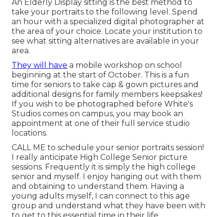
An Elderly Display sitting is the best method to
take your portraits to the following level. Spend
an hour with a specialized digital photographer at
the area of your choice. Locate your institution to
see what sitting alternatives are available in your
area.
They will have
a mobile workshop on school
beginning at the start of October. This is a fun
time for seniors to take cap & gown pictures and
additional designs for family members keepsakes!
If you wish to be photographed before White's
Studios comes on campus, you may book an
appointment at one of their full service studio
locations.
CALL ME
to schedule your senior portraits session!
I really anticipate High College Senior picture
sessions. Frequently it is simply the high college
senior and myself. I enjoy hanging out with them
and obtaining to understand them. Having a
young adults myself, I can connect to this age
group and understand what they have been with
to get to this essential time in their life.