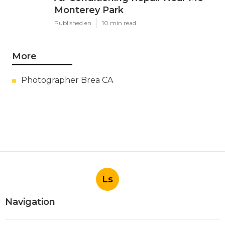
Monterey Park
Published en
10 min read
More
Photographer Brea CA
Ls
Navigation