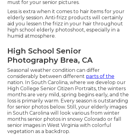
must for your senior pictures.
Less is extra when it comes to hair items for your
elderly session. Anti-frizz products will certainly
aid you lessen the frizz in your hair throughout
high school elderly photoshoot, especially in a
humid atmosphere.
High School Senior
Photography Brea, CA
Seasonal weather condition can differ
considerably between different
parts of the
nation. In South Carolina, where we develop our
High College Senior Citizen Portraits, the winters
months are very mild, spring begins early, and the
loss is primarily warm. Every season is outstanding
for senior photos below. Still, your
elderly images
in South Carolina
will look various from winter
months senior photos in snowy Colorado or fall
senior images in West Virginia with colorful
vegetation as a backdrop.