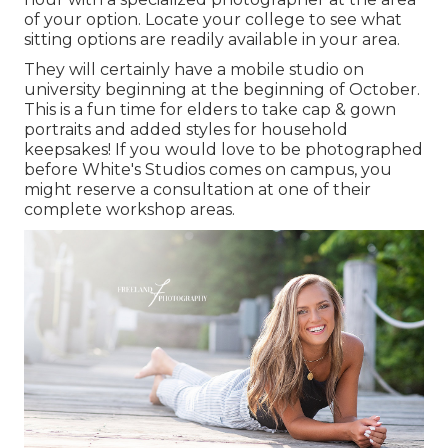
of your option. Locate your college to see what
sitting options are readily available in your area.
They will certainly have a mobile studio on
university beginning at the beginning of October.
This is a fun time for elders to take cap & gown
portraits and added styles for household
keepsakes! If you would love to be photographed
before White's Studios comes on campus, you
might reserve a consultation at one of their
complete workshop areas.