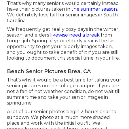
That's why many senior's would certainly instead
have their pictures taken in
the summer season.
We definitely love fall for senior images in South
Carolina.
We frequently get really cozy days in the winter
season, and elders
likewise need a break
from
tough job. Spring of your elderly year is the last
opportunity to get your elderly images taken,
and you ought to take benefit of it if you are still
looking to document this special time in your life.
Beach Senior Pictures Brea, CA
That's why it would be a best time for taking your
senior pictures on the college campus. If you are
not a fan of hot weather condition, do not wait till
summertime and take your senior images in
springtime.
A lot of our senior photos begin 2 hours prior to
sundown. We photo at a much more shaded
place and work with the initial outfit. We
generally reserve the last hour throughout