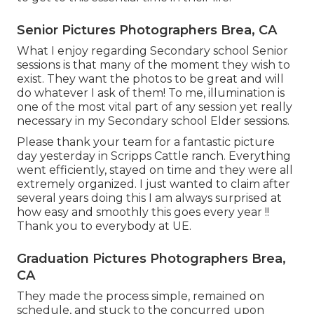
Senior Pictures Photographers Brea, CA
What I enjoy regarding Secondary school Senior
sessions is that many of the moment they wish to
exist. They want the photos to be great and will
do whatever I ask of them! To me, illumination is
one of the most vital part of any session yet really
necessary in my Secondary school Elder sessions.
Please thank your team for a fantastic picture
day yesterday in Scripps Cattle ranch. Everything
went efficiently, stayed on time and they were all
extremely organized. I just wanted to claim after
several years doing this I am always surprised at
how easy and smoothly this goes every year !!
Thank you to everybody at UE.
Graduation Pictures Photographers Brea,
CA
They made the process simple, remained on
schedule, and stuck to the concurred upon