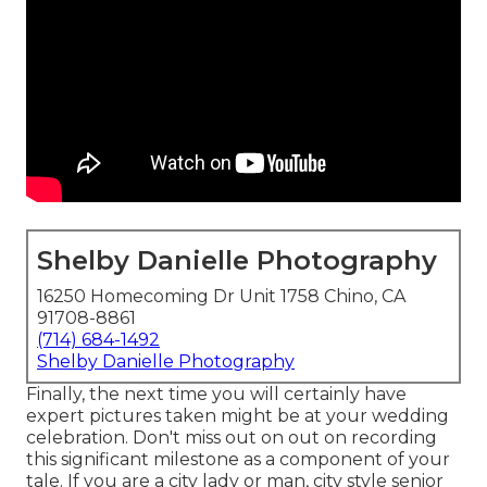
Shelby Danielle Photography
16250 Homecoming Dr Unit 1758 Chino, CA
91708-8861
(714) 684-1492
Shelby Danielle Photography
Finally, the next time you will certainly have
expert pictures taken might be at
your wedding
celebration
. Don't miss out on out on recording
this significant milestone as a component of your
tale. If you are a city lady or man, city style senior