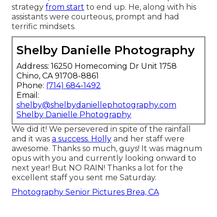
strategy
from start
to end up. He, along with his
assistants were courteous, prompt and had
terrific mindsets.
Shelby Danielle Photography
Address: 16250 Homecoming Dr Unit 1758
Chino, CA 91708-8861
Phone:
(714) 684-1492
Email:
shelby@shelbydaniellephotography.com
Shelby Danielle Photography
We did it! We persevered in spite of the rainfall
and it was
a success. Holly
and her staff were
awesome. Thanks so much, guys! It was magnum
opus with you and currently looking onward to
next year! But NO RAIN! Thanks a lot for the
excellent staff you sent me Saturday.
Photography Senior Pictures Brea, CA