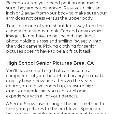
Be conscious of your hand position and make
sure they are not balanced. Raise your joint an
inch or 2 away from your body to make sure your
arm does not press versus the upper body.
Transform one of your shoulders away from the
camera for a slimmer look. Cap and gown senior
images do not have to be the old traditional
photo holding a rose and smiling "sweetly" into
the video camera. Picking clothing for senior
pictures doesn't have to be a difficult task.
High School Senior Pictures Brea, CA
You'll have something that can become a
component of your household history, no matter
exactly how innovation alters via the years. I
desire you to have ended up, treasure high
quality artwork that you can touch and
experience with all of your detects.
A Senior Showcase resting is the best method to
take your pictures to the next level. Spend an
hour with a specialized photographer at the area