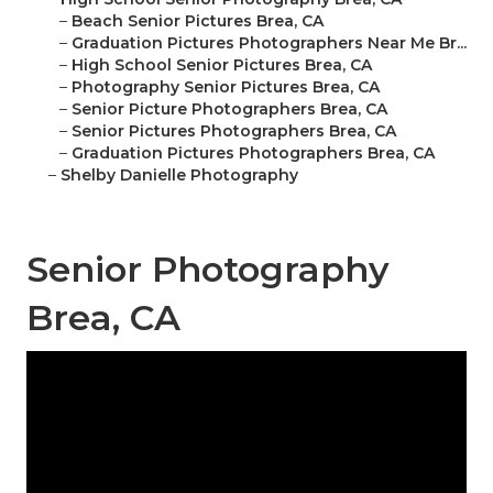
–
Beach Senior Pictures Brea, CA
–
Graduation Pictures Photographers Near Me Br...
–
High School Senior Pictures Brea, CA
–
Photography Senior Pictures Brea, CA
–
Senior Picture Photographers Brea, CA
–
Senior Pictures Photographers Brea, CA
–
Graduation Pictures Photographers Brea, CA
–
Shelby Danielle Photography
Senior Photography
Brea, CA