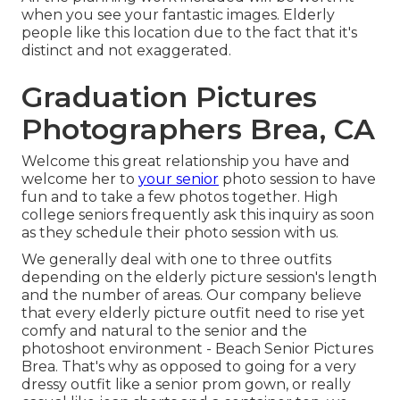
when you see your fantastic images. Elderly
people like this location due to the fact that it's
distinct and not exaggerated.
Graduation Pictures
Photographers Brea, CA
Welcome this great relationship you have and
welcome her to
your senior
photo session to have
fun and to take a few photos together. High
college seniors frequently ask this inquiry as soon
as they schedule their photo session with us.
We generally deal with one to three outfits
depending on the elderly picture session's length
and the number of areas. Our company believe
that every elderly picture outfit need to rise yet
comfy and natural to the senior and the
photoshoot environment - Beach Senior Pictures
Brea. That's why as opposed to going for a very
dressy outfit like a senior prom gown, or really