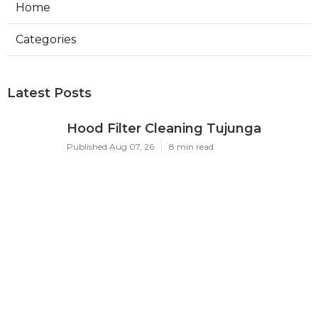
Home
Categories
Latest Posts
Hood Filter Cleaning Tujunga
Published Aug 07, 26
8 min read
Residential Heating Repair Los
Angeles
Published Aug 07, 26
10 min read
Air Conditioning Repair Near Me
Monterey Park
Published Aug 07, 26
10 min read