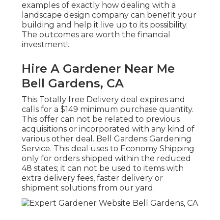
examples of exactly how dealing with a
landscape design company can benefit your
building and help it live up to its possibility.
The outcomes are worth the financial
investment!.
Hire A Gardener Near Me
Bell Gardens, CA
This Totally free Delivery deal expires and
calls for a $149 minimum purchase quantity.
This offer can not be related to previous
acquisitions or incorporated with any kind of
various other deal. Bell Gardens Gardening
Service. This deal uses to Economy Shipping
only for orders shipped within the reduced
48 states; it can not be used to items with
extra delivery fees, faster delivery or
shipment solutions from our yard.