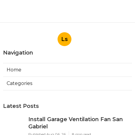
Ls
Navigation
Home
Categories
Latest Posts
Install Garage Ventilation Fan San
Gabriel
Published Aug 06, 26
8 min read