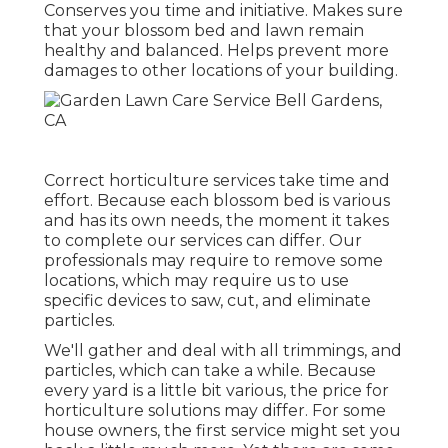
Conserves you time and initiative. Makes sure
that your blossom bed and lawn remain
healthy and balanced. Helps prevent more
damages to other locations of your building.
Correct horticulture services take time and
effort. Because each blossom bed is various
and has its own needs, the moment it takes
to complete our services can differ. Our
professionals may require to remove some
locations, which may require us to use
specific devices to saw, cut, and eliminate
particles.
We'll gather and deal with all trimmings, and
particles, which can take a while. Because
every yard is a little bit various, the price for
horticulture solutions may differ. For some
house owners, the first service might set you