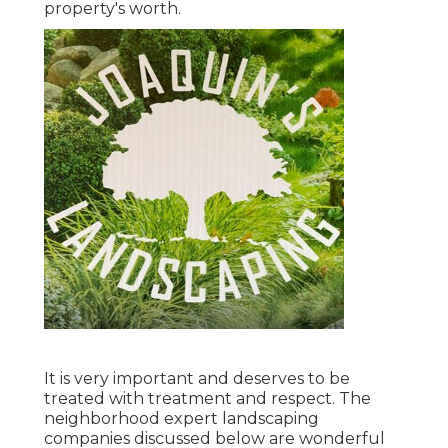
property's worth.
It is very important and deserves to be
treated with treatment and respect. The
neighborhood expert landscaping
companies discussed below are wonderful