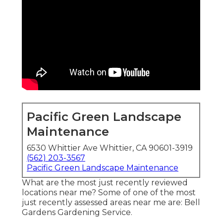
Pacific Green Landscape
Maintenance
6530 Whittier Ave Whittier, CA 90601-3919
(562) 203-3567
Pacific Green Landscape Maintenance
What are the most just recently reviewed
locations near me? Some of one of the most
just recently assessed areas near me are: Bell
Gardens Gardening Service.