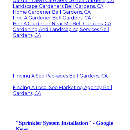
Garden Lawn Care Service Bell Gardens, CA
Landscape Gardeners Bell Gardens, CA
Home Gardener Bell Gardens, CA
Find A Gardener Bell Gardens, CA
Hire A Gardener Near Me Bell Gardens, CA
Gardening And Landscaping Services Bell
Gardens, CA
Finding A Seo Packages Bell Gardens, CA
Finding A Local Seo Marketing Agency Bell
Gardens, CA