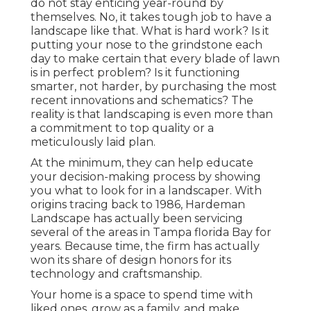
do not stay enticing year-round by
themselves. No, it takes tough job to have a
landscape like that. What is hard work? Is it
putting your nose to the grindstone each
day to make certain that every blade of lawn
is in perfect problem? Is it functioning
smarter, not harder, by purchasing the most
recent innovations and schematics? The
reality is that landscaping is even more than
a commitment to top quality or a
meticulously laid plan.
At the minimum, they can help educate
your decision-making process by showing
you what to look for in a landscaper. With
origins tracing back to 1986, Hardeman
Landscape has actually been servicing
several of the areas in Tampa florida Bay for
years. Because time, the firm has actually
won its share of design honors for its
technology and craftsmanship.
Your home is a space to spend time with
liked ones, grow as a family, and make