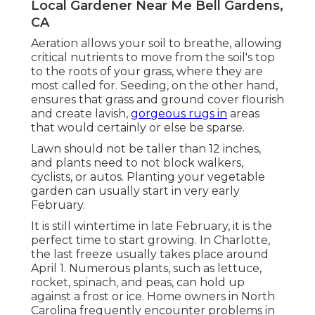
Local Gardener Near Me Bell Gardens,
CA
Aeration allows your soil to breathe, allowing
critical nutrients to move from the soil's top
to the roots of your grass, where they are
most called for. Seeding, on the other hand,
ensures that grass and ground cover flourish
and create lavish,
gorgeous rugs in
areas
that would certainly or else be sparse.
Lawn should not be taller than 12 inches,
and plants need to not block walkers,
cyclists, or autos. Planting your vegetable
garden can usually start in very early
February.
It is still wintertime in late February, it is the
perfect time to start growing. In Charlotte,
the last freeze usually takes place around
April 1. Numerous plants, such as lettuce,
rocket, spinach, and peas, can hold up
against a frost or ice. Home owners in North
Carolina frequently encounter problems in