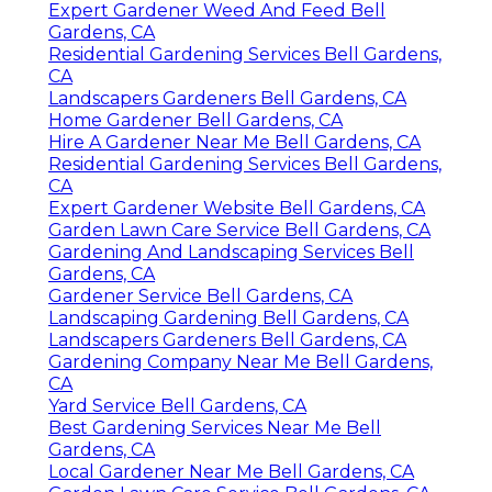
Expert Gardener Weed And Feed Bell
Gardens, CA
Residential Gardening Services Bell Gardens,
CA
Landscapers Gardeners Bell Gardens, CA
Home Gardener Bell Gardens, CA
Hire A Gardener Near Me Bell Gardens, CA
Residential Gardening Services Bell Gardens,
CA
Expert Gardener Website Bell Gardens, CA
Garden Lawn Care Service Bell Gardens, CA
Gardening And Landscaping Services Bell
Gardens, CA
Gardener Service Bell Gardens, CA
Landscaping Gardening Bell Gardens, CA
Landscapers Gardeners Bell Gardens, CA
Gardening Company Near Me Bell Gardens,
CA
Yard Service Bell Gardens, CA
Best Gardening Services Near Me Bell
Gardens, CA
Local Gardener Near Me Bell Gardens, CA