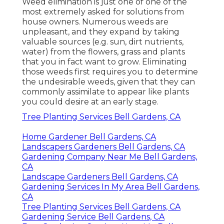
Weed elimination is just one of one of the
most extremely asked for solutions from
house owners. Numerous weeds are
unpleasant, and they expand by taking
valuable sources (e.g. sun, dirt nutrients,
water) from the flowers, grass and plants
that you in fact want to grow. Eliminating
those weeds first requires you to determine
the undesirable weeds, given that they can
commonly assimilate to appear like plants
you could desire at an early stage.
Tree Planting Services Bell Gardens, CA
Home Gardener Bell Gardens, CA
Landscapers Gardeners Bell Gardens, CA
Gardening Company Near Me Bell Gardens,
CA
Landscape Gardeners Bell Gardens, CA
Gardening Services In My Area Bell Gardens,
CA
Tree Planting Services Bell Gardens, CA
Gardening Service Bell Gardens, CA