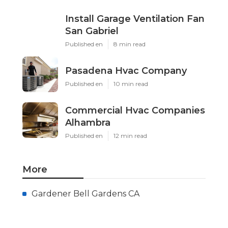
Install Garage Ventilation Fan
San Gabriel
Published en
8 min read
Pasadena Hvac Company
Published en
10 min read
Commercial Hvac Companies
Alhambra
Published en
12 min read
More
Gardener Bell Gardens CA