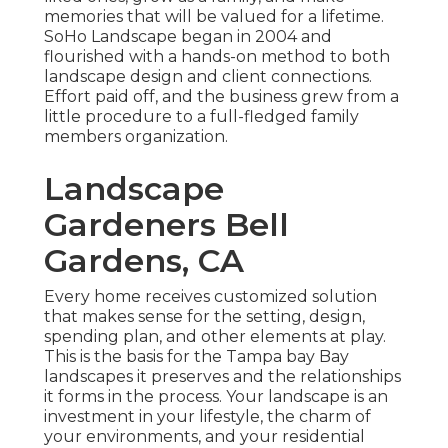
memories that will be valued for a lifetime.
SoHo Landscape began in 2004 and
flourished with a hands-on method to both
landscape design and client connections.
Effort paid off, and the business grew from a
little procedure to a full-fledged family
members organization.
Landscape
Gardeners Bell
Gardens, CA
Every home receives customized solution
that makes sense for the setting, design,
spending plan, and other elements at play.
This is the basis for the Tampa bay Bay
landscapes it preserves and the relationships
it forms in the process. Your landscape is an
investment in your lifestyle, the charm of
your environments, and your residential