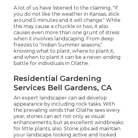
A lot of us have listened to the claiming, "If
you do not like the weather in Kansas, stick
around 5 minutes and it will change." While
this may cause a chuckle or two, it also
causes even more than one grunt of stress
when it involves landscaping. From deep
freezes to "Indian Summer seasons,"
knowing what to plant, where to plant it,
and when to plant it can be a never-ending
battle for individuals in Olathe.
Residential Gardening
Services Bell Gardens, CA
An expert landscaper can aid develop
appearance by including rock tasks. With
the prevailing winds that Olathe sees every
year, stones can act not only as visual
enhancements, but as excellent windbreaks
for little plants, also. Stone jobs aid maintain
your landscape looking active and looked