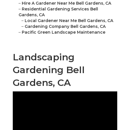
–
Hire A Gardener Near Me Bell Gardens, CA
–
Residential Gardening Services Bell
Gardens, CA
–
Local Gardener Near Me Bell Gardens, CA
–
Gardening Company Bell Gardens, CA
–
Pacific Green Landscape Maintenance
Landscaping
Gardening Bell
Gardens, CA