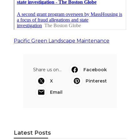
Pacific Green Landscape Maintenance
Share us on...
Facebook
X
Pinterest
Email
Latest Posts