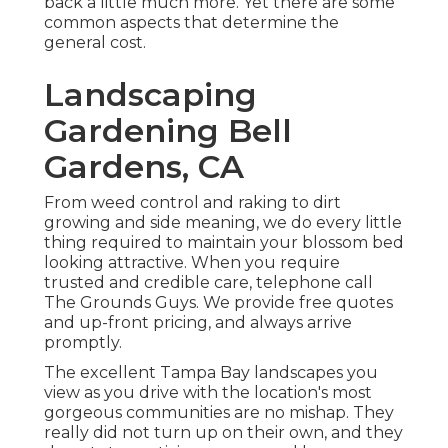
back a little much more. Yet there are some
common aspects that determine the
general cost.
Landscaping
Gardening Bell
Gardens, CA
From weed control and raking to dirt
growing and side meaning, we do every little
thing required to maintain your blossom bed
looking attractive. When you require
trusted and credible care, telephone call
The Grounds Guys. We provide free quotes
and up-front pricing, and always arrive
promptly.
The excellent Tampa Bay landscapes you
view as you drive with the location's most
gorgeous communities are no mishap. They
really did not turn up on their own, and they