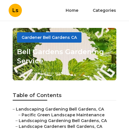
Ls
Home
Categories
Gardener Bell Gardens CA
Bell Gardens Gardening
Service
Published en
6 min read
Table of Contents
–
Landscaping Gardening Bell Gardens, CA
–
Pacific Green Landscape Maintenance
–
Landscaping Gardening Bell Gardens, CA
–
Landscape Gardeners Bell Gardens, CA