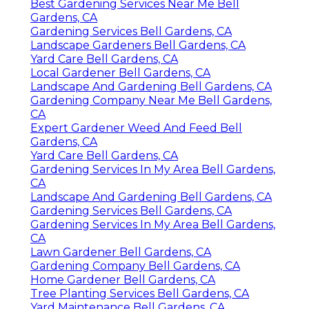
Best Gardening Services Near Me Bell
Gardens, CA
Gardening Services Bell Gardens, CA
Landscape Gardeners Bell Gardens, CA
Yard Care Bell Gardens, CA
Local Gardener Bell Gardens, CA
Landscape And Gardening Bell Gardens, CA
Gardening Company Near Me Bell Gardens,
CA
Expert Gardener Weed And Feed Bell
Gardens, CA
Yard Care Bell Gardens, CA
Gardening Services In My Area Bell Gardens,
CA
Landscape And Gardening Bell Gardens, CA
Gardening Services Bell Gardens, CA
Gardening Services In My Area Bell Gardens,
CA
Lawn Gardener Bell Gardens, CA
Gardening Company Bell Gardens, CA
Home Gardener Bell Gardens, CA
Tree Planting Services Bell Gardens, CA
Yard Maintenance Bell Gardens, CA