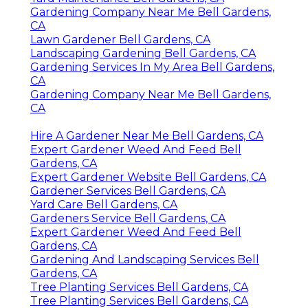
Gardening Company Near Me Bell Gardens,
CA
Lawn Gardener Bell Gardens, CA
Landscaping Gardening Bell Gardens, CA
Gardening Services In My Area Bell Gardens,
CA
Gardening Company Near Me Bell Gardens,
CA
Hire A Gardener Near Me Bell Gardens, CA
Expert Gardener Weed And Feed Bell
Gardens, CA
Expert Gardener Website Bell Gardens, CA
Gardener Services Bell Gardens, CA
Yard Care Bell Gardens, CA
Gardeners Service Bell Gardens, CA
Expert Gardener Weed And Feed Bell
Gardens, CA
Gardening And Landscaping Services Bell
Gardens, CA
Tree Planting Services Bell Gardens, CA
Tree Planting Services Bell Gardens, CA