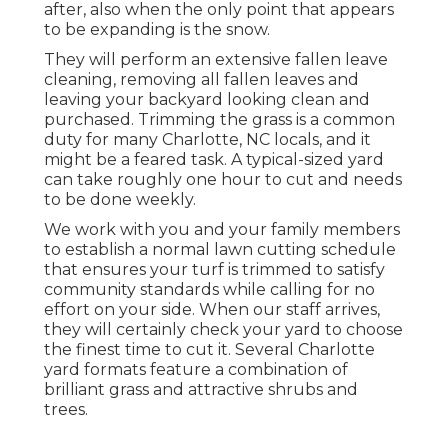
after, also when the only point that appears
to be expanding is the snow.
They will perform an extensive fallen leave
cleaning, removing all fallen leaves and
leaving your backyard looking clean and
purchased. Trimming the grass is a common
duty for many Charlotte, NC locals, and it
might be a feared task. A typical-sized yard
can take roughly one hour to cut and needs
to be done weekly.
We work with you and your family members
to establish a normal lawn cutting schedule
that ensures your turf is trimmed to satisfy
community standards while calling for no
effort on your side. When our staff arrives,
they will certainly check your yard to choose
the finest time to cut it. Several Charlotte
yard formats feature a combination of
brilliant grass and attractive shrubs and
trees.