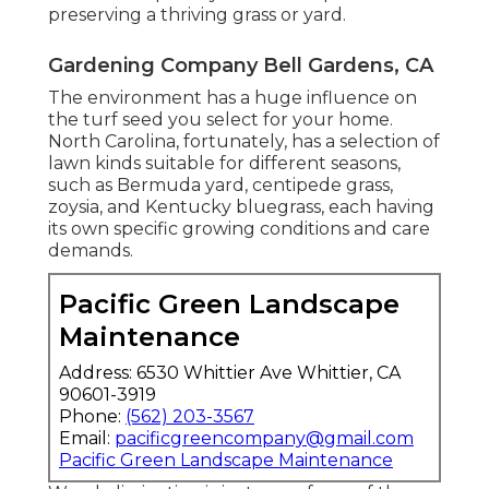
preserving a thriving grass or yard.
Gardening Company Bell Gardens, CA
The environment has a huge influence on
the turf seed you select for your home.
North Carolina, fortunately, has a selection of
lawn kinds suitable for different seasons,
such as Bermuda yard, centipede grass,
zoysia, and Kentucky bluegrass, each having
its own specific growing conditions and care
demands.
Pacific Green Landscape
Maintenance
Address: 6530 Whittier Ave Whittier, CA
90601-3919
Phone:
(562) 203-3567
Email:
pacificgreencompany@gmail.com
Pacific Green Landscape Maintenance