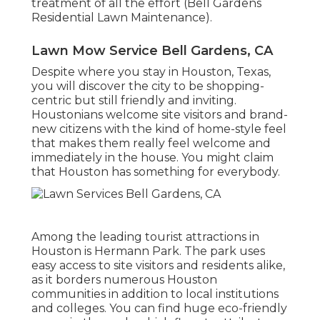
treatment of all the effort (Bell Gardens
Residential Lawn Maintenance).
Lawn Mow Service Bell Gardens, CA
Despite where you stay in Houston, Texas,
you will discover the city to be shopping-
centric but still friendly and inviting.
Houstonians welcome site visitors and brand-
new citizens with the kind of home-style feel
that makes them really feel welcome and
immediately in the house. You might claim
that Houston has something for everybody.
Among the leading tourist attractions in
Houston is Hermann Park. The park uses
easy access to site visitors and residents alike,
as it borders numerous Houston
communities in addition to local institutions
and colleges. You can find huge eco-friendly