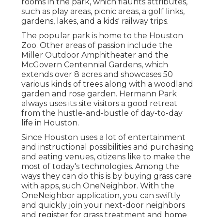
rooms in the park, which flaunts attributes,
such as play areas, picnic areas, a golf links,
gardens, lakes, and a kids' railway trips.
The popular park is home to the Houston
Zoo. Other areas of passion include the
Miller Outdoor Amphitheater and the
McGovern Centennial Gardens, which
extends over 8 acres and showcases 50
various kinds of trees along with a woodland
garden and rose garden. Hermann Park
always uses its site visitors a good retreat
from the hustle-and-bustle of day-to-day
life in Houston.
Since Houston uses a lot of entertainment
and instructional possibilities and purchasing
and eating venues, citizens like to make the
most of today's technologies. Among the
ways they can do this is by buying grass care
with apps, such OneNeighbor. With the
OneNeighbor application, you can swiftly
and quickly join your next-door neighbors
and register for grass treatment and home