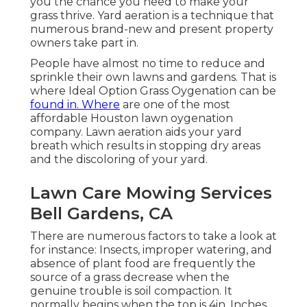
you the chance you need to make your
grass thrive. Yard aeration is a technique that
numerous brand-new and present property
owners take part in.
People have almost no time to reduce and
sprinkle their own lawns and gardens. That is
where Ideal Option Grass Oygenation can be
found in. Where
are one of the most
affordable Houston lawn oygenation
company. Lawn aeration aids your yard
breath which results in stopping dry areas
and the discoloring of your yard.
Lawn Care Mowing Services
Bell Gardens, CA
There are numerous factors to take a look at
for instance: Insects, improper watering, and
absence of plant food are frequently the
source of a grass decrease when the
genuine trouble is soil compaction. It
normally begins when the top is 4in. Inches