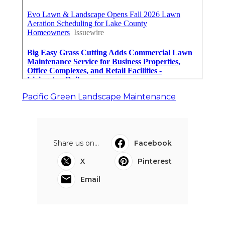
Pacific Green Landscape Maintenance
Share us on...
Facebook
X
Pinterest
Email