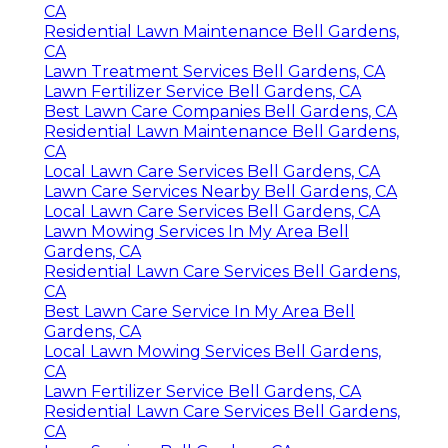
CA
Residential Lawn Maintenance Bell Gardens,
CA
Lawn Treatment Services Bell Gardens, CA
Lawn Fertilizer Service Bell Gardens, CA
Best Lawn Care Companies Bell Gardens, CA
Residential Lawn Maintenance Bell Gardens,
CA
Local Lawn Care Services Bell Gardens, CA
Lawn Care Services Nearby Bell Gardens, CA
Local Lawn Care Services Bell Gardens, CA
Lawn Mowing Services In My Area Bell
Gardens, CA
Residential Lawn Care Services Bell Gardens,
CA
Best Lawn Care Service In My Area Bell
Gardens, CA
Local Lawn Mowing Services Bell Gardens,
CA
Lawn Fertilizer Service Bell Gardens, CA
Residential Lawn Care Services Bell Gardens,
CA