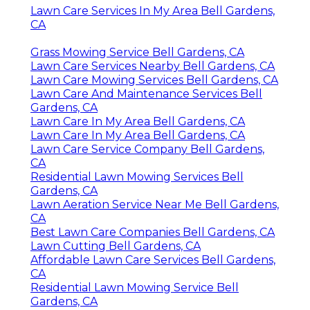
Lawn Care Services In My Area Bell Gardens,
CA
Grass Mowing Service Bell Gardens, CA
Lawn Care Services Nearby Bell Gardens, CA
Lawn Care Mowing Services Bell Gardens, CA
Lawn Care And Maintenance Services Bell
Gardens, CA
Lawn Care In My Area Bell Gardens, CA
Lawn Care In My Area Bell Gardens, CA
Lawn Care Service Company Bell Gardens,
CA
Residential Lawn Mowing Services Bell
Gardens, CA
Lawn Aeration Service Near Me Bell Gardens,
CA
Best Lawn Care Companies Bell Gardens, CA
Lawn Cutting Bell Gardens, CA
Affordable Lawn Care Services Bell Gardens,
CA
Residential Lawn Mowing Service Bell
Gardens, CA