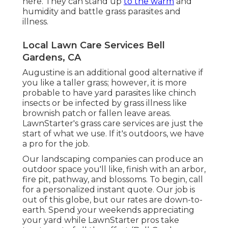
here. They can stand up
to the warm
and
humidity and battle grass parasites and
illness.
Local Lawn Care Services Bell
Gardens, CA
Augustine is an additional good alternative if
you like a taller grass; however, it is more
probable to have yard parasites like chinch
insects or be infected by grass illness like
brownish patch or fallen leave areas.
LawnStarter's grass care services are just the
start of what we use. If it's outdoors, we have
a pro for the job.
Our landscaping companies can produce an
outdoor space you'll like, finish with an arbor,
fire pit, pathway, and blossoms. To begin, call
for a personalized instant quote. Our job is
out of this globe, but our rates are down-to-
earth. Spend your weekends appreciating
your yard while LawnStarter pros take