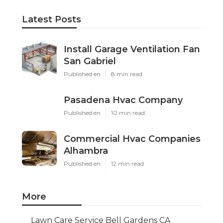
Latest Posts
Install Garage Ventilation Fan
San Gabriel
Published en
8 min read
Pasadena Hvac Company
Published en
10 min read
Commercial Hvac Companies
Alhambra
Published en
12 min read
More
Lawn Care Service Bell Gardens CA