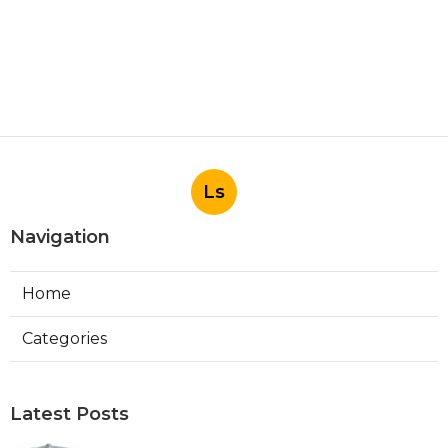
Ls
Navigation
Home
Categories
Latest Posts