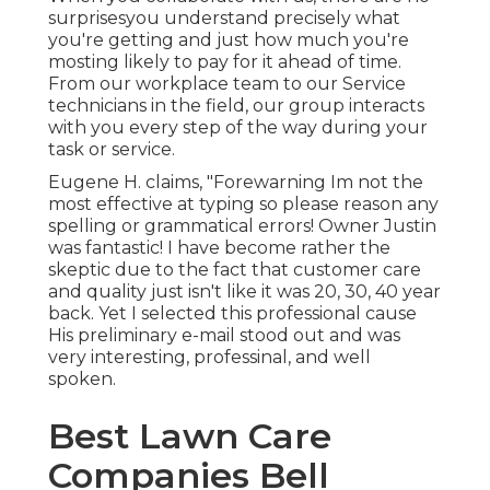
surprisesyou understand precisely what
you're getting and just how much you're
mosting likely to pay for it ahead of time.
From our workplace team to our Service
technicians in the field, our group interacts
with you every step of the way during your
task or service.
Eugene H. claims, "Forewarning Im not the
most effective at typing so please reason any
spelling or grammatical errors! Owner Justin
was fantastic! I have become rather the
skeptic due to the fact that customer care
and quality just isn't like it was 20, 30, 40 year
back. Yet I selected this professional cause
His preliminary e-mail stood out and was
very interesting, professinal, and well
spoken.
Best Lawn Care
Companies Bell