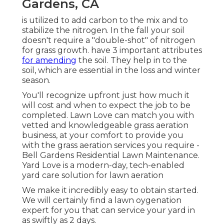
Gardens, CA
is utilized to add carbon to the mix and to
stabilize the nitrogen. In the fall your soil
doesn't require a "double-shot" of nitrogen
for grass growth. have 3 important attributes
for amending
the soil. They help in to the
soil, which are essential in the loss and winter
season.
You'll recognize upfront just how much it
will cost and when to expect the job to be
completed. Lawn Love can match you with
vetted and knowledgeable grass aeration
business, at your comfort to provide you
with the grass aeration services you require -
Bell Gardens Residential Lawn Maintenance.
Yard Love is a modern-day, tech-enabled
yard care solution for lawn aeration
We make it incredibly easy to obtain started.
We will certainly find a lawn oygenation
expert for you that can service your yard in
as swiftly as 2 days.