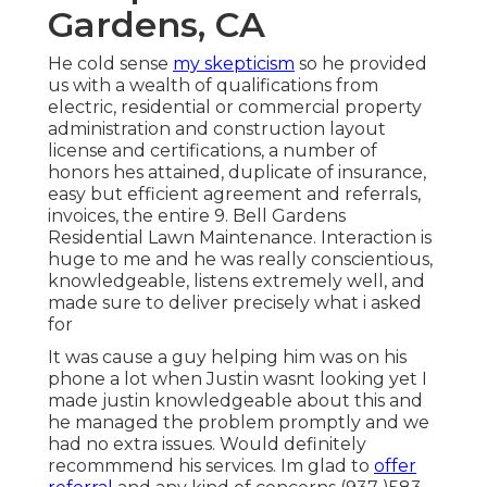
Gardens, CA
He cold sense
my skepticism
so he provided
us with a wealth of qualifications from
electric, residential or commercial property
administration and construction layout
license and certifications, a number of
honors hes attained, duplicate of insurance,
easy but efficient agreement and referrals,
invoices, the entire 9. Bell Gardens
Residential Lawn Maintenance. Interaction is
huge to me and he was really conscientious,
knowledgeable, listens extremely well, and
made sure to deliver precisely what i asked
for
It was cause a guy helping him was on his
phone a lot when Justin wasnt looking yet I
made justin knowledgeable about this and
he managed the problem promptly and we
had no extra issues. Would definitely
recommmend his services. Im glad to
offer