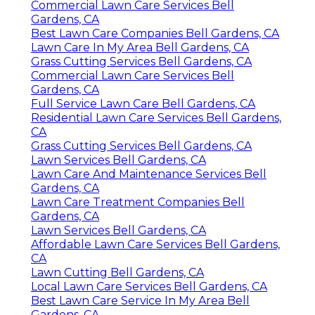
Commercial Lawn Care Services Bell
Gardens, CA
Best Lawn Care Companies Bell Gardens, CA
Lawn Care In My Area Bell Gardens, CA
Grass Cutting Services Bell Gardens, CA
Commercial Lawn Care Services Bell
Gardens, CA
Full Service Lawn Care Bell Gardens, CA
Residential Lawn Care Services Bell Gardens,
CA
Grass Cutting Services Bell Gardens, CA
Lawn Services Bell Gardens, CA
Lawn Care And Maintenance Services Bell
Gardens, CA
Lawn Care Treatment Companies Bell
Gardens, CA
Lawn Services Bell Gardens, CA
Affordable Lawn Care Services Bell Gardens,
CA
Lawn Cutting Bell Gardens, CA
Local Lawn Care Services Bell Gardens, CA
Best Lawn Care Service In My Area Bell
Gardens, CA