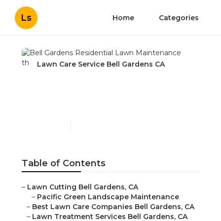
Ls
Home
Categories
Lawn Care Service Bell Gardens CA
Bell Gardens Residential
Lawn Maintenance
Published en
11 min read
Table of Contents
–
Lawn Cutting Bell Gardens, CA
–
Pacific Green Landscape Maintenance
–
Best Lawn Care Companies Bell Gardens, CA
–
Lawn Treatment Services Bell Gardens, CA