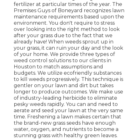
fertilizer at particular times of the year. The
Premises Guys
of Boneyard recognizes lawn
maintenance requirements based upon the
environment. You don't require to stress
over looking into the right method to look
after your grass due to the fact that we
already have! When weeds sprout up in
your grass, it can ruin your day and the look
of your home. We provide three types of
weed control solutions to our clients in
Houston to match assumptions and
budgets. We utilize ecofriendly substances
to kill weeds progressively. This technique is
gentler on your lawn and dirt but takes
longer to produce outcomes. We make use
of industry-leading herbicide to eliminate
pesky weeds rapidly. You can and need to
aerate and seed your lawn at the very same
time. Freshening a lawn makes certain that
the brand-new grass seeds have enough
water, oxygen, and nutrients to become a
stunning grass with healthy green leaves.