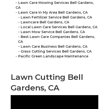
–
Lawn Care Mowing Services Bell Gardens,
CA
–
Lawn Care In My Area Bell Gardens, CA
–
Lawn Fertilizer Service Bell Gardens, CA
–
Lawncare Bell Gardens, CA
–
Local Lawn Care Services Bell Gardens, CA
–
Lawn Mow Service Bell Gardens, CA
–
Best Lawn Care Companies Bell Gardens,
CA
–
Lawn Care Business Bell Gardens, CA
–
Grass Cutting Services Bell Gardens, CA
–
Pacific Green Landscape Maintenance
Lawn Cutting Bell
Gardens, CA