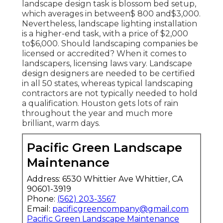
landscape design task is blossom bed setup,
which averages in between$ 800 and$3,000.
Nevertheless, landscape lighting installation
is a higher-end task, with a price of $2,000
to$6,000. Should landscaping companies be
licensed or accredited? When it comes to
landscapers, licensing laws vary. Landscape
design designers are needed to be certified
in all 50 states, whereas typical landscaping
contractors are not typically needed to hold
a qualification. Houston gets lots of rain
throughout the year and much more
brilliant, warm days.
Pacific Green Landscape
Maintenance
Address: 6530 Whittier Ave Whittier, CA
90601-3919
Phone:
(562) 203-3567
Email:
pacificgreencompany@gmail.com
Pacific Green Landscape Maintenance