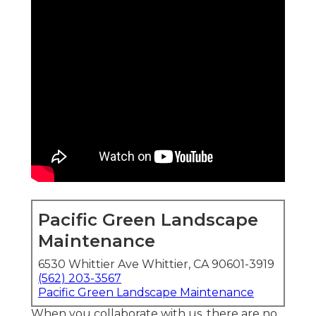
Pacific Green Landscape
Maintenance
6530 Whittier Ave Whittier, CA 90601-3919
(562) 203-3567
Pacific Green Landscape Maintenance
When you collaborate with us, there are no