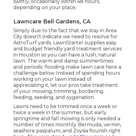
swiftly, occasionally within 48 hours,
depending on your place.
Lawncare Bell Gardens, CA
Simply due to the fact that we stay in Area
City doesn't indicate we need to resolve for
AstroTurf yards. LawnStarter supplies easy
and budget friendly yard treatment services
in Houston so you can have a lush, natural
lawn. The warm and damp summertimes
and periodic flooding make lawn care here a
challenge below. Instead of spending hours
working on your lawn instead of
appreciating it, let our pros take treatment
of your mowing, trimming, bordering,
feeding, seeding, and oygenation.
Lawns need to be trimmed once a week or
twice a week in the summer, but early
springtime and fall mowing is only needed a
number of times monthly. Bermuda, vermin,
seashore paspalum, and Zoysia flourish right