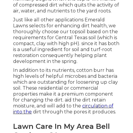
of compressed dirt which quits the activity of
air, water, and nutrients to the yard roots.
Just like all other applications Emerald
Lawns selects for enhancing dirt health, we
thoroughly choose our topsoil based on the
requirements for Central Texas soil (which is
compact, clay with high pH). since it has both
is a useful ingredient for soil and turf-root
restoration consequently helping plant
development in the spring.
In addition to its nutrients, cotton burr has
high levels of helpful microbes and bacteria
which are outstanding for loosening up clay
soil. These residential or commercial
properties make it a premium component
for changing the dirt. aid the dirt retain
moisture, and will add to the
circulation of
into the
dirt through the pores it produces.
Lawn Care In My Area Bell