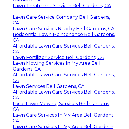
Lawn Treatment Services Bell Gardens, CA
Lawn Care Service Company Bell Gardens,
CA
Lawn Care Services Nearby Bell Gardens, CA
Residential Lawn Maintenance Bell Gardens,
CA
Affordable Lawn Care Services Bell Gardens,
CA
Lawn Fertilizer Service Bell Gardens, CA
Lawn Mowing Services In My Area Bell
Gardens, CA
Affordable Lawn Care Services Bell Gardens,
CA
Lawn Services Bell Gardens, CA
Affordable Lawn Care Services Bell Gardens,
CA
Local Lawn Mowing Services Bell Gardens,
CA
Lawn Care Services In My Area Bell Gardens,
CA
Lawn Care Services In My Area Bell Gardens,