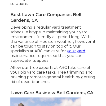
solutions.
Best Lawn Care Companies Bell
Gardens, CA
Developing a regular yard treatment
schedule is type in maintaining your yard
environment-friendly all period long. With
the variance of Houston weather, however, it
can be tough to stay on top of it. Our
specialists at ABC can care for
your yard
maintenance requires so that you can
appreciate its appeal.
Allow our tree experts at ABC take care of
your big yard care tasks. Tree trimming and
pruning promotes general health by getting
rid of dead branches.
Lawn Care Business Bell Gardens, CA