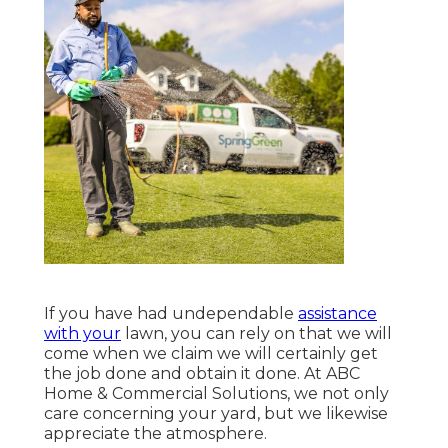
If you have had undependable
assistance
with your
lawn, you can rely on that we will
come when we claim we will certainly get
the job done and obtain it done. At ABC
Home & Commercial Solutions, we not only
care concerning your yard, but we likewise
appreciate the atmosphere.