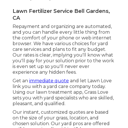
Lawn Fertilizer Service Bell Gardens,
CA
Repayment and organizing are automated,
and you can handle every little thing from
the comfort of your phone or web internet
browser. We have various choices for yard
care services and plans to fit any budget.
Our rates is clear, implying you'll know what
you'll pay for your solution prior to the work
is even set up so you'll never ever
experience any hidden fees.
Get an
immediate quote
and let Lawn Love
link you with a yard care company today.
Using our lawn treatment app, Grass Love
sets you with yard specialists who are skilled,
pleasant, and qualified.
Our instant, customized quotes are based
on the size of your grass, location, and
chosen solution. Our yard pros are offered