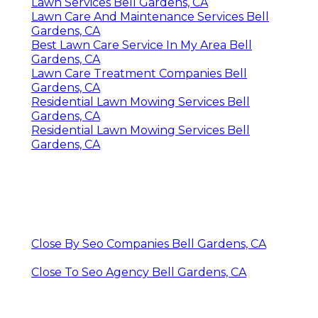
Lawn Services Bell Gardens, CA
Lawn Care And Maintenance Services Bell
Gardens, CA
Best Lawn Care Service In My Area Bell
Gardens, CA
Lawn Care Treatment Companies Bell
Gardens, CA
Residential Lawn Mowing Services Bell
Gardens, CA
Residential Lawn Mowing Services Bell
Gardens, CA
Close By Seo Companies Bell Gardens, CA
Close To Seo Agency Bell Gardens, CA