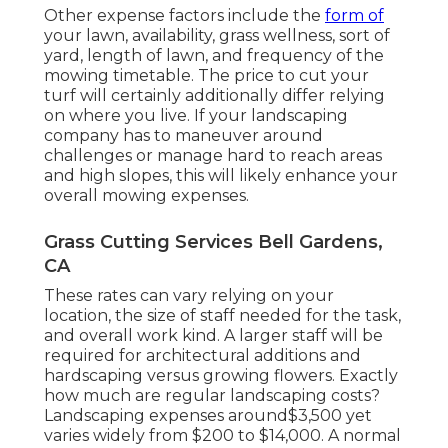
Other expense factors include the
form of
your lawn, availability, grass wellness, sort of
yard, length of lawn, and frequency of the
mowing timetable. The price to cut your
turf will certainly additionally differ relying
on where you live. If your landscaping
company has to maneuver around
challenges or manage hard to reach areas
and high slopes, this will likely enhance your
overall mowing expenses.
Grass Cutting Services Bell Gardens,
CA
These rates can vary relying on your
location, the size of staff needed for the task,
and overall work kind. A larger staff will be
required for architectural additions and
hardscaping versus growing flowers. Exactly
how much are regular landscaping costs?
Landscaping expenses around$3,500 yet
varies widely from $200 to $14,000. A normal