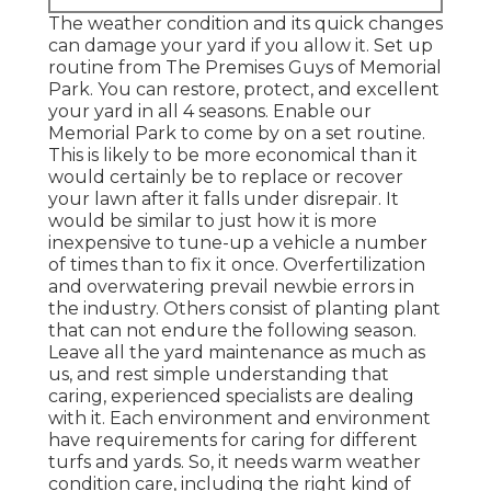
The weather condition and its quick changes
can damage your yard if you allow it. Set up
routine from The Premises Guys of Memorial
Park. You can restore, protect, and excellent
your yard in all 4 seasons. Enable our
Memorial Park to come by on a set routine.
This is likely to be more economical than it
would certainly be to replace or recover
your lawn after it falls under disrepair. It
would be similar to just how it is more
inexpensive to tune-up a vehicle a number
of times than to fix it once. Overfertilization
and overwatering prevail newbie errors in
the industry. Others consist of planting plant
that can not endure the following season.
Leave all the yard maintenance as much as
us, and rest simple understanding that
caring, experienced specialists are dealing
with it. Each environment and environment
have requirements for caring for different
turfs and yards. So, it needs warm weather
condition care, including the right kind of