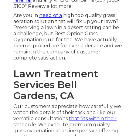
referral
and any kind of concerns (937 )583-
3100" Review a lot more.
Are you in
need of a
high top quality grass
aeration solution that will fix up your lawn?
Preserving a lawn in a desert setting can be
a challenge, but Best Option Grass
Oygenation is up for the. We have actually
been in procedure for over a decade and we
remain in the company of customer
complete satisfaction.
Lawn Treatment
Services Bell
Gardens, CA
Our customers appreciate how carefully we
watch the details of their task and like our
versatile consultations
that fits within their
schedule. We execute premium quality
grass oygenation at an inexpensive offering