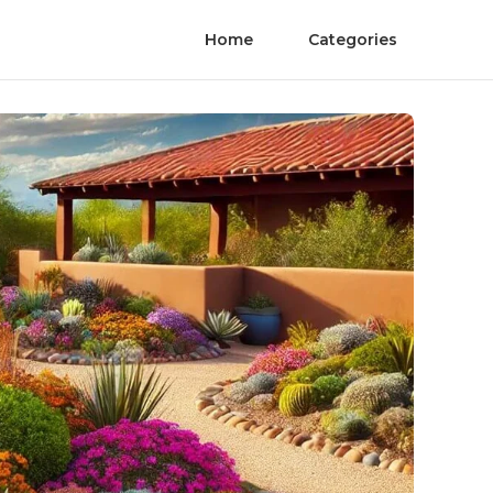
Home
Categories