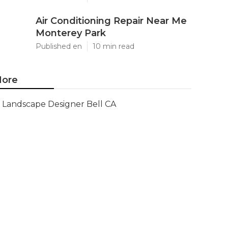
Air Conditioning Repair Near Me
Monterey Park
Published en
10 min read
ore
Landscape Designer Bell CA