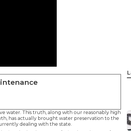
L
aintenance
ve water. This truth, along with our reasonably high
th, has actually brought water preservation to the
rrently dealing with the state.