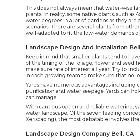
This does not always mean that water-wise l
plants. In reality, some native plants, such as 
water degrees in a lot of gardens as they ar
scenarios. There are several plants from othe
well-adapted to fit the low-water demands of
Landscape Design And Installation Bell
Keep in mind that smaller plants tend to hav
of the timing of the foliage, flower and seed h
make sure rate of interest all year. Try to In
in each growing team to make sure that no loc
Yards have numerous advantages including 
purification and water seepage. Yards can hol
can manage.
With cautious option and reliable watering, y
water landscape. Of the seven leading concept
Xeriscaping), the most debatable involves the 
Landscape Design Company Bell, CA