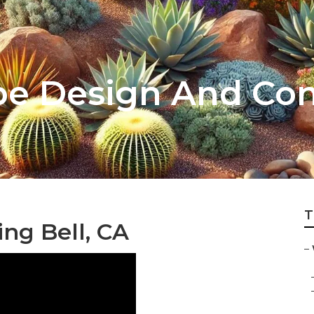
pe Design And Con
T
ng Bell, CA
–