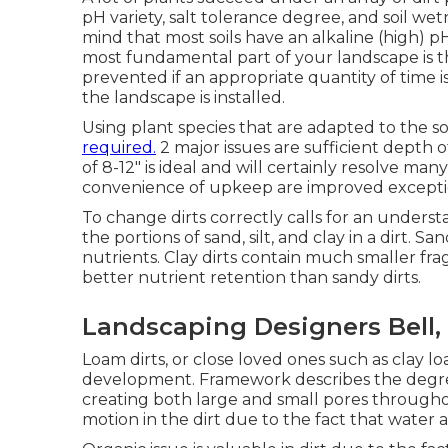
pH variety, salt tolerance degree, and soil we
mind that most soils have an alkaline (high) 
most fundamental part of your landscape is th
prevented if an appropriate quantity of time is
the landscape is installed.
Using plant species that are adapted to the so
required.
2 major issues are sufficient depth o
of 8-12" is ideal and will certainly resolve m
convenience of upkeep are improved exceptiona
To change dirts correctly calls for an underst
the portions of sand, silt, and clay in a dirt. Sa
nutrients. Clay dirts contain much smaller f
better nutrient retention than sandy dirts.
Landscaping Designers Bell,
Loam dirts, or close loved ones such as clay loa
development. Framework describes the degree
creating both large and small pores throughou
motion in the dirt due to the fact that water a