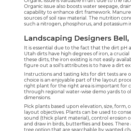
Organic issue is valuable in dirt due to the fact
Organic issue also boosts water seepage, drain a
capability to enhance dirt framework. Manure,
sources of soil raw material. The nutrition cond
such a nitrogen, phosphorus, and potassium in 
Landscaping Designers Bell,
It is essential due to the fact that the dirt pH 
Utah dirts have high degrees of iron, a crucial
these dirts, the iron existing is not easily ava
figure out a soil's attributes is to have a dirt
Instructions and tasting kits for dirt tests are
choice is an enjoyable part of the layout pro
right plant for the right area is important for
through regional
water-wise demo yards
to o
dimensions.
Pick plants based upon elevation, size, form, c
layout objectives. Plants can be used to con
sound (thick plant material), control erosion
and draw in birds, butterflies and bees. There 
tree option that are searchable by wanted cha