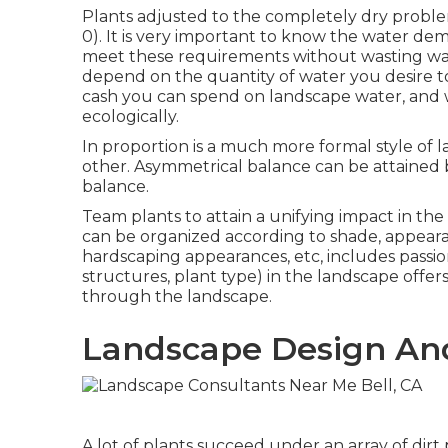
Plants adjusted to the completely dry problem
0). It is very important to know the water dem
meet these requirements without wasting wate
depend on the quantity of water you desire 
cash you can spend on landscape water, and 
ecologically.
In proportion is a much more formal style of 
other. Asymmetrical balance can be attained b
balance.
Team plants to attain a unifying impact in the 
can be organized according to shade, appearan
hardscaping appearances, etc, includes passio
structures, plant type) in the landscape offer
through the landscape.
Landscape Design And
A lot of plants succeed under an array of dir