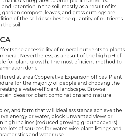
 that it disintegrates to offer plant nutrients.
nd retention in the soil, mostly as a result of its
 garden compost, leaves, and grass cuttings are
ition of the soil describes the quantity of nutrients
the soil.
 CA
affects the accessibility of mineral nutrients to plants.
 mineral. Nevertheless, as a result of the high pH of
ilable for plant growth. The most efficient method to
 examination done.
 offered at area Cooperative Expansion offices. Plant
cedure for the majority of people and choosing the
 creating a water-efficient landscape. Browse
btain ideas for plant combinations and mature
olor, and form that will ideal assistance achieve the
serve energy or water, block unwanted views or
 on high inclines (reduced growing groundcovers)
are lots of sources for water-wise plant listings and
racteristics and water use.