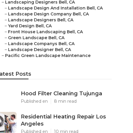
–
Landscaping Designers Bell, CA
–
Landscape Design And Installation Bell, CA
–
Landscape Design Company Bell, CA
–
Landscape Designers Bell, CA
–
Yard Design Bell, CA
–
Front House Landscaping Bell, CA
–
Green Landscape Bell, CA
–
Landscape Companys Bell, CA
–
Landscape Designer Bell, CA
–
Pacific Green Landscape Maintenance
atest Posts
Hood Filter Cleaning Tujunga
Published en
8 min read
Residential Heating Repair Los
Angeles
Published en
10 min read