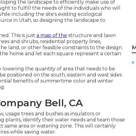
veloping the landscape to efficiently make use of
ht to fulfill the needs of the individuals who will
ile including the site's existing ecological
source in Utah, so designing the landscape to
ed. This is just
a map of the
structure and lawn
ees and shrubs, residential property lines,
M
he land, or other feasible constraints to the design.
the home and let each square represent a certain
 lowering the quantity of area that needs to be
be positioned on the south, eastern and west sides
ential benefits of summertime color and winter
g.
ompany Bell, CA
, usage trees and bushes as insulators or
g plants, identify their water needs and team those
ct same area or watering zone. This will certainly
ires while saving water.