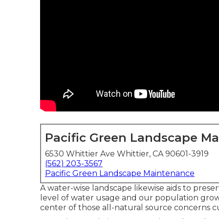
Pacific Green Landscape M
6530 Whittier Ave Whittier, CA 90601-3919
(562) 203-3567
Pacific Green Landscape Maintenance
A water-wise landscape likewise aids to preser
level of water usage and our population grow
center of those all-natural source concerns cu