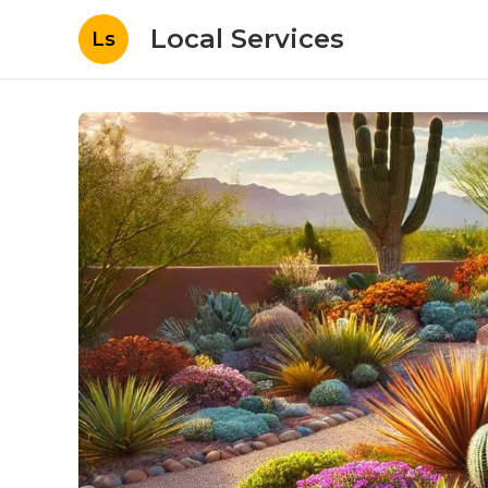
Local Services
Ls