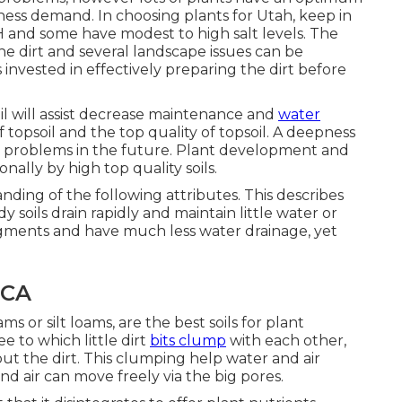
tness demand. In choosing plants for Utah, keep in
pH and some have modest to high salt levels. The
e dirt and several landscape issues can be
 invested in effectively preparing the dirt before
il will assist decrease maintenance and
water
f topsoil and the top quality of topsoil. A deepness
any problems in the future. Plant development and
lly by high top quality soils.
anding of the following attributes. This describes
ndy soils drain rapidly and maintain little water or
ragments and have much less water drainage, yet
 CA
ms or silt loams, are the best soils for plant
 to which little dirt
bits clump
with each other,
t the dirt. This clumping help water and air
nd air can move freely via the big pores.