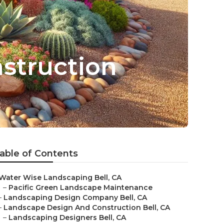
struction
able of Contents
Water Wise Landscaping Bell, CA
–
Pacific Green Landscape Maintenance
–
Landscaping Design Company Bell, CA
–
Landscape Design And Construction Bell, CA
–
Landscaping Designers Bell, CA