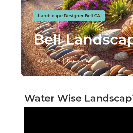
Landscape Designer Bell CA
Bell Landsca
Published en
11 min read
Water Wise Landscapi