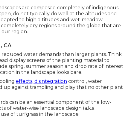
andscapes are composed completely of indigenous
Aspen, do not typically do well at the altitudes and
e adapted to high altitudes and wet-meadow
r completely dry regions around the globe that are
 our region.
, CA
e reduced water demands than larger plants. Think
ead display screens of the planting material to
clude spring, summer season and drop rate of interest
ation in the landscape looks bare.
cooling
effects, disintegration
control, water
d up against trampling and play that no other plant
ards can be an essential component of the low-
s of water-wise landscape design (a.k.a.
use of turfgrass in the landscape.