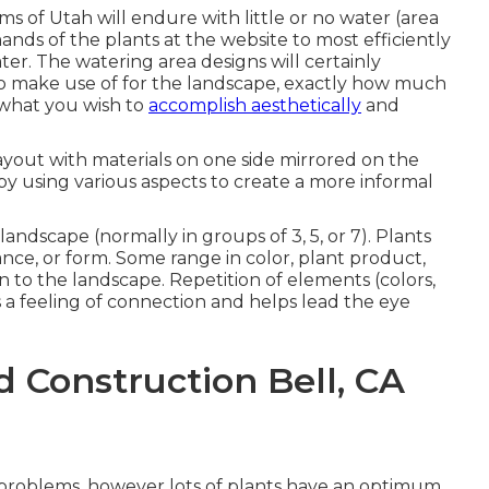
s of Utah will endure with little or no water (area
ands of the plants at the website to most efficiently
r. The watering area designs will certainly
to make use of for the landscape, exactly how much
what you wish to
accomplish aesthetically
and
layout with materials on one side mirrored on the
y using various aspects to create a more informal
landscape (normally in groups of 3, 5, or 7). Plants
ce, or form. Some range in color, plant product,
n to the landscape. Repetition of elements (colors,
s a feeling of connection and helps lead the eye
 Construction Bell, CA
t problems, however lots of plants have an optimum