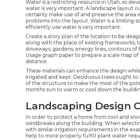
Water is a restricting resource in Utah, so de
water is very important. A landscape layout oug
certainly make use of and preserve the area wh
problems into the layout. Water is a limiting 
efficiently use water is very important.
Create a story plan of the location to be design
along with the place of existing frameworks, tr
driveways, gardens, energy lines, contours of t
Usage graph paper to prepare a scale map of 
distance.
These materials can enhance the design while
irrigated and kept. Deciduous trees ought to 
of the structure to make the most of the pot
months sun to warm or cool down the buildin
Landscaping Design C
In order to protect a home from cool and snow
windbreaks along the building. When selectin
with similar irrigation requirements in the exa
help to more properly fulfill plant water requ