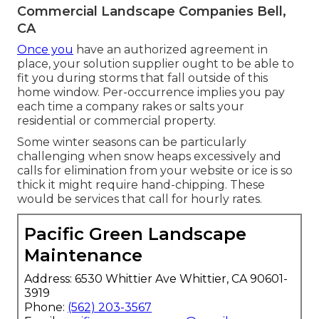
Commercial Landscape Companies Bell,
CA
Once you
have an authorized agreement in
place, your solution supplier ought to be able to
fit you during storms that fall outside of this
home window. Per-occurrence implies you pay
each time a company rakes or salts your
residential or commercial property.
Some winter seasons can be particularly
challenging when snow heaps excessively and
calls for elimination from your website or ice is so
thick it might require hand-chipping. These
would be services that call for hourly rates.
Pacific Green Landscape
Maintenance
Address: 6530 Whittier Ave Whittier, CA 90601-
3919
Phone:
(562) 203-3567