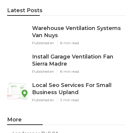
Latest Posts
Warehouse Ventilation Systems
Van Nuys
Published en
8 min read
Install Garage Ventilation Fan
Sierra Madre
Published en
8 min read
Local Seo Services For Small
Business Upland
Published en
9 min read
More