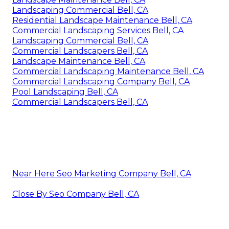
Landscaping Commercial Bell, CA
Residential Landscape Maintenance Bell, CA
Commercial Landscaping Services Bell, CA
Landscaping Commercial Bell, CA
Commercial Landscapers Bell, CA
Landscape Maintenance Bell, CA
Commercial Landscaping Maintenance Bell, CA
Commercial Landscaping Company Bell, CA
Pool Landscaping Bell, CA
Commercial Landscapers Bell, CA
Near Here Seo Marketing Company Bell, CA
Close By Seo Company Bell, CA