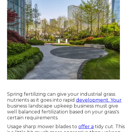
Spring fertilizing can give your industrial grass
nutrients as it goes into rapid
development. Your
business landscape upkeep business must give
well balanced fertilization based on your grass's
certain requirements.
Usage sharp mower blades to
offer a
tidy cut. This