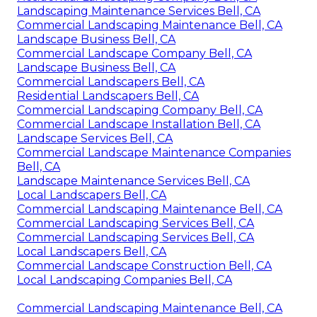
Landscaping Maintenance Services Bell, CA
Commercial Landscaping Maintenance Bell, CA
Landscape Business Bell, CA
Commercial Landscape Company Bell, CA
Landscape Business Bell, CA
Commercial Landscapers Bell, CA
Residential Landscapers Bell, CA
Commercial Landscaping Company Bell, CA
Commercial Landscape Installation Bell, CA
Landscape Services Bell, CA
Commercial Landscape Maintenance Companies
Bell, CA
Landscape Maintenance Services Bell, CA
Local Landscapers Bell, CA
Commercial Landscaping Maintenance Bell, CA
Commercial Landscaping Services Bell, CA
Commercial Landscaping Services Bell, CA
Local Landscapers Bell, CA
Commercial Landscape Construction Bell, CA
Local Landscaping Companies Bell, CA
Commercial Landscaping Maintenance Bell, CA