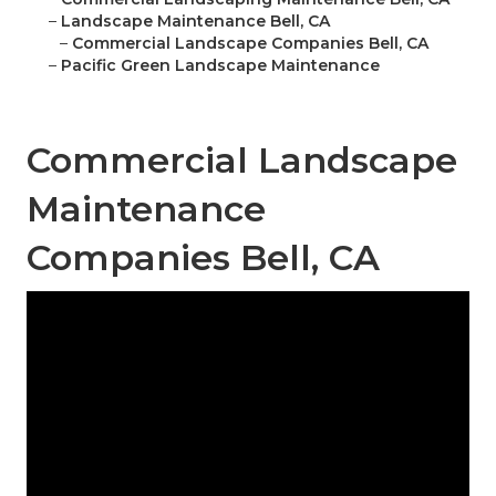
–
Landscape Maintenance Bell, CA
–
Commercial Landscape Companies Bell, CA
–
Pacific Green Landscape Maintenance
Commercial Landscape
Maintenance
Companies Bell, CA