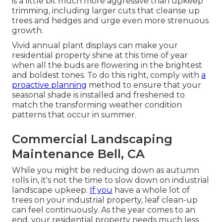
is a little bit much more aggressive than upkeep
trimming, including larger cuts that cleanse up
trees and hedges and urge even more strenuous
growth.
Vivid annual plant displays can make your
residential property shine at this time of year
when all the buds are flowering in the brightest
and boldest tones. To do this right, comply with
a
proactive planning
method to ensure that your
seasonal shade is installed and freshened to
match the transforming weather condition
patterns that occur in summer.
Commercial Landscaping
Maintenance Bell, CA
While you might be reducing down as autumn
rolls in, it's not the time to slow down on industrial
landscape upkeep.
If you
have a whole lot of
trees on your industrial property, leaf clean-up
can feel continuously. As the year comes to an
end, your residential property needs much less