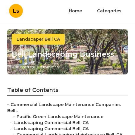
Ls
Home
Categories
Landscaper Bell CA
Bell Landscaping Business
Published en
5 min read
Table of Contents
–
Commercial Landscape Maintenance Companies
Bell...
–
Pacific Green Landscape Maintenance
–
Landscaping Commercial Bell, CA
–
Landscaping Commercial Bell, CA
–
Commercial Landscaping Maintenance Bell, CA