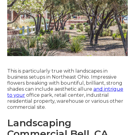
This is particularly true with landscapes in
business setups in Northeast Ohio. Impressive
flowers breaking with bountiful, brilliant, strong
shades can include aesthetic allure
and intrigue
to your
office park, retail center, industrial
residential property, warehouse or various other
commercial site.
Landscaping
Commercial Bell, CA