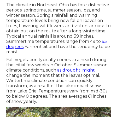
The climate in Northeast Ohio has four distinctive
periods: springtime, summer season, loss, and
winter season. Spring's rainfall and warming
temperature levels bring new fallen leaves on
trees, flowering wildflowers, and visitors anxious to
obtain out on the route after a long wintertime.
Typical annual rainfall is around 39 inches.
Summertime temperatures range from 49 to
95
degrees
Fahrenheit and have the tendency to be
moist.
Fall vegetation typically comes to a head during
the initial few weeks in October. Summer season
climate conditions, such
as drought, might
change the moment that the leaves optimal.
Wintertime climate condition can quickly
transform, as a result of the lake impact snow
from Lake Erie. Temperatures vary from mid-30s
to below 0 degrees. The area averages 61 inches
of snow yearly.