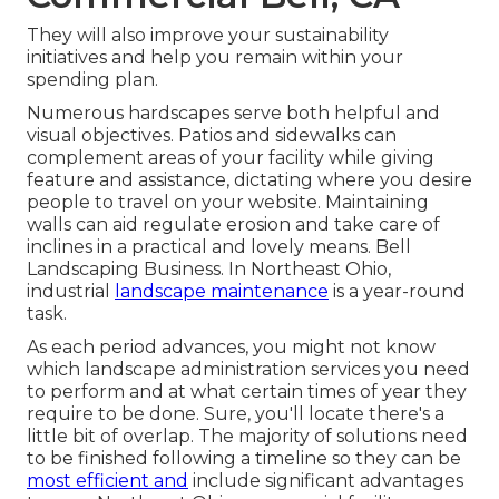
They will also improve your sustainability
initiatives and help you remain within your
spending plan.
Numerous hardscapes serve both helpful and
visual objectives. Patios and sidewalks can
complement areas of your facility while giving
feature and assistance, dictating where you desire
people to travel on your website. Maintaining
walls can aid regulate erosion and take care of
inclines in a practical and lovely means. Bell
Landscaping Business. In Northeast Ohio,
industrial
landscape maintenance
is a year-round
task.
As each period advances, you might not know
which landscape administration services you need
to perform and at what certain times of year they
require to be done. Sure, you'll locate there's a
little bit of overlap. The majority of solutions need
to be finished following a timeline so they can be
most efficient and
include significant advantages