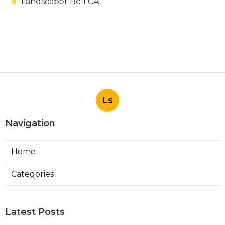
Landscaper Bell CA
Ls
Navigation
Home
Categories
Latest Posts