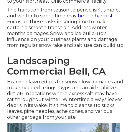
to your Northeast Ohio commercial facility.
The transition from season to period isn't simple,
and winter to springtime may
be the hardest.
Focus on these tasks in springtime
to make
certain a smooth transition. Address winter
months damages. Snow and ice build-up's
influence on your business plants and damage
from regular snow rake and salt use can build up.
Landscaping
Commercial Bell, CA
Examine lawn edges for snow plow damages and
make needed fixings. Gypsum can aid stabilize
dirt pH in locations where excess salt may have
sat throughout winter. Wintertime always leaves
debris in its wake. It's time to cleanse up sticks,
leaves, pine needles, ache cones, and various
other garbage from your site.