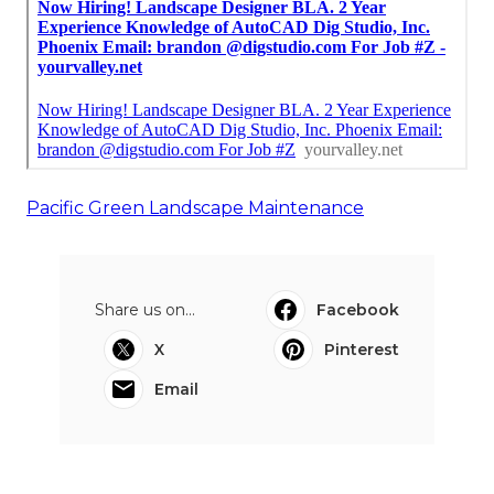
Pacific Green Landscape Maintenance
Share us on...
Facebook
X
Pinterest
Email