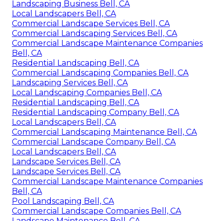
Landscaping Business Bell, CA
Local Landscapers Bell, CA
Commercial Landscape Services Bell, CA
Commercial Landscaping Services Bell, CA
Commercial Landscape Maintenance Companies
Bell, CA
Residential Landscaping Bell, CA
Commercial Landscaping Companies Bell, CA
Landscaping Services Bell, CA
Local Landscaping Companies Bell, CA
Residential Landscaping Bell, CA
Residential Landscaping Company Bell, CA
Local Landscapers Bell, CA
Commercial Landscaping Maintenance Bell, CA
Commercial Landscape Company Bell, CA
Local Landscapers Bell, CA
Landscape Services Bell, CA
Landscape Services Bell, CA
Commercial Landscape Maintenance Companies
Bell, CA
Pool Landscaping Bell, CA
Commercial Landscape Companies Bell, CA
Landscape Maintenance Bell, CA