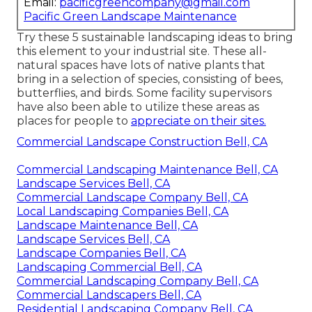
Email:
pacificgreencompany@gmail.com
Pacific Green Landscape Maintenance
Try these 5 sustainable landscaping ideas to bring
this element to your industrial site. These all-
natural spaces have lots of native plants that
bring in a selection of species, consisting of bees,
butterflies, and birds. Some facility supervisors
have also been able to utilize these areas as
places for people to
appreciate on their sites.
Commercial Landscape Construction Bell, CA
Commercial Landscaping Maintenance Bell, CA
Landscape Services Bell, CA
Commercial Landscape Company Bell, CA
Local Landscaping Companies Bell, CA
Landscape Maintenance Bell, CA
Landscape Services Bell, CA
Landscape Companies Bell, CA
Landscaping Commercial Bell, CA
Commercial Landscaping Company Bell, CA
Commercial Landscapers Bell, CA
Residential Landscaping Company Bell, CA