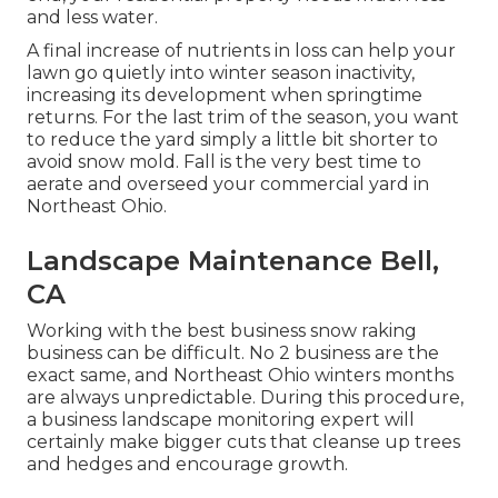
and less water.
A final increase of nutrients in loss can help your
lawn go quietly into winter season inactivity,
increasing its development when springtime
returns. For the last trim of the season, you want
to reduce the yard simply a little bit shorter to
avoid snow mold. Fall is the very best time to
aerate and overseed your commercial yard in
Northeast Ohio.
Landscape Maintenance Bell,
CA
Working with the best business snow raking
business can be difficult. No 2 business are the
exact same, and Northeast Ohio winters months
are always unpredictable. During this procedure,
a business landscape monitoring expert will
certainly make bigger cuts that cleanse up trees
and hedges and encourage growth.