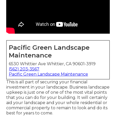
Pacific Green Landscape
Maintenance
6530 Whittier Ave Whittier, CA 90601-3919
(562) 203-3567
Pacific Green Landscape Maintenance
This is all part of securing your financial
investment in your landscape. Business landscape
upkeep is just one of one of the most vital points
that you can do for your building. It will certainly
aid your landscape and your whole residential or
commercial property to remain to look and do its
best for years to come.