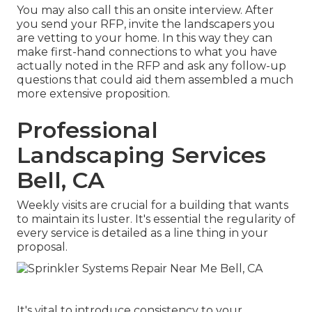
You may also call this an onsite interview. After
you send your RFP, invite the landscapers you
are vetting to your home. In this way they can
make first-hand connections to what you have
actually noted in the RFP and ask any follow-up
questions that could aid them assembled a much
more extensive proposition.
Professional
Landscaping Services
Bell, CA
Weekly visits are crucial for a building that wants
to maintain its luster. It's essential the regularity of
every service is detailed as a line thing in your
proposal.
It's vital to introduce consistency to your