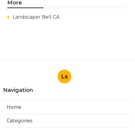
More
Landscaper Bell CA
Ls
Navigation
Home
Categories