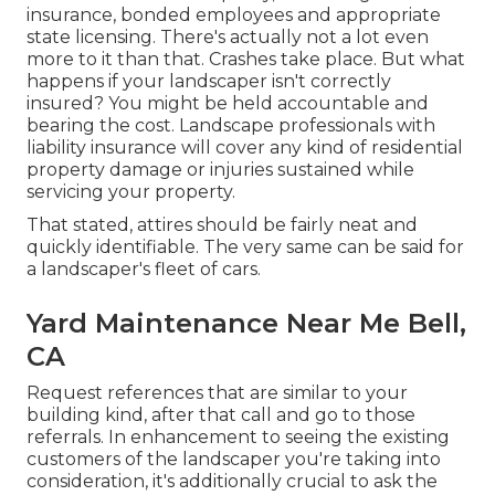
insurance, bonded employees and appropriate
state licensing. There's actually not a lot even
more to it than that. Crashes take place. But what
happens if your landscaper isn't correctly
insured? You might be held accountable and
bearing the cost. Landscape professionals with
liability insurance will cover any kind of residential
property damage or injuries sustained while
servicing your property.
That stated, attires should be fairly neat and
quickly identifiable. The very same can be said for
a landscaper's fleet of cars.
Yard Maintenance Near Me Bell,
CA
Request references that are similar to your
building kind, after that call and go to those
referrals. In enhancement to seeing the existing
customers of the landscaper you're taking into
consideration, it's additionally crucial to ask the