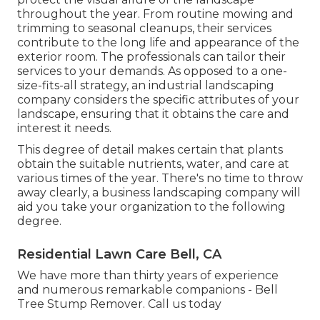
throughout the year. From routine mowing and
trimming to seasonal cleanups, their services
contribute to the long life and appearance of the
exterior room. The professionals can tailor their
services to your demands. As opposed to a one-
size-fits-all strategy, an industrial landscaping
company considers the specific attributes of your
landscape, ensuring that it obtains the care and
interest it needs.
This degree of detail makes certain that plants
obtain the suitable nutrients, water, and care at
various times of the year. There's no time to throw
away clearly, a business landscaping company will
aid you take your organization to the following
degree.
Residential Lawn Care Bell, CA
We have more than thirty years of experience
and numerous remarkable companions - Bell
Tree Stump Remover.
Call us today