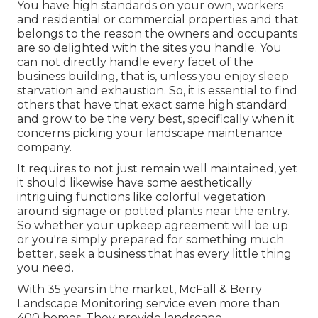
You have high standards on your own, workers
and residential or commercial properties and that
belongs to the reason the owners and occupants
are so delighted with the sites you handle. You
can not directly handle every facet of the
business building, that is, unless you enjoy sleep
starvation and exhaustion. So, it is essential to find
others that have that exact same high standard
and grow to be the very best, specifically when it
concerns picking your landscape maintenance
company.
It requires to not just remain well maintained, yet
it should likewise have some aesthetically
intriguing functions like colorful vegetation
around signage or potted plants near the entry.
So whether your upkeep agreement will be up
or you're simply prepared for something much
better, seek a business that has every little thing
you need.
With 35 years in the market, McFall & Berry
Landscape Monitoring service even more than
400 homes. They provide landscape