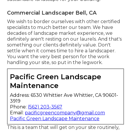
Commercial Landscaper Bell, CA
We wish to border ourselves with other certified
specialists to much better
our team
. We have
decades of landscape market experience, we
definitely aren't resting on our laurels. And that's
something our clients definitely value. Don't
settle when it comes time to hire a landscaper.
You want the very best person for the work
handling your site, so put in the legwork.
Pacific Green Landscape
Maintenance
Address: 6530 Whittier Ave Whittier, CA 90601-
3919
Phone:
(562) 203-3567
Email:
pacificgreencompany@gmail.com
Pacific Green Landscape Maintenance
This is a team that will get on your site routinely,