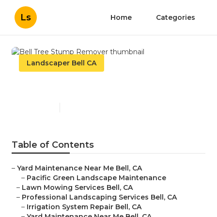
Ls
Home
Categories
Landscaper Bell CA
Bell Tree Stump Remover
Published en
11 min read
Table of Contents
–
Yard Maintenance Near Me Bell, CA
–
Pacific Green Landscape Maintenance
–
Lawn Mowing Services Bell, CA
–
Professional Landscaping Services Bell, CA
–
Irrigation System Repair Bell, CA
–
Yard Maintenance Near Me Bell, CA