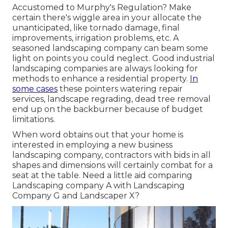
Accustomed to Murphy's Regulation? Make
certain there's wiggle area in your allocate the
unanticipated, like tornado damage, final
improvements, irrigation problems, etc. A
seasoned landscaping company can beam some
light on points you could neglect. Good industrial
landscaping companies are always looking for
methods to enhance a residential property.
In
some cases
these pointers watering repair
services, landscape regrading, dead tree removal
end up on the backburner because of budget
limitations.
When word obtains out that your home is
interested in employing a new business
landscaping company, contractors with bids in all
shapes and dimensions will certainly combat for a
seat at the table. Need a little aid comparing
Landscaping company A with Landscaping
Company G and Landscaper X?