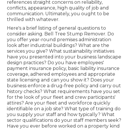
references straight concerns on reliability,
conflicts, appearance, high quality of job and
communication. Ultimately, you ought to be
thrilled with whatever.
Here's a brief listing of general questions to
consider asking. Bell Tree Stump Remover. Do
you offer year-round premises administration
look after industrial buildings? What are the
services you give? What sustainability initiatives
have you presented into your business landscape
design practices? Do you have employees'
payment insurance policy, basic liability insurance
coverage, adhered employees and appropriate
state licensing and can you show it? Does your
business enforce a drug-free policy and carry out
history checks? What requirements have you set
for the look of your fleet and crew participants'
attires? Are your fleet and workforce quickly
identifiable on a job site? What type of training do
you supply your staff and how typically? What
sector qualifications do your staff members seek?
Have you ever before worked on a property kind