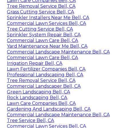
Lawn Care Companies Bell, CA
Tree Removal Service Bell, CA
Grass Cutting Service Bell, CA
Sprinkler Installers Near Me Bell, CA
Commercial Lawn Services Bell, CA
Tree Cutting Service Bell, CA
Sprinkler System Repair Bell, CA
Commercial Lawn Care Bell, CA
Yard Maintenance Near Me Bell, CA
Commercial Landscape Maintenance Bell, CA
Commercial Lawn Care Bell, CA
Irrigation Repair Bell, CA
Lawn Fertilizer Companies Bell, CA
Professional Landscaping Bell, CA
Tree Removal Service Bell, CA
Commercial Landscaper Bell, CA
Green Landscaping Bell, CA
Rock Landscaping Bell, CA
Lawn Care Companies Bell, CA
Gardening And Landscaping Bell, CA
Commercial Landscape Maintenance Bell, CA
Tree Service Bell, CA
Commercial Lawn Services Bell, CA