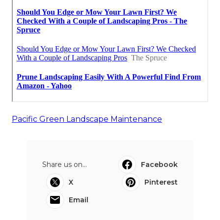
Pacific Green Landscape Maintenance
Share us on...
Facebook
X
Pinterest
Email