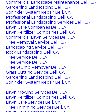
Commercial Landscape Maintenance Bell, CA
Gardening Landscaping Bell, CA
Sprinkler System Repair Bell, CA
Professional Landscaping Bell, CA
Professional Landscaping Services Bell, CA
Lawn Care Companies Bell, CA
Lawn Fertilizer Companies Bell, CA
Commercial Lawn Services Bell, CA
Tree Removal Service Bell, CA
Landscaping Service Bell, CA
Rock Landscaping Bell, CA
Tree Service Bell, CA
Tree Service Bell, CA
Tree Stump Remover Bell, CA
Grass Cutting Service Bell, CA
Gardening Landscaping Bell, CA
Sprinkler System Repair Bell, CA
Lawn Mowing Services Bell, CA
Lawn Fertilizer Companies Bell, CA
Lawn Care Services Bell, CA
Tree Trimming Services Bell, CA