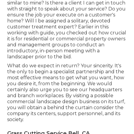
similar to mine? Is there a client I can get in touch
with straight to speak about your service? Do you
ensure the job your execute on a customer's
home? Will I be assigned a solitary, devoted
customer treatment expert? Earlier in this
working with guide, you checked out how crucial
it is for residential or commercial property owners
and management groups to conduct an
introductory, in-person meeting with a
landscaper prior to the bid.
What do we expect in return? Your sincerity. It's
the only to begin a specialist partnership and the
most effective means to get what you want, how
you desire it, from the beginning. We would
certainly also urge you to see our headquarters
and branch workplaces. By visiting a possible
commercial landscape design business on its turf,
you will obtain a behind the curtain consider the
company its centers, support personnel, and its
society.
Grass Cutting Service Bell, CA