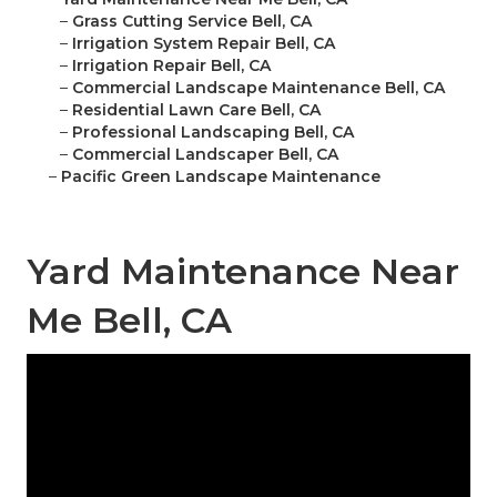
–
Grass Cutting Service Bell, CA
–
Irrigation System Repair Bell, CA
–
Irrigation Repair Bell, CA
–
Commercial Landscape Maintenance Bell, CA
–
Residential Lawn Care Bell, CA
–
Professional Landscaping Bell, CA
–
Commercial Landscaper Bell, CA
–
Pacific Green Landscape Maintenance
Yard Maintenance Near
Me Bell, CA