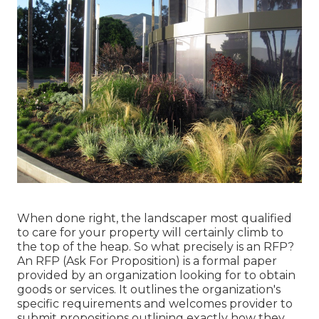
When done right, the landscaper most qualified
to care for your property will certainly climb to
the top of the heap. So what precisely is an RFP?
An RFP (Ask For Proposition) is a formal paper
provided by an organization looking for to obtain
goods or services. It outlines the organization's
specific requirements and welcomes provider to
submit propositions outlining exactly how they