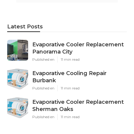
Latest Posts
Evaporative Cooler Replacement
Panorama City
Published en
11 min read
Evaporative Cooling Repair
Burbank
Published en
11 min read
Evaporative Cooler Replacement
Sherman Oaks
Published en
11 min read