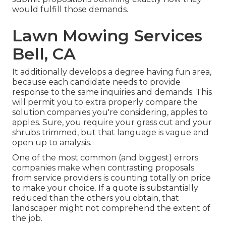
would fulfill those demands.
Lawn Mowing Services
Bell, CA
It additionally develops a degree having fun area,
because each candidate needs to provide
response to the same inquiries and demands. This
will permit you to extra properly compare the
solution companies you're considering, apples to
apples. Sure, you require your grass cut and your
shrubs trimmed, but that language is vague and
open up to analysis.
One of the most common (and biggest) errors
companies make when contrasting proposals
from service providers is counting totally on price
to make your choice. If a quote is substantially
reduced than the others you obtain, that
landscaper might not comprehend the extent of
the job.