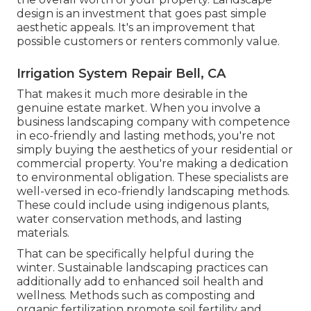
design is an investment that goes past simple
aesthetic appeals. It's an improvement that
possible customers or renters commonly value.
Irrigation System Repair Bell, CA
That makes it much more desirable in the
genuine estate market. When you involve a
business landscaping company with competence
in eco-friendly and lasting methods, you're not
simply buying the aesthetics of your residential or
commercial property. You're making a dedication
to environmental obligation. These specialists are
well-versed in eco-friendly landscaping methods.
These could include using
indigenous plants
,
water conservation methods, and lasting
materials.
That can be specifically helpful
during the
winter
. Sustainable landscaping practices can
additionally add to enhanced soil health and
wellness. Methods such as composting and
organic fertilization promote soil fertility and