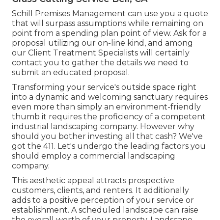
Schill Premises Management can use you a quote
that will surpass assumptions while remaining on
point from a spending plan point of view.
Ask for a
proposal utilizing our on-line kind
, and among
our Client Treatment Specialists will certainly
contact you to gather the details we need to
submit an educated proposal.
Transforming your service's outside space right
into a dynamic and welcoming sanctuary requires
even more than simply an environment-friendly
thumb it requires the proficiency of a competent
industrial landscaping company. However why
should you bother investing all that cash? We've
got the 411. Let's undergo the leading factors you
should employ a commercial landscaping
company.
This aesthetic appeal attracts prospective
customers, clients, and renters. It additionally
adds to a positive perception of your service or
establishment. A scheduled landscape can raise
the overall worth of your property. Landscape