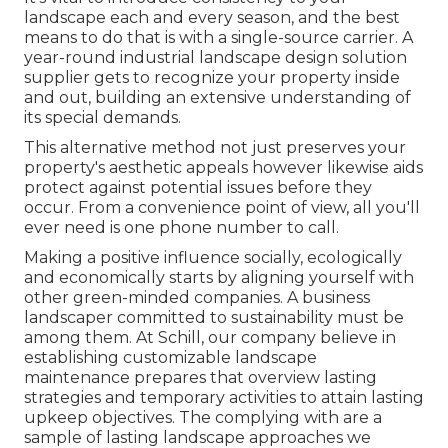
landscape each and every season, and the best
means to do that is with a single-source carrier. A
year-round industrial landscape design solution
supplier gets to recognize your property inside
and out, building an extensive understanding of
its special demands.
This alternative method not just preserves your
property's aesthetic appeals however likewise aids
protect against potential issues before they
occur. From a convenience point of view, all you'll
ever need is one phone number to call.
Making a positive influence socially, ecologically
and economically starts by aligning yourself with
other green-minded companies. A business
landscaper committed to sustainability must be
among them. At Schill, our company believe in
establishing customizable landscape
maintenance prepares that overview lasting
strategies and temporary activities to attain lasting
upkeep objectives. The complying with are a
sample of lasting landscape approaches we