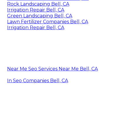
Rock Landscaping Bell, CA
Irrigation Repair Bell, CA
Green Landscaping Bell, CA
Lawn Fertilizer Companies Bell, CA
Irrigation Repair Bell, CA
Near Me Seo Services Near Me Bell, CA
In Seo Companies Bell, CA