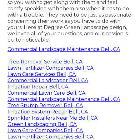
so you wish to get along with them and feel
comfy speaking with them also when it has to do
with a trouble. They need to be just as passionate
concerning their work as you have to do with
yours. Here at Degree Green Landscape design,
we invite all of your questions, and our passion is
quite noticeable.
Commercial Landscape Maintenance Bell, CA
Tree Removal Service Bell, CA
Lawn Fertilizer Companies Bell, CA
Lawn Care Services Bell, CA
Commercial Landscaper Bell, CA
Irrigation Repair Bell, CA
Commercial Lawn Care Bell, CA
Commercial Landscape Maintenance Bell, CA
Tree Stump Remover Bell, CA
Irrigation System Repair Bell, CA
Sprinkler Installers Near Me Bell, CA
Green Landscaping Bell, CA
Lawn Care Companies Bell, CA
Lawn Fertilizer Companies Bell, CA