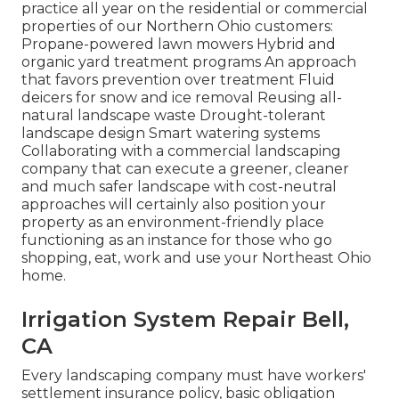
practice all year on the residential or commercial
properties of our Northern Ohio customers:
Propane-powered lawn mowers Hybrid and
organic yard treatment programs An approach
that favors prevention over treatment Fluid
deicers for snow and ice removal Reusing all-
natural landscape waste Drought-tolerant
landscape design Smart watering systems
Collaborating with a commercial landscaping
company that can execute a greener, cleaner
and much safer landscape with cost-neutral
approaches will certainly also position your
property as an environment-friendly place
functioning as an instance for those who go
shopping, eat, work and use your Northeast Ohio
home.
Irrigation System Repair Bell,
CA
Every landscaping company must have workers'
settlement insurance policy, basic obligation