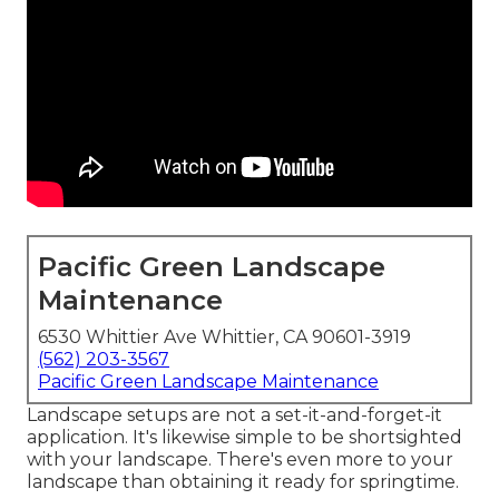
Pacific Green Landscape
Maintenance
6530 Whittier Ave Whittier, CA 90601-3919
(562) 203-3567
Pacific Green Landscape Maintenance
Landscape setups are not a set-it-and-forget-it
application. It's likewise simple to be shortsighted
with your landscape. There's even more to your
landscape than obtaining it ready for springtime.