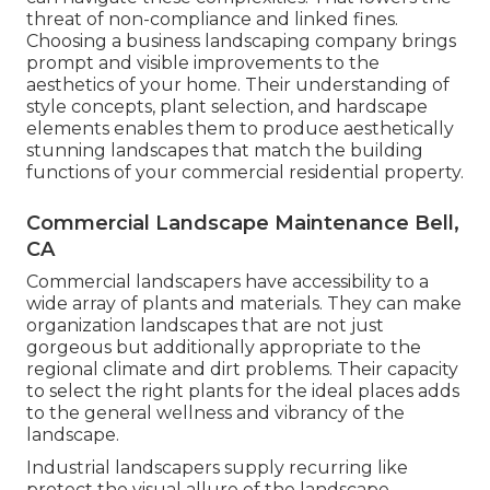
threat of non-compliance and linked fines.
Choosing a business landscaping company brings
prompt and visible improvements to the
aesthetics of your home. Their understanding of
style concepts, plant selection, and hardscape
elements enables them to produce aesthetically
stunning landscapes that match the building
functions of your commercial residential property.
Commercial Landscape Maintenance Bell,
CA
Commercial landscapers have accessibility to a
wide array of plants and materials. They can make
organization landscapes that are not just
gorgeous but additionally appropriate to the
regional climate and
dirt problems
. Their capacity
to select the right plants for the ideal places adds
to the general wellness and vibrancy of the
landscape.
Industrial landscapers supply recurring like
protect the visual allure of the landscape