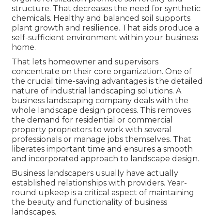
structure. That decreases the need for synthetic
chemicals. Healthy and balanced soil supports
plant growth and resilience. That aids produce a
self-sufficient environment within your business
home.
That lets homeowner and supervisors
concentrate on their core organization. One of
the crucial time-saving advantages is the detailed
nature of industrial landscaping solutions. A
business landscaping company deals with the
whole landscape design process. This removes
the demand for residential or commercial
property proprietors to work with several
professionals or manage jobs themselves. That
liberates important time and ensures a smooth
and incorporated approach to landscape design.
Business landscapers usually have actually
established relationships with providers. Year-
round upkeep is a critical aspect of maintaining
the beauty and functionality of business
landscapes.