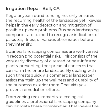
Irrigation Repair Bell, CA
Regular year-round tending not only ensures
the recurring health of the landscape yet likewise
helps in the early detection and mitigation of
possible upkeep problems. Business landscaping
companies are trained to recognize indications of
parasites, illness, or various other issues before
they intensify.
Business landscaping companies are well-versed
in recognizing potential risks. This consists of the
very early discovery of diseased or pest-infested
plants, preventing the spread of concerns that
can harm the entire landscape. By dealing with
such threats quickly, a commercial landscaper
assists maintain up the wellness and durability of
the business's exterior room. That aids you
prevent remediation efforts.
From zoning requirements to ecological
guidelines, a professional landscaping company
can navigate these complexities. That lowers the