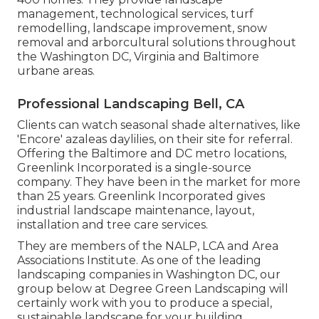
management, technological services, turf
remodelling, landscape improvement, snow
removal and arborcultural solutions throughout
the Washington DC, Virginia and Baltimore
urbane areas.
Professional Landscaping Bell, CA
Clients can watch seasonal shade alternatives, like
'Encore' azaleas daylilies, on their site for referral.
Offering the Baltimore and DC metro locations,
Greenlink Incorporated is a single-source
company. They have been in the market for more
than 25 years. Greenlink Incorporated gives
industrial landscape maintenance, layout,
installation and tree care services.
They are members of the NALP, LCA and Area
Associations Institute. As one of the leading
landscaping companies in Washington DC, our
group below at Degree Green Landscaping will
certainly work with you to produce a special,
sustainable landscape for your building.