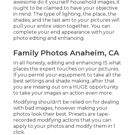
awesome do it yourself household images, it
ought to be claimed to have your objective
in mind. The type of lighting, the place, the
shades, and the last aim to your pictures will
pull your entire vision together. You can
complete your end appearance with your
photo editing and enhancing.
Family Photos Anaheim, CA
In all honesty, editing and enhancing IS what
places the expert touches on your pictures.
If you permit your equipment to take all the
best settings and shade making, after that
you are missing out on a HUGE opportunity
to take your images an action even more.
Modifying shouldn't be relied on for dealing
with bad images, however making your
photos look their best. Presets are tape-
recorded modifying actions that you can
apply to your photos and modify them in 1
click.