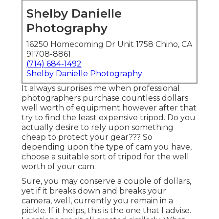
Shelby Danielle
Photography
16250 Homecoming Dr Unit 1758 Chino, CA
91708-8861
(714) 684-1492
Shelby Danielle Photography
It always surprises me when professional
photographers purchase countless dollars
well worth of equipment however after that
try to find the least expensive tripod. Do you
actually desire to rely upon something
cheap to protect your gear??? So
depending upon the type of cam you have,
choose a suitable sort of tripod for the well
worth of your cam.
Sure, you may conserve a couple of dollars,
yet if it breaks down and breaks your
camera, well, currently you remain in a
pickle. If it helps,
this is the one that I advise.