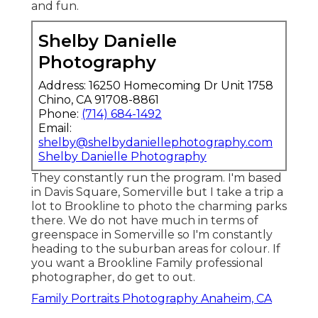
and fun.
Shelby Danielle
Photography
Address: 16250 Homecoming Dr Unit 1758
Chino, CA 91708-8861
Phone:
(714) 684-1492
Email:
shelby@shelbydaniellephotography.com
Shelby Danielle Photography
They constantly run the program. I'm based
in Davis Square, Somerville but I take a trip a
lot to Brookline to photo the charming parks
there. We do not have much in terms of
greenspace in Somerville so I'm constantly
heading to the suburban areas for colour. If
you want a Brookline Family professional
photographer, do get to out.
Family Portraits Photography Anaheim, CA