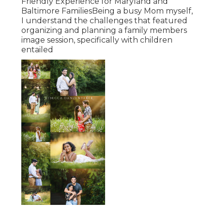
Friendly Experience for Maryland and
Baltimore FamiliesBeing a busy Mom myself,
I understand the challenges that featured
organizing and planning a family members
image session, specifically with children
entailed