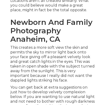
Locations aren't all created similarly. What
you could believe would make a great
place, might in fact be the total opposite.
Newborn And Family
Photography
Anaheim, CA
This creates a more soft view the skin and
permits the sky to mirror light back onto
your face giving off a pleasant velvety look
and great catch lights in the eyes. This was
taken in open shade with the subject turned
away from the sunlight. This is very
important because I really did not want the
dappled lights striking his face.
You can get back at extra suggestions on
just how to develop velvety complexion
below.
If you are wanting to use natural light
and not need to bother with rough darkness