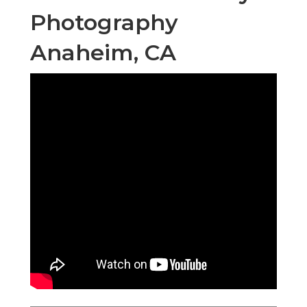
Photography
Anaheim, CA