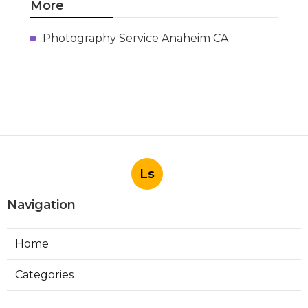
More
Photography Service Anaheim CA
Ls
Navigation
Home
Categories