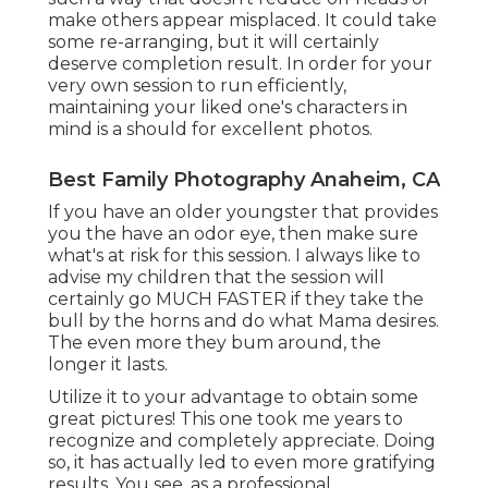
make others appear misplaced. It could take
some re-arranging, but it will certainly
deserve completion result. In order for your
very own session to run efficiently,
maintaining your liked one's characters in
mind is a should for excellent photos.
Best Family Photography Anaheim, CA
If you have an older youngster that provides
you the have an odor eye, then make sure
what's at risk for this session. I always like to
advise my children that the session will
certainly go MUCH FASTER if they take the
bull by the horns and do what Mama desires.
The even more they bum around, the
longer it lasts.
Utilize it to your advantage to obtain some
great pictures! This one took me years to
recognize and completely appreciate. Doing
so, it has actually led to even more gratifying
results. You see, as a professional