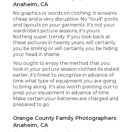
Anaheim, CA
No graphics or words on clothing. It screams
cheap and is very disruptive. No "loud" prints
and layouts on your garments. It's not your
wardrobe's picture sessions, it's yours.
Nothing super trendy. If you look back at
these pictures in twenty years, will certainly
you be smiling or will certainly you be hiding
your head in shame.
You ought to enjoy the method that you
look in your picture session clothes! As stated
earlier, it's finest to recognize in advance of
time what type of equipment you are going
to bring along. It's also worth pointing out to
prep your equipment in advance of time.
Make certain your batteries are charged and
prepared to go.
Orange County Family Photographers
Anaheim, CA