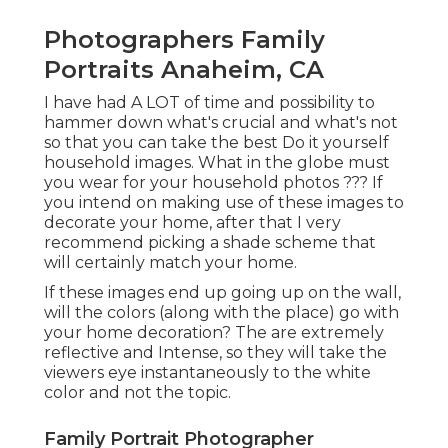
Photographers Family
Portraits Anaheim, CA
I have had A LOT of time and possibility to
hammer down what's crucial and what's not
so that you can take the best Do it yourself
household images. What in the globe must
you wear for your household photos ??? If
you intend on making use of these images to
decorate your home, after that I very
recommend picking a shade scheme that
will certainly match your home.
If these images end up going up on the wall,
will the colors (along with the place) go with
your home decoration? The are extremely
reflective and Intense, so they will take the
viewers eye instantaneously to the white
color and not the topic.
Family Portrait Photographer