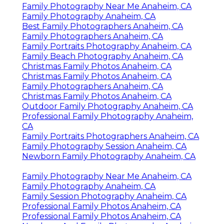
Family Photography Near Me Anaheim, CA
Family Photography Anaheim, CA
Best Family Photographers Anaheim, CA
Family Photographers Anaheim, CA
Family Portraits Photography Anaheim, CA
Family Beach Photography Anaheim, CA
Christmas Family Photos Anaheim, CA
Christmas Family Photos Anaheim, CA
Family Photographers Anaheim, CA
Christmas Family Photos Anaheim, CA
Outdoor Family Photography Anaheim, CA
Professional Family Photography Anaheim,
CA
Family Portraits Photographers Anaheim, CA
Family Photography Session Anaheim, CA
Newborn Family Photography Anaheim, CA
Family Photography Near Me Anaheim, CA
Family Photography Anaheim, CA
Family Session Photography Anaheim, CA
Professional Family Photos Anaheim, CA
Professional Family Photos Anaheim, CA