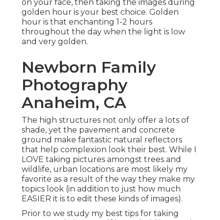
on your face, then taking the images during
golden hour is your best choice. Golden
hour is that enchanting 1-2 hours
throughout the day when the light is low
and very golden.
Newborn Family
Photography
Anaheim, CA
The high structures not only offer a lots of
shade, yet the pavement and concrete
ground make fantastic natural reflectors
that help complexion look their best. While I
LOVE taking pictures amongst trees and
wildlife, urban locations are most likely my
favorite as a result of the way they make my
topics look (in addition to just how much
EASIER it is to edit these kinds of images).
Prior to we study my best tips for taking