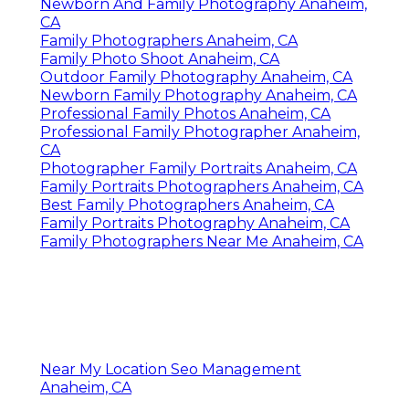
Newborn And Family Photography Anaheim,
CA
Family Photographers Anaheim, CA
Family Photo Shoot Anaheim, CA
Outdoor Family Photography Anaheim, CA
Newborn Family Photography Anaheim, CA
Professional Family Photos Anaheim, CA
Professional Family Photographer Anaheim,
CA
Photographer Family Portraits Anaheim, CA
Family Portraits Photographers Anaheim, CA
Best Family Photographers Anaheim, CA
Family Portraits Photography Anaheim, CA
Family Photographers Near Me Anaheim, CA
Near My Location Seo Management
Anaheim, CA