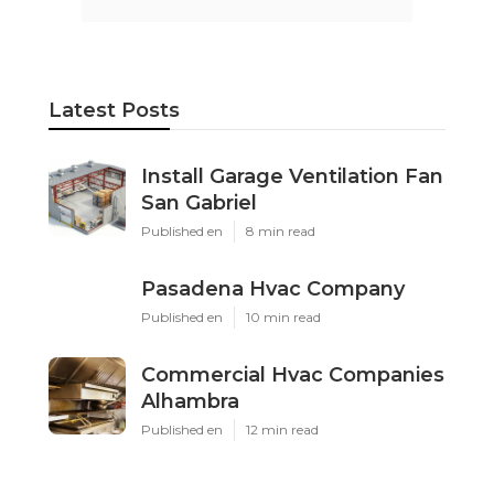
Latest Posts
Install Garage Ventilation Fan
San Gabriel
Published en
8 min read
Pasadena Hvac Company
Published en
10 min read
Commercial Hvac Companies
Alhambra
Published en
12 min read