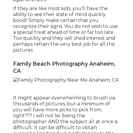
If they are like most kids, you'll have the
ability to see their state of mind quickly
boost! Simply make certain that you
recognize their signs. You do not wish to use
a special treat ahead of time or far too late.
Too quickly and they will shed interest and
perhaps refrain the very best job for all the
pictures.
Family Beach Photography Anaheim,
CA
It might appear overwhelming to brush via
thousands of pictures, but a minimum of
you will have more picks to pick from,
right??? I will not lie: being the
photographer AND the subject all at once is
difficult. It can be difficult to obtain