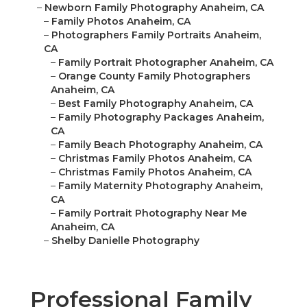
–
Newborn Family Photography Anaheim, CA
–
Family Photos Anaheim, CA
–
Photographers Family Portraits Anaheim,
CA
–
Family Portrait Photographer Anaheim, CA
–
Orange County Family Photographers
Anaheim, CA
–
Best Family Photography Anaheim, CA
–
Family Photography Packages Anaheim,
CA
–
Family Beach Photography Anaheim, CA
–
Christmas Family Photos Anaheim, CA
–
Christmas Family Photos Anaheim, CA
–
Family Maternity Photography Anaheim,
CA
–
Family Portrait Photography Near Me
Anaheim, CA
–
Shelby Danielle Photography
Professional Family