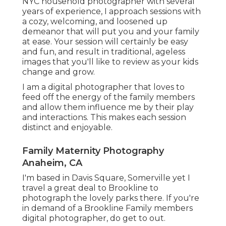
NYC household photographer with several
years of experience, I approach sessions with
a cozy, welcoming, and loosened up
demeanor that will put you and your family
at ease. Your session will certainly be easy
and fun, and result in traditional, ageless
images that you'll like to review as your kids
change and grow.
I am a digital photographer that loves to
feed off the energy of the family members
and allow them influence me by their play
and interactions. This makes each session
distinct and enjoyable.
Family Maternity Photography
Anaheim, CA
I'm based in Davis Square, Somerville yet I
travel a great deal to Brookline to
photograph the lovely parks there. If you're
in demand of a Brookline Family members
digital photographer, do get to out.