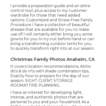
I provide a preparation guide and an attire
control tool, plus access to my customer
wardrobe for those that need added
options. Customized and Stress-Free Family
Procedure I have a collection of beautiful
dresses that are available for you to make
use of! I will certainly either bring you some
gowns for you to try out before hand or can
bring a transforming outdoor tents for you
to quickly transform right into at our session.
Christmas Family Photos Anaheim, CA
It covers location recommendations, Attire
do's & do n'ts with shade combination tips,
Exactly how to prepare for the day of our
session.
SIGHT CLIENT STORAGE
ROOM
ATTIRE PLANNING
.
I have an interest for developing light,
intense, and authentic photos that are
personal to you and your household. As a