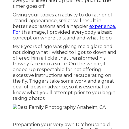
everyone lined and up perfect prior to the
timer goes off.
Giving your topics an activity to do rather of
"stand, appearance, smile" will result in
better expressions and a happier
experience.
For
this image, I provided everybody a basic
concept on where to stand and what to do.
My 6 years of age was giving me a glare and
not doing what I wished to I got to down and
offered him a tickle that transformed his
frowny face into a smile. On the whole, it
ended up respectable for not offering
excessive instructions and recuperating on
the fly. Triggers take some work and a great
deal of ideas in advance, so it is essential to
know what you'll attempt prior to you begin
taking photos.
Preparation your very own DIY household