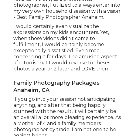
photographer, I utilized to always enter into
my very own household session with a vision
- Best Family Photographer Anaheim.
I would certainly even visualize the
expressions on my kids encounters. Yet,
when those visions didn't come to
fulfillment, I would certainly become
exceptionally dissatisfied. Even mad
concerning it for days. The amusing aspect
of it too is that I would reverse to theses
photos a year or 2 later and LOVE them.
Family Photography Packages
Anaheim, CA
If you go into your session not anticipating
anything, and after that being happily
stunned with the result, it will certainly be
an overall a lot more pleasing experience. As
a Mother of 4 and a family members
photographer by trade, I am not one to be
against bribes.