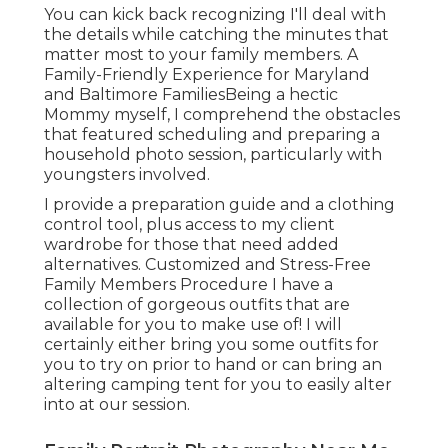
You can kick back recognizing I'll deal with
the details while catching the minutes that
matter most to your family members. A
Family-Friendly Experience for Maryland
and Baltimore FamiliesBeing a hectic
Mommy myself, I comprehend the obstacles
that featured scheduling and preparing a
household photo session, particularly with
youngsters involved.
I provide a preparation guide and a clothing
control tool, plus access to my client
wardrobe for those that need added
alternatives. Customized and Stress-Free
Family Members Procedure I have a
collection of gorgeous outfits that are
available for you to make use of! I will
certainly either bring you some outfits for
you to try on prior to hand or can bring an
altering camping tent for you to easily alter
into at our session.