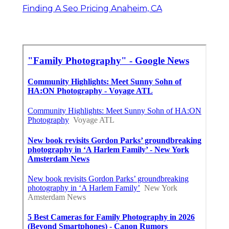
Finding A Seo Pricing Anaheim, CA