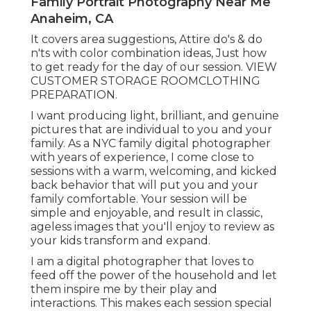
Family Portrait Photography Near Me
Anaheim, CA
It covers area suggestions, Attire do's & do
n'ts with color combination ideas, Just how
to get ready for the day of our session.
VIEW
CUSTOMER STORAGE ROOM
CLOTHING
PREPARATION
.
I want producing light, brilliant, and genuine
pictures that are individual to you and your
family. As a NYC family digital photographer
with years of experience, I come close to
sessions with a warm, welcoming, and kicked
back behavior that will put you and your
family comfortable. Your session will be
simple and enjoyable, and result in classic,
ageless images that you'll enjoy to review as
your kids transform and expand.
I am a digital photographer that loves to
feed off the power of the household and let
them inspire me by their play and
interactions. This makes each session special