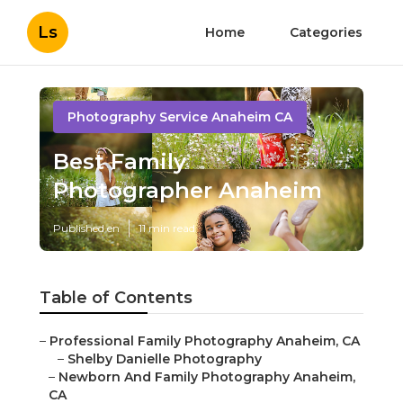
Ls
Home
Categories
Photography Service Anaheim CA
Best Family
Photographer Anaheim
Published en
11 min read
Table of Contents
–
Professional Family Photography Anaheim, CA
–
Shelby Danielle Photography
–
Newborn And Family Photography Anaheim,
CA