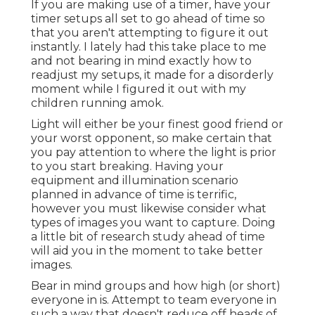
If you are making use of a timer, have your
timer setups all set to go ahead of time so
that you aren't attempting to figure it out
instantly. I lately had this take place to me
and not bearing in mind exactly how to
readjust my setups, it made for a disorderly
moment while I figured it out with my
children running amok.
Light will either be your finest good friend or
your worst opponent, so make certain that
you pay attention to where the light is prior
to you start breaking. Having your
equipment and illumination scenario
planned in advance of time is terrific,
however you must likewise consider what
types of images you want to capture. Doing
a little bit of research study ahead of time
will aid you in the moment to take better
images.
Bear in mind groups and how high (or short)
everyone in is. Attempt to team everyone in
such a way that doesn't reduce off heads of