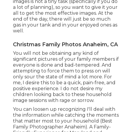
images is not a tiny task (specifically if you do
a lot of planning), so you want to give it your
all to get the most effective images. At the
end of the day, there will just be so much
gas in your tank and in your enjoyed ones as
well.
Christmas Family Photos Anaheim, CA
You will not be obtaining any kind of
significant pictures of your family members if
everyone is done and bad-tempered. And
attempting to force them to press on will
only sour the state of mind a lot more. For
me, I desire this to be a quick, pain-free, and
positive experience. I do not desire my
children looking back to these household
image sessions with rage or sorrow.
You can loosen up recognizing I'll deal with
the information while catching the moments
that matter most to your household (Best
Family Photographer Anaheim). A Family-