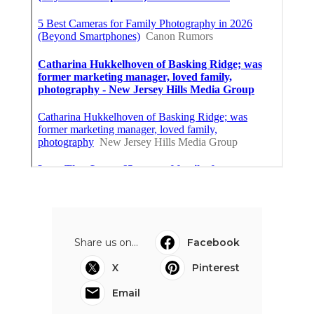
Share us on...
Facebook
X
Pinterest
Email