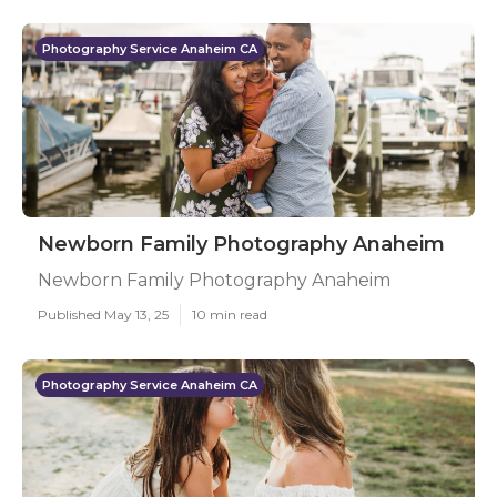
Photography Service Anaheim CA
Newborn Family Photography Anaheim
Newborn Family Photography Anaheim
Published May 13, 25
10 min read
Photography Service Anaheim CA