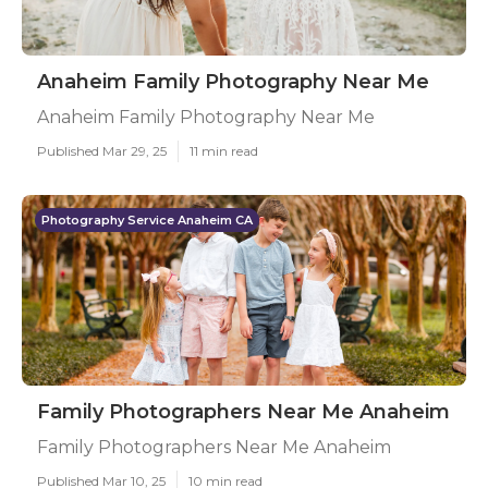
Anaheim Family Photography Near Me
Anaheim Family Photography Near Me
Published Mar 29, 25
11 min read
Photography Service Anaheim CA
Family Photographers Near Me Anaheim
Family Photographers Near Me Anaheim
Published Mar 10, 25
10 min read