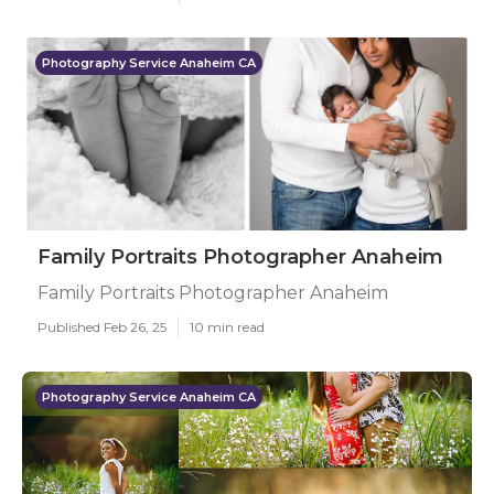
Photography Service Anaheim CA
Family Portraits Photographer Anaheim
Family Portraits Photographer Anaheim
Published Feb 26, 25
10 min read
Photography Service Anaheim CA