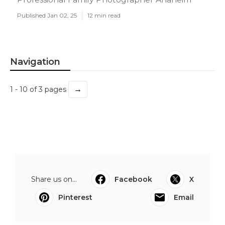
Published Jan 02, 25
12 min read
Navigation
→
1 - 10 of 3 pages
Share us on...
Facebook
X
Pinterest
Email