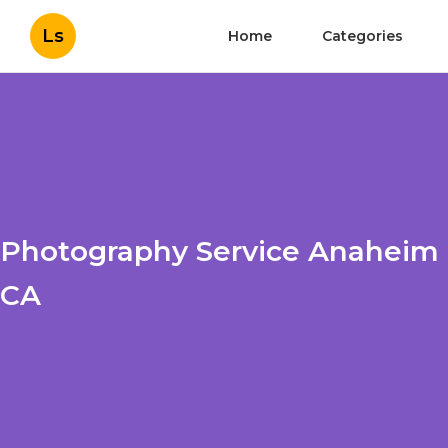
Ls
Home
Categories
Photography Service Anaheim
CA