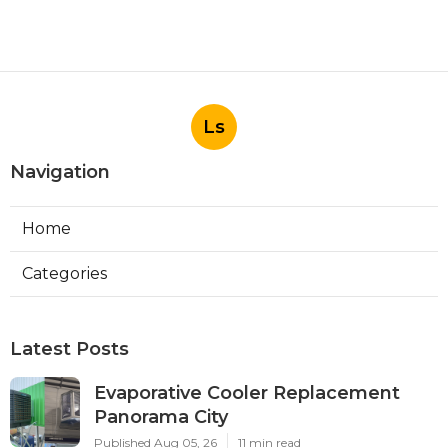
Ls
Navigation
Home
Categories
Latest Posts
Evaporative Cooler Replacement
Panorama City
Published Aug 05, 26
11 min read