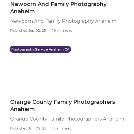
Newborn And Family Photography
Anaheim
Newborn And Family Photography Anaheim
Published Sep 02, 25
10 min read
Photography Service Anaheim CA
Orange County Family Photographers
Anaheim
Orange County Family Photographers Anaheim
Published Jun 02, 25
11 min read