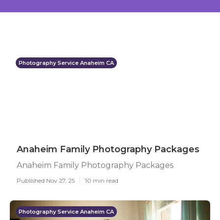
Photography Service Anaheim CA
Anaheim Family Photography Packages
Anaheim Family Photography Packages
Published Nov 27, 25
10 min read
Photography Service Anaheim CA