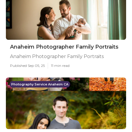
Anaheim Photographer Family Portraits
Anaheim Photographer Family Portraits
Published Sep 05, 25
11 min read
Photography Service Anaheim CA