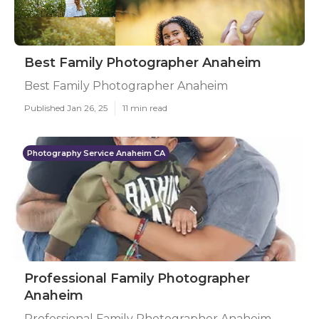
Best Family Photographer Anaheim
Best Family Photographer Anaheim
Published Jan 26, 25
11 min read
Photography Service Anaheim CA
Professional Family Photographer
Anaheim
Professional Family Photographer Anaheim