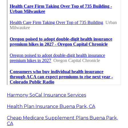
Harmony SoCal Insurance Services
Health Plan Insurance Buena Park, CA
Cheap Medicare Supplement Plans Buena Park,
CA