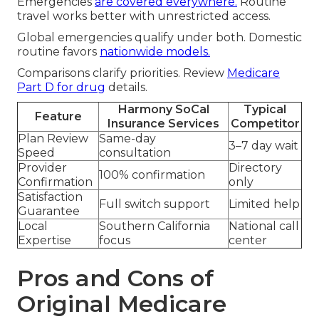
Emergencies
are covered everywhere.
Routine
travel works better with unrestricted access.
Global emergencies qualify under both. Domestic
routine favors
nationwide models.
Comparisons clarify priorities. Review
Medicare
Part D
for drug
details.
Harmony SoCal
Typical
Feature
Insurance Services
Competitor
Plan Review
Same-day
3–7 day wait
Speed
consultation
Provider
Directory
100% confirmation
Confirmation
only
Satisfaction
Full switch support
Limited help
Guarantee
Local
Southern California
National call
Expertise
focus
center
Pros and Cons of
Original Medicare