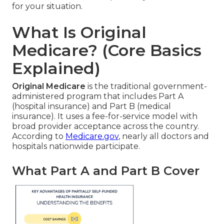
for your situation.
What Is Original
Medicare? (Core Basics
Explained)
Original Medicare
is the traditional government-
administered program that includes Part A
(hospital insurance) and Part B (medical
insurance). It uses a fee-for-service model with
broad provider acceptance across the country.
According to
Medicare.gov
, nearly all doctors and
hospitals nationwide participate.
What Part A and Part B Cover