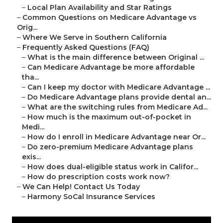
–
Local Plan Availability and Star Ratings
–
Common Questions on Medicare Advantage vs
Orig...
–
Where We Serve in Southern California
–
Frequently Asked Questions (FAQ)
–
What is the main difference between Original ...
–
Can Medicare Advantage be more affordable
tha...
–
Can I keep my doctor with Medicare Advantage ...
–
Do Medicare Advantage plans provide dental an...
–
What are the switching rules from Medicare Ad...
–
How much is the maximum out-of-pocket in
Medi...
–
How do I enroll in Medicare Advantage near Or...
–
Do zero-premium Medicare Advantage plans
exis...
–
How does dual-eligible status work in Califor...
–
How do prescription costs work now?
–
We Can Help! Contact Us Today
–
Harmony SoCal Insurance Services