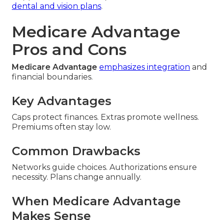
dental and vision plans
.
Medicare Advantage
Pros and Cons
Medicare Advantage
emphasizes integration
and
financial boundaries.
Key Advantages
Caps protect finances. Extras promote wellness.
Premiums often stay low.
Common Drawbacks
Networks guide choices. Authorizations ensure
necessity. Plans change annually.
When Medicare Advantage
Makes Sense