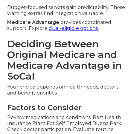
Budget-focused seniors gain predictability. Those
wanting extras find integration valuable.
Medicare Advantage
provides coordinated
support. Explore
dual-eligible options
.
Deciding Between
Original Medicare and
Medicare Advantage in
SoCal
Your choice depends on health needs, doctors,
and benefit priorities.
Factors to Consider
Review medications and conditions. Best Health
Insurance Plans For Self Employed Buena Park.
Check doctor participation. Evaluate routine