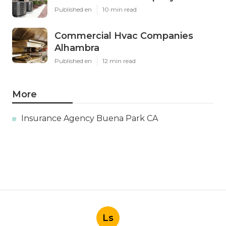
Published en
10 min read
Commercial Hvac Companies
Alhambra
Published en
12 min read
More
Insurance Agency Buena Park CA
Ls