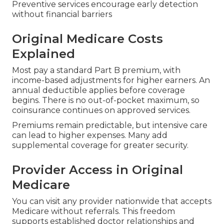
Preventive services encourage early detection
without financial barriers
Original Medicare Costs
Explained
Most pay a standard Part B premium, with
income-based adjustments for higher earners. An
annual deductible applies before coverage
begins. There is no out-of-pocket maximum, so
coinsurance continues on approved services.
Premiums remain predictable, but intensive care
can lead to higher expenses. Many add
supplemental coverage for greater security.
Provider Access in Original
Medicare
You can visit any provider nationwide that accepts
Medicare without referrals. This freedom
supports established doctor relationships and