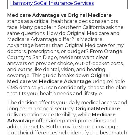
Harmony SoCal Insurance Services
Medicare Advantage vs Original Medicare
stands as a critical healthcare decisions seniors
face. Many people in Southern California ask the
same questions: How do Original Medicare and
Medicare Advantage differ? Is Medicare
Advantage better than Original Medicare for my
doctors, prescriptions, or budget? From Orange
County to San Diego, residents want clear
answers on provider choice, out-of-pocket costs,
and extras like dental, vision, and hearing
coverage. This guide breaks down
Original
Medicare vs Medicare Advantage
using reliable
CMS data so you can confidently choose the plan
that fits your health needs and lifestyle.
The decision affects your daily medical access and
long-term financial security.
Original Medicare
delivers nationwide flexibility, while
Medicare
Advantage
offers integrated protections and
added benefits. Both provide strong coverage,
but their differences help identify the best match