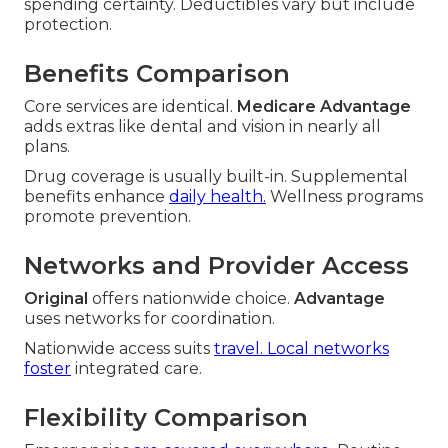
spending certainty. Deductibles vary but include
protection.
Benefits Comparison
Core services are identical.
Medicare Advantage
adds extras like dental and vision in nearly all
plans.
Drug coverage is usually built-in. Supplemental
benefits enhance
daily health.
Wellness programs
promote prevention.
Networks and Provider Access
Original
offers nationwide choice.
Advantage
uses networks for coordination.
Nationwide access suits
travel. Local networks
foster
integrated care.
Flexibility Comparison