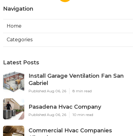
Navigation
Home
Categories
Latest Posts
Install Garage Ventilation Fan San
Gabriel
Published Aug 06, 26
8 min read
Pasadena Hvac Company
Published Aug 06, 26
10 min read
Commercial Hvac Companies