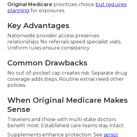
Original Medicare
prioritizes choice
but requires
planning
for exposures.
Key Advantages
Nationwide provider access preserves
relationships. No referrals speed specialist visits.
Uniform rules ensure consistency.
Common Drawbacks
No out-of-pocket cap creates risk. Separate drug
coverage adds steps. Routine extras need other
policies.
When Original Medicare Makes
Sense
Travelers and those with multi-state doctors
benefit most. Established care teams stay intact.
Supplements enhance protection. See
senior