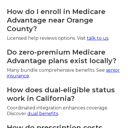
How do I enroll in Medicare
Advantage near Orange
County?
Licensed help reviews options. Visit
talk to us
.
Do zero-premium Medicare
Advantage plans exist locally?
Many bundle comprehensive benefits. See
senior
insurance
.
How does dual-eligible status
work in California?
Coordinated integration enhances coverage.
Discover
dual benefits
.
How do prescription costs