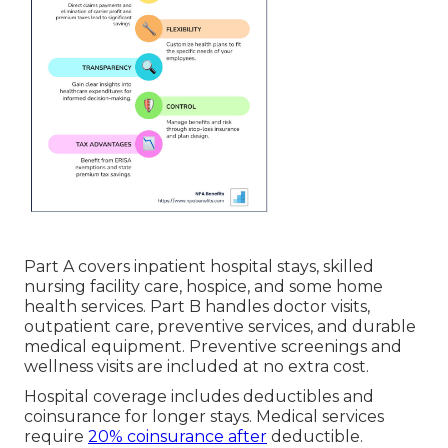
Part A covers inpatient hospital stays, skilled
nursing facility care, hospice, and some home
health services. Part B handles doctor visits,
outpatient care, preventive services, and durable
medical equipment. Preventive screenings and
wellness visits are included at no extra cost.
Hospital coverage includes deductibles and
coinsurance for longer stays. Medical services
require
20% coinsurance after
deductible.