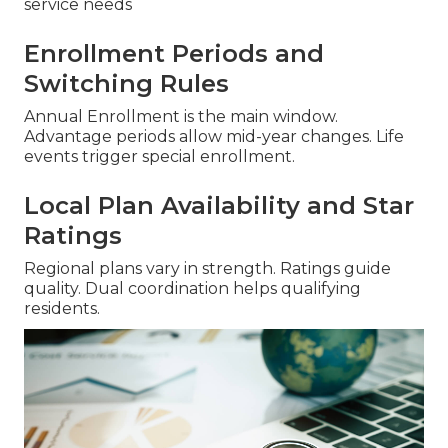
service needs
Enrollment Periods and
Switching Rules
Annual Enrollment is the main window.
Advantage periods allow mid-year changes. Life
events trigger special enrollment.
Local Plan Availability and Star
Ratings
Regional plans vary in strength. Ratings guide
quality. Dual coordination helps qualifying
residents.