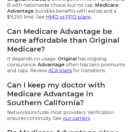
B with nationwide choice but no cap.
Medicare
Advantage
bundles benefits with extras and a
$9,250 limit. See
HMO vs PPO plans
.
Can Medicare Advantage be
more affordable than Original
Medicare?
It depends on usage.
Original
has ongoing
coinsurance;
Advantage
often has zero premiums
and caps. Review
ACA plans
for transitions.
Can I keep my doctor with
Medicare Advantage in
Southern California?
Networks include most providers. Verification
ensures continuity. See
our carriers
.