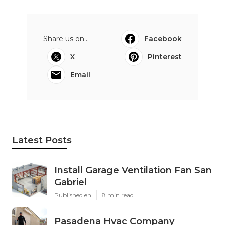
Share us on...
Facebook
X
Pinterest
Email
Latest Posts
Install Garage Ventilation Fan San
Gabriel
Published en
8 min read
Pasadena Hvac Company