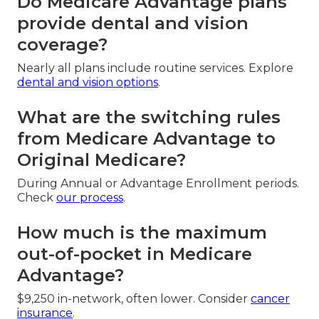
Do Medicare Advantage plans
provide dental and vision
coverage?
Nearly all plans include routine services. Explore
dental and vision options
.
What are the switching rules
from Medicare Advantage to
Original Medicare?
During Annual or Advantage Enrollment periods.
Check
our process
.
How much is the maximum
out-of-pocket in Medicare
Advantage?
$9,250 in-network, often lower. Consider
cancer
insurance
.