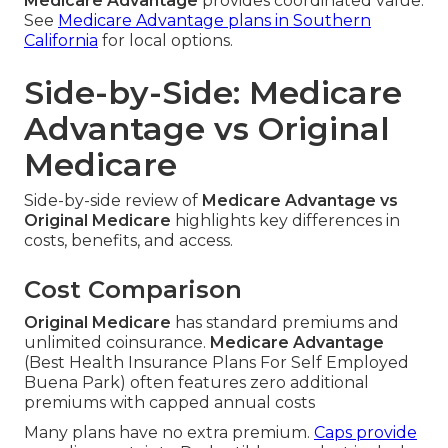
Medicare Advantage
provides coordinated value.
See
Medicare Advantage plans in Southern
California
for local options.
Side-by-Side: Medicare
Advantage vs Original
Medicare
Side-by-side review of
Medicare Advantage vs
Original Medicare
highlights key differences in
costs, benefits, and access.
Cost Comparison
Original Medicare
has standard premiums and
unlimited coinsurance.
Medicare Advantage
(Best Health Insurance Plans For Self Employed
Buena Park) often features zero additional
premiums with capped annual costs
Many plans have no extra premium.
Caps provide