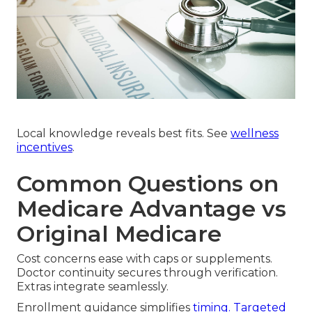
Local knowledge reveals best fits. See
wellness
incentives
.
Common Questions on
Medicare Advantage vs
Original Medicare
Cost concerns ease with caps or supplements.
Doctor continuity secures through verification.
Extras integrate seamlessly.
Enrollment guidance simplifies
timing. Targeted