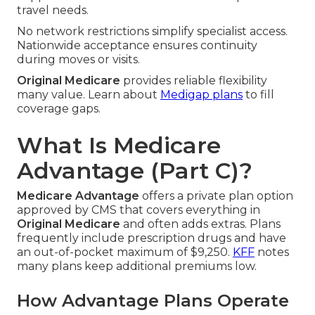
travel needs.
No network restrictions simplify specialist access.
Nationwide acceptance ensures continuity
during moves or visits.
Original Medicare
provides reliable flexibility
many value. Learn about
Medigap plans
to fill
coverage gaps.
What Is Medicare
Advantage (Part C)?
Medicare Advantage
offers a private plan option
approved by CMS that covers everything in
Original Medicare
and often adds extras. Plans
frequently include prescription drugs and have
an out-of-pocket maximum of $9,250.
KFF
notes
many plans keep additional premiums low.
How Advantage Plans Operate