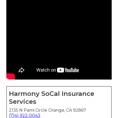
Harmony SoCal Insurance
Services
2135 N Pami Circle Orange, CA 92867
(714) 922-0043