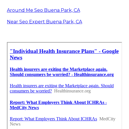
Around Me Seo Buena Park, CA
Near Seo Expert Buena Park, CA