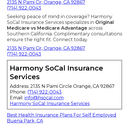
2135 N Pami Cir, Orange, CA 92867
(714) 922-0043
Seeking peace of mind in coverage? Harmony
SoCal Insurance Services specializes in
Original
Medicare vs Medicare Advantage
across
Southern California. Complimentary consultations
ensure the right fit. Connect today.
2135 N Pami Cir, Orange, CA 92867
(714) 922-0043
Harmony SoCal Insurance
Services
Address: 2135 N Pami Circle Orange, CA 92867
Phone:
(714) 922-0043
Email:
info@hsocal.com
Harmony SoCal Insurance Services
Best Health Insurance Plans For Self Employed
Buena Park, CA