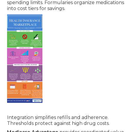
spending limits. Formularies organize medications
into cost tiers for savings.
Integration simplifies refills and adherence.
Thresholds protect against high drug costs.