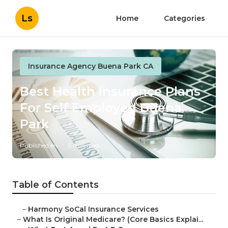
Ls
Home
Categories
Insurance Agency Buena Park CA
Best Health Insurance Plans
For Self Employed Buena
Park
Published en
5 min read
Table of Contents
–
Harmony SoCal Insurance Services
–
What Is Original Medicare? (Core Basics Explai...