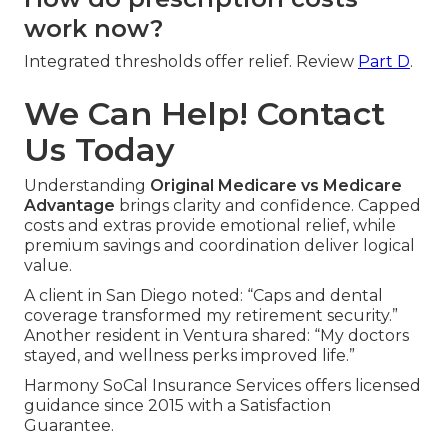
work now?
Integrated thresholds offer relief. Review
Part D
.
We Can Help! Contact
Us Today
Understanding
Original Medicare vs Medicare
Advantage
brings clarity and confidence. Capped
costs and extras provide emotional relief, while
premium savings and coordination deliver logical
value.
A client in San Diego noted: “Caps and dental
coverage transformed my retirement security.”
Another resident in Ventura shared: “My doctors
stayed, and wellness perks improved life.”
Harmony SoCal Insurance Services offers licensed
guidance since 2015 with a Satisfaction
Guarantee.