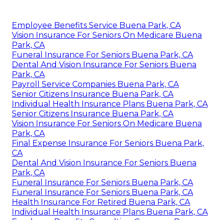
Employee Benefits Service Buena Park, CA
Vision Insurance For Seniors On Medicare Buena
Park, CA
Funeral Insurance For Seniors Buena Park, CA
Dental And Vision Insurance For Seniors Buena
Park, CA
Payroll Service Companies Buena Park, CA
Senior Citizens Insurance Buena Park, CA
Individual Health Insurance Plans Buena Park, CA
Senior Citizens Insurance Buena Park, CA
Vision Insurance For Seniors On Medicare Buena
Park, CA
Final Expense Insurance For Seniors Buena Park,
CA
Dental And Vision Insurance For Seniors Buena
Park, CA
Funeral Insurance For Seniors Buena Park, CA
Funeral Insurance For Seniors Buena Park, CA
Health Insurance For Retired Buena Park, CA
Individual Health Insurance Plans Buena Park, CA