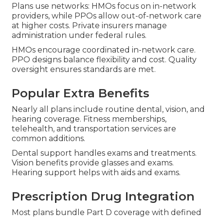
Plans use networks: HMOs focus on in-network
providers, while PPOs allow out-of-network care
at higher costs. Private insurers manage
administration under federal rules.
HMOs encourage coordinated in-network care.
PPO designs balance flexibility and cost. Quality
oversight ensures standards are met.
Popular Extra Benefits
Nearly all plans include routine dental, vision, and
hearing coverage. Fitness memberships,
telehealth, and transportation services are
common additions.
Dental support handles exams and treatments.
Vision benefits provide glasses and exams.
Hearing support helps with aids and exams.
Prescription Drug Integration
Most plans bundle Part D coverage with defined