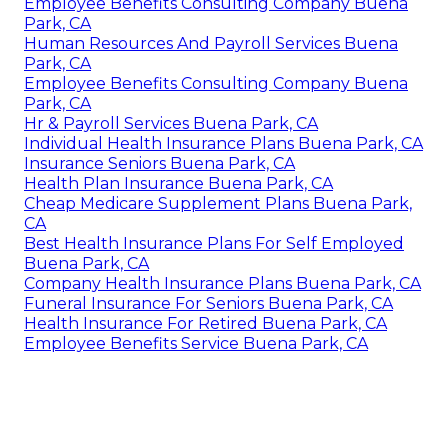
Employee Benefits Consulting Company Buena
Park, CA
Human Resources And Payroll Services Buena
Park, CA
Employee Benefits Consulting Company Buena
Park, CA
Hr & Payroll Services Buena Park, CA
Individual Health Insurance Plans Buena Park, CA
Insurance Seniors Buena Park, CA
Health Plan Insurance Buena Park, CA
Cheap Medicare Supplement Plans Buena Park,
CA
Best Health Insurance Plans For Self Employed
Buena Park, CA
Company Health Insurance Plans Buena Park, CA
Funeral Insurance For Seniors Buena Park, CA
Health Insurance For Retired Buena Park, CA
Employee Benefits Service Buena Park, CA