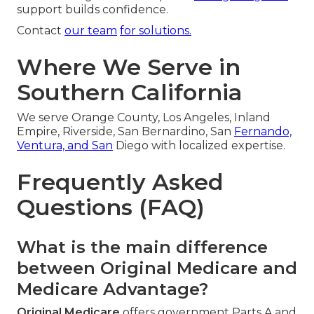
support builds confidence.
Contact
our team
for solutions.
Where We Serve in
Southern California
We serve Orange County, Los Angeles, Inland
Empire, Riverside, San Bernardino, San
Fernando,
Ventura, and San
Diego with localized expertise.
Frequently Asked
Questions (FAQ)
What is the main difference
between Original Medicare and
Medicare Advantage?
Original Medicare
offers government Parts A and