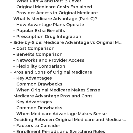
–
What Part A and Part B Cover
–
Original Medicare Costs Explained
–
Provider Access in Original Medicare
–
What Is Medicare Advantage (Part C)?
–
How Advantage Plans Operate
–
Popular Extra Benefits
–
Prescription Drug Integration
–
Side-by-Side: Medicare Advantage vs Original M...
–
Cost Comparison
–
Benefits Comparison
–
Networks and Provider Access
–
Flexibility Comparison
–
Pros and Cons of Original Medicare
–
Key Advantages
–
Common Drawbacks
–
When Original Medicare Makes Sense
–
Medicare Advantage Pros and Cons
–
Key Advantages
–
Common Drawbacks
–
When Medicare Advantage Makes Sense
–
Deciding Between Original Medicare and Medicar...
–
Factors to Consider
–
Enrollment Periods and Switching Rules