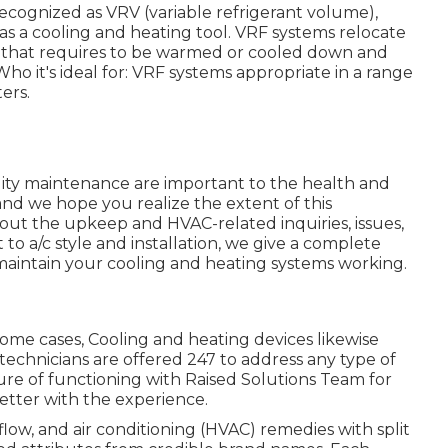
 recognized as VRV (variable refrigerant volume),
 as a cooling and heating tool. VRF systems relocate
e that requires to be warmed or cooled down and
Who it's ideal for: VRF systems appropriate in a range
ers.
ity maintenance are important to the health and
and we hope you realize the extent of this
ut the upkeep and HVAC-related inquiries, issues,
o a/c style and installation, we give a complete
 maintain your cooling and heating systems working.
n some cases, Cooling and heating devices likewise
echnicians are offered 247 to address any type of
ure of functioning with Raised Solutions Team for
etter with the experience.
flow, and air conditioning (HVAC) remedies with split