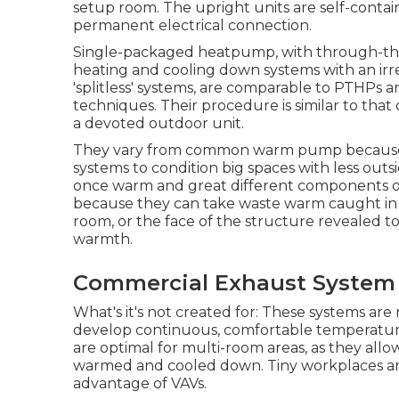
setup room. The upright units are self-cont
permanent electrical connection.
Single-packaged heatpump, with through-the-
heating and cooling down systems with an irrev
'splitless' systems, are comparable to PTHPs 
techniques. Their procedure is similar to tha
a devoted outdoor unit.
They vary from common warm pump because t
systems to condition big spaces with less outs
once warm and great different components of 
because they can take waste warm caught in 
room, or the face of the structure revealed to 
warmth.
Commercial Exhaust System I
What's it's not created for: These systems are
develop continuous, comfortable temperatures 
are optimal for multi-room areas, as they allo
warmed and cooled down. Tiny workplaces are
advantage of VAVs.