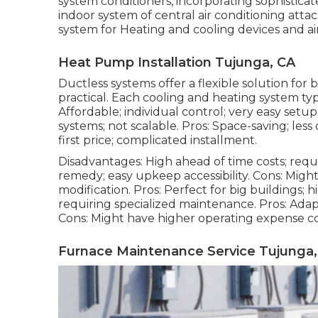
system conditioners, incorporating sophistica
indoor system of central air conditioning atta
system for Heating and cooling devices and air
Heat Pump Installation Tujunga, CA
Ductless systems offer a flexible solution for
practical. Each cooling and heating system ty
Affordable; individual control; very easy setup
systems; not scalable. Pros: Space-saving; less
first price; complicated installment.
Disadvantages: High ahead of time costs; requi
remedy; easy
upkeep
accessibility. Cons: Migh
modification. Pros: Perfect for big buildings;
requiring specialized maintenance. Pros: Adap
Cons: Might have higher operating expense co
Furnace Maintenance Service Tujunga,