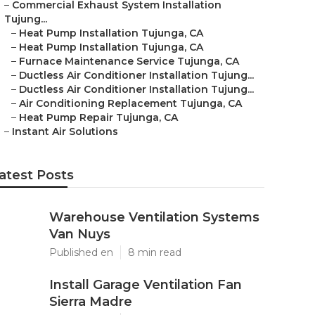
–
Commercial Exhaust System Installation
Tujung...
–
Heat Pump Installation Tujunga, CA
–
Heat Pump Installation Tujunga, CA
–
Furnace Maintenance Service Tujunga, CA
–
Ductless Air Conditioner Installation Tujung...
–
Ductless Air Conditioner Installation Tujung...
–
Air Conditioning Replacement Tujunga, CA
–
Heat Pump Repair Tujunga, CA
–
Instant Air Solutions
atest Posts
Warehouse Ventilation Systems
Van Nuys
Published en
8 min read
Install Garage Ventilation Fan
Sierra Madre