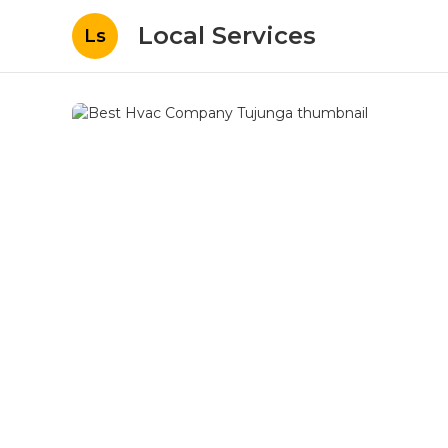
Local Services
Ls