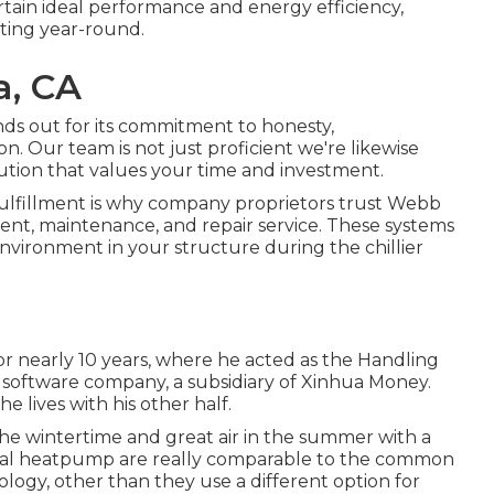
rtain ideal performance and energy efficiency,
ting year-round.
a, CA
ds out for its commitment to honesty,
n. Our team is not just proficient we're likewise
ution that values your time and investment.
fulfillment is why company proprietors trust Webb
lment, maintenance, and repair service. These systems
environment in your structure during the chillier
for nearly 10 years, where he acted as the Handling
 software company, a subsidiary of Xinhua Money.
 lives with his other half.
in the wintertime and great air in the summer with a
minal heatpump are really comparable to the common
y, other than they use a different option for