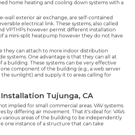
ained home heating and cooling down systems with a
wall exterior air exchange, are self-contained
ersible electrical link. These systems, also called
and VPTHPs however permit different installation
t of a mini-split heatpump however they do not have
hey can attach to more indoor distribution
ide systems. One advantage is that they can all at
a building. These systems can be very effective
one component of the building (e.g., a web server
the sunlight) and supply it to areas calling for
nstallation Tujunga, CA
 not implied for small commercial areas. VAV systems
by differing air movement. That it's ideal for: VAVs
w various areas of the building to be independently
 one instance of a structure that can take