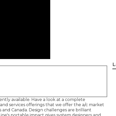
L
rently available. Have a look at a complete
and services offerings that we offer the a/c market
and Canada. Design challenges are brilliant
eLine's portable impact gives system designers and