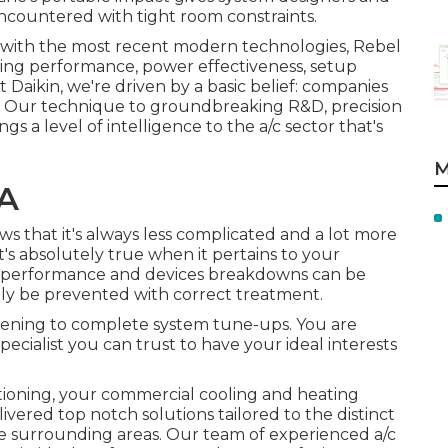
ncountered with tight room constraints.
y with the most recent modern technologies, Rebel
ading performance, power effectiveness, setup
t Daikin, we're driven by a basic belief: companies
deal. Our technique to groundbreaking R&D, precision
gs a level of intelligence to the a/c sector that's
M
CA
s that it's always less complicated and a lot more
at's absolutely true when it pertains to your
ng performance and devices breakdowns can be
ly be prevented with correct treatment.
eening to complete system tune-ups. You are
cialist you can trust to have your ideal interests
oning, your commercial cooling and heating
ivered top notch solutions tailored to the distinct
e surrounding areas. Our team of experienced a/c