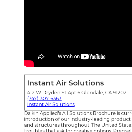
Instant Air Solutions
412 W Dryden St Apt 6 Glendale, CA 91202
(747) 307-6363
Instant Air Solutions
Daikin Applied's All Solutions Brochure is cur
introduction of our industry-leading product 
and structures throughout The United States 
troubles that ask for creative options. Precis