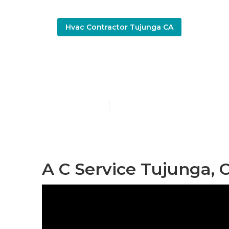
Hvac Contractor Tujunga CA
Best Hvac C
Published en
9 min read
A C Service Tujunga, 