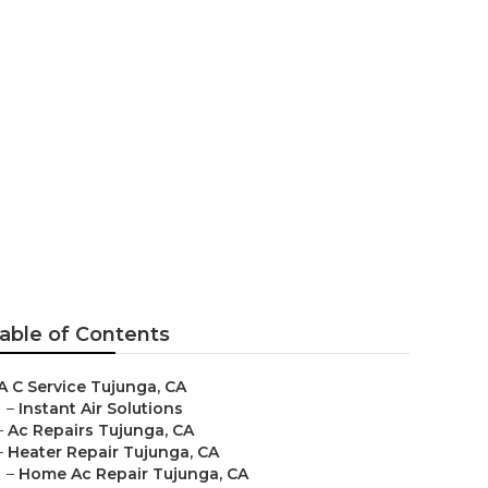
able of Contents
A C Service Tujunga, CA
–
Instant Air Solutions
–
Ac Repairs Tujunga, CA
–
Heater Repair Tujunga, CA
–
Home Ac Repair Tujunga, CA