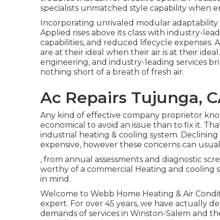
specialists unmatched style capability when e
Incorporating unrivaled modular adaptabilit
Applied rises above its class with industry-le
capabilities, and reduced lifecycle expenses. A
are at their ideal when their air is at their i
engineering, and industry-leading services brin
nothing short of a breath of fresh air.
Ac Repairs Tujunga, 
Any kind of effective company proprietor know
economical to avoid an issue than to fix it. Th
industrial heating & cooling system. Declini
expensive, however these concerns can usual
, from annual assessments and diagnostic scr
worthy of a commercial Heating and cooling spe
in mind.
Welcome to Webb Home Heating & Air Conditi
expert. For over 45 years, we have actually del
demands of services in Winston-Salem and th