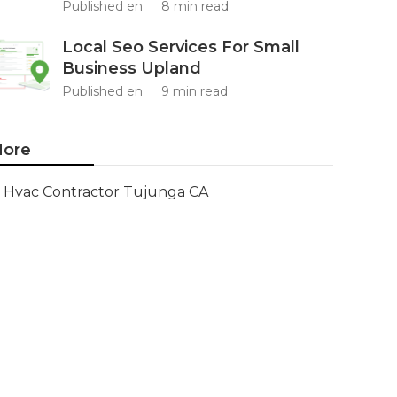
Published en
8 min read
Local Seo Services For Small
Business Upland
Published en
9 min read
ore
Hvac Contractor Tujunga CA