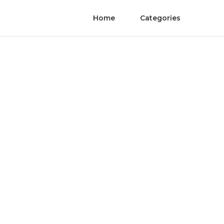
Home
Categories