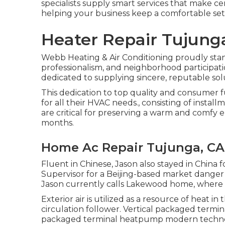
specialists supply smart services that make ce
helping your business keep a comfortable set
Heater Repair Tujung
Webb Heating & Air Conditioning proudly stan
professionalism, and neighborhood participatio
dedicated to supplying sincere, reputable sol
This dedication to top quality and consumer 
for all their HVAC needs., consisting of instal
are critical for preserving a warm and comfy 
months.
Home Ac Repair Tujunga, CA
Fluent in Chinese, Jason also stayed in China 
Supervisor for a Beijing-based market danger
Jason currently calls Lakewood home, where he
Exterior air is utilized as a resource of heat 
circulation follower. Vertical packaged ter
packaged terminal heatpump modern technolog