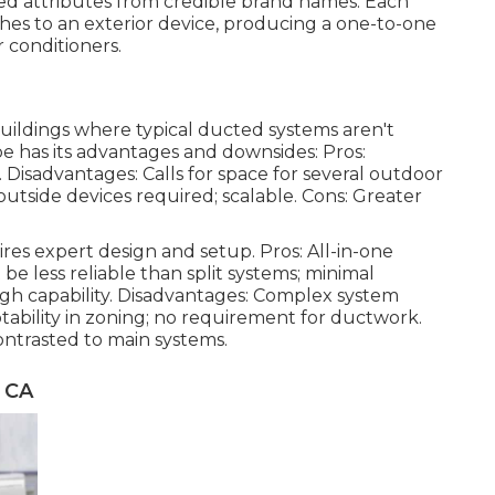
ted attributes from credible brand names. Each
ches to an exterior device, producing a one-to-one
 conditioners.
 buildings where typical ducted systems aren't
pe has its advantages and downsides: Pros:
. Disadvantages: Calls for space for several outdoor
 outside devices required; scalable. Cons: Greater
res expert design and setup. Pros: All-in-one
t be less reliable than split systems; minimal
 high capability. Disadvantages: Complex system
tability in zoning; no requirement for ductwork.
ntrasted to main systems.
 CA