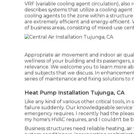
VRF (variable cooling agent circulation), also
describes systems that utilize a cooling agent
cooling agents to the zone within a structur
are extremely efficient and energy-efficient. 
of business areas, consisting of mixed-use cent
Appropriate air movement and indoor air qual
wellness of your building and its passengers, 
relevance. We welcome you to learn more abo
and subjects that we discuss. In enhancement t
series of maintenance and fixing solutions to
Heat Pump Installation Tujunga, CA
Like any kind of various other critical tools, i
failure suddenly. Our knowledgeable service t
emergency requires. I recently had the pleas
my home's HVAC requires, and I couldn't be b
Business structures need reliable heating, air 