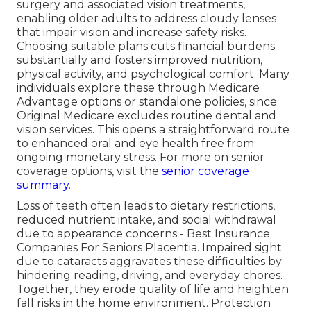
surgery and associated vision treatments,
enabling older adults to address cloudy lenses
that impair vision and increase safety risks.
Choosing suitable plans cuts financial burdens
substantially and fosters improved nutrition,
physical activity, and psychological comfort. Many
individuals explore these through Medicare
Advantage options or standalone policies, since
Original Medicare excludes routine dental and
vision services. This opens a straightforward route
to enhanced oral and eye health free from
ongoing monetary stress. For more on senior
coverage options, visit the
senior coverage
summary
.
Loss of teeth often leads to dietary restrictions,
reduced nutrient intake, and social withdrawal
due to appearance concerns - Best Insurance
Companies For Seniors Placentia. Impaired sight
due to cataracts aggravates these difficulties by
hindering reading, driving, and everyday chores.
Together, they erode quality of life and heighten
fall risks in the home environment. Protection