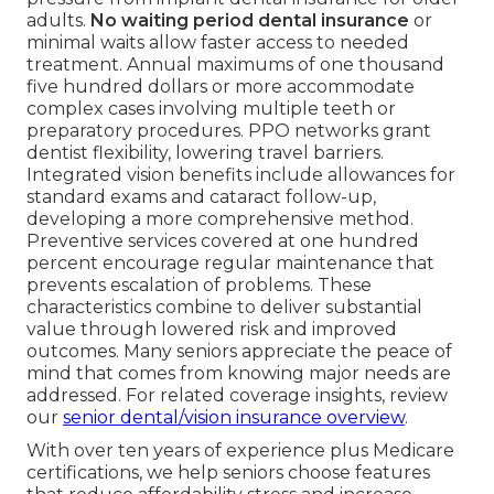
adults.
No waiting period dental insurance
or
minimal waits allow faster access to needed
treatment. Annual maximums of one thousand
five hundred dollars or more accommodate
complex cases involving multiple teeth or
preparatory procedures. PPO networks grant
dentist flexibility, lowering travel barriers.
Integrated vision benefits include allowances for
standard exams and cataract follow-up,
developing a more comprehensive method.
Preventive services covered at one hundred
percent encourage regular maintenance that
prevents escalation of problems. These
characteristics combine to deliver substantial
value through lowered risk and improved
outcomes. Many seniors appreciate the peace of
mind that comes from knowing major needs are
addressed. For related coverage insights, review
our
senior dental/vision insurance overview
.
With over ten years of experience plus Medicare
certifications, we help seniors choose features