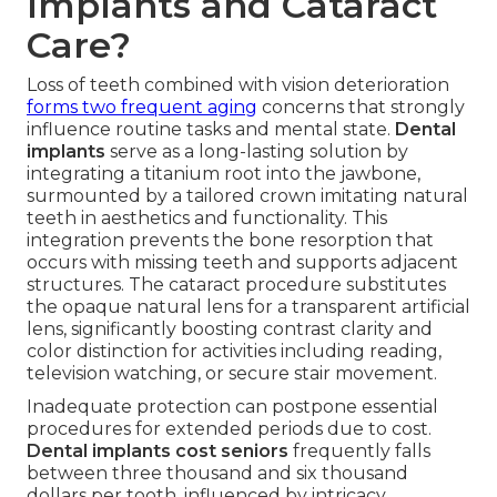
Implants and Cataract
Care?
Loss of teeth combined with vision deterioration
forms two frequent aging
concerns that strongly
influence routine tasks and mental state.
Dental
implants
serve as a long-lasting solution by
integrating a titanium root into the jawbone,
surmounted by a tailored crown imitating natural
teeth in aesthetics and functionality. This
integration prevents the bone resorption that
occurs with missing teeth and supports adjacent
structures. The cataract procedure substitutes
the opaque natural lens for a transparent artificial
lens, significantly boosting contrast clarity and
color distinction for activities including reading,
television watching, or secure stair movement.
Inadequate protection can postpone essential
procedures for extended periods due to cost.
Dental implants cost seniors
frequently falls
between three thousand and six thousand
dollars per tooth, influenced by intricacy