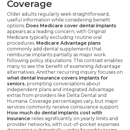
Coverage
Older adults regularly seek straightforward,
useful information while considering benefit
options.
Does Medicare cover dental implants
appears as a leading concern, with Original
Medicare typically excluding routine oral
procedures.
Medicare Advantage plans
commonly add dental supplements that
reimburse implants partially as major work
following policy stipulations. This contrast enables
many to see the benefit of examining Advantage
alternatives. Another recurring inquiry focuses on
what dental insurance covers implants for
seniors
, prompting conversations about
independent plans and integrated Advantage
extras from providers like Delta Dental and
Humana. Coverage percentages vary, but major
services commonly receive coinsurance support.
How much do dental implants cost with
insurance
relies significantly on yearly limits and
provider networks, with out-of-pocket expenses