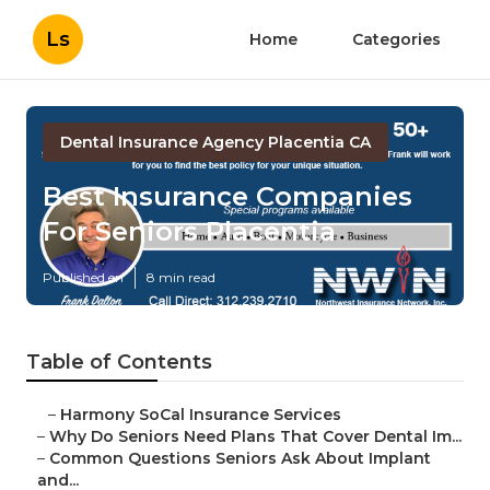
Ls
Home
Categories
Dental Insurance Agency Placentia CA
Best Insurance Companies
For Seniors Placentia
Published en
8 min read
Table of Contents
–
Harmony SoCal Insurance Services
–
Why Do Seniors Need Plans That Cover Dental Im...
–
Common Questions Seniors Ask About Implant
and...