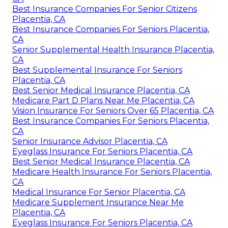
Best Insurance Companies For Senior Citizens
Placentia, CA
Best Insurance Companies For Seniors Placentia,
CA
Senior Supplemental Health Insurance Placentia,
CA
Best Supplemental Insurance For Seniors
Placentia, CA
Best Senior Medical Insurance Placentia, CA
Medicare Part D Plans Near Me Placentia, CA
Vision Insurance For Seniors Over 65 Placentia, CA
Best Insurance Companies For Seniors Placentia,
CA
Senior Insurance Advisor Placentia, CA
Eyeglass Insurance For Seniors Placentia, CA
Best Senior Medical Insurance Placentia, CA
Medicare Health Insurance For Seniors Placentia,
CA
Medical Insurance For Senior Placentia, CA
Medicare Supplement Insurance Near Me
Placentia, CA
Eyeglass Insurance For Seniors Placentia, CA