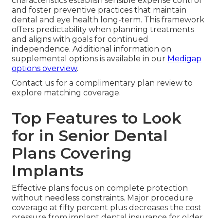
characteristics establish sensible expense control
and foster preventive practices that maintain
dental and eye health long-term. This framework
offers predictability when planning treatments
and aligns with goals for continued
independence. Additional information on
supplemental options is available in our
Medigap
options overview
.
Contact us for a complimentary plan review to
explore matching coverage.
Top Features to Look
for in Senior Dental
Plans Covering
Implants
Effective plans focus on complete protection
without needless constraints. Major procedure
coverage at fifty percent plus decreases the cost
pressure from implant dental insurance for older