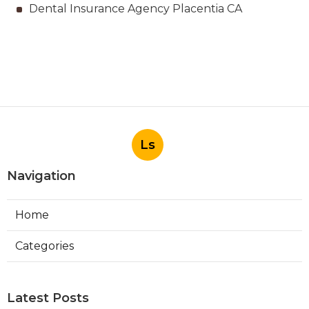
Dental Insurance Agency Placentia CA
Ls
Navigation
Home
Categories
Latest Posts