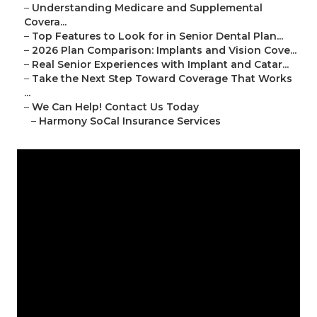
–
Understanding Medicare and Supplemental
Covera...
–
Top Features to Look for in Senior Dental Plan...
–
2026 Plan Comparison: Implants and Vision Cove...
–
Real Senior Experiences with Implant and Catar...
–
Take the Next Step Toward Coverage That Works
...
–
We Can Help! Contact Us Today
–
Harmony SoCal Insurance Services