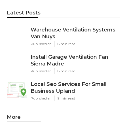
Latest Posts
Warehouse Ventilation Systems
Van Nuys
Published en
8 min read
Install Garage Ventilation Fan
Sierra Madre
Published en
8 min read
Local Seo Services For Small
Business Upland
Published en
9 min read
More