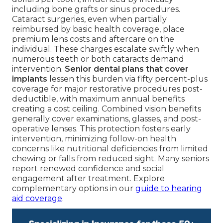
including bone grafts or sinus procedures.
Cataract surgeries, even when partially
reimbursed by basic health coverage, place
premium lens costs and aftercare on the
individual. These charges escalate swiftly when
numerous teeth or both cataracts demand
intervention.
Senior dental plans that cover
implants
lessen this burden via fifty percent-plus
coverage for major restorative procedures post-
deductible, with maximum annual benefits
creating a cost ceiling. Combined vision benefits
generally cover examinations, glasses, and post-
operative lenses. This protection fosters early
intervention, minimizing follow-on health
concerns like nutritional deficiencies from limited
chewing or falls from reduced sight. Many seniors
report renewed confidence and social
engagement after treatment. Explore
complementary options in our
guide to hearing
aid coverage
.