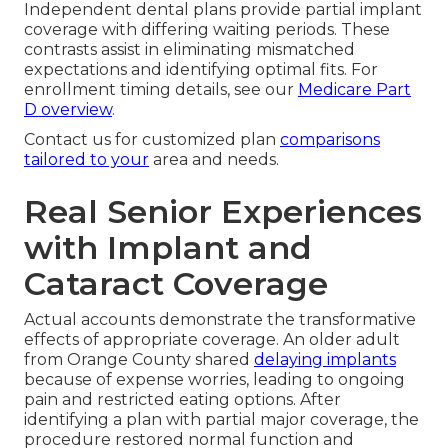
Independent dental plans provide partial implant
coverage with differing waiting periods. These
contrasts assist in eliminating mismatched
expectations and identifying optimal fits. For
enrollment timing details, see our
Medicare Part
D overview
.
Contact us for customized plan
comparisons
tailored to your
area and needs.
Real Senior Experiences
with Implant and
Cataract Coverage
Actual accounts demonstrate the transformative
effects of appropriate coverage. An older adult
from Orange County shared
delaying implants
because of expense worries, leading to ongoing
pain and restricted eating options. After
identifying a plan with partial major coverage, the
procedure restored normal function and