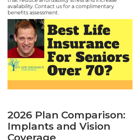
that reduce affordability stress and increase
availability. Contact us for a complimentary
benefits assessment.
2026 Plan Comparison:
Implants and Vision
Coverage