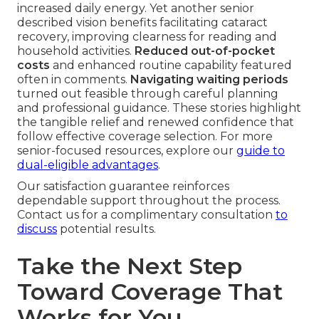
increased daily energy. Yet another senior
described vision benefits facilitating cataract
recovery, improving clearness for reading and
household activities.
Reduced out-of-pocket
costs
and enhanced routine capability featured
often in comments.
Navigating waiting periods
turned out feasible through careful planning
and professional guidance. These stories highlight
the tangible relief and renewed confidence that
follow effective coverage selection. For more
senior-focused resources, explore our
guide to
dual-eligible advantages
.
Our satisfaction guarantee reinforces
dependable support throughout the process.
Contact us for a complimentary consultation
to
discuss
potential results.
Take the Next Step
Toward Coverage That
Works for You