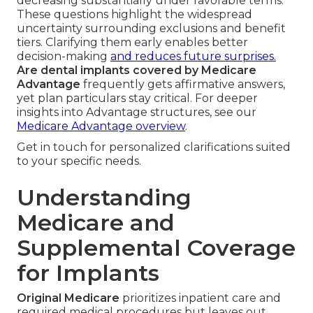
decreasing substantially under favorable terms.
These questions highlight the widespread
uncertainty surrounding exclusions and benefit
tiers. Clarifying them early enables better
decision-making
and reduces future surprises.
Are dental implants covered by Medicare
Advantage
frequently gets affirmative answers,
yet plan particulars stay critical. For deeper
insights into Advantage structures, see our
Medicare Advantage overview
.
Get in touch for personalized clarifications suited
to your specific needs.
Understanding
Medicare and
Supplemental Coverage
for Implants
Original Medicare
prioritizes inpatient care and
required medical procedures but leaves out