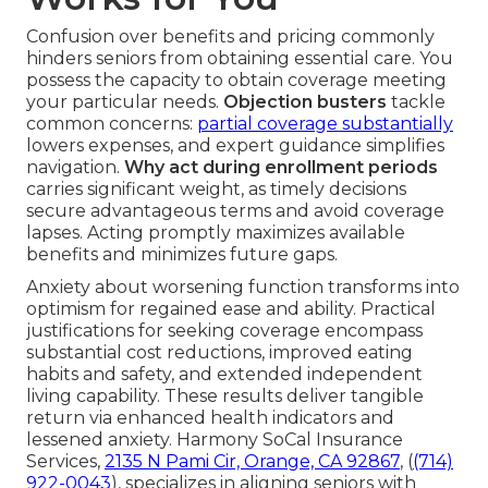
Confusion over benefits and pricing commonly
hinders seniors from obtaining essential care. You
possess the capacity to obtain coverage meeting
your particular needs.
Objection busters
tackle
common concerns:
partial coverage substantially
lowers expenses, and expert guidance simplifies
navigation.
Why act during enrollment periods
carries significant weight, as timely decisions
secure advantageous terms and avoid coverage
lapses. Acting promptly maximizes available
benefits and minimizes future gaps.
Anxiety about worsening function transforms into
optimism for regained ease and ability. Practical
justifications for seeking coverage encompass
substantial cost reductions, improved eating
habits and safety, and extended independent
living capability. These results deliver tangible
return via enhanced health indicators and
lessened anxiety. Harmony SoCal Insurance
Services,
2135 N Pami Cir, Orange, CA 92867
, (
(714)
922-0043
), specializes in aligning seniors with