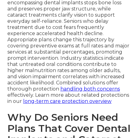
encompassing dental implants stops bone loss
and preserves proper jaw structure, while
cataract treatments clarify vision to support
everyday self-reliance. Seniors who delay
treatment due to cost fears frequently
experience accelerated health decline.
Appropriate plans change this trajectory by
covering preventive exams at full rates and major
services at substantial percentages, promoting
prompt intervention. Industry statistics indicate
that untreated oral conditions contribute to
higher malnutrition rates among older adults,
and vision impairment correlates with increased
accident likelihood. Combined solutions offer
thorough protection
handling both concerns
effectively. Learn more about related protections
in our
long-term care protection overview
Why Do Seniors Need
Plans That Cover Dental