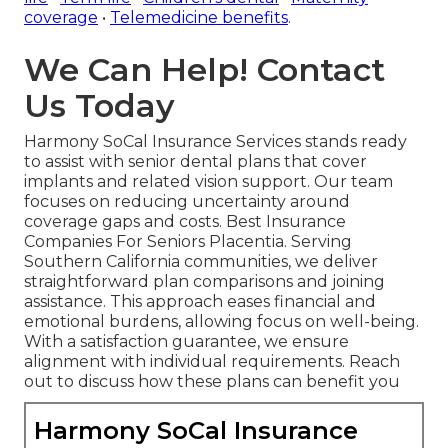
coverage
•
Telemedicine benefits
.
We Can Help! Contact
Us Today
Harmony SoCal Insurance Services stands ready
to assist with senior dental plans that cover
implants and related vision support. Our team
focuses on reducing uncertainty around
coverage gaps and costs. Best Insurance
Companies For Seniors Placentia. Serving
Southern California communities, we deliver
straightforward plan comparisons and joining
assistance. This approach eases financial and
emotional burdens, allowing focus on well-being.
With a satisfaction guarantee, we ensure
alignment with individual requirements. Reach
out to discuss how these plans can benefit you
Harmony SoCal Insurance