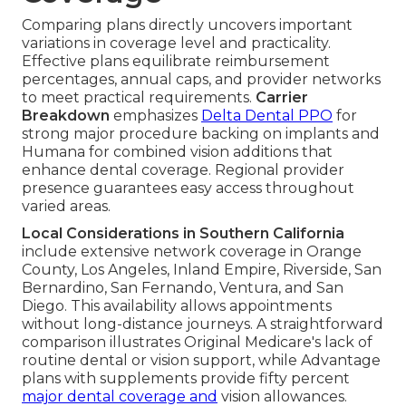
Comparing plans directly uncovers important
variations in coverage level and practicality.
Effective plans equilibrate reimbursement
percentages, annual caps, and provider networks
to meet practical requirements.
Carrier
Breakdown
emphasizes
Delta Dental PPO
for
strong major procedure backing on implants and
Humana for combined vision additions that
enhance dental coverage. Regional provider
presence guarantees easy access throughout
varied areas.
Local Considerations in Southern California
include extensive network coverage in Orange
County, Los Angeles, Inland Empire, Riverside, San
Bernardino, San Fernando, Ventura, and San
Diego. This availability allows appointments
without long-distance journeys. A straightforward
comparison illustrates Original Medicare's lack of
routine dental or vision support, while Advantage
plans with supplements provide fifty percent
major dental coverage and
vision allowances.