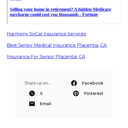
Harmony SoCal Insurance Services
Best Senior Medical Insurance Placentia, CA
Insurance For Senior Placentia, CA
Share us on...
Facebook
X
Pinterest
Email