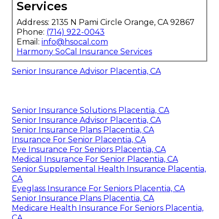
Services
Address: 2135 N Pami Circle Orange, CA 92867
Phone:
(714) 922-0043
Email:
info@hsocal.com
Harmony SoCal Insurance Services
Senior Insurance Advisor Placentia, CA
Senior Insurance Solutions Placentia, CA
Senior Insurance Advisor Placentia, CA
Senior Insurance Plans Placentia, CA
Insurance For Senior Placentia, CA
Eye Insurance For Seniors Placentia, CA
Medical Insurance For Senior Placentia, CA
Senior Supplemental Health Insurance Placentia,
CA
Eyeglass Insurance For Seniors Placentia, CA
Senior Insurance Plans Placentia, CA
Medicare Health Insurance For Seniors Placentia,
CA