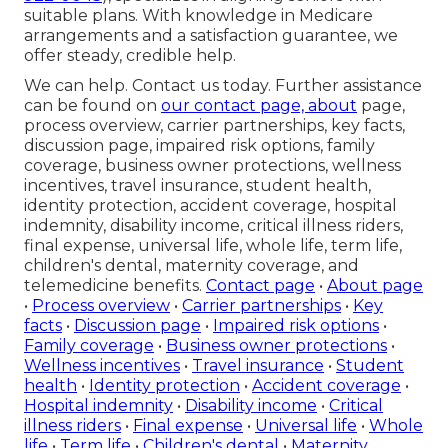
suitable plans. With knowledge in Medicare
arrangements and a satisfaction guarantee, we
offer steady, credible help.
We can help. Contact us today. Further assistance
can be found on
our contact page, about
page,
process overview, carrier partnerships, key facts,
discussion page, impaired risk options, family
coverage, business owner protections, wellness
incentives, travel insurance, student health,
identity protection, accident coverage, hospital
indemnity, disability income, critical illness riders,
final expense, universal life, whole life, term life,
children's dental, maternity coverage, and
telemedicine benefits.
Contact page
•
About page
•
Process overview
•
Carrier partnerships
•
Key
facts
•
Discussion page
•
Impaired risk options
•
Family coverage
•
Business owner protections
•
Wellness incentives
•
Travel insurance
•
Student
health
•
Identity protection
•
Accident coverage
•
Hospital indemnity
•
Disability income
•
Critical
illness riders
•
Final expense
•
Universal life
•
Whole
life
•
Term life
•
Children's dental
•
Maternity