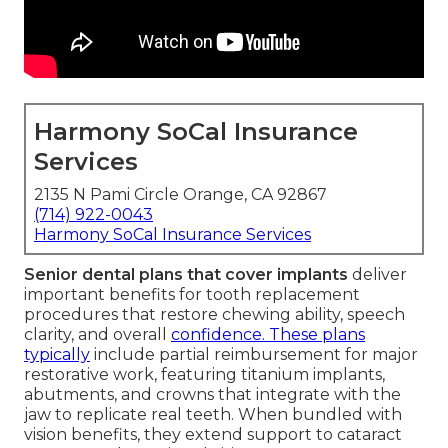
Harmony SoCal Insurance
Services
2135 N Pami Circle Orange, CA 92867
(714) 922-0043
Harmony SoCal Insurance Services
Senior dental plans that cover implants
deliver
important benefits for tooth replacement
procedures that restore chewing ability, speech
clarity, and overall
confidence. These plans
typically
include partial reimbursement for major
restorative work, featuring titanium implants,
abutments, and crowns that integrate with the
jaw to replicate real teeth. When bundled with
vision benefits, they extend support to cataract