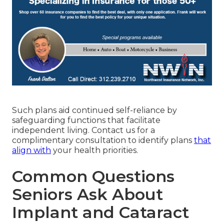
Such plans aid continued self-reliance by
safeguarding functions that facilitate
independent living. Contact us for a
complimentary consultation to identify plans
that
align with
your health priorities.
Common Questions
Seniors Ask About
Implant and Cataract