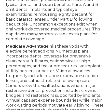
typical dental and vision benefits. Parts A and B
omit dental implants and typical eye
examinations, reimbursing eighty percent for
basic cataract lenses under Part B following
deductible. Uncommon exceptions exist when
oral work aids covered medical procedures. This
gap drives many seniors to seek extra plans for
complete coverage.
Medicare Advantage
fills these voids with
elective benefit add-ons. Numerous plans
incorporate dental coverage for preventive
cleanings at full rates, basic services at high
percentages, and major procedures like implants
at fifty percent or better. Vision allowances
frequently include routine exams, prescription
lenses, and cataract-related follow-up care.
Carriers show this via illustrations where major
restorative dental protection includes crowns,
bridges, and restorations supported by implants.
Annual caps set expense boundaries while major
work waiting periods motivate early joining. These