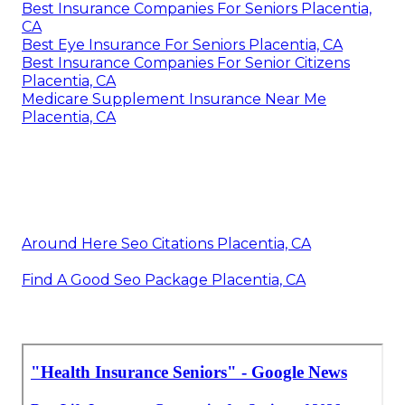
Best Insurance Companies For Seniors Placentia,
CA
Best Eye Insurance For Seniors Placentia, CA
Best Insurance Companies For Senior Citizens
Placentia, CA
Medicare Supplement Insurance Near Me
Placentia, CA
Around Here Seo Citations Placentia, CA
Find A Good Seo Package Placentia, CA