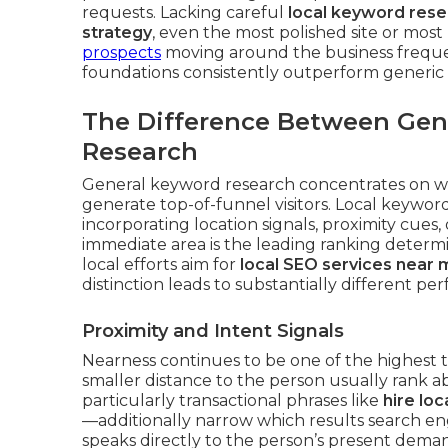
requests. Lacking careful
local keyword res
strategy
, even the most polished site or mo
prospects
moving around the business freque
foundations consistently outperform generic
The Difference Between Gen
Research
General keyword research concentrates on wi
generate top-of-funnel visitors. Local keywor
incorporating location signals, proximity cues,
immediate area is the leading ranking determ
local efforts aim for
local SEO services near 
distinction leads to substantially different p
Proximity and Intent Signals
Nearness continues to be one of the highest t
smaller distance to the person usually rank
particularly transactional phrases like
hire lo
—additionally narrow which results search e
speaks directly to the person’s present dema