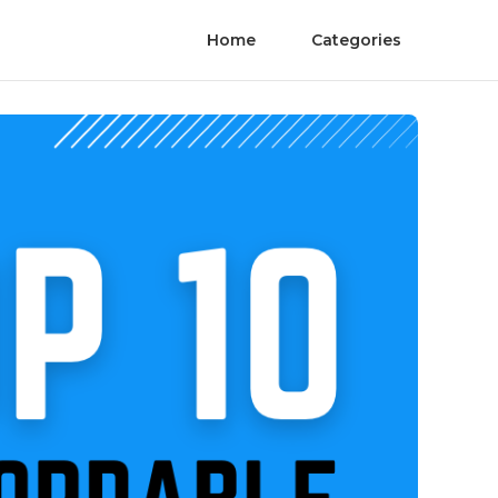
Home
Categories