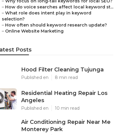
–
Why focus on long-tail keywords for local SEO?
–
How do voice searches affect local keyword st...
–
What role does intent play in keyword
selection?
–
How often should keyword research update?
–
Online Website Marketing
atest Posts
Hood Filter Cleaning Tujunga
Published en
8 min read
Residential Heating Repair Los
Angeles
Published en
10 min read
Air Conditioning Repair Near Me
Monterey Park