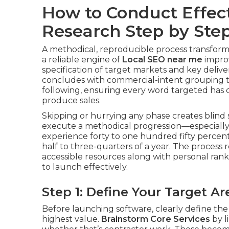
How to Conduct Effec
Research Step by Ste
A methodical, reproducible process transfor
a reliable engine of
Local SEO near me
impro
specification of target markets and key deli
concludes with commercial-intent grouping t
following, ensuring every word targeted has q
produce sales.
Skipping or hurrying any phase creates blind 
execute a methodical progression—especially 
experience forty to one hundred fifty percent
half to three-quarters of a year. The process 
accessible resources along with personal rank
to launch effectively.
Step 1: Define Your Target 
Before launching software, clearly define the
highest value.
Brainstorm Core Services
by l