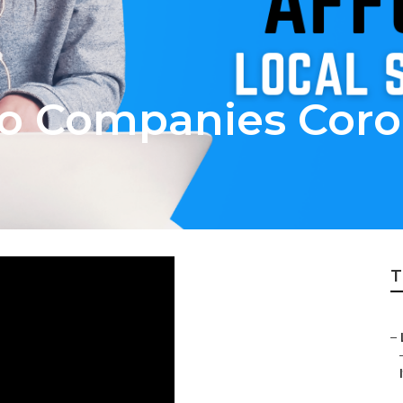
eo Companies Coro
T
–
I