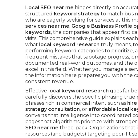
Local SEO near me
hinges directly on accur
structured
keyword strategy
to match busine
who are eagerly seeking for services at thi
services near me
,
Google Business Profile o
keywords
, the companies that appear first ca
visits. This comprehensive guide explains eac
what
local keyword research
truly means, to
performing keyword categories to prioritize,
frequent mistakes that sabotage progress, pr
documented real-world outcomes, and the obv
excel in this field. Whether you manage a ser
the information here prepares you with the c
consistent revenue.
Effective
local keyword research
goes far be
carefully discovers the specific phrasing tr
phrases rich in commercial intent such as
hire
strategy consultation
, or
affordable local k
converts that intelligence into coordinated c
pages that algorithms prioritize with stronge
SEO near me
three-pack. Organizations that 
resources (and budgets) targeting poor-fit s