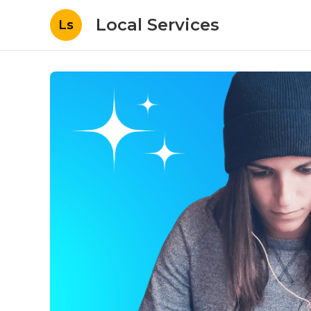
Local Services
Ls