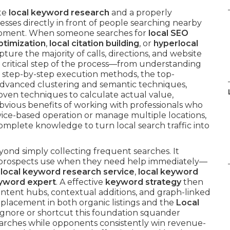
ate
local keyword research
and a properly
sses directly in front of people searching nearby
s moment. When someone searches for
local SEO
ptimization
,
local citation building
, or
hyperlocal
pture the majority of calls, directions, and website
h critical step of the process—from understanding
 step-by-step execution methods, the top-
 advanced clustering and semantic techniques,
oven techniques to calculate actual value,
ious benefits of working with professionals who
vice-based operation or manage multiple locations,
omplete knowledge to turn local search traffic into
yond simply collecting frequent searches. It
ue prospects use when they need help immediately—
 local keyword research service
,
local keyword
eyword expert
. A effective
keyword strategy
then
ontent hubs, contextual additions, and graph-linked
r placement in both organic listings and the
Local
ignore or shortcut this foundation squander
earches while opponents consistently win revenue-