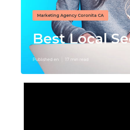
Marketing Agency Coronita CA
Best Local S
Published en
17 min read