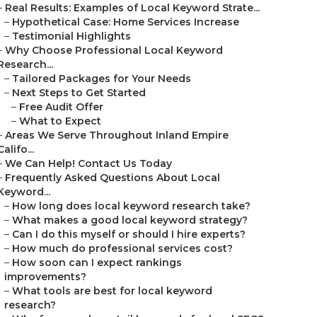
–
Real Results: Examples of Local Keyword Strate...
–
Hypothetical Case: Home Services Increase
–
Testimonial Highlights
–
Why Choose Professional Local Keyword
Research...
–
Tailored Packages for Your Needs
–
Next Steps to Get Started
–
Free Audit Offer
–
What to Expect
–
Areas We Serve Throughout Inland Empire
Califo...
–
We Can Help! Contact Us Today
–
Frequently Asked Questions About Local
Keyword...
–
How long does local keyword research take?
–
What makes a good local keyword strategy?
–
Can I do this myself or should I hire experts?
–
How much do professional services cost?
–
How soon can I expect rankings
improvements?
–
What tools are best for local keyword
research?