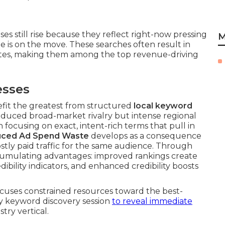
es still rise because they reflect right-now pressing
M
is on the move. These searches often result in
utes, making them among the top revenue-driving
esses
fit the greatest from structured
local keyword
educed broad-market rivalry but intense regional
focusing on exact, intent-rich terms that pull in
ced Ad Spend Waste
develops as a consequence
ostly paid traffic for the same audience. Through
cumulating advantages: improved rankings create
bility indicators, and enhanced credibility boosts
focuses constrained resources toward the best-
ry keyword discovery session
to reveal immediate
try vertical.