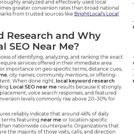
thoroughly analyzed and effectively used local
imes greater conversion rates than broad national
arks from trusted sources like
BrightLocal’s Local
rd Research and Why
cal SEO Near Me?
ocess of identifying, analyzing, and ranking the exact
quire services offered in their immediate area.
jor importance on geo-specific terms, distance cues,
 me
, city names, community mentions, or offering-
ntent. When done right,
local keyword research
ding
Local SEO near me
results because it strongly
lt placement, voice search responses, and featured
nversion levels commonly rise above 20–30% for
res reliably indicate that around 46% of daily
d terms featuring
near me
or location-specific
than nationwide counterparts. Organizations that
e the majority of those visits, calls, and direction