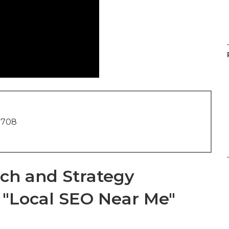
1708
ch and Strategy
e "Local SEO Near Me"