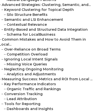
–
Advanced Strategies: Clustering, Semantic, and...
–
Keyword Clustering for Topical Depth
–
Silo Structure Benefits
–
Semantic and LSI Enhancement
–
Contextual Relevance
–
Entity-Based and Structured Data Integration
–
Schema for LocalBusiness
–
Common Mistakes and How to Avoid Them in
Local...
–
Over-Reliance on Broad Terms
–
Competition Overload
–
Ignoring Local Intent Signals
–
Missing Voice Queries
–
Neglecting Ongoing Monitoring
–
Analytics and Adjustments
–
Measuring Success: Metrics and ROI from Local ...
–
Key Performance Indicators
–
Organic Traffic and Rankings
–
Conversion Tracking
–
Lead Attribution
–
Tools for Reporting
–
Dashboards and Insights