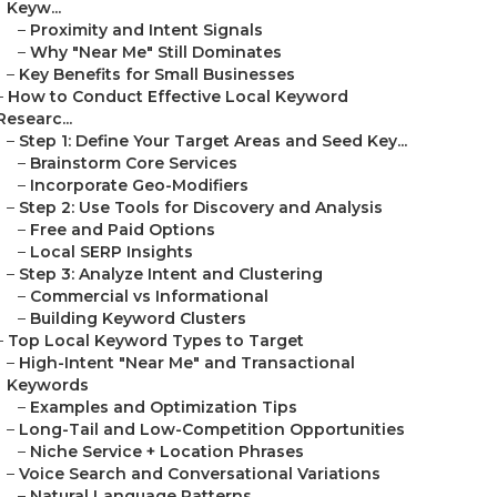
Keyw...
–
Proximity and Intent Signals
–
Why "Near Me" Still Dominates
–
Key Benefits for Small Businesses
–
How to Conduct Effective Local Keyword
Researc...
–
Step 1: Define Your Target Areas and Seed Key...
–
Brainstorm Core Services
–
Incorporate Geo-Modifiers
–
Step 2: Use Tools for Discovery and Analysis
–
Free and Paid Options
–
Local SERP Insights
–
Step 3: Analyze Intent and Clustering
–
Commercial vs Informational
–
Building Keyword Clusters
–
Top Local Keyword Types to Target
–
High-Intent "Near Me" and Transactional
Keywords
–
Examples and Optimization Tips
–
Long-Tail and Low-Competition Opportunities
–
Niche Service + Location Phrases
–
Voice Search and Conversational Variations
–
Natural Language Patterns