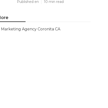
Published en
10 min read
ore
Marketing Agency Coronita CA