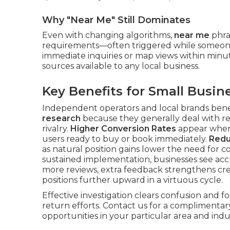
Why "Near Me" Still Dominates
Even with changing algorithms,
near me
phras
requirements—often triggered while someone 
immediate inquiries or map views within min
sources available to any local business.
Key Benefits for Small Busin
Independent operators and local brands bene
research
because they generally deal with r
rivalry.
Higher Conversion Rates
appear when 
users ready to buy or book immediately.
Redu
as natural position gains lower the need for c
sustained implementation, businesses see ac
more reviews, extra feedback strengthens credi
positions further upward in a virtuous cycle.
Effective investigation clears confusion and 
return efforts. Contact us for a complimenta
opportunities in your particular area and indus