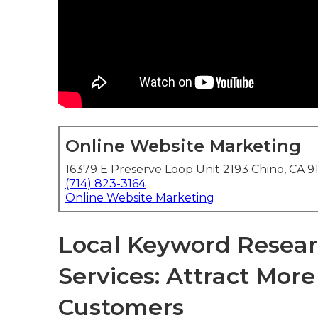
Online Website Marketing
16379 E Preserve Loop Unit 2193 Chino, CA 9
(714) 823-3164
Online Website Marketing
Local Keyword Resear
Services: Attract Mor
Customers