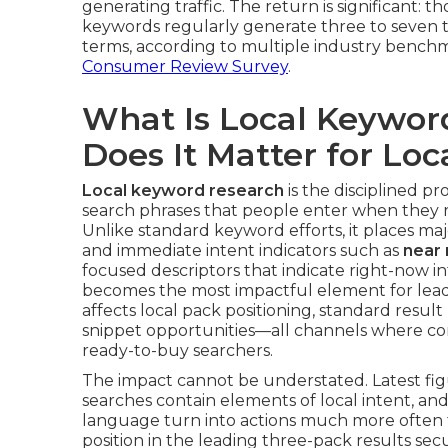
generating traffic. The return is significant: 
keywords regularly generate three to seven t
terms, according to multiple industry benchm
Consumer Review Survey
.
What Is Local Keywo
Does It Matter for Lo
Local keyword research
is the disciplined pr
search phrases that people enter when they re
Unlike standard keyword efforts, it places ma
and immediate intent indicators such as
near
focused descriptors that indicate right-now i
becomes the most impactful element for lea
affects local pack positioning, standard resu
snippet opportunities—all channels where co
ready-to-buy searchers.
The impact cannot be understated. Latest figu
searches contain elements of local intent, an
language turn into actions much more often 
position in the leading three-pack results secur