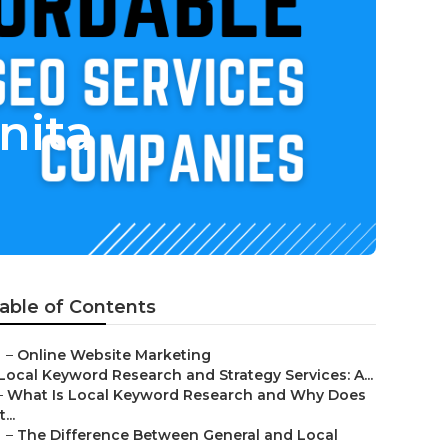
nita
able of Contents
–
Online Website Marketing
Local Keyword Research and Strategy Services: A...
–
What Is Local Keyword Research and Why Does
t...
–
The Difference Between General and Local