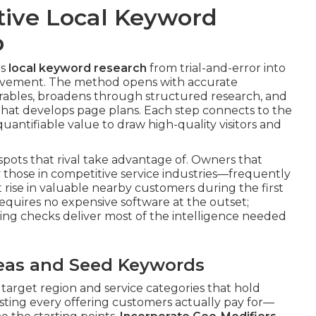
tive Local Keyword
p
ms
local keyword research
from trial-and-error into
vement. The method opens with accurate
verables, broadens through structured research, and
hat develops page plans. Each step connects to the
uantifiable value to draw high-quality visitors and
spots that rival take advantage of. Owners that
those in competitive service industries—frequently
 rise in valuable nearby customers during the first
requires no expensive software at the outset;
ing checks deliver most of the intelligence needed
Areas and Seed Keywords
 target region and service categories that hold
isting every offering customers actually pay for—