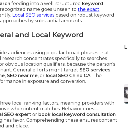
earch
feeding into a well-structured
keyword
st recognized name goes unseen to
the exact
ntly.
Local SEO services
based on robust keyword
 approaches by substantial amounts.
eral and Local Keyword
L
de audiences using popular broad phrases that
d research concentrates specifically to searches
 or obvious location qualifiers, because the person’s
inant. General efforts might target
SEO services
;
me
,
SEO near me
, or
local SEO Chino CA
. The
erformance in exposure and conversion.
hree local ranking factors, meaning providers with
 above when intent matches. Behavior cues—
cal SEO expert
or
book local keyword consultation
ngines favor. Comprehending these ensures content
nd and place.