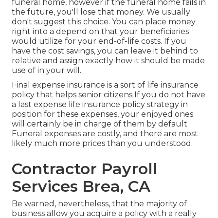
funeral home, however if the funeral home fails in
the future, you'll lose that money. We usually
don't suggest this choice. You can place money
right into a depend on that your beneficiaries
would utilize for your end-of-life costs. If you
have the cost savings, you can leave it behind to
relative and assign exactly how it should be made
use of in your will.
Final expense insurance is a sort of life insurance
policy that helps senior citizens If you do not have
a last expense life insurance policy strategy in
position for these expenses, your enjoyed ones
will certainly be in charge of them by default.
Funeral expenses are costly, and there are most
likely much more prices than you understood.
Contractor Payroll
Services Brea, CA
Be warned, nevertheless, that the majority of
business allow you acquire a policy with a really