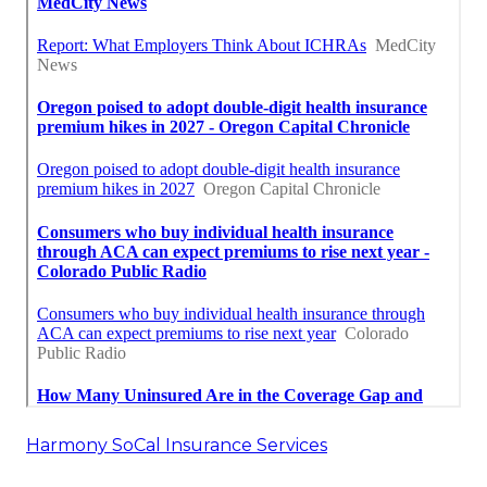
Harmony SoCal Insurance Services