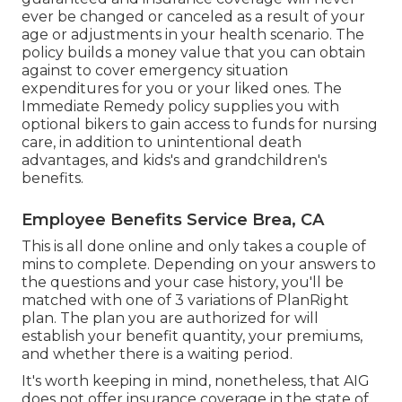
ever be changed or canceled as a result of your
age or adjustments in your health scenario. The
policy builds a money value that you can obtain
against to cover emergency situation
expenditures for you or your liked ones. The
Immediate Remedy policy supplies you with
optional bikers to gain access to funds for nursing
care, in addition to unintentional death
advantages, and kids's and grandchildren's
benefits.
Employee Benefits Service Brea, CA
This is all done online and only takes a couple of
mins to complete. Depending on your answers to
the questions and your case history, you'll be
matched with one of 3 variations of PlanRight
plan. The plan you are authorized for will
establish your benefit quantity, your premiums,
and whether there is a waiting period.
It's worth keeping in mind, nonetheless, that AIG
does not offer insurance coverage in the state of