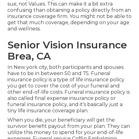
sue, not Values. This can make it a bit extra
confusing than obtaining a policy directly from an
insurance coverage firm. You might not be able to
get that much coverage, depending on your age
and wellness.
Senior Vision Insurance
Brea, CA
In New york city, both participants and spouses
have to be in between 50 and 75. Funeral
insurance policy is a type of life insurance policy
you get to cover the cost of your funeral and
other end-of-life costs. Funeral insurance policy is
also called final expense insurance policy or
funeral insurance policy, and it's basically just a
tiny life insurance coverage plan.
When you die, your beneficiary will get the
survivor benefit payout from your plan. They can
utilize this money to spend for your end-of-life
expenses. Funeral service Coffin Embalming