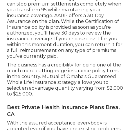
can stop premium settlements completely when
you transform 95 while maintaining your
insurance coverage. AARP offers a 30-Day
Assurance on the plan. While the Certification of
Insurance policy is provided as soon as you're
authorized, you'll have 30 days to review the
insurance coverage. If you choose it isn't for you
within this moment duration, you can return it for
a full reimbursement on any type of premiums
you've currently paid.
The business has a credibility for being one of the
much more cutting-edge insurance policy firms
in the country. Mutual of Omaha's Guaranteed
Whole Life Insurance strategy allows you to
select an advantage quantity varying from $2,000
to $25,000.
Best Private Health Insurance Plans Brea,
CA
With the assured acceptance, everybody is
accepted even if you have pre-existing problems