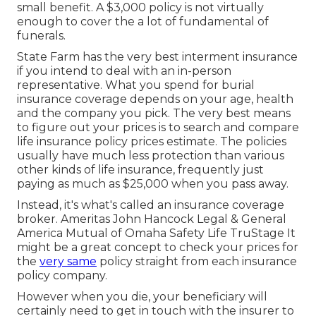
small benefit. A $3,000 policy is not virtually
enough to cover the a lot of fundamental of
funerals.
State Farm has the very best interment insurance
if you intend to deal with an in-person
representative. What you spend for burial
insurance coverage depends on your age, health
and the company you pick. The very best means
to figure out your prices is to search and
compare
life insurance policy prices estimate
. The policies
usually have much less protection than various
other kinds of life insurance, frequently just
paying as much as $25,000 when you pass away.
Instead, it's what's called an insurance coverage
broker. Ameritas John Hancock Legal & General
America Mutual of Omaha Safety Life TruStage It
might be a great concept to check your prices for
the
very same
policy straight from each insurance
policy company.
However when you die, your beneficiary will
certainly need to get in touch with the insurer to