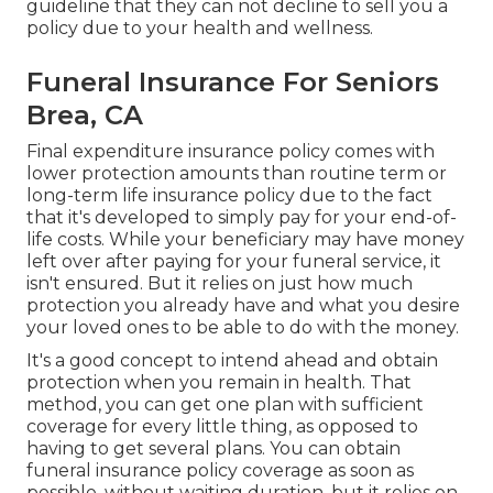
guideline that they can not decline to sell you a
policy due to your health and wellness.
Funeral Insurance For Seniors
Brea, CA
Final expenditure insurance policy comes with
lower protection amounts than routine term or
long-term life insurance policy due to the fact
that it's developed to simply pay for your end-of-
life costs. While your beneficiary may have money
left over after paying for your funeral service, it
isn't ensured. But it relies on just how much
protection you already have and what you desire
your loved ones to be able to do with the money.
It's a good concept to intend ahead and obtain
protection when you remain in health. That
method, you can get one plan with sufficient
coverage for every little thing, as opposed to
having to get several plans. You can obtain
funeral insurance policy coverage as soon as
possible, without waiting duration, but it relies on