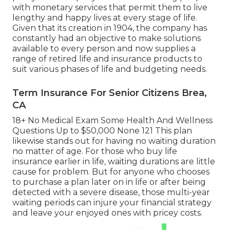
with monetary services that permit them to live
lengthy and happy lives at every stage of life.
Given that its creation in 1904, the company has
constantly had an objective to make solutions
available to every person and now supplies a
range of retired life and insurance products to
suit various phases of life and budgeting needs.
Term Insurance For Senior Citizens Brea,
CA
18+ No Medical Exam Some Health And Wellness
Questions Up to $50,000 None 121 This plan
likewise stands out for having no waiting duration
no matter of age. For those who buy life
insurance earlier in life, waiting durations are little
cause for problem. But for anyone who chooses
to purchase a plan later on in life or after being
detected with a severe disease, those multi-year
waiting periods can injure your financial strategy
and leave your enjoyed ones with pricey costs.