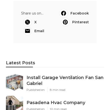
Share us on...
Facebook
X
Pinterest
Email
Latest Posts
Install Garage Ventilation Fan San
Gabriel
Published en
8 min read
Pasadena Hvac Company
Published en
10 min read