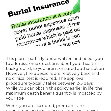
This plan is partially underwritten and needs you
to address some questions about your health
background, so you aren't ensured authorization.
However, the questions are relatively basic and
no clinical test is required. The approval
procedure typically takes between 2-5 days.
While you can obtain this policy earlier in life, the
maximum death benefit quantity is impacted by
your age.
When you are accepted, premiums are
guaranteed and insurance coverage will never