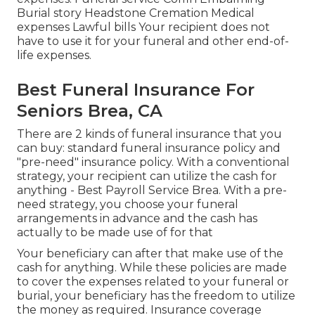
Burial story Headstone Cremation Medical
expenses Lawful bills Your recipient does not
have to use it for your funeral and other end-of-
life expenses.
Best Funeral Insurance For
Seniors Brea, CA
There are 2 kinds of funeral insurance that you
can buy: standard funeral insurance policy and
"pre-need" insurance policy. With a conventional
strategy, your recipient can utilize the cash for
anything - Best Payroll Service Brea. With a pre-
need strategy, you choose your funeral
arrangements in advance and the cash has
actually to be made use of for that
Your beneficiary can after that make use of the
cash for anything. While these policies are made
to cover the expenses related to your funeral or
burial, your beneficiary has the freedom to utilize
the money as required. Insurance coverage