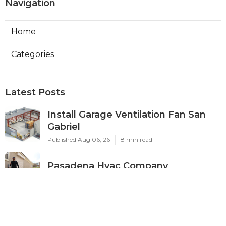
Navigation
Home
Categories
Latest Posts
Install Garage Ventilation Fan San
Gabriel
Published Aug 06, 26
8 min read
Pasadena Hvac Company
Published Aug 06, 26
10 min read
Commercial Hvac Companies
Alhambra