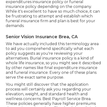
expenditures insurance policy or funeral
insurance policy depending on the company.
While it's excellent to have so much choice, it can
be frustrating to attempt and establish which
funeral insurance firm and plan is best for your
demands.
Senior Vision Insurance Brea, CA
We have actually included this terminology area
to aid you comprehend specifically what each
policy suggests as you're reviewing your
alternatives. Burial insurance policy is a kind of
whole life insurance, so you might see it described
by other names like final expenditure insurance
and funeral insurance. Every one of these plans
serve the exact same purpose.
You might still discover that the application
process will certainly ask you regarding your
elevation, weight, and standard health and
wellness concerns. Best Payroll Service Brea.
These policies generally have higher premiums