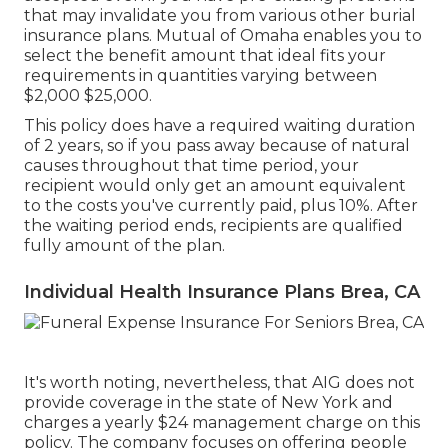
that may invalidate you from various other burial
insurance plans. Mutual of Omaha enables you to
select the benefit amount that ideal fits your
requirements in quantities varying between
$2,000 $25,000.
This policy does have a required waiting duration
of 2 years, so if you pass away because of natural
causes throughout that time period, your
recipient would only get an amount equivalent
to the costs you've currently paid, plus 10%. After
the waiting period ends, recipients are qualified
fully amount of the plan.
Individual Health Insurance Plans Brea, CA
It's worth noting, nevertheless, that AIG does not
provide coverage in the state of New York and
charges a yearly $24 management charge on this
policy. The company focuses on offering people