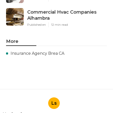
Commercial Hvac Companies
Alhambra
Published en
12 min read
More
Insurance Agency Brea CA
Ls