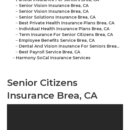
–
Senior Vision Insurance Brea, CA
–
Senior Vision Insurance Brea, CA
–
Senior Solutions Insurance Brea, CA
–
Best Private Health Insurance Plans Brea, CA
–
Individual Health Insurance Plans Brea, CA
–
Term Insurance For Senior Citizens Brea, CA
–
Employee Benefits Service Brea, CA
–
Dental And Vision Insurance For Seniors Brea...
–
Best Payroll Service Brea, CA
–
Harmony SoCal Insurance Services
Senior Citizens
Insurance Brea, CA