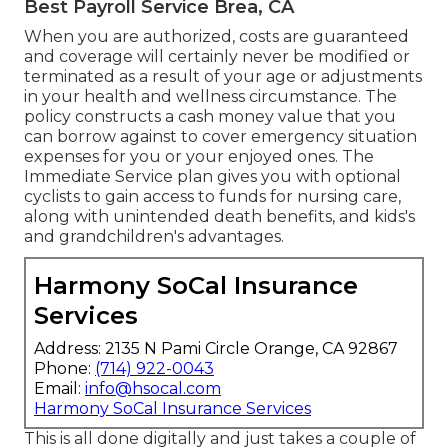
Best Payroll Service Brea, CA
When you are authorized, costs are guaranteed
and coverage will certainly never be modified or
terminated as a result of your age or adjustments
in your health and wellness circumstance. The
policy constructs a cash money value that you
can borrow against to cover emergency situation
expenses for you or your enjoyed ones. The
Immediate Service plan gives you with optional
cyclists to gain access to funds for nursing care,
along with unintended death benefits, and kids's
and grandchildren's advantages.
Harmony SoCal Insurance
Services
Address: 2135 N Pami Circle Orange, CA 92867
Phone:
(714) 922-0043
Email:
info@hsocal.com
Harmony SoCal Insurance Services
This is all done digitally and just takes a couple of