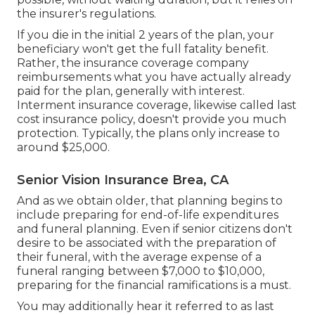
the insurer's regulations.
If you die in the initial 2 years of the plan, your
beneficiary won't get the full fatality benefit.
Rather, the insurance coverage company
reimbursements what you have actually already
paid for the plan, generally with interest.
Interment insurance coverage, likewise called last
cost insurance policy, doesn't provide you much
protection. Typically, the plans only increase to
around $25,000.
Senior Vision Insurance Brea, CA
And as we obtain older, that planning begins to
include preparing for end-of-life expenditures
and
funeral planning
. Even if senior citizens don't
desire to be associated with the preparation of
their funeral, with the
average expense
of a
funeral ranging between $7,000 to $10,000,
preparing for the financial ramifications is a must.
You may additionally hear it referred to as last