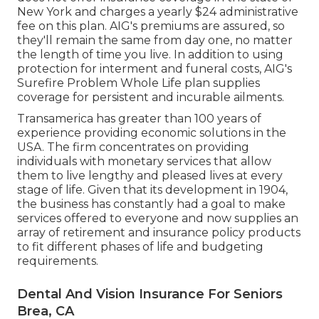
New York and charges a yearly $24 administrative
fee on this plan. AIG's premiums are assured, so
they'll remain the same from day one, no matter
the length of time you live. In addition to using
protection for interment and funeral costs, AIG's
Surefire Problem Whole Life plan supplies
coverage for persistent and incurable ailments.
Transamerica
has greater than 100 years of
experience providing economic solutions in the
USA. The firm concentrates on providing
individuals with monetary services that allow
them to live lengthy and pleased lives at every
stage of life. Given that its development in 1904,
the business has constantly had a goal to make
services offered to everyone and now supplies an
array of retirement and insurance policy products
to fit different phases of life and budgeting
requirements.
Dental And Vision Insurance For Seniors
Brea, CA