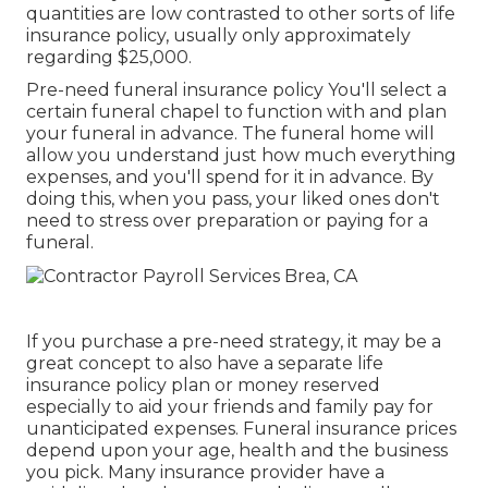
quantities are low contrasted to other sorts of life
insurance policy, usually only approximately
regarding $25,000.
Pre-need funeral insurance policy You'll select a
certain funeral chapel to function with and plan
your funeral in advance. The funeral home will
allow you understand just how much everything
expenses, and you'll spend for it in advance. By
doing this, when you pass, your liked ones don't
need to stress over preparation or paying for a
funeral.
If you purchase a pre-need strategy, it may be a
great concept to also have a separate life
insurance policy plan or money reserved
especially to aid your friends and family pay for
unanticipated expenses. Funeral insurance prices
depend upon your age, health and the business
you pick. Many insurance provider have a