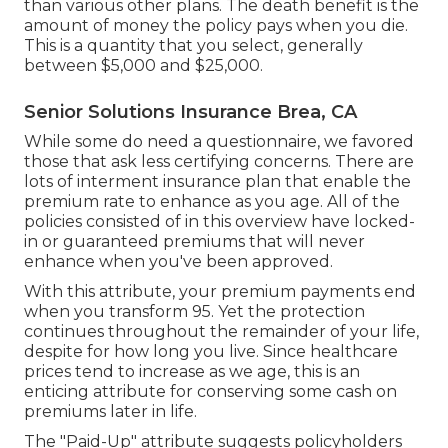
than various other plans. The death benefit is the
amount of money the policy pays when you die.
This is a quantity that you select, generally
between $5,000 and $25,000.
Senior Solutions Insurance Brea, CA
While some do need a questionnaire, we favored
those that ask less certifying concerns. There are
lots of interment insurance plan that enable the
premium rate to enhance as you age. All of the
policies consisted of in this overview have locked-
in or guaranteed premiums that will never
enhance when you've been approved.
With this attribute, your premium payments end
when you transform 95. Yet the protection
continues throughout the remainder of your life,
despite for how long you live. Since healthcare
prices tend to increase as we age, this is an
enticing attribute for conserving some cash on
premiums later in life.
The "Paid-Up" attribute suggests policyholders