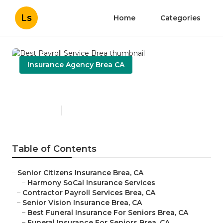
Ls
Home
Categories
Insurance Agency Brea CA
Best Payroll Service Brea
Published en
12 min read
Table of Contents
–
Senior Citizens Insurance Brea, CA
–
Harmony SoCal Insurance Services
–
Contractor Payroll Services Brea, CA
–
Senior Vision Insurance Brea, CA
–
Best Funeral Insurance For Seniors Brea, CA
–
Funeral Insurance For Seniors Brea, CA