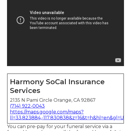
Harmony SoCal Insurance
Services
2135 N Pami Circle Orange, CA 92867
(714) 922-0043
https://maps.google.com/maps?
ll=33.823884,-117.830838&z=16&t=h&hl=en&gl=US
You can pre-pay for your funeral service via a