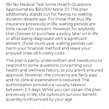
18+ No Medical Test Some Health Questions
Approximately $50,000 None 121 This plan
additionally stands out for having no waiting
duration despite age. For those that buy life
insurance previously in life, waiting periods are
little cause for concern. However for anybody
that chooses to purchase a policy later on in life
or after being diagnosed with a significant
ailment, those multi-year waiting periods can
harm your financial method and leave your
enjoyed ones with costly costs.
This plan is partly underwritten and needs you to
respond to some questions concerning your
health and wellness history, so you aren't ensured
approval. However, the concerns are fairly easy
and no clinical examination is required. The
authorization procedure usually takes in
between 2-5 days. While you can obtain this plan
previously in life, the optimum survivor benefit
quantity is influenced by your age.