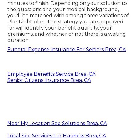
minutes to finish. Depending on your solution to
the questions and your medical background,
you'll be matched with among three variations of
PlanRight plan. The strategy you are approved
for will identify your benefit quantity, your
premiums, and whether or not there is a waiting
duration.
Funeral Expense Insurance For Seniors Brea, CA
Employee Benefits Service Brea, CA
Senior Citizens Insurance Brea, CA
Near My Location Seo Solutions Brea, CA
Local Seo Services For Business Brea, CA