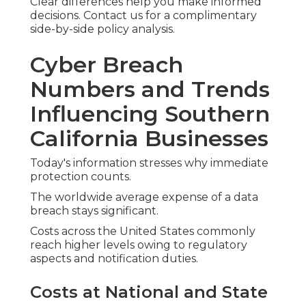
Clear differences help you make informed
decisions. Contact us for a complimentary
side-by-side policy analysis.
Cyber Breach
Numbers and Trends
Influencing Southern
California Businesses
Today's information stresses why immediate
protection counts.
The worldwide average expense of a data
breach stays significant.
Costs across the United States commonly
reach higher levels owing to regulatory
aspects and notification duties.
Costs at National and State