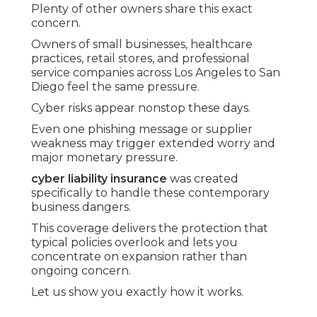
Plenty of other owners share this exact
concern.
Owners of small businesses, healthcare
practices, retail stores, and professional
service companies across Los Angeles to San
Diego feel the same pressure.
Cyber risks appear nonstop these days.
Even one phishing message or supplier
weakness may trigger extended worry and
major monetary pressure.
cyber liability insurance
was created
specifically to handle these contemporary
business dangers.
This coverage delivers the protection that
typical policies overlook and lets you
concentrate on expansion rather than
ongoing concern.
Let us show you exactly how it works.