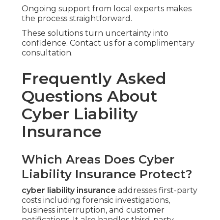
Ongoing support from local experts makes
the process straightforward.
These solutions turn uncertainty into
confidence. Contact us for a complimentary
consultation.
Frequently Asked
Questions About
Cyber Liability
Insurance
Which Areas Does Cyber
Liability Insurance Protect?
cyber liability insurance
addresses first-party
costs including forensic investigations,
business interruption, and customer
notifications. It also handles third-party