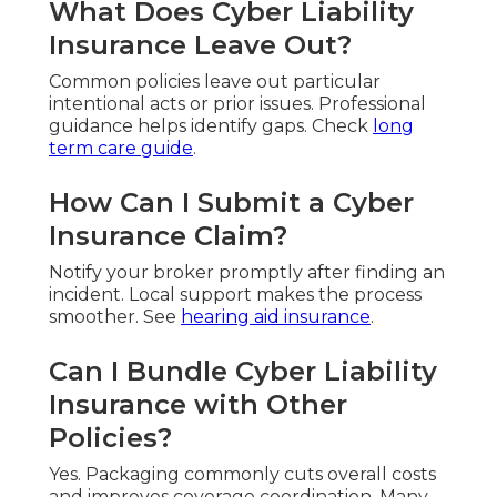
What Does Cyber Liability
Insurance Leave Out?
Common policies leave out particular
intentional acts or prior issues. Professional
guidance helps identify gaps. Check
long
term care guide
.
How Can I Submit a Cyber
Insurance Claim?
Notify your broker promptly after finding an
incident. Local support makes the process
smoother. See
hearing aid insurance
.
Can I Bundle Cyber Liability
Insurance with Other
Policies?
Yes. Packaging commonly cuts overall costs
and improves coverage coordination. Many