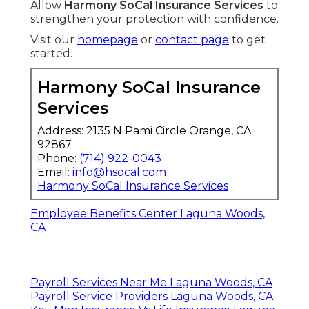
Allow
Harmony SoCal Insurance Services
to
strengthen your protection with confidence.
Visit our
homepage
or
contact page
to get
started.
Harmony SoCal Insurance
Services
Address: 2135 N Pami Circle Orange, CA
92867
Phone:
(714) 922-0043
Email:
info@hsocal.com
Harmony SoCal Insurance Services
Employee Benefits Center Laguna Woods,
CA
Payroll Services Near Me Laguna Woods, CA
Payroll Service Providers Laguna Woods, CA