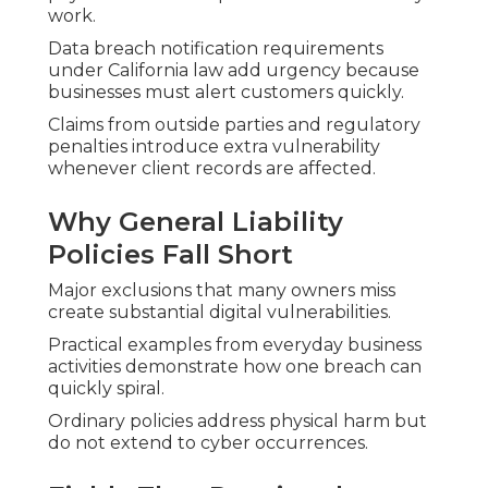
work.
Data breach notification requirements
under California law add urgency because
businesses must alert customers quickly.
Claims from outside parties and regulatory
penalties introduce extra vulnerability
whenever client records are affected.
Why General Liability
Policies Fall Short
Major exclusions that many owners miss
create substantial digital vulnerabilities.
Practical examples from everyday business
activities demonstrate how one breach can
quickly spiral.
Ordinary policies address physical harm but
do not extend to cyber occurrences.