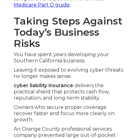
Medicare Part D guide
.
Taking Steps Against
Today’s Business
Risks
You have spent years developing your
Southern California business.
Leaving it exposed to evolving cyber threats
no longer makes sense.
cyber liability insurance
delivers the
practical shield that protects cash flow,
reputation, and long-term stability.
Owners who secure proper coverage
recover faster and focus more clearly on
growth.
An Orange County professional services
company prevented large out-of-pocket