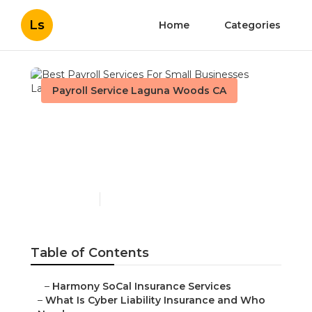
Ls
Home
Categories
Payroll Service Laguna Woods CA
Best Payroll Services For
Small Businesses Laguna
Woods
Published en
7 min read
Table of Contents
–
Harmony SoCal Insurance Services
–
What Is Cyber Liability Insurance and Who