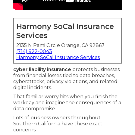
Harmony SoCal Insurance
Services
2135 N Pami Circle Orange, CA 92867
(714) 922-0043
Harmony SoCal Insurance Services
cyber liability insurance
protects businesses
from financial losses tied to data breaches,
cyberattacks, privacy violations, and related
digital incidents.
That familiar worry hits when you finish the
workday and imagine the consequences of a
data compromise.
Lots of business owners throughout
Southern California have these exact
concerns.