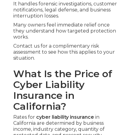
It handles forensic investigations, customer
notifications, legal defense, and business
interruption losses.
Many owners feel immediate relief once
they understand how targeted protection
works.
Contact us for a complimentary risk
assessment to see how this applies to your
situation.
What Is the Price of
Cyber Liability
Insurance in
California?
Rates for
cyber liability insurance
in
California are determined by business
income, industry category, quantity of