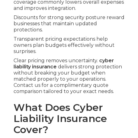
coverage commonly lowers overall expenses
and improves integration.
Discounts for strong security posture reward
businesses that maintain updated
protections.
Transparent pricing expectations help
owners plan budgets effectively without
surprises.
Clear pricing removes uncertainty.
cyber
liability insurance
delivers strong protection
without breaking your budget when
matched properly to your operations.
Contact us for a complimentary quote
comparison tailored to your exact needs.
What Does Cyber
Liability Insurance
Cover?