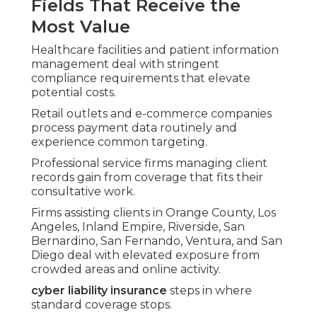
Fields That Receive the
Most Value
Healthcare facilities and patient information
management deal with stringent
compliance requirements that elevate
potential costs.
Retail outlets and e-commerce companies
process payment data routinely and
experience common targeting.
Professional service firms managing client
records gain from coverage that fits their
consultative work.
Firms assisting clients in Orange County, Los
Angeles, Inland Empire, Riverside, San
Bernardino, San Fernando, Ventura, and San
Diego deal with elevated exposure from
crowded areas and online activity.
cyber liability insurance
steps in where
standard coverage stops.