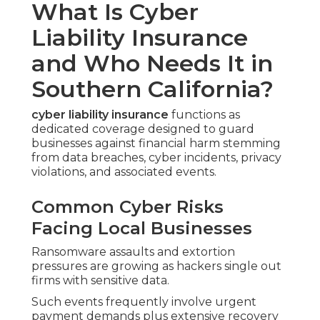
What Is Cyber
Liability Insurance
and Who Needs It in
Southern California?
cyber liability insurance
functions as
dedicated coverage designed to guard
businesses against financial harm stemming
from data breaches, cyber incidents, privacy
violations, and associated events.
Common Cyber Risks
Facing Local Businesses
Ransomware assaults and extortion
pressures are growing as hackers single out
firms with sensitive data.
Such events frequently involve urgent
payment demands plus extensive recovery