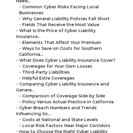
Need...
–
Common Cyber Risks Facing Local
Businesses
–
Why General Liability Policies Fall Short
–
Fields That Receive the Most Value
–
What Is the Price of Cyber Liability
Insurance...
–
Elements That Affect Your Premium
–
Ways to Save on Costs for Southern
California...
–
What Does Cyber Liability Insurance Cover?
–
Coverages for Your Own Losses
–
Third-Party Liabilities
–
Helpful Extra Coverages
–
Comparing Cyber Liability Insurance and
Genera...
–
Comparison of Coverage Side by Side
–
Policy Versus Actual Practice in California
–
Cyber Breach Numbers and Trends
Influencing So...
–
Costs at National and State Levels
–
Local Risk Factors Near Major Corridors
–
How to Choose the Right Cyber Liability