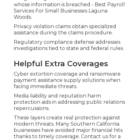
whose information is breached - Best Payroll
Services For Small Businesses Laguna
Woods.
Privacy violation claims obtain specialized
assistance during the claims procedure.
Regulatory compliance defense addresses
investigations tied to state and federal rules.
Helpful Extra Coverages
Cyber extortion coverage and ransomware
payment assistance supply solutions when
facing immediate threats.
Media liability and reputation harm
protection aids in addressing public relations
repercussions.
These layers create real protection against
modern threats. Many Southern California
businesses have avoided major financial hits
thanks to timely coverage. Contact us for a