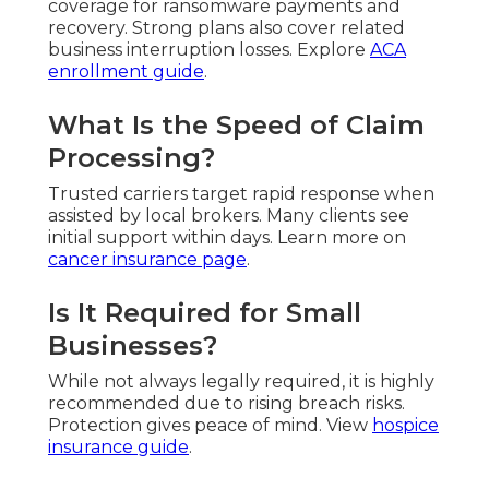
coverage for ransomware payments and
recovery. Strong plans also cover related
business interruption losses. Explore
ACA
enrollment guide
.
What Is the Speed of Claim
Processing?
Trusted carriers target rapid response when
assisted by local brokers. Many clients see
initial support within days. Learn more on
cancer insurance page
.
Is It Required for Small
Businesses?
While not always legally required, it is highly
recommended due to rising breach risks.
Protection gives peace of mind. View
hospice
insurance guide
.