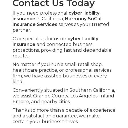
Contact Us Today
If you need professional
cyber liability
insurance
in California,
Harmony SoCal
Insurance Services
serves as your trusted
partner.
Our specialists focus on
cyber liability
insurance
and connected business
protections, providing fast and dependable
results.
No matter if you run a small retail shop,
healthcare practice, or professional services
firm, we have assisted businesses of every
kind.
Conveniently situated in Southern California,
we assist Orange County, Los Angeles, Inland
Empire, and nearby cities.
Thanks to more than a decade of experience
and a satisfaction guarantee, we make
certain your business thrives.