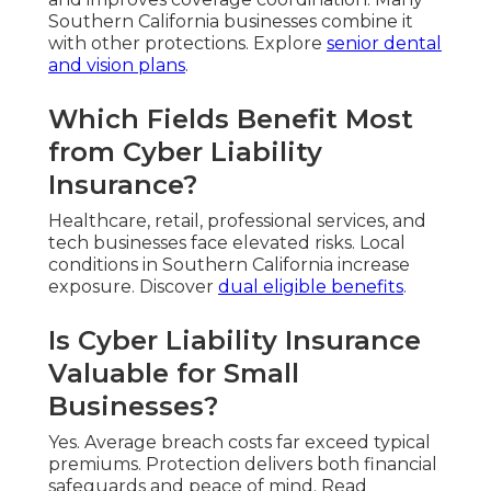
Southern California businesses combine it
with other protections. Explore
senior dental
and vision plans
.
Which Fields Benefit Most
from Cyber Liability
Insurance?
Healthcare, retail, professional services, and
tech businesses face elevated risks. Local
conditions in Southern California increase
exposure. Discover
dual eligible benefits
.
Is Cyber Liability Insurance
Valuable for Small
Businesses?
Yes. Average breach costs far exceed typical
premiums. Protection delivers both financial
safeguards and peace of mind. Read