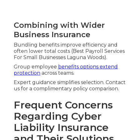
Combining with Wider
Business Insurance
Bundling benefits improve efficiency and
often lower total costs (Best Payroll Services
For Small Businesses Laguna Woods).
Group employee
benefits options extend
protection
across teams.
Expert guidance simplifies selection. Contact
us for a complimentary policy comparison.
Frequent Concerns
Regarding Cyber
Liability Insurance
and Their Solutions