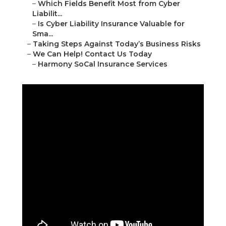
–
Which Fields Benefit Most from Cyber
Liabilit...
–
Is Cyber Liability Insurance Valuable for
Sma...
–
Taking Steps Against Today’s Business Risks
–
We Can Help! Contact Us Today
–
Harmony SoCal Insurance Services