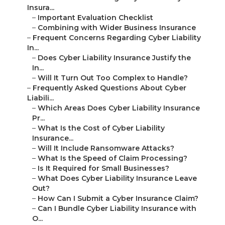
Insura...
–
Important Evaluation Checklist
–
Combining with Wider Business Insurance
–
Frequent Concerns Regarding Cyber Liability
In...
–
Does Cyber Liability Insurance Justify the
In...
–
Will It Turn Out Too Complex to Handle?
–
Frequently Asked Questions About Cyber
Liabili...
–
Which Areas Does Cyber Liability Insurance
Pr...
–
What Is the Cost of Cyber Liability
Insurance...
–
Will It Include Ransomware Attacks?
–
What Is the Speed of Claim Processing?
–
Is It Required for Small Businesses?
–
What Does Cyber Liability Insurance Leave
Out?
–
How Can I Submit a Cyber Insurance Claim?
–
Can I Bundle Cyber Liability Insurance with
O...