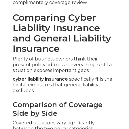
complimentary coverage review.
Comparing Cyber
Liability Insurance
and General Liability
Insurance
Plenty of business owners think their
present policy addresses everything until a
situation exposes important gaps.
cyber liability insurance
specifically fills the
digital exposures that general liability
excludes.
Comparison of Coverage
Side by Side
Covered situations vary significantly
between the two policy categories.