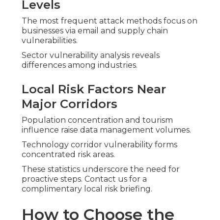
Levels
The most frequent attack methods focus on
businesses via email and supply chain
vulnerabilities.
Sector vulnerability analysis reveals
differences among industries.
Local Risk Factors Near
Major Corridors
Population concentration and tourism
influence raise data management volumes.
Technology corridor vulnerability forms
concentrated risk areas.
These statistics underscore the need for
proactive steps. Contact us for a
complimentary local risk briefing.
How to Choose the