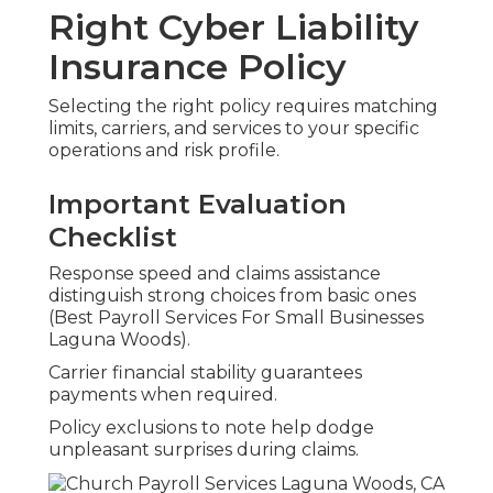
Right Cyber Liability
Insurance Policy
Selecting the right policy requires matching
limits, carriers, and services to your specific
operations and risk profile.
Important Evaluation
Checklist
Response speed and claims assistance
distinguish strong choices from basic ones
(Best Payroll Services For Small Businesses
Laguna Woods).
Carrier financial stability guarantees
payments when required.
Policy exclusions to note help dodge
unpleasant surprises during claims.