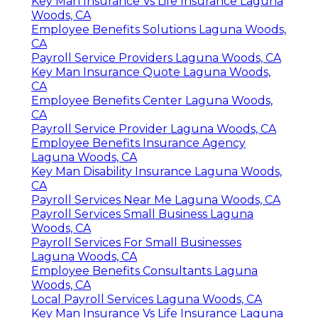
Key Man Insurance Vs Life Insurance Laguna
Woods, CA
Employee Benefits Solutions Laguna Woods,
CA
Payroll Service Providers Laguna Woods, CA
Key Man Insurance Quote Laguna Woods,
CA
Employee Benefits Center Laguna Woods,
CA
Payroll Service Provider Laguna Woods, CA
Employee Benefits Insurance Agency
Laguna Woods, CA
Key Man Disability Insurance Laguna Woods,
CA
Payroll Services Near Me Laguna Woods, CA
Payroll Services Small Business Laguna
Woods, CA
Payroll Services For Small Businesses
Laguna Woods, CA
Employee Benefits Consultants Laguna
Woods, CA
Local Payroll Services Laguna Woods, CA
Key Man Insurance Vs Life Insurance Laguna