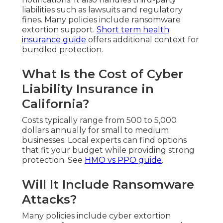
liabilities such as lawsuits and regulatory
fines. Many policies include ransomware
extortion support.
Short term health
insurance guide
offers additional context for
bundled protection.
What Is the Cost of Cyber
Liability Insurance in
California?
Costs typically range from 500 to 5,000
dollars annually for small to medium
businesses. Local experts can find options
that fit your budget while providing strong
protection. See
HMO vs PPO guide
.
Will It Include Ransomware
Attacks?
Many policies include cyber extortion