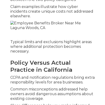
Claim examples illustrate how cyber
incidents create unique costs not addressed
elsewhere.
Typical limits and exclusions highlight areas
where additional protection becomes
necessary.
Policy Versus Actual
Practice in California
CCPA and notification regulations bring extra
responsibility levels for area businesses.
Common misconceptions addressed help
owners avoid dangerous assumptions about
existing coverage.