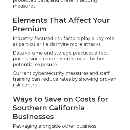
protected data, and present security
measures.
Elements That Affect Your
Premium
Industry-focused risk factors play a key role
as particular fields invite more attacks.
Data volume and storage practices affect
pricing since more records mean higher
potential exposure.
Current cybersecurity measures and staff
training can reduce rates by showing proven
risk control.
Ways to Save on Costs for
Southern California
Businesses
Packaging alongside other business