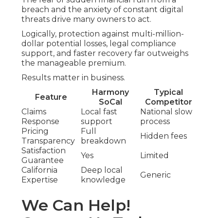
breach and the anxiety of constant digital
threats drive many owners to act.
Logically, protection against multi-million-
dollar potential losses, legal compliance
support, and faster recovery far outweighs
the manageable premium.
Results matter in business.
Harmony
Typical
Feature
SoCal
Competitor
Claims
Local fast
National slow
Response
support
process
Pricing
Full
Hidden fees
Transparency
breakdown
Satisfaction
Yes
Limited
Guarantee
California
Deep local
Generic
Expertise
knowledge
We Can Help!