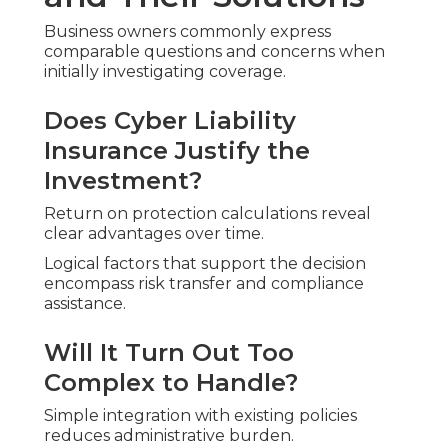
Business owners commonly express
comparable questions and concerns when
initially investigating coverage.
Does Cyber Liability
Insurance Justify the
Investment?
Return on protection calculations reveal
clear advantages over time.
Logical factors that support the decision
encompass risk transfer and compliance
assistance.
Will It Turn Out Too
Complex to Handle?
Simple integration with existing policies
reduces administrative burden.