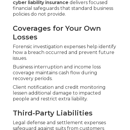
cyber liability insurance
delivers focused
financial safeguards that standard business
policies do not provide.
Coverages for Your Own
Losses
Forensic investigation expenses help identify
how a breach occurred and prevent future
issues.
Business interruption and income loss
coverage maintains cash flow during
recovery periods.
Client notification and credit monitoring
lessen additional damage to impacted
people and restrict extra liability.
Third-Party Liabilities
Legal defense and settlement expenses
safeguard against suits from customers