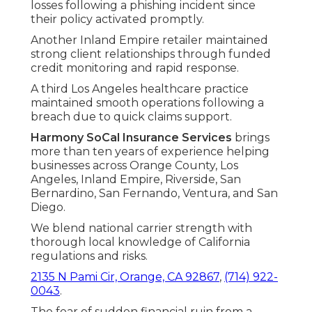
losses following a phishing incident since
their policy activated promptly.
Another Inland Empire retailer maintained
strong client relationships through funded
credit monitoring and rapid response.
A third Los Angeles healthcare practice
maintained smooth operations following a
breach due to quick claims support.
Harmony SoCal Insurance Services
brings
more than ten years of experience helping
businesses across Orange County, Los
Angeles, Inland Empire, Riverside, San
Bernardino, San Fernando, Ventura, and San
Diego.
We blend national carrier strength with
thorough local knowledge of California
regulations and risks.
2135 N Pami Cir, Orange, CA 92867
,
(714) 922-
0043
.
The fear of sudden financial ruin from a