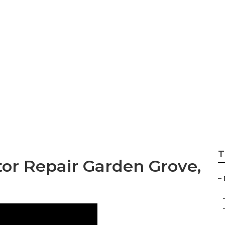
ir Near Me Garden
T
or Repair Garden Grove,
–