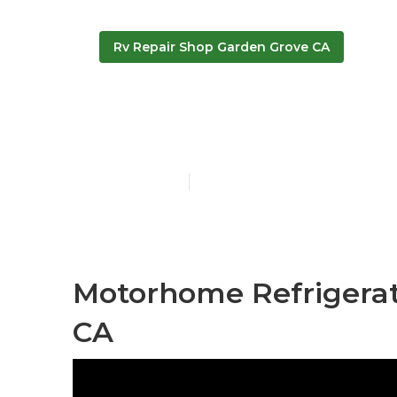
Rv Repair Shop Garden Grove CA
Best Rv Repa
Published en
11 min read
Motorhome Refrigerat
CA