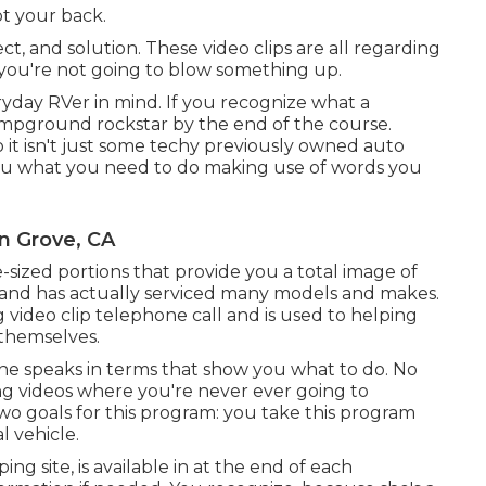
ot your back.
t, and solution. These video clips are all regarding
ou're not going to blow something up.
yday RVer in mind. If you recognize what a
 campground rockstar by the end of the course.
 it isn't just some techy previously owned auto
 you what you need to do making use of words you
n Grove, CA
te-sized portions that provide you a total image of
e and has actually serviced many models and makes.
ng video clip telephone call and is used to helping
 themselves.
t he speaks in terms that show you what to do. No
g videos where you're never ever going to
o goals for this program: you take this program
l vehicle.
ing site, is available in at the end of each