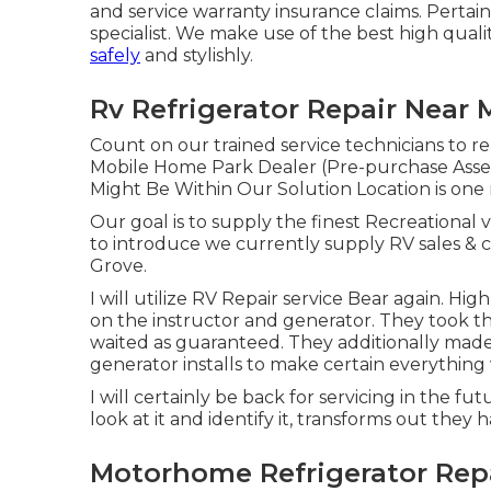
and service warranty insurance claims. Pertain
specialist. We make use of the best high quali
safely
and stylishly.
Rv Refrigerator Repair Near
Count on our trained service technicians to r
Mobile Home Park Dealer (Pre-purchase Asse
Might Be Within Our Solution Location is one 
Our goal is to supply the finest Recreational v
to introduce we currently supply RV sales &
Grove.
I will utilize RV Repair service Bear again. H
on the instructor and generator. They took the
waited as guaranteed. They additionally made th
generator installs to make certain everything 
I will certainly be back for servicing in the f
look at it and identify it, transforms out they
Motorhome Refrigerator Rep