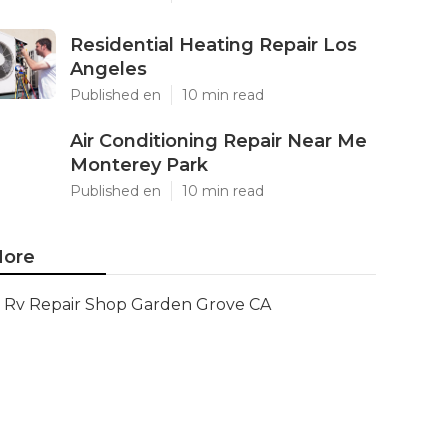
Residential Heating Repair Los
Angeles
Published en
10 min read
Air Conditioning Repair Near Me
Monterey Park
Published en
10 min read
ore
Rv Repair Shop Garden Grove CA