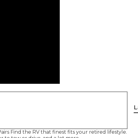
L
irs Find the RV that finest fits your retired lifestyle.