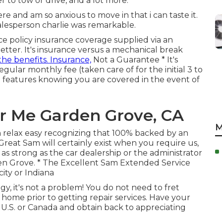
r to tow or drive, and a lot more.
 and am so anxious to move in that i can taste it.
lesperson charlie was remarkable.
 policy insurance coverage supplied via an
etter. It's insurance versus a mechanical break
the benefits. Insurance,
Not a Guarantee * It's
 regular monthly fee (taken care of for the initial 3 to
t features knowing you are covered in the event of
ar Me Garden Grove, CA
M
n relax easy recognizing that 100% backed by an
Great Sam will certainly exist when you require us,
as strong as the car dealership or the administrator
den Grove. * The Excellent Sam Extended Service
city or Indiana
, it's not a problem! You do not need to fret
home prior to getting repair services. Have your
he U.S. or Canada and obtain back to appreciating