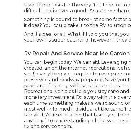
Used these folks for the very first time for a c
difficult to discover a good RV auto mechanic 
Something is bound to break at some factor or
it does? You could take it to the RV solution c
And it's ideal of all. What if I told you that y
your own is super daunting, however if they 
Rv Repair And Service Near Me Garden
You can begin today. We can aid. Leveraging 
created, an on the internet recreational vehi
you!) everything you require to recognize c
preserved and roadway prepared. Save you 10
problem of dealing with solution centers an
Recreational vehicles Help you stay sane an
monetary investment Do away with the overw
each time something makes a weird sound or 
most well-informed individual at the campfir
Repair It Yourself is a trip that takes you f
anything) to understanding all the systems 
fix and service them.