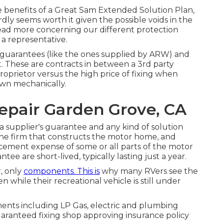
enefits of a Great Sam Extended Solution Plan,
ly seems worth it given the possible voids in the
read more concerning our different protection
h a representative.
 guarantees (like the ones supplied by ARW) and
t. These are contracts in between a 3rd party
roprietor versus the high price of fixing when
own mechanically.
pair Garden Grove, CA
a supplier's guarantee and any kind of solution
the firm that constructs the motor home, and
acement expense of some or all parts of the motor
e are short-lived, typically lasting just a year.
r, only
components. This is
why many RVers see the
while their recreational vehicle is still under
ments including LP Gas, electric and plumbing
uaranteed fixing shop approving insurance policy