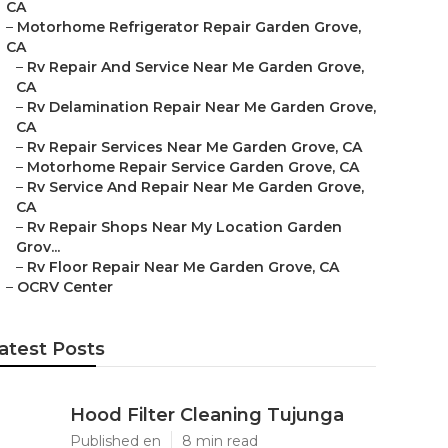
CA
–
Motorhome Refrigerator Repair Garden Grove,
CA
–
Rv Repair And Service Near Me Garden Grove,
CA
–
Rv Delamination Repair Near Me Garden Grove,
CA
–
Rv Repair Services Near Me Garden Grove, CA
–
Motorhome Repair Service Garden Grove, CA
–
Rv Service And Repair Near Me Garden Grove,
CA
–
Rv Repair Shops Near My Location Garden
Grov...
–
Rv Floor Repair Near Me Garden Grove, CA
–
OCRV Center
atest Posts
Hood Filter Cleaning Tujunga
Published en
8 min read