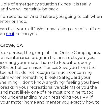
ouple of emergency situation fixings. It is really
and we will certainly be back.
 an additional. And that are you going to call when
enter or shop.
ou can fix it yourself? We know taking care of stuff on
can
do it,
so can you.
 Grove, CA
his expertise, the group at The Online Camping area
cle maintenance program that instructs you (yes,
oncerning your motor home to keep it properly
00s out of commission prices Save you from the
d techs that do not recognize much concerning
d calm when something breaks Safeguard your
helming "I don't know anything" feeling you have
breaks in your recreational vehicle Make you the
eand most likely one of the most prominent, too
rom not understanding much regarding your RV (if
in your motor home and mentor you exactly how to