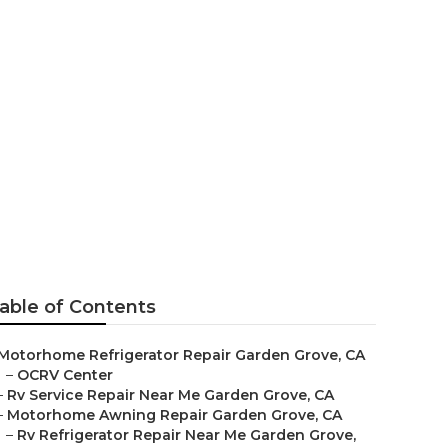
 Grove
able of Contents
Motorhome Refrigerator Repair Garden Grove, CA
–
OCRV Center
–
Rv Service Repair Near Me Garden Grove, CA
–
Motorhome Awning Repair Garden Grove, CA
–
Rv Refrigerator Repair Near Me Garden Grove,