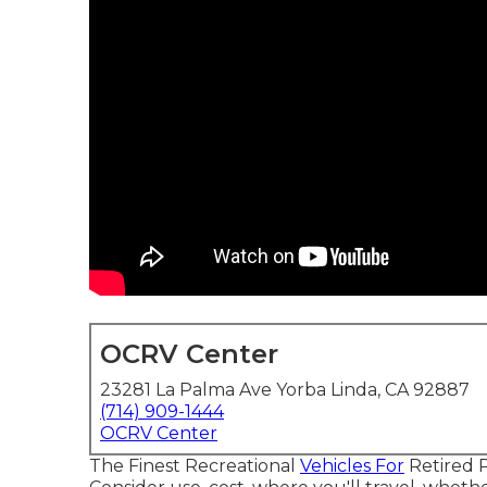
OCRV Center
23281 La Palma Ave Yorba Linda, CA 92887
(714) 909-1444
OCRV Center
The Finest Recreational
Vehicles For
Retired Pa