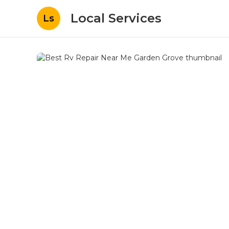
Local Services
Ls