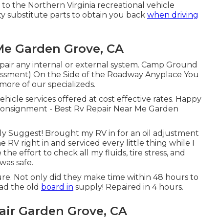
 to the Northern Virginia recreational vehicle
ty substitute parts to obtain you back
when driving
 Me Garden Grove, CA
epair any internal or external system. Camp Ground
ssment) On the Side of the Roadway Anyplace You
more of our specializeds.
ehicle services offered at cost effective rates. Happy
 consignment - Best Rv Repair Near Me Garden
ighly Suggest! Brought my RV in for an oil adjustment
 RV right in and serviced every little thing while I
e effort to check all my fluids, tire stress, and
was safe.
uture. Not only did they make time within 48 hours to
 had the old
board in
supply! Repaired in 4 hours.
air Garden Grove, CA