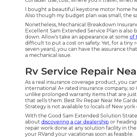
Consider use, cost, where you'll travel, whethe
I bought a beautiful keystone motor home here
Also though my budget plan was small, the sa
Nonetheless, Mechanical Breakdown Insurance
Excellent Sam Extended Service Plan is also b
down. Allow's take an appearance at some
of 
difficult to put a cost on safety. Yet, for a tiny
seven years), you can have the assurance tha
a mechanical issue.
Rv Service Repair Ne
As a real insurance coverage product, you ca
international A+ rated insurance company, so 
unlike prolonged warranty items that are just 
that sells them. Best Rv Repair Near Me Gar
Strategy is not available to locals of New york 
With the Good Sam Extended Solution Strategy
about
discovering a car dealership
or heading 
repair work done at any solution facility in t
your RVand your vacationas soon as feasible.