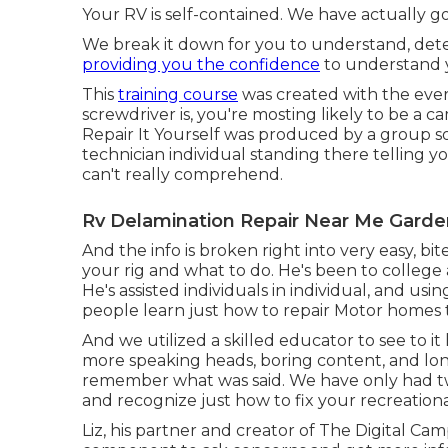
Your RV is self-contained. We have actually g
We break it down for you to understand, detec
providing you the confidence
to understand y
This
training course
was created with the ever
screwdriver is, you're mosting likely to be a
Repair It Yourself was produced by a group so
technician individual standing there telling
can't really comprehend.
Rv Delamination Repair Near Me Garde
And the info is broken right into very easy, bi
your rig and what to do. He's been to colleg
He's assisted individuals in individual, and usi
people learn just how to repair Motor homes
And we utilized a skilled educator to see to i
more speaking heads, boring content, and lon
remember what was said. We have only had tw
and recognize just how to fix your recreationa
Liz, his partner and creator of The Digital Camp