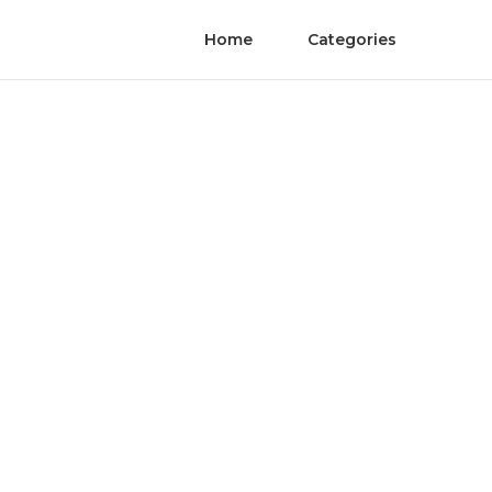
Home
Categories