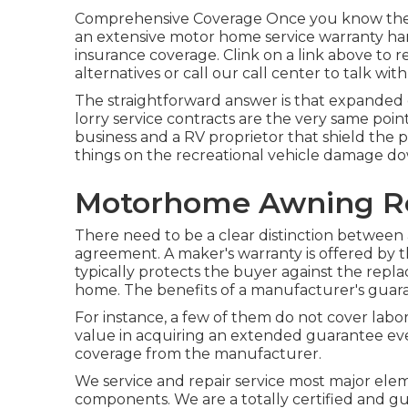
Comprehensive Coverage Once you know the b
an extensive motor home service warranty hard
insurance coverage. Clink on a link above to 
alternatives or call our call center to talk wit
The straightforward answer is that expanded
lorry service contracts are the very same poin
business and a RV proprietor that shield the p
things on the recreational vehicle damage d
Motorhome Awning Re
There need to be a clear distinction between 
agreement. A maker's warranty is offered by 
typically protects the buyer against the repl
home. The benefits of a manufacturer's guarante
For instance, a few of them do not cover labo
value in acquiring an extended guarantee even 
coverage from the manufacturer.
We service and repair service most major ele
components. We are a totally certified and g