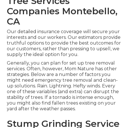
Tree Services
Companies Montebello,
CA
Our detailed insurance coverage will secure your
interests and our workers. Our estimators provide
truthful options to provide the best outcomes for
our customers, rather than pressing to upsell, we
supply the ideal option for you.
Generally, you can plan for
set up tree
removal
services. Often, however, Mom Nature has other
strategies. Below are a number of
factors you
might need emergency tree removal
and clean-
up solutions. Rain. Lightning. Hefty winds. Every
one of these variables (and extra) can disrupt the
stability of trees. If a tornado is intense enough,
you might also find fallen trees existing on your
yard after the weather passes.
Stump Grinding Service