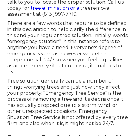
talk to you to locate the proper solution. Call us
today for
tree elimination or a
treeremoval
assessment at (813 )997-7719.
There are a few words that require to be defined
in this declaration to help clarify the difference in
this and your regular tree solution. Initially, words
"emergency situation" in this instance refers to
anytime you have a need. Everyone's degree of
emergency is various, however we get on
telephone call 24/7 so when you feel it qualifies
as an emergency situation to you, it qualifies to
us.
Tree solution generally can be a number of
things worrying trees and just how they affect
your property. "Emergency Tree Service" is the
process of removing a tree and it's debris once it
has actually dropped due to a storm, wind, or
other unexpected occasions. Emergency
Situation Tree Service is not offered by every tree
firm, and also when it is, it might not be 24/7.