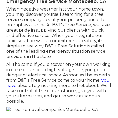
Emergency Tree Service Montebello, CA
When negative weather hits your home town,
you may discover yourself searching for a tree
service company to visit your property and offer
prompt assistance. At B&T's Tree Service, we take
great pride in supplying our clients with quick
and effective service. When you integrate our
rapid solution with a commitment to safety, it's
simple to see why B&T's Tree Solution is called
one of the leading emergency situation service
providers in the state.
All the same, if you discover on your own working
in close distance to high-voltage line, you go to
danger of electrical shock. As soon as the experts
from B&T's Tree Service come to your home,
you
have
absolutely nothing more to fret about. We'll
take control of the circumstance, give you with
your alternatives, and get to work as soon as
possible.