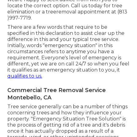
locate the correct option. Call us today for tree
elimination or a treeremoval appointment at (813
)997-7719.
There are a few words that require to be
specified in this declaration to assist clear up the
difference in this and your typical tree service.
Initially, words "emergency situation" in this
circumstances refers to anytime you have a
requirement. Everyone's level of emergency is
different, yet we are on call 24/7 so when you feel
it qualifies as an emergency situation to you, it
qualifies to us.
Commercial Tree Removal Service
Montebello, CA
Tree service generally can be a number of things
concerning trees and how they influence your
property. "Emergency Situation Tree Solution" is
the process of getting rid of a tree and it's debris
once it has actually dropped as a result of a