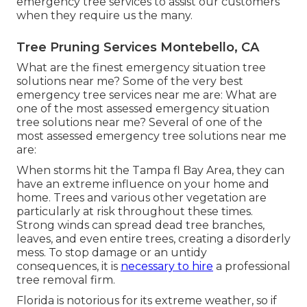
emergency tree services to assist our customers
when they require us the many.
Tree Pruning Services Montebello, CA
What are the finest emergency situation tree
solutions near me? Some of the very best
emergency tree services near me are: What are
one of the most assessed emergency situation
tree solutions near me? Several of one of the
most assessed emergency tree solutions near me
are:
When storms hit the Tampa fl Bay Area, they can
have an extreme influence on your home and
home. Trees and various other vegetation are
particularly at risk throughout these times.
Strong winds can spread dead tree branches,
leaves, and even entire trees, creating a disorderly
mess. To stop damage or an untidy
consequences, it is
necessary to hire
a professional
tree removal firm.
Florida is notorious for its extreme weather, so if