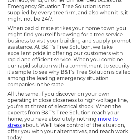
tornado, wind, or other unintended occasions.
Emergency Situation Tree Solution is not
supplied by every tree firm, and also when it is, it
might not be 24/7.
When bad climate strikes your home town, you
might find yourself browsing for a tree service
business to visit your building and supply prompt
assistance. At B&T's Tree Solution, we take
excellent pride in offering our customers with
rapid and efficient service. When you combine
our rapid solution with a commitment to security,
it's simple to see why B&T's Tree Solution is called
among the leading emergency situation
companies in the state.
All the same, if you discover on your own
operating in close closeness to high-voltage line,
you're at threat of electrical shock. When the
experts from B&T's Tree Solution reach your
home, you have absolutely nothing
more to
stress
about. We'll take control of the situation,
offer you with your alternatives, and reach work
today.