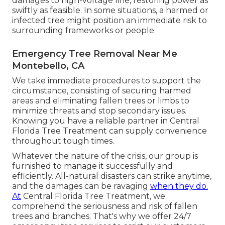
damages to high-voltage line, restoring power as
swiftly as feasible. In some situations, a harmed or
infected tree might position an immediate risk to
surrounding frameworks or people.
Emergency Tree Removal Near Me
Montebello, CA
We take immediate procedures to support the
circumstance, consisting of securing harmed
areas and eliminating fallen trees or limbs to
minimize threats and stop secondary issues.
Knowing you have a reliable partner in Central
Florida Tree Treatment can supply convenience
throughout tough times.
Whatever the nature of the crisis, our group is
furnished to manage it successfully and
efficiently. All-natural disasters can strike anytime,
and the damages can be ravaging
when they do.
At
Central Florida Tree Treatment, we
comprehend the seriousness and risk of fallen
trees and branches. That's why we offer 24/7