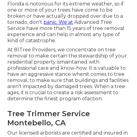
Florida is notorious for its extreme weather, so if
one or more of your trees have come to be
broken or have actually dropped over due to a
tornado, don't
panic. We at
Advanced Tree
Service have more than 15 years of tree removal
experience and can help in almost any type of
kind of catastrophe.
At 81Tree Providers, we concentrate on tree
removal to make certain the stewardship of your
residential property ismaintained with
professional care and know-how. It is valuable to
have an aggressive stance whenit comes to tree
removal, to make sure that buildings and facilities
aren't impacted by damaged trees. When a tree
ages, it is crucial to create a risk assessment to
determine the finest program ofaction.
Tree Trimmer Service
Montebello, CA
Our licensed arborists are certified and insured in