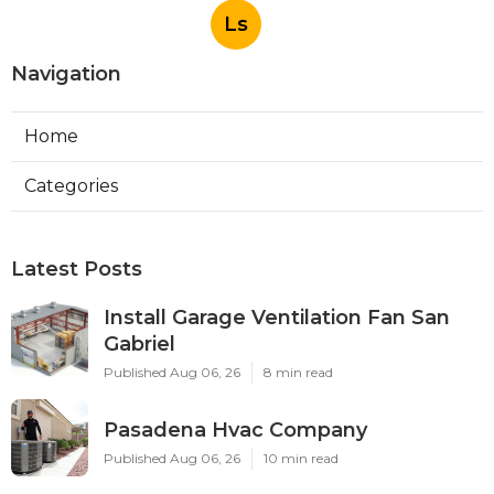
Ls
Navigation
Home
Categories
Latest Posts
Install Garage Ventilation Fan San
Gabriel
Published Aug 06, 26
8 min read
Pasadena Hvac Company
Published Aug 06, 26
10 min read