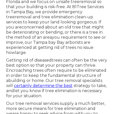
Florida and we focus on unsafe treeremoval so
that your building is risk-free. At 81Tree Services
in Tampa Bay, we provide emergency
treeremoval and tree elimination clean-up
services to keep your land looking gorgeous. If
you areconcerned about an old tree that might
be deteriorating or bending, or there is a tree in
the method of an areayou requirement to see or
improve, our Tampa bay Bay arborists are
experienced at getting rid of trees no issue
howlarge.
Getting rid of diseasedtrees can often be the very
best option so that your property can thrive.
Encroaching trees often require to be eliminated
in order to keep the fundamental structure of
abuilding or home. Our tree removal specialists
will
certainly determine the best
strategy to take,
andlet you know if tree elimination is necessary
for your situation.
Our tree removal services supply a much better,
more secure means for tree elimination and
weare happy to seek advice from with you to