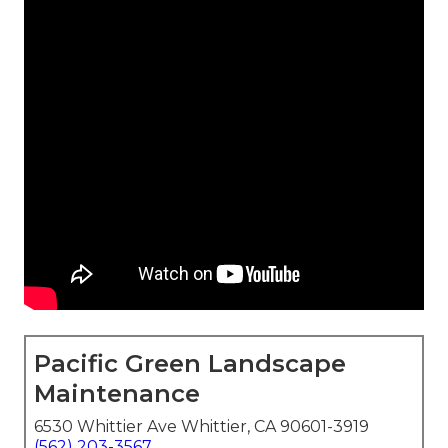
Pacific Green Landscape
Maintenance
6530 Whittier Ave Whittier, CA 90601-3919
(562) 203-3567