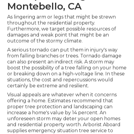
Montebello, CA
As lingering arm or legs that might be strewn
throughout the residential property.
Furthermore, we target possible resources of
damages and weak point that might be an
outcome of the stormy climate.
A serious tornado can put them in injury's way
from falling branches or trees. Tornado damage
can also present an indirect risk. A storm may
boost the possibility of a
tree falling
on your home
or breaking down on a high-voltage line. In these
situations, the cost and repercussions would
certainly be extreme and resilient.
Visual appeals are whatever when it concerns
offering a home. Estimates recommend that
proper tree protection and landscaping can
increase a home's value by 14 percent. An
unforeseen storm may deter your open homes
and residential property worth.
Arborist Aboard
supplies emergency situation tree service to