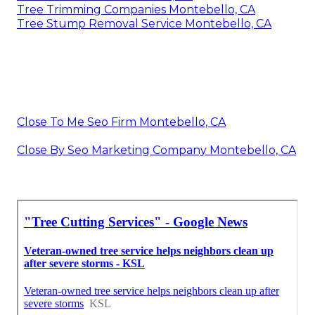
Tree Trimming Companies Montebello, CA
Tree Stump Removal Service Montebello, CA
Close To Me Seo Firm Montebello, CA
Close By Seo Marketing Company Montebello, CA