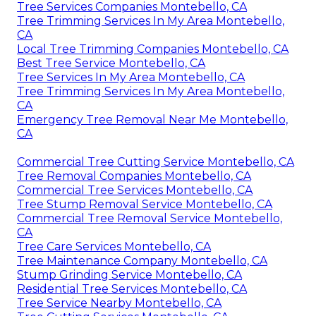
Tree Services Companies Montebello, CA
Tree Trimming Services In My Area Montebello,
CA
Local Tree Trimming Companies Montebello, CA
Best Tree Service Montebello, CA
Tree Services In My Area Montebello, CA
Tree Trimming Services In My Area Montebello,
CA
Emergency Tree Removal Near Me Montebello,
CA
Commercial Tree Cutting Service Montebello, CA
Tree Removal Companies Montebello, CA
Commercial Tree Services Montebello, CA
Tree Stump Removal Service Montebello, CA
Commercial Tree Removal Service Montebello,
CA
Tree Care Services Montebello, CA
Tree Maintenance Company Montebello, CA
Stump Grinding Service Montebello, CA
Residential Tree Services Montebello, CA
Tree Service Nearby Montebello, CA