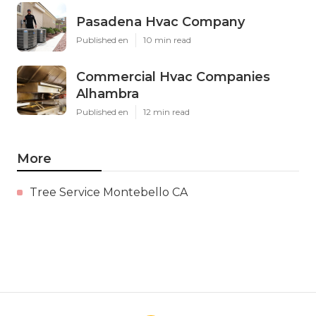
Pasadena Hvac Company
Published en
10 min read
Commercial Hvac Companies
Alhambra
Published en
12 min read
More
Tree Service Montebello CA