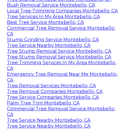
Bush Removal Service Montebello, CA
Local Tree Trimming Companies Montebello, CA
Tree Services In My Area Montebello, CA
Best Tree Service Montebello, CA
Commercial Tree Removal Service Montebello,
CA
Stump Grinding Service Montebello, CA
Tree Service Nearby Montebello, CA
Tree Stump Removal Service Montebello, CA
Tree Stump Removal Service Montebello, CA
Tree Trimming Services In My Area Montebello,
CA
Emergency Tree Removal Near Me Montebello,
CA
Tree Removal Services Montebello, CA
Tree Removal Companies Montebello, CA
Tree Service Companies Montebello, CA
Palm Tree Trim Montebello, CA
Commercial Tree Removal Service Montebello,
CA
Tree Service Nearby Montebello, CA
Tree Service Nearby Montebello, CA