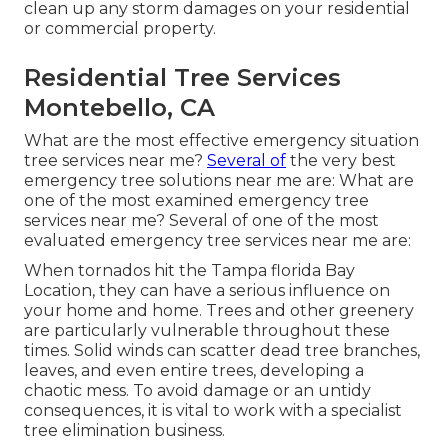
clean up any storm damages on your residential
or commercial property.
Residential Tree Services
Montebello, CA
What are the most effective emergency situation
tree services near me?
Several of
the very best
emergency tree solutions near me are: What are
one of the most examined emergency tree
services near me? Several of one of the most
evaluated emergency tree services near me are:
When tornados hit the Tampa florida Bay
Location, they can have a serious influence on
your home and home. Trees and other greenery
are particularly vulnerable throughout these
times. Solid winds can scatter dead tree branches,
leaves, and even entire trees, developing a
chaotic mess. To avoid damage or an untidy
consequences, it is vital to work with a specialist
tree elimination business.