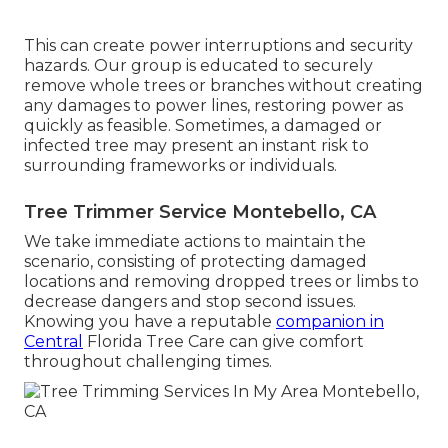
This can create power interruptions and security
hazards. Our group is educated to securely
remove whole trees or branches without creating
any damages to power lines, restoring power as
quickly as feasible. Sometimes, a damaged or
infected tree may present an instant risk to
surrounding frameworks or individuals.
Tree Trimmer Service Montebello, CA
We take immediate actions to maintain the
scenario, consisting of protecting damaged
locations and removing dropped trees or limbs to
decrease dangers and stop second issues.
Knowing you have a reputable
companion in
Central
Florida Tree Care can give comfort
throughout challenging times.