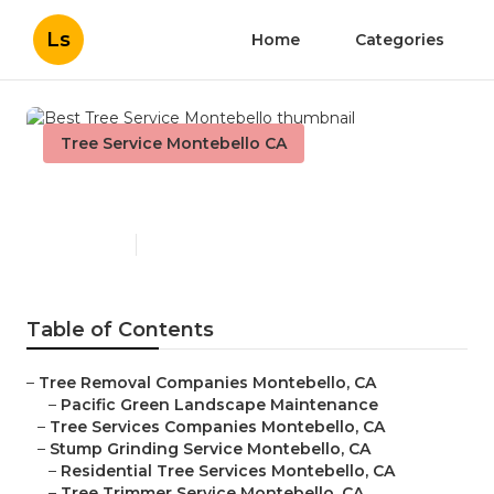
Ls
Home
Categories
Tree Service Montebello CA
Best Tree Service Montebello
Published en
12 min read
Table of Contents
–
Tree Removal Companies Montebello, CA
–
Pacific Green Landscape Maintenance
–
Tree Services Companies Montebello, CA
–
Stump Grinding Service Montebello, CA
–
Residential Tree Services Montebello, CA
–
Tree Trimmer Service Montebello, CA