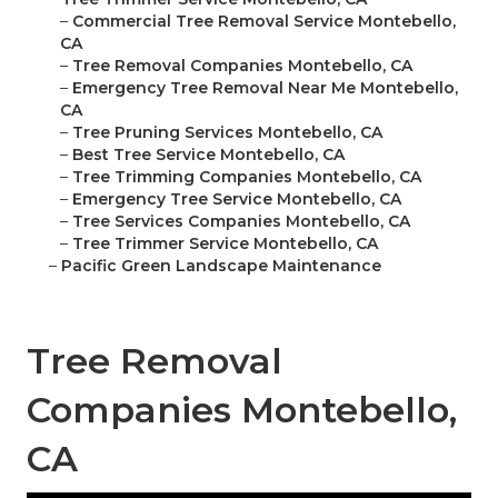
–
Commercial Tree Removal Service Montebello,
CA
–
Tree Removal Companies Montebello, CA
–
Emergency Tree Removal Near Me Montebello,
CA
–
Tree Pruning Services Montebello, CA
–
Best Tree Service Montebello, CA
–
Tree Trimming Companies Montebello, CA
–
Emergency Tree Service Montebello, CA
–
Tree Services Companies Montebello, CA
–
Tree Trimmer Service Montebello, CA
–
Pacific Green Landscape Maintenance
Tree Removal
Companies Montebello,
CA