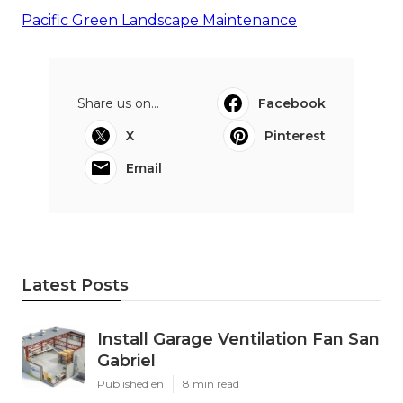
Pacific Green Landscape Maintenance
Share us on...
Facebook
X
Pinterest
Email
Latest Posts
Install Garage Ventilation Fan San
Gabriel
Published en
8 min read