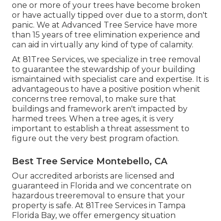
one or more of your trees have become broken
or have actually tipped over due to a storm, don't
panic. We at Advanced Tree Service have more
than 15 years of tree elimination experience and
can aid in virtually any kind of type of calamity.
At 81Tree Services, we specialize in tree removal
to guarantee the stewardship of your building
ismaintained with specialist care and expertise. It is
advantageous to have a positive position whenit
concerns tree removal, to make sure that
buildings and framework aren't impacted by
harmed trees. When a tree ages, it is very
important to establish a threat assessment to
figure out the very best program ofaction.
Best Tree Service Montebello, CA
Our accredited arborists are licensed and
guaranteed in Florida and we concentrate on
hazardous treeremoval to ensure that your
property is safe. At 81Tree Services in Tampa
Florida Bay, we offer emergency situation