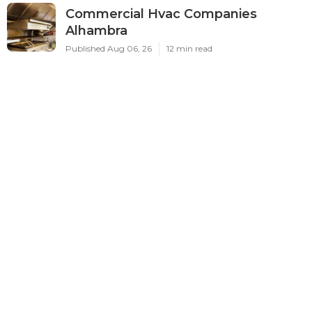
Commercial Hvac Companies
Alhambra
Published Aug 06, 26
12 min read