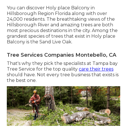
You can discover Holy place Balcony in
Hillsborough Region Florida along with over
24,000 residents. The breathtaking views of the
Hillsborough River and amazing trees are both
most precious destinations in the city. Among the
grandest species of trees that exist in Holy place
Balcony is the Sand Live Oak.
Tree Services Companies Montebello, CA
That's why they pick the specialists at Tampa bay
Tree Service for the top quality
care their trees
should have. Not every tree business that exists is
the best one.