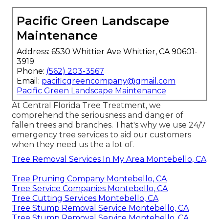
Pacific Green Landscape
Maintenance
Address: 6530 Whittier Ave Whittier, CA 90601-
3919
Phone:
(562) 203-3567
Email:
pacificgreencompany@gmail.com
Pacific Green Landscape Maintenance
At Central Florida Tree Treatment, we
comprehend the seriousness and danger of
fallen trees and branches. That's why we use 24/7
emergency tree services to aid our customers
when they need us the a lot of.
Tree Removal Services In My Area Montebello, CA
Tree Pruning Company Montebello, CA
Tree Service Companies Montebello, CA
Tree Cutting Services Montebello, CA
Tree Stump Removal Service Montebello, CA
Tree Stump Removal Service Montebello, CA