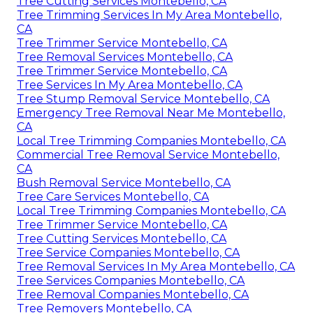
Tree Cutting Services Montebello, CA
Tree Trimming Services In My Area Montebello,
CA
Tree Trimmer Service Montebello, CA
Tree Removal Services Montebello, CA
Tree Trimmer Service Montebello, CA
Tree Services In My Area Montebello, CA
Tree Stump Removal Service Montebello, CA
Emergency Tree Removal Near Me Montebello,
CA
Local Tree Trimming Companies Montebello, CA
Commercial Tree Removal Service Montebello,
CA
Bush Removal Service Montebello, CA
Tree Care Services Montebello, CA
Local Tree Trimming Companies Montebello, CA
Tree Trimmer Service Montebello, CA
Tree Cutting Services Montebello, CA
Tree Service Companies Montebello, CA
Tree Removal Services In My Area Montebello, CA
Tree Services Companies Montebello, CA
Tree Removal Companies Montebello, CA
Tree Removers Montebello, CA