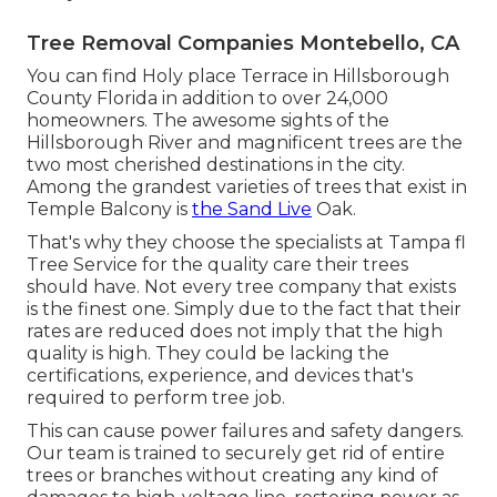
Tree Removal Companies Montebello, CA
You can find Holy place Terrace in Hillsborough
County Florida in addition to over 24,000
homeowners. The awesome sights of the
Hillsborough River and magnificent trees are the
two most cherished destinations in the city.
Among the grandest varieties of trees that exist in
Temple Balcony is
the Sand Live
Oak.
That's why they choose the specialists at Tampa fl
Tree Service for the quality care their trees
should have. Not every tree company that exists
is the finest one. Simply due to the fact that their
rates are reduced does not imply that the high
quality is high. They could be lacking the
certifications, experience, and devices that's
required to perform tree job.
This can cause power failures and safety dangers.
Our team is trained to securely get rid of entire
trees or branches without creating any kind of