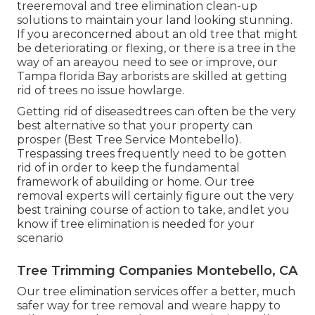
treeremoval and tree elimination clean-up
solutions to maintain your land looking stunning.
If you areconcerned about an old tree that might
be deteriorating or flexing, or there is a tree in the
way of an areayou need to see or improve, our
Tampa florida Bay arborists are skilled at getting
rid of trees no issue howlarge.
Getting rid of diseasedtrees can often be the very
best alternative so that your property can
prosper (Best Tree Service Montebello).
Trespassing trees frequently need to be gotten
rid of in order to keep the fundamental
framework of abuilding or home. Our tree
removal experts will certainly figure out the very
best training course of action to take, andlet you
know if tree elimination is needed for your
scenario
Tree Trimming Companies Montebello, CA
Our tree elimination services offer a better, much
safer way for tree removal and weare happy to