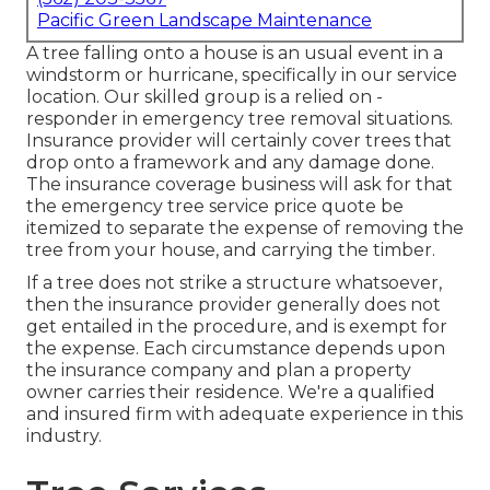
Pacific Green Landscape Maintenance
A tree falling onto a house is an usual event in a
windstorm or hurricane, specifically in our service
location. Our skilled group is a relied on -
responder in emergency tree removal situations.
Insurance provider will certainly cover trees that
drop onto a framework and any damage done.
The insurance coverage business will ask for that
the
emergency tree service
price quote be
itemized to separate the expense of removing the
tree from your house, and carrying the timber.
If a tree does not strike a structure whatsoever,
then the insurance provider generally does not
get entailed in the procedure, and is exempt for
the expense. Each circumstance depends upon
the insurance company and plan a property
owner carries their residence. We're a qualified
and insured firm with adequate experience in this
industry.