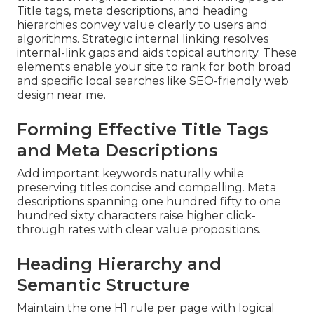
Title tags, meta descriptions, and heading
hierarchies convey value clearly to users and
algorithms. Strategic internal linking resolves
internal-link gaps and aids topical authority. These
elements enable your site to rank for both broad
and specific local searches like SEO-friendly web
design near me.
Forming Effective Title Tags
and Meta Descriptions
Add important keywords naturally while
preserving titles concise and compelling. Meta
descriptions spanning one hundred fifty to one
hundred sixty characters raise higher click-
through rates with clear value propositions.
Heading Hierarchy and
Semantic Structure
Maintain the one H1 rule per page with logical