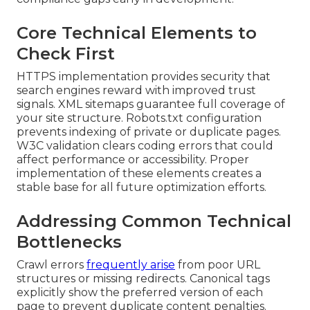
Core Technical Elements to
Check First
HTTPS implementation provides security that
search engines reward with improved trust
signals. XML sitemaps guarantee full coverage of
your site structure. Robots.txt configuration
prevents indexing of private or duplicate pages.
W3C validation clears coding errors that could
affect performance or accessibility. Proper
implementation of these elements creates a
stable base for all future optimization efforts.
Addressing Common Technical
Bottlenecks
Crawl errors
frequently arise
from poor URL
structures or missing redirects. Canonical tags
explicitly show the preferred version of each
page to prevent duplicate content penalties.