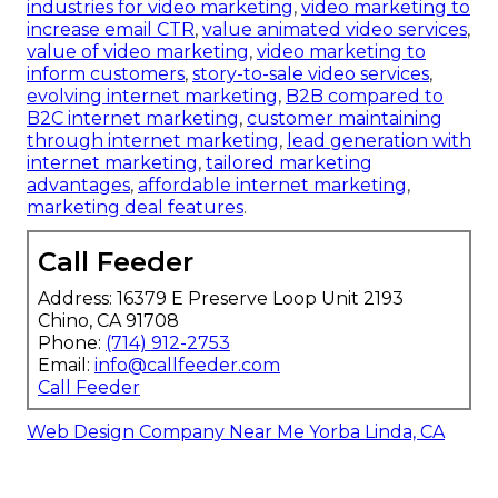
industries for video marketing
,
video marketing to
increase email CTR
,
value animated video services
,
value of video marketing
,
video marketing to
inform customers
,
story-to-sale video services
,
evolving internet marketing
,
B2B compared to
B2C internet marketing
,
customer maintaining
through internet marketing
,
lead generation with
internet marketing
,
tailored marketing
advantages
,
affordable internet marketing
,
marketing deal features
.
Call Feeder
Address: 16379 E Preserve Loop Unit 2193
Chino, CA 91708
Phone:
(714) 912-2753
Email:
info@callfeeder.com
Call Feeder
Web Design Company Near Me Yorba Linda, CA