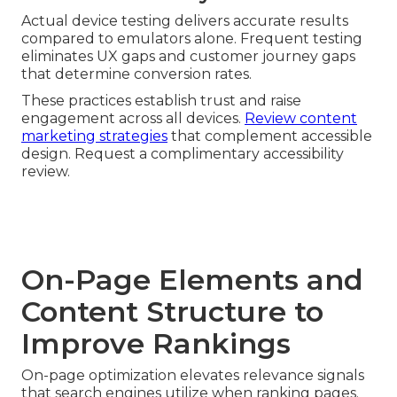
Actual device testing delivers accurate results
compared to emulators alone. Frequent testing
eliminates UX gaps and customer journey gaps
that determine conversion rates.
These practices establish trust and raise
engagement across all devices.
Review content
marketing strategies
that complement accessible
design. Request a complimentary accessibility
review.
On-Page Elements and
Content Structure to
Improve Rankings
On-page optimization elevates relevance signals
that search engines utilize when ranking pages.