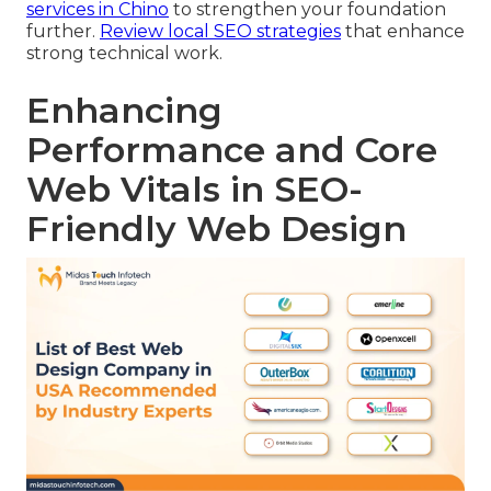
services in Chino
to strengthen your foundation
further.
Review local SEO strategies
that enhance
strong technical work.
Enhancing
Performance and Core
Web Vitals in SEO-
Friendly Web Design