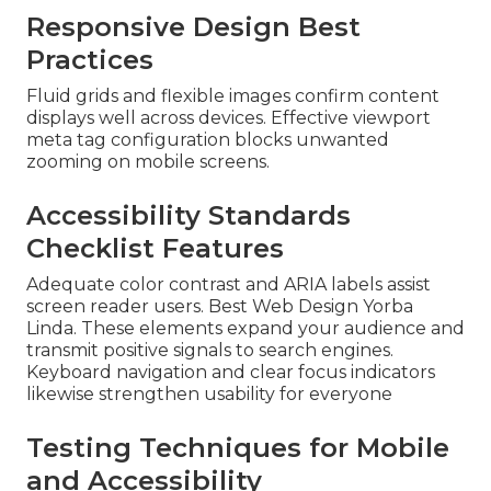
Responsive Design Best
Practices
Fluid grids and flexible images confirm content
displays well across devices. Effective viewport
meta tag configuration blocks unwanted
zooming on mobile screens.
Accessibility Standards
Checklist Features
Adequate color contrast and ARIA labels assist
screen reader users. Best Web Design Yorba
Linda. These elements expand your audience and
transmit positive signals to search engines.
Keyboard navigation and clear focus indicators
likewise strengthen usability for everyone
Testing Techniques for Mobile
and Accessibility