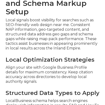
and Schema Markup
Setup
Local signals boost visibility for searches such as
SEO-friendly web design near me. Consistent
NAP information, geo-targeted content, and
structured data address geo gaps and schema
gaps while raising map pack performance. These
tactics assist businesses in appearing prominently
in local results across the Inland Empire.
Local Optimization Strategies
Align your site with Google Business Profile
details for maximum consistency. Keep citation
accuracy across directories to develop local
authority signals.
Structured Data Types to Apply
LocalBusiness schema helps search engines