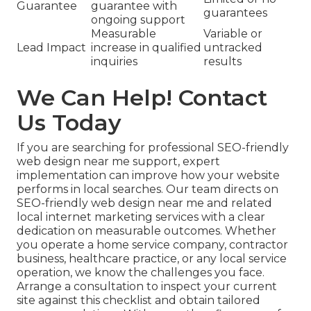
Guarantee
guarantee with
guarantees
ongoing support
Measurable
Variable or
Lead Impact
increase in qualified
untracked
inquiries
results
We Can Help! Contact
Us Today
If you are searching for professional SEO-friendly
web design near me support, expert
implementation can improve how your website
performs in local searches. Our team directs on
SEO-friendly web design near me and related
local internet marketing services with a clear
dedication on measurable outcomes. Whether
you operate a home service company, contractor
business, healthcare practice, or any local service
operation, we know the challenges you face.
Arrange a consultation to inspect your current
site against this checklist and obtain tailored