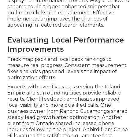
display rich information in results. FAQ and HowTo
schema could trigger enhanced snippets that
pull more clicks and engagement. Effective
implementation improves the chances of
appearing in featured search elements.
Evaluating Local Performance
Improvements
Track map pack and local pack rankings to
measure real progress. Consistent measurement
fixes analytics gaps and reveals the impact of
optimization efforts.
Experts with over five years serving the Inland
Empire and surrounding cities provide reliable
results. Client feedback emphasizes improved
local visibility and more qualified calls. One
business owner from Rancho Cucamonga shared
steady lead growth after optimization. Another
client from Ontario shared increased phone
inquiries following the project. A third from Chino
Hills valued the satisfaction guarantee that