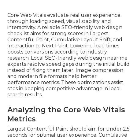
Core Web Vitals evaluate real user experience
through loading speed, visual stability, and
interactivity. A reliable SEO-friendly web design
checklist aims for strong scores in Largest
Contentful Paint, Cumulative Layout Shift, and
Interaction to Next Paint. Lowering load times
boosts conversions according to industry
research. Local SEO-friendly web design near me
experts resolve speed gaps during the initial build
instead of fixing them later. Image compression
and modern file formats help better
performance metrics. These optimizations assist
sites in keeping competitive advantage in local
search results.
Analyzing the Core Web Vitals
Metrics
Largest Contentful Paint should aim for under 2.5
seconds for optimal user experience. Cumulative