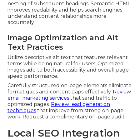
nesting of subsequent headings. Semantic HTML
improves readability and helps search engines
understand content relationships more
accurately.
Image Optimization and Alt
Text Practices
Utilize descriptive alt text that features relevant
terms while being natural for users. Optimized
images add to both accessibility and overall page
speed performance.
Carefully structured on-page elements eliminate
format gaps and content gaps effectively.
Review
email marketing services
that send traffic to
optimized pages.
Review lead generation
techniques
that improve from strong on-page
work. Request a complimentary on-page audit.
Local SEO Integration