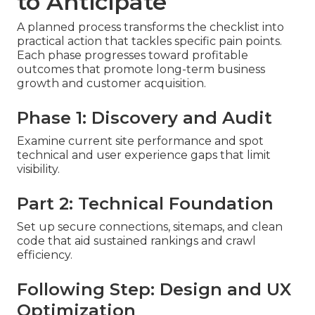
to Anticipate
A planned process transforms the checklist into
practical action that tackles specific pain points.
Each phase progresses toward profitable
outcomes that promote long-term business
growth and customer acquisition.
Phase 1: Discovery and Audit
Examine current site performance and spot
technical and user experience gaps that limit
visibility.
Part 2: Technical Foundation
Set up secure connections, sitemaps, and clean
code that aid sustained rankings and crawl
efficiency.
Following Step: Design and UX
Optimization