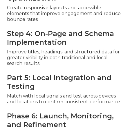
Create responsive layouts and accessible
elements that improve engagement and reduce
bounce rates.
Step 4: On-Page and Schema
Implementation
Improve titles, headings, and structured data for
greater visibility in both traditional and local
search results.
Part 5: Local Integration and
Testing
Match with local signals and test across devices
and locations to confirm consistent performance.
Phase 6: Launch, Monitoring,
and Refinement