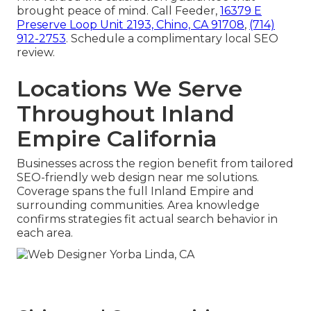
brought peace of mind. Call Feeder,
16379 E
Preserve Loop Unit 2193, Chino, CA 91708
,
(714)
912-2753
. Schedule a complimentary local SEO
review.
Locations We Serve
Throughout Inland
Empire California
Businesses across the region benefit from tailored
SEO-friendly web design near me solutions.
Coverage spans the full Inland Empire and
surrounding communities. Area knowledge
confirms strategies fit actual search behavior in
each area.