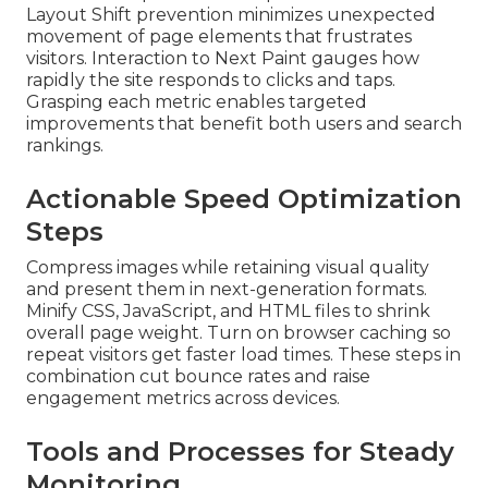
Layout Shift prevention minimizes unexpected
movement of page elements that frustrates
visitors. Interaction to Next Paint gauges how
rapidly the site responds to clicks and taps.
Grasping each metric enables targeted
improvements that benefit both users and search
rankings.
Actionable Speed Optimization
Steps
Compress images while retaining visual quality
and present them in next-generation formats.
Minify CSS, JavaScript, and HTML files to shrink
overall page weight. Turn on browser caching so
repeat visitors get faster load times. These steps in
combination cut bounce rates and raise
engagement metrics across devices.
Tools and Processes for Steady
Monitoring