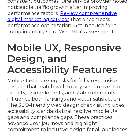
consistent outcomes. One service provider noted
noticeable traffic growth after improving
performance factors.
Review comprehensive
digital marketing services
that encompass
performance optimization. Get in touch for a
complimentary Core Web Vitals assessment.
Mobile UX, Responsive
Design, and
Accessibility Features
Mobile-first indexing asks for fully responsive
layouts that match well to any screen size. Tap
targets, readable fonts, and stable elements
influence both rankings and visitor satisfaction.
The SEO-friendly web design checklist includes
accessibility standards that resolve mobile UX
gaps and compliance gaps. These practices
advance user journeys and highlight
commitment to inclusive design for all audiences.