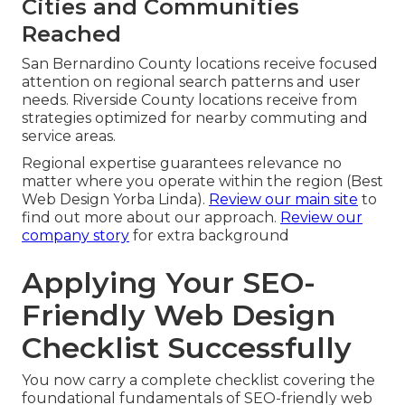
Cities and Communities
Reached
San Bernardino County locations receive focused
attention on regional search patterns and user
needs. Riverside County locations receive from
strategies optimized for nearby commuting and
service areas.
Regional expertise guarantees relevance no
matter where you operate within the region (Best
Web Design Yorba Linda).
Review our main site
to
find out more about our approach.
Review our
company story
for extra background
Applying Your SEO-
Friendly Web Design
Checklist Successfully
You now carry a complete checklist covering the
foundational fundamentals of SEO-friendly web