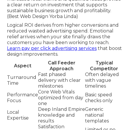
a clear return on investment that supports
sustainable business growth and profitability.
(Best Web Design Yorba Linda)
Logical ROI derives from higher conversions and
reduced wasted advertising spend. Emotional
relief arrives when your site finally draws the
customers you have been working to reach.
Learn pay per click advertising services
that boost
design improvements.
Call Feeder
Typical
Aspect
Approach
Competitor
Fast phased
Often delayed
Turnaround
delivery with clear
with vague
Time
milestones
timelines
Core Web Vitals
Performance
Basic speed
optimized from day
Focus
checks only
one
Deep Inland Empire
Generic
Local
knowledge and
national
Expertise
results
templates
Satisfaction
Limited or no