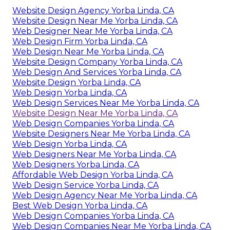
Website Design Agency Yorba Linda, CA
Website Design Near Me Yorba Linda, CA
Web Designer Near Me Yorba Linda, CA
Web Design Firm Yorba Linda, CA
Web Design Near Me Yorba Linda, CA
Website Design Company Yorba Linda, CA
Web Design And Services Yorba Linda, CA
Website Design Yorba Linda, CA
Web Design Yorba Linda, CA
Web Design Services Near Me Yorba Linda, CA
Website Design Near Me Yorba Linda, CA
Web Design Companies Yorba Linda, CA
Website Designers Near Me Yorba Linda, CA
Web Design Yorba Linda, CA
Web Designers Near Me Yorba Linda, CA
Web Designers Yorba Linda, CA
Affordable Web Design Yorba Linda, CA
Web Design Service Yorba Linda, CA
Web Design Agency Near Me Yorba Linda, CA
Best Web Design Yorba Linda, CA
Web Design Companies Yorba Linda, CA
Web Design Companies Near Me Yorba Linda, CA