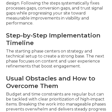
design. Following the steps systematically fixes
processes gaps, conversion gaps, and trust signal
gaps while progressing your site toward
measurable improvements in visibility and
performance.
Step-by-Step Implementation
Timeline
The starting phase centers on strategy and
technical setup to create a strong base. The next
phase focuses on content and user experience
refinements that boost engagement.
Usual Obstacles and How to
Overcome Them
Budget and time constraints are regular but can
be tackled with clear prioritization of high-impact
items. Breaking the work into manageable phases
prevents overwhelm and delivers steady progress