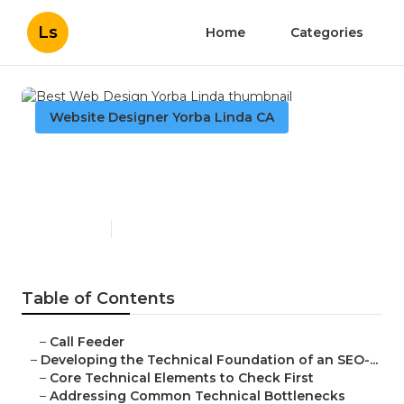
Ls
Home
Categories
Website Designer Yorba Linda CA
Best Web Design Yorba
Linda
Published en
10 min read
Table of Contents
–
Call Feeder
–
Developing the Technical Foundation of an SEO-...
–
Core Technical Elements to Check First
–
Addressing Common Technical Bottlenecks