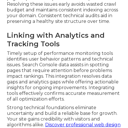
Resolving these issues early avoids wasted crawl
budget and maintains consistent indexing across
your domain. Consistent technical audits aid in
preserving a healthy site structure over time.
Linking with Analytics and
Tracking Tools
Timely setup of performance monitoring tools
identifies user behavior patterns and technical
issues. Search Console data assists in spotting
pages that require attention before problems
impact rankings. This integration resolves data
gaps and analytics gaps while offering actionable
insights for ongoing improvements. Integrating
tools effectively confirms accurate measurement
of all optimization efforts.
Strong technical foundations eliminate
uncertainty and build a reliable base for growth.
Your site gains credibility with visitors and
algorithms alike.
Discover professional web design