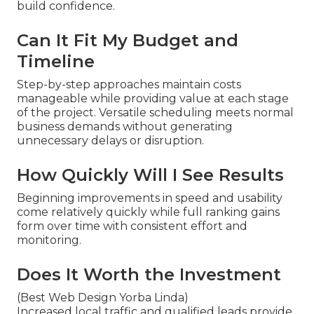
build confidence.
Can It Fit My Budget and
Timeline
Step-by-step approaches maintain costs
manageable while providing value at each stage
of the project. Versatile scheduling meets normal
business demands without generating
unnecessary delays or disruption.
How Quickly Will I See Results
Beginning improvements in speed and usability
come relatively quickly while full ranking gains
form over time with consistent effort and
monitoring.
Does It Worth the Investment
(Best Web Design Yorba Linda)
Increased local traffic and qualified leads provide