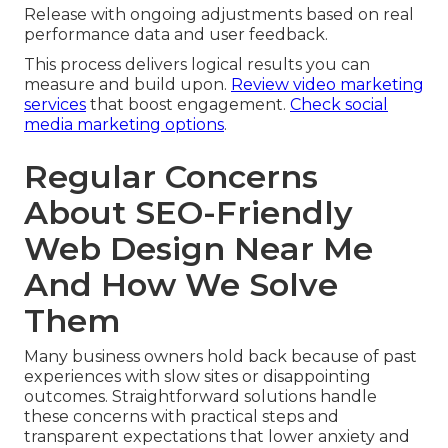
Release with ongoing adjustments based on real
performance data and user feedback.
This process delivers logical results you can
measure and build upon.
Review video marketing
services
that boost engagement.
Check social
media marketing options
.
Regular Concerns
About SEO-Friendly
Web Design Near Me
And How We Solve
Them
Many business owners hold back because of past
experiences with slow sites or disappointing
outcomes. Straightforward solutions handle
these concerns with practical steps and
transparent expectations that lower anxiety and