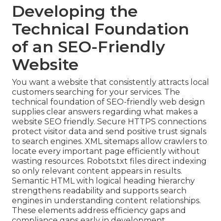
Developing the
Technical Foundation
of an SEO-Friendly
Website
You want a website that consistently attracts local
customers searching for your services. The
technical foundation of SEO-friendly web design
supplies clear answers regarding what makes a
website SEO friendly. Secure HTTPS connections
protect visitor data and send positive trust signals
to search engines. XML sitemaps allow crawlers to
locate every important page efficiently without
wasting resources. Robots.txt files direct indexing
so only relevant content appears in results.
Semantic HTML with logical heading hierarchy
strengthens readability and supports search
engines in understanding content relationships.
These elements address efficiency gaps and
compliance gaps early in development.