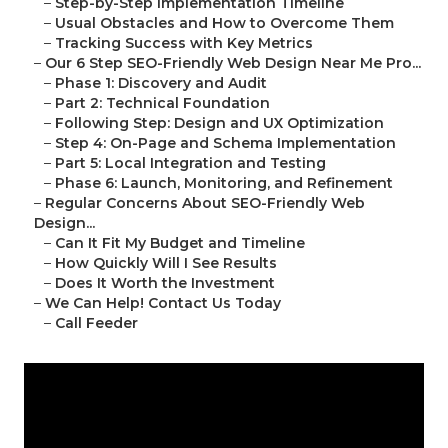
–
Step-by-Step Implementation Timeline
–
Usual Obstacles and How to Overcome Them
–
Tracking Success with Key Metrics
–
Our 6 Step SEO-Friendly Web Design Near Me Pro...
–
Phase 1: Discovery and Audit
–
Part 2: Technical Foundation
–
Following Step: Design and UX Optimization
–
Step 4: On-Page and Schema Implementation
–
Part 5: Local Integration and Testing
–
Phase 6: Launch, Monitoring, and Refinement
–
Regular Concerns About SEO-Friendly Web
Design...
–
Can It Fit My Budget and Timeline
–
How Quickly Will I See Results
–
Does It Worth the Investment
–
We Can Help! Contact Us Today
–
Call Feeder