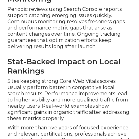
Periodic reviews using Search Console reports
support catching emerging issues quickly.
Continuous monitoring resolves freshness gaps
and performance metric gaps that arise as
content changes over time. Ongoing tracking
guarantees that optimization efforts keep
delivering results long after launch.
Stat-Backed Impact on Local
Rankings
Sites keeping strong Core Web Vitals scores
usually perform better in competitive local
search results. Performance improvements lead
to higher visibility and more qualified traffic from
nearby users. Real-world examples show
significant gains in organic traffic after addressing
these metrics properly.
With more than five years of focused experience
and relevant certifications, professionals achieve