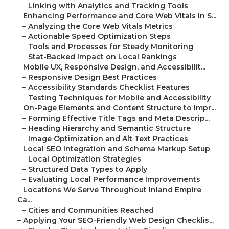
–
Linking with Analytics and Tracking Tools
–
Enhancing Performance and Core Web Vitals in S...
–
Analyzing the Core Web Vitals Metrics
–
Actionable Speed Optimization Steps
–
Tools and Processes for Steady Monitoring
–
Stat-Backed Impact on Local Rankings
–
Mobile UX, Responsive Design, and Accessibilit...
–
Responsive Design Best Practices
–
Accessibility Standards Checklist Features
–
Testing Techniques for Mobile and Accessibility
–
On-Page Elements and Content Structure to Impr...
–
Forming Effective Title Tags and Meta Descrip...
–
Heading Hierarchy and Semantic Structure
–
Image Optimization and Alt Text Practices
–
Local SEO Integration and Schema Markup Setup
–
Local Optimization Strategies
–
Structured Data Types to Apply
–
Evaluating Local Performance Improvements
–
Locations We Serve Throughout Inland Empire
Ca...
–
Cities and Communities Reached
–
Applying Your SEO-Friendly Web Design Checklis...