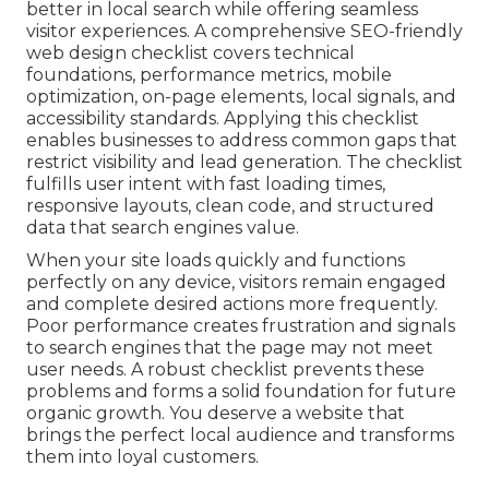
better in local search while offering seamless
visitor experiences. A comprehensive SEO-friendly
web design checklist covers technical
foundations, performance metrics, mobile
optimization, on-page elements, local signals, and
accessibility standards. Applying this checklist
enables businesses to address common gaps that
restrict visibility and lead generation. The checklist
fulfills user intent with fast loading times,
responsive layouts, clean code, and structured
data that search engines value.
When your site loads quickly and functions
perfectly on any device, visitors remain engaged
and complete desired actions more frequently.
Poor performance creates frustration and signals
to search engines that the page may not meet
user needs. A robust checklist prevents these
problems and forms a solid foundation for future
organic growth. You deserve a website that
brings the perfect local audience and transforms
them into loyal customers.