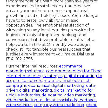
recommendations. With more than five years of
experience and a satisfaction guarantee, we
ensure your online presence supports real
growth instead of holding it back. You no longer
have to tolerate low visibility or missed
opportunities. The emotional satisfaction of
witnessing steady local inquiries pairs with the
logical certainty of improved rankings and
conversions that drive profitable results. Let us
help you turn the SEO-friendly web design
checklist into tangible business success that
justifies every investment you make. Dial us at
(714) 912-2753.
Further internal resources:
ecommerce
marketing solutions
,
content marketing for Chino
,
internet marketing strategies
,
digital marketing to
acquire customers
,
multi-channel outreach
campaigns
,
economical digital marketing
,
data-
driven digital marketing
,
digital marketing for
unique industries
,
delegating video marketing
,
video marketing to elevate social ads
,
feedback
video services
,
company video marketing
,
prime