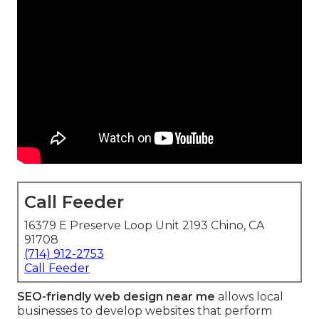
Call Feeder
16379 E Preserve Loop Unit 2193 Chino, CA
91708
(714) 912-2753
Call Feeder
SEO-friendly web design near me
allows local
businesses to develop websites that perform