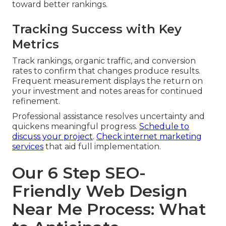
toward better rankings.
Tracking Success with Key
Metrics
Track rankings, organic traffic, and conversion
rates to confirm that changes produce results.
Frequent measurement displays the return on
your investment and notes areas for continued
refinement.
Professional assistance resolves uncertainty and
quickens meaningful progress.
Schedule to
discuss your project
.
Check internet marketing
services
that aid full implementation.
Our 6 Step SEO-
Friendly Web Design
Near Me Process: What