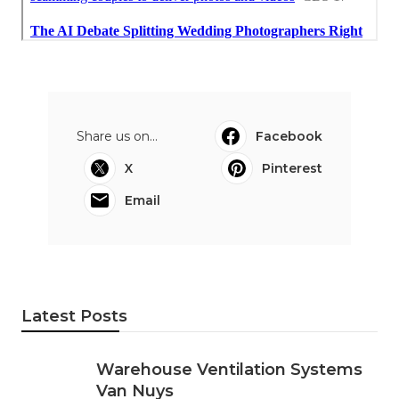
Share us on...
Facebook
X
Pinterest
Email
Latest Posts
Warehouse Ventilation Systems
Van Nuys