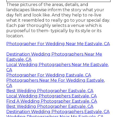
These pictures of the areas, details, and
landscapes likewise inform the story what your
day felt and look like. And they help to re-live
what it resembled to really go to your special day.
Each pair thoroughly selects a venue which is
purposeful to them- typically by its style or its
location.
Photographer For Wedding Near Me Eastvale, CA
Destination Wedding Photographers Near Me
Eastvale, CA
Local Wedding Photographers Near Me Eastvale,
CA
Photographer For Wedding Eastvale, CA
Photographers Near Me For Wedding Eastvale,
CA
Best Wedding Photographer Eastvale, CA
Local Wedding Photographers Eastvale, CA
Find A Wedding Photographer Eastvale, CA
Best Wedding Photographer Eastvale, CA
Destination Wedding Photographers Eastvale, CA
Wedding Photographers Near Me Eastvale, CA