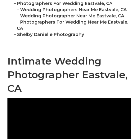
–
Photographers For Wedding Eastvale, CA
–
Wedding Photographers Near Me Eastvale, CA
–
Wedding Photographer Near Me Eastvale, CA
–
Photographers For Wedding Near Me Eastvale,
CA
–
Shelby Danielle Photography
Intimate Wedding
Photographer Eastvale,
CA