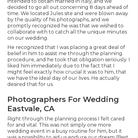
intended to obtain married in Italy, and we
decided to go all out concerning 8 days ahead of
time. We located Jules site and were blown away
by the quality of his photographs, and we
promptly recognized he was that we wished to
collaborate with to catch all the unique minutes
on our wedding.
He recognized that I was placing a great deal of
belief in him to assist me through the planning
procedure, and he took that obligation seriously. I
liked him immediately due to the fact that I
might feel exactly how crucial it was to him, that
we have the ideal day of our lives. He actually
desired that for us.
Photographers For Wedding
Eastvale, CA
Right through the planning process I felt cared
for and vital. This was not simply one more
wedding event in a busy routine for him, but it
was a possibility to aid us endure our dream (Best