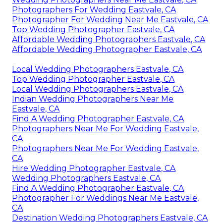
Photographers For Wedding Eastvale, CA
Photographer For Wedding Near Me Eastvale, CA
Top Wedding Photographer Eastvale, CA
Affordable Wedding Photographers Eastvale, CA
Affordable Wedding Photographer Eastvale, CA
Local Wedding Photographers Eastvale, CA
Top Wedding Photographer Eastvale, CA
Local Wedding Photographers Eastvale, CA
Indian Wedding Photographers Near Me
Eastvale, CA
Find A Wedding Photographer Eastvale, CA
Photographers Near Me For Wedding Eastvale,
CA
Photographers Near Me For Wedding Eastvale,
CA
Hire Wedding Photographer Eastvale, CA
Wedding Photographers Eastvale, CA
Find A Wedding Photographer Eastvale, CA
Photographer For Weddings Near Me Eastvale,
CA
Destination Wedding Photographers Eastvale, CA