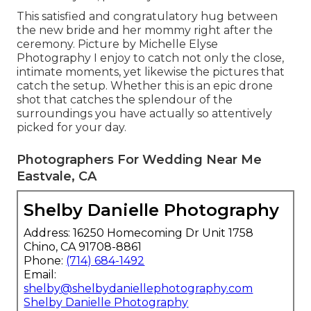
This satisfied and congratulatory hug between
the new bride and her mommy right after the
ceremony. Picture by Michelle Elyse
Photography I enjoy to catch not only the close,
intimate moments, yet likewise the pictures that
catch the setup. Whether this is an epic drone
shot that catches the splendour of the
surroundings you have actually so attentively
picked for your day.
Photographers For Wedding Near Me
Eastvale, CA
Shelby Danielle Photography
Address: 16250 Homecoming Dr Unit 1758
Chino, CA 91708-8861
Phone:
(714) 684-1492
Email:
shelby@shelbydaniellephotography.com
Shelby Danielle Photography