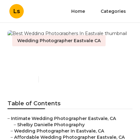
Ls
Home
Categories
Wedding Photographer Eastvale CA
Best Wedding
Photographers In Eastvale
Published en
6 min read
Table of Contents
–
Intimate Wedding Photographer Eastvale, CA
–
Shelby Danielle Photography
–
Wedding Photographer In Eastvale, CA
–
Affordable Wedding Photographer Eastvale, CA