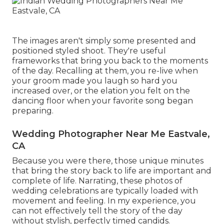
The images aren't simply some presented and
positioned styled shoot. They're useful
frameworks that bring you back to the moments
of the day. Recalling at them, you re-live when
your groom made you laugh so hard you
increased over, or the elation you felt on the
dancing floor when your favorite song began
preparing.
Wedding Photographer Near Me Eastvale,
CA
Because you were there, those unique minutes
that bring the story back to life are important and
complete of life. Narrating, these photos of
wedding celebrations are typically loaded with
movement and feeling. In my experience, you
can not effectively tell the story of the day
without stylish, perfectly timed candids.