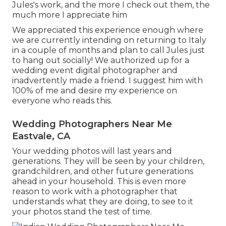
Jules's work, and the more I check out them, the
much more I appreciate him
We appreciated this experience enough where
we are currently intending on returning to Italy
in a couple of months and plan to call Jules just
to hang out socially! We authorized up for a
wedding event digital photographer and
inadvertently made a friend. I suggest him with
100% of me and desire my experience on
everyone who reads this.
Wedding Photographers Near Me
Eastvale, CA
Your wedding photos will last years and
generations. They will be seen by your children,
grandchildren, and other future generations
ahead in your household. This is even more
reason to work with a photographer that
understands what they are doing, to see to it
your photos stand the test of time.