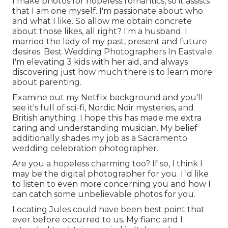
I make photos for hopeless romantics, so it assists
that I am one myself. I'm passionate about who
and what I like. So allow me obtain concrete
about those likes, all right? I'm a husband. I
married the lady of my past, present and future
desires. Best Wedding Photographers In Eastvale.
I'm elevating 3 kids with her aid, and always
discovering just how much there is to learn more
about parenting.
Examine out my Netflix background and you'll
see it's full of sci-fi, Nordic Noir mysteries, and
British anything. I hope this has made me extra
caring and understanding musician. My belief
additionally shades my job as a Sacramento
wedding celebration photographer.
Are you a hopeless charming too? If so, I think I
may be the digital photographer for you. I 'd like
to listen to even more concerning you and how I
can catch some unbelievable photos for you.
Locating Jules could have been best point that
ever before occurred to us. My fianc and I