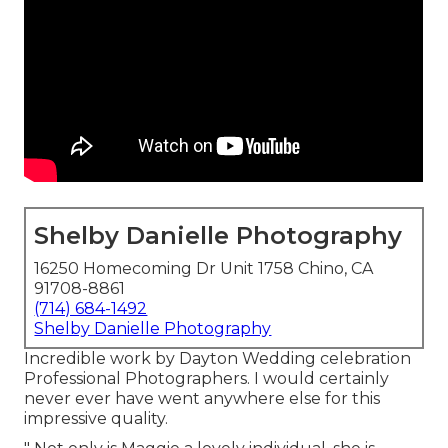
Shelby Danielle Photography
16250 Homecoming Dr Unit 1758 Chino, CA
91708-8861
(714) 684-1492
Shelby Danielle Photography
Incredible work by Dayton Wedding celebration
Professional Photographers. I would certainly
never ever have went anywhere else for this
impressive quality.