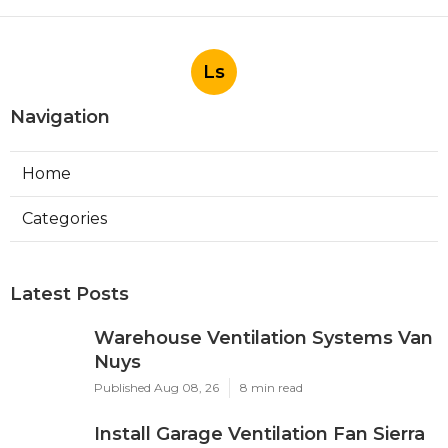
Ls
Navigation
Home
Categories
Latest Posts
Warehouse Ventilation Systems Van
Nuys
Published Aug 08, 26
8 min read
Install Garage Ventilation Fan Sierra