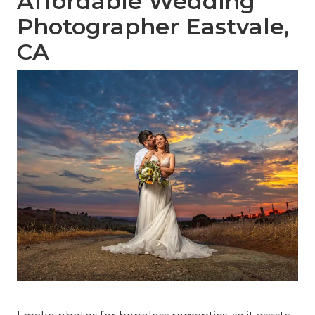
Affordable Wedding
Photographer Eastvale,
CA