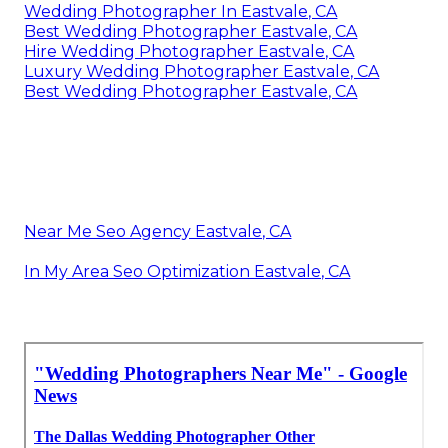
Wedding Photographer In Eastvale, CA
Best Wedding Photographer Eastvale, CA
Hire Wedding Photographer Eastvale, CA
Luxury Wedding Photographer Eastvale, CA
Best Wedding Photographer Eastvale, CA
Near Me Seo Agency Eastvale, CA
In My Area Seo Optimization Eastvale, CA