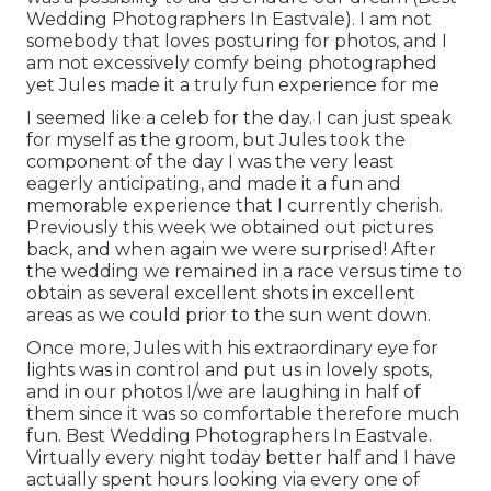
Wedding Photographers In Eastvale). I am not
somebody that loves posturing for photos, and I
am not excessively comfy being photographed
yet Jules made it a truly fun experience for me
I seemed like a celeb for the day. I can just speak
for myself as the groom, but Jules took the
component of the day I was the very least
eagerly anticipating, and made it a fun and
memorable experience that I currently cherish.
Previously this week we obtained out pictures
back, and when again we were surprised! After
the wedding we remained in a race versus time to
obtain as several excellent shots in excellent
areas as we could prior to the sun went down.
Once more, Jules with his extraordinary eye for
lights was in control and put us in lovely spots,
and in our photos I/we are laughing in half of
them since it was so comfortable therefore much
fun. Best Wedding Photographers In Eastvale.
Virtually every night today better half and I have
actually spent hours looking via every one of