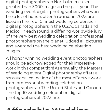
digital photographers in North America sent
greater than 3000 images in the past year. The
wedding event digital photographers who won
the a lot of honors after 4 rounds in 2023 are
listed in the Top 10 finest wedding celebration
digital photographers in the U.S.A., Canada and
Mexico. In each round, a differing worldwide jury
of the very best wedding celebration professional
photographers on the planet judged all pictures
and awarded the best wedding celebration
images.
All honor winning wedding event photographers
should be acknowledged for their impressive
work in this competition! As annually, the Masters
of Wedding event Digital photography offers a
sensational collection of the most effective work
from professional wedding celebration
photographers in The United States and Canada.
The top 10 wedding celebration digital
photographers of 2023 are:.