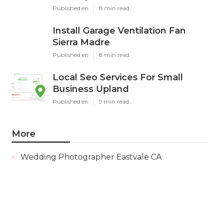
Published en
8 min read
Install Garage Ventilation Fan
Sierra Madre
Published en
8 min read
Local Seo Services For Small
Business Upland
Published en
9 min read
More
Wedding Photographer Eastvale CA