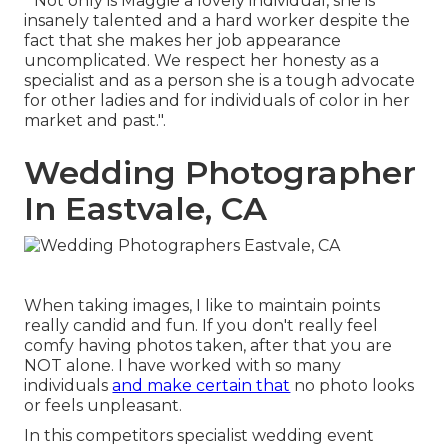
" Not only is Maggie a lovely individual, she is
insanely talented and a hard worker despite the
fact that she makes her job appearance
uncomplicated. We respect her honesty as a
specialist and as a person she is a tough advocate
for other ladies and for individuals of color in her
market and past.".
Wedding Photographer
In Eastvale, CA
When taking images, I like to maintain points
really candid and fun. If you don't really feel
comfy having photos taken, after that you are
NOT alone. I have worked with so many
individuals
and make certain that
no photo looks
or feels unpleasant.
In this competitors specialist wedding event