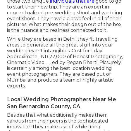
those two unique
individuals that are
good to go
to start their new trip. They are an expert in
conceptualized pre-wedding shoot and wedding
event shoot. They have a classic feel in all of their
pictures. What makes their design out of the box
is the nuance and realness connected to it.
While they are based in Delhi, they fit travelling
areas to generate all the great stuff into your
wedding event intangibles. Cost for 1 day:
Approximate. INR 22,000 of Honest Photography,
Cinematic Video ... Led by Regan Bharti, Picsurely
is certainly among the best location wedding
event photographers. They are based out of
Mumbai and produce a team of highly artistic
experts.
Local Wedding Photographers Near Me
San Bernardino County, CA
Besides that what additionally makes them
various from their peers is the sophisticated
innovation they make use of while firing