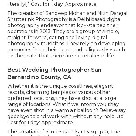
literally!)" Cost for 1 day: Approximate.
The creation of Sandeep Mohan and Nitin Dangal,
Shutterink Photography is a Delhi based digital
photography endeavor that kick-started their
operations in 2013. They are a group of simple,
straight-forward, caring and loving digital
photography musicians. They rely on developing
memories from their heart and religiously vouch
by the truth that there are no retakes in life.
Best Wedding Photographer San
Bernardino County, CA
Whether it is the unique coastlines, elegant
resorts, charming temples or various other
preferred locations, they have shot at a large
range of locations. What if we inform you they
have even shot in a warm air balloon? Believe say
goodbye to and work with without any hold-up!
Cost for 1 day: Approximate.
The creation of Stuti Sakhalkar Dasgupta, The