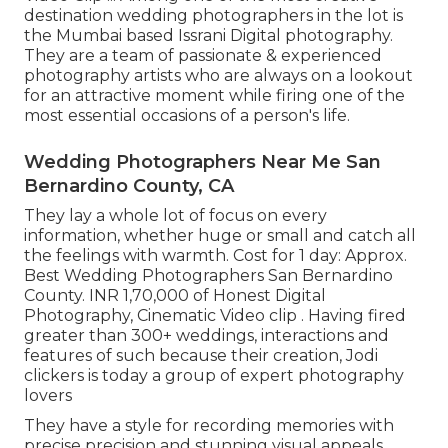
destination wedding photographers in the lot is
the Mumbai based Issrani Digital photography.
They are a team of passionate & experienced
photography artists who are always on a lookout
for an attractive moment while firing one of the
most essential occasions of a person's life.
Wedding Photographers Near Me San
Bernardino County, CA
They lay a whole lot of focus on every
information, whether huge or small and catch all
the feelings with warmth. Cost for 1 day: Approx.
Best Wedding Photographers San Bernardino
County. INR 1,70,000 of Honest Digital
Photography, Cinematic Video clip . Having fired
greater than 300+ weddings, interactions and
features of such because their creation, Jodi
clickers is today a group of expert photography
lovers
They have a style for recording memories with
precise precision and stunning visual appeals.