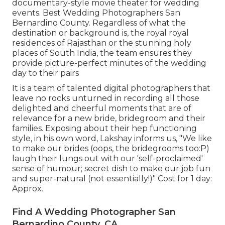
documentary-style movie theater for wedding
events. Best Wedding Photographers San
Bernardino County. Regardless of what the
destination or background is, the royal royal
residences of Rajasthan or the stunning holy
places of South India, the team ensures they
provide picture-perfect minutes of the wedding
day to their pairs
It is a team of talented digital photographers that
leave no rocks unturned in recording all those
delighted and cheerful moments that are of
relevance for a new bride, bridegroom and their
families. Exposing about their hep functioning
style, in his own word, Lakshay informs us, "We like
to make our brides (oops, the bridegrooms too:P)
laugh their lungs out with our 'self-proclaimed'
sense of humour; secret dish to make our job fun
and super-natural (not essentially!)" Cost for 1 day:
Approx.
Find A Wedding Photographer San
Bernardino County, CA