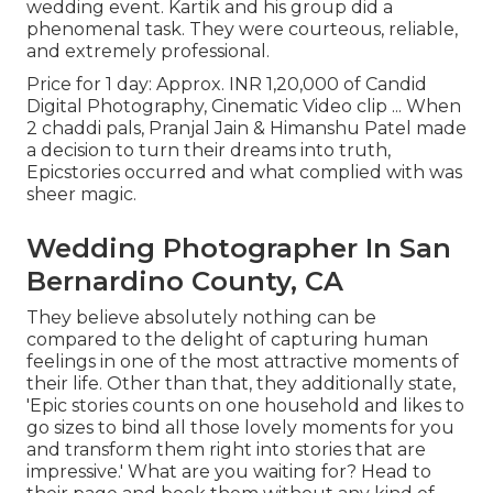
wedding event. Kartik and his group did a
phenomenal task. They were courteous, reliable,
and extremely professional.
Price for 1 day: Approx. INR 1,20,000 of Candid
Digital Photography, Cinematic Video clip ... When
2 chaddi pals, Pranjal Jain & Himanshu Patel made
a decision to turn their dreams into truth,
Epicstories occurred and what complied with was
sheer magic.
Wedding Photographer In San
Bernardino County, CA
They believe absolutely nothing can be
compared to the delight of capturing human
feelings in one of the most attractive moments of
their life. Other than that, they additionally state,
'Epic stories counts on one household and likes to
go sizes to bind all those lovely moments for you
and transform them right into stories that are
impressive.' What are you waiting for? Head to