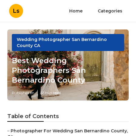
Ls
Home
Categories
Wedding Photographer San Bernardino
County CA
Best Wedding
Photographers San
Bernardino County
Published en
12 min read
Table of Contents
–
Photographer For Wedding San Bernardino County,