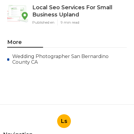
Local Seo Services For Small
Business Upland
Published en
9 min read
More
Wedding Photographer San Bernardino
County CA
Ls