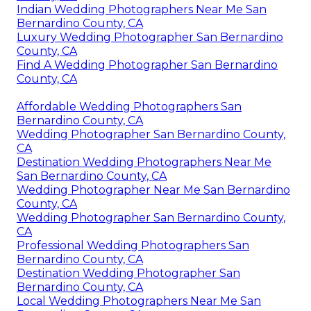
Indian Wedding Photographers Near Me San
Bernardino County, CA
Luxury Wedding Photographer San Bernardino
County, CA
Find A Wedding Photographer San Bernardino
County, CA
Affordable Wedding Photographers San
Bernardino County, CA
Wedding Photographer San Bernardino County,
CA
Destination Wedding Photographers Near Me
San Bernardino County, CA
Wedding Photographer Near Me San Bernardino
County, CA
Wedding Photographer San Bernardino County,
CA
Professional Wedding Photographers San
Bernardino County, CA
Destination Wedding Photographer San
Bernardino County, CA
Local Wedding Photographers Near Me San