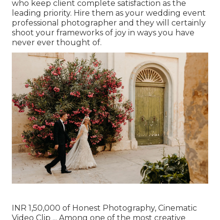
who keep client complete satisfaction as the
leading priority. Hire them as your wedding event
professional photographer and they will certainly
shoot your frameworks of joy in ways you have
never ever thought of.
INR 1,50,000 of Honest Photography, Cinematic
Video Clip ... Among one of the most creative