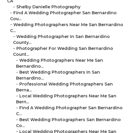
CA
–
Shelby Danielle Photography
–
Find A Wedding Photographer San Bernardino
Cou...
–
Wedding Photographers Near Me San Bernardino
C...
–
Wedding Photographer In San Bernardino
County...
–
Photographer For Wedding San Bernardino
Count...
–
Wedding Photographers Near Me San
Bernardino...
–
Best Wedding Photographers In San
Bernardino...
–
Professional Wedding Photographers San
Berna...
–
Local Wedding Photographers Near Me San
Bern...
–
Find A Wedding Photographer San Bernardino
C...
–
Best Wedding Photographers San Bernardino
Co...
–
Local Wedding Photographers Near Me San