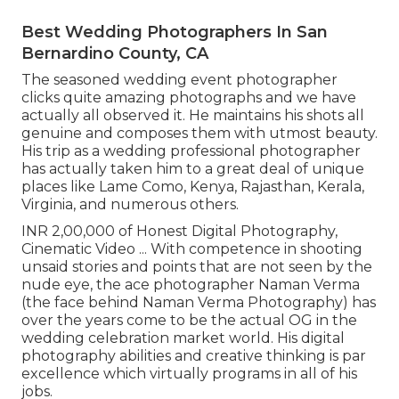
Best Wedding Photographers In San
Bernardino County, CA
The seasoned wedding event photographer
clicks quite amazing photographs and we have
actually all observed it. He maintains his shots all
genuine and composes them with utmost beauty.
His trip as a wedding professional photographer
has actually taken him to a great deal of unique
places like Lame Como, Kenya, Rajasthan, Kerala,
Virginia, and numerous others.
INR 2,00,000 of Honest Digital Photography,
Cinematic Video ... With competence in shooting
unsaid stories and points that are not seen by the
nude eye, the ace photographer Naman Verma
(the face behind Naman Verma Photography) has
over the years come to be the actual OG in the
wedding celebration market world. His digital
photography abilities and creative thinking is par
excellence which virtually programs in all of his
jobs.