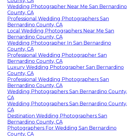
County, CA
Wedding Photographer Near Me San Bernardino
County, CA
Professional Wedding Photographers San
Bernardino County, CA
Local Wedding Photographers Near Me San
Bernardino County, CA
Wedding Photographer In San Bernardino
County, CA
Professional Wedding Photographer San
Bernardino County, CA
Luxury Wedding Photographer San Bernardino
County, CA
Professional Wedding Photographers San
Bernardino County, CA
Wedding Photographers San Bernardino County,
CA
Wedding Photographers San Bernardino County,
CA
Destination Wedding Photographers San
Bernardino County, CA
Photographers For Wedding San Bernardino
County, CA