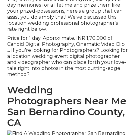
day memories for a lifetime and prize them like
your prized-possessions, here's a group that can
assist you do simply that! We've discussed this
location wedding professional photographer's
rate right below.
Price for 1 day: Approximate. INR 1,70,000 of
Candid Digital Photography, Cinematic Video Clip
... If you're looking for Photographers? Looking for
a location wedding event digital photographer
and videographer who can place forth your love-
tale right into photos in the most cutting-edge
method?
Wedding
Photographers Near Me
San Bernardino County,
CA