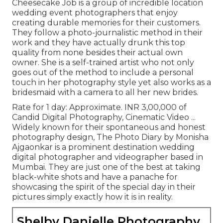
Cheesecake Job is a group of incredible location
wedding event photographers that enjoy
creating durable memories for their customers.
They follow a photo-journalistic method in their
work and they have actually drunk this top
quality from none besides their actual own
owner. She is a self-trained artist who not only
goes out of the method to include a personal
touch in her photography style yet also works as a
bridesmaid with a camera to all her new brides.
Rate for 1 day: Approximate. INR 3,00,000 of
Candid Digital Photography, Cinematic Video ...
Widely known for their spontaneous and honest
photography design, The Photo Diary by Monisha
Ajgaonkar is a prominent destination wedding
digital photographer and videographer based in
Mumbai. They are just one of the best at taking
black-white shots and have a panache for
showcasing the spirit of the special day in their
pictures simply exactly how it is in reality.
Shelby Danielle Photography