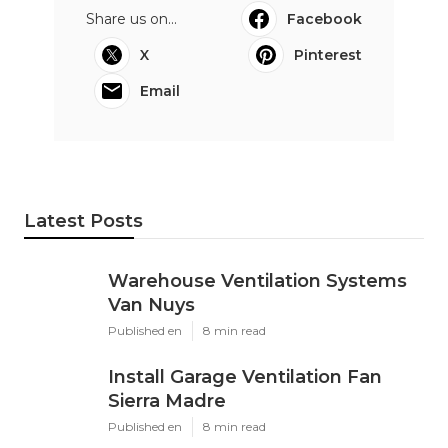
Share us on...
Facebook
X
Pinterest
Email
Latest Posts
Warehouse Ventilation Systems
Van Nuys
Published en
8 min read
Install Garage Ventilation Fan
Sierra Madre
Published en
8 min read