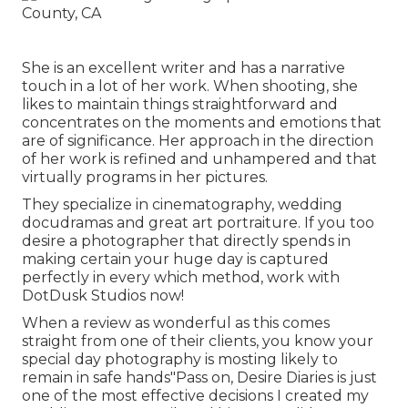
She is an excellent writer and has a narrative
touch in a lot of her work. When shooting, she
likes to maintain things straightforward and
concentrates on the moments and emotions that
are of significance. Her approach in the direction
of her work is refined and unhampered and that
virtually programs in her pictures.
They specialize in cinematography, wedding
docudramas and great art portraiture. If you too
desire a photographer that directly spends in
making certain your huge day is captured
perfectly in every which method, work with
DotDusk Studios now!
When a review as wonderful as this comes
straight from one of their clients, you know your
special day photography is mosting likely to
remain in safe hands"Pass on, Desire Diaries is just
one of the most effective decisions I created my