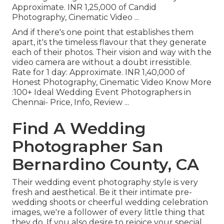
Approximate. INR 1,25,000 of Candid
Photography, Cinematic Video ...
And if there's one point that establishes them
apart, it's the timeless flavour that they generate
each of their photos. Their vision and way with the
video camera are without a doubt irresistible.
Rate for 1 day: Approximate. INR 1,40,000 of
Honest Photography, Cinematic Video Know More
:100+ Ideal Wedding Event Photographers in
Chennai- Price, Info, Review
...
Find A Wedding
Photographer San
Bernardino County, CA
Their wedding event photography style is very
fresh and aesthetical. Be it their intimate pre-
wedding shoots or cheerful wedding celebration
images, we're a follower of every little thing that
they do. If you also desire to rejoice your special