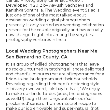
Candid Photography, Cinematic Video ...
Developed in 2012 by Aayushi Sachdeva and
Kanishka Sonthalia, The Wedding event Salad is
just one of one of the most talked-about
destination wedding digital photographers
presently. It only started as a wedding celebration
present for the couple originally and has actually
now changed right into among the very best
photography ventures in India.
Local Wedding Photographers Near Me
San Bernardino County, CA
It is a group of skilled photographers that leave
no rocks unturned in catching all those delighted
and cheerful minutes that are of importance for a
bride-to-be, bridegroom and their households.
Revealing regarding their hep functioning style,
in his very own word, Lakshay tells us, "We enjoy
to make our bride-to-bes (oops, the bridegrooms
as well:P) laugh their lungs out with our 'self-
proclaimed' sense of humour; secret recipe to
make our job enjoyable and super-natural (not