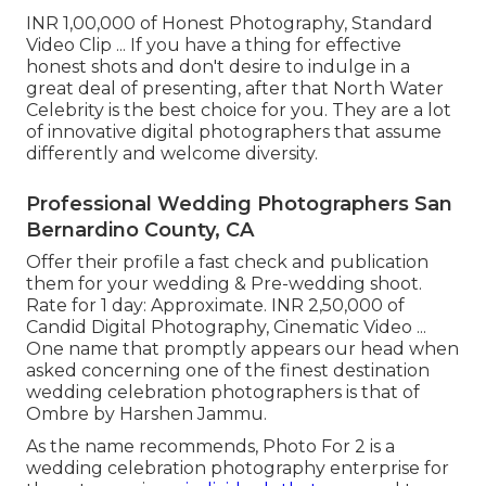
INR 1,00,000 of Honest Photography, Standard
Video Clip ... If you have a thing for effective
honest shots and don't desire to indulge in a
great deal of presenting, after that North Water
Celebrity is the best choice for you. They are a lot
of innovative digital photographers that assume
differently and welcome diversity.
Professional Wedding Photographers San
Bernardino County, CA
Offer their profile a fast check and publication
them for your wedding & Pre-wedding shoot.
Rate for 1 day: Approximate. INR 2,50,000 of
Candid Digital Photography, Cinematic Video ...
One name that promptly appears our head when
asked concerning one of the finest destination
wedding celebration photographers is that of
Ombre by Harshen Jammu.
As the name recommends, Photo For 2 is a
wedding celebration photography enterprise for