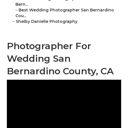
Bern...
–
Best Wedding Photographer San Bernardino
Cou...
–
Shelby Danielle Photography
Photographer For
Wedding San
Bernardino County, CA