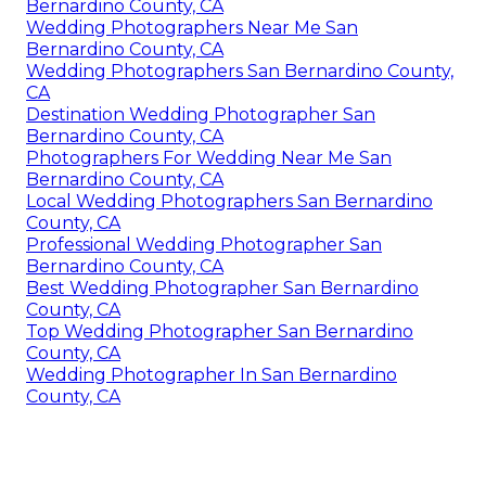
Bernardino County, CA
Wedding Photographers Near Me San
Bernardino County, CA
Wedding Photographers San Bernardino County,
CA
Destination Wedding Photographer San
Bernardino County, CA
Photographers For Wedding Near Me San
Bernardino County, CA
Local Wedding Photographers San Bernardino
County, CA
Professional Wedding Photographer San
Bernardino County, CA
Best Wedding Photographer San Bernardino
County, CA
Top Wedding Photographer San Bernardino
County, CA
Wedding Photographer In San Bernardino
County, CA