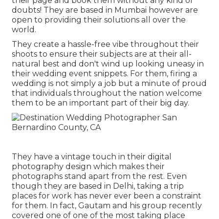
their page and book them without any kind of
doubts! They are based in Mumbai however are
open to providing their solutions all over the
world.
They create a hassle-free vibe throughout their
shoots to ensure their subjects are at their all-
natural best and don't wind up looking uneasy in
their wedding event snippets. For them, firing a
wedding is not simply a job but a minute of proud
that individuals throughout the nation welcome
them to be an important part of their big day.
They have a vintage touch in their digital
photography design which makes their
photographs stand apart from the rest. Even
though they are based in Delhi, taking a trip
places for work has never ever been a constraint
for them. In fact, Gautam and his group recently
covered one of one of the most taking place