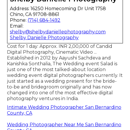
Address: 16250 Homecoming Dr Unit 1758
Chino, CA 91708-8861
Phone:
(714) 684-1492
Email:
shelby@shelbydaniellephotography.com
Shelby Danielle Photography
Cost for 1 day: Approx. INR 2,00,000 of Candid
Digital Photography, Cinematic Video ...
Established in 2012 by Aayushi Sachdeva and
Kanishka Sonthalia, The Wedding event Salad is
just one of the most talked-about location
wedding event digital photographers currently. It
just started as a wedding present for the bride-
to-be and bridegroom originally and has now
changed into one of the most effective digital
photography ventures in India.
Intimate Wedding Photographer San Bernardino
County, CA
Wedding Photographer Near Me San Bernardino