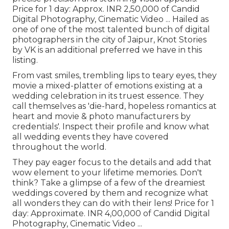
Price for 1 day: Approx. INR 2,50,000 of Candid
Digital Photography, Cinematic Video ... Hailed as
one of one of the most talented bunch of digital
photographers in the city of Jaipur, Knot Stories
by VK is an additional preferred we have in this
listing.
From vast smiles, trembling lips to teary eyes, they
movie a mixed-platter of emotions existing at a
wedding celebration in its truest essence. They
call themselves as 'die-hard, hopeless romantics at
heart and movie & photo manufacturers by
credentials'. Inspect their profile and know what
all wedding events they have covered
throughout the world.
They pay eager focus to the details and add that
wow element to your lifetime memories. Don't
think? Take a glimpse of a few of the dreamiest
weddings covered by them and recognize what
all wonders they can do with their lens! Price for 1
day: Approximate. INR 4,00,000 of Candid Digital
Photography, Cinematic Video ...