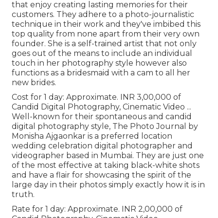
that enjoy creating lasting memories for their
customers. They adhere to a photo-journalistic
technique in their work and they've imbibed this
top quality from none apart from their very own
founder. She is a self-trained artist that not only
goes out of the means to include an individual
touch in her photography style however also
functions as a bridesmaid with a cam to all her
new brides.
Cost for 1 day: Approximate. INR 3,00,000 of
Candid Digital Photography, Cinematic Video ...
Well-known for their spontaneous and candid
digital photography style, The Photo Journal by
Monisha Ajgaonkar is a preferred location
wedding celebration digital photographer and
videographer based in Mumbai. They are just one
of the most effective at taking black-white shots
and have a flair for showcasing the spirit of the
large day in their photos simply exactly how it is in
truth.
Rate for 1 day: Approximate. INR 2,00,000 of