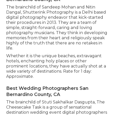
The brainchild of Sandeep Mohan and Nitin
Dangal, Shutterink Photography is a Delhi based
digital photography endeavor that kick-started
their procedures in 2013. They are a team of
simple, straight-forward, caring and loving
photography musicians. They think in developing
memories from their heart and religiously speak
highly of the truth that there are no retakes in
life.
Whether it is the unique beaches, extravagant
hotels, enchanting holy places or other
prominent locations, they have actually shot at a
wide variety of destinations. Rate for 1 day:
Approximate.
Best Wedding Photographers San
Bernardino County, CA
The brainchild of Stuti Sakhalkar Dasgupta, The
Cheesecake Task is a group of sensational
destination wedding event digital photographers