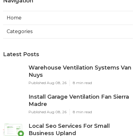
Navigation
Home
Categories
Latest Posts
Warehouse Ventilation Systems Van
Nuys
Published Aug 08, 26
8 min read
Install Garage Ventilation Fan Sierra
Madre
Published Aug 08, 26
8 min read
Local Seo Services For Small
Business Upland