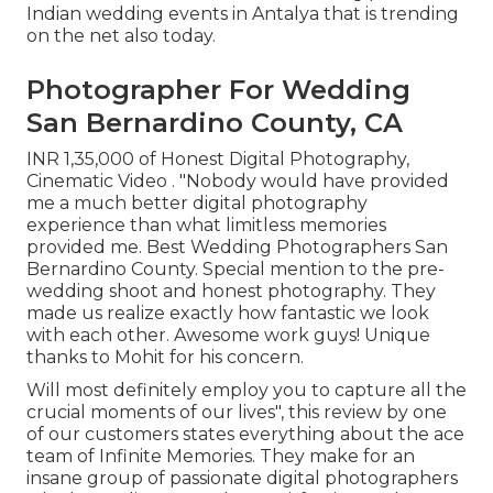
Indian wedding events in Antalya that is trending
on the net also today.
Photographer For Wedding
San Bernardino County, CA
INR 1,35,000 of Honest Digital Photography,
Cinematic Video . "Nobody would have provided
me a much better digital photography
experience than what limitless memories
provided me. Best Wedding Photographers San
Bernardino County. Special mention to the pre-
wedding shoot and honest photography. They
made us realize exactly how fantastic we look
with each other. Awesome work guys! Unique
thanks to Mohit for his concern.
Will most definitely employ you to capture all the
crucial moments of our lives", this review by one
of our customers states everything about the ace
team of Infinite Memories. They make for an
insane group of passionate digital photographers