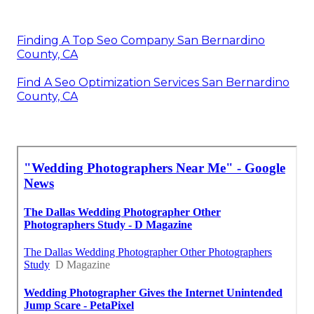
Finding A Top Seo Company San Bernardino
County, CA
Find A Seo Optimization Services San Bernardino
County, CA