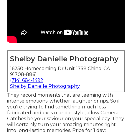
Shelby Danielle Photography
16250 Homecoming Dr Unit 1758 Chino, CA
91708-8861
(714) 684-1492
Shelby Danielle Photography
They record moments that are teeming with
intense emotions, whether laughter or rips. So if
you're trying to find something much less
fabricated and extra candid-style, allow Camera
Catches be your saviour on your special day. They
will certainly turn your amazing minutes right
into long-lasting memories. Price for 1 day: