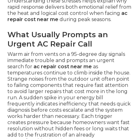
Understanding these stresses helps explain why
rapid response delivers both emotional relief from
the heat and logical cost control when facing
ac
repair cost near me
during peak seasons.
What Usually Prompts an
Urgent AC Repair Call
Warm air from vents on a 95-degree day signals
immediate trouble and prompts an urgent
search for
ac repair cost near me
as
temperatures continue to climb inside the house.
Strange noises from the outdoor unit often point
to failing components that require fast attention
to avoid larger repairs that cost more in the long
run. A sudden spike in your energy bill
frequently indicates inefficiency that needs quick
diagnosis before costs escalate and the system
works harder than necessary. Each trigger
creates pressure because homeowners want fast
resolution without hidden fees or long waits that
add to the frustration of an already