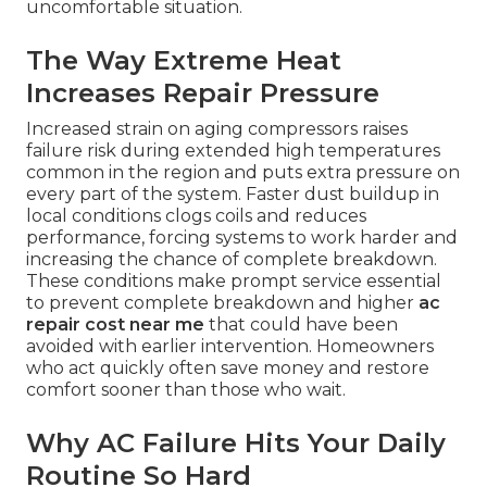
uncomfortable situation.
The Way Extreme Heat
Increases Repair Pressure
Increased strain on aging compressors raises
failure risk during extended high temperatures
common in the region and puts extra pressure on
every part of the system. Faster dust buildup in
local conditions clogs coils and reduces
performance, forcing systems to work harder and
increasing the chance of complete breakdown.
These conditions make prompt service essential
to prevent complete breakdown and higher
ac
repair cost near me
that could have been
avoided with earlier intervention. Homeowners
who act quickly often save money and restore
comfort sooner than those who wait.
Why AC Failure Hits Your Daily
Routine So Hard