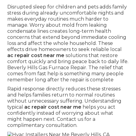
Disrupted sleep for children and pets adds family
stress during already uncomfortable nights and
makes everyday routines much harder to
manage. Worry about mold from leaking
condensate lines creates long-term health
concerns that extend beyond immediate cooling
loss and affect the whole household. These
effects drive homeowners to seek reliable local
ac repair cost near me
solutions that restore
comfort quickly and bring peace back to daily life.
Beverly Hills Gas Furnace Repair. The relief that
comes from fast help is something many people
remember long after the repair is complete
Rapid response directly reduces these stresses
and helps families return to normal routines
without unnecessary suffering. Understanding
typical
ac repair cost near me
helps you act
confidently instead of worrying about what
might happen next. Contact us for a
complimentary consultation.