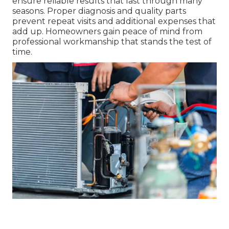
ensure reliable results that last through many
seasons. Proper diagnosis and quality parts
prevent repeat visits and additional expenses that
add up. Homeowners gain peace of mind from
professional workmanship that stands the test of
time.