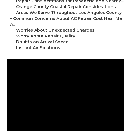
–
Repair Considerations for Pasadena and Nearby...
–
Orange County Coastal Repair Considerations
–
Areas We Serve Throughout Los Angeles County
–
Common Concerns About AC Repair Cost Near Me
A...
–
Worries About Unexpected Charges
–
Worry About Repair Quality
–
Doubts on Arrival Speed
–
Instant Air Solutions