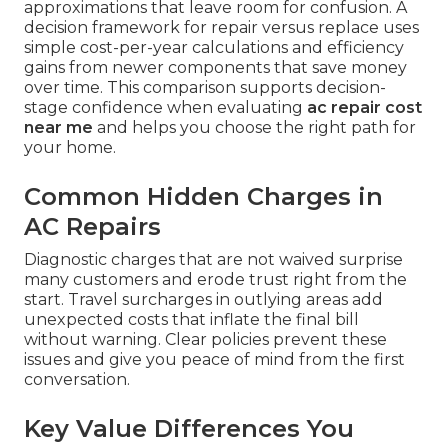
approximations that leave room for confusion. A
decision framework for repair versus replace uses
simple cost-per-year calculations and efficiency
gains from newer components that save money
over time. This comparison supports decision-
stage confidence when evaluating
ac repair cost
near me
and helps you choose the right path for
your home.
Common Hidden Charges in
AC Repairs
Diagnostic charges that are not waived surprise
many customers and erode trust right from the
start. Travel surcharges in outlying areas add
unexpected costs that inflate the final bill
without warning. Clear policies prevent these
issues and give you peace of mind from the first
conversation.
Key Value Differences You