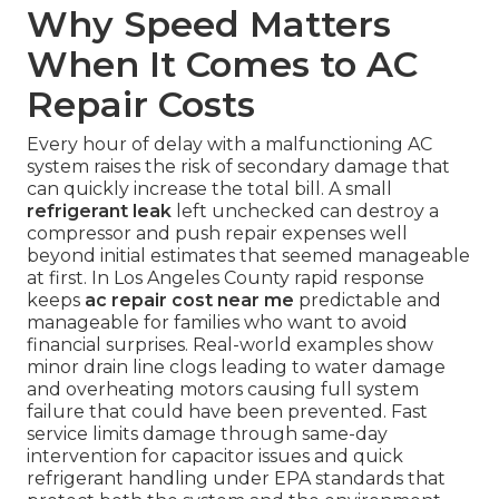
Why Speed Matters
When It Comes to AC
Repair Costs
Every hour of delay with a malfunctioning AC
system raises the risk of secondary damage that
can quickly increase the total bill. A small
refrigerant leak
left unchecked can destroy a
compressor and push repair expenses well
beyond initial estimates that seemed manageable
at first. In Los Angeles County rapid response
keeps
ac repair cost near me
predictable and
manageable for families who want to avoid
financial surprises. Real-world examples show
minor drain line clogs leading to water damage
and overheating motors causing full system
failure that could have been prevented. Fast
service limits damage through same-day
intervention for capacitor issues and quick
refrigerant handling under EPA standards that