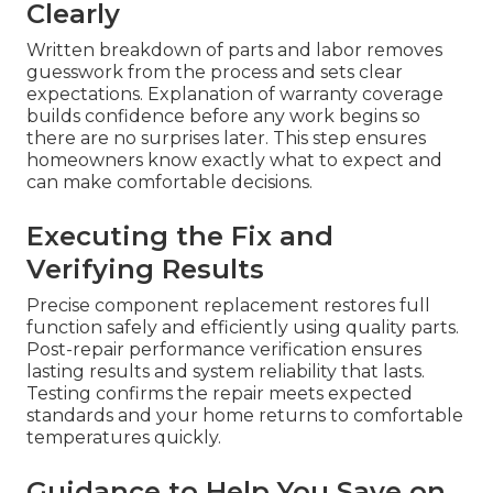
Clearly
Written breakdown of parts and labor removes
guesswork from the process and sets clear
expectations. Explanation of warranty coverage
builds confidence before any work begins so
there are no surprises later. This step ensures
homeowners know exactly what to expect and
can make comfortable decisions.
Executing the Fix and
Verifying Results
Precise component replacement restores full
function safely and efficiently using quality parts.
Post-repair performance verification ensures
lasting results and system reliability that lasts.
Testing confirms the repair meets expected
standards and your home returns to comfortable
temperatures quickly.
Guidance to Help You Save on