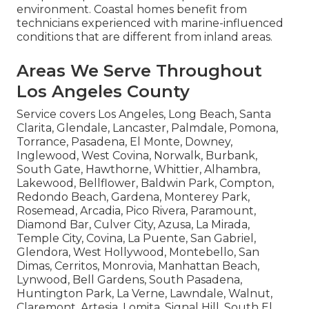
environment. Coastal homes benefit from
technicians experienced with marine-influenced
conditions that are different from inland areas.
Areas We Serve Throughout
Los Angeles County
Service covers Los Angeles, Long Beach, Santa
Clarita, Glendale, Lancaster, Palmdale, Pomona,
Torrance, Pasadena, El Monte, Downey,
Inglewood, West Covina, Norwalk, Burbank,
South Gate, Hawthorne, Whittier, Alhambra,
Lakewood, Bellflower, Baldwin Park, Compton,
Redondo Beach, Gardena, Monterey Park,
Rosemead, Arcadia, Pico Rivera, Paramount,
Diamond Bar, Culver City, Azusa, La Mirada,
Temple City, Covina, La Puente, San Gabriel,
Glendora, West Hollywood, Montebello, San
Dimas, Cerritos, Monrovia, Manhattan Beach,
Lynwood, Bell Gardens, South Pasadena,
Huntington Park, La Verne, Lawndale, Walnut,
Claremont, Artesia, Lomita, Signal Hill, South El