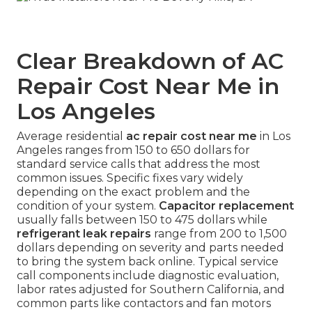
Clear Breakdown of AC
Repair Cost Near Me in
Los Angeles
Average residential
ac repair cost near me
in Los
Angeles ranges from 150 to 650 dollars for
standard service calls that address the most
common issues. Specific fixes vary widely
depending on the exact problem and the
condition of your system.
Capacitor replacement
usually falls between 150 to 475 dollars while
refrigerant leak repairs
range from 200 to 1,500
dollars depending on severity and parts needed
to bring the system back online. Typical service
call components include diagnostic evaluation,
labor rates adjusted for Southern California, and
common parts like contactors and fan motors