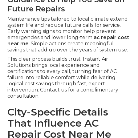
Future Repairs
Maintenance tips tailored to local climate extend
system life and reduce future calls for service.
Early warning signs to monitor help prevent
emergencies and lower long-term
ac repair cost
near me
. Simple actions create meaningful
savings that add up over the years of system use.
This clear process builds trust. Instant Air
Solutions brings local experience and
certifications to every call, turning fear of AC
failure into reliable comfort while delivering
logical cost savings through fast, expert
intervention. Contact us for a complimentary
consultation.
City-Specific Details
That Influence AC
Repair Cost Near Me