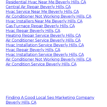
Residential Hvac Near Me Beverly Hills, CA
Central Air Repair Beverly Hills, CA
Hvac Service Near Me Beverly Hills, CA
Air Conditioner Not Working Beverly Hills, CA
Hvac Installers Near Me Beverly Hills, CA
Gas Furnace Repair Beverly Hills, CA
Hvac Repair Beverly Hills, CA
Heating Repair Service Beverly Hills, CA
Air Conditioner Service Beverly Hills, CA
Hvac Installation Service Beverly Hills, CA
Hvac Repair Beverly Hills, CA
Hvac Installation Service Beverly Hills, CA
Air Conditioner Not Working Beverly Hills, CA
Air Condition Service Beverly Hills, CA
Finding A Good Local Seo Marketing Company
Beverly Hills, CA