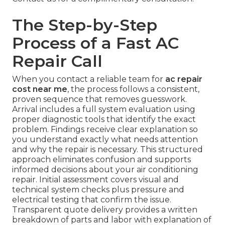
The Step-by-Step
Process of a Fast AC
Repair Call
When you contact a reliable team for
ac repair
cost near me
, the process follows a consistent,
proven sequence that removes guesswork.
Arrival includes a full system evaluation using
proper diagnostic tools that identify the exact
problem. Findings receive clear explanation so
you understand exactly what needs attention
and why the repair is necessary. This structured
approach eliminates confusion and supports
informed decisions about your air conditioning
repair. Initial assessment covers visual and
technical system checks plus pressure and
electrical testing that confirm the issue.
Transparent quote delivery provides a written
breakdown of parts and labor with explanation of