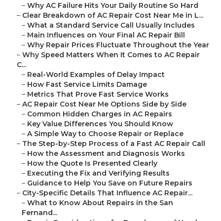
–
Why AC Failure Hits Your Daily Routine So Hard
–
Clear Breakdown of AC Repair Cost Near Me in L...
–
What a Standard Service Call Usually Includes
–
Main Influences on Your Final AC Repair Bill
–
Why Repair Prices Fluctuate Throughout the Year
–
Why Speed Matters When It Comes to AC Repair
C...
–
Real-World Examples of Delay Impact
–
How Fast Service Limits Damage
–
Metrics That Prove Fast Service Works
–
AC Repair Cost Near Me Options Side by Side
–
Common Hidden Charges in AC Repairs
–
Key Value Differences You Should Know
–
A Simple Way to Choose Repair or Replace
–
The Step-by-Step Process of a Fast AC Repair Call
–
How the Assessment and Diagnosis Works
–
How the Quote Is Presented Clearly
–
Executing the Fix and Verifying Results
–
Guidance to Help You Save on Future Repairs
–
City-Specific Details That Influence AC Repair...
–
What to Know About Repairs in the San
Fernand...