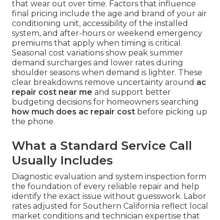
that wear out over time. Factors that influence
final pricing include the age and brand of your air
conditioning unit, accessibility of the installed
system, and after-hours or weekend emergency
premiums that apply when timing is critical.
Seasonal cost variations show peak summer
demand surcharges and lower rates during
shoulder seasons when demand is lighter. These
clear breakdowns remove uncertainty around
ac
repair cost near me
and support better
budgeting decisions for homeowners searching
how much does ac repair cost
before picking up
the phone.
What a Standard Service Call
Usually Includes
Diagnostic evaluation and system inspection form
the foundation of every reliable repair and help
identify the exact issue without guesswork. Labor
rates adjusted for Southern California reflect local
market conditions and technician expertise that