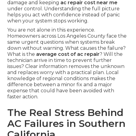
damage and keeping
ac repair cost near me
under control. Understanding the full picture
helps you act with confidence instead of panic
when your system stops working.
You are not alone in this experience.
Homeowners across Los Angeles County face the
same urgent questions when systems break
down without warning. What causes the failure?
What is the
average cost of ac repair
? Will the
technician arrive in time to prevent further
issues? Clear information removes the unknown
and replaces worry with a practical plan. Local
knowledge of regional conditions makes the
difference between a minor fix and a major
expense that could have been avoided with
faster action.
The Real Stress Behind
AC Failures in Southern
California