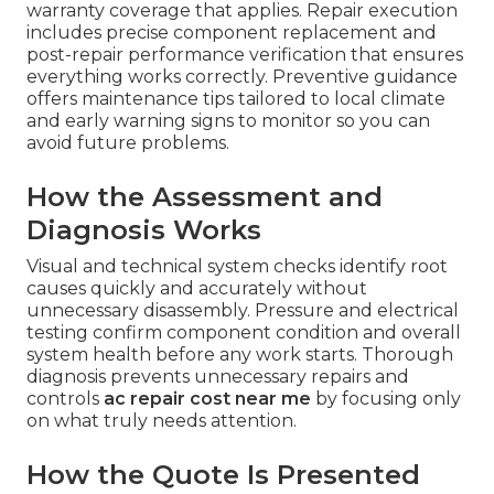
warranty coverage that applies. Repair execution
includes precise component replacement and
post-repair performance verification that ensures
everything works correctly. Preventive guidance
offers maintenance tips tailored to local climate
and early warning signs to monitor so you can
avoid future problems.
How the Assessment and
Diagnosis Works
Visual and technical system checks identify root
causes quickly and accurately without
unnecessary disassembly. Pressure and electrical
testing confirm component condition and overall
system health before any work starts. Thorough
diagnosis prevents unnecessary repairs and
controls
ac repair cost near me
by focusing only
on what truly needs attention.
How the Quote Is Presented