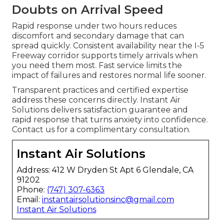
Doubts on Arrival Speed
Rapid response under two hours reduces
discomfort and secondary damage that can
spread quickly. Consistent availability near the I-5
Freeway corridor supports timely arrivals when
you need them most. Fast service limits the
impact of failures and restores normal life sooner.
Transparent practices and certified expertise
address these concerns directly. Instant Air
Solutions delivers satisfaction guarantee and
rapid response that turns anxiety into confidence.
Contact us for a complimentary consultation.
Instant Air Solutions
Address: 412 W Dryden St Apt 6 Glendale, CA
91202
Phone:
(747) 307-6363
Email:
instantairsolutionsinc@gmail.com
Instant Air Solutions