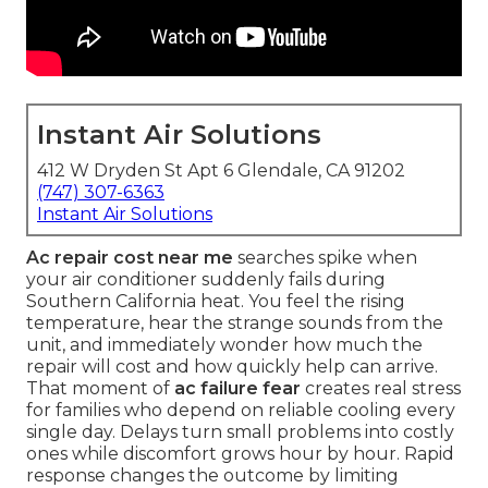
Instant Air Solutions
412 W Dryden St Apt 6 Glendale, CA 91202
(747) 307-6363
Instant Air Solutions
Ac repair cost near me
searches spike when
your air conditioner suddenly fails during
Southern California heat. You feel the rising
temperature, hear the strange sounds from the
unit, and immediately wonder how much the
repair will cost and how quickly help can arrive.
That moment of
ac failure fear
creates real stress
for families who depend on reliable cooling every
single day. Delays turn small problems into costly
ones while discomfort grows hour by hour. Rapid
response changes the outcome by limiting