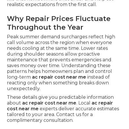
realistic expectations from the first call.
Why Repair Prices Fluctuate
Throughout the Year
Peak summer demand surcharges reflect high
call volume across the region when everyone
needs cooling at the same time. Lower rates
during shoulder seasons allow proactive
maintenance that prevents emergencies and
saves money over time. Understanding these
patterns helps homeowners plan and control
long-term
ac repair cost near me
instead of
reacting only when something breaks down
unexpectedly.
These details give you predictable information
about
ac repair cost near me
. Local
ac repair
cost near me
experts deliver accurate estimates
tailored to your area. Contact us for a
complimentary consultation.