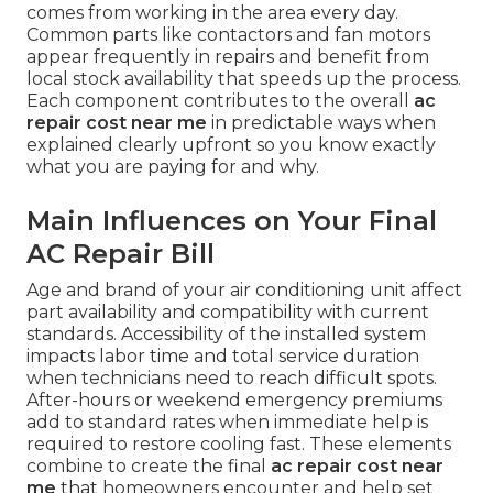
comes from working in the area every day.
Common parts like contactors and fan motors
appear frequently in repairs and benefit from
local stock availability that speeds up the process.
Each component contributes to the overall
ac
repair cost near me
in predictable ways when
explained clearly upfront so you know exactly
what you are paying for and why.
Main Influences on Your Final
AC Repair Bill
Age and brand of your air conditioning unit affect
part availability and compatibility with current
standards. Accessibility of the installed system
impacts labor time and total service duration
when technicians need to reach difficult spots.
After-hours or weekend emergency premiums
add to standard rates when immediate help is
required to restore cooling fast. These elements
combine to create the final
ac repair cost near
me
that homeowners encounter and help set