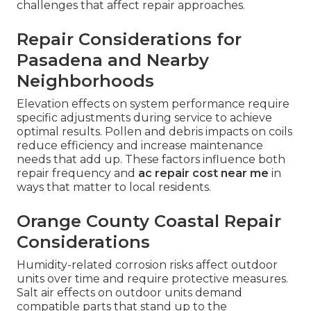
challenges that affect repair approaches.
Repair Considerations for
Pasadena and Nearby
Neighborhoods
Elevation effects on system performance require
specific adjustments during service to achieve
optimal results. Pollen and debris impacts on coils
reduce efficiency and increase maintenance
needs that add up. These factors influence both
repair frequency and
ac repair cost near me
in
ways that matter to local residents.
Orange County Coastal Repair
Considerations
Humidity-related corrosion risks affect outdoor
units over time and require protective measures.
Salt air effects on outdoor units demand
compatible parts that stand up to the