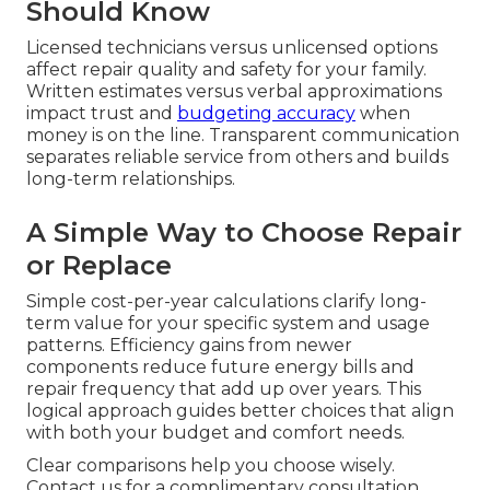
Should Know
Licensed technicians versus unlicensed options
affect repair quality and safety for your family.
Written estimates versus verbal approximations
impact trust and
budgeting accuracy
when
money is on the line. Transparent communication
separates reliable service from others and builds
long-term relationships.
A Simple Way to Choose Repair
or Replace
Simple cost-per-year calculations clarify long-
term value for your specific system and usage
patterns. Efficiency gains from newer
components reduce future energy bills and
repair frequency that add up over years. This
logical approach guides better choices that align
with both your budget and comfort needs.
Clear comparisons help you choose wisely.
Contact us for a complimentary consultation.