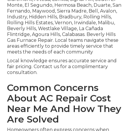
Monte, El Segundo, Hermosa Beach, Duarte, San
Fernando, Maywood, Sierra Madre, Bell, Avalon,
Industry, Hidden Hills, Bradbury, Rolling Hills,
Rolling Hills Estates, Vernon, Irwindale, Malibu,
Beverly Hills, Westlake Village, La Cañada
Flintridge, Agoura Hills, Calabasas. Beverly Hills
Gas Furnace Repair. Local teams navigate these
areas efficiently to provide timely service that
meets the needs of each community
Local knowledge ensures accurate service and
fair pricing. Contact us for a complimentary
consultation.
Common Concerns
About AC Repair Cost
Near Me And How They
Are Solved
Homeowners often express concerns when