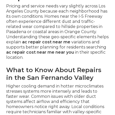
Pricing and service needs vary slightly across Los
Angeles County because each neighborhood has
its own conditions. Homes near the I-5 Freeway
often experience different dust and traffic-
related wear compared to hillside properties in
Pasadena or coastal areas in Orange County.
Understanding these geo-specific elements helps
explain
ac repair cost near me
variations and
supports better planning for residents searching
ac repair cost near me near you
in their specific
location.
What to Know About Repairs
in the San Fernando Valley
Higher cooling demand in hotter microclimates
stresses systems more intensely and leads to
faster wear. Common issues with older duct
systems affect airflow and efficiency that
homeowners notice right away. Local conditions
require technicians familiar with valley-specific