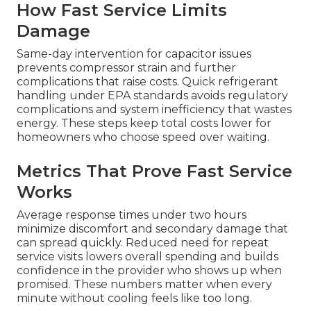
How Fast Service Limits
Damage
Same-day intervention for capacitor issues
prevents compressor strain and further
complications that raise costs. Quick refrigerant
handling under EPA standards avoids regulatory
complications and system inefficiency that wastes
energy. These steps keep total costs lower for
homeowners who choose speed over waiting.
Metrics That Prove Fast Service
Works
Average response times under two hours
minimize discomfort and secondary damage that
can spread quickly. Reduced need for repeat
service visits lowers overall spending and builds
confidence in the provider who shows up when
promised. These numbers matter when every
minute without cooling feels like too long.