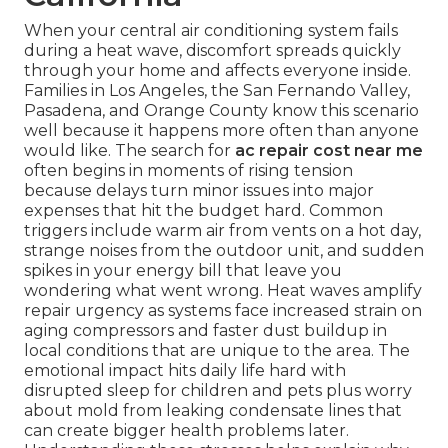
When your central air conditioning system fails
during a heat wave, discomfort spreads quickly
through your home and affects everyone inside.
Families in Los Angeles, the San Fernando Valley,
Pasadena, and Orange County know this scenario
well because it happens more often than anyone
would like. The search for
ac repair cost near me
often begins in moments of rising tension
because delays turn minor issues into major
expenses that hit the budget hard. Common
triggers include warm air from vents on a hot day,
strange noises from the outdoor unit, and sudden
spikes in your energy bill that leave you
wondering what went wrong. Heat waves amplify
repair urgency as systems face increased strain on
aging compressors and faster dust buildup in
local conditions that are unique to the area. The
emotional impact hits daily life hard with
disrupted sleep for children and pets plus worry
about mold from leaking condensate lines that
can create bigger health problems later.