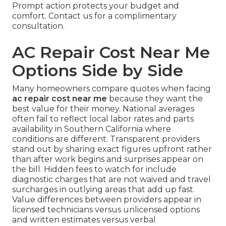
Prompt action protects your budget and
comfort. Contact us for a complimentary
consultation.
AC Repair Cost Near Me
Options Side by Side
Many homeowners compare quotes when facing
ac repair cost near me
because they want the
best value for their money. National averages
often fail to reflect local labor rates and parts
availability in Southern California where
conditions are different. Transparent providers
stand out by sharing exact figures upfront rather
than after work begins and surprises appear on
the bill. Hidden fees to watch for include
diagnostic charges that are not waived and travel
surcharges in outlying areas that add up fast.
Value differences between providers appear in
licensed technicians versus unlicensed options
and written estimates versus verbal