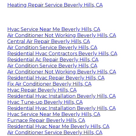
Heating Repair Service Beverly Hills, CA
Hvac Service Near Me Beverly Hills, CA
Air Conditioner Not Working Beverly Hills, CA
Central Air Repair Beverly Hills, CA
Air Condition Service Beverly Hills, CA
Residential Hvac Contractors Beverly Hills, CA
Residential Ac Repair Beverly Hills, CA
Air Condition Service Beverly Hills, CA
Air Conditioner Not Working Beverly Hills, CA
Residential Hvac Repair Beverly Hills, CA
Fix Air Conditioner Beverly Hills, CA
Hvac Repair Beverly Hills, CA
Residential Hvac Installation Beverly Hills, CA
Hvac Tune‑up Beverly Hills, CA
Residential Hvac Installation Beverly Hills, CA
Hvac Service Near Me Beverly Hills, CA
Furnace Repair Beverly Hills, CA
Residential Hvac Near Me Beverly Hills, CA
Air Conditioner Service Beverly Hills, CA