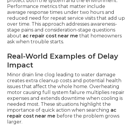
protect both the system and the environment.
Performance metrics that matter include
average response times under two hours and
reduced need for repeat service visits that add up
over time. This approach addresses awareness-
stage pains and consideration-stage questions
about
ac repair cost near me
that homeowners
ask when trouble starts.
Real-World Examples of Delay
Impact
Minor drain line clog leading to water damage
creates extra cleanup costs and potential health
issues that affect the whole home. Overheating
motor causing full system failure multiplies repair
expenses and extends downtime when cooling is
needed most. These situations highlight the
importance of quick action when searching
ac
repair cost near me
before the problem grows
larger.