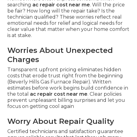
searching
ac repair cost near me
. Will the price
be fair? How long will the repair take? Is the
technician qualified? These worries reflect real
emotional needs for relief and logical needs for
clear value that matter when your home comfort
is at stake.
Worries About Unexpected
Charges
Transparent upfront pricing eliminates hidden
costs that erode trust right from the beginning
(Beverly Hills Gas Furnace Repair). Written
estimates before work begins build confidence in
the total
ac repair cost near me
. Clear policies
prevent unpleasant billing surprises and let you
focus on getting cool again
Worry About Repair Quality
Certified technicians and satisfaction guarantee