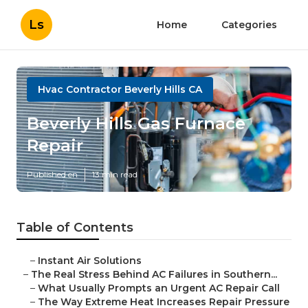
Ls
Home
Categories
Hvac Contractor Beverly Hills CA
Beverly Hills Gas Furnace
Repair
Published en
13 min read
Table of Contents
–
Instant Air Solutions
–
The Real Stress Behind AC Failures in Southern...
–
What Usually Prompts an Urgent AC Repair Call
–
The Way Extreme Heat Increases Repair Pressure