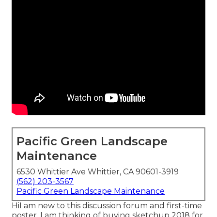
Pacific Green Landscape
Maintenance
6530 Whittier Ave Whittier, CA 90601-3919
(562) 203-3567
Pacific Green Landscape Maintenance
HiI am new to this discussion forum and first-time
poster. I am thinking of buying sketchup 2018 for