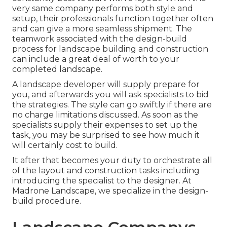
very same company performs both style and
setup, their professionals function together often
and can give a more seamless shipment. The
teamwork associated with the design-build
process for landscape building and construction
can include a great deal of worth to your
completed landscape.
A landscape developer will supply prepare for
you, and afterwards you will ask specialists to bid
the strategies. The style can go swiftly if there are
no charge limitations discussed. As soon as the
specialists supply their expenses to set up the
task, you may be surprised to see how much it
will certainly cost to build.
It after that becomes your duty to orchestrate all
of the layout and construction tasks including
introducing the specialist to the designer. At
Madrone Landscape, we specialize in the design-
build procedure.