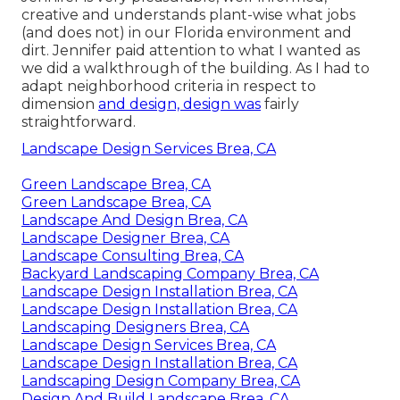
creative and understands plant-wise what jobs
(and does not) in our Florida environment and
dirt. Jennifer paid attention to what I wanted as
we did a walkthrough of the building. As I had to
adapt neighborhood criteria in respect to
dimension
and design, design was
fairly
straightforward.
Landscape Design Services Brea, CA
Green Landscape Brea, CA
Green Landscape Brea, CA
Landscape And Design Brea, CA
Landscape Designer Brea, CA
Landscape Consulting Brea, CA
Backyard Landscaping Company Brea, CA
Landscape Design Installation Brea, CA
Landscape Design Installation Brea, CA
Landscaping Designers Brea, CA
Landscape Design Services Brea, CA
Landscape Design Installation Brea, CA
Landscaping Design Company Brea, CA
Design And Build Landscape Brea, CA