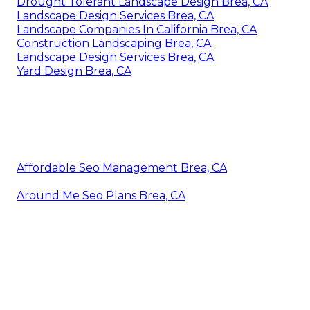
Drought Tolerant Landscape Design Brea, CA
Landscape Design Services Brea, CA
Landscape Companies In California Brea, CA
Construction Landscaping Brea, CA
Landscape Design Services Brea, CA
Yard Design Brea, CA
Affordable Seo Management Brea, CA
Around Me Seo Plans Brea, CA