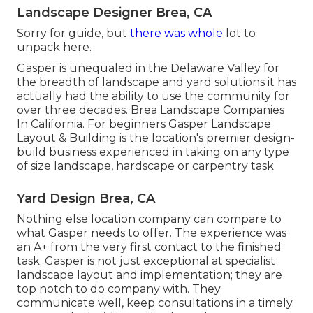
Landscape Designer Brea, CA
Sorry for guide, but
there was whole
lot to
unpack here.
Gasper is unequaled in the Delaware Valley for
the breadth of landscape and yard solutions it has
actually had the ability to use the community for
over three decades. Brea Landscape Companies
In California. For beginners Gasper Landscape
Layout & Building is the location's premier design-
build business experienced in taking on any type
of size landscape, hardscape or carpentry task
Yard Design Brea, CA
Nothing else location company can compare to
what Gasper needs to offer. The experience was
an A+ from the very first contact to the finished
task. Gasper is not just exceptional at specialist
landscape layout and implementation; they are
top notch to do company with. They
communicate well, keep consultations in a timely