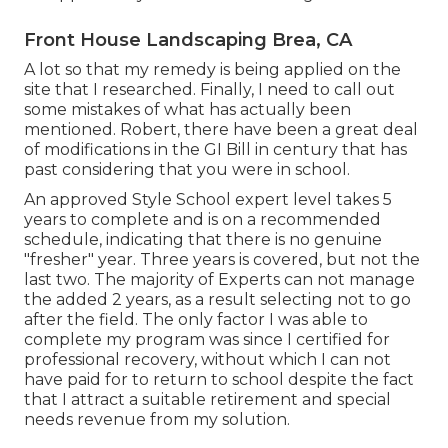
Front House Landscaping Brea, CA
A lot so that my remedy is being applied on the
site that I researched. Finally, I need to call out
some mistakes of what has actually been
mentioned. Robert, there have been a great deal
of modifications in the GI Bill in century that has
past considering that you were in school.
An approved Style School expert level takes 5
years to complete and is on a recommended
schedule, indicating that there is no genuine
"fresher" year. Three years is covered, but not the
last two. The majority of Experts can not manage
the added 2 years, as a result selecting not to go
after the field. The only factor I was able to
complete my program was since I certified for
professional recovery, without which I can not
have paid for to return to school despite the fact
that I attract a suitable retirement and special
needs revenue from my solution.