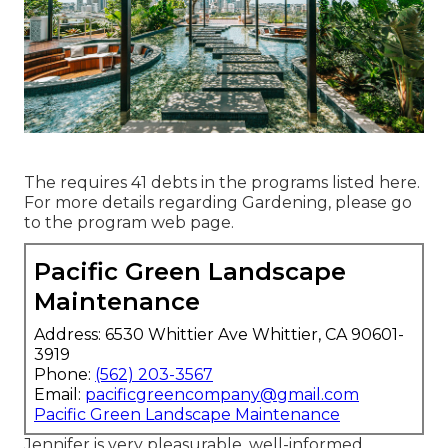
The requires 41 debts in the programs listed here.
For more details regarding Gardening, please go
to the
program web page
.
Pacific Green Landscape
Maintenance
Address: 6530 Whittier Ave Whittier, CA 90601-
3919
Phone:
(562) 203-3567
Email:
pacificgreencompany@gmail.com
Pacific Green Landscape Maintenance
Jennifer is very pleasurable, well-informed,