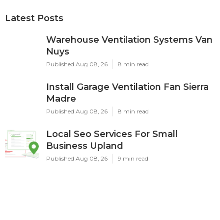
Latest Posts
Warehouse Ventilation Systems Van
Nuys
Published Aug 08, 26
8 min read
Install Garage Ventilation Fan Sierra
Madre
Published Aug 08, 26
8 min read
Local Seo Services For Small
Business Upland
Published Aug 08, 26
9 min read