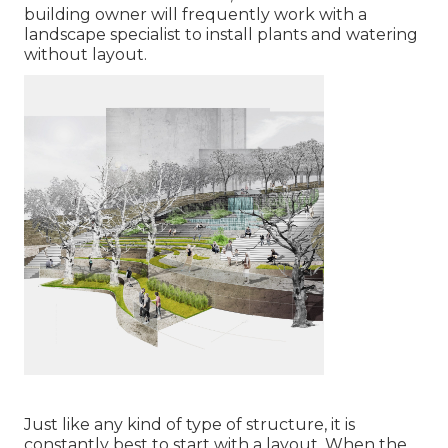
building owner will frequently work with a
landscape specialist to install plants and watering
without layout.
Just like any kind of type of structure, it is
constantly best to start with a layout. When the