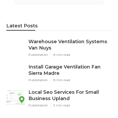
Latest Posts
Warehouse Ventilation Systems
Van Nuys
Published en
8 min read
Install Garage Ventilation Fan
Sierra Madre
Published en
8 min read
Local Seo Services For Small
Business Upland
Published en
9 min read