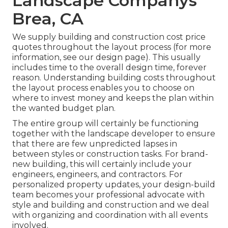
Landscape Companys
Brea, CA
We supply building and construction cost price
quotes throughout the layout process (for more
information, see our
design page
). This usually
includes time to the overall design time, forever
reason. Understanding building costs throughout
the layout process enables you to choose on
where to invest money and keeps the plan within
the wanted budget plan.
The entire group will certainly be functioning
together with the landscape developer to ensure
that there are few unpredicted lapses in
between styles or construction tasks. For brand-
new building, this will certainly include your
engineers, engineers, and contractors. For
personalized property updates, your design-build
team becomes your professional advocate with
style and building and construction and we deal
with organizing and coordination with all events
involved.