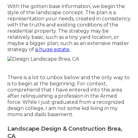
With the gotten base information, we begin the
style of the landscape concept. The plan is a
representation your needs, created in consistency
with the truths and existing conditions of the
residential property. The strategy may be
relatively basic, such as a tiny yard location, or
maybe a bigger plan, such as an extensive master
strategy of
a huge estate.
There is a lot to unbox below and the only way to
is to begin at the beginning. For context,
comprehend that I have entered into this area
after relinquishing a profession in the Armed
force. While I just graduated from a recognized
design college, I am not some kid living in my
moms and dads basement.
Landscape Design & Construction Brea,
CA