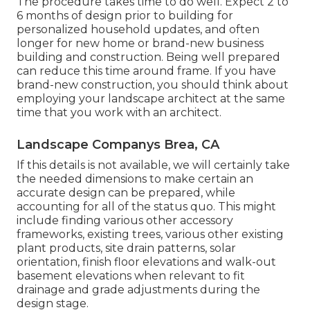
The procedure takes time to do well. Expect 2 to
6 months of design prior to building for
personalized household updates, and often
longer for new home or brand-new business
building and construction. Being well prepared
can reduce this time around frame. If you have
brand-new construction, you should think about
employing your landscape architect at the same
time that you work with an architect.
Landscape Companys Brea, CA
If this details is not available, we will certainly take
the needed dimensions to make certain an
accurate design can be prepared, while
accounting for all of the status quo. This might
include finding various other accessory
frameworks, existing trees, various other existing
plant products, site drain patterns, solar
orientation, finish floor elevations and walk-out
basement elevations when relevant to fit
drainage and grade adjustments during the
design stage.