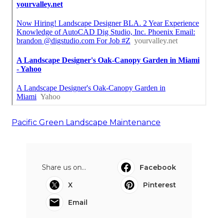
Pacific Green Landscape Maintenance
Share us on...
Facebook
X
Pinterest
Email