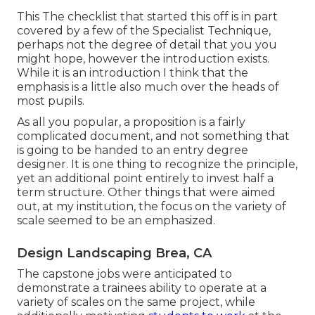
This The checklist that started this off is in part
covered by a few of the Specialist Technique,
perhaps not the degree of detail that you you
might hope, however the introduction exists.
While it is an introduction I think that the
emphasis is a little also much over the heads of
most pupils.
As all you popular, a proposition is a fairly
complicated document, and not something that
is going to be handed to an entry degree
designer. It is one thing to recognize the principle,
yet an additional point entirely to invest half a
term structure. Other things that were aimed
out, at my institution, the focus on the variety of
scale seemed to be an emphasized.
Design Landscaping Brea, CA
The capstone jobs were anticipated to
demonstrate a trainees ability to operate at a
variety of scales on the same project, while