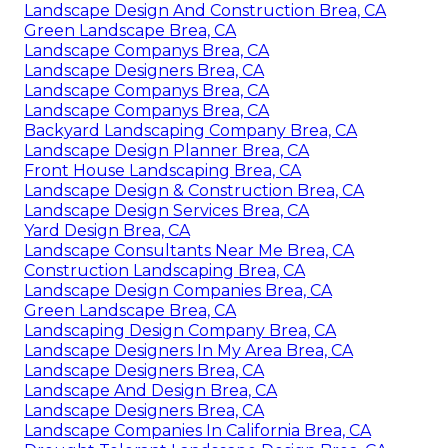
Landscape Design And Construction Brea, CA
Green Landscape Brea, CA
Landscape Companys Brea, CA
Landscape Designers Brea, CA
Landscape Companys Brea, CA
Landscape Companys Brea, CA
Backyard Landscaping Company Brea, CA
Landscape Design Planner Brea, CA
Front House Landscaping Brea, CA
Landscape Design & Construction Brea, CA
Landscape Design Services Brea, CA
Yard Design Brea, CA
Landscape Consultants Near Me Brea, CA
Construction Landscaping Brea, CA
Landscape Design Companies Brea, CA
Green Landscape Brea, CA
Landscaping Design Company Brea, CA
Landscape Designers In My Area Brea, CA
Landscape Designers Brea, CA
Landscape And Design Brea, CA
Landscape Designers Brea, CA
Landscape Companies In California Brea, CA