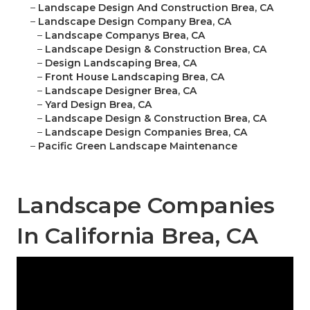
–
Landscape Design And Construction Brea, CA
–
Landscape Design Company Brea, CA
–
Landscape Companys Brea, CA
–
Landscape Design & Construction Brea, CA
–
Design Landscaping Brea, CA
–
Front House Landscaping Brea, CA
–
Landscape Designer Brea, CA
–
Yard Design Brea, CA
–
Landscape Design & Construction Brea, CA
–
Landscape Design Companies Brea, CA
–
Pacific Green Landscape Maintenance
Landscape Companies
In California Brea, CA