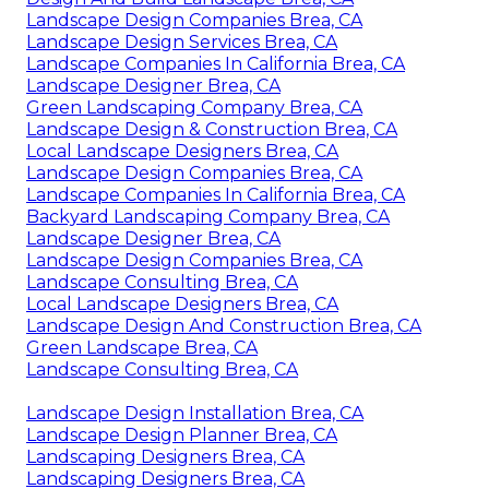
Landscape Design Companies Brea, CA
Landscape Design Services Brea, CA
Landscape Companies In California Brea, CA
Landscape Designer Brea, CA
Green Landscaping Company Brea, CA
Landscape Design & Construction Brea, CA
Local Landscape Designers Brea, CA
Landscape Design Companies Brea, CA
Landscape Companies In California Brea, CA
Backyard Landscaping Company Brea, CA
Landscape Designer Brea, CA
Landscape Design Companies Brea, CA
Landscape Consulting Brea, CA
Local Landscape Designers Brea, CA
Landscape Design And Construction Brea, CA
Green Landscape Brea, CA
Landscape Consulting Brea, CA
Landscape Design Installation Brea, CA
Landscape Design Planner Brea, CA
Landscaping Designers Brea, CA
Landscaping Designers Brea, CA