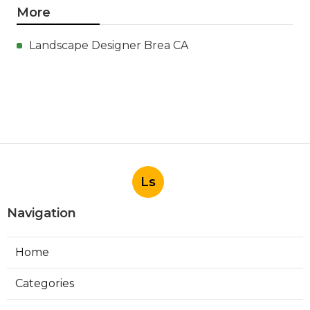
More
Landscape Designer Brea CA
Ls
Navigation
Home
Categories