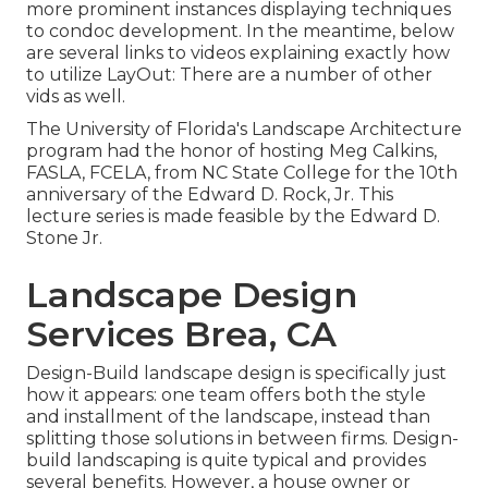
more prominent instances displaying techniques
to condoc development. In the meantime, below
are several links to videos explaining exactly how
to utilize LayOut: There are a number of other
vids as well.
The University of Florida's Landscape Architecture
program had the honor of hosting Meg Calkins,
FASLA, FCELA, from NC State College for the 10th
anniversary of the Edward D. Rock, Jr. This
lecture series is made feasible by the Edward D.
Stone Jr.
Landscape Design
Services Brea, CA
Design-Build landscape design is specifically just
how it appears: one team offers both the style
and installment of the landscape, instead than
splitting those solutions in between firms. Design-
build landscaping is quite typical and provides
several benefits. However, a house owner or