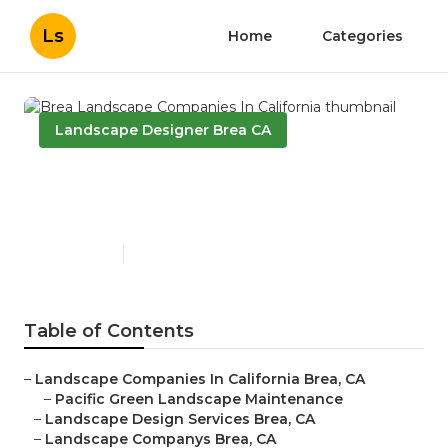
Ls
Home
Categories
Landscape Designer Brea CA
Brea Landscape Companies
In California
Published en
10 min read
Table of Contents
–
Landscape Companies In California Brea, CA
–
Pacific Green Landscape Maintenance
–
Landscape Design Services Brea, CA
–
Landscape Companys Brea, CA