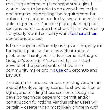
the usage of creating landscape strategies. I
would like it to be able to do everything in the
one program eliminating the requirement for
autocad and adobe products. I would need to be
able to generate: Principle plans, planting plans,
sections, 3d, discussion brochures, I am wondering
if anybody would certainly want
to share their
operations process.
Is there anyone efficiently using sketchup/layout
for expert plans without as well numerous
problems. Thank you in advancement, Bridget
Google "sketchup AND daniel tal" as a start.
Several of the participants of this on-line
community make prolific
use of
SketchUp and
LayOut.
The common process entails creating versions in
SketchUp, developing scenes to show particular
sights, and sending those scenes to Design to
develop technical papers for permit and/or
construction functions. Various other users will
certainly greater than most likely chime in with