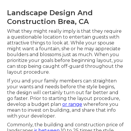
Landscape Design And
Construction Brea, CA
What they might really imply is that they require
a questionable location to entertain guests with
attractive things to look at. While your spouse
might want a fountain, she or he may appreciate
boulders and blossoms just as much. When you
prioritize your goals before beginning layout, you
can stop being caught off-guard throughout the
layout procedure.
If you and your family members can straighten
your wants and needs before the style begins,
the design will certainly turn out far better and
go faster. Prior to starting the layout procedure,
develop a budget plan
or range
wherefore you
mean to invest on building, and share that info
with your developer.
Commonly, the building and construction price of
landscapes
is between
10 to 25 times the style