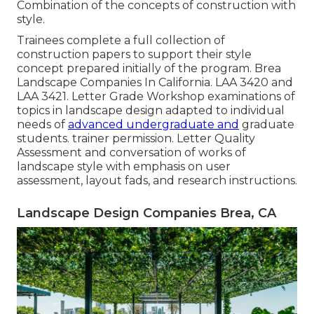
Combination of the concepts of construction with
style.
Trainees complete a full collection of
construction papers to support their style
concept prepared initially of the program. Brea
Landscape Companies In California.
LAA 3420
and
LAA 3421
. Letter Grade Workshop examinations of
topics in landscape design adapted to individual
needs of
advanced undergraduate and
graduate
students. trainer permission. Letter Quality
Assessment and conversation of works of
landscape style with emphasis on user
assessment, layout fads, and research instructions.
Landscape Design Companies Brea, CA