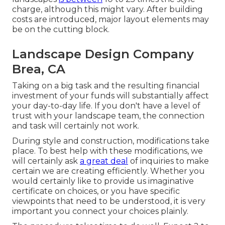
charge, although this might vary. After building
costs are introduced, major layout elements may
be on the cutting block.
Landscape Design Company
Brea, CA
Taking on a big task and the resulting financial
investment of your funds will substantially affect
your day-to-day life. If you don't have a level of
trust with your landscape team, the connection
and task will certainly not work.
During style and construction, modifications take
place. To best help with these modifications, we
will certainly ask
a great deal
of inquiries to make
certain we are creating efficiently. Whether you
would certainly like to provide us imaginative
certificate on choices, or you have specific
viewpoints that need to be understood, it is very
important you connect your choices plainly.