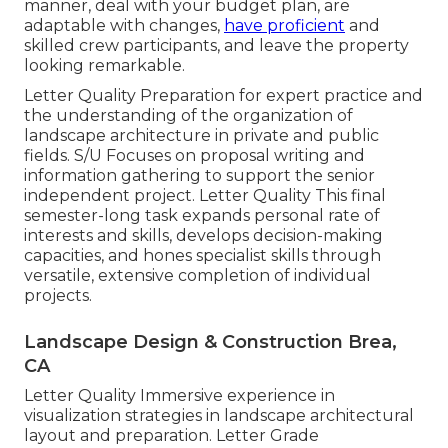
manner, deal with your budget plan, are
adaptable with changes,
have proficient
and
skilled crew participants, and leave the property
looking remarkable.
Letter Quality Preparation for expert practice and
the understanding of the organization of
landscape architecture in private and public
fields. S/U Focuses on proposal writing and
information gathering to support the senior
independent project. Letter Quality This final
semester-long task expands personal rate of
interests and skills, develops decision-making
capacities, and hones specialist skills through
versatile, extensive completion of individual
projects.
Landscape Design & Construction Brea,
CA
Letter Quality Immersive experience in
visualization strategies in landscape architectural
layout and preparation. Letter Grade