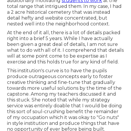
additionally motivating
students to work
at the
total range that intrigued them. In my case, I had
a 2 acre historical cemetery that was instead
detail hefty and website concentrated, but
nested well into the neighborhood context.
At the end of it all, there is a lot of details packed
right into a brief 5 years. While I have actually
been given a great deal of details, I am not sure
what to do with all of it. I comprehend that details
will at some point come to be expertise as I
exercise and this holds true for any kind of field.
This institution's curve is to have the pupils
produce outrageous concepts early to foster
creative thinking and fine-tune that gradually
towards more useful solutions by the time of the
capstone. Among my teachers discussed it and
this stuck. She noted that while my strategy
service was entirely doable that I would be doing
this sort of soul-crushing benefit the remainder
of my occupation which it was okay to "Go nuts"
in style institution and produce things that have
no opportunity of ever before being built.