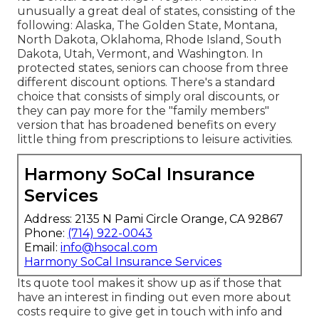
unusually a great deal of states, consisting of the
following: Alaska, The Golden State, Montana,
North Dakota, Oklahoma, Rhode Island, South
Dakota, Utah, Vermont, and Washington. In
protected states, seniors can choose from three
different discount options. There's a standard
choice that consists of simply oral discounts, or
they can pay more for the "family members"
version that has broadened benefits on every
little thing from prescriptions to leisure activities.
Harmony SoCal Insurance
Services
Address: 2135 N Pami Circle Orange, CA 92867
Phone:
(714) 922-0043
Email:
info@hsocal.com
Harmony SoCal Insurance Services
Its quote tool makes it show up as if those that
have an interest in finding out even more about
costs require to give get in touch with info and