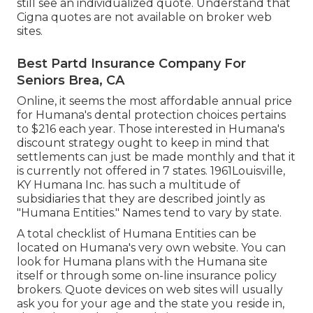
still see an individualized quote. Understand that
Cigna quotes are not available on broker web
sites.
Best Partd Insurance Company For
Seniors Brea, CA
Online, it seems the most affordable annual price
for Humana's dental protection choices pertains
to $216 each year. Those interested in Humana's
discount strategy ought to keep in mind that
settlements can just be made monthly and that it
is currently not offered in 7 states. 1961Louisville,
KY Humana Inc. has such a multitude of
subsidiaries that they are described jointly as
"Humana Entities." Names tend to vary by state.
A total checklist of Humana Entities can be
located on Humana's very own website. You can
look for Humana plans with the Humana site
itself or through some on-line insurance policy
brokers. Quote devices on web sites will usually
ask you for your age and the state you reside in,