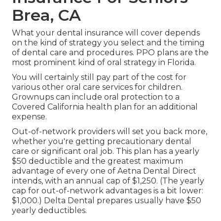
Brea, CA
What your dental insurance will cover depends
on the kind of strategy you select and the timing
of dental care and procedures. PPO plans are the
most prominent kind of oral strategy in Florida.
You will certainly still pay part of the cost for
various other oral care services for children.
Grownups can include oral protection to a
Covered California health plan for an additional
expense.
Out-of-network providers will set you back more,
whether you're getting precautionary dental
care or significant oral job. This plan has a yearly
$50 deductible and the greatest maximum
advantage of every one of Aetna Dental Direct
intends, with an annual cap of $1,250. (The yearly
cap for out-of-network advantages is a bit lower:
$1,000.) Delta Dental prepares usually have $50
yearly deductibles.