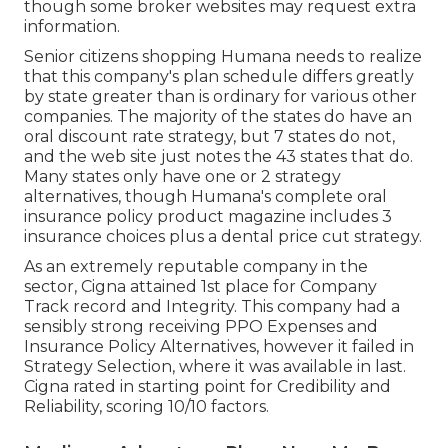
though some broker websites may request extra
information.
Senior citizens shopping Humana needs to realize
that this company's plan schedule differs greatly
by state greater than is ordinary for various other
companies. The majority of the states do have an
oral discount rate strategy, but 7 states do not,
and the web site just notes the 43 states that do.
Many states only have one or 2 strategy
alternatives, though Humana's complete oral
insurance policy product magazine includes 3
insurance choices plus a dental price cut strategy.
As an extremely reputable company in the
sector, Cigna attained 1st place for Company
Track record and Integrity. This company had a
sensibly strong receiving PPO Expenses and
Insurance Policy Alternatives, however it failed in
Strategy Selection, where it was available in last.
Cigna rated in starting point for Credibility and
Reliability, scoring 10/10 factors.