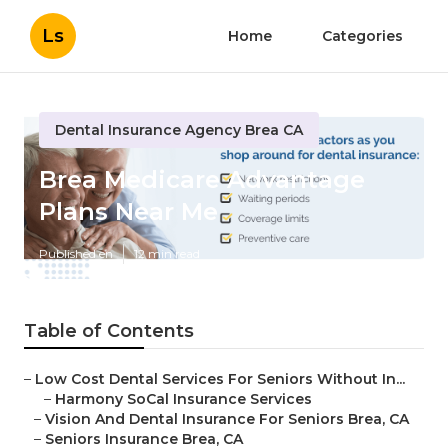
Ls
Home
Categories
Dental Insurance Agency Brea CA
Brea Medicare Advantage
Plans Near Me
Published en
12 min read
Table of Contents
–
Low Cost Dental Services For Seniors Without In...
–
Harmony SoCal Insurance Services
–
Vision And Dental Insurance For Seniors Brea, CA
–
Seniors Insurance Brea, CA