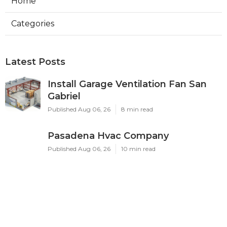
Home
Categories
Latest Posts
Install Garage Ventilation Fan San
Gabriel
Published Aug 06, 26
8 min read
Pasadena Hvac Company
Published Aug 06, 26
10 min read
Commercial Hvac Companies
Alhambra
Published Aug 06, 26
12 min read