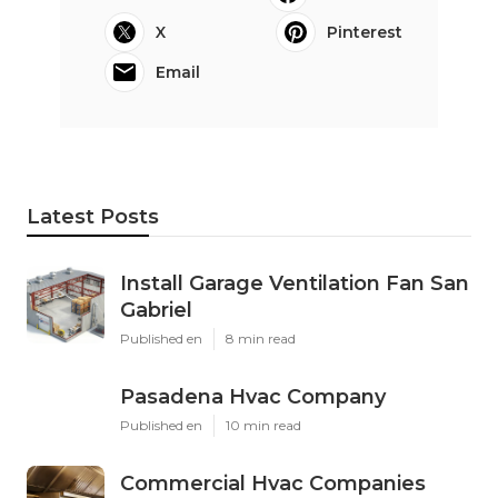
X
Pinterest
Email
Latest Posts
Install Garage Ventilation Fan San
Gabriel
Published en
8 min read
Pasadena Hvac Company
Published en
10 min read
Commercial Hvac Companies