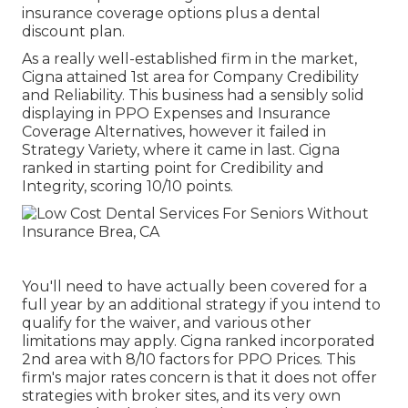
insurance coverage options plus a dental
discount plan.
As a really well-established firm in the market,
Cigna attained 1st area for Company Credibility
and Reliability. This business had a sensibly solid
displaying in PPO Expenses and Insurance
Coverage Alternatives, however it failed in
Strategy Variety, where it came in last. Cigna
ranked in starting point for Credibility and
Integrity, scoring 10/10 points.
You'll need to have actually been covered for a
full year by an additional strategy if you intend to
qualify for the waiver, and various other
limitations may apply. Cigna ranked incorporated
2nd area with 8/10 factors for PPO Prices. This
firm's major rates concern is that it does not offer
strategies with broker sites, and its very own