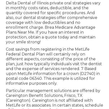
Delta Dental of Illinois private oral strategies vary
in monthly costs rates, deductible, and the
quantity covered for specific procedures. And
also, our dental strategies offer comprehensive
coverage with low deductibles and no
enrollment charge. Brea Medicare Advantage
Plans Near Me. If you have an interest in
protection, obtain a quote today and maintain
your smile strong!
Cost savings from registering in the MetLife
Federal Dental Plan will certainly rely on
different aspects, consisting of the price of the
plan, just how typically individuals visit the dentist
and the expense of services rendered. 7 Based
upon MetLife information for a crown (D2740) in
postal code 06340. This example is utilized for
informative purposes only.
Particular management solutions are offered by
Careington Benefit Solutions, Frisco, TX
(Careington). Careington is not affiliated with
MetLife or its associates. In certain states, schedule