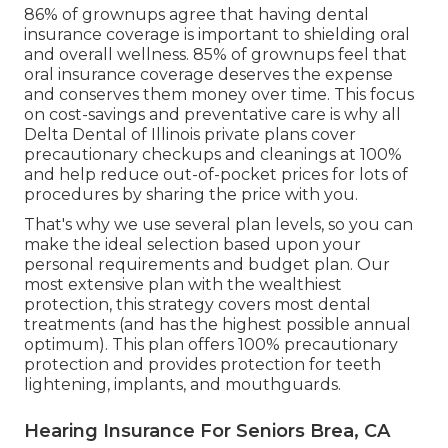
86% of grownups agree that having dental
insurance coverage is important to shielding oral
and overall wellness. 85% of grownups feel that
oral insurance coverage deserves the expense
and conserves them money over time. This focus
on cost-savings and preventative care is why all
Delta Dental of Illinois private plans cover
precautionary checkups and cleanings at 100%
and help reduce out-of-pocket prices for lots of
procedures by sharing the price with you.
That's why we use several plan levels, so you can
make the ideal selection based upon your
personal requirements and budget plan. Our
most extensive plan with the wealthiest
protection, this strategy covers most dental
treatments (and has the highest possible annual
optimum). This plan offers 100% precautionary
protection and provides protection for teeth
lightening, implants, and mouthguards.
Hearing Insurance For Seniors Brea, CA