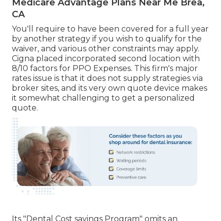
Medicare Advantage Plans Near Me Brea,
CA
You'll require to have been covered for a full year
by another strategy if you wish to qualify for the
waiver, and various other constraints may apply.
Cigna placed incorporated second location with
8/10 factors for PPO Expenses. This firm's major
rates issue is that it does not supply strategies via
broker sites, and its very own quote device makes
it somewhat challenging to get a personalized
quote.
Its "Dental Cost savings Program" omits an