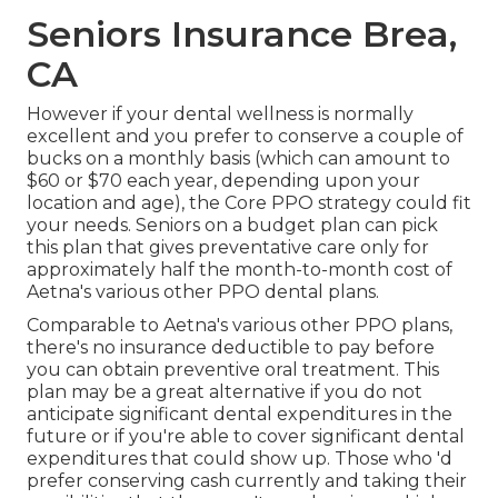
Seniors Insurance Brea,
CA
However if your dental wellness is normally
excellent and you prefer to conserve a couple of
bucks on a monthly basis (which can amount to
$60 or $70 each year, depending upon your
location and age), the Core PPO strategy could fit
your needs. Seniors on a budget plan can pick
this plan that gives preventative care only for
approximately half the month-to-month cost of
Aetna's various other PPO dental plans.
Comparable to Aetna's various other PPO plans,
there's no insurance deductible to pay before
you can obtain preventive oral treatment. This
plan may be a great alternative if you do not
anticipate significant dental expenditures in the
future or if you're able to cover significant dental
expenditures that could show up. Those who 'd
prefer conserving cash currently and taking their