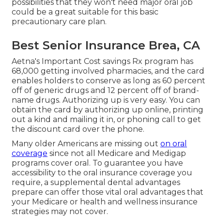
possibilities that they won't need major oral job
could be a great suitable for this basic
precautionary care plan.
Best Senior Insurance Brea, CA
Aetna's Important Cost savings Rx program has
68,000 getting involved pharmacies, and the card
enables holders to conserve as long as 60 percent
off of generic drugs and 12 percent off of brand-
name drugs. Authorizing up is very easy. You can
obtain the card by authorizing up online, printing
out a kind and mailing it in, or phoning call to get
the discount card over the phone.
Many older Americans are missing out
on oral
coverage
since
not all Medicare and Medigap
programs cover oral
. To guarantee you have
accessibility to the
oral insurance coverage
you
require, a supplemental dental advantages
prepare can offer those vital oral advantages that
your Medicare or health and wellness insurance
strategies may not cover.