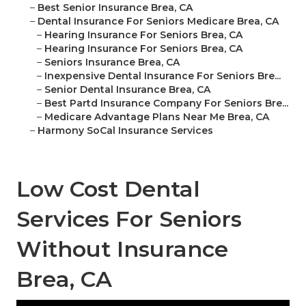
–
Best Senior Insurance Brea, CA
–
Dental Insurance For Seniors Medicare Brea, CA
–
Hearing Insurance For Seniors Brea, CA
–
Hearing Insurance For Seniors Brea, CA
–
Seniors Insurance Brea, CA
–
Inexpensive Dental Insurance For Seniors Bre...
–
Senior Dental Insurance Brea, CA
–
Best Partd Insurance Company For Seniors Bre...
–
Medicare Advantage Plans Near Me Brea, CA
–
Harmony SoCal Insurance Services
Low Cost Dental
Services For Seniors
Without Insurance
Brea, CA