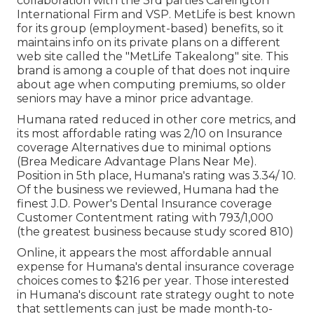
collaboration with the 3rd parties Careington
International Firm and VSP. MetLife is best known
for its group (employment-based) benefits, so it
maintains info on its private plans on a different
web site called the "MetLife Takealong" site. This
brand is among a couple of that does not inquire
about age when computing premiums, so older
seniors may have a minor price advantage.
Humana rated reduced in other core metrics, and
its most affordable rating was 2/10 on Insurance
coverage Alternatives due to minimal options
(Brea Medicare Advantage Plans Near Me).
Position in 5th place, Humana's rating was 3.34/ 10.
Of the business we reviewed, Humana had the
finest J.D. Power's Dental Insurance coverage
Customer Contentment rating with 793/1,000
(the greatest business because study scored 810)
Online, it appears the most affordable annual
expense for Humana's dental insurance coverage
choices comes to $216 per year. Those interested
in Humana's discount rate strategy ought to note
that settlements can just be made month-to-