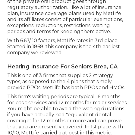
of the private oral product goes through
regulatory authorization. Like a lot of insurance
plan, insurance coverage plans used by MetLife
and its affiliates consist of particular exemptions,
exceptions, reductions, restrictions, waiting
periods and terms for keeping them active.
With 6.67/ 10 factors, MetLife rates in 3rd place.
Started in 1868, this company is the 4th earliest
company we reviewed.
Hearing Insurance For Seniors Brea, CA
This is one of 3 firms that supplies 2 strategy
types, as opposed to the 4 plans that simply
provide PPOs. MetLife has both PPOs and HMOs.
This firm's waiting periods are typical- 6 months
for basic services and 12 months for major services.
You might be able to avoid the waiting durations
if you have actually had "equivalent dental
coverage" for 12 months or more and can prove
that you are presently covered. In 1st place with
10/10, MetLife carried out best in this metric.