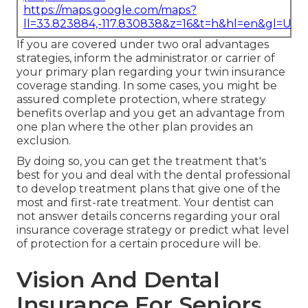
https://maps.google.com/maps?
ll=33.823884,-117.830838&z=16&t=h&hl=en&gl=US
If you are covered under two oral advantages
strategies, inform the administrator or carrier of
your primary plan regarding your twin insurance
coverage standing. In some cases, you might be
assured complete protection, where strategy
benefits overlap and you get an advantage from
one plan where the other plan provides an
exclusion.
By doing so, you can get the treatment that's
best for you and deal with the dental professional
to develop treatment plans that give one of the
most and first-rate treatment. Your dentist can
not answer details concerns regarding your oral
insurance coverage strategy or predict what level
of protection for a certain procedure will be.
Vision And Dental
Insurance For Seniors