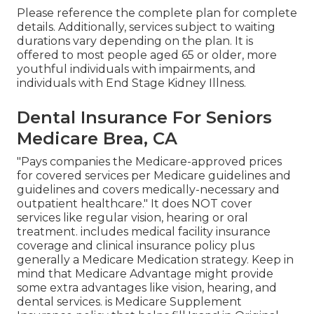
Please reference the complete plan for complete
details. Additionally, services subject to waiting
durations vary depending on the plan. It is
offered to most people aged 65 or older, more
youthful individuals with impairments, and
individuals with End Stage Kidney Illness.
Dental Insurance For Seniors
Medicare Brea, CA
"Pays companies the Medicare-approved prices
for covered services per Medicare guidelines and
guidelines and covers medically-necessary and
outpatient healthcare."
It does NOT cover
services like regular vision, hearing or oral
treatment
. includes medical facility insurance
coverage and clinical insurance policy plus
generally a Medicare Medication strategy. Keep in
mind that
Medicare Advantage might provide
some extra advantages like vision, hearing, and
dental services
. is Medicare Supplement