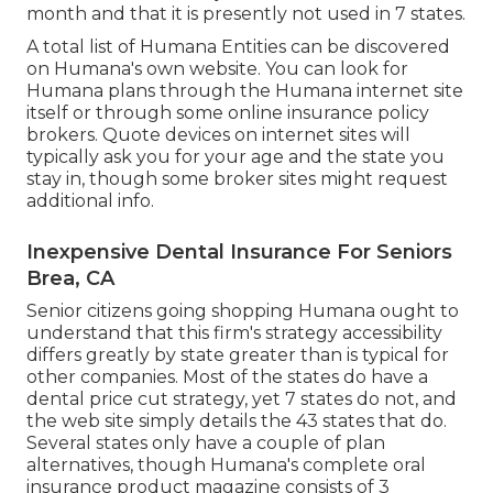
month and that it is presently not used in 7 states.
A total list of Humana Entities can be discovered
on Humana's own website. You can look for
Humana plans through the Humana internet site
itself or through some online insurance policy
brokers. Quote devices on internet sites will
typically ask you for your age and the state you
stay in, though some broker sites might request
additional info.
Inexpensive Dental Insurance For Seniors
Brea, CA
Senior citizens going shopping Humana ought to
understand that this firm's strategy accessibility
differs greatly by state greater than is typical for
other companies. Most of the states do have a
dental price cut strategy, yet 7 states do not, and
the web site simply details the 43 states that do.
Several states only have a couple of plan
alternatives, though Humana's complete oral
insurance product magazine consists of 3