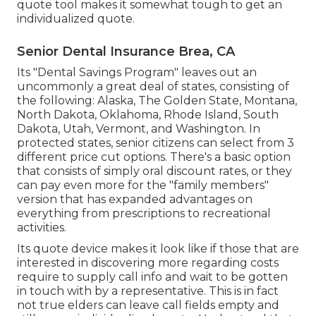
quote tool makes it somewhat tough to get an
individualized quote.
Senior Dental Insurance Brea, CA
Its "Dental Savings Program" leaves out an
uncommonly a great deal of states, consisting of
the following: Alaska, The Golden State, Montana,
North Dakota, Oklahoma, Rhode Island, South
Dakota, Utah, Vermont, and Washington. In
protected states, senior citizens can select from 3
different price cut options. There's a basic option
that consists of simply oral discount rates, or they
can pay even more for the "family members"
version that has expanded advantages on
everything from prescriptions to recreational
activities.
Its quote device makes it look like if those that are
interested in discovering more regarding costs
require to supply call info and wait to be gotten
in touch with by a representative. This is in fact
not true elders can leave call fields empty and