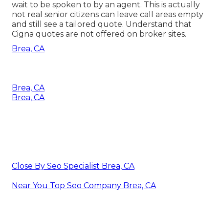
wait to be spoken to by an agent. This is actually
not real senior citizens can leave call areas empty
and still see a tailored quote. Understand that
Cigna quotes are not offered on broker sites.
Brea, CA
Brea, CA
Brea, CA
Close By Seo Specialist Brea, CA
Near You Top Seo Company Brea, CA