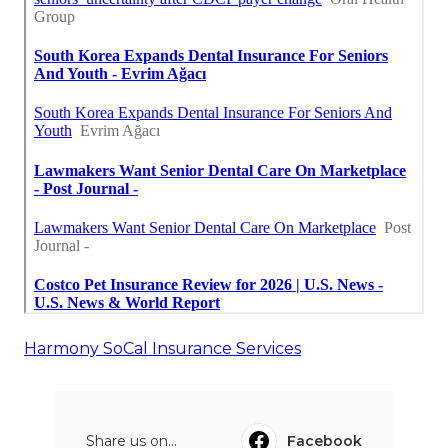
Harmony SoCal Insurance Services
Share us on...
Facebook