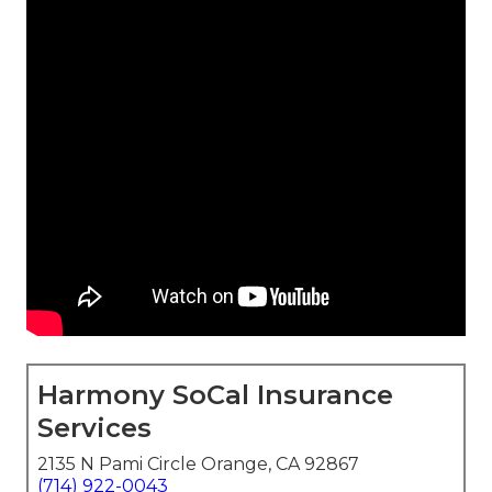
Harmony SoCal Insurance
Services
2135 N Pami Circle Orange, CA 92867
(714) 922-0043