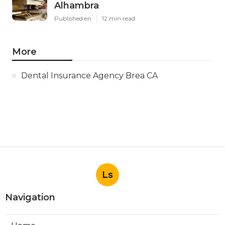
Alhambra
Published en
12 min read
More
Dental Insurance Agency Brea CA
Ls
Navigation