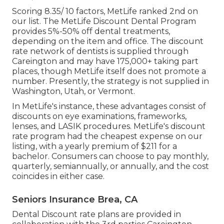
Scoring 8.35/ 10 factors, MetLife ranked 2nd on
our list. The MetLife Discount Dental Program
provides 5%-50% off dental treatments,
depending on the item and office. The discount
rate network of dentists is supplied through
Careington and may have 175,000+ taking part
places, though MetLife itself does not promote a
number. Presently, the strategy is not supplied in
Washington, Utah, or Vermont.
In MetLife's instance, these advantages consist of
discounts on eye examinations, frameworks,
lenses, and LASIK procedures. MetLife's discount
rate program had the cheapest expense on our
listing, with a yearly premium of $211 for a
bachelor. Consumers can choose to pay monthly,
quarterly, semiannually, or annually, and the cost
coincides in either case.
Seniors Insurance Brea, CA
Dental Discount rate plans are provided in