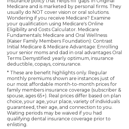
Insurance policy that helps fill 'gaps' in Original
Medicare and is marketed by personal firms.
They
usually do NOT cover vision or oral solutions
.
Wondering if you receive Medicare? Examine
your qualification using
Medicare's Online
Eligibility and Costs Calculator
. Medicare
Fundamentals: Medicare and Oral Wellness
(Kaiser Family Members Foundation): Contrast
Initial Medicare & Medicare Advantage:
Enrolling
your senior moms and dad in oral advantages
Oral
Terms Demystified:
yearly optimum
,
insurance
deductible
,
copays
,
coinsurance
.
* These are benefit highlights only. Regular
monthly premiums shown are instances just of
our most affordable month-to-month prices for
family members insurance coverage (subscriber &
spouse, ages 65+). Real prices differ based on plan
choice, your age, your place, variety of individuals
guaranteed, their age, and connection to you.
Waiting periods may be waived if you had
qualifying dental insurance coverage prior to
enlisting.