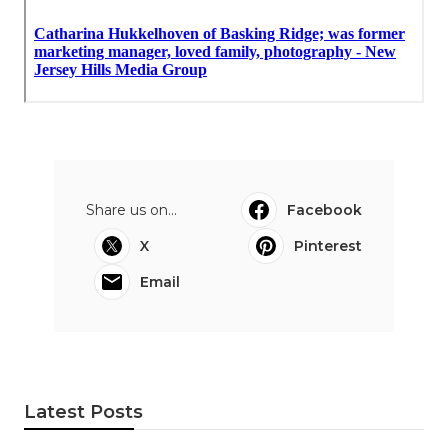
Share us on...
Facebook
X
Pinterest
Email
Latest Posts