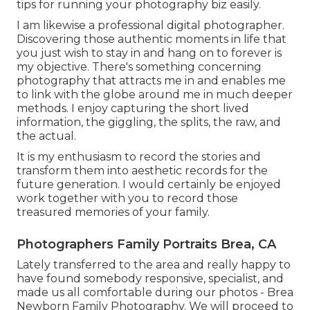
tips for running your photography biz easily.
I am likewise a professional digital photographer.
Discovering those authentic moments in life that
you just wish to stay in and hang on to forever is
my objective. There's something concerning
photography that attracts me in and enables me
to link with the globe around me in much deeper
methods. I enjoy capturing the short lived
information, the giggling, the splits, the raw, and
the actual.
It is my enthusiasm to record the stories and
transform them into aesthetic records for the
future generation. I would certainly be enjoyed
work together with you to record those
treasured memories of your family.
Photographers Family Portraits Brea, CA
Lately transferred to the area and really happy to
have found somebody responsive, specialist, and
made us all comfortable during our photos - Brea
Newborn Family Photography. We will proceed to