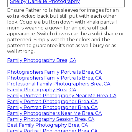
Shelby Danielle Photography
Ensure Father rolls his sleeves for images for an
extra kicked back but still put with each other
look. Couple a button down with khaki pants if
mom is wearing a gown for an extra official
appearance. Switch downs can be a solid shade or
patterned. Simply watch the colors and the
pattern to guarantee it's not as well busy or as
well strong.
Family Photography Brea, CA
Photographers Family Portraits Brea, CA
Photographers Family Portraits Brea, CA
Professional Family Photographers Brea, CA
Family Photography Brea, CA
Family Portrait Photography Near Me Brea, CA
Family Portrait Photographer Brea, CA
Family Portrait Photographer Brea, CA
Family Photographers Near Me Brea, CA
Family Photography Session Brea, CA
Best Family Photography Brea, CA
Family Portrait Photographer Brea, CA