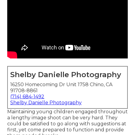
Shelby Danielle Photography
16250 Homecoming Dr Unit 1758 Chino, CA
91708-8861
(714) 684-1492
Shelby Danielle Photography
Maintaining young children engaged throughout
a lengthy image shoot can be very hard. They
could be satisfied to go along with suggestions at
first, yet come prepared to function and provide