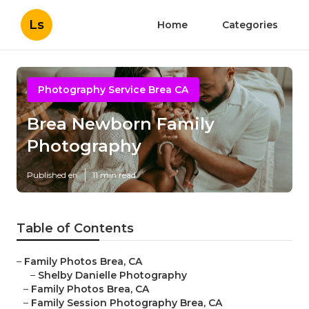
Ls
Home
Categories
Photography Service Brea CA
Brea Newborn Family
Photography
Published en
11 min read
Table of Contents
–
Family Photos Brea, CA
–
Shelby Danielle Photography
–
Family Photos Brea, CA
–
Family Session Photography Brea, CA