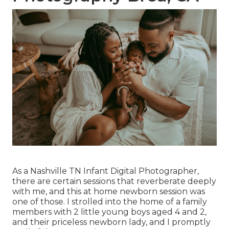
As a Nashville TN Infant Digital Photographer,
there are certain sessions that reverberate deeply
with me, and this at home newborn session was
one of those. I strolled into the home of a family
members with 2 little young boys aged 4 and 2,
and their priceless newborn lady, and I promptly