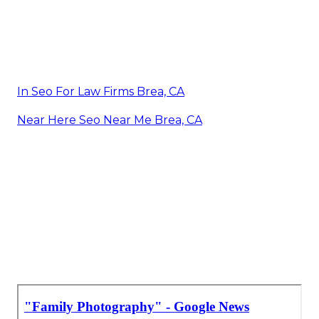
In Seo For Law Firms Brea, CA
Near Here Seo Near Me Brea, CA