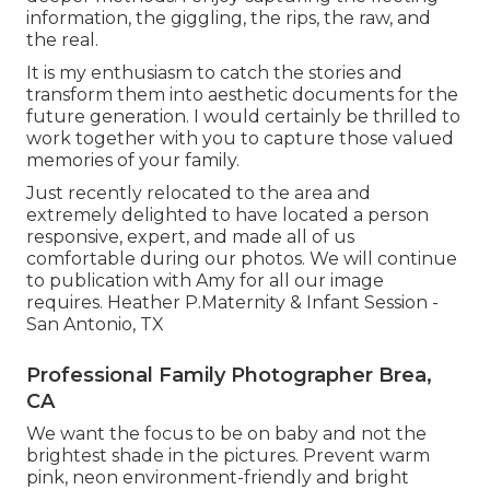
information, the giggling, the rips, the raw, and
the real.
It is my enthusiasm to catch the stories and
transform them into aesthetic documents for the
future generation. I would certainly be thrilled to
work together with you to capture those valued
memories of your family.
Just recently relocated to the area and
extremely delighted to have located a person
responsive, expert, and made all of us
comfortable during our photos. We will continue
to publication with Amy for all our image
requires. Heather P.Maternity & Infant Session -
San Antonio, TX
Professional Family Photographer Brea,
CA
We want the focus to be on baby and not the
brightest shade in the pictures. Prevent warm
pink, neon environment-friendly and bright