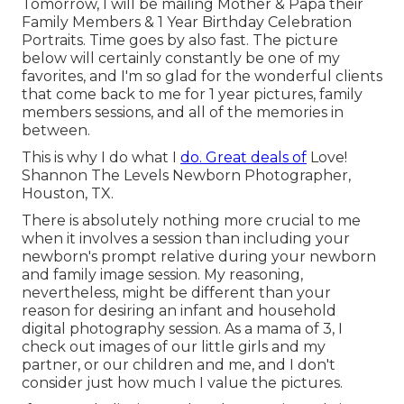
Tomorrow, I will be mailing Mother & Papa their
Family Members & 1 Year Birthday Celebration
Portraits. Time goes by also fast. The picture
below will certainly constantly be one of my
favorites, and I'm so glad for the wonderful clients
that come back to me for 1 year pictures, family
members sessions, and all of the memories in
between.
This is why I do what I
do. Great deals of
Love!
Shannon The Levels Newborn Photographer,
Houston, TX.
There is absolutely nothing more crucial to me
when it involves a session than including your
newborn's prompt relative during your newborn
and family image session. My reasoning,
nevertheless, might be different than your
reason for desiring an infant and household
digital photography session. As a mama of 3, I
check out images of our little girls and my
partner, or our children and me, and I don't
consider just how much I value the pictures.