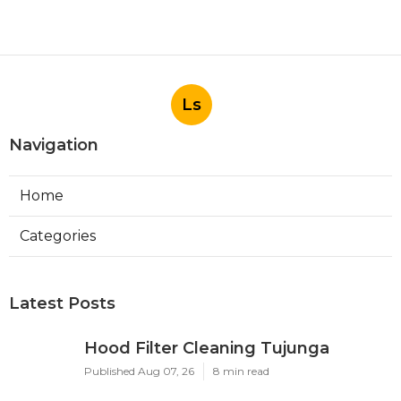
Ls
Navigation
Home
Categories
Latest Posts
Hood Filter Cleaning Tujunga
Published Aug 07, 26
8 min read