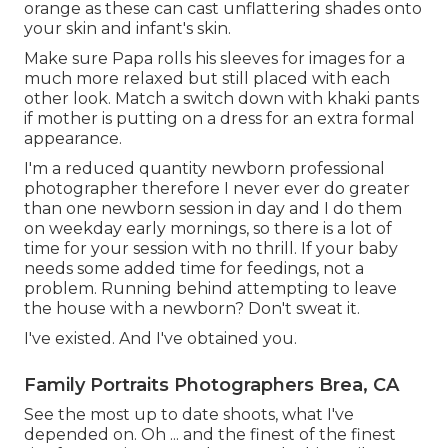
orange as these can cast unflattering shades onto
your skin and infant's skin.
Make sure Papa rolls his sleeves for images for a
much more relaxed but still placed with each
other look. Match a switch down with khaki pants
if mother is putting on a dress for an extra formal
appearance.
I'm a reduced quantity newborn professional
photographer therefore I never ever do greater
than one newborn session in day and I do them
on weekday early mornings, so there is a lot of
time for your session with no thrill. If your baby
needs some added time for feedings, not a
problem. Running behind attempting to leave
the house with a newborn? Don't sweat it.
I've existed. And I've obtained you.
Family Portraits Photographers Brea, CA
See the most up to date shoots, what I've
depended on. Oh ... and the finest of the finest