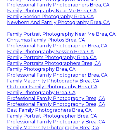
Professional Family Photographers Brea, CA
Family Photography Near Me Brea, CA
Family Session Photography Brea, CA
Newborn And Family Photography Brea, CA
Family Portrait Photography Near Me Brea, CA
Christmas Family Photos Brea, CA
Professional Family Photographer Brea, CA
Family Photography Session Brea, CA
Family Portraits Photography Brea, CA
Family Portraits Photographers Brea, CA
Family Photography Brea, CA
Professional Family Photographer Brea, CA
Family Maternity Photography Brea, CA
Outdoor Family Photography Brea, CA
Family Photography Brea, CA
Professional Family Photography Brea, CA
Professional Family Photography Brea, CA
Best Family Photographers Brea, CA
Family Portrait Photographer Brea, CA
Professional Family Photography Brea, CA
Family Maternity Photography Brea, CA