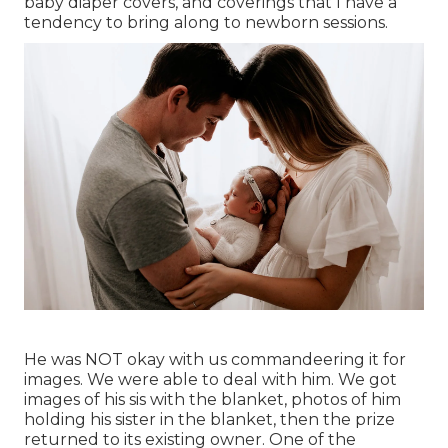
baby diaper covers, and coverings that I have a
tendency to bring along to newborn sessions.
He was NOT okay with us commandeering it for
images. We were able to deal with him. We got
images of his sis with the blanket, photos of him
holding his sister in the blanket, then the prize
returned to its existing owner. One of the