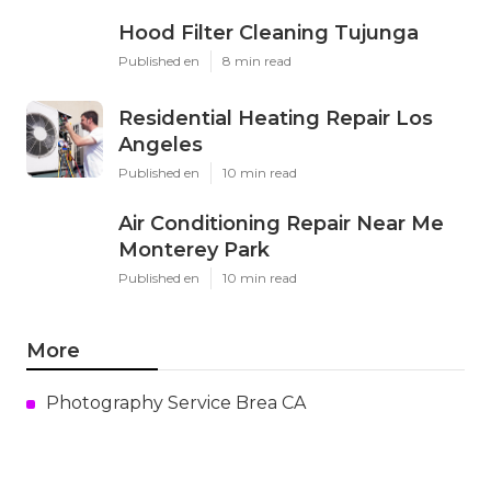
Hood Filter Cleaning Tujunga
Published en
8 min read
Residential Heating Repair Los
Angeles
Published en
10 min read
Air Conditioning Repair Near Me
Monterey Park
Published en
10 min read
More
Photography Service Brea CA