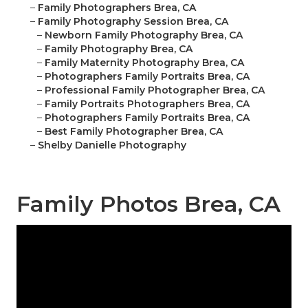
–
Family Photographers Brea, CA
–
Family Photography Session Brea, CA
–
Newborn Family Photography Brea, CA
–
Family Photography Brea, CA
–
Family Maternity Photography Brea, CA
–
Photographers Family Portraits Brea, CA
–
Professional Family Photographer Brea, CA
–
Family Portraits Photographers Brea, CA
–
Photographers Family Portraits Brea, CA
–
Best Family Photographer Brea, CA
–
Shelby Danielle Photography
Family Photos Brea, CA