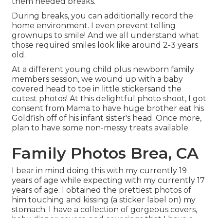
them needed breaks.
During breaks, you can additionally record the
home environment. I even prevent telling
grownups to smile! And we all understand what
those required smiles look like around 2-3 years
old.
At a different young child plus newborn family
members session, we wound up with a baby
covered head to toe in little stickersand the
cutest photos! At this delightful photo shoot, I got
consent from Mama to have huge brother eat his
Goldfish off of his infant sister's head. Once more,
plan to have some non-messy treats available.
Family Photos Brea, CA
I bear in mind doing this with my currently 19
years of age while expecting with my currently 17
years of age. I obtained the prettiest photos of
him touching and kissing (a sticker label on) my
stomach. I have a collection of gorgeous covers,