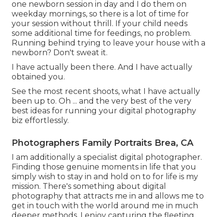
one newborn session in day and I do them on
weekday mornings, so there is a lot of time for
your session without thrill. If your child needs
some additional time for feedings, no problem.
Running behind trying to leave your house with a
newborn? Don't sweat it.
I have actually been there. And I have actually
obtained you.
See the most recent shoots, what I have actually
been up to. Oh ... and the very best of the very
best ideas for running your digital photography
biz effortlessly.
Photographers Family Portraits Brea, CA
I am additionally a specialist digital photographer.
Finding those genuine moments in life that you
simply wish to stay in and hold on to for life is my
mission. There's something about digital
photography that attracts me in and allows me to
get in touch with the world around me in much
deeper methods. I enjoy capturing the fleeting