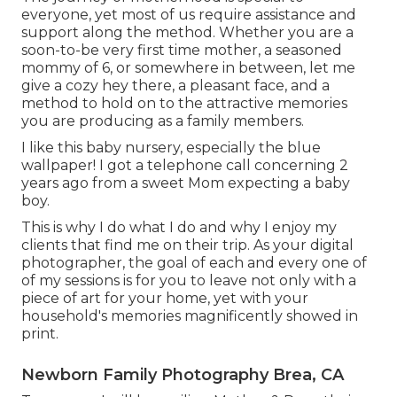
everyone, yet most of us require assistance and
support along the method. Whether you are a
soon-to-be very first time mother, a seasoned
mommy of 6, or somewhere in between, let me
give a cozy hey there, a pleasant face, and a
method to hold on to the attractive memories
you are producing as a family members.
I like this baby nursery, especially the blue
wallpaper! I got a telephone call concerning 2
years ago from a sweet Mom expecting a baby
boy.
This is why I do what I do and why I enjoy my
clients that find me on their trip. As your digital
photographer, the goal of each and every one of
of my sessions is for you to leave not only with a
piece of art for your home, yet with your
household's memories magnificently showed in
print.
Newborn Family Photography Brea, CA