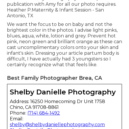
publication with Amy for all our photo requires.
Heather P.Maternity & Infant Session - San
Antonio, TX
We want the focus to be on baby and not the
brightest color in the photos. I advise light pinks,
blues, aqua, white, lotion and grey. Prevent hot
pink, neon green and brilliant orange as these can
cast uncomplimentary colors onto your skin and
infant's skin. Dressing your article partum body is
difficult, I have actually had 3 youngsters so I
certainly recognize what that feels like.
Best Family Photographer Brea, CA
Shelby Danielle Photography
Address: 16250 Homecoming Dr Unit 1758
Chino, CA 91708-8861
Phone:
(714) 684-1492
Email:
shelby@shelbydaniellephotography.com