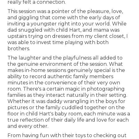
really felt a connection.
This session was a pointer of the pleasure, love,
and giggling that come with the early days of
inviting a youngster right into your world. While
dad snuggled with child Hart, and mama was
upstairs trying on dresses from my client closet, I
was able to invest time playing with both
brothers.
The laughter and the playfulness all added to
the genuine environment of the session. What
makes in-home sessions genuinely special is the
ability to record authentic family members
minutes in the convenience of their very own
room. There's a certain magic in photographing
families as they interact naturally in their setting.
Whether it was daddy wrangling in the boys for
pictures or the family cuddled together on the
floor in child Hart's baby room, each minute was a
true reflection of their daily life and love for each
and every other.
From having fun with their toys to checking out