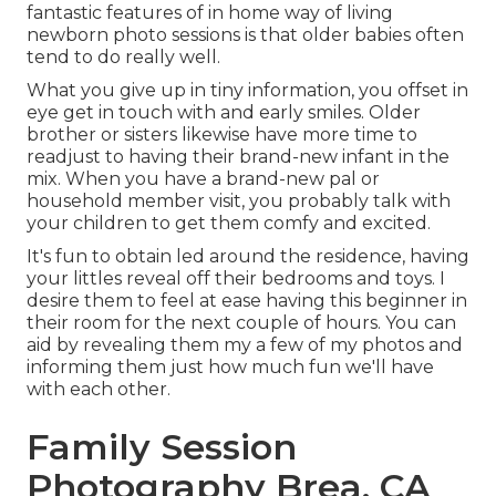
fantastic features of in home way of living
newborn photo sessions is that older babies often
tend to do really well.
What you give up in tiny information, you offset in
eye get in touch with and early smiles. Older
brother or sisters likewise have more time to
readjust to having their brand-new infant in the
mix. When you have a brand-new pal or
household member visit, you probably talk with
your children to get them comfy and excited.
It's fun to obtain led around the residence, having
your littles reveal off their bedrooms and toys. I
desire them to feel at ease having this beginner in
their room for the next couple of hours. You can
aid by revealing them my a few of
my photos
and
informing them just how much fun we'll have
with each other.
Family Session
Photography Brea, CA