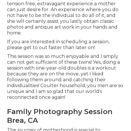
tension free, extravagant experience a mother
can just desire for. An experience where you do
not have to be the individual to do all of it, and
she will certainly assist you lastly obtain classic
photos and antique art work in your hands and
home.
If you are interested in scheduling a session,
please
get to out
faster than later on!.
This session was so much enjoyable and I simply
can not get sufficient of these twins! Yes, doing a
session with one-year-old doubles is a workout
because they are on the move, yet I liked
following them around and catching their
individualities! Coulter household, you men are so
unique and I am so glad that our world's
reconnected once again!
Family Photography Session
Brea, CA
The journey of motherhood is special to