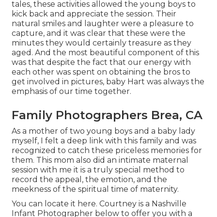
tales, these activities allowed the young boys to
kick back and appreciate the session. Their
natural smiles and laughter were a pleasure to
capture, and it was clear that these were the
minutes they would certainly treasure as they
aged. And the most beautiful component of this
was that despite the fact that our energy with
each other was spent on obtaining the bros to
get involved in pictures, baby Hart was always the
emphasis of our time together.
Family Photographers Brea, CA
As a mother of two young boys and a baby lady
myself, I felt a deep link with this family and was
recognized to catch these priceless memories for
them. This mom also did an
intimate maternal
session
with me it is a truly special method to
record the appeal, the emotion, and the
meekness of the spiritual time of maternity.
You can locate it
here
. Courtney is a
Nashville
Infant Photographer
below to offer you with a