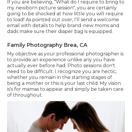
If you are believing, "What do I require to bring to
my newborn picture session", you are certainly
going to be shocked at how little you will require
to load! As pointed out over, I'll send a welcome
email with details to help brand-new moms and
dads make sure their diaper bag is equipped.
Family Photography Brea, CA
My objective as your professional photographer is
to provide an experience unlike any you have
actually ever before had. Photo sessions don't
need to be difficult. I recognize you are hectic,
whether you remain in the starting stages of
being a mother or this is your last child. My vision
is's for mamas to appear and simply be taken care
of throughout.