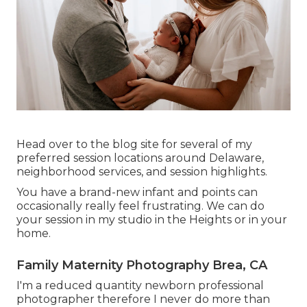
Head over to the blog site for several of my
preferred session locations around Delaware,
neighborhood services, and session highlights.
You have a brand-new infant and points can
occasionally really feel frustrating. We can do
your session in my studio in the Heights or in your
home.
Family Maternity Photography Brea, CA
I'm a reduced quantity newborn professional
photographer therefore I never do more than