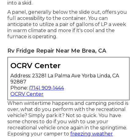
into a skid.
A panel, generally below the slide out, offers you
full accessibility to the container. You can
anticipate to utilize a pair of gallons of LP a week
in warm climate and more if it's cool and the
furnace is operating.
Rv Fridge Repair Near Me Brea, CA
OCRV Center
Address: 23281 La Palma Ave Yorba Linda, CA
92887
Phone:
(714) 909-1444
OCRV Center
When wintertime happens and camping period is
over, what do you perform with the recreational
vehicle? Simply park it? Not so quick. You have
some chores to do if you wish to use your
recreational vehicle once again in the springtime.
Exposing your camper to
freezing weather