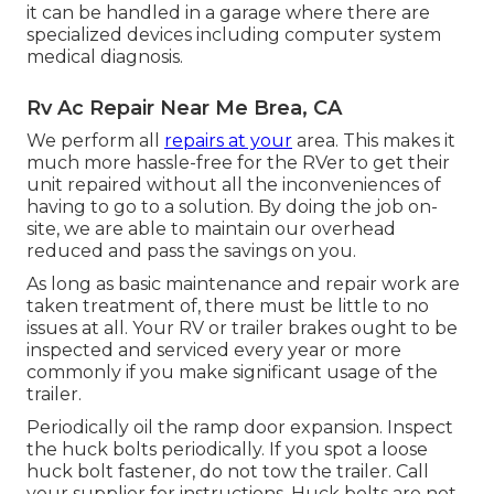
it can be handled in a garage where there are
specialized devices including computer system
medical diagnosis.
Rv Ac Repair Near Me Brea, CA
We perform all
repairs at your
area. This makes it
much more hassle-free for the RVer to get their
unit repaired without all the inconveniences of
having to go to a solution. By doing the job on-
site, we are able to maintain our overhead
reduced and pass the savings on you.
As long as basic maintenance and repair work are
taken treatment of, there must be little to no
issues at all. Your RV or trailer brakes ought to be
inspected and serviced every year or more
commonly if you make significant usage of the
trailer.
Periodically oil the ramp door expansion. Inspect
the huck bolts periodically. If you spot a loose
huck bolt fastener, do not tow the trailer. Call
your supplier for instructions. Huck bolts are not