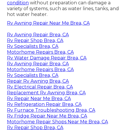
condition
without preparation can damage a
variety of systems, such as water lines, tanks, and
hot water heater.
Rv Awning Repair Near Me Brea, CA
Rv Awning Repair Brea, CA
Rv Repair Shop Brea, CA
Rv Specialists Brea, CA
Motorhome Repairs Brea, CA
Rv Water Damage Repair Brea, CA
Rv Awning Repair Brea, CA
Motorhome Repairs Brea, CA
Rv Specialists Brea, CA
Repair Rv Awning Brea, CA
Rv Electrical Repair Brea, CA
Replacement Rv Awning Brea, CA
Rv Repair Near Me Brea, CA
Rv Refrigeration Repair Brea, CA
Rv Furnace Troubleshooting Brea, CA
Rv Fridge Repair Near Me Brea, CA
Motorhome Repair Shops Near Me Brea, CA
Rv Repair Shop Brea, CA