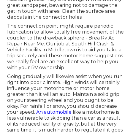
great sandpaper, bewaring not to damage the
get in touch with area. Clean the surface area
deposits in the connector holes.
The connection point might require periodic
lubrication to allow totally free movement of the
coupler to the drawback sphere - Brea Rv Ac
Repair Near Me. Our job at South Hill Crash &
Vehicle Facility in Middletown is to aid you take a
trip securely and these motor home suggestions
we really feel are an excellent way to help you
with your RV ownership
Going gradually will likewise assist when you run
right into poor climate. High winds will certainly
influence your motorhome or motor home
greater than it will an auto. Maintain a solid grip
on your steering wheel and you ought to be
okay. For rainfall or snow, you should decrease
your speed.
An automobile
like a motorhome is
less vulnerable to skidding than a car as a result
of its reduced facility of gravity, but at the very
same time, it is much harder to regulate if it goes