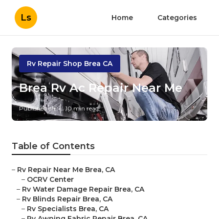
Ls
Home
Categories
Rv Repair Shop Brea CA
Brea Rv Ac Repair Near Me
Published en
10 min read
Table of Contents
–
Rv Repair Near Me Brea, CA
–
OCRV Center
–
Rv Water Damage Repair Brea, CA
–
Rv Blinds Repair Brea, CA
–
Rv Specialists Brea, CA
–
Rv Awning Fabric Repair Brea, CA