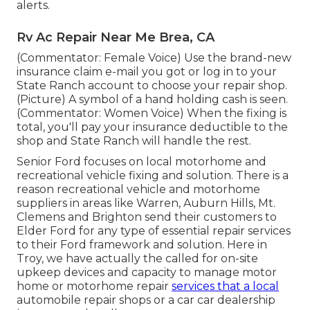
alerts.
Rv Ac Repair Near Me Brea, CA
(Commentator: Female Voice) Use the brand-new
insurance claim e-mail you got or log in to your
State Ranch account to choose your repair shop.
(Picture) A symbol of a hand holding cash is seen.
(Commentator: Women Voice) When the fixing is
total, you'll pay your insurance deductible to the
shop and State Ranch will handle the rest.
Senior Ford focuses on local motorhome and
recreational vehicle fixing and solution. There is a
reason recreational vehicle and motorhome
suppliers in areas like Warren, Auburn Hills, Mt.
Clemens and Brighton send their customers to
Elder Ford for any type of essential repair services
to their Ford framework and solution. Here in
Troy, we have actually the called for on-site
upkeep devices and capacity to manage motor
home or motorhome repair
services that a local
automobile repair shops or a car car dealership