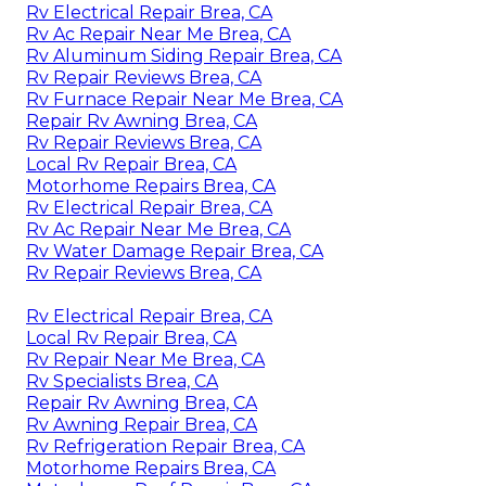
Rv Electrical Repair Brea, CA
Rv Ac Repair Near Me Brea, CA
Rv Aluminum Siding Repair Brea, CA
Rv Repair Reviews Brea, CA
Rv Furnace Repair Near Me Brea, CA
Repair Rv Awning Brea, CA
Rv Repair Reviews Brea, CA
Local Rv Repair Brea, CA
Motorhome Repairs Brea, CA
Rv Electrical Repair Brea, CA
Rv Ac Repair Near Me Brea, CA
Rv Water Damage Repair Brea, CA
Rv Repair Reviews Brea, CA
Rv Electrical Repair Brea, CA
Local Rv Repair Brea, CA
Rv Repair Near Me Brea, CA
Rv Specialists Brea, CA
Repair Rv Awning Brea, CA
Rv Awning Repair Brea, CA
Rv Refrigeration Repair Brea, CA
Motorhome Repairs Brea, CA