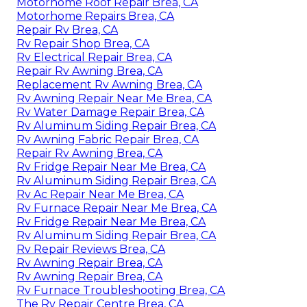
Motorhome Roof Repair Brea, CA
Motorhome Repairs Brea, CA
Repair Rv Brea, CA
Rv Repair Shop Brea, CA
Rv Electrical Repair Brea, CA
Repair Rv Awning Brea, CA
Replacement Rv Awning Brea, CA
Rv Awning Repair Near Me Brea, CA
Rv Water Damage Repair Brea, CA
Rv Aluminum Siding Repair Brea, CA
Rv Awning Fabric Repair Brea, CA
Repair Rv Awning Brea, CA
Rv Fridge Repair Near Me Brea, CA
Rv Aluminum Siding Repair Brea, CA
Rv Ac Repair Near Me Brea, CA
Rv Furnace Repair Near Me Brea, CA
Rv Fridge Repair Near Me Brea, CA
Rv Aluminum Siding Repair Brea, CA
Rv Repair Reviews Brea, CA
Rv Awning Repair Brea, CA
Rv Awning Repair Brea, CA
Rv Furnace Troubleshooting Brea, CA
The Rv Repair Centre Brea, CA