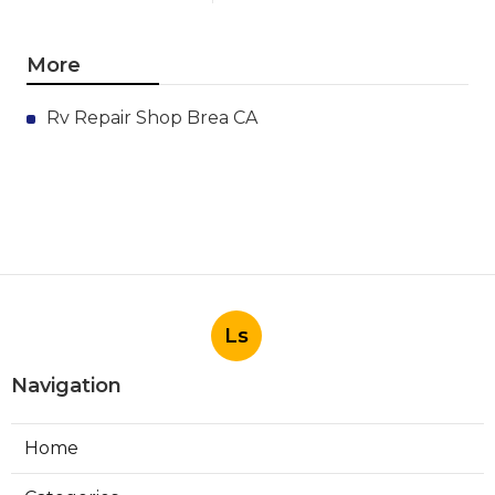
More
Rv Repair Shop Brea CA
Ls
Navigation
Home