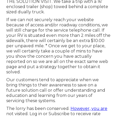
THE SOLUTION VISIT. We take a trip with a 16'
enclosed trailer (shop) towed behind a complete
sized dually truck.
If we can not securely reach your website
because of access and/or roadway conditions, we
will still charge for the service telephone call. If
your RV is situated even more than 2 miles off the
sidewalk, there will certainly be an extra $10.00
per unpaved mile. * Once we get to your place,
we will certainly take a couple of mins to have
you show the concern you have actually
reported on so we are all on the exact same web
page and put a strategy together to obtain it
solved.
Our customers tend to appreciate when we
bring things to their awareness to save on a
future solution call or offer understanding and
education and learning from our years of
servicing these systems.
The lorry has been conserved.
However, you are
not visited.
Log in
or
Subscribe
to receive rate