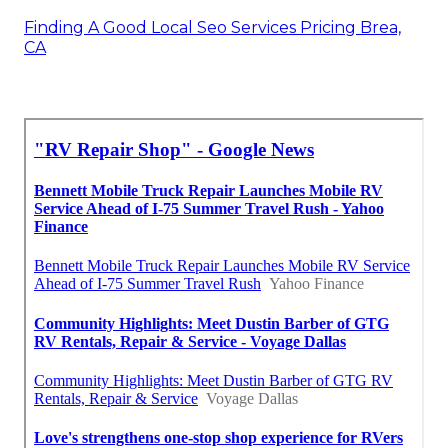
Finding A Good Local Seo Services Pricing Brea,
CA