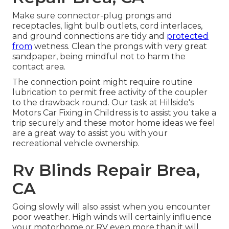
Make sure connector-plug prongs and
receptacles, light bulb outlets, cord interlaces,
and ground connections are tidy and
protected
from
wetness. Clean the prongs with very great
sandpaper, being mindful not to harm the
contact area.
The connection point might require routine
lubrication to permit free activity of the coupler
to the drawback round. Our task at Hillside's
Motors Car Fixing in Childress is to assist you take a
trip securely and these motor home ideas we feel
are a great way to assist you with your
recreational vehicle ownership.
Rv Blinds Repair Brea,
CA
Going slowly will also assist when you encounter
poor weather. High winds will certainly influence
your motorhome or RV even more than it will