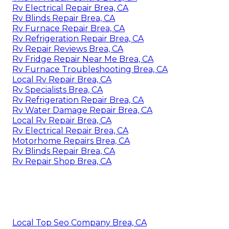
Rv Electrical Repair Brea, CA
Rv Blinds Repair Brea, CA
Rv Furnace Repair Brea, CA
Rv Refrigeration Repair Brea, CA
Rv Repair Reviews Brea, CA
Rv Fridge Repair Near Me Brea, CA
Rv Furnace Troubleshooting Brea, CA
Local Rv Repair Brea, CA
Rv Specialists Brea, CA
Rv Refrigeration Repair Brea, CA
Rv Water Damage Repair Brea, CA
Local Rv Repair Brea, CA
Rv Electrical Repair Brea, CA
Motorhome Repairs Brea, CA
Rv Blinds Repair Brea, CA
Rv Repair Shop Brea, CA
Local Top Seo Company Brea, CA