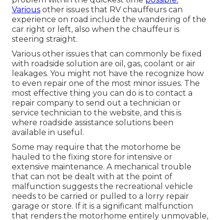
Various
other issues that RV chauffeurs can
experience on road include the wandering of the
car right or left, also when the chauffeur is
steering straight.
Various other issues that can commonly be fixed
with roadside solution are oil, gas, coolant or air
leakages. You might not have the recognize how
to even repair one of the most minor issues. The
most effective thing you can do is to contact a
repair company to send out a technician or
service technician to the website, and this is
where roadside assistance solutions been
available in useful.
Some may require that the motorhome be
hauled to the fixing store for intensive or
extensive maintenance. A mechanical trouble
that can not be dealt with at the point of
malfunction suggests the recreational vehicle
needs to be carried or pulled to a lorry repair
garage or store. If it is a significant malfunction
that renders the motorhome entirely unmovable,