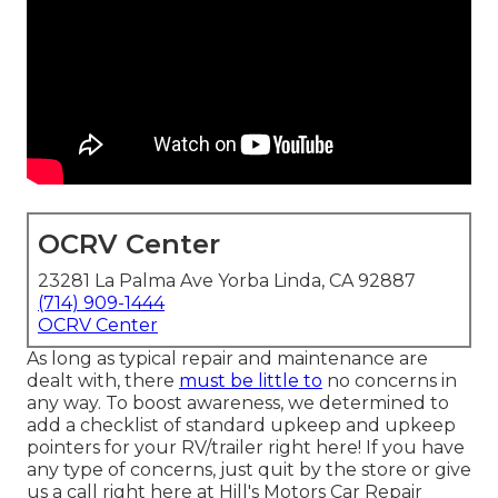
OCRV Center
23281 La Palma Ave Yorba Linda, CA 92887
(714) 909-1444
OCRV Center
As long as typical repair and maintenance are
dealt with, there
must be little to
no concerns in
any way. To boost awareness, we determined to
add a checklist of standard upkeep and upkeep
pointers for your RV/trailer right here! If you have
any type of concerns, just quit by the store or give
us a call right here at Hill's Motors Car Repair