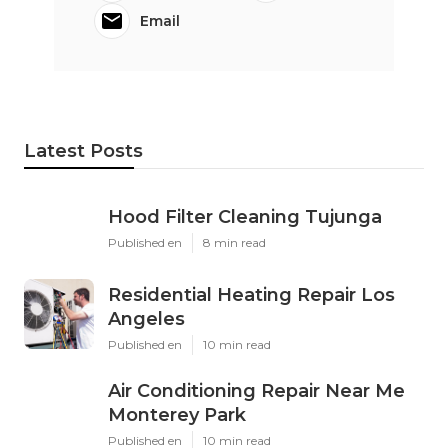
Email
Latest Posts
Hood Filter Cleaning Tujunga
Published en
8 min read
Residential Heating Repair Los
Angeles
Published en
10 min read
Air Conditioning Repair Near Me
Monterey Park
Published en
10 min read