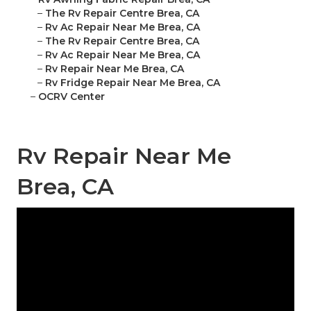
–
The Rv Repair Centre Brea, CA
–
Rv Ac Repair Near Me Brea, CA
–
The Rv Repair Centre Brea, CA
–
Rv Ac Repair Near Me Brea, CA
–
Rv Repair Near Me Brea, CA
–
Rv Fridge Repair Near Me Brea, CA
–
OCRV Center
Rv Repair Near Me
Brea, CA