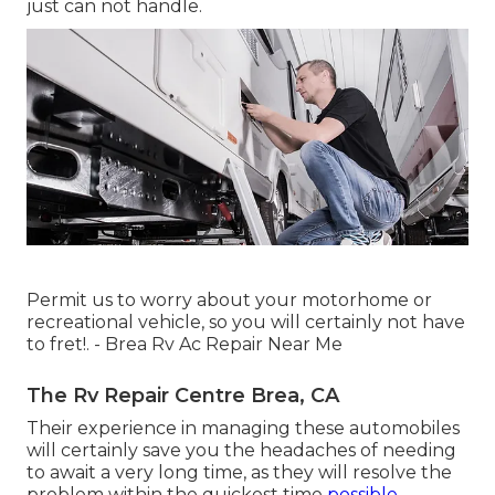
just can not handle.
Permit us to worry about your motorhome or
recreational vehicle, so you will certainly not have
to fret!. - Brea Rv Ac Repair Near Me
The Rv Repair Centre Brea, CA
Their experience in managing these automobiles
will certainly save you the headaches of needing
to await a very long time, as they will resolve the
problem within the quickest time
possible.