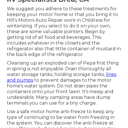
We suggest you adhere to these treatments for
keeping your motor home or that you bring it to
Hill's Motors Auto Repair work in Childress for
winterizing. If you select to do it on your own,
these are some valuable pointers. Begin by
getting rid of all food and beverages. This
includes whatever in the closets and the
refrigerator also that little container of mustard in
the back edge of the refrigerator.
Cleansing up an exploded can of Pepsi first thing
in spring is not enjoyable. Drain thoroughly all
water storage tanks, holding storage tanks,
lines
and pumps
to prevent damages to the motor
home's water system. Do not drain pipes the
containers onto your front lawn. It's messy and
undesirable. Many camping areas have dump
terminals you can use for a tiny charge.
Use a safe motor home anti-freeze to keep any
type of continuing to be water from freezing in
the system. You can discover the anti-freeze at