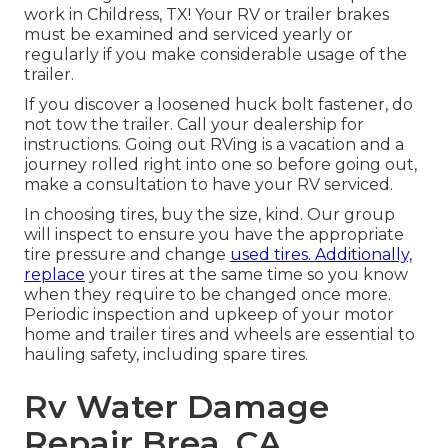
work in Childress, TX! Your RV or trailer brakes
must be examined and serviced yearly or
regularly if you make considerable usage of the
trailer.
If you discover a loosened huck bolt fastener, do
not tow the trailer. Call your dealership for
instructions. Going out RVing is a vacation and a
journey rolled right into one so before going out,
make a consultation to have your RV serviced.
In choosing tires, buy the size, kind. Our group
will inspect to ensure you have the appropriate
tire pressure and change
used tires. Additionally,
replace
your tires at the same time so you know
when they require to be changed once more.
Periodic inspection and upkeep of your motor
home and trailer tires and wheels are essential to
hauling safety, including spare tires.
Rv Water Damage
Repair Brea, CA