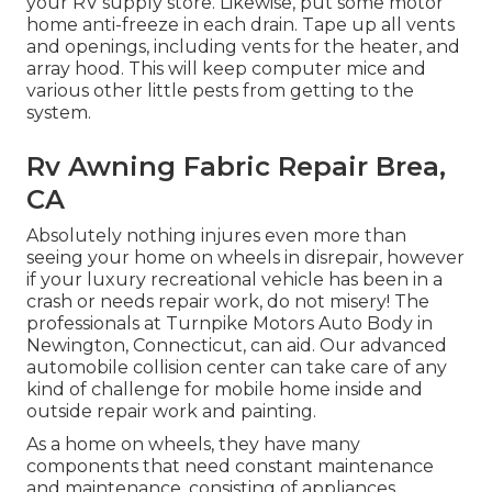
your RV supply store. Likewise, put some motor
home anti-freeze in each drain. Tape up all vents
and openings, including vents for the heater, and
array hood. This will keep computer mice and
various other little pests from getting to the
system.
Rv Awning Fabric Repair Brea,
CA
Absolutely nothing injures even more than
seeing your home on wheels in disrepair, however
if your luxury recreational vehicle has been in a
crash or needs repair work, do not misery! The
professionals at Turnpike Motors Auto Body in
Newington, Connecticut, can aid. Our advanced
automobile collision center can take care of any
kind of challenge for mobile home inside and
outside repair work and painting.
As a home on wheels, they have many
components that need constant maintenance
and maintenance, consisting of appliances,