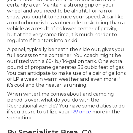
certainly a car. Maintain a strong grip on your
wheel and you need to be alright. For rain or
snow, you ought to reduce your speed. A car like
a motorhome is less vulnerable to skidding than a
vehicle as a result of its lower center of gravity,
but at the very same time, it is much harder to
regulate if it enters into a skid.
A panel, typically beneath the slide out, gives you
full access to the container. You coach might be
outfitted with a 60-lb./ 14-gallon tank. One extra
pound of propane generates 36 cubic feet of gas.
You can anticipate to make use of a pair of gallons
of LP a week in warm weather and even more if
it's cool and the heater is running.
When wintertime comes about and camping
period is over, what do you do with the
Recreational vehicle? You have some duties to do
if you desire to utilize your
RV once
more in the
springtime.
Rv Specialists Brea, CA