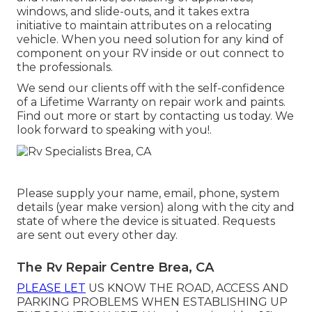
windows, and slide-outs, and it takes extra
initiative to maintain attributes on a relocating
vehicle. When you need solution for any kind of
component on your RV inside or out connect to
the professionals.
We send our clients off with the self-confidence
of a Lifetime Warranty on repair work and paints.
Find out more or start by contacting us today. We
look forward to speaking with you!.
Please supply your name, email, phone, system
details (year make version) along with the city and
state of where the device is situated. Requests
are sent out every other day.
The Rv Repair Centre Brea, CA
PLEASE LET
US KNOW THE ROAD, ACCESS AND
PARKING PROBLEMS WHEN ESTABLISHING UP