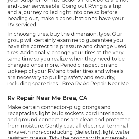
end-user serviceable. Going out RVing is a trip
and a journey rolled right into one so before
heading out, make a consultation to have your
RV serviced.
In choosing tires, buy the dimension, type. Our
group will certainly examine to guarantee you
have the correct tire pressure and change used
tires. Additionally, change your tires at the very
same time so you realize when they need to be
changed once more. Periodic inspection and
upkeep of your RV and trailer tires and wheels
are necessary to pulling safety and security,
including spare tires - Brea Rv Ac Repair Near Me.
Rv Repair Near Me Brea, CA
Make certain connector-plug prongs and
receptacles, light bulb sockets, cord interlaces,
and ground connections are clean and protected
from moisture. Gently coat all electrical terminal
links with non-conducting (dielectric), light water
resistant grease. Tidy the prongs with extremely