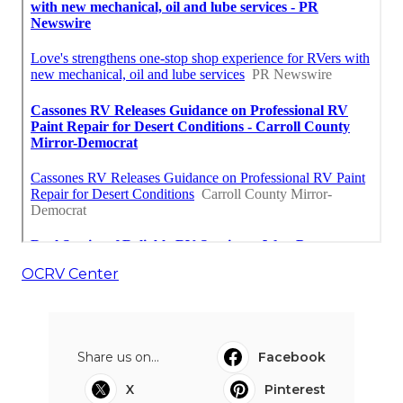
OCRV Center
Share us on...
Facebook
X
Pinterest