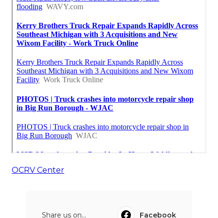
OCRV Center
Share us on...
Facebook