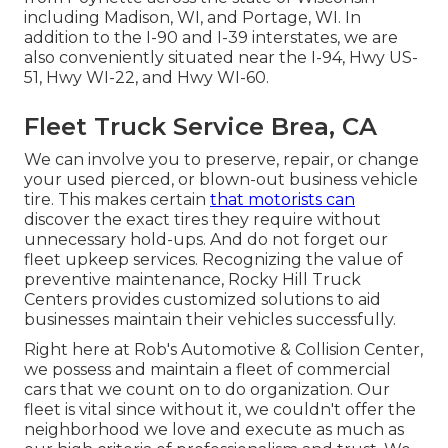
including Madison, WI, and Portage, WI. In
addition to the I-90 and I-39 interstates, we are
also conveniently situated near the I-94, Hwy US-
51, Hwy WI-22, and Hwy WI-60.
Fleet Truck Service Brea, CA
We can involve you to preserve, repair, or change
your used pierced, or blown-out business vehicle
tire. This makes certain
that motorists can
discover the exact tires they require without
unnecessary hold-ups. And do not forget our
fleet upkeep services. Recognizing the value of
preventive maintenance, Rocky Hill Truck
Centers provides customized solutions to aid
businesses maintain their vehicles successfully.
Right here at Rob's Automotive & Collision Center,
we possess and maintain a fleet of commercial
cars that we count on to do organization. Our
fleet is vital since without it, we couldn't offer the
neighborhood we love and execute as much as