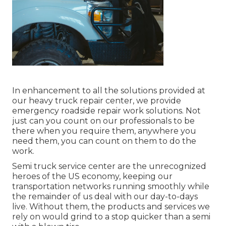
In enhancement to all the solutions provided at
our heavy truck repair center, we provide
emergency roadside repair work solutions. Not
just can you count on our professionals to be
there when you require them, anywhere you
need them, you can count on them to do the
work.
Semi truck service center are the unrecognized
heroes of the US economy, keeping our
transportation networks running smoothly while
the remainder of us deal with our day-to-days
live. Without them, the products and services we
rely on would grind to a stop quicker than a semi