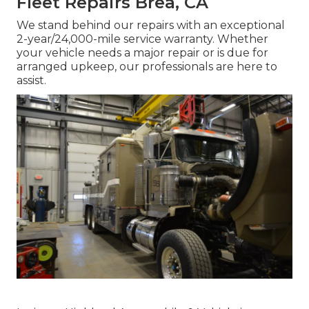
Fleet Repairs Brea, CA
We stand behind our repairs with an exceptional
2-year/24,000-mile service warranty. Whether
your vehicle needs a major repair or is due for
arranged upkeep, our professionals are here to
assist.