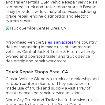
and trailer rentals. B&M Vehicle Repair service is a
top-rated truck and trailer repair store in Boston.
They provide a wide variety of services, including
brake repair, engine diagnostics, and electric
system repairs.
Arrowhead Vehicle
Sales is an across
the country
dealer specializing in made use of commercial
vehicles. Central Jacket Trailer & Hitch is a family-
owned and operated trailer and truck device
dealership and repair work store.
Truck Repair Shops Brea, CA
Gibson Vehicle Globe is a truck car dealership and
solution center in Sanford. They specialize in
made use of trucks and supply a vast array of
maintenance and repair service solutions.
Sioux City Truck and Trailer is a full-service truck
repair work store located in Sioux City, IA.