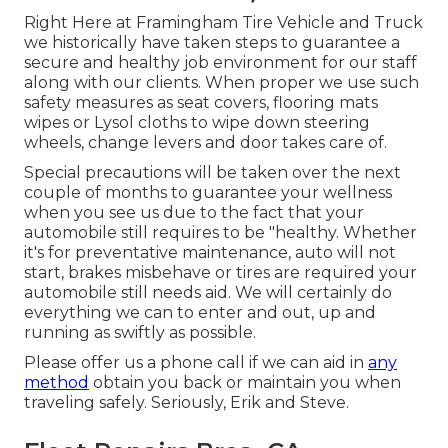
Right Here at Framingham Tire Vehicle and Truck
we historically have taken steps to guarantee a
secure and healthy job environment for our staff
along with our clients. When proper we use such
safety measures as seat covers, flooring mats
wipes or Lysol cloths to wipe down steering
wheels, change levers and door takes care of.
Special precautions will be taken over the next
couple of months to guarantee your wellness
when you see us due to the fact that your
automobile still requires to be "healthy. Whether
it's for preventative maintenance, auto will not
start, brakes misbehave or tires are required your
automobile still needs aid. We will certainly do
everything we can to enter and out, up and
running as swiftly as possible.
Please offer us a phone call if we can aid in
any
method
obtain you back or maintain you when
traveling safely. Seriously, Erik and Steve.