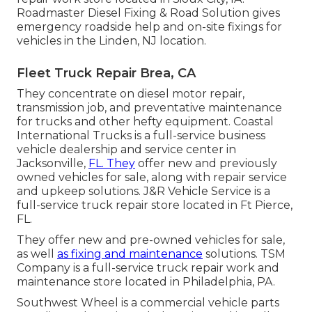
Roadmaster Diesel Fixing & Road Solution gives
emergency roadside help and on-site fixings for
vehicles in the Linden, NJ location.
Fleet Truck Repair Brea, CA
They concentrate on diesel motor repair,
transmission job, and preventative maintenance
for trucks and other
hefty equipment
. Coastal
International Trucks is a full-service business
vehicle dealership and service center in
Jacksonville,
FL. They
offer new and previously
owned vehicles for sale, along with repair service
and upkeep solutions. J&R Vehicle Service is a
full-service truck repair store located in Ft Pierce,
FL.
They offer new and pre-owned vehicles for sale,
as well
as fixing and maintenance
solutions. TSM
Company is a full-service truck repair work and
maintenance store located in Philadelphia, PA.
Southwest Wheel is a commercial
vehicle parts