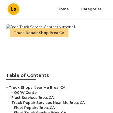
Ls
Home
Categories
Truck Repair Shop Brea CA
Brea Truck Service Center
Published en
12 min read
Table of Contents
–
Truck Shops Near Me Brea, CA
–
OCRV Center
–
Fleet Services Brea, CA
–
Truck Repair Services Near Me Brea, CA
–
Fleet Repairs Brea, CA
–
Fleet Truck Service Brea, CA