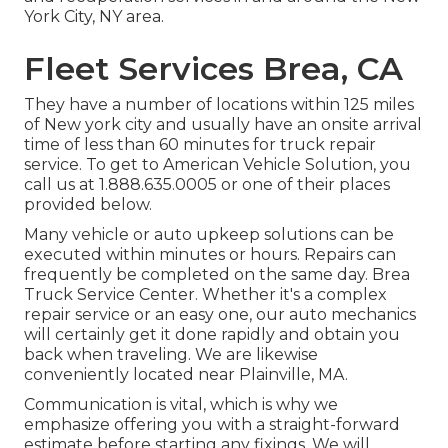
York City, NY area.
Fleet Services Brea, CA
They have a number of locations within 125 miles
of New york city and usually have an onsite arrival
time of less than 60 minutes for truck repair
service. To get to American Vehicle Solution, you
call us at 1.888.635.0005 or one of their places
provided below.
Many vehicle or auto upkeep solutions can be
executed within minutes or hours. Repairs can
frequently be completed on the same day. Brea
Truck Service Center. Whether it's a complex
repair service or an easy one, our auto mechanics
will certainly get it done rapidly and obtain you
back when traveling. We are likewise
conveniently located near Plainville, MA.
Communication is vital, which is why we
emphasize offering you with a straight-forward
estimate before starting any fixings. We will