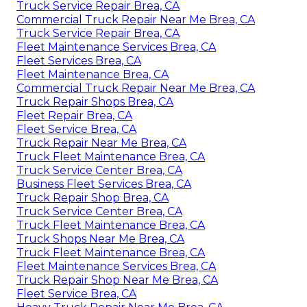
Truck Service Repair Brea, CA
Commercial Truck Repair Near Me Brea, CA
Truck Service Repair Brea, CA
Fleet Maintenance Services Brea, CA
Fleet Services Brea, CA
Fleet Maintenance Brea, CA
Commercial Truck Repair Near Me Brea, CA
Truck Repair Shops Brea, CA
Fleet Repair Brea, CA
Fleet Service Brea, CA
Truck Repair Near Me Brea, CA
Truck Fleet Maintenance Brea, CA
Truck Service Center Brea, CA
Business Fleet Services Brea, CA
Truck Repair Shop Brea, CA
Truck Service Center Brea, CA
Truck Fleet Maintenance Brea, CA
Truck Shops Near Me Brea, CA
Truck Fleet Maintenance Brea, CA
Fleet Maintenance Services Brea, CA
Truck Repair Shop Near Me Brea, CA
Fleet Service Brea, CA