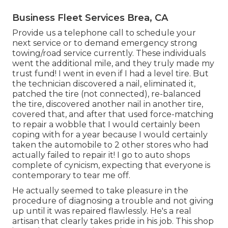
Business Fleet Services Brea, CA
Provide us a telephone call to schedule your
next service or to demand emergency strong
towing/road service currently. These individuals
went the additional mile, and they truly made my
trust fund! I went in even if I had a level tire. But
the technician discovered a nail, eliminated it,
patched the tire (not connected), re-balanced
the tire, discovered another nail in another tire,
covered that, and after that used force-matching
to repair a wobble that I would certainly been
coping with for a year because I would certainly
taken the automobile to 2 other stores who had
actually failed to repair it! I go to auto shops
complete of cynicism, expecting that everyone is
contemporary to tear me off.
He actually seemed to take pleasure in the
procedure of diagnosing a trouble and not giving
up until it was repaired flawlessly. He's a real
artisan that clearly takes pride in his job. This shop