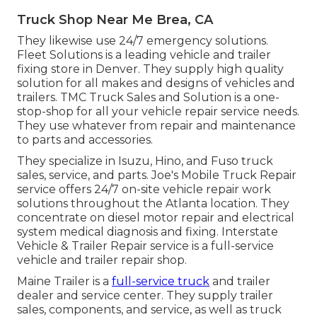
Truck Shop Near Me Brea, CA
They likewise use 24/7 emergency solutions.
Fleet Solutions is a leading vehicle and trailer
fixing store in Denver. They supply high quality
solution for all makes and designs of vehicles and
trailers. TMC Truck Sales and Solution is a one-
stop-shop for all your vehicle repair service needs.
They use whatever from repair and maintenance
to parts and accessories.
They specialize in Isuzu, Hino, and Fuso truck
sales, service, and parts. Joe's Mobile Truck Repair
service offers 24/7 on-site vehicle repair work
solutions throughout the Atlanta location. They
concentrate on diesel motor repair and electrical
system medical diagnosis and fixing. Interstate
Vehicle & Trailer Repair service is a full-service
vehicle and trailer repair shop.
Maine Trailer is a
full-service truck
and trailer
dealer and service center. They supply trailer
sales, components, and service, as well as truck