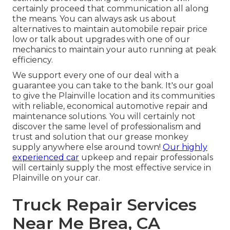
certainly proceed that communication all along
the means. You can always ask us about
alternatives to maintain automobile repair price
low or talk about upgrades with one of our
mechanics to maintain your auto running at peak
efficiency.
We support every one of our deal with a
guarantee you can take to the bank. It's our goal
to give the Plainville location and its communities
with reliable, economical automotive repair and
maintenance solutions. You will certainly not
discover the same level of professionalism and
trust and solution that our grease monkey
supply anywhere else around town!
Our highly
experienced car
upkeep and repair professionals
will certainly supply the most effective service in
Plainville on your car.
Truck Repair Services
Near Me Brea, CA