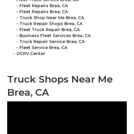
–
Fleet Repairs Brea, CA
–
Fleet Repairs Brea, CA
–
Truck Shop Near Me Brea, CA
–
Truck Repair Shops Brea, CA
–
Fleet Truck Repair Brea, CA
–
Business Fleet Services Brea, CA
–
Truck Repair Service Brea, CA
–
Fleet Service Brea, CA
–
OCRV Center
Truck Shops Near Me
Brea, CA