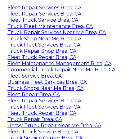
Fleet Repair Services Brea, CA
Fleet Repair Services Brea, CA
Fleet Truck Service Brea, CA
Truck Fleet Maintenance Brea, CA
Truck Repair Services Near Me Brea, CA
Truck Shop Near Me Brea, CA
Truck Fleet Services Brea, CA
Truck Repair Shop Brea, CA
Fleet Truck Repair Brea, CA
Fleet Maintenance Management Brea, CA
Commercial Truck Repair Near Me Brea, CA
Fleet Service Brea, CA
Business Fleet Services Brea, CA
Truck Shops Near Me Brea, CA
Fleet Repair Brea, CA
Fleet Repair Services Brea, CA
Truck Fleet Services Brea, CA
Fleet Truck Repair Brea, CA
Truck Repair Brea, CA
Heavy Truck Repair Near Me Brea, CA
Fleet Truck Service Brea, CA
Truck Service Center Brea, CA