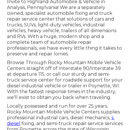
Invite to Highland Automobile & Vehicle in
Analysis, Pennsylvania! We are a separately
owned, specialist automobile fixing and truck
repair service center that solutions of cars and
trucks, SUVs, light-duty vehicles, industrial
vehicles, heavy vehicle, trailers of all dimensions
and RVs. With a huge, modern shop and a
complete team of automobile repair
professionals, we have every little thing it takes to
preserve and repair lorries.
Browse Through Rocky Mountain Mobile Vehicle
Centers straight off of Interstate 90/Interstate 39
at departure 115, or call our sturdy and semi-
truck service center for roadside support for your
diesel industrial vehicle or trailer in Poynette, WI.
With the fastest response times in the industry,
we'll exist to obtain you back when traveling.
Locally possessed and run for over 25 years,
Rocky Mountain Mobile Vehicle Centers supplies
professional industrial cars, diesel mechanics,
s,
diesel
fixing, and semi-truck repair service services
from Poynette across the state of Wisconsin