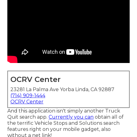
OCRV Center
23281 La Palma Ave Yorba Linda, CA 92887
(714) 909-1444
OCRV Center
And this application isn't simply another Truck
Quit search app.
Currently you can
obtain all of
the terrific Vehicle Stops and Solutions search
features right on your mobile gadget, also
without a net link!