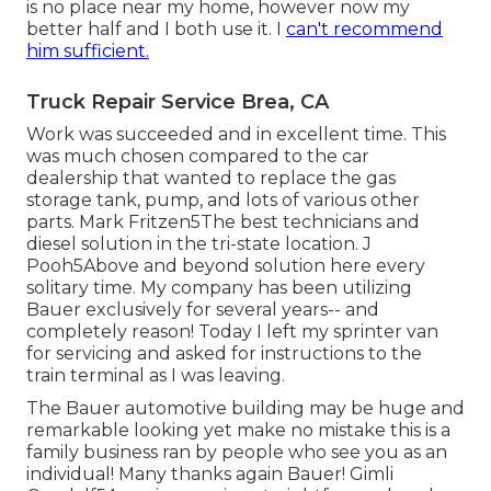
is no place near my home, however now my
better half and I both use it. I
can't recommend
him sufficient.
Truck Repair Service Brea, CA
Work was succeeded and in excellent time. This
was much chosen compared to the car
dealership that wanted to replace the gas
storage tank, pump, and lots of various other
parts. Mark Fritzen5The best technicians and
diesel solution in the tri-state location. J
Pooh5Above and beyond solution here every
solitary time. My company has been utilizing
Bauer exclusively for several years-- and
completely reason! Today I left my sprinter van
for servicing and asked for instructions to the
train terminal as I was leaving.
The Bauer automotive building may be huge and
remarkable looking yet make no mistake this is a
family business ran by people who see you as an
individual! Many thanks again Bauer! Gimli