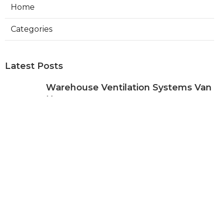
Home
Categories
Latest Posts
Warehouse Ventilation Systems Van
Nuys
Published Aug 08, 26
8 min read
Install Garage Ventilation Fan Sierra
Madre
Published Aug 08, 26
8 min read
Local Seo Services For Small
Business Upland
Published Aug 08, 26
9 min read