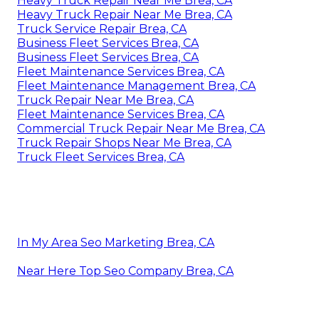
Heavy Truck Repair Near Me Brea, CA
Heavy Truck Repair Near Me Brea, CA
Truck Service Repair Brea, CA
Business Fleet Services Brea, CA
Business Fleet Services Brea, CA
Fleet Maintenance Services Brea, CA
Fleet Maintenance Management Brea, CA
Truck Repair Near Me Brea, CA
Fleet Maintenance Services Brea, CA
Commercial Truck Repair Near Me Brea, CA
Truck Repair Shops Near Me Brea, CA
Truck Fleet Services Brea, CA
In My Area Seo Marketing Brea, CA
Near Here Top Seo Company Brea, CA