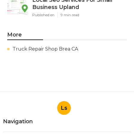
Business Upland
Published en
9 min read
More
Truck Repair Shop Brea CA
Ls
Navigation