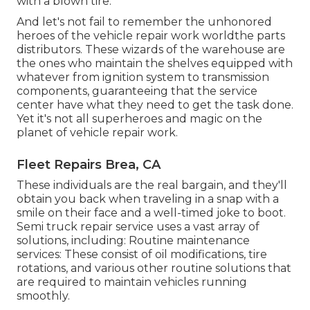
with a blown tire.
And let's not fail to remember the unhonored
heroes of the vehicle repair work worldthe parts
distributors. These wizards of the warehouse are
the ones who maintain the shelves equipped with
whatever from ignition system to transmission
components, guaranteeing that the service
center have what they need to get the task done.
Yet it's not all superheroes and magic on the
planet of vehicle repair work.
Fleet Repairs Brea, CA
These individuals are the real bargain, and they'll
obtain you back when traveling in a snap with a
smile on their face and a well-timed joke to boot.
Semi truck repair service uses a vast array of
solutions, including: Routine maintenance
services: These consist of oil modifications, tire
rotations, and various other routine solutions that
are required to maintain vehicles running
smoothly.