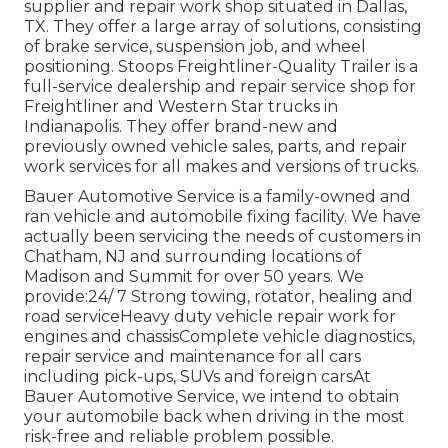
supplier and repair work shop situated in Dallas,
TX. They offer a large array of solutions, consisting
of brake service, suspension job, and wheel
positioning. Stoops Freightliner-Quality Trailer is a
full-service dealership and repair service shop for
Freightliner and Western Star trucks in
Indianapolis. They offer brand-new and
previously owned vehicle sales, parts, and repair
work services for all makes and versions of trucks.
Bauer Automotive Service is a family-owned and
ran vehicle and automobile fixing facility. We have
actually been servicing the needs of customers in
Chatham, NJ and surrounding locations of
Madison and Summit for over 50 years. We
provide:24/ 7 Strong towing, rotator, healing and
road serviceHeavy duty vehicle repair work for
engines and chassisComplete vehicle diagnostics,
repair service and maintenance for all cars
including pick-ups, SUVs and foreign carsAt
Bauer Automotive Service, we intend to obtain
your automobile back when driving in the most
risk-free and reliable problem possible.