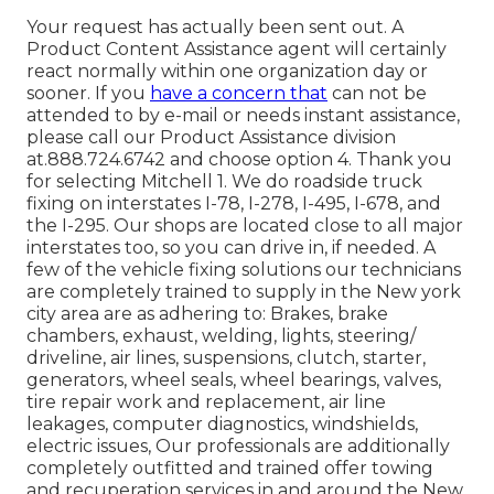
Your request has actually been sent out. A
Product Content Assistance agent will certainly
react normally within one organization day or
sooner. If you
have a concern that
can not be
attended to by e-mail or needs instant assistance,
please call our Product Assistance division
at.888.724.6742 and choose option 4. Thank you
for selecting Mitchell 1. We do roadside truck
fixing on interstates I-78, I-278, I-495, I-678, and
the I-295. Our shops are located close to all major
interstates too, so you can drive in, if needed. A
few of the vehicle fixing solutions our technicians
are completely trained to supply in the New york
city area are as adhering to: Brakes, brake
chambers, exhaust, welding, lights, steering/
driveline, air lines, suspensions, clutch, starter,
generators, wheel seals, wheel bearings, valves,
tire repair work and replacement, air line
leakages, computer diagnostics, windshields,
electric issues, Our professionals are additionally
completely outfitted and trained offer towing
and recuperation services in and around the New