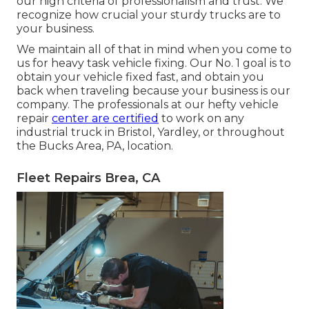
our high criteria of professionalism and trust. We
recognize how crucial your sturdy trucks are to
your business.
We maintain all of that in mind when you come to
us for heavy task vehicle fixing. Our No. 1 goal is to
obtain your vehicle fixed fast, and obtain you
back when traveling because your business is our
company. The professionals at our hefty vehicle
repair
center are certified
to work on any
industrial truck in Bristol, Yardley, or throughout
the Bucks Area, PA, location.
Fleet Repairs Brea, CA