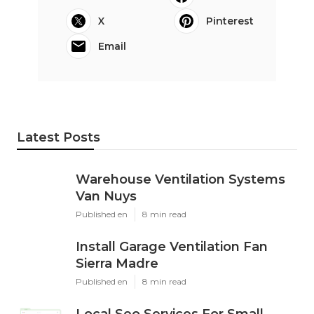
X
Pinterest
Email
Latest Posts
Warehouse Ventilation Systems
Van Nuys
Published en
8 min read
Install Garage Ventilation Fan
Sierra Madre
Published en
8 min read
Local Seo Services For Small