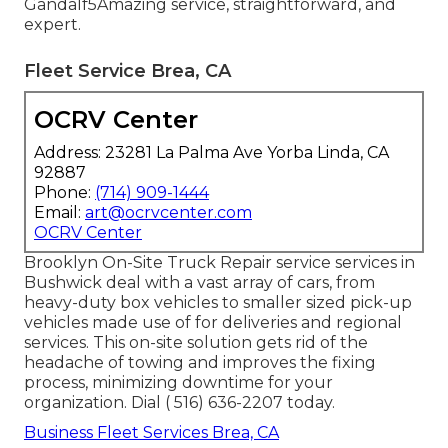
Gandalf5Amazing service, straightforward, and
expert.
Fleet Service Brea, CA
OCRV Center
Address: 23281 La Palma Ave Yorba Linda, CA
92887
Phone:
(714) 909-1444
Email:
art@ocrvcenter.com
OCRV Center
Brooklyn On-Site Truck Repair service services in
Bushwick deal with a vast array of cars, from
heavy-duty box vehicles to smaller sized pick-up
vehicles made use of for deliveries and regional
services. This on-site solution gets rid of the
headache of towing and improves the fixing
process, minimizing downtime for your
organization. Dial
( 516) 636-2207
today.
Business Fleet Services Brea, CA