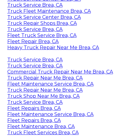
Truck Service Brea, CA
Truck Fleet Maintenance Brea, CA
Truck Service Center Brea, CA
Truck Repair Shops Brea, CA
Truck Service Brea, CA
Fleet Truck Service Brea, CA
Fleet Repair Brea, CA
Heavy Truck Repair Near Me Brea, CA
Truck Service Brea, CA
Truck Service Brea, CA
Commercial Truck Repair Near Me Brea, CA
Truck Repair Near Me Brea, CA
Fleet Maintenance Service Brea, CA
Truck Repair Near Me Brea, CA
Truck Shop Near Me Brea, CA
Truck Service Brea, CA
Fleet Repairs Brea, CA
Fleet Maintenance Service Brea, CA
Fleet Repairs Brea, CA
Fleet Maintenance Brea, CA
Truck Fleet Services Brea, CA