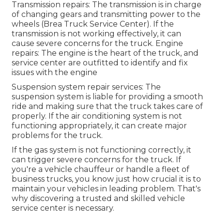
Transmission repairs: The transmission is in charge
of changing gears and transmitting power to the
wheels (Brea Truck Service Center). If the
transmission is not working effectively, it can
cause severe concerns for the truck. Engine
repairs: The engine is the heart of the truck, and
service center are outfitted to identify and fix
issues with the engine
Suspension system repair services: The
suspension system is liable for providing a smooth
ride and making sure that the truck takes care of
properly. If the air conditioning system is not
functioning appropriately, it can create major
problems for the truck.
If the gas system is not functioning correctly, it
can trigger severe concerns for the truck. If
you're a vehicle chauffeur or handle a fleet of
business trucks, you know just how crucial it is to
maintain your vehicles in leading problem. That's
why discovering a trusted and skilled vehicle
service center is necessary.