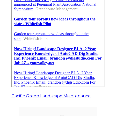
Pacific Green Landscape Maintenance