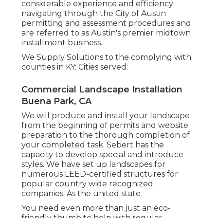
considerable experience and efficiency
navigating through the City of Austin
permitting and assessment procedures and
are referred to as Austin's premier midtown
installment business.
We Supply Solutions to the complying with
counties in KY: Cities served:
Commercial Landscape Installation
Buena Park, CA
We will produce and install your landscape
from the beginning of permits and website
preparation to the thorough completion of
your completed task. Sebert has the
capacity to develop special and introduce
styles. We have set up landscapes for
numerous LEED-certified structures for
popular country wide recognized
companies. As the united state
You need even more than just an eco-
friendly thumb to help with regular