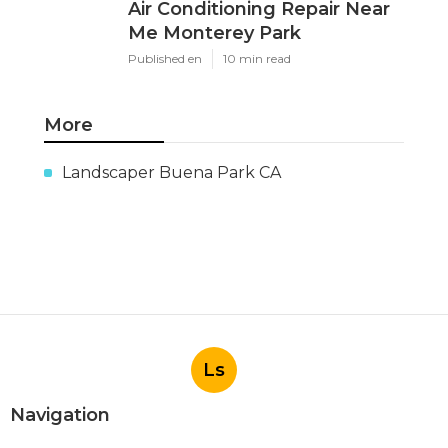
Air Conditioning Repair Near
Me Monterey Park
Published en
10 min read
More
Landscaper Buena Park CA
Ls
Navigation