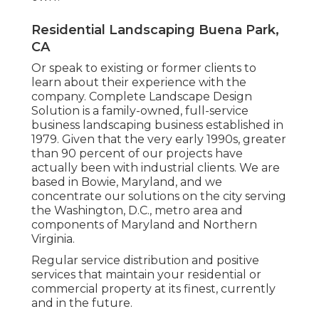
Residential Landscaping Buena Park,
CA
Or speak to existing or former clients to
learn about their experience with the
company. Complete Landscape Design
Solution is a family-owned, full-service
business landscaping business established in
1979. Given that the very early 1990s,
greater
than 90 percent of our projects
have
actually been with industrial clients. We are
based in Bowie, Maryland, and we
concentrate our solutions on the city serving
the Washington, D.C., metro area and
components of Maryland and Northern
Virginia.
Regular service distribution and positive
services that maintain your residential or
commercial property at its finest, currently
and in the future.