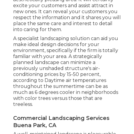
excite your customers and assist attract in
new ones. It can reveal your customers you
respect the information and it shares you will
place the same care and interest to detail
into caring for them.
A specialist landscaping solution can aid you
make ideal design decisions for your
environment, specifically if the firm is totally
familiar with your area. A strategically
planned landscape can minimize a
previously unshaded structure's air-
conditioning prices by 15-50 percent,
according to Daytime air temperatures
throughout the summertime can be as
much as 6 degrees cooler in neighborhoods
with color trees versus those that are
treeless.
Commercial Landscaping Services
Buena Park, CA