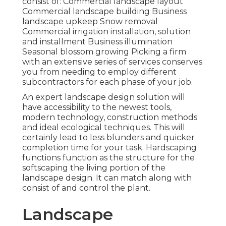
consist of: Commercial landscape layout
Commercial landscape building Business
landscape upkeep Snow removal
Commercial irrigation installation, solution
and installment Business illumination
Seasonal blossom growing Picking a firm
with an extensive series of services conserves
you from needing to employ different
subcontractors for each phase of your job.
An expert landscape design solution will
have accessibility to the newest tools,
modern technology, construction methods
and ideal ecological techniques. This will
certainly lead to less blunders and quicker
completion time for your task. Hardscaping
functions function as the structure for the
softscaping the living portion of the
landscape design. It can match along with
consist of and control the plant.
Landscape