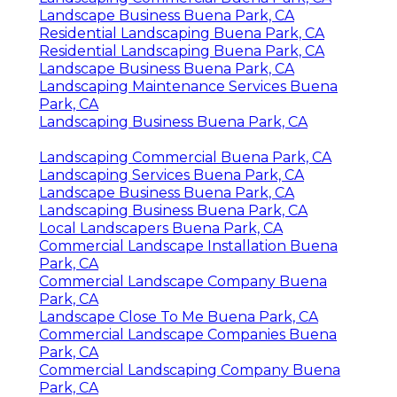
Landscape Business Buena Park, CA
Residential Landscaping Buena Park, CA
Residential Landscaping Buena Park, CA
Landscape Business Buena Park, CA
Landscaping Maintenance Services Buena
Park, CA
Landscaping Business Buena Park, CA
Landscaping Commercial Buena Park, CA
Landscaping Services Buena Park, CA
Landscape Business Buena Park, CA
Landscaping Business Buena Park, CA
Local Landscapers Buena Park, CA
Commercial Landscape Installation Buena
Park, CA
Commercial Landscape Company Buena
Park, CA
Landscape Close To Me Buena Park, CA
Commercial Landscape Companies Buena
Park, CA
Commercial Landscaping Company Buena
Park, CA