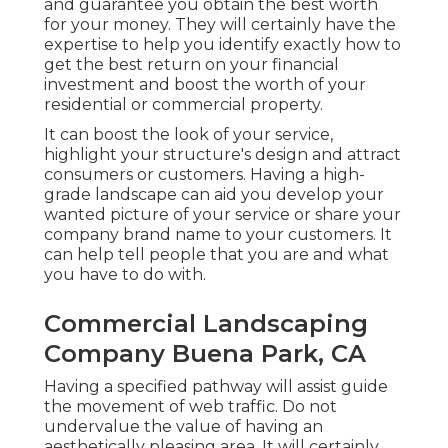
and guarantee you obtain the best worth
for your money. They will certainly have the
expertise to help you identify exactly how to
get the best return on your financial
investment and boost the worth of your
residential or commercial property.
It can boost the look of your service,
highlight your structure's design and attract
consumers or customers. Having a high-
grade landscape can aid you develop your
wanted picture of your service or share your
company brand name to your customers. It
can help tell people that you are and what
you have to do with.
Commercial Landscaping
Company Buena Park, CA
Having a specified pathway will assist guide
the movement of web traffic. Do not
undervalue the value of having an
aesthetically pleasing area. It will certainly