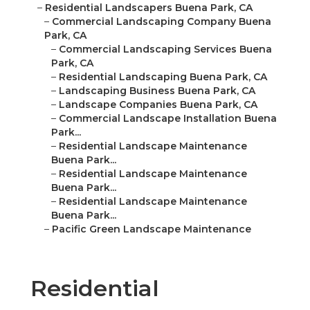
–
Residential Landscapers Buena Park, CA
–
Commercial Landscaping Company Buena
Park, CA
–
Commercial Landscaping Services Buena
Park, CA
–
Residential Landscaping Buena Park, CA
–
Landscaping Business Buena Park, CA
–
Landscape Companies Buena Park, CA
–
Commercial Landscape Installation Buena
Park...
–
Residential Landscape Maintenance
Buena Park...
–
Residential Landscape Maintenance
Buena Park...
–
Residential Landscape Maintenance
Buena Park...
–
Pacific Green Landscape Maintenance
Residential