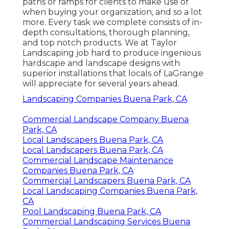
paths or ramps for clients to make use of
when buying your organization, and so a lot
more. Every task we complete consists of in-
depth consultations, thorough planning,
and top notch products. We at Taylor
Landscaping job hard to produce ingenious
hardscape and landscape designs with
superior installations that locals of LaGrange
will appreciate for several years ahead.
Landscaping Companies Buena Park, CA
Commercial Landscape Company Buena
Park, CA
Local Landscapers Buena Park, CA
Local Landscapers Buena Park, CA
Commercial Landscape Maintenance
Companies Buena Park, CA
Commercial Landscapers Buena Park, CA
Local Landscaping Companies Buena Park,
CA
Pool Landscaping Buena Park, CA
Commercial Landscaping Services Buena