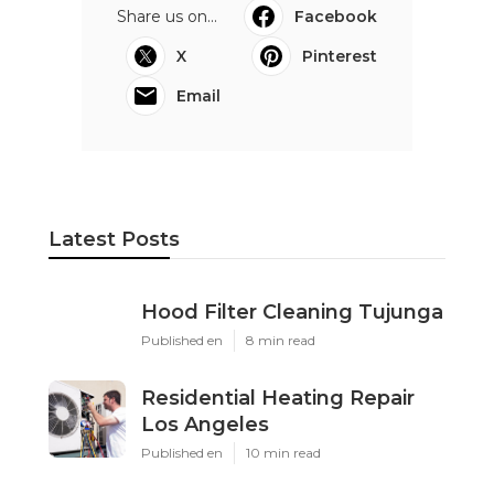
Share us on...
Facebook
X
Pinterest
Email
Latest Posts
Hood Filter Cleaning Tujunga
Published en
8 min read
Residential Heating Repair
Los Angeles
Published en
10 min read