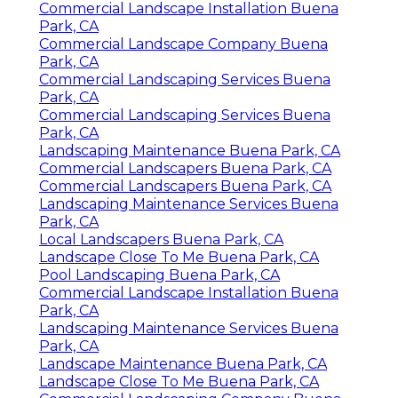
Commercial Landscape Installation Buena
Park, CA
Commercial Landscape Company Buena
Park, CA
Commercial Landscaping Services Buena
Park, CA
Commercial Landscaping Services Buena
Park, CA
Landscaping Maintenance Buena Park, CA
Commercial Landscapers Buena Park, CA
Commercial Landscapers Buena Park, CA
Landscaping Maintenance Services Buena
Park, CA
Local Landscapers Buena Park, CA
Landscape Close To Me Buena Park, CA
Pool Landscaping Buena Park, CA
Commercial Landscape Installation Buena
Park, CA
Landscaping Maintenance Services Buena
Park, CA
Landscape Maintenance Buena Park, CA
Landscape Close To Me Buena Park, CA