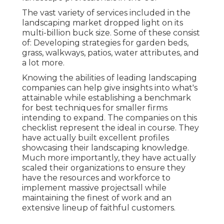
The vast variety of services included in the
landscaping market dropped light on its
multi-billion buck size. Some of these consist
of: Developing strategies for garden beds,
grass, walkways, patios, water attributes, and
a lot more.
Knowing the abilities of leading landscaping
companies can help give insights into what's
attainable while establishing a benchmark
for best techniques for smaller firms
intending to expand. The companies on this
checklist represent the ideal in course. They
have actually built excellent profiles
showcasing their landscaping knowledge.
Much more importantly, they have actually
scaled their organizations to ensure they
have the resources and workforce to
implement massive projectsall while
maintaining the finest of work and an
extensive lineup of faithful customers.