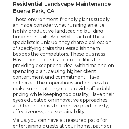
Residential Landscape Maintenance
Buena Park, CA
These environment-friendly giants supply
an inside consider what running an elite,
highly productive landscaping building
business entails. And while each of these
specialists is unique, they share a collection
of specifying traits that establish them
besides the competitors. These business:
Have constructed solid credibilities for
providing exceptional deal with time and on
spending plan, causing higher client
contentment and commitment; Have
optimized their operations and process to
make sure that they can provide affordable
pricing while keeping top quality; Have their
eyes educated on innovative approaches
and technologies to improve productivity,
effectiveness, and sustainability.
Via us, you can have a treasured patio for
entertaining guests at your home, paths or