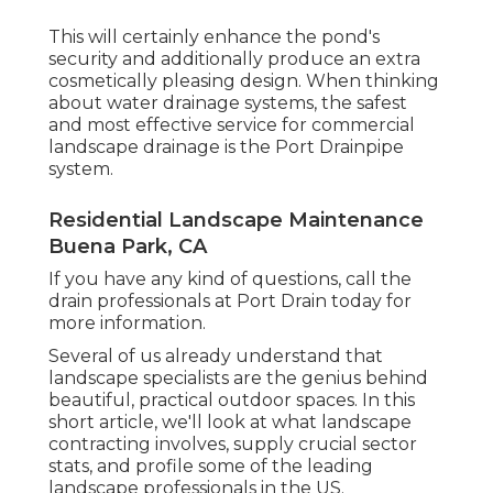
This will certainly enhance the pond's
security and additionally produce an extra
cosmetically pleasing design. When thinking
about water drainage systems, the safest
and most effective service for commercial
landscape drainage is the Port Drainpipe
system.
Residential Landscape Maintenance
Buena Park, CA
If you have any kind of questions,
call the
drain professionals at Port Drain today
for
more information.
Several of us already understand that
landscape specialists are the genius behind
beautiful, practical outdoor spaces. In this
short article, we'll look at what landscape
contracting involves, supply crucial sector
stats, and profile some of the leading
landscape professionals in the US.