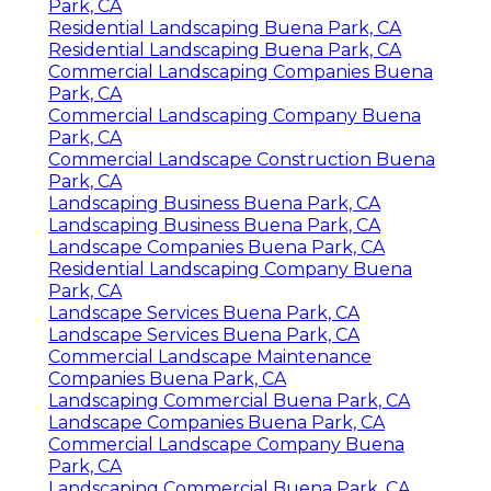
Park, CA
Residential Landscaping Buena Park, CA
Residential Landscaping Buena Park, CA
Commercial Landscaping Companies Buena
Park, CA
Commercial Landscaping Company Buena
Park, CA
Commercial Landscape Construction Buena
Park, CA
Landscaping Business Buena Park, CA
Landscaping Business Buena Park, CA
Landscape Companies Buena Park, CA
Residential Landscaping Company Buena
Park, CA
Landscape Services Buena Park, CA
Landscape Services Buena Park, CA
Commercial Landscape Maintenance
Companies Buena Park, CA
Landscaping Commercial Buena Park, CA
Landscape Companies Buena Park, CA
Commercial Landscape Company Buena
Park, CA
Landscaping Commercial Buena Park, CA