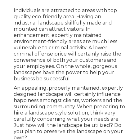
Individuals are attracted to areas with top
quality eco-friendly area. Having an
industrial landscape skillfully made and
mounted can attract visitors. In
enhancement, expertly maintained
environment-friendly areas are much less
vulnerable to criminal activity. A lower
criminal offense price will certainly raise the
convenience of both your customers and
your employees. On the whole, gorgeous
landscapes have the power to help your
business be successful.
An appealing, properly maintained, expertly
designed landscape will certainly influence
happiness amongst clients, workers and the
surrounding community. When preparing to
hire a landscape style solution, think very
carefully concerning what your needs are:
Just how will the landscape be utilized? Do
you plan to preserve the landscape on your
own?