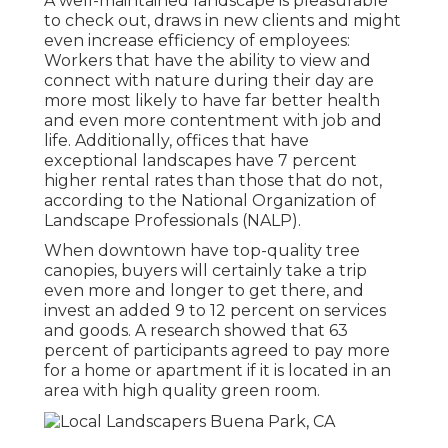
A well-maintained landscape is pleasurable
to check out, draws in new clients and might
even increase efficiency of employees:
Workers that have the ability to view and
connect with nature during their day are
more most likely to have
far better health
and even more contentment with job and
life
. Additionally, offices that have
exceptional landscapes have
7 percent
higher rental rates
than those that do not,
according to the National Organization of
Landscape Professionals (NALP).
When downtown have top-quality tree
canopies, buyers will certainly take a trip
even more and longer to get there, and
invest an added 9 to 12 percent on services
and goods. A research showed that 63
percent of participants agreed to pay more
for a home or apartment if it is located in an
area with high quality green room.