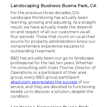
Landscaping Business Buena Park, CA
For the previous three decades, DJs
Landscape Monitoring has actually been
learning, growing and adjusting. As a straight
result, we have actually made the depend
on and respect of all our customers via all
four periods. Those that count on us as their
source for property administration know our
comprehensive experience equates to
outstanding treatment.
B&D has actually been our go-to landscape
professional for the last ten years. Whether
I'm consulting with Costs Thorne, Director of
Operations, or a participant of their area
group, every B&D group participant
absolutely appreciates the success
of our
service, and they are devoted to functioning
beside us to discover a solution, despite the
condition.