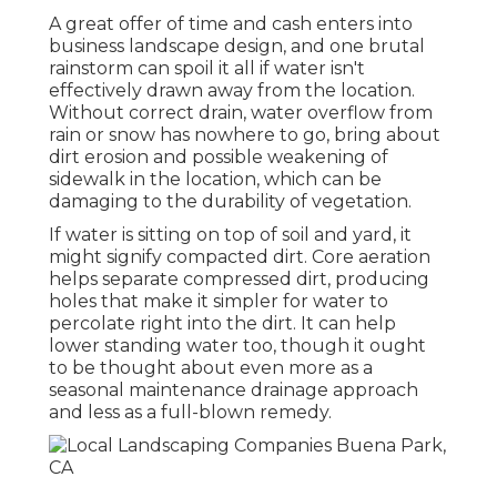
A great offer of time and cash enters into
business landscape design, and one brutal
rainstorm can spoil it all if water isn't
effectively drawn away from the location.
Without correct drain, water overflow from
rain or snow has nowhere to go, bring about
dirt erosion and possible weakening of
sidewalk in the location, which can be
damaging to the durability of vegetation.
If water is sitting on top of soil and yard, it
might signify compacted dirt. Core aeration
helps separate compressed dirt, producing
holes that make it simpler for water to
percolate right into the dirt. It can help
lower standing water too, though it ought
to be thought about even more as a
seasonal maintenance drainage approach
and less as a full-blown remedy.