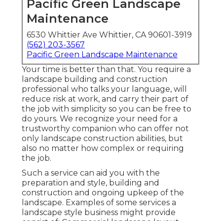
Pacific Green Landscape
Maintenance
6530 Whittier Ave Whittier, CA 90601-3919
(562) 203-3567
Pacific Green Landscape Maintenance
Your time is better than that. You require a
landscape building and construction
professional who talks your language, will
reduce risk at work, and carry their part of
the job with simplicity so you can be free to
do yours. We recognize your need for a
trustworthy companion who can offer not
only landscape construction abilities, but
also no matter how complex or requiring
the job.
Such a service can aid you with the
preparation and style, building and
construction and ongoing upkeep of the
landscape. Examples of some services a
landscape style business might provide