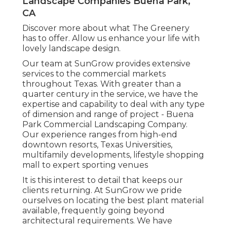
Landscape Companies Buena Park,
CA
Discover more
about what The Greenery
has to offer. Allow us enhance your life with
lovely landscape design.
Our team at SunGrow provides extensive
services to the commercial markets
throughout Texas. With greater than a
quarter century in the service, we have the
expertise and capability to deal with any type
of dimension and range of project - Buena
Park Commercial Landscaping Company.
Our experience ranges from high-end
downtown resorts, Texas Universities,
multifamily developments, lifestyle shopping
mall to expert sporting venues
It is this interest to detail that keeps our
clients returning. At SunGrow we pride
ourselves on locating the best plant material
available, frequently going beyond
architectural requirements. We have