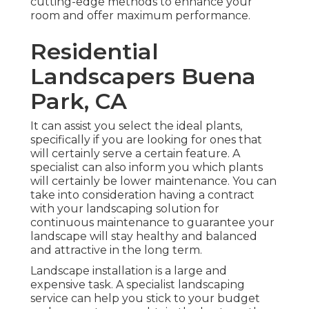
cutting-edge methods to enhance your
room and offer maximum performance.
Residential
Landscapers Buena
Park, CA
It can assist you select the ideal plants,
specifically if you are looking for ones that
will certainly serve a certain feature. A
specialist can also inform you which plants
will certainly be lower maintenance. You can
take into consideration having a contract
with your landscaping solution for
continuous maintenance to guarantee your
landscape will stay healthy and balanced
and attractive in the long term.
Landscape installation is a large and
expensive task. A specialist landscaping
service can help you stick to your budget