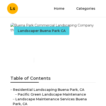
Ls
Home
Categories
Landscaper Buena Park CA
Buena Park Commercial
Landscaping Company
Published en
10 min read
Table of Contents
–
Residential Landscaping Buena Park, CA
–
Pacific Green Landscape Maintenance
–
Landscape Maintenance Services Buena
Park, CA