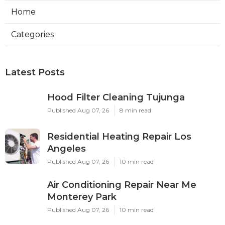
Home
Categories
Latest Posts
Hood Filter Cleaning Tujunga
Published Aug 07, 26
8 min read
Residential Heating Repair Los
Angeles
Published Aug 07, 26
10 min read
Air Conditioning Repair Near Me
Monterey Park
Published Aug 07, 26
10 min read