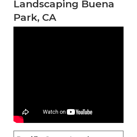
Landscaping Buena
Park, CA