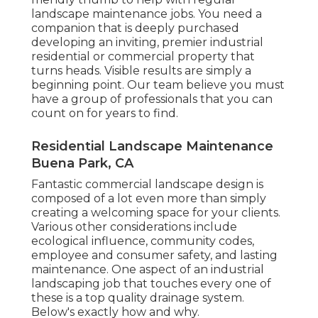
landscape maintenance jobs. You need a
companion that is deeply purchased
developing an inviting, premier industrial
residential or commercial property that
turns heads. Visible results are simply a
beginning point. Our team believe you must
have a group of professionals that you can
count on for years to find.
Residential Landscape Maintenance
Buena Park, CA
Fantastic commercial landscape design is
composed of a lot even more than simply
creating a welcoming space for your clients.
Various other considerations include
ecological influence, community codes,
employee and consumer safety, and lasting
maintenance. One aspect of an industrial
landscaping job that touches every one of
these is a top quality drainage system.
Below's exactly how and why.