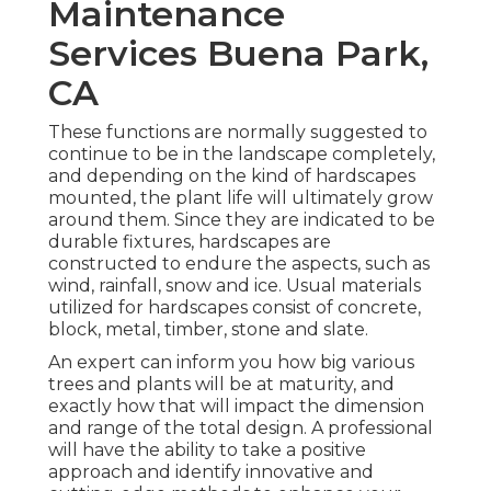
Maintenance
Services Buena Park,
CA
These functions are normally suggested to
continue to be in the landscape completely,
and depending on the kind of hardscapes
mounted, the plant life will ultimately grow
around them. Since they are indicated to be
durable fixtures, hardscapes are
constructed to endure the aspects, such as
wind, rainfall, snow and ice. Usual materials
utilized for hardscapes consist of concrete,
block, metal, timber, stone and slate.
An expert can inform you how big various
trees and plants will be at maturity, and
exactly how that will impact the dimension
and range of the total design. A professional
will have the ability to take a positive
approach and identify innovative and