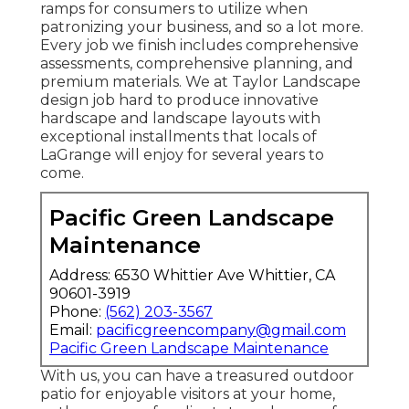
ramps for consumers to utilize when
patronizing your business, and so a lot more.
Every job we finish includes comprehensive
assessments, comprehensive planning, and
premium materials. We at Taylor Landscape
design job hard to produce innovative
hardscape and landscape layouts with
exceptional installments that locals of
LaGrange will enjoy for several years to
come.
Pacific Green Landscape
Maintenance
Address: 6530 Whittier Ave Whittier, CA
90601-3919
Phone:
(562) 203-3567
Email:
pacificgreencompany@gmail.com
Pacific Green Landscape Maintenance
With us, you can have a treasured outdoor
patio for enjoyable visitors at your home,