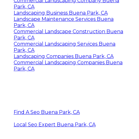
Commercial Landscaping Company Buena
Park, CA
Landscaping Business Buena Park, CA
Landscape Maintenance Services Buena
Park, CA
Commercial Landscape Construction Buena
Park, CA
Commercial Landscaping Services Buena
Park, CA
Landscaping Companies Buena Park, CA
Commercial Landscaping Companies Buena
Park, CA
Find A Seo Buena Park, CA
Local Seo Expert Buena Park, CA