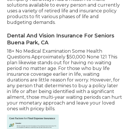
solutions available to every person and currently
uses a variety of retired life and insurance policy
products to fit various phases of life and
budgeting demands.
Dental And Vision Insurance For Seniors
Buena Park, CA
18+ No Medical Examination Some Health
Questions Approximately $50,000 None 121 This
plan likewise stands out for having no waiting
period no matter age. For those who buy life
insurance coverage earlier in life, waiting
durations are little reason for worry. However, for
any person that determines to buy a policy later
in life or after being identified with a significant
ailment, those multi-year waiting periods can hurt
your monetary approach and leave your loved
ones with pricey bills.