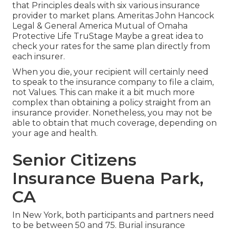
that Principles deals with six various insurance
provider to market plans. Ameritas John Hancock
Legal & General America Mutual of Omaha
Protective Life TruStage Maybe a great idea to
check your rates for the same plan directly from
each insurer.
When you die, your recipient will certainly need
to speak to the insurance company to file a claim,
not Values. This can make it a bit much more
complex than obtaining a policy straight from an
insurance provider. Nonetheless, you may not be
able to obtain that much coverage, depending on
your age and health.
Senior Citizens
Insurance Buena Park,
CA
In New York, both participants and partners need
to be between 50 and 75. Burial insurance