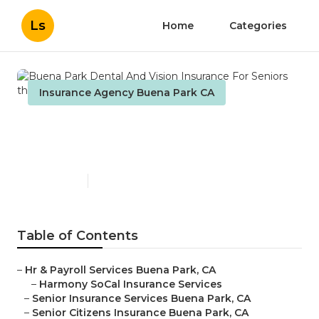
Ls
Home
Categories
Insurance Agency Buena Park CA
Buena Park Dental And
Vision Insurance For Seniors
Published en
12 min read
Table of Contents
–
Hr & Payroll Services Buena Park, CA
–
Harmony SoCal Insurance Services
–
Senior Insurance Services Buena Park, CA
–
Senior Citizens Insurance Buena Park, CA