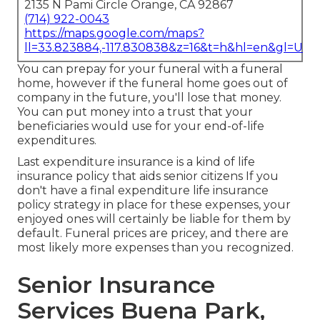
2135 N Pami Circle Orange, CA 92867
(714) 922-0043
https://maps.google.com/maps?
ll=33.823884,-117.830838&z=16&t=h&hl=en&gl=US
You can prepay for your funeral with a funeral
home, however if the funeral home goes out of
company in the future, you'll lose that money.
You can put money into a trust that your
beneficiaries would use for your end-of-life
expenditures.
Last expenditure insurance is a kind of life
insurance policy that aids senior citizens If you
don't have a final expenditure life insurance
policy strategy in place for these expenses, your
enjoyed ones will certainly be liable for them by
default. Funeral prices are pricey, and there are
most likely more expenses than you recognized.
Senior Insurance
Services Buena Park,