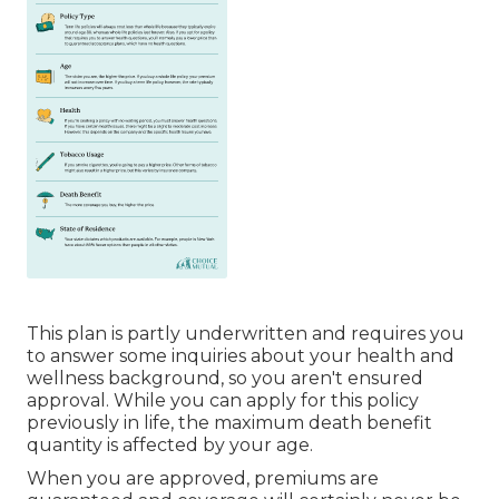
This plan is partly underwritten and requires you
to answer some inquiries about your health and
wellness background, so you aren't ensured
approval. While you can apply for this policy
previously in life, the maximum death benefit
quantity is affected by your age.
When you are approved, premiums are