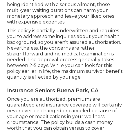
being identified with a serious ailment, those
multi-year waiting durations can harm your
monetary approach and leave your liked ones
with expensive expenses.
This policy is partially underwritten and requires
you to address some inquiries about your health
background, so you aren't assured authorization.
Nevertheless, the concerns are rather
straightforward and no medical examination is
needed. The approval process generally takes
between 2-5 days. While you can look for this
policy earlier in life, the maximum survivor benefit
quantity is affected by your age.
Insurance Seniors Buena Park, CA
Once you are authorized, premiums are
guaranteed and insurance coverage will certainly
never ever be changed or canceled because of
your age or modifications in your wellness
circumstance. The policy builds a cash money
worth that you can obtain versus to cover