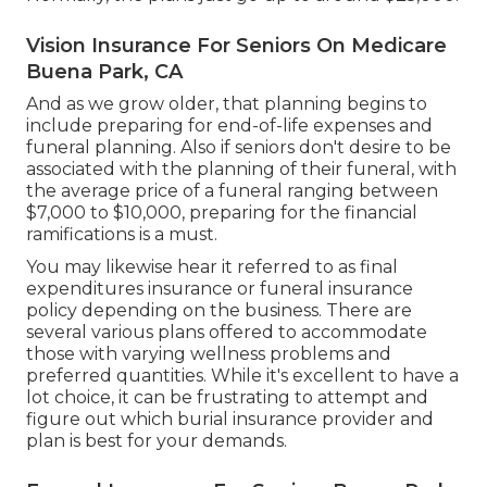
Vision Insurance For Seniors On Medicare
Buena Park, CA
And as we grow older, that planning begins to
include preparing for end-of-life expenses and
funeral planning
. Also if seniors don't desire to be
associated with the planning of their funeral, with
the
average price
of a funeral ranging between
$7,000 to $10,000, preparing for the financial
ramifications is a must.
You may likewise hear it referred to as final
expenditures insurance or funeral insurance
policy depending on the business. There are
several various plans offered
to accommodate
those with varying wellness problems and
preferred quantities. While it's excellent to have a
lot choice, it can be frustrating to attempt and
figure out which burial insurance provider and
plan is best for your demands.