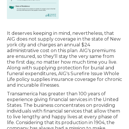
It deserves keeping in mind, nevertheless, that
AIG does not supply coverage in the state of New
york city and charges an annual $24
administrative cost on this plan. AIG's premiums
are ensured, so they'll stay the very same from
the first day, no matter how much time you live.
Along with supplying protection for burial and
funeral expenditures, AIG's Surefire Issue Whole
Life policy supplies insurance coverage for chronic
and incurable illnesses.
Transamerica
has greater than 100 years of
experience giving financial services in the United
States. The business concentrates on providing
individuals with financial services that allow them
to live lengthy and happy lives at every phase of
life. Considering that its production in 1904, the
company has always had a mission to make