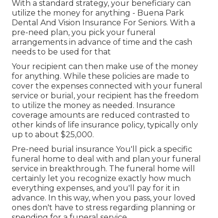
With a standard strategy, your beneficiary can
utilize the money for anything - Buena Park
Dental And Vision Insurance For Seniors. With a
pre-need plan, you pick your funeral
arrangements in advance of time and the cash
needs to be used for that
Your recipient can then make use of the money
for anything. While these policies are made to
cover the expenses connected with your funeral
service or burial, your recipient has the freedom
to utilize the money as needed. Insurance
coverage amounts are reduced contrasted to
other kinds of life insurance policy, typically only
up to about $25,000.
Pre-need burial insurance You'll pick a specific
funeral home to deal with and plan your funeral
service in breakthrough. The funeral home will
certainly let you recognize exactly how much
everything expenses, and you'll pay for it in
advance. In this way, when you pass, your loved
ones don't have to stress regarding planning or
spending for a funeral service.