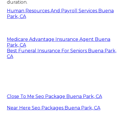
duration.
Human Resources And Payroll Services Buena
Park, CA
Medicare Advantage Insurance Agent Buena
Park, CA
Best Funeral Insurance For Seniors Buena Park,
CA
Close To Me Seo Package Buena Park, CA
Near Here Seo Packages Buena Park, CA