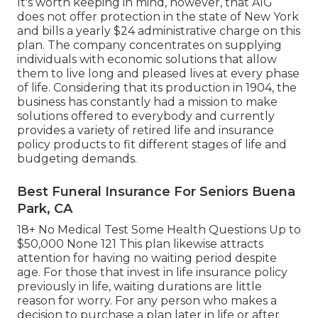
It's worth keeping in mind, however, that AIG
does not offer protection in the state of New York
and bills a yearly $24 administrative charge on this
plan. The company concentrates on supplying
individuals with economic solutions that allow
them to live long and pleased lives at every phase
of life. Considering that its production in 1904, the
business has constantly had a mission to make
solutions offered to everybody and currently
provides a variety of retired life and insurance
policy products to fit different stages of life and
budgeting demands.
Best Funeral Insurance For Seniors Buena
Park, CA
18+ No Medical Test Some Health Questions Up to
$50,000 None 121 This plan likewise attracts
attention for having no waiting period despite
age. For those that invest in life insurance policy
previously in life, waiting durations are little
reason for worry. For any person who makes a
decision to purchase a plan later in life or after