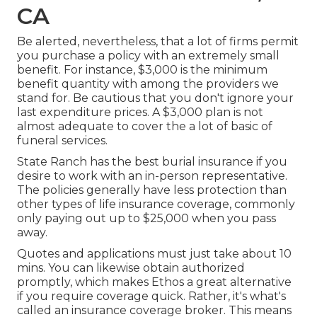
CA
Be alerted, nevertheless, that a lot of firms permit
you purchase a policy with an extremely small
benefit. For instance, $3,000 is the minimum
benefit quantity with among the providers we
stand for. Be cautious that you don't ignore your
last expenditure prices. A $3,000 plan is not
almost adequate to cover the a lot of basic of
funeral services.
State Ranch has the best burial insurance if you
desire to work with an in-person representative.
The policies generally have less protection than
other types of life insurance coverage, commonly
only paying out up to $25,000 when you pass
away.
Quotes and applications must just take about 10
mins. You can likewise obtain authorized
promptly, which makes Ethos a great alternative
if you require coverage quick. Rather, it's what's
called an insurance coverage broker. This means