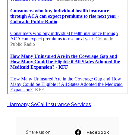
Harmony SoCal Insurance Services
Share us on...
Facebook