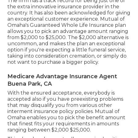
The firm has a track record for being just one of
the extra innovative insurance provider in the
country. It has also been acknowledged for giving
an exceptional customer experience. Mutual of
Omaha's Guaranteed Whole Life Insurance plan
allows you to pick an advantage amount ranging
from $2,000 to $25,000. The $2,000 alternative is
uncommon, and makes the plan an exceptional
option if you're expecting a little funeral service,
taking into consideration cremation, or simply do
not want to purchase a bigger policy.
Medicare Advantage Insurance Agent
Buena Park, CA
With the ensured acceptance, everybody is
accepted also if you have preexisting problems
that may disqualify you from various other
interment insurance policy policies. Mutual of
Omaha enables you to pick the benefit amount
that finest fits your requirements in amounts
ranging between $2,000 $25,000.