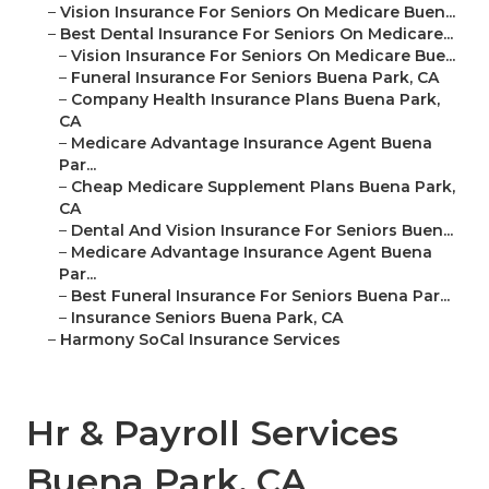
–
Vision Insurance For Seniors On Medicare Buen...
–
Best Dental Insurance For Seniors On Medicare...
–
Vision Insurance For Seniors On Medicare Bue...
–
Funeral Insurance For Seniors Buena Park, CA
–
Company Health Insurance Plans Buena Park,
CA
–
Medicare Advantage Insurance Agent Buena
Par...
–
Cheap Medicare Supplement Plans Buena Park,
CA
–
Dental And Vision Insurance For Seniors Buen...
–
Medicare Advantage Insurance Agent Buena
Par...
–
Best Funeral Insurance For Seniors Buena Par...
–
Insurance Seniors Buena Park, CA
–
Harmony SoCal Insurance Services
Hr & Payroll Services
Buena Park, CA