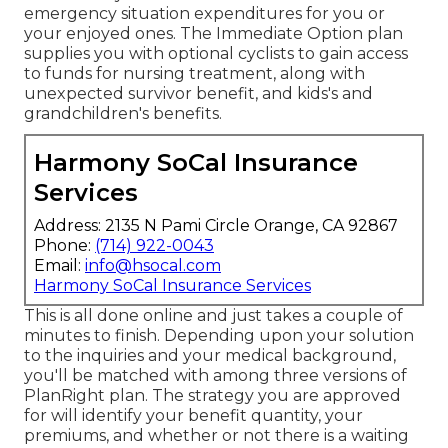
emergency situation expenditures for you or
your enjoyed ones. The Immediate Option plan
supplies you with optional cyclists to gain access
to funds for nursing treatment, along with
unexpected survivor benefit, and kids's and
grandchildren's benefits.
Harmony SoCal Insurance
Services
Address: 2135 N Pami Circle Orange, CA 92867
Phone:
(714) 922-0043
Email:
info@hsocal.com
Harmony SoCal Insurance Services
This is all done online and just takes a couple of
minutes to finish. Depending upon your solution
to the inquiries and your medical background,
you'll be matched with among three versions of
PlanRight plan. The strategy you are approved
for will identify your benefit quantity, your
premiums, and whether or not there is a waiting