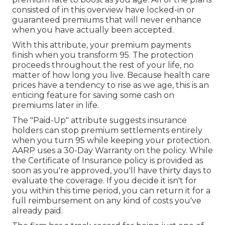
consisted of in this overview have locked-in or
guaranteed premiums that will never enhance
when you have actually been accepted.
With this attribute, your premium payments
finish when you transform 95. The protection
proceeds throughout the rest of your life, no
matter of how long you live. Because health care
prices have a tendency to rise as we age, this is an
enticing feature for saving some cash on
premiums later in life.
The "Paid-Up" attribute suggests insurance
holders can stop premium settlements entirely
when you turn 95 while keeping your protection.
AARP uses a 30-Day Warranty on the policy. While
the Certificate of Insurance policy is provided as
soon as you're approved, you'll have thirty days to
evaluate the coverage. If you decide it isn't for
you within this time period, you can return it for a
full reimbursement on any kind of costs you've
already paid.