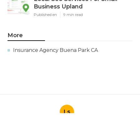
Business Upland
Published en
9 min read
More
Insurance Agency Buena Park CA
Ls
Navigation