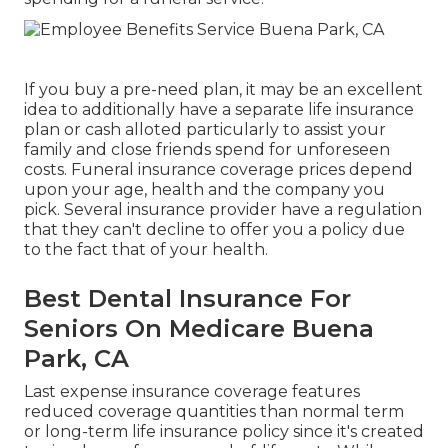
If you buy a pre-need plan, it may be an excellent
idea to additionally have a separate life insurance
plan or cash alloted particularly to assist your
family and close friends spend for unforeseen
costs. Funeral insurance coverage prices depend
upon your age, health and the company you
pick. Several insurance provider have a regulation
that they can't decline to offer you a policy due
to the fact that of your health.
Best Dental Insurance For
Seniors On Medicare Buena
Park, CA
Last expense insurance coverage features
reduced coverage quantities than normal term
or long-term life insurance policy since it's created