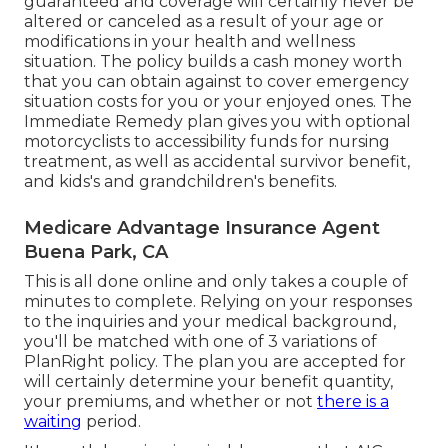
guaranteed and coverage will certainly never be
altered or canceled as a result of your age or
modifications in your health and wellness
situation. The policy builds a cash money worth
that you can obtain against to cover emergency
situation costs for you or your enjoyed ones. The
Immediate Remedy plan gives you with optional
motorcyclists to accessibility funds for nursing
treatment, as well as accidental survivor benefit,
and kids's and grandchildren's benefits.
Medicare Advantage Insurance Agent
Buena Park, CA
This is all done online and only takes a couple of
minutes to complete. Relying on your responses
to the inquiries and your medical background,
you'll be matched with one of 3 variations of
PlanRight policy. The plan you are accepted for
will certainly determine your benefit quantity,
your premiums, and whether or not
there is a
waiting
period.