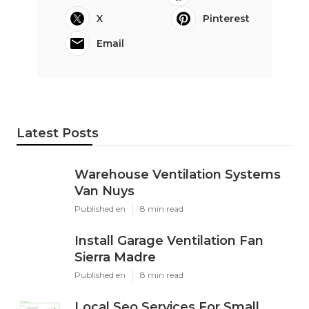
X
Pinterest
Email
Latest Posts
Warehouse Ventilation Systems
Van Nuys
Published en
8 min read
Install Garage Ventilation Fan
Sierra Madre
Published en
8 min read
Local Seo Services For Small