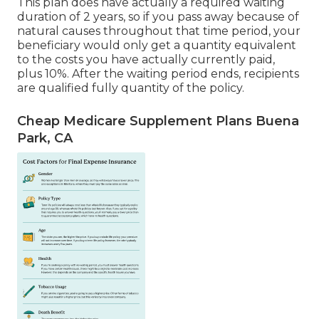
This plan does have actually a required waiting
duration of 2 years, so if you pass away because of
natural causes throughout that time period, your
beneficiary would only get a quantity equivalent
to the costs you have actually currently paid,
plus 10%. After the waiting period ends, recipients
are qualified fully quantity of the policy.
Cheap Medicare Supplement Plans Buena
Park, CA