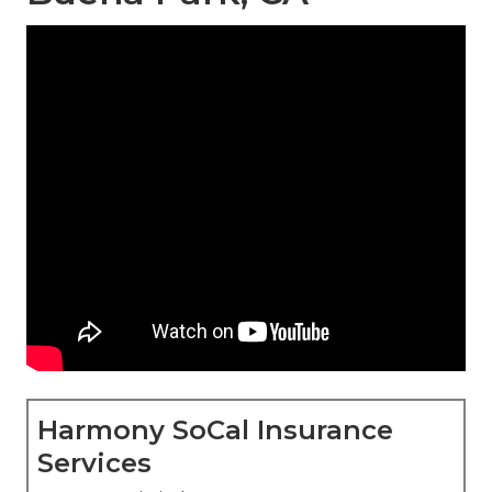
Harmony SoCal Insurance
Services