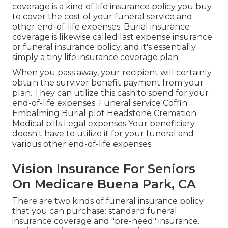
coverage is a kind of life insurance policy you buy
to cover the cost of your funeral service and
other end-of-life expenses. Burial insurance
coverage is likewise called last expense insurance
or funeral insurance policy, and it's essentially
simply a tiny life insurance coverage plan.
When you pass away, your recipient will certainly
obtain the survivor benefit payment from your
plan. They can utilize this cash to spend for your
end-of-life expenses. Funeral service Coffin
Embalming Burial plot Headstone Cremation
Medical bills Legal expenses Your beneficiary
doesn't have to utilize it for your funeral and
various other end-of-life expenses.
Vision Insurance For Seniors
On Medicare Buena Park, CA
There are two kinds of funeral insurance policy
that you can purchase: standard funeral
insurance coverage and "pre-need" insurance.