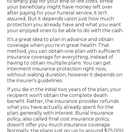
to simply pay for your end-of-life costs. While
your beneficiary might have money left over
after paying for your funeral service, it isn't
assured. But it depends upon just how much
protection you already have and what you want
your enjoyed ones to be able to do with the cash.
It's a great idea to plan in advance and obtain
coverage when you're in great health. That
method, you can obtain one plan with sufficient
insurance coverage for everything, instead of
having to obtain multiple plans. You can get
interment insurance protection right now,
without waiting duration, however it depends on
the insurer's guidelines.
If you die in the initial two years of the plan, your
recipient won't obtain the complete death
benefit. Rather, the insurance provider refunds
what you have actually already spent for the
plan, generally with interest. Burial insurance
policy, also called final cost insurance policy,
doesn't offer you much insurance coverage.
Normally, the plans just go up to around $25,000.