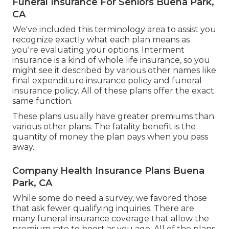
Funeral Insurance For Seniors Buena Park,
CA
We've included this terminology area to assist you
recognize exactly what each plan means as
you're evaluating your options. Interment
insurance is a kind of whole life insurance, so you
might see it described by various other names like
final expenditure insurance policy and funeral
insurance policy. All of these plans offer the exact
same function.
These plans usually have greater premiums than
various other plans. The fatality benefit is the
quantity of money the plan pays when you pass
away.
Company Health Insurance Plans Buena
Park, CA
While some do need a survey, we favored those
that ask fewer qualifying inquiries. There are
many funeral insurance coverage that allow the
premium rate to boost as you age. All of the plans