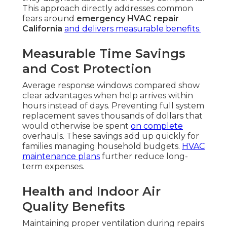
This approach directly addresses common
fears around
emergency HVAC repair
California
and delivers measurable benefits.
Measurable Time Savings
and Cost Protection
Average response windows compared show
clear advantages when help arrives within
hours instead of days. Preventing full system
replacement saves thousands of dollars that
would otherwise be spent
on complete
overhauls. These savings add up quickly for
families managing household budgets.
HVAC
maintenance plans
further reduce long-
term expenses.
Health and Indoor Air
Quality Benefits
Maintaining proper ventilation during repairs