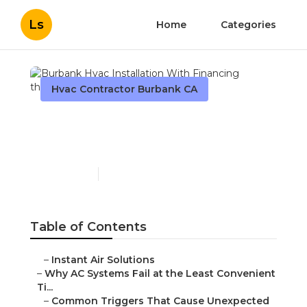
Ls
Home
Categories
Hvac Contractor Burbank CA
Burbank Hvac Installation
With Financing
Published en
14 min read
Table of Contents
–
Instant Air Solutions
–
Why AC Systems Fail at the Least Convenient
Ti...
–
Common Triggers That Cause Unexpected