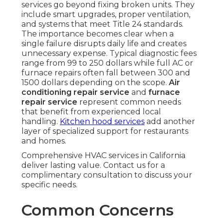
services go beyond fixing broken units. They
include smart upgrades, proper ventilation,
and systems that meet Title 24 standards.
The importance becomes clear when a
single failure disrupts daily life and creates
unnecessary expense. Typical diagnostic fees
range from 99 to 250 dollars while full AC or
furnace repairs often fall between 300 and
1500 dollars depending on the scope.
Air
conditioning repair service
and
furnace
repair service
represent common needs
that benefit from experienced local
handling.
Kitchen hood services
add another
layer of specialized support for restaurants
and homes.
Comprehensive HVAC services in California
deliver lasting value. Contact us for a
complimentary consultation to discuss your
specific needs.
Common Concerns