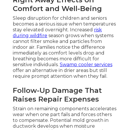
Comfort and Well-Being
Sleep disruption for children and seniors
becomes a serious issue when temperatures
stay elevated overnight. Increased
risk
during wildfire
season grows when systems
cannot filter smoke and particles from
indoor air. Families notice the difference
immediately as comfort levels drop and
breathing becomes more difficult for
sensitive individuals.
Swamp cooler services
offer an alternative in drier areas but still
require prompt attention when they fail.
Follow-Up Damage That
Raises Repair Expenses
Strain on remaining components accelerates
wear when one part fails and forces others
to compensate. Potential mold growth in
ductwork develops when moisture