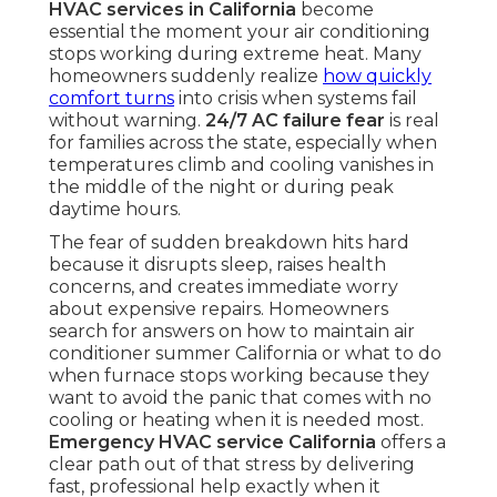
HVAC services in California
become
essential the moment your air conditioning
stops working during extreme heat. Many
homeowners suddenly realize
how quickly
comfort turns
into crisis when systems fail
without warning.
24/7 AC failure fear
is real
for families across the state, especially when
temperatures climb and cooling vanishes in
the middle of the night or during peak
daytime hours.
The fear of sudden breakdown hits hard
because it disrupts sleep, raises health
concerns, and creates immediate worry
about expensive repairs. Homeowners
search for answers on how to maintain air
conditioner summer California or what to do
when furnace stops working because they
want to avoid the panic that comes with no
cooling or heating when it is needed most.
Emergency HVAC service California
offers a
clear path out of that stress by delivering
fast, professional help exactly when it