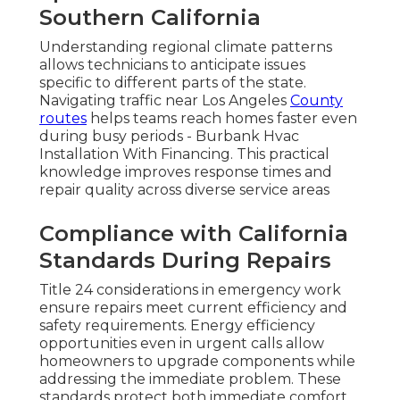
Southern California
Understanding regional climate patterns
allows technicians to anticipate issues
specific to different parts of the state.
Navigating traffic near Los Angeles
County
routes
helps teams reach homes faster even
during busy periods - Burbank Hvac
Installation With Financing. This practical
knowledge improves response times and
repair quality across diverse service areas
Compliance with California
Standards During Repairs
Title 24 considerations in emergency work
ensure repairs meet current efficiency and
safety requirements. Energy efficiency
opportunities even in urgent calls allow
homeowners to upgrade components while
addressing the immediate problem. These
standards protect both immediate comfort