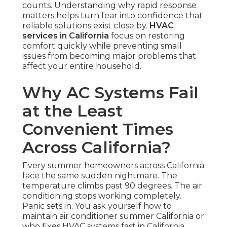
counts. Understanding why rapid response
matters helps turn fear into confidence that
reliable solutions exist close by.
HVAC
services in California
focus on restoring
comfort quickly while preventing small
issues from becoming major problems that
affect your entire household.
Why AC Systems Fail
at the Least
Convenient Times
Across California?
Every summer homeowners across California
face the same sudden nightmare. The
temperature climbs past 90 degrees. The air
conditioning stops working completely.
Panic sets in. You ask yourself how to
maintain air conditioner summer California or
who fixes HVAC systems fast in California