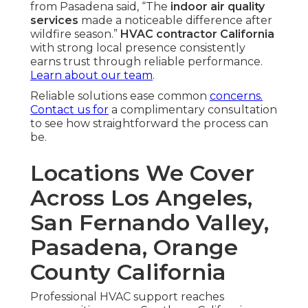
from Pasadena said, “The
indoor air quality
services
made a noticeable difference after
wildfire season.”
HVAC contractor California
with strong local presence consistently
earns trust through reliable performance.
Learn about our team
.
Reliable solutions ease common
concerns.
Contact us for
a complimentary consultation
to see how straightforward the process can
be.
Locations We Cover
Across Los Angeles,
San Fernando Valley,
Pasadena, Orange
County California
Professional HVAC support reaches