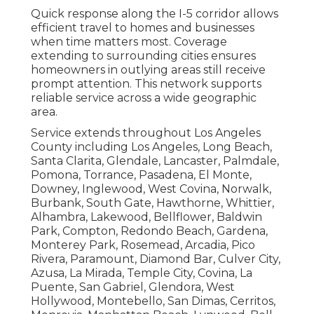
Quick response along the I-5 corridor allows
efficient travel to homes and businesses
when time matters most. Coverage
extending to surrounding cities ensures
homeowners in outlying areas still receive
prompt attention. This network supports
reliable service across a wide geographic
area.
Service extends throughout Los Angeles
County including Los Angeles, Long Beach,
Santa Clarita, Glendale, Lancaster, Palmdale,
Pomona, Torrance, Pasadena, El Monte,
Downey, Inglewood, West Covina, Norwalk,
Burbank, South Gate, Hawthorne, Whittier,
Alhambra, Lakewood, Bellflower, Baldwin
Park, Compton, Redondo Beach, Gardena,
Monterey Park, Rosemead, Arcadia, Pico
Rivera, Paramount, Diamond Bar, Culver City,
Azusa, La Mirada, Temple City, Covina, La
Puente, San Gabriel, Glendora, West
Hollywood, Montebello, San Dimas, Cerritos,