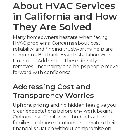
About HVAC Services
in California and How
They Are Solved
Many homeowners hesitate when facing
HVAC problems. Concerns about cost,
reliability, and finding trustworthy help are
common - Burbank Hvac Installation With
Financing. Addressing these directly
removes uncertainty and helps people move
forward with confidence
Addressing Cost and
Transparency Worries
Upfront pricing and no hidden fees give you
clear expectations before any work begins.
Options that fit different budgets allow
families to choose solutions that match their
financial situation without compromise on