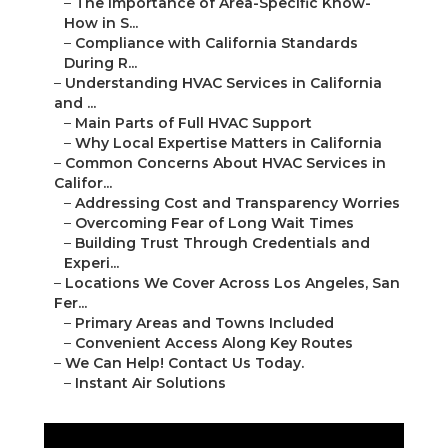
–
The Importance of Area-Specific Know-
How in S...
–
Compliance with California Standards
During R...
–
Understanding HVAC Services in California
and ...
–
Main Parts of Full HVAC Support
–
Why Local Expertise Matters in California
–
Common Concerns About HVAC Services in
Califor...
–
Addressing Cost and Transparency Worries
–
Overcoming Fear of Long Wait Times
–
Building Trust Through Credentials and
Experi...
–
Locations We Cover Across Los Angeles, San
Fer...
–
Primary Areas and Towns Included
–
Convenient Access Along Key Routes
–
We Can Help! Contact Us Today.
–
Instant Air Solutions