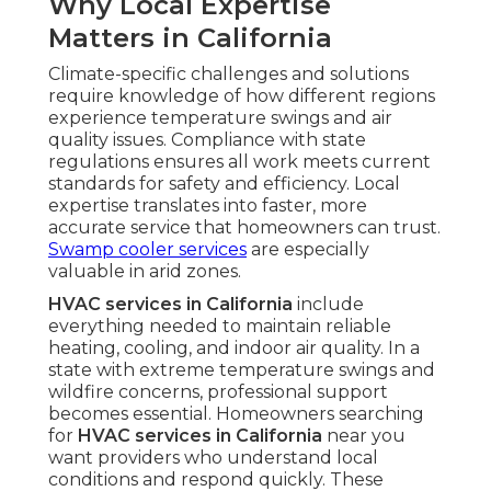
Why Local Expertise
Matters in California
Climate-specific challenges and solutions
require knowledge of how different regions
experience temperature swings and air
quality issues. Compliance with state
regulations ensures all work meets current
standards for safety and efficiency. Local
expertise translates into faster, more
accurate service that homeowners can trust.
Swamp cooler services
are especially
valuable in arid zones.
HVAC services in California
include
everything needed to maintain reliable
heating, cooling, and indoor air quality. In a
state with extreme temperature swings and
wildfire concerns, professional support
becomes essential. Homeowners searching
for
HVAC services in California
near you
want providers who understand local
conditions and respond quickly. These