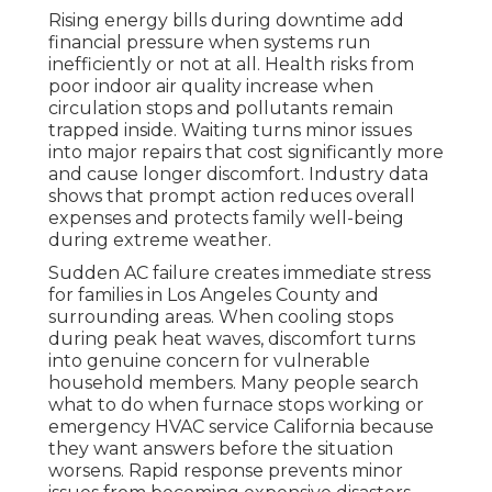
Rising energy bills during downtime add
financial pressure when systems run
inefficiently or not at all. Health risks from
poor indoor air quality increase when
circulation stops and pollutants remain
trapped inside. Waiting turns minor issues
into major repairs that cost significantly more
and cause longer discomfort. Industry data
shows that prompt action reduces overall
expenses and protects family well-being
during extreme weather.
Sudden AC failure creates immediate stress
for families in Los Angeles County and
surrounding areas. When cooling stops
during peak heat waves, discomfort turns
into genuine concern for vulnerable
household members. Many people search
what to do when furnace stops working or
emergency HVAC service California because
they want answers before the situation
worsens. Rapid response prevents minor