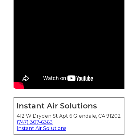
Instant Air Solutions
412 W Dryden St Apt 6 Glendale, CA 91202
(747) 307-6363
Instant Air Solutions