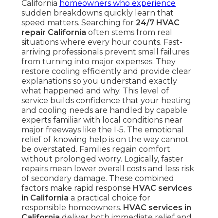
California
homeowners who experience
sudden breakdowns quickly learn that
speed matters. Searching for
24/7 HVAC
repair California
often stems from real
situations where every hour counts. Fast-
arriving professionals prevent small failures
from turning into major expenses. They
restore cooling efficiently and provide clear
explanations so you understand exactly
what happened and why. This level of
service builds confidence that your heating
and cooling needs are handled by capable
experts familiar with local conditions near
major freeways like the I-5. The emotional
relief of knowing help is on the way cannot
be overstated. Families regain comfort
without prolonged worry. Logically, faster
repairs mean lower overall costs and less risk
of secondary damage. These combined
factors make rapid response
HVAC services
in California
a practical choice for
responsible homeowners.
HVAC services in
California
deliver both immediate relief and