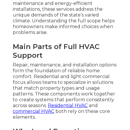
maintenance and energy-efficient
installations, these services address the
unique demands of the state’s varied
climate. Understanding the full scope helps
homeowners make informed choices when
problems arise.
Main Parts of Full HVAC
Support
Repair, maintenance, and installation options
form the foundation of reliable home
comfort. Residential and light commercial
focus allows teams to specialize in solutions
that match property types and usage
patterns. These components work together
to create systems that perform consistently
across seasons.
Residential HVAC
and
commercial HVAC
both rely on these core
elements.