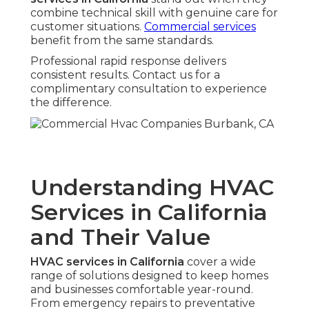
combine technical skill with genuine care for
customer situations.
Commercial services
benefit from the same standards.
Professional rapid response delivers
consistent results. Contact us for a
complimentary consultation to experience
the difference.
Understanding HVAC
Services in California
and Their Value
HVAC services in California
cover a wide
range of solutions designed to keep homes
and businesses comfortable year-round.
From emergency repairs to preventative