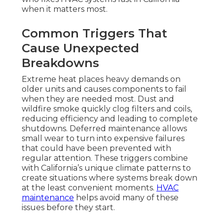
when it matters most.
Common Triggers That
Cause Unexpected
Breakdowns
Extreme heat places heavy demands on
older units and causes components to fail
when they are needed most. Dust and
wildfire smoke quickly clog filters and coils,
reducing efficiency and leading to complete
shutdowns. Deferred maintenance allows
small wear to turn into expensive failures
that could have been prevented with
regular attention. These triggers combine
with California’s unique climate patterns to
create situations where systems break down
at the least convenient moments.
HVAC
maintenance
helps avoid many of these
issues before they start.