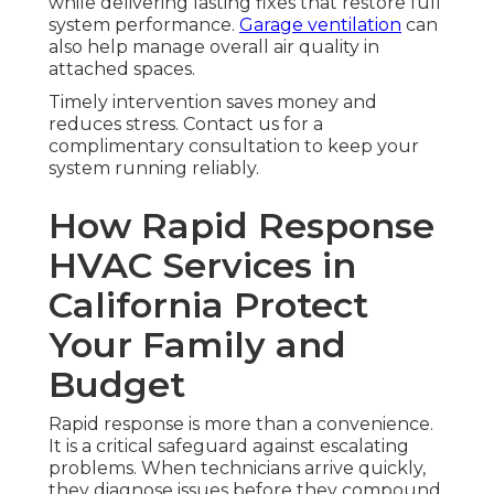
while delivering lasting fixes that restore full
system performance.
Garage ventilation
can
also help manage overall air quality in
attached spaces.
Timely intervention saves money and
reduces stress. Contact us for a
complimentary consultation to keep your
system running reliably.
How Rapid Response
HVAC Services in
California Protect
Your Family and
Budget
Rapid response is more than a convenience.
It is a critical safeguard against escalating
problems. When technicians arrive quickly,
they diagnose issues before they compound.