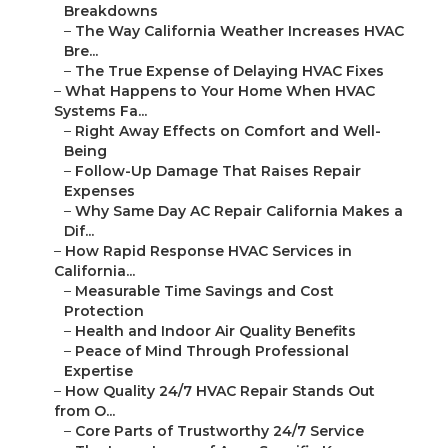
Breakdowns
–
The Way California Weather Increases HVAC
Bre...
–
The True Expense of Delaying HVAC Fixes
–
What Happens to Your Home When HVAC
Systems Fa...
–
Right Away Effects on Comfort and Well-
Being
–
Follow-Up Damage That Raises Repair
Expenses
–
Why Same Day AC Repair California Makes a
Dif...
–
How Rapid Response HVAC Services in
California...
–
Measurable Time Savings and Cost
Protection
–
Health and Indoor Air Quality Benefits
–
Peace of Mind Through Professional
Expertise
–
How Quality 24/7 HVAC Repair Stands Out
from O...
–
Core Parts of Trustworthy 24/7 Service