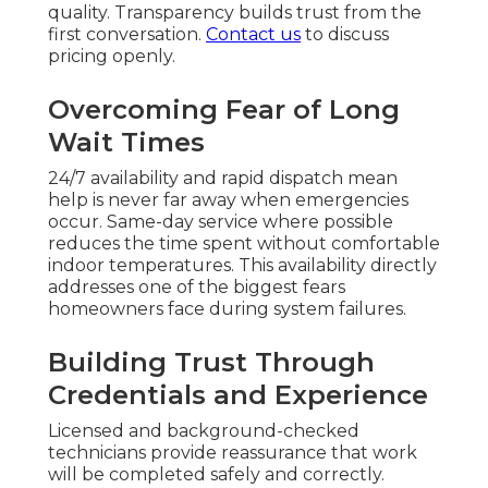
quality. Transparency builds trust from the
first conversation.
Contact us
to discuss
pricing openly.
Overcoming Fear of Long
Wait Times
24/7 availability and rapid dispatch mean
help is never far away when emergencies
occur. Same-day service where possible
reduces the time spent without comfortable
indoor temperatures. This availability directly
addresses one of the biggest fears
homeowners face during system failures.
Building Trust Through
Credentials and Experience
Licensed and background-checked
technicians provide reassurance that work
will be completed safely and correctly.