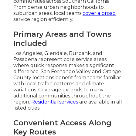
communities across Southern California.
From dense urban neighborhoods to
suburban areas, local teams
cover a broad
service region efficiently.
Primary Areas and Towns
Included
Los Angeles, Glendale, Burbank, and
Pasadena represent core service areas
where quick response makes a significant
difference. San Fernando Valley and Orange
County locations benefit from teams familiar
with local traffic patterns and climate
variations. Coverage extends to many
additional communities throughout the
region.
Residential services
are available in all
listed cities.
Convenient Access Along
Key Routes