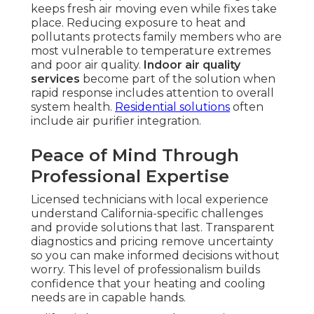
keeps fresh air moving even while fixes take
place. Reducing exposure to heat and
pollutants protects family members who are
most vulnerable to temperature extremes
and poor air quality.
Indoor air quality
services
become part of the solution when
rapid response includes attention to overall
system health.
Residential solutions
often
include air purifier integration.
Peace of Mind Through
Professional Expertise
Licensed technicians with local experience
understand California-specific challenges
and provide solutions that last. Transparent
diagnostics and pricing remove uncertainty
so you can make informed decisions without
worry. This level of professionalism builds
confidence that your heating and cooling
needs are in capable hands.