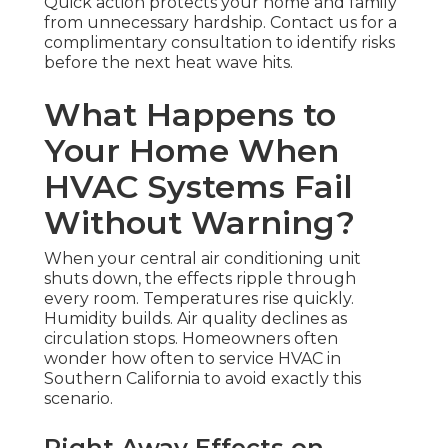
Quick action protects your home and family
from unnecessary hardship. Contact us for a
complimentary consultation to identify risks
before the next heat wave hits.
What Happens to
Your Home When
HVAC Systems Fail
Without Warning?
When your central air conditioning unit
shuts down, the effects ripple through
every room. Temperatures rise quickly.
Humidity builds. Air quality declines as
circulation stops. Homeowners often
wonder how often to service HVAC in
Southern California to avoid exactly this
scenario.
Right Away Effects on