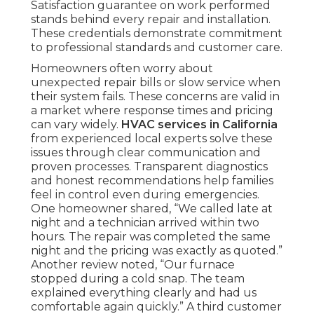
Satisfaction guarantee on work performed
stands behind every repair and installation.
These credentials demonstrate commitment
to professional standards and customer care.
Homeowners often worry about
unexpected repair bills or slow service when
their system fails. These concerns are valid in
a market where response times and pricing
can vary widely.
HVAC services in California
from experienced local experts solve these
issues through clear communication and
proven processes. Transparent diagnostics
and honest recommendations help families
feel in control even during emergencies.
One homeowner shared, “We called late at
night and a technician arrived within two
hours. The repair was completed the same
night and the pricing was exactly as quoted.”
Another review noted, “Our furnace
stopped during a cold snap. The team
explained everything clearly and had us
comfortable again quickly.” A third customer