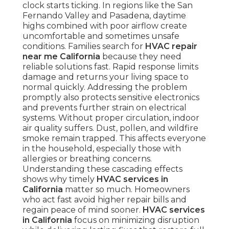
clock starts ticking. In regions like the San
Fernando Valley and Pasadena, daytime
highs combined with poor airflow create
uncomfortable and sometimes unsafe
conditions. Families search for
HVAC repair
near me California
because they need
reliable solutions fast. Rapid response limits
damage and returns your living space to
normal quickly. Addressing the problem
promptly also protects sensitive electronics
and prevents further strain on electrical
systems. Without proper circulation, indoor
air quality suffers. Dust, pollen, and wildfire
smoke remain trapped. This affects everyone
in the household, especially those with
allergies or breathing concerns.
Understanding these cascading effects
shows why timely
HVAC services in
California
matter so much. Homeowners
who act fast avoid higher repair bills and
regain peace of mind sooner.
HVAC services
in California
focus on minimizing disruption