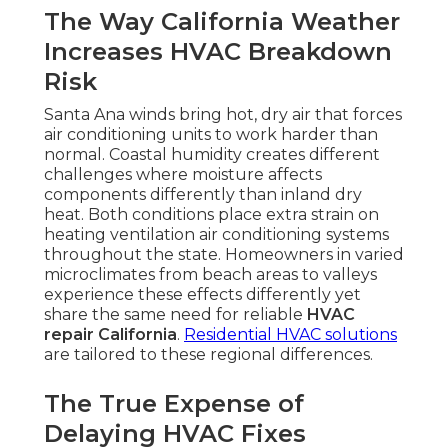
The Way California Weather
Increases HVAC Breakdown
Risk
Santa Ana winds bring hot, dry air that forces
air conditioning units to work harder than
normal. Coastal humidity creates different
challenges where moisture affects
components differently than inland dry
heat. Both conditions place extra strain on
heating ventilation air conditioning systems
throughout the state. Homeowners in varied
microclimates from beach areas to valleys
experience these effects differently yet
share the same need for reliable
HVAC
repair California
.
Residential HVAC solutions
are tailored to these regional differences.
The True Expense of
Delaying HVAC Fixes