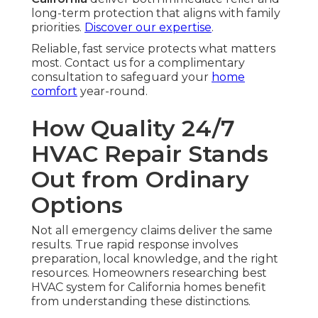
long-term protection that aligns with family
priorities.
Discover our expertise
.
Reliable, fast service protects what matters
most. Contact us for a complimentary
consultation to safeguard your
home
comfort
year-round.
How Quality 24/7
HVAC Repair Stands
Out from Ordinary
Options
Not all emergency claims deliver the same
results. True rapid response involves
preparation, local knowledge, and the right
resources. Homeowners researching best
HVAC system for California homes benefit
from understanding these distinctions.