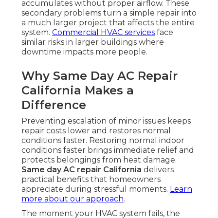
accumulates without proper airflow. These
secondary problems turn a simple repair into
a much larger project that affects the entire
system.
Commercial HVAC services
face
similar risks in larger buildings where
downtime impacts more people.
Why Same Day AC Repair
California Makes a
Difference
Preventing escalation of minor issues keeps
repair costs lower and restores normal
conditions faster. Restoring normal indoor
conditions faster brings immediate relief and
protects belongings from heat damage.
Same day AC repair California
delivers
practical benefits that homeowners
appreciate during stressful moments.
Learn
more about our approach
.
The moment your HVAC system fails, the