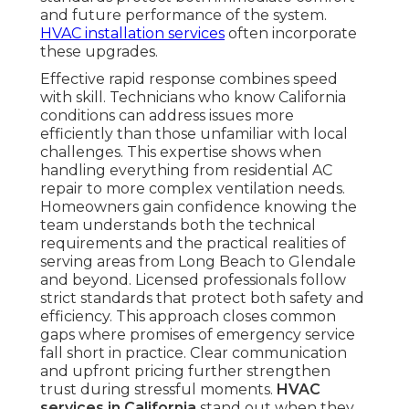
and future performance of the system.
HVAC installation services
often incorporate
these upgrades.
Effective rapid response combines speed
with skill. Technicians who know California
conditions can address issues more
efficiently than those unfamiliar with local
challenges. This expertise shows when
handling everything from residential AC
repair to more complex ventilation needs.
Homeowners gain confidence knowing the
team understands both the technical
requirements and the practical realities of
serving areas from Long Beach to Glendale
and beyond. Licensed professionals follow
strict standards that protect both safety and
efficiency. This approach closes common
gaps where promises of emergency service
fall short in practice. Clear communication
and upfront pricing further strengthen
trust during stressful moments.
HVAC
services in California
stand out when they