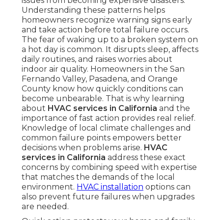
issues from becoming expensive disasters.
Understanding these patterns helps
homeowners recognize warning signs early
and take action before total failure occurs.
The fear of waking up to a broken system on
a hot day is common. It disrupts sleep, affects
daily routines, and raises worries about
indoor air quality. Homeowners in the San
Fernando Valley, Pasadena, and Orange
County know how quickly conditions can
become unbearable. That is why learning
about
HVAC services in California
and the
importance of fast action provides real relief.
Knowledge of local climate challenges and
common failure points empowers better
decisions when problems arise.
HVAC
services in California
address these exact
concerns by combining speed with expertise
that matches the demands of the local
environment.
HVAC installation
options can
also prevent future failures when upgrades
are needed.