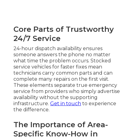
Core Parts of Trustworthy
24/7 Service
24-hour dispatch availability ensures
someone answers the phone no matter
what time the problem occurs. Stocked
service vehicles for faster fixes mean
technicians carry common parts and can
complete many repairs on the first visit.
These elements separate true emergency
service from providers who simply advertise
availability without the supporting
infrastructure.
Get in touch
to experience
the difference.
The Importance of Area-
Specific Know-How in