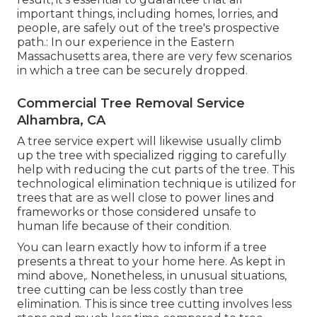
important things, including homes, lorries, and
people, are safely out of the tree's prospective
path.: In our experience in the Eastern
Massachusetts area, there are very few scenarios
in which a tree can be securely dropped.
Commercial Tree Removal Service
Alhambra, CA
A tree service expert will likewise usually climb
up the tree with specialized rigging to carefully
help with reducing the cut parts of the tree. This
technological elimination technique is utilized for
trees that are as well close to power lines and
frameworks or those considered unsafe to
human life because of their condition.
You can learn
exactly how to inform if a tree
presents a threat to your home here
. As kept in
mind above,. Nonetheless, in unusual situations,
tree cutting can be less costly than tree
elimination. This is since tree cutting involves less