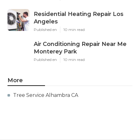
Residential Heating Repair Los
Angeles
Published en
10 min read
Air Conditioning Repair Near Me
Monterey Park
Published en
10 min read
More
Tree Service Alhambra CA