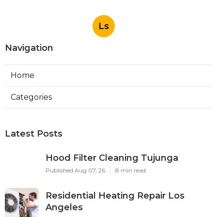
Ls
Navigation
Home
Categories
Latest Posts
Hood Filter Cleaning Tujunga
Published Aug 07, 26
8 min read
Residential Heating Repair Los
Angeles