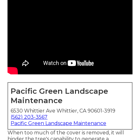
Pacific Green Landscape
Maintenance
6530 Whittier Ave Whittier, CA 90601-3919
(562) 203-3567
Pacific Green Landscape Maintenance
When too much of the cover is removed, it will
hinder the tree's capability to generate a