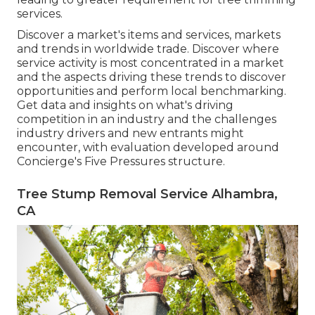
services.
Discover a market's items and services, markets
and trends in worldwide trade. Discover where
service activity is most concentrated in a market
and the aspects driving these trends to discover
opportunities and perform local benchmarking.
Get data and insights on what's driving
competition in an industry and the challenges
industry drivers and new entrants might
encounter, with evaluation developed around
Concierge's Five Pressures structure.
Tree Stump Removal Service Alhambra,
CA