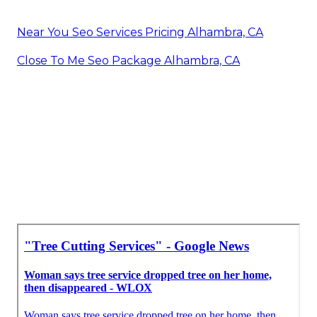
Near You Seo Services Pricing Alhambra, CA
Close To Me Seo Package Alhambra, CA