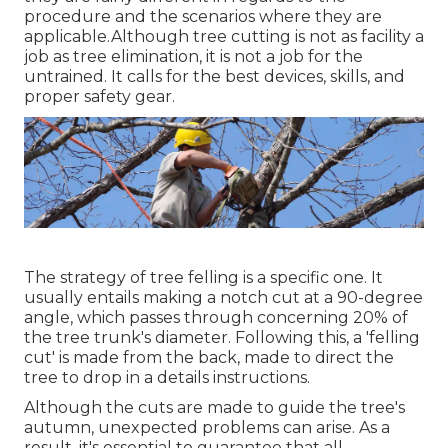
procedure and the scenarios where they are
applicable.Although tree cutting is not as facility a
job as tree elimination, it is not a job for the
untrained. It calls for the best devices, skills, and
proper safety gear.
The strategy of tree felling is a specific one. It
usually entails making a notch cut at a 90-degree
angle, which passes through concerning 20% of
the tree trunk's diameter. Following this, a 'felling
cut' is made from the back, made to direct the
tree to drop in a details instructions.
Although the cuts are made to guide the tree's
autumn, unexpected problems can arise. As a
result, it's essential to guarantee that all