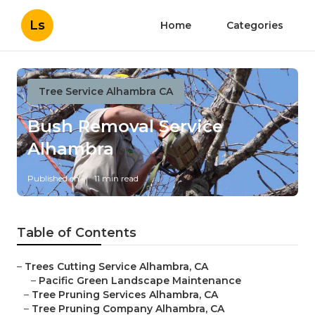
Ls
Home
Categories
Tree Service Alhambra CA
Bush Removal Service
Alhambra
Published en
11 min read
Table of Contents
–
Trees Cutting Service Alhambra, CA
–
Pacific Green Landscape Maintenance
–
Tree Pruning Services Alhambra, CA
–
Tree Pruning Company Alhambra, CA