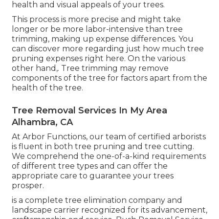
health and visual appeals of your trees.
This process is more precise and might take
longer or be more labor-intensive than tree
trimming, making up expense differences. You
can discover more regarding
just how much tree
pruning expenses right here
. On the various
other hand,. Tree trimming may remove
components of the tree for factors apart from the
health of the tree.
Tree Removal Services In My Area
Alhambra, CA
At Arbor Functions, our team of certified arborists
is fluent in both tree pruning and tree cutting.
We comprehend the one-of-a-kind requirements
of different tree types and can offer the
appropriate care to guarantee your trees
prosper.
is a complete tree elimination company and
landscape carrier recognized for its advancement,