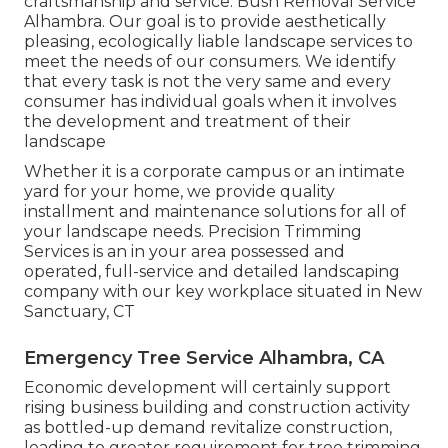
craftsmanship and service. Bush Removal Service
Alhambra. Our goal is to provide aesthetically
pleasing, ecologically liable landscape services to
meet the needs of our consumers. We identify
that every task is not the very same and every
consumer has individual goals when it involves
the development and treatment of their
landscape
Whether it is a corporate campus or an intimate
yard for your home, we provide quality
installment and maintenance solutions for all of
your landscape needs. Precision Trimming
Services is an in your area possessed and
operated, full-service and detailed landscaping
company with our key workplace situated in New
Sanctuary, CT
Emergency Tree Service Alhambra, CA
Economic development will certainly support
rising business building and construction activity
as bottled-up demand revitalize construction,
leading to greater requirement for tree trimming