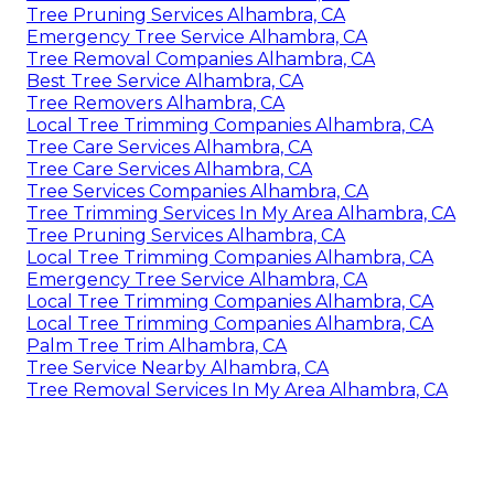
Tree Pruning Services Alhambra, CA
Emergency Tree Service Alhambra, CA
Tree Removal Companies Alhambra, CA
Best Tree Service Alhambra, CA
Tree Removers Alhambra, CA
Local Tree Trimming Companies Alhambra, CA
Tree Care Services Alhambra, CA
Tree Care Services Alhambra, CA
Tree Services Companies Alhambra, CA
Tree Trimming Services In My Area Alhambra, CA
Tree Pruning Services Alhambra, CA
Local Tree Trimming Companies Alhambra, CA
Emergency Tree Service Alhambra, CA
Local Tree Trimming Companies Alhambra, CA
Local Tree Trimming Companies Alhambra, CA
Palm Tree Trim Alhambra, CA
Tree Service Nearby Alhambra, CA
Tree Removal Services In My Area Alhambra, CA