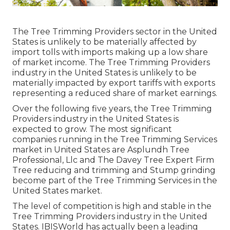
The Tree Trimming Providers sector in the United
States is unlikely to be materially affected by
import tolls with imports making up a low share
of market income. The Tree Trimming Providers
industry in the United States is unlikely to be
materially impacted by export tariffs with exports
representing a reduced share of market earnings.
Over the following five years, the Tree Trimming
Providers industry in the United States is
expected to grow. The most significant
companies running in the Tree Trimming Services
market in United States are Asplundh Tree
Professional, Llc and The Davey Tree Expert Firm
Tree reducing and trimming and Stump grinding
become part of the Tree Trimming Services in the
United States market.
The level of competition is high and stable in the
Tree Trimming Providers industry in the United
States. IBISWorld has actually been a leading