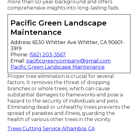
more than 50-year background and offers
comprehensive insights into long-lasting fads.
Pacific Green Landscape
Maintenance
Address: 6530 Whittier Ave Whittier, CA 90601-
3919
Phone:
(562) 203-3567
Email:
pacificgreencompany@gmail.com
Pacific Green Landscape Maintenance
Proper tree elimination is crucial for several
factors. It removes the threat of dropping
branches or whole trees, which can cause
substantial damages to frameworks and pose a
hazard to the security of individuals and pets.
Eliminating dead or unhealthy trees prevents the
spread of parasites and illness, guarding the
health of various other trees in the vicinity.
Trees Cutting Service Alhambra, CA