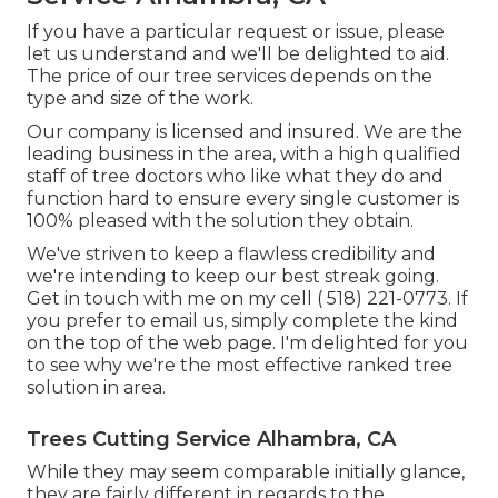
If you have a particular request or issue, please
let us understand and we'll be delighted to aid.
The price of our tree services depends on the
type and size of the work.
Our company is licensed and insured. We are the
leading business in the area, with a high qualified
staff of tree doctors who like what they do and
function hard to ensure every single customer is
100% pleased with the solution they obtain.
We've striven to keep a flawless credibility and
we're intending to keep our best streak going.
Get in touch with me on my cell
( 518) 221-0773
. If
you prefer to email us, simply complete the kind
on the top of the web page. I'm delighted for you
to see why we're the most effective ranked tree
solution in area.
Trees Cutting Service Alhambra, CA
While they may seem comparable initially glance,
they are fairly different in regards to the