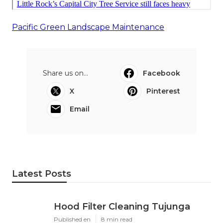
Pacific Green Landscape Maintenance
Share us on...
Facebook
X
Pinterest
Email
Latest Posts
Hood Filter Cleaning Tujunga
Published en
8 min read