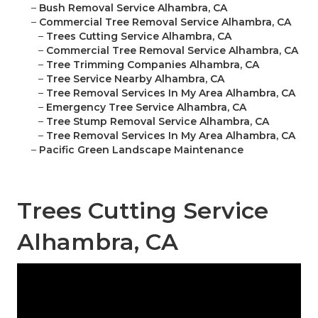
–
Bush Removal Service Alhambra, CA
–
Commercial Tree Removal Service Alhambra, CA
–
Trees Cutting Service Alhambra, CA
–
Commercial Tree Removal Service Alhambra, CA
–
Tree Trimming Companies Alhambra, CA
–
Tree Service Nearby Alhambra, CA
–
Tree Removal Services In My Area Alhambra, CA
–
Emergency Tree Service Alhambra, CA
–
Tree Stump Removal Service Alhambra, CA
–
Tree Removal Services In My Area Alhambra, CA
–
Pacific Green Landscape Maintenance
Trees Cutting Service
Alhambra, CA