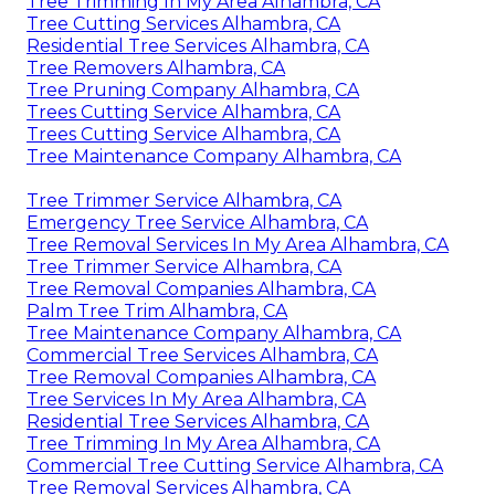
Tree Trimming In My Area Alhambra, CA
Tree Cutting Services Alhambra, CA
Residential Tree Services Alhambra, CA
Tree Removers Alhambra, CA
Tree Pruning Company Alhambra, CA
Trees Cutting Service Alhambra, CA
Trees Cutting Service Alhambra, CA
Tree Maintenance Company Alhambra, CA
Tree Trimmer Service Alhambra, CA
Emergency Tree Service Alhambra, CA
Tree Removal Services In My Area Alhambra, CA
Tree Trimmer Service Alhambra, CA
Tree Removal Companies Alhambra, CA
Palm Tree Trim Alhambra, CA
Tree Maintenance Company Alhambra, CA
Commercial Tree Services Alhambra, CA
Tree Removal Companies Alhambra, CA
Tree Services In My Area Alhambra, CA
Residential Tree Services Alhambra, CA
Tree Trimming In My Area Alhambra, CA
Commercial Tree Cutting Service Alhambra, CA
Tree Removal Services Alhambra, CA