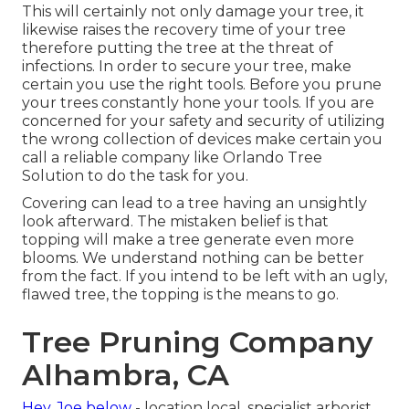
This will certainly not only damage your tree, it
likewise raises the recovery time of your tree
therefore putting the tree at the threat of
infections. In order to secure your tree, make
certain you use the right tools. Before you prune
your trees constantly hone your tools. If you are
concerned for your safety and security of utilizing
the wrong collection of devices make certain you
call a reliable company like Orlando Tree
Solution to do the task for you.
Covering can lead to a tree having an unsightly
look afterward. The mistaken belief is that
topping will make a tree generate even more
blooms. We understand nothing can be better
from the fact. If you intend to be left with an ugly,
flawed tree, the topping is the means to go.
Tree Pruning Company
Alhambra, CA
Hey, Joe below
- location local, specialist arborist,