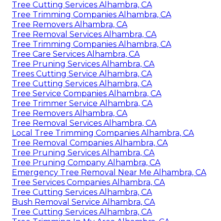
Tree Cutting Services Alhambra, CA
Tree Trimming Companies Alhambra, CA
Tree Removers Alhambra, CA
Tree Removal Services Alhambra, CA
Tree Trimming Companies Alhambra, CA
Tree Care Services Alhambra, CA
Tree Pruning Services Alhambra, CA
Trees Cutting Service Alhambra, CA
Tree Cutting Services Alhambra, CA
Tree Service Companies Alhambra, CA
Tree Trimmer Service Alhambra, CA
Tree Removers Alhambra, CA
Tree Removal Services Alhambra, CA
Local Tree Trimming Companies Alhambra, CA
Tree Removal Companies Alhambra, CA
Tree Pruning Services Alhambra, CA
Tree Pruning Company Alhambra, CA
Emergency Tree Removal Near Me Alhambra, CA
Tree Services Companies Alhambra, CA
Tree Cutting Services Alhambra, CA
Bush Removal Service Alhambra, CA
Tree Cutting Services Alhambra, CA