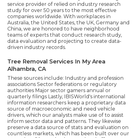
service provider of relied on industry research
study for over 50 years to the most effective
companies worldwide. With workplaces in
Australia, the United States, the UK, Germany and
China, we are honored to have neighborhood
teams of experts that conduct research study,
data evaluation and projecting to create data-
driven industry records.
Tree Removal Services In My Area
Alhambra, CA
These sources include: Industry and profession
associations Sector federations or regulatory
authorities Major sector gamers annual or
quarterly filings Lastly, IBISWorld's international
information researchers keep a proprietary data
source of macroeconomic and need vehicle
drivers, which our analysts make use of to assist
inform sector data and patterns. They likewise
preserve a data source of stats and evaluation on
countless markets, which has been built over our