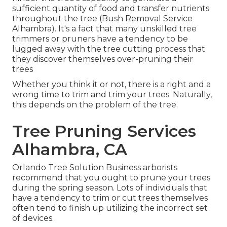
sufficient quantity of food and transfer nutrients
throughout the tree (Bush Removal Service
Alhambra). It's a fact that many unskilled tree
trimmers or pruners have a tendency to be
lugged away with the tree cutting process that
they discover themselves over-pruning their
trees
Whether you think it or not, there is a right and a
wrong time to trim and trim your trees. Naturally,
this depends on the problem of the tree.
Tree Pruning Services
Alhambra, CA
Orlando Tree Solution Business arborists
recommend that you ought to prune your trees
during the spring season. Lots of individuals that
have a tendency to trim or cut trees themselves
often tend to finish up utilizing the incorrect set
of devices.