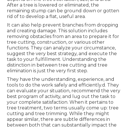
After a tree is lowered or eliminated, the
remaining stump can be ground down or gotten
rid of to develop a flat, useful area.
It can also help prevent branches from dropping
and creating damage. This solution includes
removing obstacles from an area to prepare it for
tree cutting, construction, or various other
functions. They can analyze your circumstance,
suggest the very best strategy, and execute the
task to your fulfillment. Understanding the
distinction in between tree cutting and tree
elimination is just the very first step.
They have the understanding, experience, and
tools to do the work safely and efficiently.d. They
can evaluate your situation, recommend the very
best program of activity, and lug out the task to
your complete satisfaction. When it pertains to
tree treatment, two terms usually come up: tree
cutting and tree trimming. While they might
appear similar, there are subtle differences in
between both that can substantially impact the