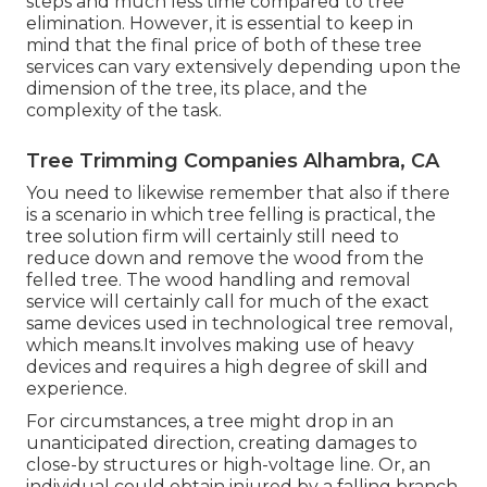
steps and much less time compared to tree
elimination. However, it is essential to keep in
mind that the final price of both of these tree
services can vary extensively depending upon the
dimension of the tree, its place, and the
complexity of the task.
Tree Trimming Companies Alhambra, CA
You need to likewise remember that also if there
is a scenario in which tree felling is practical, the
tree solution firm will certainly still need to
reduce down and remove the wood from the
felled tree. The wood handling and removal
service will certainly call for much of the exact
same devices used in technological tree removal,
which means.It involves making use of heavy
devices and requires a high degree of skill and
experience.
For circumstances, a tree might drop in an
unanticipated direction, creating damages to
close-by structures or high-voltage line. Or, an
individual could obtain injured by a falling branch