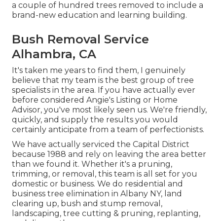
a couple of hundred trees removed to include a
brand-new education and learning building.
Bush Removal Service
Alhambra, CA
It's taken me years to find them, I genuinely
believe that my team is the best group of tree
specialists in the area. If you have actually ever
before considered Angie's Listing or Home
Advisor, you've most likely seen us. We're friendly,
quickly, and supply the results you would
certainly anticipate from a team of perfectionists.
We have actually serviced the Capital District
because 1988 and rely on leaving the area better
than we found it. Whether it's a pruning,
trimming, or removal, this team is all set for you
domestic or business. We do residential and
business tree elimination in Albany NY,
land
clearing up
, bush and stump removal,
landscaping, tree cutting & pruning, replanting,