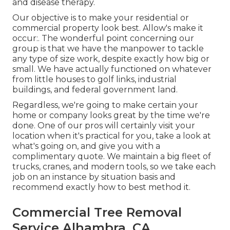
and disease therapy.
Our objective is to make your residential or
commercial property look best. Allow's make it
occur:. The wonderful point concerning our
group is that we have the manpower to tackle
any type of size work, despite exactly how big or
small. We have actually functioned on whatever
from little houses to golf links, industrial
buildings, and federal government land.
Regardless, we're going to make certain your
home or company looks great by the time we're
done. One of our pros will certainly visit your
location when it's practical for you, take a look at
what's going on, and give you with a
complimentary quote. We maintain a big fleet of
trucks, cranes, and modern tools, so we take each
job on an instance by situation basis and
recommend exactly how to best method it.
Commercial Tree Removal
Service Alhambra, CA