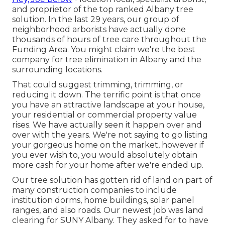
and proprietor of the top ranked Albany tree
solution. In the last 29 years, our group of
neighborhood arborists have actually done
thousands of hours of tree care throughout the
Funding Area. You might claim we're the best
company for tree elimination in Albany and the
surrounding locations.
That could suggest trimming, trimming, or
reducing it down. The terrific point is that once
you have an attractive landscape at your house,
your residential or commercial property value
rises. We have actually seen it happen over and
over with the years. We're not saying to go listing
your gorgeous home on the market, however if
you ever wish to, you would absolutely obtain
more cash for your home after we're ended up.
Our tree solution has gotten rid of land on part of
many construction companies to include
institution dorms, home buildings, solar panel
ranges, and also roads. Our newest job was land
clearing for SUNY Albany. They asked for to have