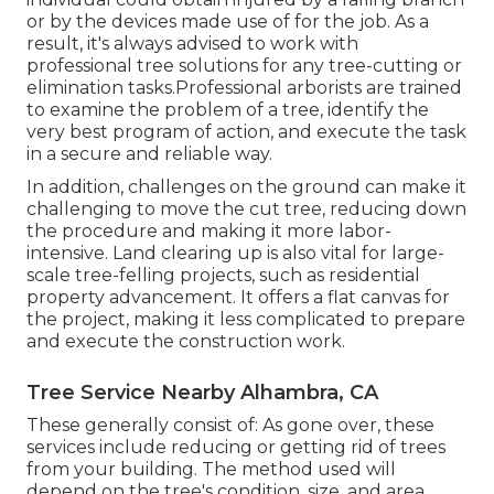
or by the devices made use of for the job. As a
result, it's always advised to work with
professional tree solutions for any tree-cutting or
elimination tasks.Professional arborists are trained
to examine the problem of a tree, identify the
very best program of action, and execute the task
in a secure and reliable way.
In addition, challenges on the ground can make it
challenging to move the cut tree, reducing down
the procedure and making it more labor-
intensive. Land clearing up is also vital for large-
scale tree-felling projects, such as residential
property advancement. It offers a flat canvas for
the project, making it less complicated to prepare
and execute the construction work.
Tree Service Nearby Alhambra, CA
These generally consist of: As gone over, these
services include reducing or getting rid of trees
from your building. The method used will
depend on the tree's condition, size, and area.