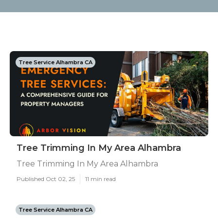
Tree Service Alhambra CA
Tree Trimming In My Area Alhambra
Tree Trimming In My Area Alhambra
Published Oct 02, 25
11 min read
Tree Service Alhambra CA