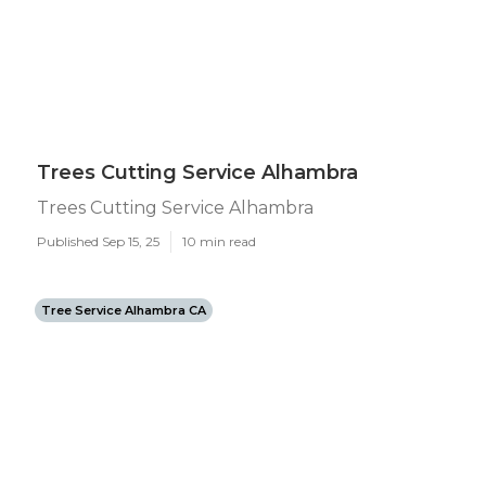
Trees Cutting Service Alhambra
Trees Cutting Service Alhambra
Published Sep 15, 25
10 min read
Tree Service Alhambra CA