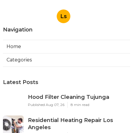
Ls
Navigation
Home
Categories
Latest Posts
Hood Filter Cleaning Tujunga
Published Aug 07, 26
8 min read
Residential Heating Repair Los
Angeles