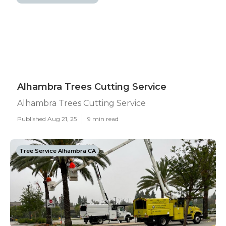
Alhambra Trees Cutting Service
Alhambra Trees Cutting Service
Published Aug 21, 25
9 min read
Tree Service Alhambra CA