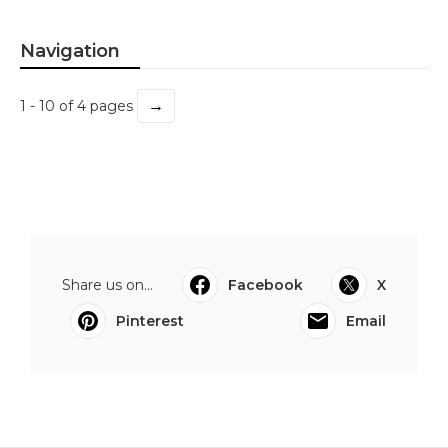
Navigation
→
1 - 10 of 4 pages
Share us on...
Facebook
X
Pinterest
Email