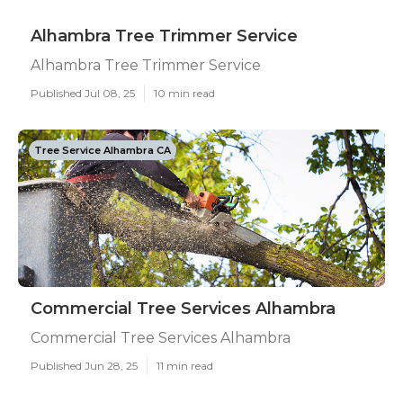
Alhambra Tree Trimmer Service
Alhambra Tree Trimmer Service
Published Jul 08, 25
10 min read
Tree Service Alhambra CA
Commercial Tree Services Alhambra
Commercial Tree Services Alhambra
Published Jun 28, 25
11 min read