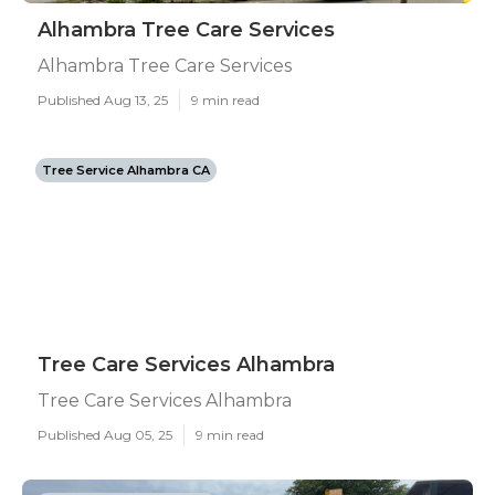
Alhambra Tree Care Services
Alhambra Tree Care Services
Published Aug 13, 25
9 min read
Tree Service Alhambra CA
Tree Care Services Alhambra
Tree Care Services Alhambra
Published Aug 05, 25
9 min read