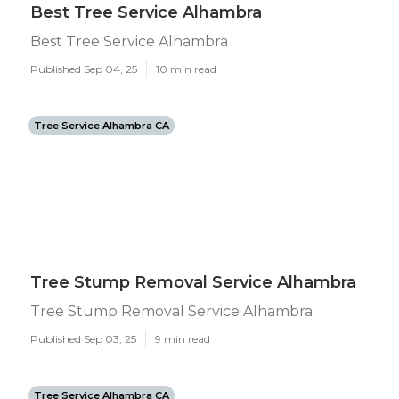
Best Tree Service Alhambra
Best Tree Service Alhambra
Published Sep 04, 25
10 min read
Tree Service Alhambra CA
Tree Stump Removal Service Alhambra
Tree Stump Removal Service Alhambra
Published Sep 03, 25
9 min read
Tree Service Alhambra CA