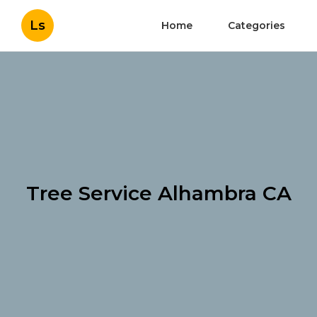
Ls
Home
Categories
Tree Service Alhambra CA