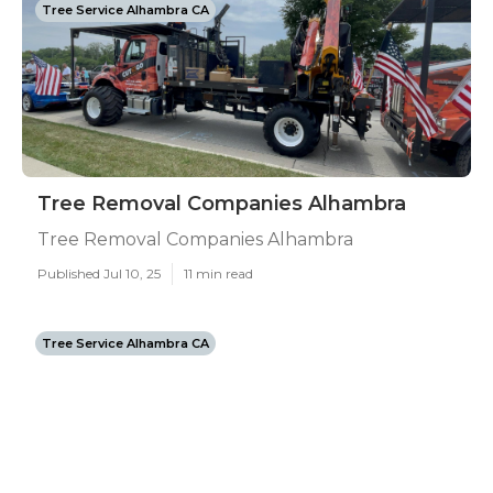
Tree Service Alhambra CA
Tree Removal Companies Alhambra
Tree Removal Companies Alhambra
Published Jul 10, 25
11 min read
Tree Service Alhambra CA