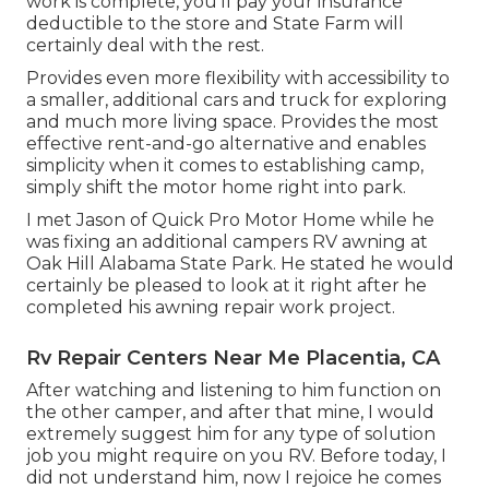
work is complete, you'll pay your insurance
deductible to the store and State Farm will
certainly deal with the rest.
Provides even more flexibility with accessibility to
a smaller, additional cars and truck for exploring
and much more living space. Provides the most
effective rent-and-go alternative and enables
simplicity when it comes to establishing camp,
simply shift the motor home right into park.
I met Jason of Quick Pro Motor Home while he
was fixing an additional campers RV awning at
Oak Hill Alabama State Park. He stated he would
certainly be pleased to look at it right after he
completed his awning repair work project.
Rv Repair Centers Near Me Placentia, CA
After watching and listening to him function on
the other camper, and after that mine, I would
extremely suggest him for any type of solution
job you might require on you RV. Before today, I
did not understand him, now I rejoice he comes