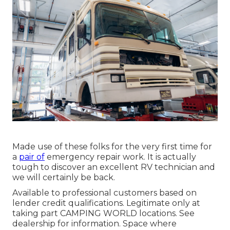
Made use of these folks for the very first time for
a
pair of
emergency repair work. It is actually
tough to discover an excellent RV technician and
we will certainly be back.
Available to professional customers based on
lender credit qualifications. Legitimate only at
taking part CAMPING WORLD locations. See
dealership for information. Space where