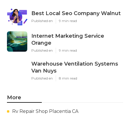
Best Local Seo Company Walnut
Published en
9 min read
Internet Marketing Service
Orange
Published en
9 min read
Warehouse Ventilation Systems
Van Nuys
Published en
8 min read
More
Rv Repair Shop Placentia CA