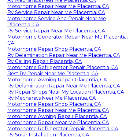
Rv Mechanics Near Me Placentia, CA
Motorhome Repair Near Me Placentia, CA
Rv Service Repair Near Me Placentia, CA
Motorhome Service And Repair Near Me
Placentia, CA
Rv Service Repair Near Me Placentia, CA
Motorhome Generator Repair Near Me Placentia,
CA
Motorhome Repair Shop Placentia, CA
Rv Delamination Repair Near Me Placentia, CA
Rv Ceiling Repair Placentia, CA
Motorhome Refrigerator Repair Placentia, CA
Best Rv Repair Near Me Placentia, CA
Motorhome Awning Repair Placentia, CA
Rv Delamination Repair Near Me Placentia, CA
Rv Repair Shops Near My Location Placentia, CA
Rv Mechanics Near Me Placentia, CA
Motorhome Repair Shop Placentia, CA
Motorhome Repair Near Me Placentia, CA
Motorhome Awning Repair Placentia, CA
Motorhome Repair Near Me Placentia, CA
Motorhome Refrigerator Repair Placentia, CA
Rv Solar Installation Placentia, CA