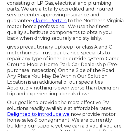
consisting of LP Gas, electrical and plumbing
parts. We are a totally accredited and insured
service center approving insurance and
guarantee
claims. Pertain
to the Northern Virginia
motor home professional. We use the finest
quality substitute components to obtain you
back when driving securely and stylishly.
gives precautionary upkeep for class A and C
motorhomes. Trust our trained specialists to
repair any type of inner or outside system. Camp
Ground Mobile Home Park Car Dealership (Pre-
purchase Inspection) On the Side of the Road
Any Place You May Be Within Our Solution
Location is an additional of our specialties.
Absolutely nothing is even worse than being on
trip and experiencing a break down.
Our goal is to provide the most effective RV
solutions readily available at affordable rates.
Delighted to introduce we
now provide motor
home sales & consignment. We are currently
building our supply, yet we can aid you if you are