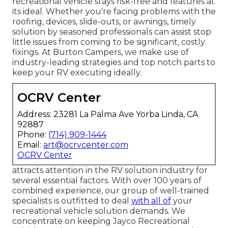
recreational vehicle stays risk-free and features at
its ideal. Whether you're facing problems with the
roofing, devices, slide-outs, or awnings, timely
solution by seasoned professionals can assist stop
little issues from coming to be significant, costly
fixings. At Burton Campers, we make use of
industry-leading strategies and top notch parts to
keep your RV executing ideally.
OCRV Center
Address: 23281 La Palma Ave Yorba Linda, CA
92887
Phone:
(714) 909-1444
Email:
art@ocrvcenter.com
OCRV Center
attracts attention in the RV solution industry for
several essential factors. With over 100 years of
combined experience, our group of well-trained
specialists is outfitted to deal
with all of
your
recreational vehicle solution demands. We
concentrate on keeping Jayco Recreational