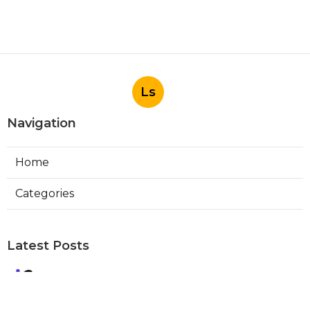
Ls
Navigation
Home
Categories
Latest Posts
Best Local Seo Company Walnut
Published Aug 09, 26
9 min read