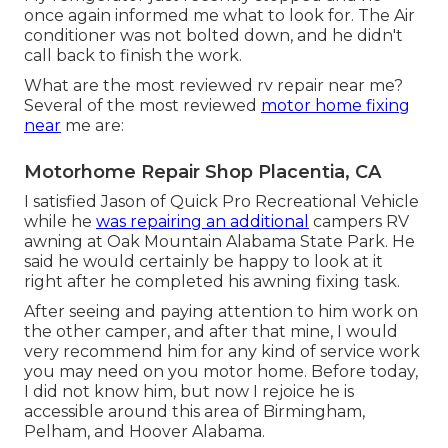
once again informed me what to look for. The Air
conditioner was not bolted down, and he didn't
call back to finish the work.
What are the most reviewed rv repair near me?
Several of the most reviewed
motor home fixing
near
me are:
Motorhome Repair Shop Placentia, CA
I satisfied Jason of Quick Pro Recreational Vehicle
while he
was repairing an additional
campers RV
awning at Oak Mountain Alabama State Park. He
said he would certainly be happy to look at it
right after he completed his awning fixing task.
After seeing and paying attention to him work on
the other camper, and after that mine, I would
very recommend him for any kind of service work
you may need on you motor home. Before today,
I did not know him, but now I rejoice he is
accessible around this area of Birmingham,
Pelham, and Hoover Alabama.