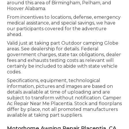
around this area of Birmingham, Pelham, and
Hoover Alabama.
From incentives to locations, defense, emergency
medical assistance, and special savings, we have
our participants covered for the adventure
ahead.
Valid just at taking part Outdoor camping Globe
areas. See dealership for details. Federal
government charges, state tax obligations, dealer
fees and exhausts testing costs as relevant will
certainly be included to abide with state vehicle
codes.
Specifications, equipment, technological
information, pictures and images are based on
details available at time of uploading and are
subject to transform without notification. Camper
Ac Repair Near Me Placentia. Stock and floorplans
differ by place, not all promoted manufacturers
available at taking part suppliers.
Motorhome Awning Repair Placentia, CA