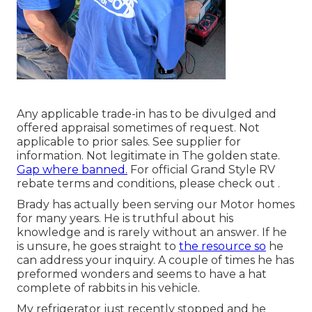
Any applicable trade-in has to be divulged and
offered appraisal sometimes of request. Not
applicable to prior sales. See supplier for
information. Not legitimate in The golden state.
Gap where banned.
For official Grand Style RV
rebate terms and conditions, please check out .
Brady has actually been serving our Motor homes
for many years. He is truthful about his
knowledge and is rarely without an answer. If he
is unsure, he goes straight to
the resource so
he
can address your inquiry. A couple of times he has
preformed wonders and seems to have a hat
complete of rabbits in his vehicle.
My refrigerator just recently stopped and he