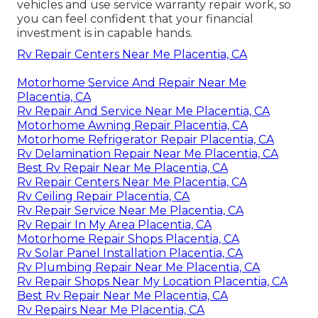
vehicles and use service warranty repair work, so
you can feel confident that your financial
investment is in capable hands.
Rv Repair Centers Near Me Placentia, CA
Motorhome Service And Repair Near Me
Placentia, CA
Rv Repair And Service Near Me Placentia, CA
Motorhome Awning Repair Placentia, CA
Motorhome Refrigerator Repair Placentia, CA
Rv Delamination Repair Near Me Placentia, CA
Best Rv Repair Near Me Placentia, CA
Rv Repair Centers Near Me Placentia, CA
Rv Ceiling Repair Placentia, CA
Rv Repair Service Near Me Placentia, CA
Rv Repair In My Area Placentia, CA
Motorhome Repair Shops Placentia, CA
Rv Solar Panel Installation Placentia, CA
Rv Plumbing Repair Near Me Placentia, CA
Rv Repair Shops Near My Location Placentia, CA
Best Rv Repair Near Me Placentia, CA
Rv Repairs Near Me Placentia, CA