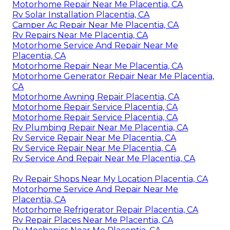
Motorhome Repair Near Me Placentia, CA
Rv Solar Installation Placentia, CA
Camper Ac Repair Near Me Placentia, CA
Rv Repairs Near Me Placentia, CA
Motorhome Service And Repair Near Me
Placentia, CA
Motorhome Repair Near Me Placentia, CA
Motorhome Generator Repair Near Me Placentia,
CA
Motorhome Awning Repair Placentia, CA
Motorhome Repair Service Placentia, CA
Motorhome Repair Service Placentia, CA
Rv Plumbing Repair Near Me Placentia, CA
Rv Service Repair Near Me Placentia, CA
Rv Service Repair Near Me Placentia, CA
Rv Service And Repair Near Me Placentia, CA
Rv Repair Shops Near My Location Placentia, CA
Motorhome Service And Repair Near Me
Placentia, CA
Motorhome Refrigerator Repair Placentia, CA
Rv Repair Places Near Me Placentia, CA