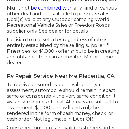
Might not
be combined with
any kind of various
other deal and not suitable to previous sales.
Deal( s) valid at any Outdoor camping World
Recreational Vehicle Sales or FreedomRoads
supplier only. See dealer for details.
Decision to market a RV regardless of rate is
entirely established by the selling supplier. *
Finest deal or $1,000 - offer should be in creating
and obtained from an accredited Motor home
dealer.
Rv Repair Service Near Me Placentia, CA
To receive ensured trade-in value and/or
assessment, automobile should remain in exact
same or considerably the very same condition it
was in sometimes of deal. All deals are subject to
assessment. $1,000 cash will certainly be
tendered in the form of cash money, check, or
cash order. Not legitimate in LA or OR.
Consumer must present valid customers order