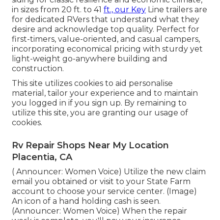
in sizes from 20 ft. to 41
ft., our Key
Line trailers are
for dedicated RVers that understand what they
desire and acknowledge top quality. Perfect for
first-timers, value-oriented, and casual campers,
incorporating economical pricing with sturdy yet
light-weight go-anywhere building and
construction.
This site utilizes cookies to aid personalise
material, tailor your experience and to maintain
you logged in if you sign up. By remaining to
utilize this site, you are granting our usage of
cookies.
Rv Repair Shops Near My Location
Placentia, CA
( Announcer: Women Voice) Utilize the new claim
email you obtained or visit to your State Farm
account to choose your service center. (Image)
An icon of a hand holding cash is seen.
(Announcer: Women Voice) When the repair