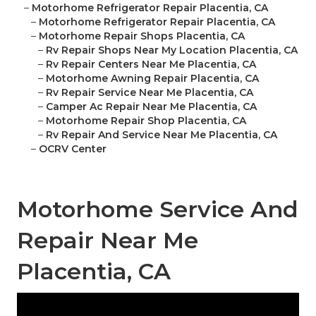
–
Motorhome Refrigerator Repair Placentia, CA
–
Motorhome Refrigerator Repair Placentia, CA
–
Motorhome Repair Shops Placentia, CA
–
Rv Repair Shops Near My Location Placentia, CA
–
Rv Repair Centers Near Me Placentia, CA
–
Motorhome Awning Repair Placentia, CA
–
Rv Repair Service Near Me Placentia, CA
–
Camper Ac Repair Near Me Placentia, CA
–
Motorhome Repair Shop Placentia, CA
–
Rv Repair And Service Near Me Placentia, CA
–
OCRV Center
Motorhome Service And
Repair Near Me
Placentia, CA