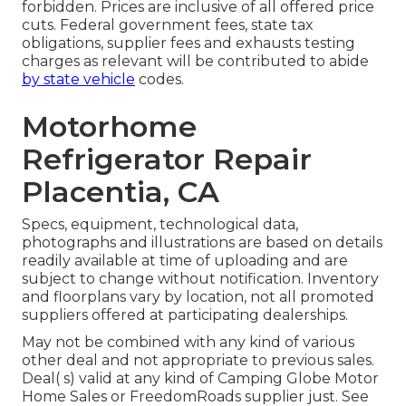
forbidden. Prices are inclusive of all offered price
cuts. Federal government fees, state tax
obligations, supplier fees and exhausts testing
charges as relevant will be contributed to abide
by state vehicle
codes.
Motorhome
Refrigerator Repair
Placentia, CA
Specs, equipment, technological data,
photographs and illustrations are based on details
readily available at time of uploading and are
subject to change without notification. Inventory
and floorplans vary by location, not all promoted
suppliers offered at participating dealerships.
May not be combined with any kind of various
other deal and not appropriate to previous sales.
Deal( s) valid at any kind of Camping Globe Motor
Home Sales or FreedomRoads supplier just. See