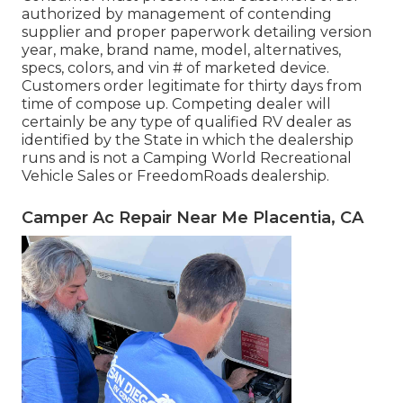
authorized by management of contending
supplier and proper paperwork detailing version
year, make, brand name, model, alternatives,
specs, colors, and vin # of marketed device.
Customers order legitimate for thirty days from
time of compose up. Competing dealer will
certainly be any type of qualified RV dealer as
identified by the State in which the dealership
runs and is not a Camping World Recreational
Vehicle Sales or FreedomRoads dealership.
Camper Ac Repair Near Me Placentia, CA