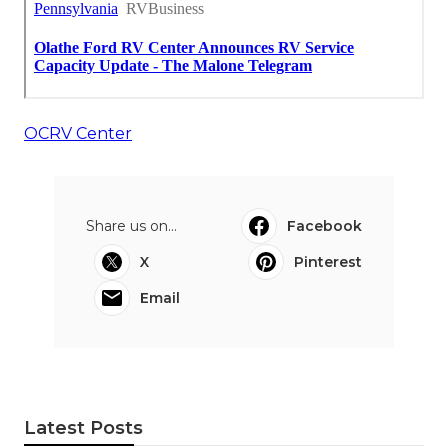
OCRV Center
Share us on...
Facebook
X
Pinterest
Email
Latest Posts