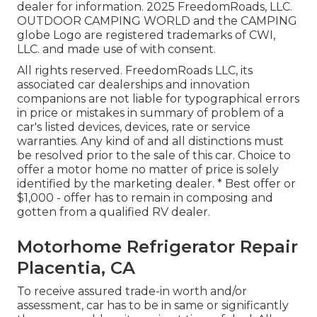
dealer for information. 2025 FreedomRoads, LLC.
OUTDOOR CAMPING WORLD and the CAMPING
globe Logo are registered trademarks of CWI,
LLC. and made use of with consent.
All rights reserved. FreedomRoads LLC, its
associated car dealerships and innovation
companions are not liable for typographical errors
in price or mistakes in summary of problem of a
car's listed devices, devices, rate or service
warranties. Any kind of and all distinctions must
be resolved prior to the sale of this car. Choice to
offer a motor home no matter of price is solely
identified by the marketing dealer. * Best offer or
$1,000 - offer has to remain in composing and
gotten from a qualified RV dealer.
Motorhome Refrigerator Repair
Placentia, CA
To receive assured trade-in worth and/or
assessment, car has to be in same or significantly