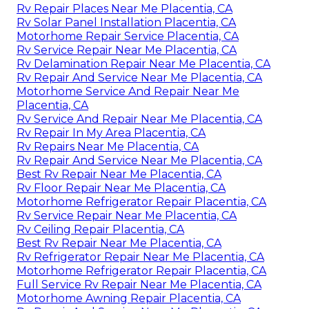
Rv Repair Places Near Me Placentia, CA
Rv Solar Panel Installation Placentia, CA
Motorhome Repair Service Placentia, CA
Rv Service Repair Near Me Placentia, CA
Rv Delamination Repair Near Me Placentia, CA
Rv Repair And Service Near Me Placentia, CA
Motorhome Service And Repair Near Me
Placentia, CA
Rv Service And Repair Near Me Placentia, CA
Rv Repair In My Area Placentia, CA
Rv Repairs Near Me Placentia, CA
Rv Repair And Service Near Me Placentia, CA
Best Rv Repair Near Me Placentia, CA
Rv Floor Repair Near Me Placentia, CA
Motorhome Refrigerator Repair Placentia, CA
Rv Service Repair Near Me Placentia, CA
Rv Ceiling Repair Placentia, CA
Best Rv Repair Near Me Placentia, CA
Rv Refrigerator Repair Near Me Placentia, CA
Motorhome Refrigerator Repair Placentia, CA
Full Service Rv Repair Near Me Placentia, CA
Motorhome Awning Repair Placentia, CA