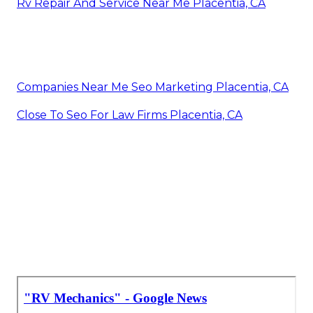
Rv Repair And Service Near Me Placentia, CA
Companies Near Me Seo Marketing Placentia, CA
Close To Seo For Law Firms Placentia, CA