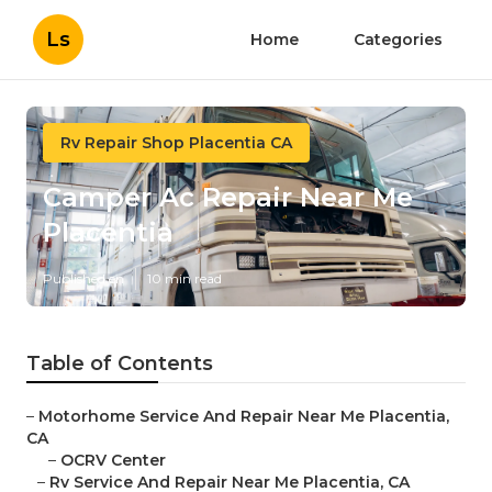
Ls
Home
Categories
Rv Repair Shop Placentia CA
Camper Ac Repair Near Me
Placentia
Published en
10 min read
Table of Contents
–
Motorhome Service And Repair Near Me Placentia,
CA
–
OCRV Center
–
Rv Service And Repair Near Me Placentia, CA