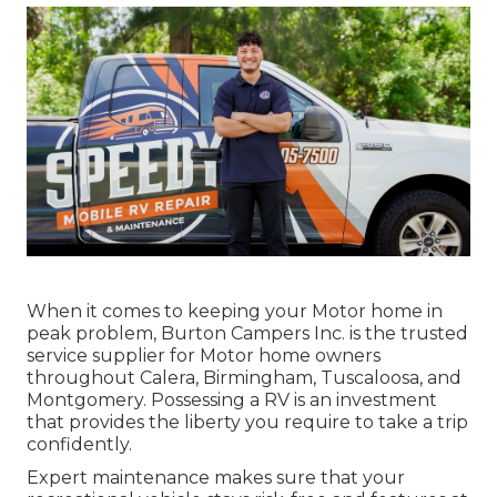
When it comes to keeping your Motor home in
peak problem, Burton Campers Inc. is the trusted
service supplier for Motor home owners
throughout Calera, Birmingham, Tuscaloosa, and
Montgomery. Possessing a RV is an investment
that provides the liberty you require to take a trip
confidently.
Expert maintenance makes sure that your