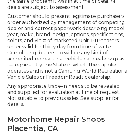
the same problem it was in at time of deal. All
deals are subject to assessment.
Customer should present legitimate purchasers
order authorized by management of competing
dealer and correct paperwork describing model
year, make, brand, design, options, specifications,
colors, and vin # of marketed unit. Purchasers
order valid for thirty day from time of write.
Completing dealership will be any kind of
accredited recreational vehicle car dealership as
recognized by the State in which the supplier
operates and is not a Camping World Recreational
Vehicle Sales or FreedomRoads dealership.
Any appropriate trade-in needs to be revealed
and supplied for evaluation at time of request.
Not suitable to previous sales. See supplier for
details.
Motorhome Repair Shops
Placentia, CA