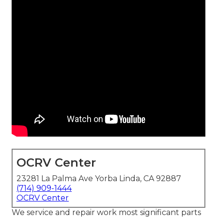
OCRV Center
23281 La Palma Ave Yorba Linda, CA 92887
(714) 909-1444
OCRV Center
We service and repair work most significant parts