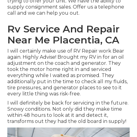
trying to offer your unit. We have the ability to
supply consignment sales. Offer us a telephone
call and we can help you out.
Rv Service And Repair
Near Me Placentia, CA
I will certainly make use of RV Repair work Bear
again. Highly Advise! Brought my RV in for an oil
adjustment on the coach and generator. They
took the motor home right in and serviced
everything while I waited as promised. They
additionally put in the time to check all my fluids,
tire pressures, and generator places to see to it
every little thing was risk-free.
I will definitely be back for servicing in the future.
Snowy conditions. Not only did they make time
within 48 hours to look at it and detect it,
transforms out they had the old board in supply!