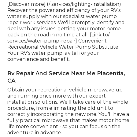
[Discover more] (/ services/lighting-installation)
Recover the power and efficiency of your RV's
water supply with our specialist water pump
repair work services. We'll promptly identify and
deal with any issues, getting your motor home
back on the road in no time at all. [Link to/
services/water-pump-repair] Convenient
Recreational Vehicle Water Pump Substitute
Your RV's water pump is vital for your
convenience and benefit.
Rv Repair And Service Near Me Placentia,
CA
Obtain your recreational vehicle microwave up
and running once more with our expert
installation solutions. We'll take care of the whole
procedure, from eliminating the old unit to
correctly incorporating the new one. You'll have a
fully practical microwave that makes motor home
life more convenient - so you can focus on the
adventure in advance.