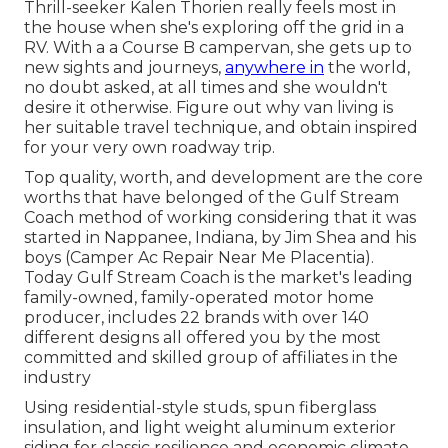
Thrill-seeker Kalen Thorien really feels most in
the house when she's exploring off the grid in a
RV. With a a Course B campervan, she gets up to
new sights and journeys,
anywhere in
the world,
no doubt asked, at all times and she wouldn't
desire it otherwise. Figure out why van living is
her suitable travel technique, and obtain inspired
for your very own roadway trip.
Top quality, worth, and development are the core
worths that have belonged of the Gulf Stream
Coach method of working considering that it was
started in Nappanee, Indiana, by Jim Shea and his
boys (Camper Ac Repair Near Me Placentia).
Today Gulf Stream Coach is the market's leading
family-owned, family-operated motor home
producer, includes 22 brands with over 140
different designs all offered you by the most
committed and skilled group of affiliates in the
industry
Using residential-style studs, spun fiberglass
insulation, and light weight aluminum exterior
siding for classic resilience and economic climate,